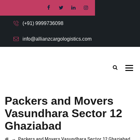
(+91) 9999736098
info@allianzcargologistics.com
Packers and Movers
Vasundhara Sector 12
Ghaziabad
→
Packers and Movers Vasundhara Sector 12 Ghaziabad