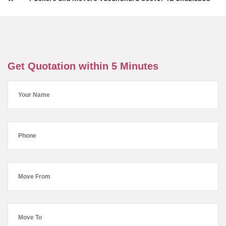
Get Quotation within 5 Minutes