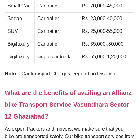
Small Car
Car trailer
Rs. 20,000-45,000
Sedan
Car trailer
Rs. 23,000-40,000
SUV
Car trailer
Rs. 25,000-55,000
Big/luxury
Car trailer
Rs. 35,000-,80,000
Big/luxury
single car truck
Rs. 55,000-1,20,000
Note:-
Car transport Charges Depend on Distance.
What are the benefits of availing an Allianz
bike Transport Service Vasundhara Sector
12 Ghaziabad?
As expert Packers and movers, we make sure that your
bike are transported safely. Our bike transport services from