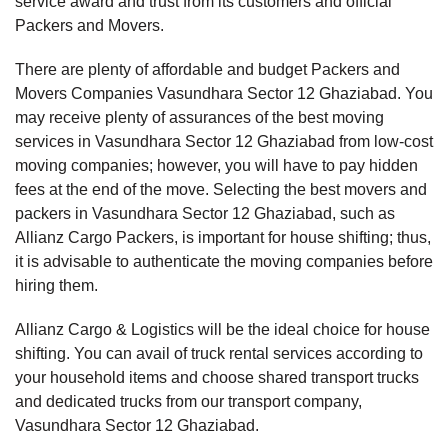
service award and trust from its customers and official
Packers and Movers.
There are plenty of affordable and budget Packers and
Movers Companies Vasundhara Sector 12 Ghaziabad. You
may receive plenty of assurances of the best moving
services in Vasundhara Sector 12 Ghaziabad from low-cost
moving companies; however, you will have to pay hidden
fees at the end of the move. Selecting the best movers and
packers in Vasundhara Sector 12 Ghaziabad, such as
Allianz Cargo Packers, is important for house shifting; thus,
it is advisable to authenticate the moving companies before
hiring them.
Allianz Cargo & Logistics will be the ideal choice for house
shifting. You can avail of truck rental services according to
your household items and choose shared transport trucks
and dedicated trucks from our transport company,
Vasundhara Sector 12 Ghaziabad.