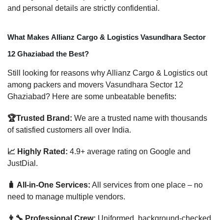
and personal details are strictly confidential.
What Makes Allianz Cargo & Logistics Vasundhara Sector
12 Ghaziabad the Best?
Still looking for reasons why Allianz Cargo & Logistics out
among packers and movers Vasundhara Sector 12
Ghaziabad? Here are some unbeatable benefits:
🏆Trusted Brand:
We are a trusted name with thousands
of satisfied customers all over India.
📈 Highly Rated:
4.9+ average rating on Google and
JustDial.
🧳 All-in-One Services:
All services from one place – no
need to manage multiple vendors.
👨‍🔧 Professional Crew:
Uniformed, background-checked