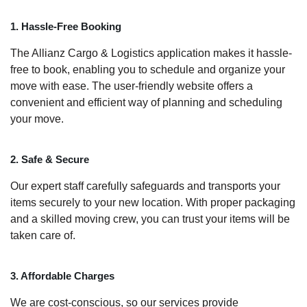
1. Hassle-Free Booking
The Allianz Cargo & Logistics application makes it hassle-
free to book, enabling you to schedule and organize your
move with ease. The user-friendly website offers a
convenient and efficient way of planning and scheduling
your move.
2. Safe & Secure
Our expert staff carefully safeguards and transports your
items securely to your new location. With proper packaging
and a skilled moving crew, you can trust your items will be
taken care of.
3. Affordable Charges
We are cost-conscious, so our services provide