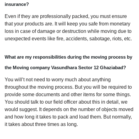
insurance?
Even if they are professionally packed, you must ensure
that your products are. It will keep you safe from monetary
loss in case of damage or destruction while moving due to
unexpected events like fire, accidents, sabotage, riots, etc.
What are my responsibilities during the moving process by
the Moving company Vasundhara Sector 12 Ghaziabad?
You will’t not need to worry much about anything
throughout the moving process. But you will be required to
provide some documents and other items for some things.
You should talk to our field officer about this in detail, we
would suggest. It depends on the number of objects moved
and how long it takes to pack and load them. But normally,
it takes about three times as long.