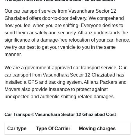
Our car transport service from Vasundhara Sector 12
Ghaziabad offers door-to-door delivery. We comprehend
how you feel when you are shifting. Everyone desires to
send their car safely and securely. Allianz understands the
significance of a damage-free relocation of your car; hence,
we try our best to get your vehicle to you in the same
manner.
We are a government-approved car transport service. Our
car transport from Vasundhara Sector 12 Ghaziabad has
installed a GPS and tracking system. Allianz Packers and
Movers also provide insurance to protect against
unexpected and authentic shifting-related damages.
Car Transport Vasundhara Sector 12 Ghaziabad Cost
Car type
Type Of Carrier
Moving charges