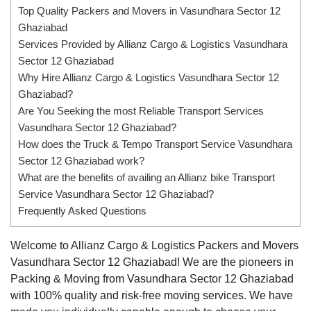
Top Quality Packers and Movers in Vasundhara Sector 12
Ghaziabad
Services Provided by Allianz Cargo & Logistics Vasundhara
Sector 12 Ghaziabad
Why Hire Allianz Cargo & Logistics Vasundhara Sector 12
Ghaziabad?
Are You Seeking the most Reliable Transport Services
Vasundhara Sector 12 Ghaziabad?
How does the Truck & Tempo Transport Service Vasundhara
Sector 12 Ghaziabad work?
What are the benefits of availing an Allianz bike Transport
Service Vasundhara Sector 12 Ghaziabad?
Frequently Asked Questions
Welcome to Allianz Cargo & Logistics Packers and Movers
Vasundhara Sector 12 Ghaziabad! We are the pioneers in
Packing & Moving from Vasundhara Sector 12 Ghaziabad
with 100% quality and risk-free moving services. We have