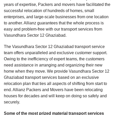
years of expertise, Packers and movers have facilitated the
successful relocation of hundreds of homes, small
enterprises, and large-scale businesses from one location
to another. Allianz guarantees that the whole process is
easy and problem-free with our transport services from
Vasundhara Sector 12 Ghaziabad.
The Vasundhara Sector 12 Ghaziabad transport service
team offers unparalleled and exclusive customer support.
Owing to the inefficiency of expert teams, the customers
need assistance in arranging and organizing their new
home when they move. We provide Vasundhara Sector 12
Ghaziabad transport services based on an exclusive
relocation plan that ties all aspects of shifting from start to
end. Allianz Packers and Movers have been relocating
houses for decades and will keep on doing so safely and
securely.
Some of the most prized material transport services