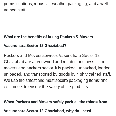
prime locations, robust all-weather packaging, and a well-
trained staff.
What are the benefits of taking Packers & Movers
Vasundhara Sector 12 Ghaziabad?
Packers and Movers services Vasundhara Sector 12
Ghaziabad are a renowned and reliable business in the
movers and packers sector. It is packed, unpacked, loaded,
unloaded, and transported by goods by highly trained staff.
We use the safest and most secure packaging items’ and
containers to ensure the safety of the products.
When Packers and Movers safely pack all the things from
Vasundhara Sector 12 Ghaziabad, why do I need