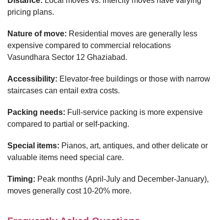
Distance:
Local moves vs. intercity moves have varying
pricing plans.
Nature of move:
Residential moves are generally less
expensive compared to commercial relocations
Vasundhara Sector 12 Ghaziabad.
Accessibility:
Elevator-free buildings or those with narrow
staircases can entail extra costs.
Packing needs:
Full-service packing is more expensive
compared to partial or self-packing.
Special items:
Pianos, art, antiques, and other delicate or
valuable items need special care.
Timing:
Peak months (April-July and December-January),
moves generally cost 10-20% more.