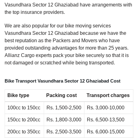
Vasundhara Sector 12 Ghaziabad have arrangements with
the top insurance providers.
We are also popular for our bike moving services
Vasundhara Sector 12 Ghaziabad because we have the
best reputation as the Packers and Movers who have
provided outstanding advantages for more than 25 years.
Allianz Cargo experts pack your bike securely so that it is
not damaged or scratched while being transported.
Bike Transport Vasundhara Sector 12 Ghaziabad Cost
Bike type
Packing cost
Transport charges
100cc to 150cc
Rs. 1,500-2,500
Rs. 3,000-10,000
150cc to 200cc
Rs. 1,800-3,000
Rs. 6,500-13,500
200cc to 350cc
Rs. 2,500-3,500
Rs. 6,000-15,000