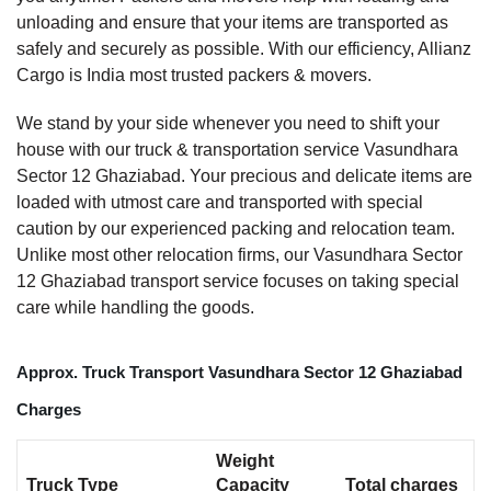
unloading and ensure that your items are transported as
safely and securely as possible. With our efficiency, Allianz
Cargo is India most trusted packers & movers.
We stand by your side whenever you need to shift your
house with our truck & transportation service Vasundhara
Sector 12 Ghaziabad. Your precious and delicate items are
loaded with utmost care and transported with special
caution by our experienced packing and relocation team.
Unlike most other relocation firms, our Vasundhara Sector
12 Ghaziabad transport service focuses on taking special
care while handling the goods.
Approx. Truck Transport Vasundhara Sector 12 Ghaziabad
Charges
Weight
Truck Type
Capacity
Total charges