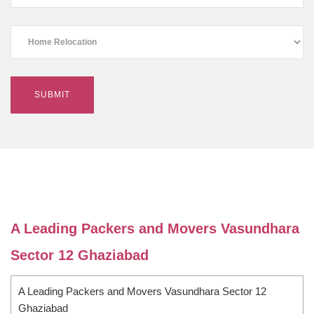
A Leading Packers and Movers Vasundhara
Sector 12 Ghaziabad
A Leading Packers and Movers Vasundhara Sector 12
Ghaziabad