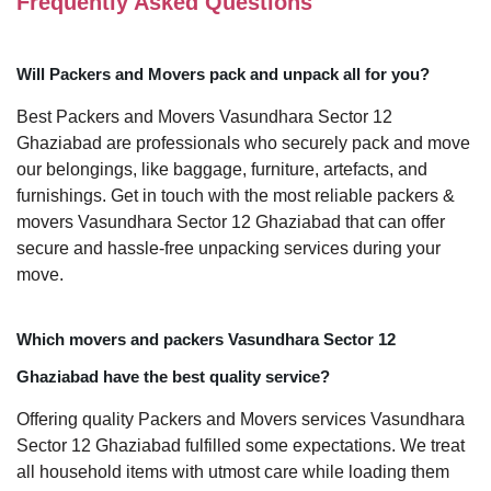
Frequently Asked Questions
Will Packers and Movers pack and unpack all for you?
Best Packers and Movers Vasundhara Sector 12
Ghaziabad are professionals who securely pack and move
our belongings, like baggage, furniture, artefacts, and
furnishings. Get in touch with the most reliable packers &
movers Vasundhara Sector 12 Ghaziabad that can offer
secure and hassle-free unpacking services during your
move.
Which movers and packers Vasundhara Sector 12
Ghaziabad have the best quality service?
Offering quality Packers and Movers services Vasundhara
Sector 12 Ghaziabad fulfilled some expectations. We treat
all household items with utmost care while loading them