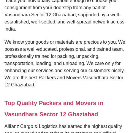
made you individually capable enough to choose your
consignment from your doorstep from any part of
Vasundhara Sector 12 Ghaziabad, supported by a well-
established, well-settled, and well-spread network across
India.
We know your goods or materials are precious to you. We
possess a well-educated, professional, and trained team,
professionally trained for packing, unpacking,
transportation, loading, and unloading. We care only for
enhancing our services and serving our customers nicely.
We are the best Packers and Movers Vasundhara Sector
12 Ghaziabad.
Top Quality Packers and Movers in
Vasundhara Sector 12 Ghaziabad
Allianz Cargo & Logistics has earned the highest quality