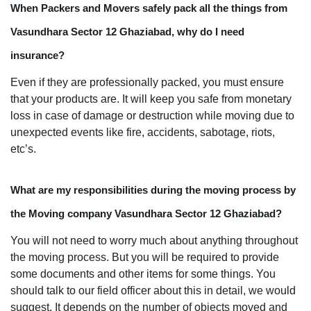
When Packers and Movers safely pack all the things from
Vasundhara Sector 12 Ghaziabad, why do I need
insurance?
Even if they are professionally packed, you must ensure
that your products are. It will keep you safe from monetary
loss in case of damage or destruction while moving due to
unexpected events like fire, accidents, sabotage, riots,
etc’s.
What are my responsibilities during the moving process by
the Moving company Vasundhara Sector 12 Ghaziabad?
You will not need to worry much about anything throughout
the moving process. But you will be required to provide
some documents and other items for some things. You
should talk to our field officer about this in detail, we would
suggest. It depends on the number of objects moved and