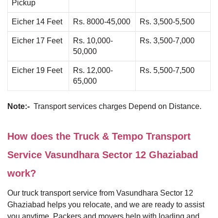
Pickup
Eicher 14 Feet
Rs. 8000-45,000
Rs. 3,500-5,500
Eicher 17 Feet
Rs. 10,000-
Rs. 3,500-7,000
50,000
Eicher 19 Feet
Rs. 12,000-
Rs. 5,500-7,500
65,000
Note:-
Transport services charges Depend on Distance.
How does the Truck & Tempo Transport
Service Vasundhara Sector 12 Ghaziabad
work?
Our truck transport service from Vasundhara Sector 12
Ghaziabad helps you relocate, and we are ready to assist
you anytime. Packers and movers help with loading and