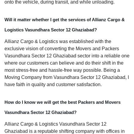
onto the vehicle, during transit, and while unloading.
Will it matter whether I get the services of Allianz Cargo &
Logistics Vasundhara Sector 12 Ghaziabad?
Allianz Cargo & Logistics was established with the
exclusive vision of converting the Movers and Packers
Vasundhara Sector 12 Ghaziabad sector into a reliable one
where our customers can believe and do their shift in the
most stress-free and hassle-free way possible. Being a
Moving Company from Vasundhara Sector 12 Ghaziabad, I
have faith in quality and customer satisfaction.
How do I know we will get the best Packers and Movers
Vasundhara Sector 12 Ghaziabad?
Allianz Cargo & Logistics Vasundhara Sector 12
Ghaziabad is a reputable shifting company with offices in