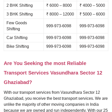
2 BHK Shifting
₹ 6000 – 8000
₹ 4000 – 5000
3 BHK Shifting
₹ 8000 – 12000
₹ 5000 – 6000
Few Goods
999-973-6098
999-973-6098
Shifting
Car Shifting
999-973-6098
999-973-6098
Bike Shifting
999-973-6098
999-973-6098
Are You Seeking the most Reliable
Transport Services Vasundhara Sector 12
Ghaziabad?
With our transport services from Vasundhara Sector 12
Ghaziabad, you receive the best transport services. We are
unlike the majority of other moving companies in India
because we are owned and run independently. With our 25