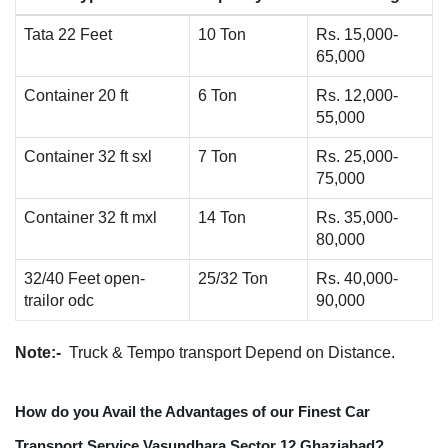
Tata 22 Feet
10 Ton
Rs. 15,000-
65,000
Container 20 ft
6 Ton
Rs. 12,000-
55,000
Container 32 ft sxl
7 Ton
Rs. 25,000-
75,000
Container 32 ft mxl
14 Ton
Rs. 35,000-
80,000
32/40 Feet open-
25/32 Ton
Rs. 40,000-
trailor odc
90,000
Note:-
Truck & Tempo transport Depend on Distance.
How do you Avail the Advantages of our Finest Car
Transport Service Vasundhara Sector 12 Ghaziabad?