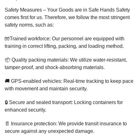
Safety Measures – Your Goods are in Safe Hands Safety
comes first for us. Therefore, we follow the most stringent
safety norms, such as:
🧤Trained workforce: Our personnel are equipped with
training in correct lifting, packing, and loading method.
📦 Quality packing materials: We utilize water-resistant,
tamper-proof, and shock-absorbing materials.
🚚 GPS-enabled vehicles: Real-time tracking to keep pace
with movement and maintain security.
🔒 Secure and sealed transport: Locking containers for
enhanced security.
📄 Insurance protection: We provide transit insurance to
secure against any unexpected damage.