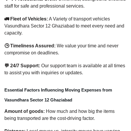
staff for safe and professional services.
🚛 Fleet of Vehicles:
A Variety of transport vehicles
Vasundhara Sector 12 Ghaziabad to meet every need and
capacity.
🕒 Timeliness Assured:
We value your time and never
compromise on deadlines.
💬 24/7 Support:
Our support team is available at all times
to assist you with inquiries or updates.
Essential Factors Influencing Moving Expenses from
Vasundhara Sector 12 Ghaziabad
Amount of goods:
How much and how big the items
being transported are the cost-driving factor.