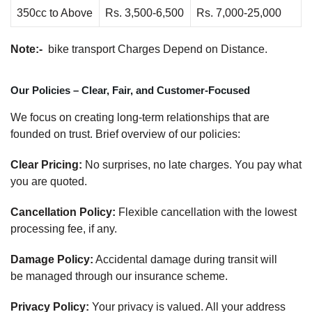
350cc to Above
Rs. 3,500-6,500
Rs. 7,000-25,000
Note:-
bike transport Charges Depend on Distance.
Our Policies – Clear, Fair, and Customer-Focused
We focus on creating long-term relationships that are
founded on trust. Brief overview of our policies:
Clear Pricing:
No surprises, no late charges. You pay what
you are quoted.
Cancellation Policy:
Flexible cancellation with the lowest
processing fee, if any.
Damage Policy:
Accidental damage during transit will
be managed through our insurance scheme.
Privacy Policy:
Your privacy is valued. All your address