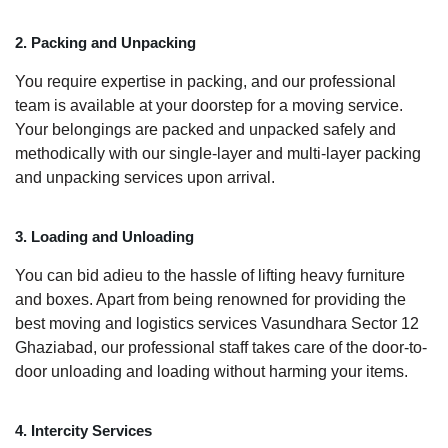
2. Packing and Unpacking
You require expertise in packing, and our professional
team is available at your doorstep for a moving service.
Your belongings are packed and unpacked safely and
methodically with our single-layer and multi-layer packing
and unpacking services upon arrival.
3. Loading and Unloading
You can bid adieu to the hassle of lifting heavy furniture
and boxes. Apart from being renowned for providing the
best moving and logistics services Vasundhara Sector 12
Ghaziabad, our professional staff takes care of the door-to-
door unloading and loading without harming your items.
4. Intercity Services