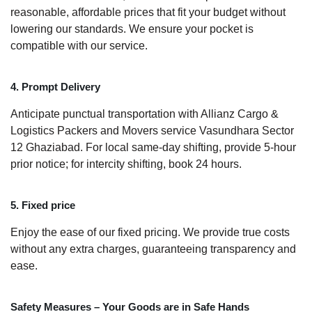
reasonable, affordable prices that fit your budget without
lowering our standards. We ensure your pocket is
compatible with our service.
4. Prompt Delivery
Anticipate punctual transportation with Allianz Cargo &
Logistics Packers and Movers service Vasundhara Sector
12 Ghaziabad. For local same-day shifting, provide 5-hour
prior notice; for intercity shifting, book 24 hours.
5. Fixed price
Enjoy the ease of our fixed pricing. We provide true costs
without any extra charges, guaranteeing transparency and
ease.
Safety Measures – Your Goods are in Safe Hands