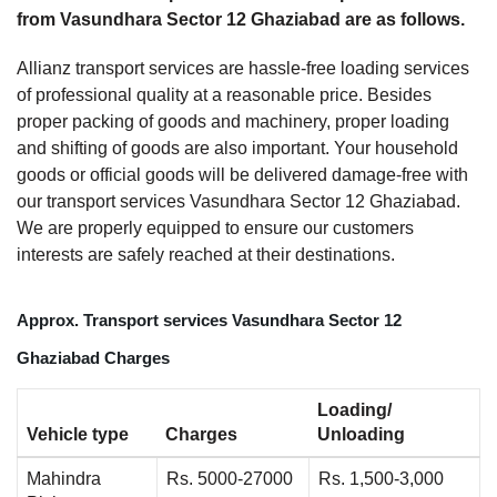
from Vasundhara Sector 12 Ghaziabad are as follows.
Allianz transport services are hassle-free loading services
of professional quality at a reasonable price. Besides
proper packing of goods and machinery, proper loading
and shifting of goods are also important. Your household
goods or official goods will be delivered damage-free with
our transport services Vasundhara Sector 12 Ghaziabad.
We are properly equipped to ensure our customers
interests are safely reached at their destinations.
Approx. Transport services Vasundhara Sector 12
Ghaziabad Charges
Loading/
Vehicle type
Charges
Unloading
Mahindra
Rs. 5000-27000
Rs. 1,500-3,000