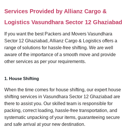
Services Provided by Allianz Cargo &
Logistics Vasundhara Sector 12 Ghaziabad
If you want the best Packers and Movers Vasundhara
Sector 12 Ghaziabad, Allianz Cargo & Logistics offers a
range of solutions for hassle-free shifting. We are well
aware of the importance of a smooth move and provide
other services as per your requirements.
1. House Shifting
When the time comes for house shifting, our expert house
shifting services in Vasundhara Sector 12 Ghaziabad are
there to assist you. Our skilled team is responsible for
packing, correct loading, hassle-free transportation, and
systematic unpacking of your items, guaranteeing secure
and safe arrival at your new destination.