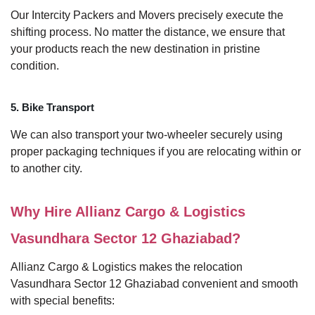
Our Intercity Packers and Movers precisely execute the
shifting process. No matter the distance, we ensure that
your products reach the new destination in pristine
condition.
5. Bike Transport
We can also transport your two-wheeler securely using
proper packaging techniques if you are relocating within or
to another city.
Why Hire Allianz Cargo & Logistics
Vasundhara Sector 12 Ghaziabad?
Allianz Cargo & Logistics makes the relocation
Vasundhara Sector 12 Ghaziabad convenient and smooth
with special benefits: