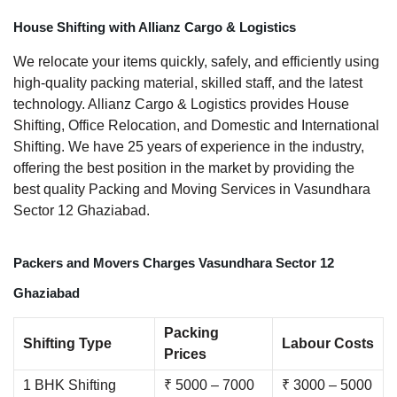
House Shifting with Allianz Cargo & Logistics
We relocate your items quickly, safely, and efficiently using
high-quality packing material, skilled staff, and the latest
technology. Allianz Cargo & Logistics provides House
Shifting, Office Relocation, and Domestic and International
Shifting. We have 25 years of experience in the industry,
offering the best position in the market by providing the
best quality Packing and Moving Services in Vasundhara
Sector 12 Ghaziabad.
Packers and Movers Charges Vasundhara Sector 12
Ghaziabad
Packing
Shifting Type
Labour Costs
Prices
1 BHK Shifting
₹ 5000 – 7000
₹ 3000 – 5000