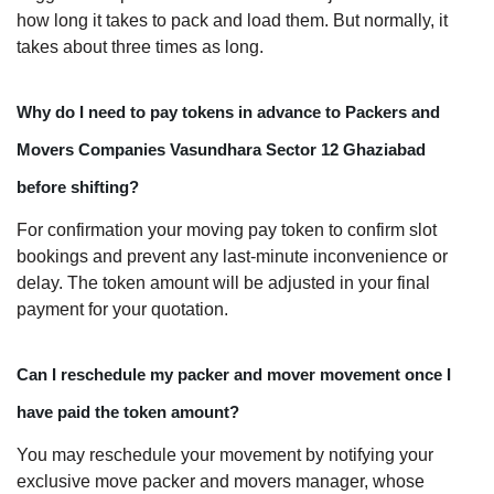
how long it takes to pack and load them. But normally, it
takes about three times as long.
Why do I need to pay tokens in advance to Packers and
Movers Companies Vasundhara Sector 12 Ghaziabad
before shifting?
For confirmation your moving pay token to confirm slot
bookings and prevent any last-minute inconvenience or
delay. The token amount will be adjusted in your final
payment for your quotation.
Can I reschedule my packer and mover movement once I
have paid the token amount?
You may reschedule your movement by notifying your
exclusive move packer and movers manager, whose