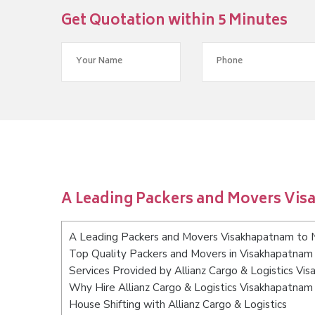
Get Quotation within 5 Minutes
A Leading Packers and Movers Vis
A Leading Packers and Movers Visakhapatnam to 
Top Quality Packers and Movers in Visakhapatnam 
Services Provided by Allianz Cargo & Logistics Vi
Why Hire Allianz Cargo & Logistics Visakhapatnam
House Shifting with Allianz Cargo & Logistics