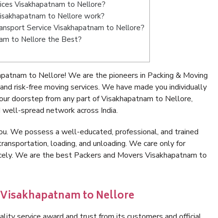
ices Visakhapatnam to Nellore?
isakhapatnam to Nellore work?
Transport Service Visakhapatnam to Nellore?
nam to Nellore the Best?
patnam to Nellore! We are the pioneers in Packing & Moving
nd risk-free moving services. We have made you individually
ur doorstep from any part of Visakhapatnam to Nellore,
 well-spread network across India.
ou. We possess a well-educated, professional, and trained
transportation, loading, and unloading. We care only for
nicely. We are the best Packers and Movers Visakhapatnam to
n Visakhapatnam to Nellore
lity service award and trust from its customers and official