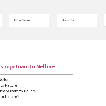
akhapatnam to Nellore
Nellore
to Nellore
sakhapatnam to Nellore
 to Nellore?