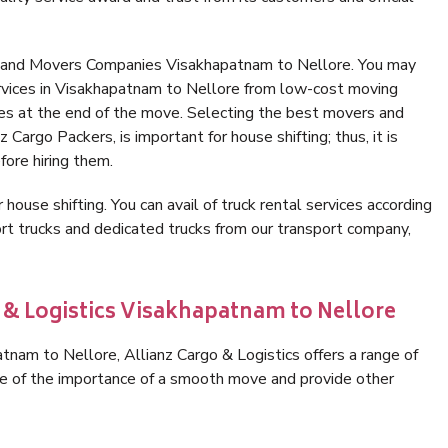
s and Movers Companies Visakhapatnam to Nellore. You may
ervices in Visakhapatnam to Nellore from low-cost moving
es at the end of the move. Selecting the best movers and
Cargo Packers, is important for house shifting; thus, it is
ore hiring them.
 house shifting. You can avail of truck rental services according
t trucks and dedicated trucks from our transport company,
o & Logistics Visakhapatnam to Nellore
nam to Nellore, Allianz Cargo & Logistics offers a range of
are of the importance of a smooth move and provide other