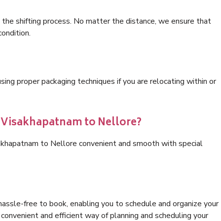
 the shifting process. No matter the distance, we ensure that
condition.
ng proper packaging techniques if you are relocating within or
s Visakhapatnam to Nellore?
sakhapatnam to Nellore convenient and smooth with special
hassle-free to book, enabling you to schedule and organize your
convenient and efficient way of planning and scheduling your