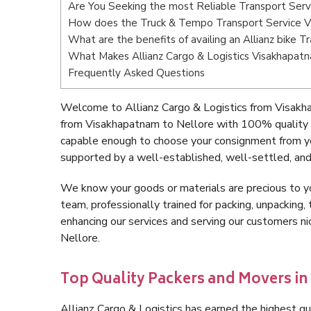
Are You Seeking the most Reliable Transport Serv
How does the Truck & Tempo Transport Service V
What are the benefits of availing an Allianz bike 
What Makes Allianz Cargo & Logistics Visakhapat
Frequently Asked Questions
Welcome to Allianz Cargo & Logistics from Visakha
from Visakhapatnam to Nellore with 100% quality a
capable enough to choose your consignment from yo
supported by a well-established, well-settled, and
We know your goods or materials are precious to y
team, professionally trained for packing, unpacking, 
enhancing our services and serving our customers 
Nellore.
Top Quality Packers and Movers i
Allianz Cargo & Logistics has earned the highest qua