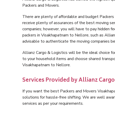
Packers and Movers.
There are plenty of affordable and budget Packer
receive plenty of assurances of the best moving s
companies; however, you will have to pay hidden fe
packers in Visakhapatnam to Nellore, such as Allianz 
advisable to authenticate the moving companies bef
Allianz Cargo & Logistics will be the ideal choice for
to your household items and choose shared transpor
Visakhapatnam to Nellore.
Services Provided by Allianz Carg
If you want the best Packers and Movers Visakhapat
solutions for hassle-free shifting. We are well aw
services as per your requirements.