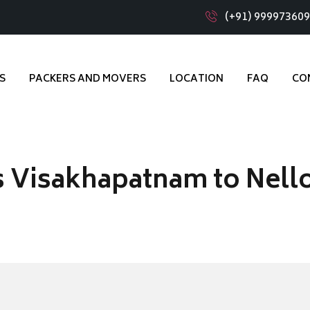
(+91) 99997360
S
PACKERS AND MOVERS
LOCATION
FAQ
CO
 Visakhapatnam to Nell