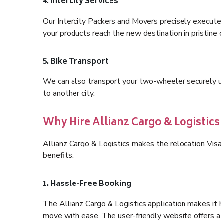
4. Intercity Services
Our Intercity Packers and Movers precisely execute
your products reach the new destination in pristine 
5. Bike Transport
We can also transport your two-wheeler securely usi
to another city.
Why Hire Allianz Cargo & Logistic
Allianz Cargo & Logistics makes the relocation Vi
benefits:
1. Hassle-Free Booking
The Allianz Cargo & Logistics application makes it 
move with ease. The user-friendly website offers a 