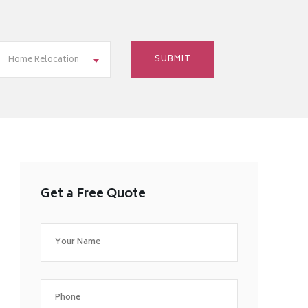
Home Relocation
Get a Free Quote