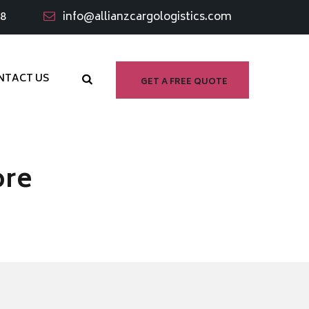
98
info@allianzcargologistics.com
NTACT US
GET A FREE QUOTE
ore