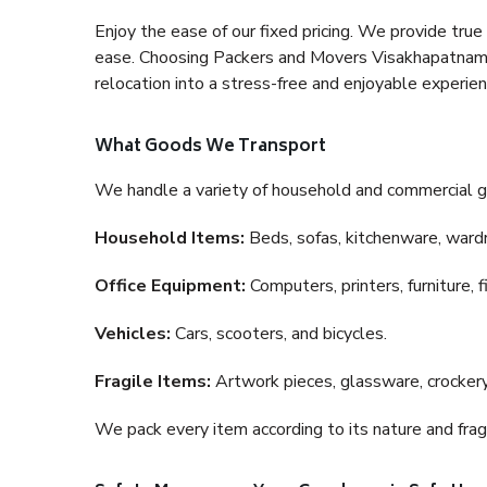
Enjoy the ease of our fixed pricing. We provide tru
ease. Choosing Packers and Movers Visakhapatnam to
relocation into a stress-free and enjoyable experien
What Goods We Transport
We handle a variety of household and commercial g
Household Items:
Beds, sofas, kitchenware, wardro
Office Equipment:
Computers, printers, furniture, 
Vehicles:
Cars, scooters, and bicycles.
Fragile Items:
Artwork pieces, glassware, crockery,
We pack every item according to its nature and fragi