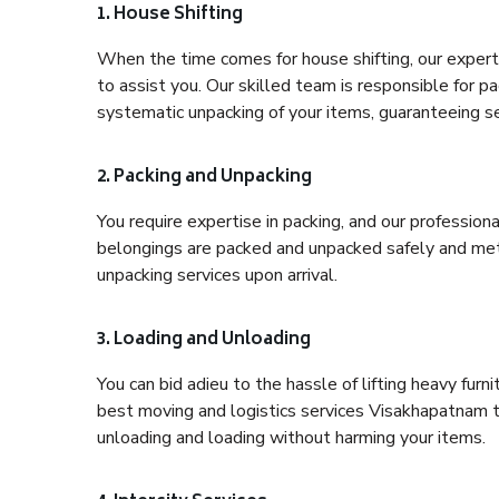
1. House Shifting
When the time comes for house shifting, our expert
to assist you. Our skilled team is responsible for pa
systematic unpacking of your items, guaranteeing se
2. Packing and Unpacking
You require expertise in packing, and our profession
belongings are packed and unpacked safely and meth
unpacking services upon arrival.
3. Loading and Unloading
You can bid adieu to the hassle of lifting heavy fur
best moving and logistics services Visakhapatnam to
unloading and loading without harming your items.