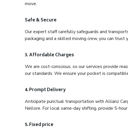
move.
Safe & Secure
Our expert staff carefully safeguards and transport
packaging and a skilled moving crew, you can trust y
3. Affordable Charges
We are cost-conscious, so our services provide reas
our standards. We ensure your pocket is compatible
4. Prompt Delivery
Anticipate punctual transportation with Allianz C
Nellore. For local same-day shifting, provide 5-hour p
5. Fixed price