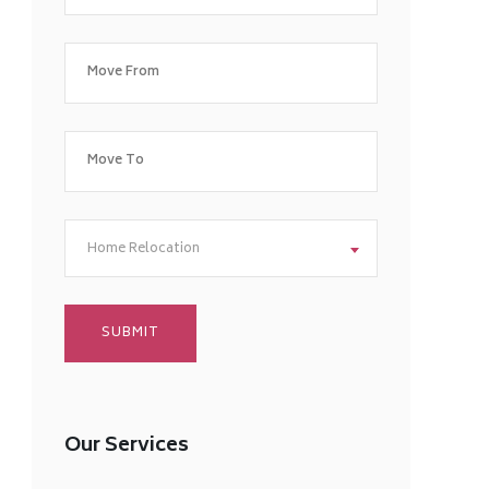
Home Relocation
Our Services