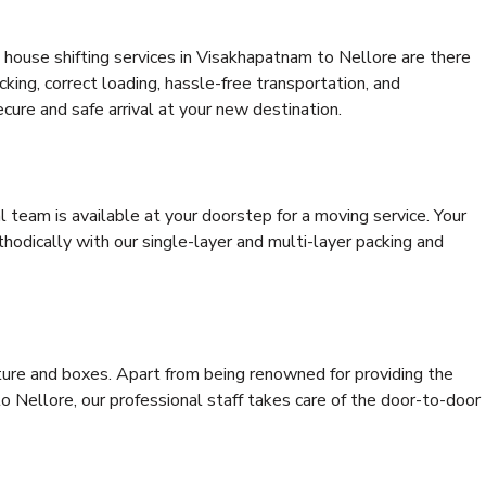
 house shifting services in Visakhapatnam to Nellore are there
cking, correct loading, hassle-free transportation, and
cure and safe arrival at your new destination.
al team is available at your doorstep for a moving service. Your
odically with our single-layer and multi-layer packing and
niture and boxes. Apart from being renowned for providing the
 Nellore, our professional staff takes care of the door-to-door