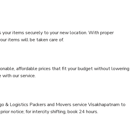
s your items securely to your new location. With proper
our items will be taken care of.
onable, affordable prices that fit your budget without lowering
 with our service.
argo & Logistics Packers and Movers service Visakhapatnam to
rior notice; for intercity shifting, book 24 hours.