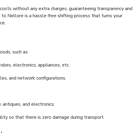
e costs without any extra charges, guaranteeing transparency and
 Nellore is a hassle-free shifting process that turns your
ce.
oods, such as:
bes, electronics, appliances, etc.
files, and network configurations.
 antiques, and electronics.
lity so that there is zero damage during transport.