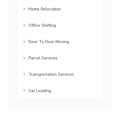
Home Relocation
Office Shifting
Door To Door Moving
Parcel Services
Transportation Services
Car Loading