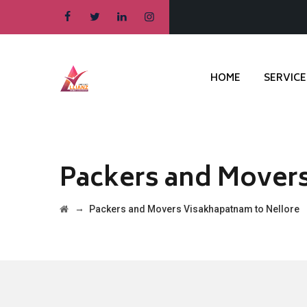
HOME
SERVICE
Packers and Movers
→
Packers and Movers Visakhapatnam to Nellore