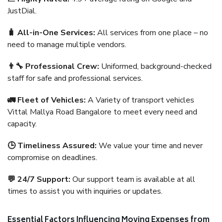
JustDial.
🧳 All-in-One Services:
All services from one place – no
need to manage multiple vendors.
👨‍🔧 Professional Crew:
Uniformed, background-checked
staff for safe and professional services.
🚛 Fleet of Vehicles:
A Variety of transport vehicles
Vittal Mallya Road Bangalore to meet every need and
capacity.
🕒 Timeliness Assured:
We value your time and never
compromise on deadlines.
💬 24/7 Support:
Our support team is available at all
times to assist you with inquiries or updates.
Essential Factors Influencing Moving Expenses from