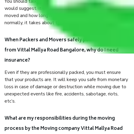
You should talk to our field officer about this in detail, we
would suggest. It depends on the number of objects
moved and how long it takes to pack and load them. But
normally, it takes about three times as long.
When Packers and Movers safely pack all the things
from Vittal Mallya Road Bangalore, why do I need
insurance?
Even if they are professionally packed, you must ensure
that your products are. It will keep you safe from monetary
loss in case of damage or destruction while moving due to
unexpected events like fire, accidents, sabotage, riots,
etc’s.
What are my responsibilities during the moving
process by the Moving company Vittal Mallya Road