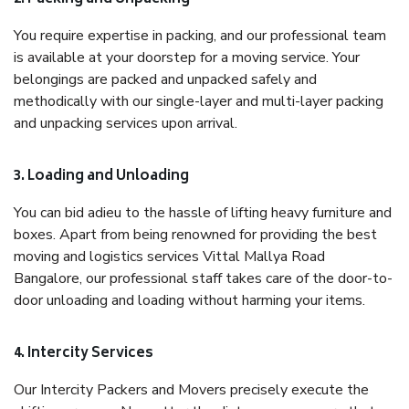
You require expertise in packing, and our professional team
is available at your doorstep for a moving service. Your
belongings are packed and unpacked safely and
methodically with our single-layer and multi-layer packing
and unpacking services upon arrival.
3. Loading and Unloading
You can bid adieu to the hassle of lifting heavy furniture and
boxes. Apart from being renowned for providing the best
moving and logistics services Vittal Mallya Road
Bangalore, our professional staff takes care of the door-to-
door unloading and loading without harming your items.
4. Intercity Services
Our Intercity Packers and Movers precisely execute the