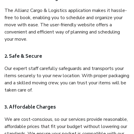
The Allianz Cargo & Logistics application makes it hassle-
free to book, enabling you to schedule and organize your
move with ease. The user-friendly website offers a
convenient and efficient way of planning and scheduling
your move.
2. Safe & Secure
Our expert staff carefully safeguards and transports your
items securely to your new location. With proper packaging
and a skilled moving crew, you can trust your items will be
taken care of.
3. Affordable Charges
We are cost-conscious, so our services provide reasonable,
affordable prices that fit your budget without lowering our
standards. We ensure your pocket is compatible with our