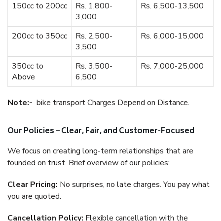
150cc to 200cc
Rs. 1,800-
Rs. 6,500-13,500
3,000
200cc to 350cc
Rs. 2,500-
Rs. 6,000-15,000
3,500
350cc to
Rs. 3,500-
Rs. 7,000-25,000
Above
6,500
Note:-
bike transport Charges Depend on Distance.
Our Policies – Clear, Fair, and Customer-Focused
We focus on creating long-term relationships that are
founded on trust. Brief overview of our policies:
Clear Pricing:
No surprises, no late charges. You pay what
you are quoted.
Cancellation Policy:
Flexible cancellation with the