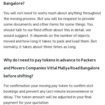
Bangalore?
You will not need to worry much about anything throughout
the moving process. But you will be required to provide
some documents and other items for some things. You
should talk to our field officer about this in detail, we
would suggest. It depends on the number of objects
moved and how long it takes to pack and load them. But
normally, it takes about three times as long.
Why do I need to pay tokens in advance to Packers
and Movers Companies Vittal Mallya Road Bangalore
before shifting?
For confirmation your moving pay token to confirm slot
bookings and prevent any last-minute inconvenience or
delay. The token amount will be adjusted in your final
payment for your quotation.