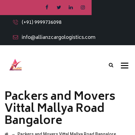
(+91) 9999736098
info@allianzcargologistics.com
Packers and Movers
Vittal Mallya Road
Bangalore
→
Packers and Movers Vittal Mallya Road Bangalore