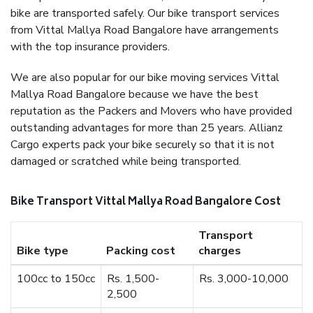
bike are transported safely. Our bike transport services
from Vittal Mallya Road Bangalore have arrangements
with the top insurance providers.
We are also popular for our bike moving services Vittal
Mallya Road Bangalore because we have the best
reputation as the Packers and Movers who have provided
outstanding advantages for more than 25 years. Allianz
Cargo experts pack your bike securely so that it is not
damaged or scratched while being transported.
Bike Transport Vittal Mallya Road Bangalore Cost
Transport
Bike type
Packing cost
charges
100cc to 150cc
Rs. 1,500-
Rs. 3,000-10,000
2,500