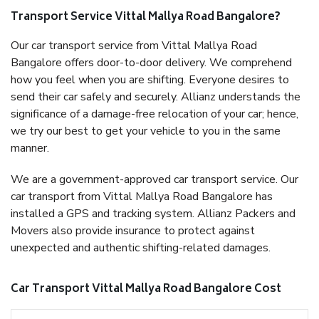
Transport Service Vittal Mallya Road Bangalore?
Our car transport service from Vittal Mallya Road
Bangalore offers door-to-door delivery. We comprehend
how you feel when you are shifting. Everyone desires to
send their car safely and securely. Allianz understands the
significance of a damage-free relocation of your car; hence,
we try our best to get your vehicle to you in the same
manner.
We are a government-approved car transport service. Our
car transport from Vittal Mallya Road Bangalore has
installed a GPS and tracking system. Allianz Packers and
Movers also provide insurance to protect against
unexpected and authentic shifting-related damages.
Car Transport Vittal Mallya Road Bangalore Cost