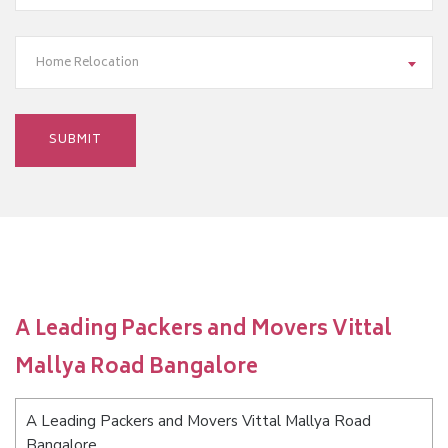
Home Relocation
A Leading Packers and Movers Vittal
Mallya Road Bangalore
A Leading Packers and Movers Vittal Mallya Road
Bangalore