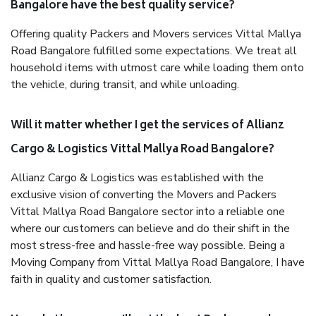
Bangalore have the best quality service?
Offering quality Packers and Movers services Vittal Mallya
Road Bangalore fulfilled some expectations. We treat all
household items with utmost care while loading them onto
the vehicle, during transit, and while unloading.
Will it matter whether I get the services of Allianz
Cargo & Logistics Vittal Mallya Road Bangalore?
Allianz Cargo & Logistics was established with the
exclusive vision of converting the Movers and Packers
Vittal Mallya Road Bangalore sector into a reliable one
where our customers can believe and do their shift in the
most stress-free and hassle-free way possible. Being a
Moving Company from Vittal Mallya Road Bangalore, I have
faith in quality and customer satisfaction.