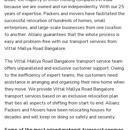
because we are owned and run independently. With our 25
years of expertise, Packers and movers have facilitated the
successful relocation of hundreds of homes, small
enterprises, and large-scale businesses from one location
to another. Allianz guarantees that the whole process is
easy and problem-free with our transport services from
Vittal Mallya Road Bangalore.
The Vittal Mallya Road Bangalore transport service team
offers unparalleled and exclusive customer support. Owing
to the inefficiency of expert teams, the customers need
assistance in arranging and organizing their new home when
they move. We provide Vittal Mallya Road Bangalore
transport services based on an exclusive relocation plan
that ties all aspects of shifting from start to end. Allianz
Packers and Movers have been relocating houses for
decades and will keep on doing so safely and securely.
Some of the most prized material transport services