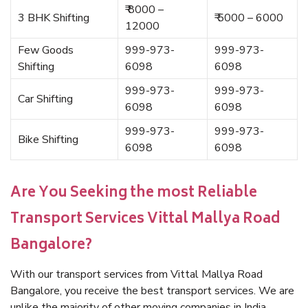
₹ 8000 –
3 BHK Shifting
₹ 5000 – 6000
12000
Few Goods
999-973-
999-973-
Shifting
6098
6098
999-973-
999-973-
Car Shifting
6098
6098
999-973-
999-973-
Bike Shifting
6098
6098
Are You Seeking the most Reliable
Transport Services Vittal Mallya Road
Bangalore?
With our transport services from Vittal Mallya Road
Bangalore, you receive the best transport services. We are
unlike the majority of other moving companies in India