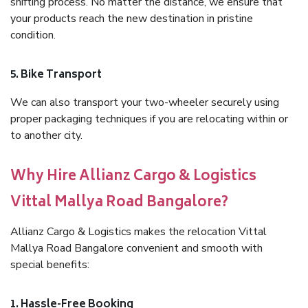
shifting process. No matter the distance, we ensure that
your products reach the new destination in pristine
condition.
5. Bike Transport
We can also transport your two-wheeler securely using
proper packaging techniques if you are relocating within or
to another city.
Why Hire Allianz Cargo & Logistics
Vittal Mallya Road Bangalore?
Allianz Cargo & Logistics makes the relocation Vittal
Mallya Road Bangalore convenient and smooth with
special benefits:
1. Hassle-Free Booking