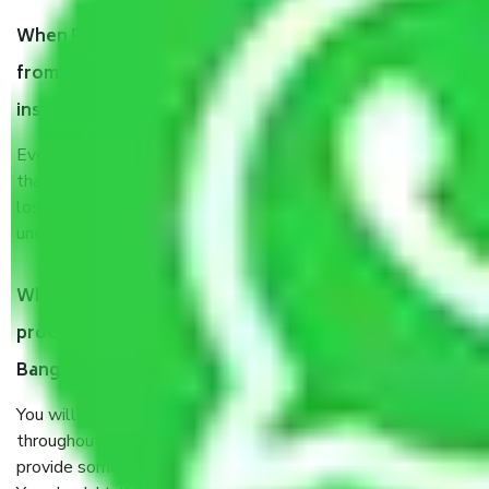
When Packers and Movers safely pack all the things
from Vittal Mallya Road Bangalore, why do I need
insurance?
Even if they are professionally packed, you must ensure
that your products are. It will keep you safe from monetary
loss in case of damage or destruction while moving due to
unexpected events like fire, accidents, sabotage, riots, etc.
What are my responsibilities during the moving
process by the Moving company Vittal Mallya Road
Bangalore?
You will’t not need to worry much about anything
throughout the moving process. But you will be required to
provide some documents and other items for some things.