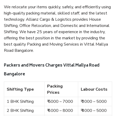
We relocate your items quickly, safely, and efficiently using
high-quality packing material, skilled staff, and the latest
technology. Allianz Cargo & Logistics provides House
Shifting, Office Relocation, and Domestic and International
Shifting. We have 25 years of experience in the industry,
offering the best position in the market by providing the
best quality Packing and Moving Services in Vittal Mallya
Road Bangalore.
Packers and Movers Charges Vittal Mallya Road
Bangalore
Packing
Shifting Type
Labour Costs
Prices
1 BHK Shifting
₹ 5000 – 7000
₹ 3000 – 5000
2 BHK Shifting
₹ 6000 – 8000
₹ 4000 – 5000