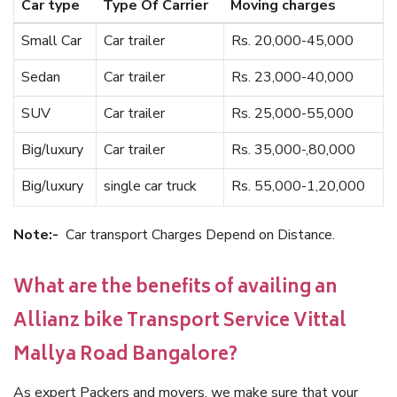
Car type
Type Of Carrier
Moving charges
Small Car
Car trailer
Rs. 20,000-45,000
Sedan
Car trailer
Rs. 23,000-40,000
SUV
Car trailer
Rs. 25,000-55,000
Big/luxury
Car trailer
Rs. 35,000-,80,000
Big/luxury
single car truck
Rs. 55,000-1,20,000
Note:-
Car transport Charges Depend on Distance.
What are the benefits of availing an
Allianz bike Transport Service Vittal
Mallya Road Bangalore?
As expert Packers and movers, we make sure that your