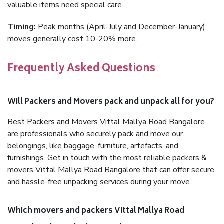
valuable items need special care.
Timing:
Peak months (April-July and December-January),
moves generally cost 10-20% more.
Frequently Asked Questions
Will Packers and Movers pack and unpack all for you?
Best Packers and Movers Vittal Mallya Road Bangalore
are professionals who securely pack and move our
belongings, like baggage, furniture, artefacts, and
furnishings. Get in touch with the most reliable packers &
movers Vittal Mallya Road Bangalore that can offer secure
and hassle-free unpacking services during your move.
Which movers and packers Vittal Mallya Road