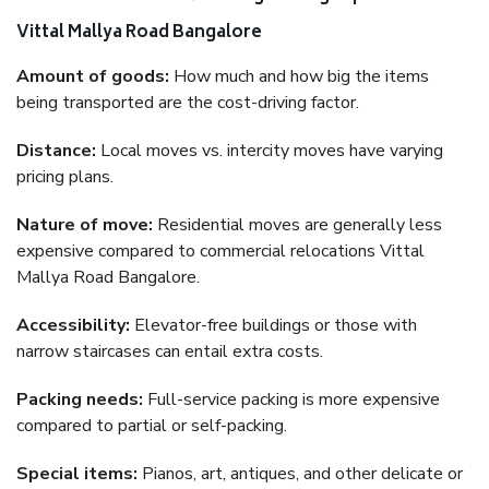
Vittal Mallya Road Bangalore
Amount of goods:
How much and how big the items
being transported are the cost-driving factor.
Distance:
Local moves vs. intercity moves have varying
pricing plans.
Nature of move:
Residential moves are generally less
expensive compared to commercial relocations Vittal
Mallya Road Bangalore.
Accessibility:
Elevator-free buildings or those with
narrow staircases can entail extra costs.
Packing needs:
Full-service packing is more expensive
compared to partial or self-packing.
Special items:
Pianos, art, antiques, and other delicate or