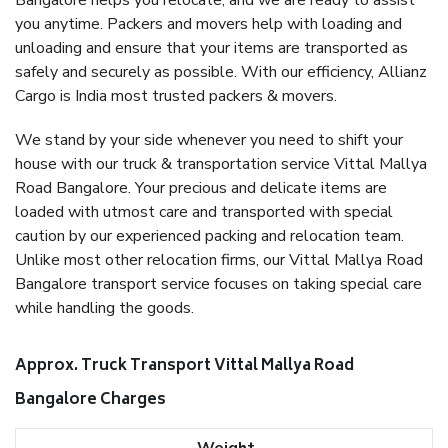
Bangalore helps you relocate, and we are ready to assist
you anytime. Packers and movers help with loading and
unloading and ensure that your items are transported as
safely and securely as possible. With our efficiency, Allianz
Cargo is India most trusted packers & movers.
We stand by your side whenever you need to shift your
house with our truck & transportation service Vittal Mallya
Road Bangalore. Your precious and delicate items are
loaded with utmost care and transported with special
caution by our experienced packing and relocation team.
Unlike most other relocation firms, our Vittal Mallya Road
Bangalore transport service focuses on taking special care
while handling the goods.
Approx. Truck Transport Vittal Mallya Road
Bangalore Charges