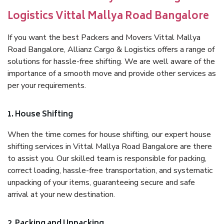
Logistics Vittal Mallya Road Bangalore
If you want the best Packers and Movers Vittal Mallya
Road Bangalore, Allianz Cargo & Logistics offers a range of
solutions for hassle-free shifting. We are well aware of the
importance of a smooth move and provide other services as
per your requirements.
1. House Shifting
When the time comes for house shifting, our expert house
shifting services in Vittal Mallya Road Bangalore are there
to assist you. Our skilled team is responsible for packing,
correct loading, hassle-free transportation, and systematic
unpacking of your items, guaranteeing secure and safe
arrival at your new destination.
2. Packing and Unpacking