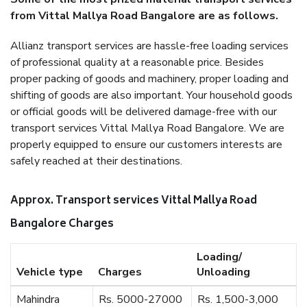
from Vittal Mallya Road Bangalore are as follows.
Allianz transport services are hassle-free loading services
of professional quality at a reasonable price. Besides
proper packing of goods and machinery, proper loading and
shifting of goods are also important. Your household goods
or official goods will be delivered damage-free with our
transport services Vittal Mallya Road Bangalore. We are
properly equipped to ensure our customers interests are
safely reached at their destinations.
Approx. Transport services Vittal Mallya Road
Bangalore Charges
Loading/
Vehicle type
Charges
Unloading
Mahindra
Rs. 5000-27000
Rs. 1,500-3,000