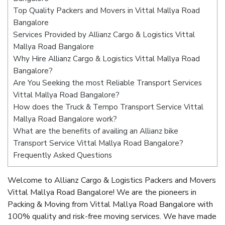
Top Quality Packers and Movers in Vittal Mallya Road
Bangalore
Services Provided by Allianz Cargo & Logistics Vittal
Mallya Road Bangalore
Why Hire Allianz Cargo & Logistics Vittal Mallya Road
Bangalore?
Are You Seeking the most Reliable Transport Services
Vittal Mallya Road Bangalore?
How does the Truck & Tempo Transport Service Vittal
Mallya Road Bangalore work?
What are the benefits of availing an Allianz bike
Transport Service Vittal Mallya Road Bangalore?
Frequently Asked Questions
Welcome to Allianz Cargo & Logistics Packers and Movers
Vittal Mallya Road Bangalore! We are the pioneers in
Packing & Moving from Vittal Mallya Road Bangalore with
100% quality and risk-free moving services. We have made