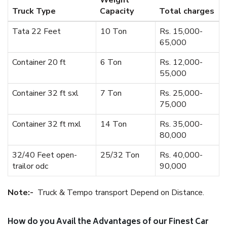
Weight
Truck Type
Capacity
Total charges
Tata 22 Feet
10 Ton
Rs. 15,000-
65,000
Container 20 ft
6 Ton
Rs. 12,000-
55,000
Container 32 ft sxl
7 Ton
Rs. 25,000-
75,000
Container 32 ft mxl
14 Ton
Rs. 35,000-
80,000
32/40 Feet open-
25/32 Ton
Rs. 40,000-
trailor odc
90,000
Note:-
Truck & Tempo transport Depend on Distance.
How do you Avail the Advantages of our Finest Car