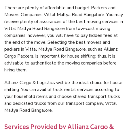
There are plenty of affordable and budget Packers and
Movers Companies Vittal Mallya Road Bangalore. You may
receive plenty of assurances of the best moving services in
Vittal Mallya Road Bangalore from low-cost moving
companies; however, you will have to pay hidden fees at
the end of the move. Selecting the best movers and
packers in Vittal Mallya Road Bangalore, such as Allianz
Cargo Packers, is important for house shifting; thus, it is
advisable to authenticate the moving companies before
hiring them.
Allianz Cargo & Logistics will be the ideal choice for house
shifting. You can avail of truck rental services according to
your household items and choose shared transport trucks
and dedicated trucks from our transport company, Vittal
Mallya Road Bangalore.
Services Provided by Allianz Cargo &