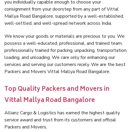
you individually capable enough to choose your
consignment from your doorstep from any part of Vittal
Mallya Road Bangalore, supported by a well-established,
well-settled, and well-spread network across India.
We know your goods or materials are precious to you. We
possess a well-educated, professional, and trained team,
professionally trained for packing, unpacking, transportation,
loading, and unloading. We care only for enhancing our
services and serving our customers nicely. We are the best
Packers and Movers Vittal Mallya Road Bangalore.
Top Quality Packers and Movers in
Vittal Mallya Road Bangalore
Allianz Cargo & Logistics has earned the highest quality
service award and trust from its customers and official
Packers and Movers.