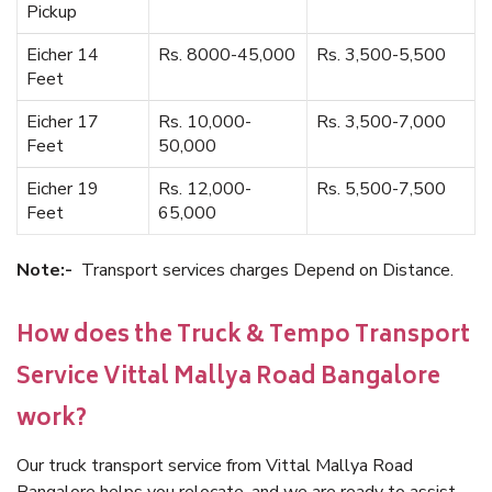
Pickup
Eicher 14
Rs. 8000-45,000
Rs. 3,500-5,500
Feet
Eicher 17
Rs. 10,000-
Rs. 3,500-7,000
Feet
50,000
Eicher 19
Rs. 12,000-
Rs. 5,500-7,500
Feet
65,000
Note:-
Transport services charges Depend on Distance.
How does the Truck & Tempo Transport
Service Vittal Mallya Road Bangalore
work?
Our truck transport service from Vittal Mallya Road