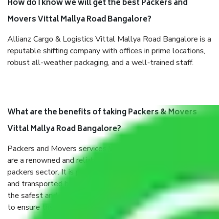
How do I know we will get the best Packers and
Movers Vittal Mallya Road Bangalore?
Allianz Cargo & Logistics Vittal Mallya Road Bangalore is a
reputable shifting company with offices in prime locations,
robust all-weather packaging, and a well-trained staff.
What are the benefits of taking Packers & Movers
Vittal Mallya Road Bangalore?
Packers and Movers services Vittal Mallya Road Bangalore
are a renowned and reliable business in the movers and
packers sector. It is packed, unpacked, loaded, unloaded,
and transported by goods by highly trained staff. We use
the safest and most secure packaging items’ and containers
to ensure the safety of the products.