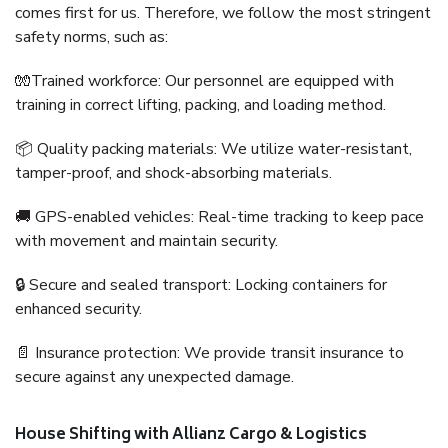
comes first for us. Therefore, we follow the most stringent
safety norms, such as:
🧤Trained workforce: Our personnel are equipped with
training in correct lifting, packing, and loading method.
📦 Quality packing materials: We utilize water-resistant,
tamper-proof, and shock-absorbing materials.
🚚 GPS-enabled vehicles: Real-time tracking to keep pace
with movement and maintain security.
🔒 Secure and sealed transport: Locking containers for
enhanced security.
📄 Insurance protection: We provide transit insurance to
secure against any unexpected damage.
House Shifting with Allianz Cargo & Logistics