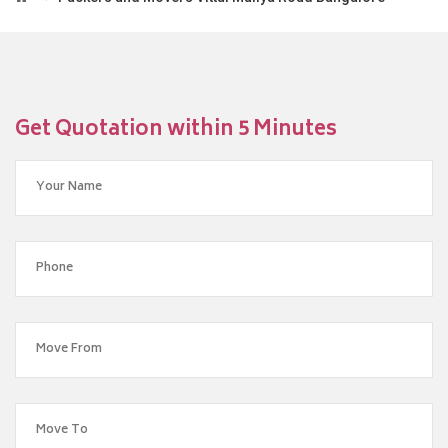
Get Quotation within 5 Minutes