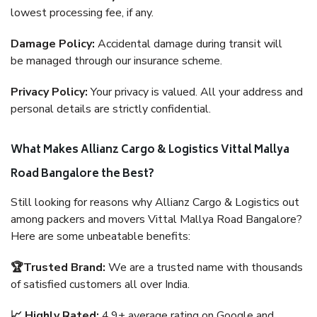
lowest processing fee, if any.
Damage Policy:
Accidental damage during transit will
be managed through our insurance scheme.
Privacy Policy:
Your privacy is valued. All your address and
personal details are strictly confidential.
What Makes Allianz Cargo & Logistics Vittal Mallya
Road Bangalore the Best?
Still looking for reasons why Allianz Cargo & Logistics out
among packers and movers Vittal Mallya Road Bangalore?
Here are some unbeatable benefits:
🏆Trusted Brand:
We are a trusted name with thousands
of satisfied customers all over India.
📈 Highly Rated:
4.9+ average rating on Google and