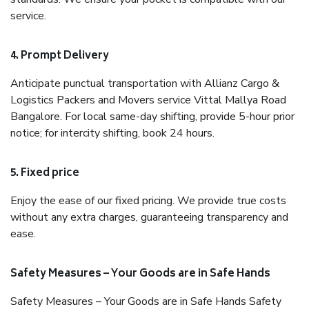
service.
4. Prompt Delivery
Anticipate punctual transportation with Allianz Cargo &
Logistics Packers and Movers service Vittal Mallya Road
Bangalore. For local same-day shifting, provide 5-hour prior
notice; for intercity shifting, book 24 hours.
5. Fixed price
Enjoy the ease of our fixed pricing. We provide true costs
without any extra charges, guaranteeing transparency and
ease.
Safety Measures – Your Goods are in Safe Hands
Safety Measures – Your Goods are in Safe Hands Safety