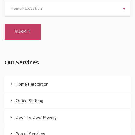
Home Relocation
Our Services
Home Relocation
Office Shifting
Door To Door Moving
Parcel Services