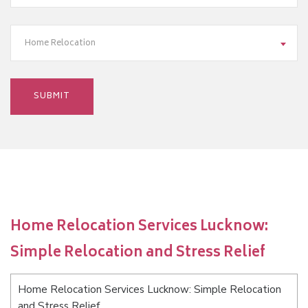
Home Relocation
Home Relocation Services Lucknow:
Simple Relocation and Stress Relief
Home Relocation Services Lucknow: Simple Relocation
and Stress Relief