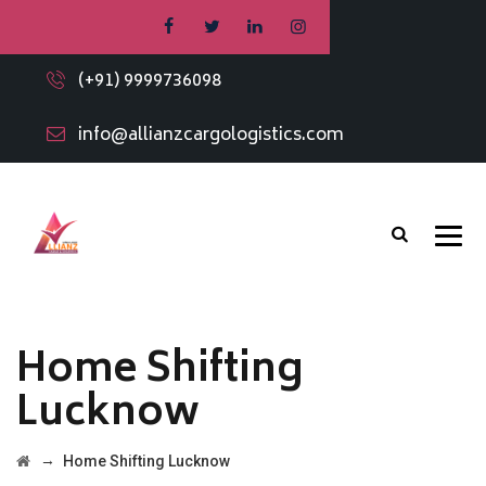
(+91) 9999736098
info@allianzcargologistics.com
Home Shifting
Lucknow
→
Home Shifting Lucknow