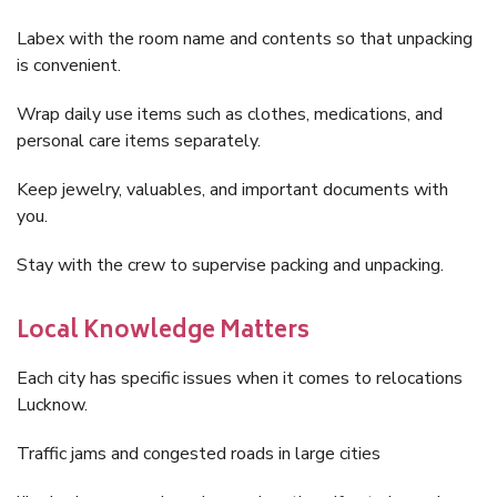
Labex with the room name and contents so that unpacking
is convenient.
Wrap daily use items such as clothes, medications, and
personal care items separately.
Keep jewelry, valuables, and important documents with
you.
Stay with the crew to supervise packing and unpacking.
Local Knowledge Matters
Each city has specific issues when it comes to relocations
Lucknow.
Traffic jams and congested roads in large cities