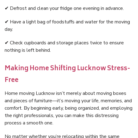
✔ Defrost and clean your fridge one evening in advance.
✔ Have a light bag of foodstuffs and water for the moving
day.
✔ Check cupboards and storage places twice to ensure
nothing is left behind.
Making Home Shifting Lucknow Stress-
Free
Home moving Lucknow isn’t merely about moving boxes
and pieces of furniture—it’s moving your life, memories, and
comfort. By beginning early, being organized, and employing
the right professionals, you can make this distressing
process a smooth one.
No matter whether you’re relocating within the same