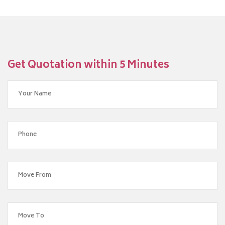
Get Quotation within 5 Minutes