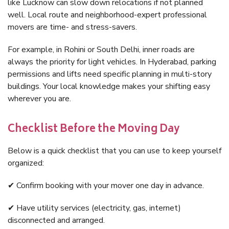
like Lucknow can slow down relocations if not planned
well. Local route and neighborhood-expert professional
movers are time- and stress-savers.
For example, in Rohini or South Delhi, inner roads are
always the priority for light vehicles. In Hyderabad, parking
permissions and lifts need specific planning in multi-story
buildings. Your local knowledge makes your shifting easy
wherever you are.
Checklist Before the Moving Day
Below is a quick checklist that you can use to keep yourself
organized:
✔ Confirm booking with your mover one day in advance.
✔ Have utility services (electricity, gas, internet)
disconnected and arranged.