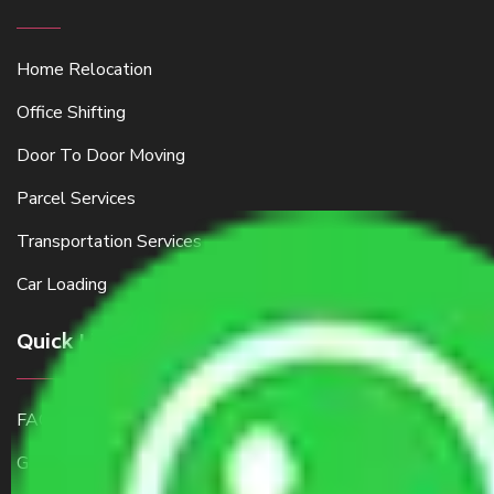
Home Relocation
Office Shifting
Door To Door Moving
Parcel Services
Transportation Services
Car Loading
Quick Links
FAQ
Get a Free Quote