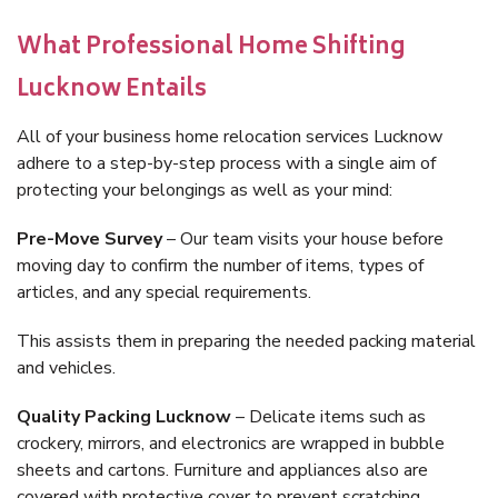
What Professional Home Shifting
Lucknow Entails
All of your business home relocation services Lucknow
adhere to a step-by-step process with a single aim of
protecting your belongings as well as your mind:
Pre-Move Survey
– Our team visits your house before
moving day to confirm the number of items, types of
articles, and any special requirements.
This assists them in preparing the needed packing material
and vehicles.
Quality Packing Lucknow
– Delicate items such as
crockery, mirrors, and electronics are wrapped in bubble
sheets and cartons. Furniture and appliances also are
covered with protective cover to prevent scratching.