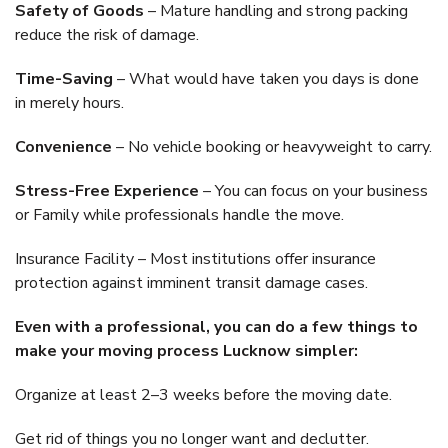
Safety of Goods
– Mature handling and strong packing
reduce the risk of damage.
Time-Saving
– What would have taken you days is done
in merely hours.
Convenience
– No vehicle booking or heavyweight to carry.
Stress-Free Experience
– You can focus on your business
or Family while professionals handle the move.
Insurance Facility – Most institutions offer insurance
protection against imminent transit damage cases.
Even with a professional, you can do a few things to
make your moving process Lucknow simpler:
Organize at least 2–3 weeks before the moving date.
Get rid of things you no longer want and declutter.