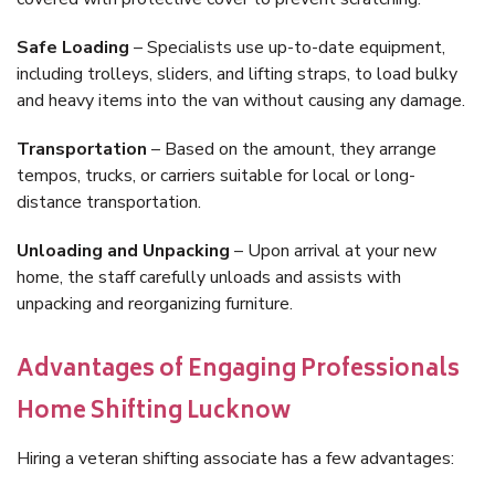
Safe Loading
– Specialists use up-to-date equipment,
including trolleys, sliders, and lifting straps, to load bulky
and heavy items into the van without causing any damage.
Transportation
– Based on the amount, they arrange
tempos, trucks, or carriers suitable for local or long-
distance transportation.
Unloading and Unpacking
– Upon arrival at your new
home, the staff carefully unloads and assists with
unpacking and reorganizing furniture.
Advantages of Engaging Professionals
Home Shifting Lucknow
Hiring a veteran shifting associate has a few advantages: