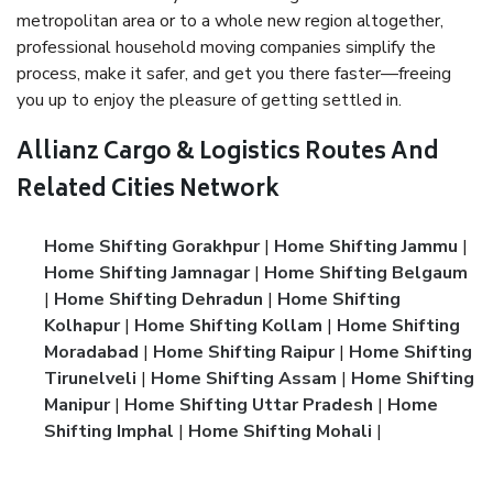
metropolitan area or to a whole new region altogether,
professional household moving companies simplify the
process, make it safer, and get you there faster—freeing
you up to enjoy the pleasure of getting settled in.
Allianz Cargo & Logistics Routes And
Related Cities Network
Home Shifting Gorakhpur
|
Home Shifting Jammu
|
Home Shifting Jamnagar
|
Home Shifting Belgaum
|
Home Shifting Dehradun
|
Home Shifting
Kolhapur
|
Home Shifting Kollam
|
Home Shifting
Moradabad
|
Home Shifting Raipur
|
Home Shifting
Tirunelveli
|
Home Shifting Assam
|
Home Shifting
Manipur
|
Home Shifting Uttar Pradesh
|
Home
Shifting Imphal
|
Home Shifting Mohali
|