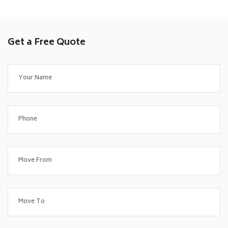
Get a Free Quote