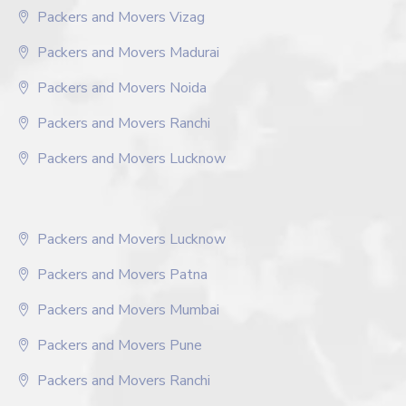
Packers and Movers Vizag
Packers and Movers Madurai
Packers and Movers Noida
Packers and Movers Ranchi
Packers and Movers Lucknow
Packers and Movers Lucknow
Packers and Movers Patna
Packers and Movers Mumbai
Packers and Movers Pune
Packers and Movers Ranchi