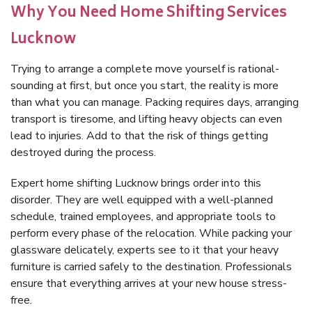
Why You Need Home Shifting Services
Lucknow
Trying to arrange a complete move yourself is rational-
sounding at first, but once you start, the reality is more
than what you can manage. Packing requires days, arranging
transport is tiresome, and lifting heavy objects can even
lead to injuries. Add to that the risk of things getting
destroyed during the process.
Expert home shifting Lucknow brings order into this
disorder. They are well equipped with a well-planned
schedule, trained employees, and appropriate tools to
perform every phase of the relocation. While packing your
glassware delicately, experts see to it that your heavy
furniture is carried safely to the destination. Professionals
ensure that everything arrives at your new house stress-
free.