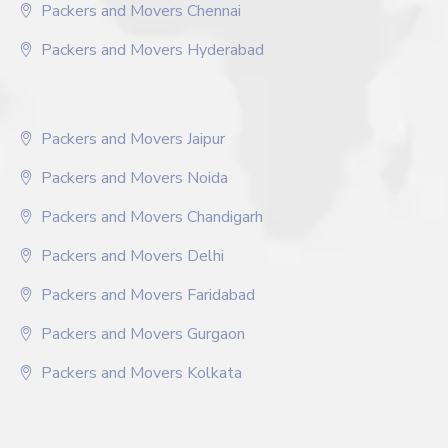
Packers and Movers Chennai
Packers and Movers Hyderabad
Packers and Movers Jaipur
Packers and Movers Noida
Packers and Movers Chandigarh
Packers and Movers Delhi
Packers and Movers Faridabad
Packers and Movers Gurgaon
Packers and Movers Kolkata