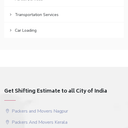
Transportation Services
Car Loading
Get Shifting Estimate to all City of India
Packers and Movers Nagpur
Packers And Movers Kerala