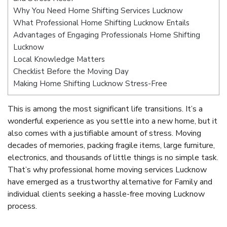
Why You Need Home Shifting Services Lucknow
What Professional Home Shifting Lucknow Entails
Advantages of Engaging Professionals Home Shifting
Lucknow
Local Knowledge Matters
Checklist Before the Moving Day
Making Home Shifting Lucknow Stress-Free
This is among the most significant life transitions. It’s a
wonderful experience as you settle into a new home, but it
also comes with a justifiable amount of stress. Moving
decades of memories, packing fragile items, large furniture,
electronics, and thousands of little things is no simple task.
That’s why professional home moving services Lucknow
have emerged as a trustworthy alternative for Family and
individual clients seeking a hassle-free moving Lucknow
process.