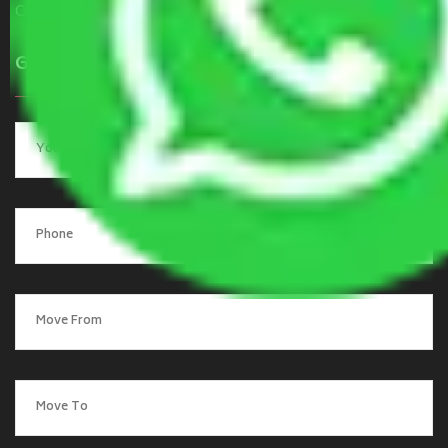
Contact Us
Get a Quote