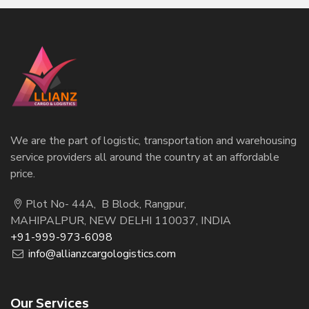
We are the part of logistic, transportation and warehousing
service providers all around the country at an affordable
price.
Plot No- 44A, B Block, Rangpur,
MAHIPALPUR, NEW DELHI 110037, INDIA
+91-999-973-6098
info@allianzcargologistics.com
Our Services