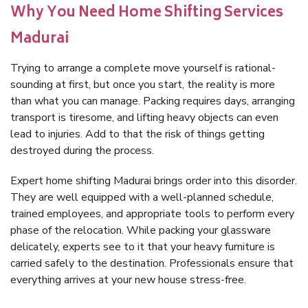
Why You Need Home Shifting Services
Madurai
Trying to arrange a complete move yourself is rational-
sounding at first, but once you start, the reality is more
than what you can manage. Packing requires days, arranging
transport is tiresome, and lifting heavy objects can even
lead to injuries. Add to that the risk of things getting
destroyed during the process.
Expert home shifting Madurai brings order into this disorder.
They are well equipped with a well-planned schedule,
trained employees, and appropriate tools to perform every
phase of the relocation. While packing your glassware
delicately, experts see to it that your heavy furniture is
carried safely to the destination. Professionals ensure that
everything arrives at your new house stress-free.