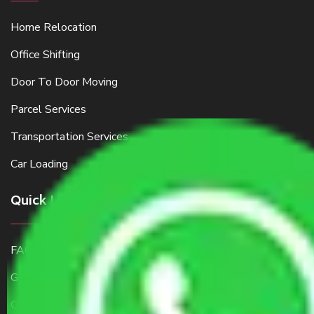
Home Relocation
Office Shifting
Door To Door Moving
Parcel Services
Transportation Services
Car Loading
Quick Links
FAQ
Get a Free Quote
Contact Us