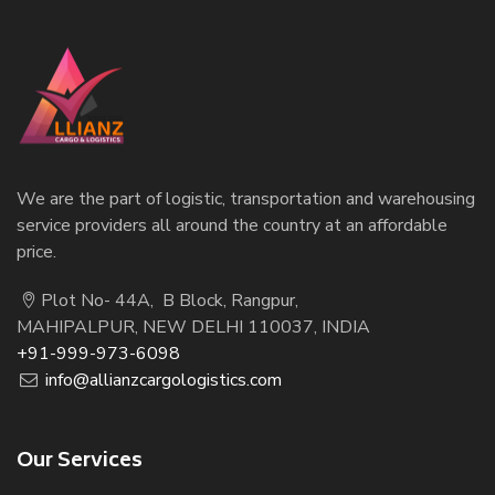
We are the part of logistic, transportation and warehousing
service providers all around the country at an affordable
price.
Plot No- 44A, B Block, Rangpur,
MAHIPALPUR, NEW DELHI 110037, INDIA
+91-999-973-6098
info@allianzcargologistics.com
Our Services