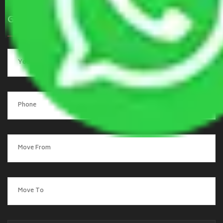
Get a Quote