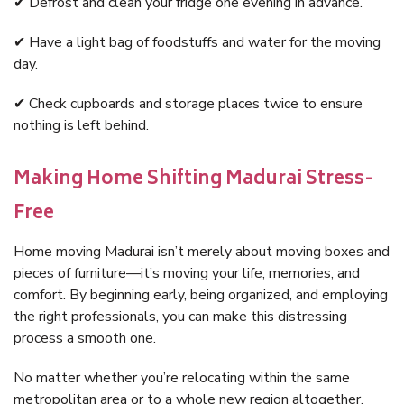
✔ Defrost and clean your fridge one evening in advance.
✔ Have a light bag of foodstuffs and water for the moving
day.
✔ Check cupboards and storage places twice to ensure
nothing is left behind.
Making Home Shifting Madurai Stress-
Free
Home moving Madurai isn’t merely about moving boxes and
pieces of furniture—it’s moving your life, memories, and
comfort. By beginning early, being organized, and employing
the right professionals, you can make this distressing
process a smooth one.
No matter whether you’re relocating within the same
metropolitan area or to a whole new region altogether,