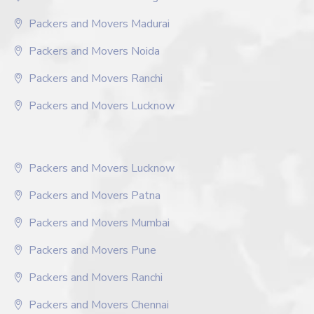
Packers and Movers Madurai
Packers and Movers Noida
Packers and Movers Ranchi
Packers and Movers Lucknow
Packers and Movers Lucknow
Packers and Movers Patna
Packers and Movers Mumbai
Packers and Movers Pune
Packers and Movers Ranchi
Packers and Movers Chennai