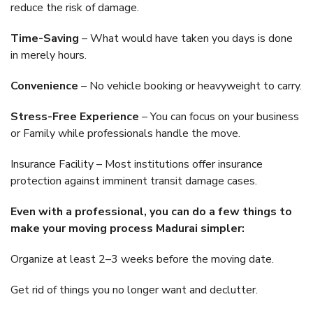
reduce the risk of damage.
Time-Saving
– What would have taken you days is done
in merely hours.
Convenience
– No vehicle booking or heavyweight to carry.
Stress-Free Experience
– You can focus on your business
or Family while professionals handle the move.
Insurance Facility – Most institutions offer insurance
protection against imminent transit damage cases.
Even with a professional, you can do a few things to
make your moving process Madurai simpler:
Organize at least 2–3 weeks before the moving date.
Get rid of things you no longer want and declutter.