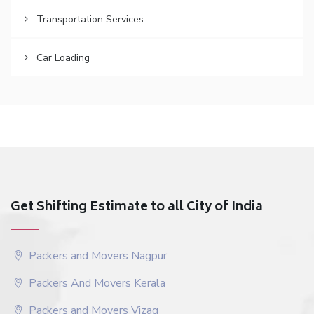
Transportation Services
Car Loading
Get Shifting Estimate to all City of India
Packers and Movers Nagpur
Packers And Movers Kerala
Packers and Movers Vizag