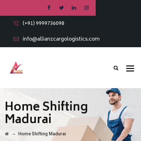
(+91) 9999736098
info@allianzcargologistics.com
Home Shifting
Madurai
→
Home Shifting Madurai