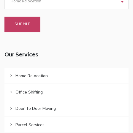
Home Relocation
Our Services
Home Relocation
Office Shifting
Door To Door Moving
Parcel Services