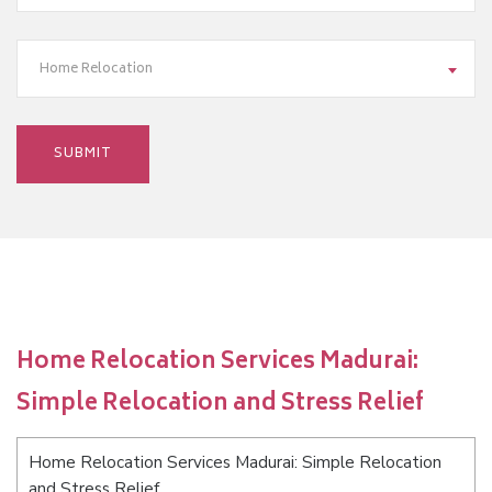
Home Relocation
Home Relocation Services Madurai:
Simple Relocation and Stress Relief
Home Relocation Services Madurai: Simple Relocation
and Stress Relief