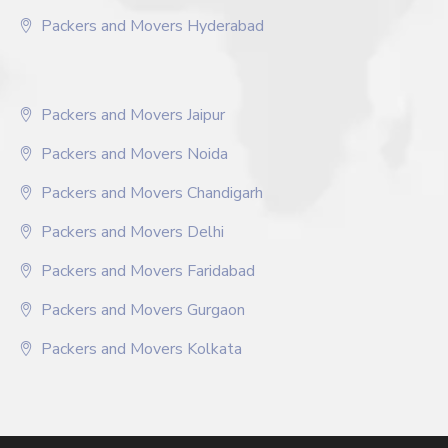
Packers and Movers Hyderabad
Packers and Movers Jaipur
Packers and Movers Noida
Packers and Movers Chandigarh
Packers and Movers Delhi
Packers and Movers Faridabad
Packers and Movers Gurgaon
Packers and Movers Kolkata