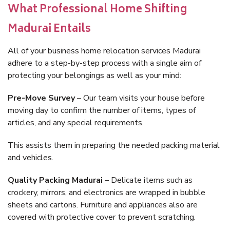
What Professional Home Shifting
Madurai Entails
All of your business home relocation services Madurai
adhere to a step-by-step process with a single aim of
protecting your belongings as well as your mind:
Pre-Move Survey
– Our team visits your house before
moving day to confirm the number of items, types of
articles, and any special requirements.
This assists them in preparing the needed packing material
and vehicles.
Quality Packing Madurai
– Delicate items such as
crockery, mirrors, and electronics are wrapped in bubble
sheets and cartons. Furniture and appliances also are
covered with protective cover to prevent scratching.