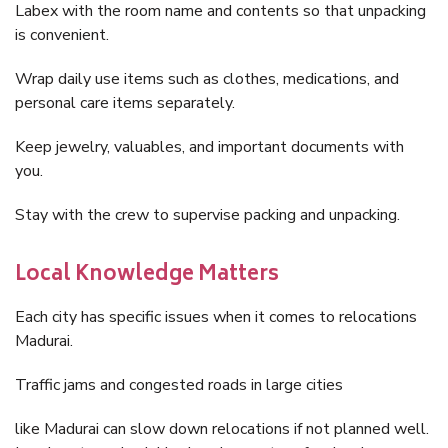
Labex with the room name and contents so that unpacking
is convenient.
Wrap daily use items such as clothes, medications, and
personal care items separately.
Keep jewelry, valuables, and important documents with
you.
Stay with the crew to supervise packing and unpacking.
Local Knowledge Matters
Each city has specific issues when it comes to relocations
Madurai.
Traffic jams and congested roads in large cities
like Madurai can slow down relocations if not planned well.