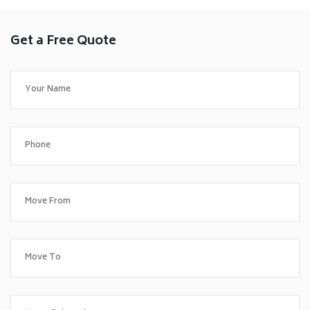
Get a Free Quote