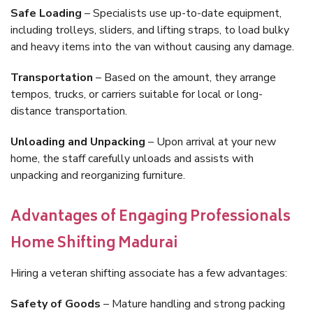
Safe Loading
– Specialists use up-to-date equipment,
including trolleys, sliders, and lifting straps, to load bulky
and heavy items into the van without causing any damage.
Transportation
– Based on the amount, they arrange
tempos, trucks, or carriers suitable for local or long-
distance transportation.
Unloading and Unpacking
– Upon arrival at your new
home, the staff carefully unloads and assists with
unpacking and reorganizing furniture.
Advantages of Engaging Professionals
Home Shifting Madurai
Hiring a veteran shifting associate has a few advantages:
Safety of Goods
– Mature handling and strong packing