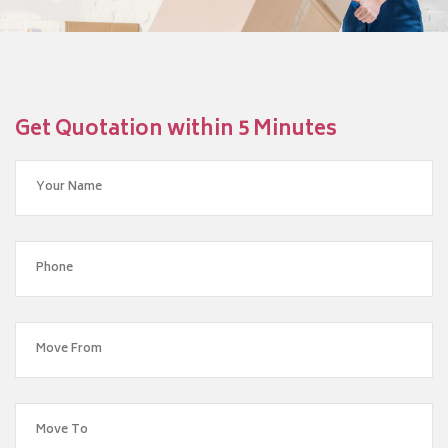
Get Quotation within 5 Minutes