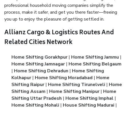
professional household moving companies simplify the
process, make it safer, and get you there faster—freeing
you up to enjoy the pleasure of getting settled in.
Allianz Cargo & Logistics Routes And
Related Cities Network
Home Shifting Gorakhpur
|
Home Shifting Jammu
|
Home Shifting Jamnagar
|
Home Shifting Belgaum
|
Home Shifting Dehradun
|
Home Shifting
Kolhapur
|
Home Shifting Moradabad
|
Home
Shifting Raipur
|
Home Shifting Tirunelveli
|
Home
Shifting Assam
|
Home Shifting Manipur
|
Home
Shifting Uttar Pradesh
|
Home Shifting Imphal
|
Home Shifting Mohali
|
House Shifting Madurai
|