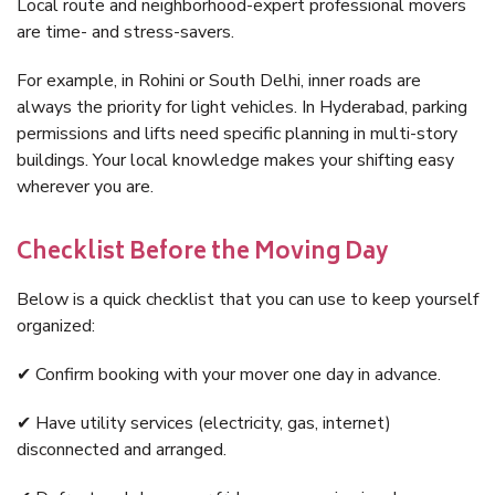
Local route and neighborhood-expert professional movers
are time- and stress-savers.
For example, in Rohini or South Delhi, inner roads are
always the priority for light vehicles. In Hyderabad, parking
permissions and lifts need specific planning in multi-story
buildings. Your local knowledge makes your shifting easy
wherever you are.
Checklist Before the Moving Day
Below is a quick checklist that you can use to keep yourself
organized:
✔ Confirm booking with your mover one day in advance.
✔ Have utility services (electricity, gas, internet)
disconnected and arranged.