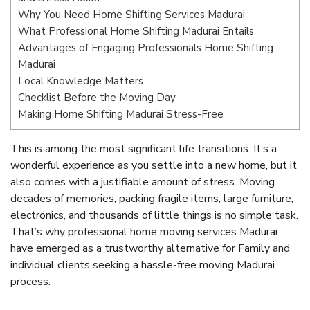
Why You Need Home Shifting Services Madurai
What Professional Home Shifting Madurai Entails
Advantages of Engaging Professionals Home Shifting
Madurai
Local Knowledge Matters
Checklist Before the Moving Day
Making Home Shifting Madurai Stress-Free
This is among the most significant life transitions. It’s a
wonderful experience as you settle into a new home, but it
also comes with a justifiable amount of stress. Moving
decades of memories, packing fragile items, large furniture,
electronics, and thousands of little things is no simple task.
That’s why professional home moving services Madurai
have emerged as a trustworthy alternative for Family and
individual clients seeking a hassle-free moving Madurai
process.