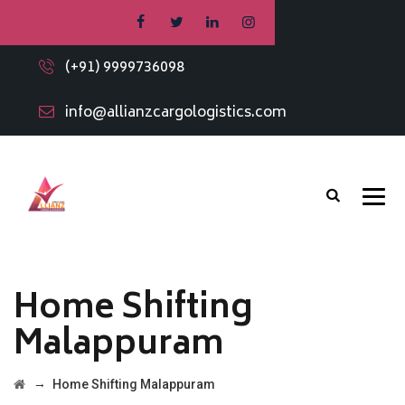
(+91) 9999736098
info@allianzcargologistics.com
Home Shifting
Malappuram
→
Home Shifting Malappuram