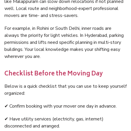
like Malappuram can slow down relocations if not planned
well. Local route and neighborhood-expert professional
movers are time- and stress-savers.
For example, in Rohini or South Delhi, inner roads are
always the priority for light vehicles. In Hyderabad, parking
permissions and lifts need specific planning in multi-story
buildings. Your local knowledge makes your shifting easy
wherever you are.
Checklist Before the Moving Day
Below is a quick checklist that you can use to keep yourself
organized:
✔ Confirm booking with your mover one day in advance.
✔ Have utility services (electricity, gas, internet)
disconnected and arranged.