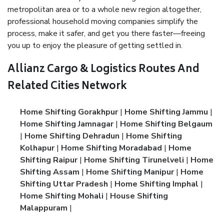
metropolitan area or to a whole new region altogether,
professional household moving companies simplify the
process, make it safer, and get you there faster—freeing
you up to enjoy the pleasure of getting settled in.
Allianz Cargo & Logistics Routes And
Related Cities Network
Home Shifting Gorakhpur
|
Home Shifting Jammu
|
Home Shifting Jamnagar
|
Home Shifting Belgaum
|
Home Shifting Dehradun
|
Home Shifting
Kolhapur
|
Home Shifting Moradabad
|
Home
Shifting Raipur
|
Home Shifting Tirunelveli
|
Home
Shifting Assam
|
Home Shifting Manipur
|
Home
Shifting Uttar Pradesh
|
Home Shifting Imphal
|
Home Shifting Mohali
|
House Shifting
Malappuram
|