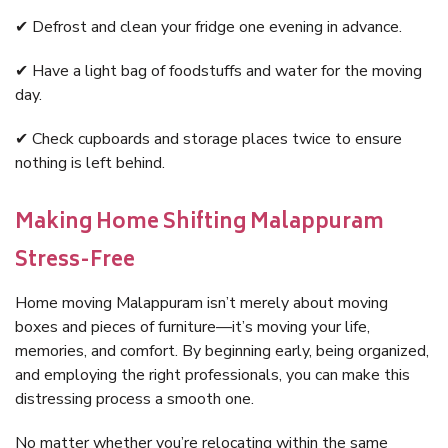
✔ Defrost and clean your fridge one evening in advance.
✔ Have a light bag of foodstuffs and water for the moving
day.
✔ Check cupboards and storage places twice to ensure
nothing is left behind.
Making Home Shifting Malappuram
Stress-Free
Home moving Malappuram isn’t merely about moving
boxes and pieces of furniture—it’s moving your life,
memories, and comfort. By beginning early, being organized,
and employing the right professionals, you can make this
distressing process a smooth one.
No matter whether you’re relocating within the same