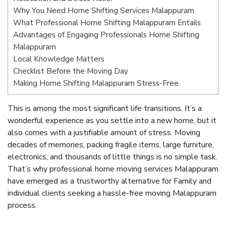
Why You Need Home Shifting Services Malappuram
What Professional Home Shifting Malappuram Entails
Advantages of Engaging Professionals Home Shifting
Malappuram
Local Knowledge Matters
Checklist Before the Moving Day
Making Home Shifting Malappuram Stress-Free
This is among the most significant life transitions. It’s a
wonderful experience as you settle into a new home, but it
also comes with a justifiable amount of stress. Moving
decades of memories, packing fragile items, large furniture,
electronics, and thousands of little things is no simple task.
That’s why professional home moving services Malappuram
have emerged as a trustworthy alternative for Family and
individual clients seeking a hassle-free moving Malappuram
process.