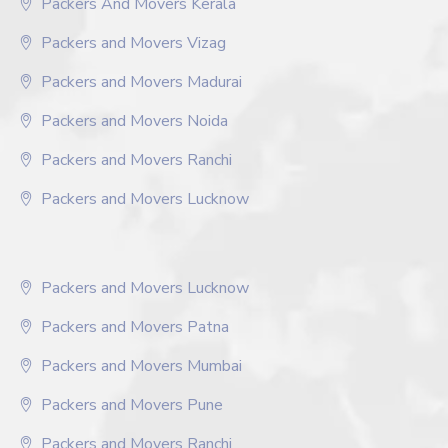
Packers And Movers Kerala
Packers and Movers Vizag
Packers and Movers Madurai
Packers and Movers Noida
Packers and Movers Ranchi
Packers and Movers Lucknow
Packers and Movers Lucknow
Packers and Movers Patna
Packers and Movers Mumbai
Packers and Movers Pune
Packers and Movers Ranchi