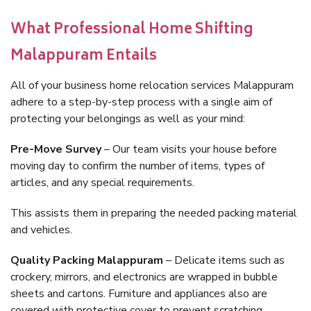
What Professional Home Shifting
Malappuram Entails
All of your business home relocation services Malappuram
adhere to a step-by-step process with a single aim of
protecting your belongings as well as your mind:
Pre-Move Survey
– Our team visits your house before
moving day to confirm the number of items, types of
articles, and any special requirements.
This assists them in preparing the needed packing material
and vehicles.
Quality Packing Malappuram
– Delicate items such as
crockery, mirrors, and electronics are wrapped in bubble
sheets and cartons. Furniture and appliances also are
covered with protective cover to prevent scratching.