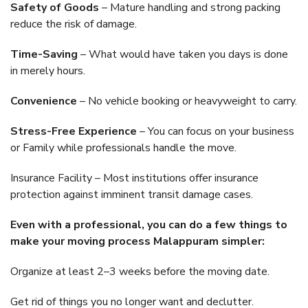
Safety of Goods
– Mature handling and strong packing
reduce the risk of damage.
Time-Saving
– What would have taken you days is done
in merely hours.
Convenience
– No vehicle booking or heavyweight to carry.
Stress-Free Experience
– You can focus on your business
or Family while professionals handle the move.
Insurance Facility – Most institutions offer insurance
protection against imminent transit damage cases.
Even with a professional, you can do a few things to
make your moving process Malappuram simpler:
Organize at least 2–3 weeks before the moving date.
Get rid of things you no longer want and declutter.