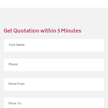
Get Quotation within 5 Minutes