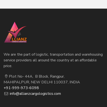
We are the part of logistic, transportation and warehousing
service providers all around the country at an affordable
price.
Plot No- 44A, B Block, Rangpur,
MAHIPALPUR, NEW DELHI 110037, INDIA
+91-999-973-6098
info@allianzcargologistics.com