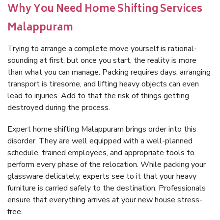
Why You Need Home Shifting Services
Malappuram
Trying to arrange a complete move yourself is rational-
sounding at first, but once you start, the reality is more
than what you can manage. Packing requires days, arranging
transport is tiresome, and lifting heavy objects can even
lead to injuries. Add to that the risk of things getting
destroyed during the process.
Expert home shifting Malappuram brings order into this
disorder. They are well equipped with a well-planned
schedule, trained employees, and appropriate tools to
perform every phase of the relocation. While packing your
glassware delicately, experts see to it that your heavy
furniture is carried safely to the destination. Professionals
ensure that everything arrives at your new house stress-
free.