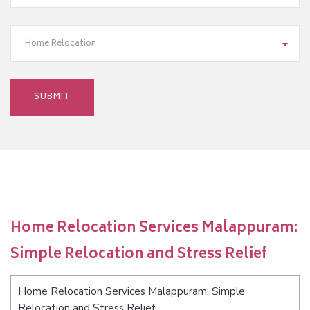
Home Relocation
Home Relocation Services Malappuram:
Simple Relocation and Stress Relief
Home Relocation Services Malappuram: Simple
Relocation and Stress Relief