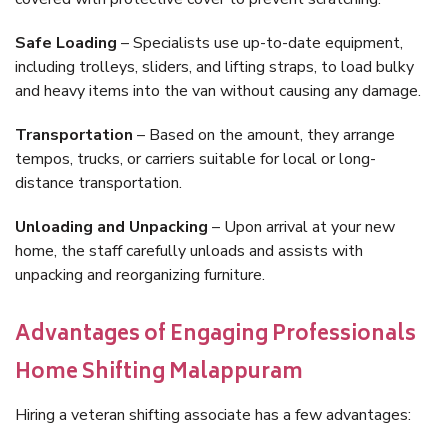
Safe Loading
– Specialists use up-to-date equipment,
including trolleys, sliders, and lifting straps, to load bulky
and heavy items into the van without causing any damage.
Transportation
– Based on the amount, they arrange
tempos, trucks, or carriers suitable for local or long-
distance transportation.
Unloading and Unpacking
– Upon arrival at your new
home, the staff carefully unloads and assists with
unpacking and reorganizing furniture.
Advantages of Engaging Professionals
Home Shifting Malappuram
Hiring a veteran shifting associate has a few advantages: