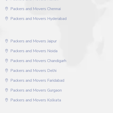
Packers and Movers Chennai
Packers and Movers Hyderabad
Packers and Movers Jaipur
Packers and Movers Noida
Packers and Movers Chandigarh
Packers and Movers Delhi
Packers and Movers Faridabad
Packers and Movers Gurgaon
Packers and Movers Kolkata