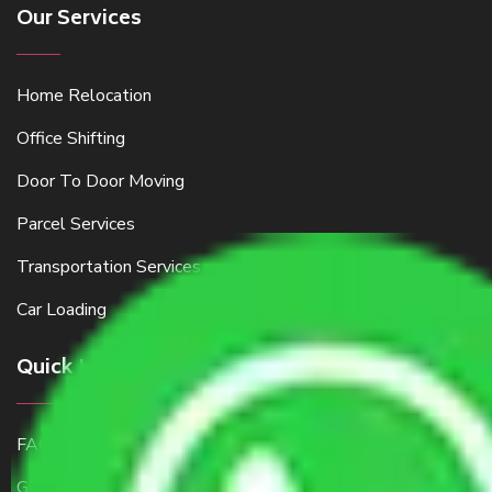
Our Services
Home Relocation
Office Shifting
Door To Door Moving
Parcel Services
Transportation Services
Car Loading
Quick Links
FAQ
Get a Free Quote