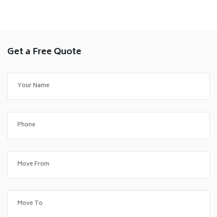
Get a Free Quote