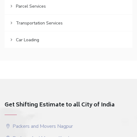
Parcel Services
Transportation Services
Car Loading
Get Shifting Estimate to all City of India
Packers and Movers Nagpur