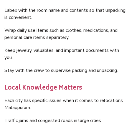
Labex with the room name and contents so that unpacking
is convenient.
Wrap daily use items such as clothes, medications, and
personal care items separately.
Keep jewelry, valuables, and important documents with
you.
Stay with the crew to supervise packing and unpacking.
Local Knowledge Matters
Each city has specific issues when it comes to relocations
Malappuram.
Traffic jams and congested roads in large cities