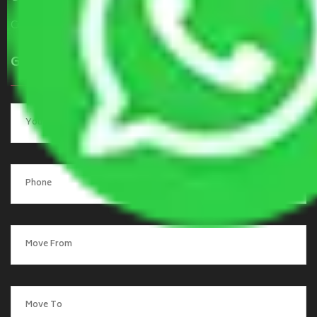
Contact Us
Get a Quote