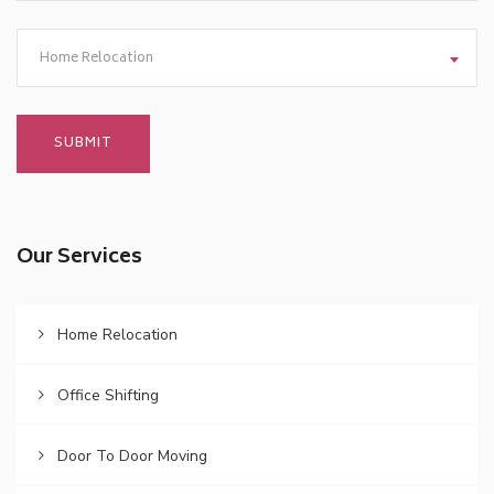
Home Relocation
Our Services
Home Relocation
Office Shifting
Door To Door Moving