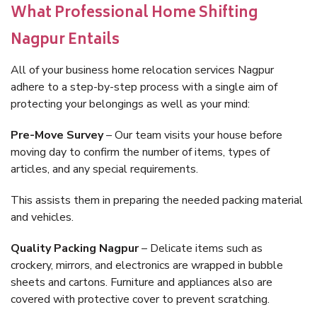
What Professional Home Shifting
Nagpur Entails
All of your business home relocation services Nagpur
adhere to a step-by-step process with a single aim of
protecting your belongings as well as your mind:
Pre-Move Survey
– Our team visits your house before
moving day to confirm the number of items, types of
articles, and any special requirements.
This assists them in preparing the needed packing material
and vehicles.
Quality Packing Nagpur
– Delicate items such as
crockery, mirrors, and electronics are wrapped in bubble
sheets and cartons. Furniture and appliances also are
covered with protective cover to prevent scratching.