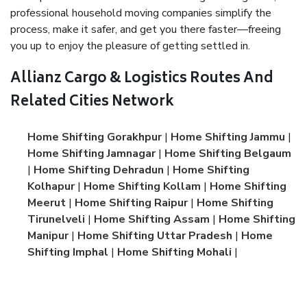
professional household moving companies simplify the
process, make it safer, and get you there faster—freeing
you up to enjoy the pleasure of getting settled in.
Allianz Cargo & Logistics Routes And
Related Cities Network
Home Shifting Gorakhpur
|
Home Shifting Jammu
|
Home Shifting Jamnagar
|
Home Shifting Belgaum
|
Home Shifting Dehradun
|
Home Shifting
Kolhapur
|
Home Shifting Kollam
|
Home Shifting
Meerut
|
Home Shifting Raipur
|
Home Shifting
Tirunelveli
|
Home Shifting Assam
|
Home Shifting
Manipur
|
Home Shifting Uttar Pradesh
|
Home
Shifting Imphal
|
Home Shifting Mohali
|