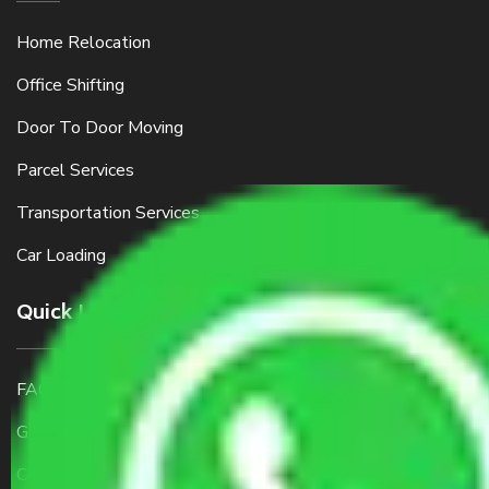
Home Relocation
Office Shifting
Door To Door Moving
Parcel Services
Transportation Services
Car Loading
Quick Links
FAQ
Get a Free Quote
Contact Us