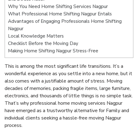
Why You Need Home Shifting Services Nagpur
What Professional Home Shifting Nagpur Entails
Advantages of Engaging Professionals Home Shifting
Nagpur
Local Knowledge Matters
Checklist Before the Moving Day
Making Home Shifting Nagpur Stress-Free
This is among the most significant life transitions. It’s a
wonderful experience as you settle into a new home, but it
also comes with a justifiable amount of stress. Moving
decades of memories, packing fragile items, large furniture,
electronics, and thousands of little things is no simple task.
That’s why professional home moving services Nagpur
have emerged as a trustworthy alternative for Family and
individual clients seeking a hassle-free moving Nagpur
process.