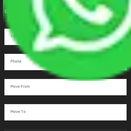
Get a Quote