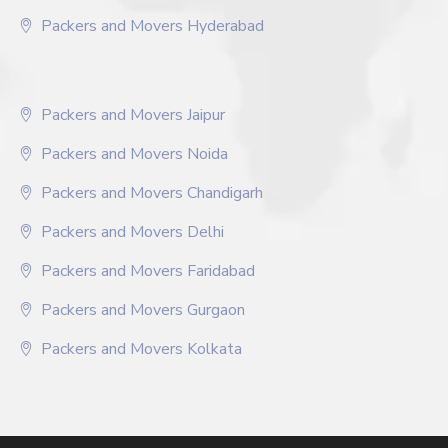
Packers and Movers Hyderabad
Packers and Movers Jaipur
Packers and Movers Noida
Packers and Movers Chandigarh
Packers and Movers Delhi
Packers and Movers Faridabad
Packers and Movers Gurgaon
Packers and Movers Kolkata