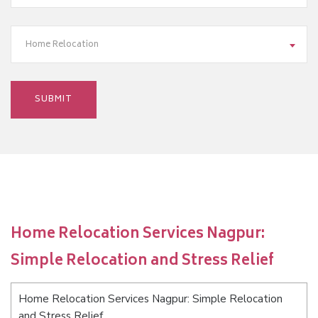
Home Relocation
Home Relocation Services Nagpur:
Simple Relocation and Stress Relief
Home Relocation Services Nagpur: Simple Relocation
and Stress Relief