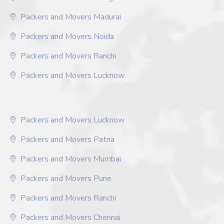
Packers and Movers Madurai
Packers and Movers Noida
Packers and Movers Ranchi
Packers and Movers Lucknow
Packers and Movers Lucknow
Packers and Movers Patna
Packers and Movers Mumbai
Packers and Movers Pune
Packers and Movers Ranchi
Packers and Movers Chennai