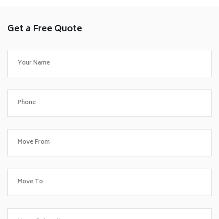
Get a Free Quote