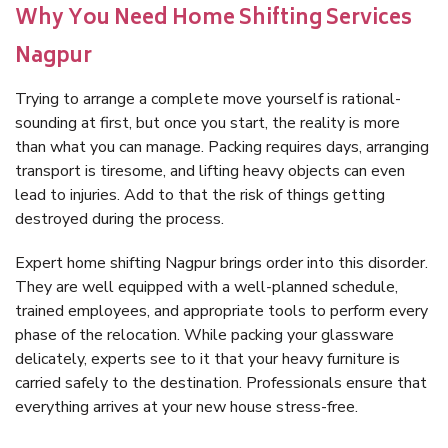
Why You Need Home Shifting Services
Nagpur
Trying to arrange a complete move yourself is rational-
sounding at first, but once you start, the reality is more
than what you can manage. Packing requires days, arranging
transport is tiresome, and lifting heavy objects can even
lead to injuries. Add to that the risk of things getting
destroyed during the process.
Expert home shifting Nagpur brings order into this disorder.
They are well equipped with a well-planned schedule,
trained employees, and appropriate tools to perform every
phase of the relocation. While packing your glassware
delicately, experts see to it that your heavy furniture is
carried safely to the destination. Professionals ensure that
everything arrives at your new house stress-free.