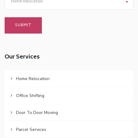
Home Relocation
Our Services
Home Relocation
Office Shifting
Door To Door Moving
Parcel Services