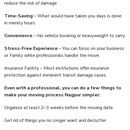
reduce the risk of damage.
Time-Saving
– What would have taken you days is done
in merely hours.
Convenience
– No vehicle booking or heavyweight to carry.
Stress-Free Experience
– You can focus on your business
or Family while professionals handle the move.
Insurance Facility – Most institutions offer insurance
protection against imminent transit damage cases.
Even with a professional, you can do a few things to
make your moving process Nagpur simpler:
Organize at least 2–3 weeks before the moving date.
Get rid of things you no longer want and declutter.