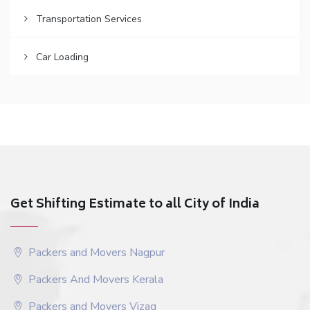
Transportation Services
Car Loading
Get Shifting Estimate to all City of India
Packers and Movers Nagpur
Packers And Movers Kerala
Packers and Movers Vizag