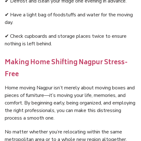
✔ Defrost and clean your fridge one evening in advance.
✔ Have a light bag of foodstuffs and water for the moving
day.
✔ Check cupboards and storage places twice to ensure
nothing is left behind.
Making Home Shifting Nagpur Stress-
Free
Home moving Nagpur isn’t merely about moving boxes and
pieces of furniture—it’s moving your life, memories, and
comfort. By beginning early, being organized, and employing
the right professionals, you can make this distressing
process a smooth one.
No matter whether you’re relocating within the same
metropolitan area or to a whole new region altogether,