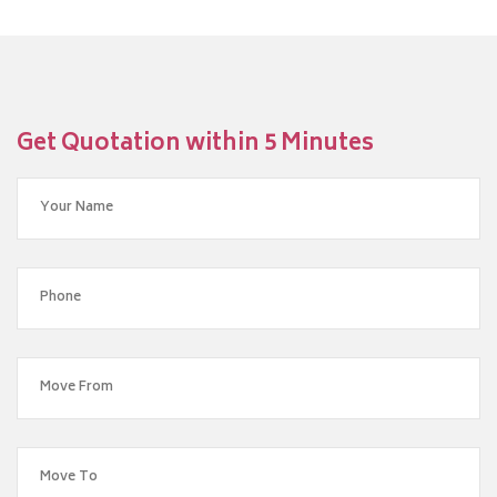
Get Quotation within 5 Minutes