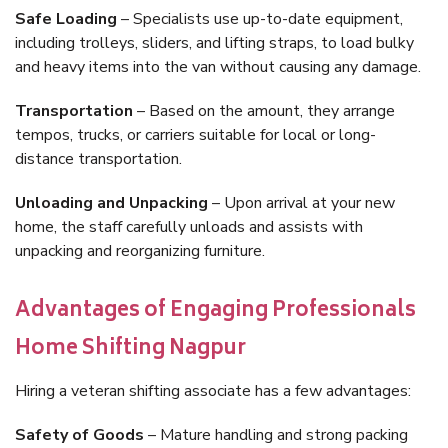
Safe Loading
– Specialists use up-to-date equipment,
including trolleys, sliders, and lifting straps, to load bulky
and heavy items into the van without causing any damage.
Transportation
– Based on the amount, they arrange
tempos, trucks, or carriers suitable for local or long-
distance transportation.
Unloading and Unpacking
– Upon arrival at your new
home, the staff carefully unloads and assists with
unpacking and reorganizing furniture.
Advantages of Engaging Professionals
Home Shifting Nagpur
Hiring a veteran shifting associate has a few advantages:
Safety of Goods
– Mature handling and strong packing