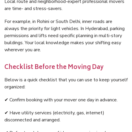
Local route and neighborhood-expert professional movers
are time- and stress-savers.
For example, in Rohini or South Delhi, inner roads are
always the priority for light vehicles. In Hyderabad, parking
permissions and lifts need specific planning in multi-story
buildings. Your local knowledge makes your shifting easy
wherever you are.
Checklist Before the Moving Day
Below is a quick checklist that you can use to keep yourself
organized:
✔ Confirm booking with your mover one day in advance.
✔ Have utility services (electricity, gas, internet)
disconnected and arranged.