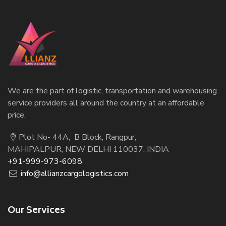
We are the part of logistic, transportation and warehousing
service providers all around the country at an affordable
price.
Plot No- 44A, B Block, Rangpur,
MAHIPALPUR, NEW DELHI 110037, INDIA
+91-999-973-6098
info@allianzcargologistics.com
Our Services