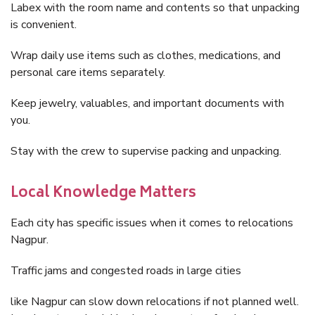
Labex with the room name and contents so that unpacking
is convenient.
Wrap daily use items such as clothes, medications, and
personal care items separately.
Keep jewelry, valuables, and important documents with
you.
Stay with the crew to supervise packing and unpacking.
Local Knowledge Matters
Each city has specific issues when it comes to relocations
Nagpur.
Traffic jams and congested roads in large cities
like Nagpur can slow down relocations if not planned well.