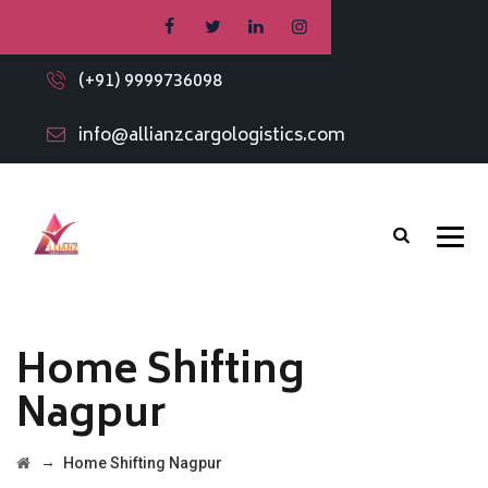
(+91) 9999736098
info@allianzcargologistics.com
Home Shifting
Nagpur
→
Home Shifting Nagpur