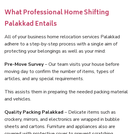
What Professional Home Shifting
Palakkad Entails
All of your business home relocation services Palakkad
adhere to a step-by-step process with a single aim of
protecting your belongings as well as your mind:
Pre-Move Survey
– Our team visits your house before
moving day to confirm the number of items, types of
articles, and any special requirements.
This assists them in preparing the needed packing material
and vehicles.
Quality Packing Palakkad
– Delicate items such as
crockery, mirrors, and electronics are wrapped in bubble
sheets and cartons. Furniture and appliances also are
covered with protective cover to prevent scratching.