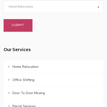
Home Relocation
Our Services
Home Relocation
Office Shifting
Door To Door Moving
Parcel Services