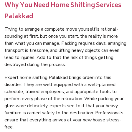
Why You Need Home Shifting Services
Palakkad
Trying to arrange a complete move yourself is rational-
sounding at first, but once you start, the reality is more
than what you can manage. Packing requires days, arranging
transport is tiresome, and lifting heavy objects can even
lead to injuries. Add to that the risk of things getting
destroyed during the process.
Expert home shifting Palakkad brings order into this
disorder. They are well equipped with a well-planned
schedule, trained employees, and appropriate tools to
perform every phase of the relocation. While packing your
glassware delicately, experts see to it that your heavy
furniture is carried safely to the destination. Professionals
ensure that everything arrives at your new house stress-
free.