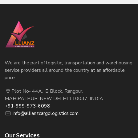
We are the part of logistic, transportation and warehousing
service providers all around the country at an affordable
price.
Plot No- 44A, B Block, Rangpur,
MAHIPALPUR, NEW DELHI 110037, INDIA
+91-999-973-6098
info@allianzcargologistics.com
Our Services