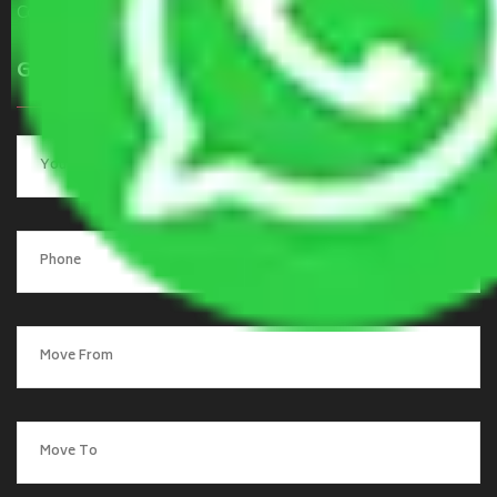
Contact Us
Get a Quote