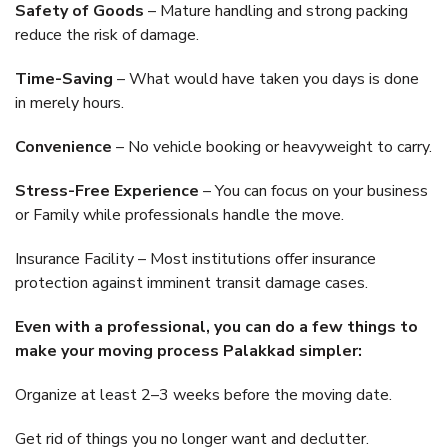
Safety of Goods
– Mature handling and strong packing
reduce the risk of damage.
Time-Saving
– What would have taken you days is done
in merely hours.
Convenience
– No vehicle booking or heavyweight to carry.
Stress-Free Experience
– You can focus on your business
or Family while professionals handle the move.
Insurance Facility – Most institutions offer insurance
protection against imminent transit damage cases.
Even with a professional, you can do a few things to
make your moving process Palakkad simpler:
Organize at least 2–3 weeks before the moving date.
Get rid of things you no longer want and declutter.