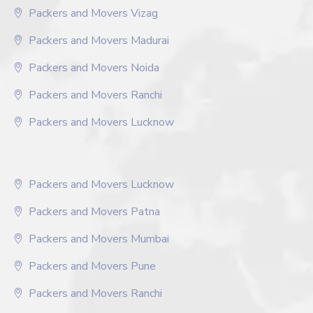
Packers and Movers Vizag
Packers and Movers Madurai
Packers and Movers Noida
Packers and Movers Ranchi
Packers and Movers Lucknow
Packers and Movers Lucknow
Packers and Movers Patna
Packers and Movers Mumbai
Packers and Movers Pune
Packers and Movers Ranchi