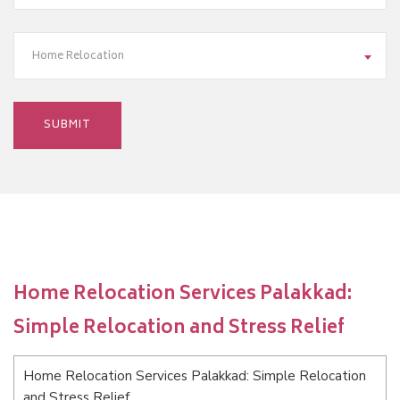
Home Relocation
Home Relocation Services Palakkad:
Simple Relocation and Stress Relief
Home Relocation Services Palakkad: Simple Relocation
and Stress Relief