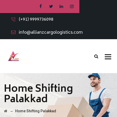
(+91) 9999736098
info@allianzcargologistics.com
Home Shifting
Palakkad
→
Home Shifting Palakkad