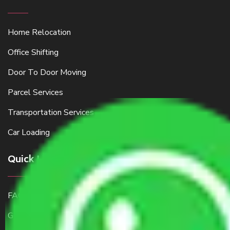
Home Relocation
Office Shifting
Door To Door Moving
Parcel Services
Transportation Services
Car Loading
Quick Links
FAQ
Get a Free Quote