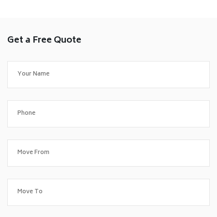
Get a Free Quote