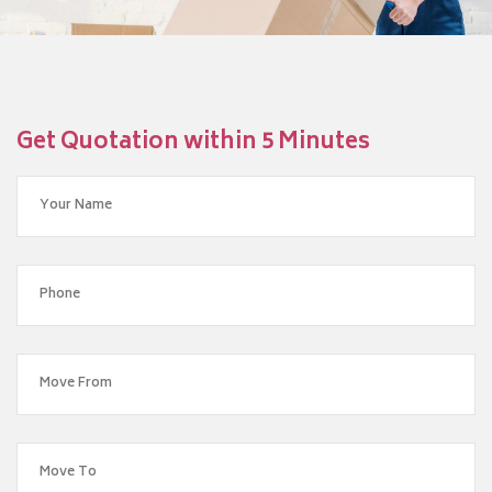
Get Quotation within 5 Minutes