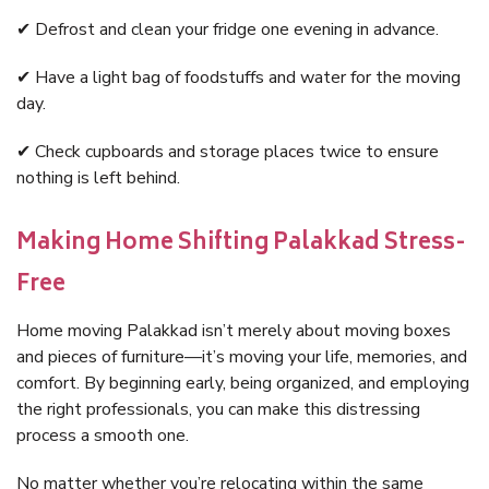
✔ Defrost and clean your fridge one evening in advance.
✔ Have a light bag of foodstuffs and water for the moving
day.
✔ Check cupboards and storage places twice to ensure
nothing is left behind.
Making Home Shifting Palakkad Stress-
Free
Home moving Palakkad isn’t merely about moving boxes
and pieces of furniture—it’s moving your life, memories, and
comfort. By beginning early, being organized, and employing
the right professionals, you can make this distressing
process a smooth one.
No matter whether you’re relocating within the same