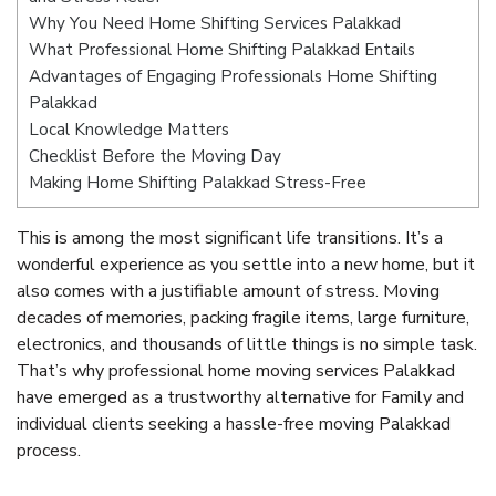
Why You Need Home Shifting Services Palakkad
What Professional Home Shifting Palakkad Entails
Advantages of Engaging Professionals Home Shifting
Palakkad
Local Knowledge Matters
Checklist Before the Moving Day
Making Home Shifting Palakkad Stress-Free
This is among the most significant life transitions. It’s a
wonderful experience as you settle into a new home, but it
also comes with a justifiable amount of stress. Moving
decades of memories, packing fragile items, large furniture,
electronics, and thousands of little things is no simple task.
That’s why professional home moving services Palakkad
have emerged as a trustworthy alternative for Family and
individual clients seeking a hassle-free moving Palakkad
process.