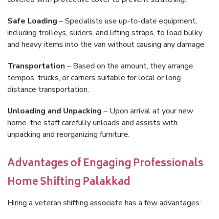
Safe Loading
– Specialists use up-to-date equipment,
including trolleys, sliders, and lifting straps, to load bulky
and heavy items into the van without causing any damage.
Transportation
– Based on the amount, they arrange
tempos, trucks, or carriers suitable for local or long-
distance transportation.
Unloading and Unpacking
– Upon arrival at your new
home, the staff carefully unloads and assists with
unpacking and reorganizing furniture.
Advantages of Engaging Professionals
Home Shifting Palakkad
Hiring a veteran shifting associate has a few advantages: