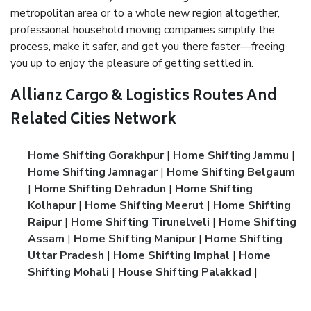
metropolitan area or to a whole new region altogether,
professional household moving companies simplify the
process, make it safer, and get you there faster—freeing
you up to enjoy the pleasure of getting settled in.
Allianz Cargo & Logistics Routes And
Related Cities Network
Home Shifting Gorakhpur
|
Home Shifting Jammu
|
Home Shifting Jamnagar
|
Home Shifting Belgaum
|
Home Shifting Dehradun
|
Home Shifting
Kolhapur
|
Home Shifting Meerut
|
Home Shifting
Raipur
|
Home Shifting Tirunelveli
|
Home Shifting
Assam
|
Home Shifting Manipur
|
Home Shifting
Uttar Pradesh
|
Home Shifting Imphal
|
Home
Shifting Mohali
|
House Shifting Palakkad
|