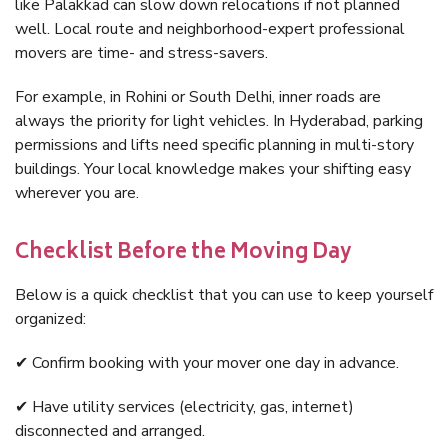
like Palakkad can slow down relocations if not planned
well. Local route and neighborhood-expert professional
movers are time- and stress-savers.
For example, in Rohini or South Delhi, inner roads are
always the priority for light vehicles. In Hyderabad, parking
permissions and lifts need specific planning in multi-story
buildings. Your local knowledge makes your shifting easy
wherever you are.
Checklist Before the Moving Day
Below is a quick checklist that you can use to keep yourself
organized:
✔ Confirm booking with your mover one day in advance.
✔ Have utility services (electricity, gas, internet)
disconnected and arranged.