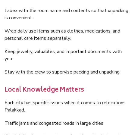
Labex with the room name and contents so that unpacking
is convenient.
Wrap daily use items such as clothes, medications, and
personal care items separately.
Keep jewelry, valuables, and important documents with
you.
Stay with the crew to supervise packing and unpacking.
Local Knowledge Matters
Each city has specific issues when it comes to relocations
Palakkad.
Traffic jams and congested roads in large cities