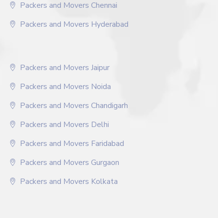
Packers and Movers Chennai
Packers and Movers Hyderabad
Packers and Movers Jaipur
Packers and Movers Noida
Packers and Movers Chandigarh
Packers and Movers Delhi
Packers and Movers Faridabad
Packers and Movers Gurgaon
Packers and Movers Kolkata