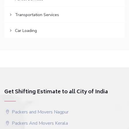
Transportation Services
Car Loading
Get Shifting Estimate to all City of India
Packers and Movers Nagpur
Packers And Movers Kerala