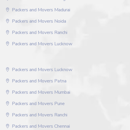
Packers and Movers Madurai
Packers and Movers Noida
Packers and Movers Ranchi
Packers and Movers Lucknow
Packers and Movers Lucknow
Packers and Movers Patna
Packers and Movers Mumbai
Packers and Movers Pune
Packers and Movers Ranchi
Packers and Movers Chennai