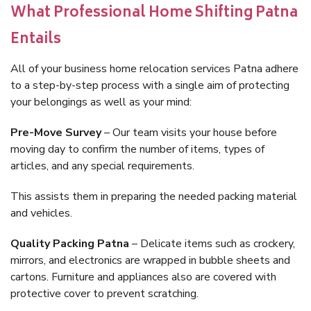
What Professional Home Shifting Patna
Entails
All of your business home relocation services Patna adhere
to a step-by-step process with a single aim of protecting
your belongings as well as your mind:
Pre-Move Survey
– Our team visits your house before
moving day to confirm the number of items, types of
articles, and any special requirements.
This assists them in preparing the needed packing material
and vehicles.
Quality Packing Patna
– Delicate items such as crockery,
mirrors, and electronics are wrapped in bubble sheets and
cartons. Furniture and appliances also are covered with
protective cover to prevent scratching.