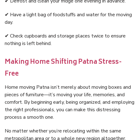
✔ Defrost and clean your fridge one evening in advance.
✔ Have a light bag of foodstuffs and water for the moving
day.
✔ Check cupboards and storage places twice to ensure
nothing is left behind.
Making Home Shifting Patna Stress-
Free
Home moving Patna isn’t merely about moving boxes and
pieces of furniture—it’s moving your life, memories, and
comfort. By beginning early, being organized, and employing
the right professionals, you can make this distressing
process a smooth one.
No matter whether you’re relocating within the same
metropolitan area or to a whole new region altogether,