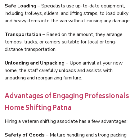
Safe Loading
– Specialists use up-to-date equipment,
including trolleys, sliders, and lifting straps, to load bulky
and heavy items into the van without causing any damage.
Transportation
– Based on the amount, they arrange
tempos, trucks, or carriers suitable for local or long-
distance transportation.
Unloading and Unpacking
– Upon arrival at your new
home, the staff carefully unloads and assists with
unpacking and reorganizing furniture.
Advantages of Engaging Professionals
Home Shifting Patna
Hiring a veteran shifting associate has a few advantages:
Safety of Goods
– Mature handling and strong packing