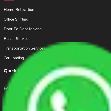
Home Relocation
Office Shifting
Door To Door Moving
Parcel Services
Transportation Services
Car Loading
Quick Links
FAQ
Get a Free Quote
Contact Us