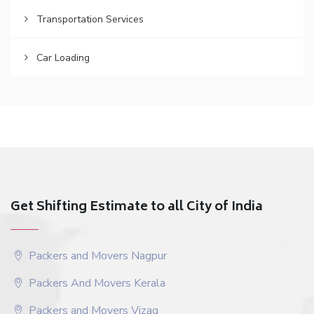
Transportation Services
Car Loading
Get Shifting Estimate to all City of India
Packers and Movers Nagpur
Packers And Movers Kerala
Packers and Movers Vizag