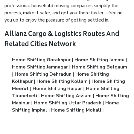
professional household moving companies simplify the
process, make it safer, and get you there faster—freeing
you up to enjoy the pleasure of getting settled in.
Allianz Cargo & Logistics Routes And
Related Cities Network
Home Shifting Gorakhpur
|
Home Shifting Jammu
|
Home Shifting Jamnagar
|
Home Shifting Belgaum
|
Home Shifting Dehradun
|
Home Shifting
Kolhapur
|
Home Shifting Kollam
|
Home Shifting
Meerut
|
Home Shifting Raipur
|
Home Shifting
Tirunelveli
|
Home Shifting Assam
|
Home Shifting
Manipur
|
Home Shifting Uttar Pradesh
|
Home
Shifting Imphal
|
Home Shifting Mohali
|