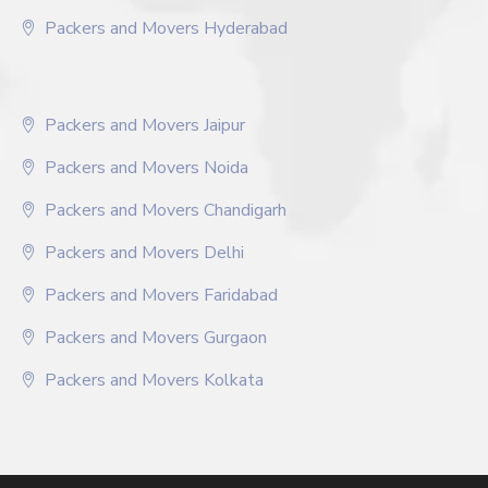
Packers and Movers Hyderabad
Packers and Movers Jaipur
Packers and Movers Noida
Packers and Movers Chandigarh
Packers and Movers Delhi
Packers and Movers Faridabad
Packers and Movers Gurgaon
Packers and Movers Kolkata