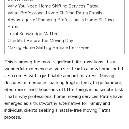
Why You Need Home Shifting Services Patna
What Professional Home Shifting Patna Entails
Advantages of Engaging Professionals Home Shifting
Patna
Local Knowledge Matters
Checklist Before the Moving Day
Making Home Shifting Patna Stress-Free
This is among the most significant life transitions. It’s a
wonderful experience as you settle into a new home, but it
also comes with a justifiable amount of stress. Moving
decades of memories, packing fragile items, large furniture,
electronics, and thousands of little things is no simple task.
That’s why professional home moving services Patna have
emerged as a trustworthy alternative for Family and
individual clients seeking a hassle-free moving Patna
process.