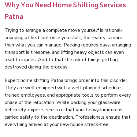
Why You Need Home Shifting Services
Patna
Trying to arrange a complete move yourself is rational-
sounding at first, but once you start, the reality is more
than what you can manage. Packing requires days, arranging
transport is tiresome, and lifting heavy objects can even
lead to injuries. Add to that the risk of things getting
destroyed during the process.
Expert home shifting Patna brings order into this disorder.
They are well equipped with a well-planned schedule,
trained employees, and appropriate tools to perform every
phase of the relocation. While packing your glassware
delicately, experts see to it that your heavy furniture is
carried safely to the destination. Professionals ensure that
everything arrives at your new house stress-free.