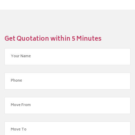
Get Quotation within 5 Minutes