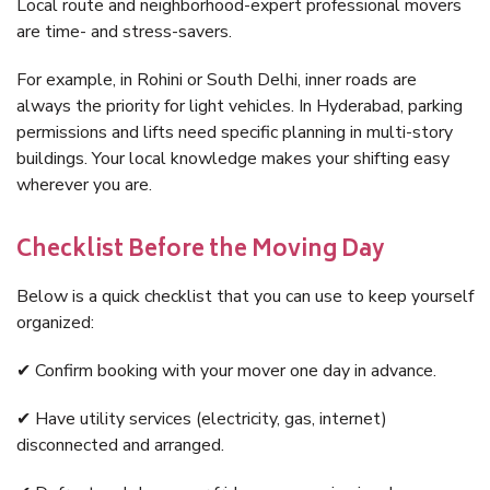
Local route and neighborhood-expert professional movers
are time- and stress-savers.
For example, in Rohini or South Delhi, inner roads are
always the priority for light vehicles. In Hyderabad, parking
permissions and lifts need specific planning in multi-story
buildings. Your local knowledge makes your shifting easy
wherever you are.
Checklist Before the Moving Day
Below is a quick checklist that you can use to keep yourself
organized:
✔ Confirm booking with your mover one day in advance.
✔ Have utility services (electricity, gas, internet)
disconnected and arranged.