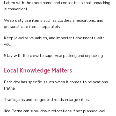
Labex with the room name and contents so that unpacking
is convenient.
Wrap daily use items such as clothes, medications, and
personal care items separately.
Keep jewelry, valuables, and important documents with
you.
Stay with the crew to supervise packing and unpacking.
Local Knowledge Matters
Each city has specific issues when it comes to relocations
Patna.
Traffic jams and congested roads in large cities
like Patna can slow down relocations if not planned well.