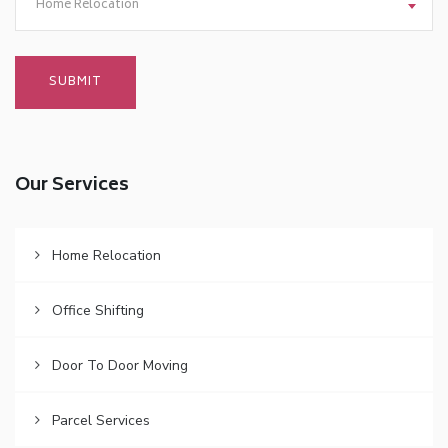
Home Relocation
Our Services
Home Relocation
Office Shifting
Door To Door Moving
Parcel Services