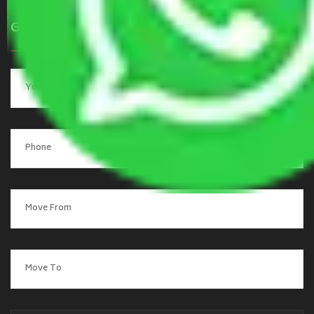
Get a Quote