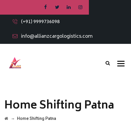
(+91) 9999736098
info@allianzcargologistics.com
Home Shifting Patna
→
Home Shifting Patna