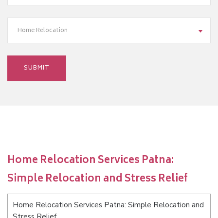
Home Relocation
Home Relocation Services Patna:
Simple Relocation and Stress Relief
Home Relocation Services Patna: Simple Relocation and
Stress Relief