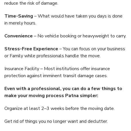
reduce the risk of damage.
Time-Saving
– What would have taken you days is done
in merely hours.
Convenience
– No vehicle booking or heavyweight to carry.
Stress-Free Experience
– You can focus on your business
or Family while professionals handle the move.
Insurance Facility – Most institutions offer insurance
protection against imminent transit damage cases.
Even with a professional, you can do a few things to
make your moving process Patna simpler:
Organize at least 2–3 weeks before the moving date.
Get rid of things you no longer want and declutter.