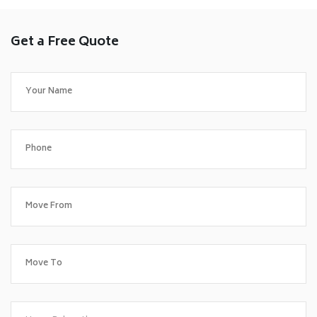
Get a Free Quote