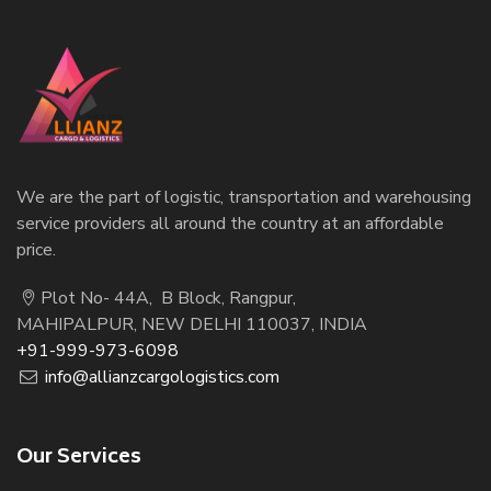
We are the part of logistic, transportation and warehousing
service providers all around the country at an affordable
price.
Plot No- 44A, B Block, Rangpur,
MAHIPALPUR, NEW DELHI 110037, INDIA
+91-999-973-6098
info@allianzcargologistics.com
Our Services