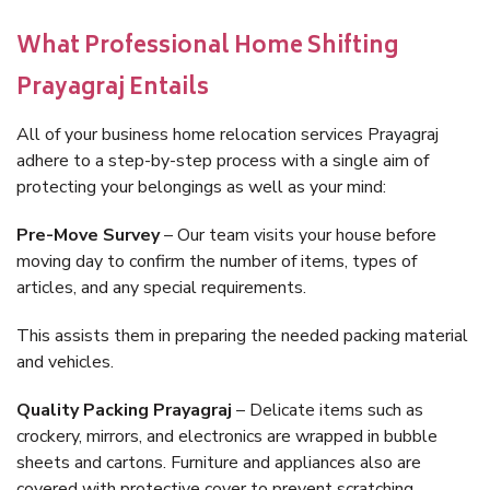
What Professional Home Shifting
Prayagraj Entails
All of your business home relocation services Prayagraj
adhere to a step-by-step process with a single aim of
protecting your belongings as well as your mind:
Pre-Move Survey
– Our team visits your house before
moving day to confirm the number of items, types of
articles, and any special requirements.
This assists them in preparing the needed packing material
and vehicles.
Quality Packing Prayagraj
– Delicate items such as
crockery, mirrors, and electronics are wrapped in bubble
sheets and cartons. Furniture and appliances also are
covered with protective cover to prevent scratching.