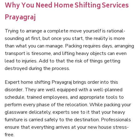
Why You Need Home Shifting Services
Prayagraj
Trying to arrange a complete move yourself is rational-
sounding at first, but once you start, the reality is more
than what you can manage. Packing requires days, arranging
transport is tiresome, and lifting heavy objects can even
lead to injuries. Add to that the risk of things getting
destroyed during the process.
Expert home shifting Prayagraj brings order into this
disorder. They are well equipped with a well-planned
schedule, trained employees, and appropriate tools to
perform every phase of the relocation. While packing your
glassware delicately, experts see to it that your heavy
furniture is carried safely to the destination. Professionals
ensure that everything arrives at your new house stress-
free.