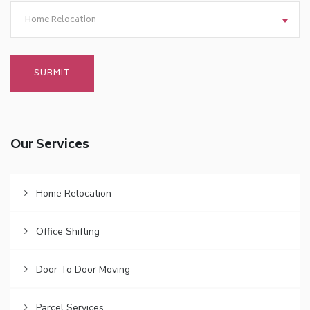
Home Relocation
Our Services
Home Relocation
Office Shifting
Door To Door Moving
Parcel Services