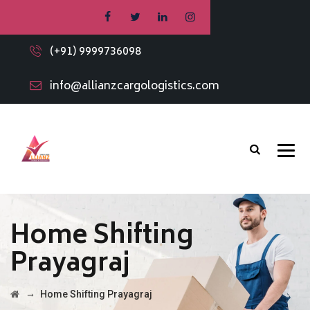
(+91) 9999736098
info@allianzcargologistics.com
Home Shifting
Prayagraj
→
Home Shifting Prayagraj