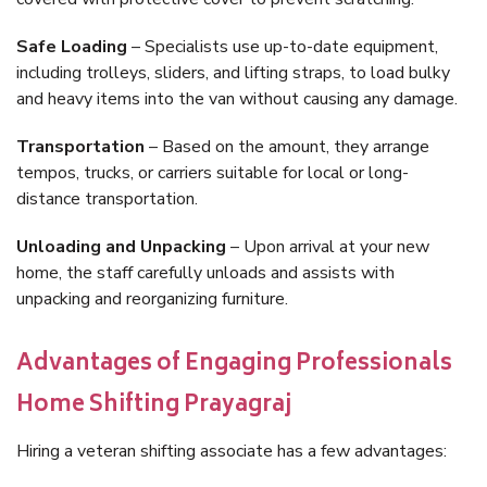
Safe Loading
– Specialists use up-to-date equipment,
including trolleys, sliders, and lifting straps, to load bulky
and heavy items into the van without causing any damage.
Transportation
– Based on the amount, they arrange
tempos, trucks, or carriers suitable for local or long-
distance transportation.
Unloading and Unpacking
– Upon arrival at your new
home, the staff carefully unloads and assists with
unpacking and reorganizing furniture.
Advantages of Engaging Professionals
Home Shifting Prayagraj
Hiring a veteran shifting associate has a few advantages: