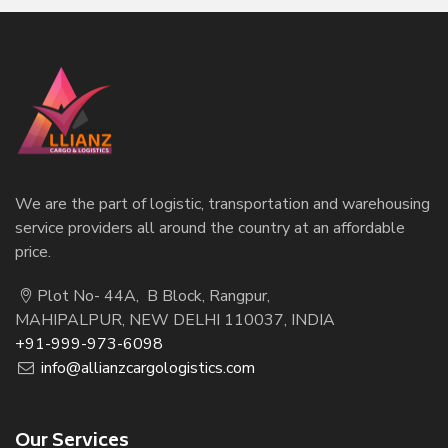
We are the part of logistic, transportation and warehousing
service providers all around the country at an affordable
price.
Plot No- 44A, B Block, Rangpur,
MAHIPALPUR, NEW DELHI 110037, INDIA
+91-999-973-6098
info@allianzcargologistics.com
Our Services