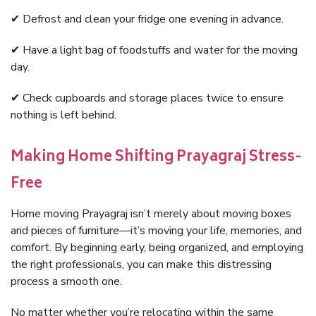
✔ Defrost and clean your fridge one evening in advance.
✔ Have a light bag of foodstuffs and water for the moving
day.
✔ Check cupboards and storage places twice to ensure
nothing is left behind.
Making Home Shifting Prayagraj Stress-
Free
Home moving Prayagraj isn’t merely about moving boxes
and pieces of furniture—it’s moving your life, memories, and
comfort. By beginning early, being organized, and employing
the right professionals, you can make this distressing
process a smooth one.
No matter whether you’re relocating within the same