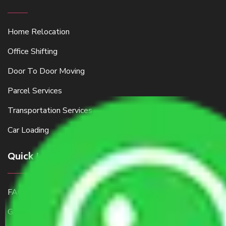
Home Relocation
Office Shifting
Door To Door Moving
Parcel Services
Transportation Services
Car Loading
Quick Links
FAQ
Get a Free Quote