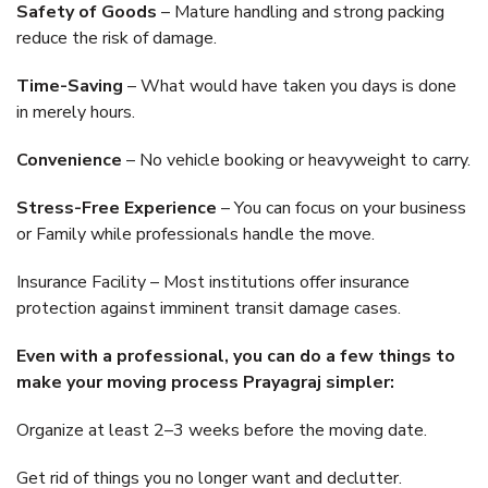
Safety of Goods
– Mature handling and strong packing
reduce the risk of damage.
Time-Saving
– What would have taken you days is done
in merely hours.
Convenience
– No vehicle booking or heavyweight to carry.
Stress-Free Experience
– You can focus on your business
or Family while professionals handle the move.
Insurance Facility – Most institutions offer insurance
protection against imminent transit damage cases.
Even with a professional, you can do a few things to
make your moving process Prayagraj simpler:
Organize at least 2–3 weeks before the moving date.
Get rid of things you no longer want and declutter.