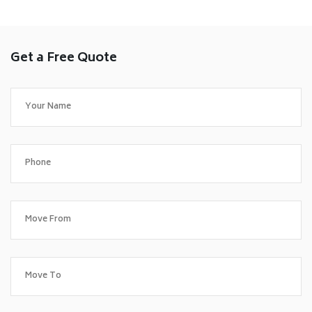
Get a Free Quote