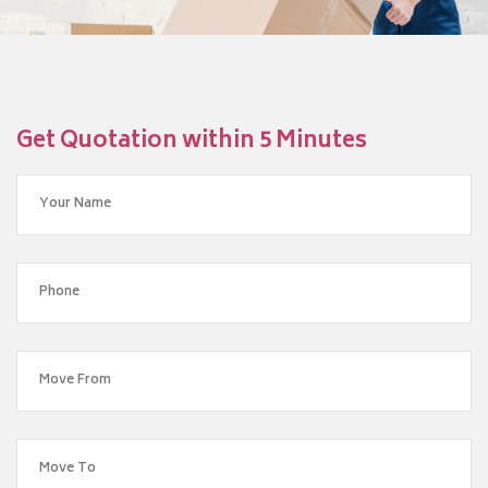
Get Quotation within 5 Minutes