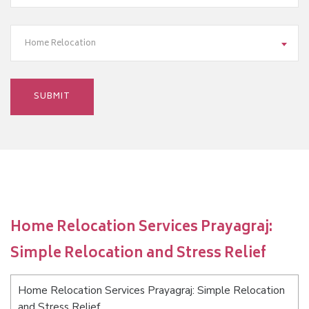
Home Relocation
Home Relocation Services Prayagraj:
Simple Relocation and Stress Relief
Home Relocation Services Prayagraj: Simple Relocation
and Stress Relief