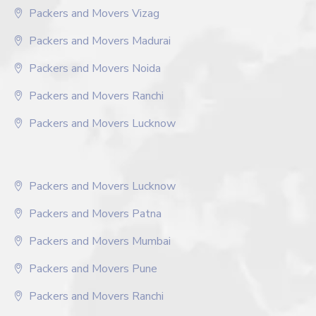
Packers and Movers Vizag
Packers and Movers Madurai
Packers and Movers Noida
Packers and Movers Ranchi
Packers and Movers Lucknow
Packers and Movers Lucknow
Packers and Movers Patna
Packers and Movers Mumbai
Packers and Movers Pune
Packers and Movers Ranchi