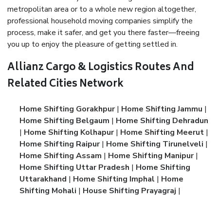
metropolitan area or to a whole new region altogether,
professional household moving companies simplify the
process, make it safer, and get you there faster—freeing
you up to enjoy the pleasure of getting settled in.
Allianz Cargo & Logistics Routes And
Related Cities Network
Home Shifting Gorakhpur
|
Home Shifting Jammu
|
Home Shifting Belgaum
|
Home Shifting Dehradun
|
Home Shifting Kolhapur
|
Home Shifting Meerut
|
Home Shifting Raipur
|
Home Shifting Tirunelveli
|
Home Shifting Assam
|
Home Shifting Manipur
|
Home Shifting Uttar Pradesh
|
Home Shifting
Uttarakhand
|
Home Shifting Imphal
|
Home
Shifting Mohali
|
House Shifting Prayagraj
|