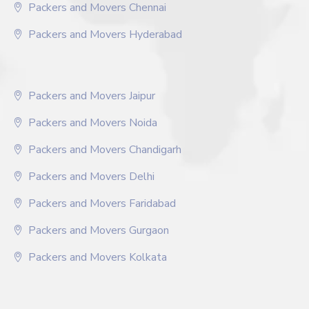
Packers and Movers Chennai
Packers and Movers Hyderabad
Packers and Movers Jaipur
Packers and Movers Noida
Packers and Movers Chandigarh
Packers and Movers Delhi
Packers and Movers Faridabad
Packers and Movers Gurgaon
Packers and Movers Kolkata