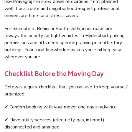
like Prayagraj can slow down relocations if not planned
well. Local route and neighborhood-expert professional
movers are time- and stress-savers.
For example, in Rohini or South Delhi, inner roads are
always the priority for light vehicles. In Hyderabad, parking
permissions and lifts need specific planning in multi-story
buildings. Your local knowledge makes your shifting easy
wherever you are.
Checklist Before the Moving Day
Below is a quick checklist that you can use to keep yourself
organized:
✔ Confirm booking with your mover one day in advance.
✔ Have utility services (electricity, gas, internet)
disconnected and arranged.