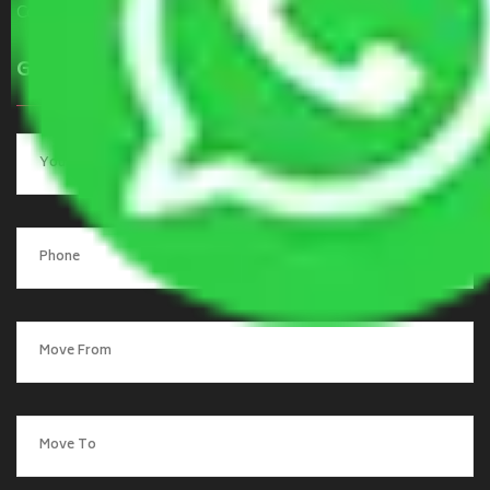
Contact Us
Get a Quote