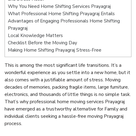
Why You Need Home Shifting Services Prayagraj
What Professional Home Shifting Prayagraj Entails
Advantages of Engaging Professionals Home Shifting
Prayagraj
Local Knowledge Matters
Checklist Before the Moving Day
Making Home Shifting Prayagraj Stress-Free
This is among the most significant life transitions. It’s a
wonderful experience as you settle into a new home, but it
also comes with a justifiable amount of stress. Moving
decades of memories, packing fragile items, large furniture,
electronics, and thousands of little things is no simple task.
That’s why professional home moving services Prayagraj
have emerged as a trustworthy alternative for Family and
individual clients seeking a hassle-free moving Prayagraj
process.