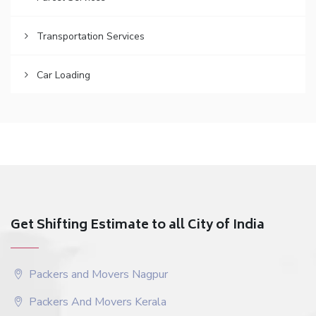
Transportation Services
Car Loading
Get Shifting Estimate to all City of India
Packers and Movers Nagpur
Packers And Movers Kerala