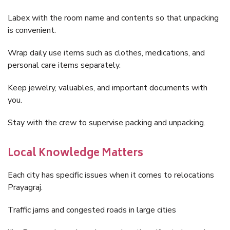
Labex with the room name and contents so that unpacking
is convenient.
Wrap daily use items such as clothes, medications, and
personal care items separately.
Keep jewelry, valuables, and important documents with
you.
Stay with the crew to supervise packing and unpacking.
Local Knowledge Matters
Each city has specific issues when it comes to relocations
Prayagraj.
Traffic jams and congested roads in large cities