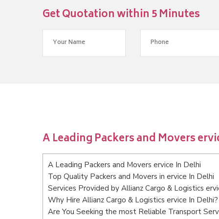
Get Quotation within 5 Minutes
A Leading Packers and Movers ervic
A Leading Packers and Movers ervice In Delhi
Top Quality Packers and Movers in ervice In Delhi
Services Provided by Allianz Cargo & Logistics ervi
Why Hire Allianz Cargo & Logistics ervice In Delhi?
Are You Seeking the most Reliable Transport Servi