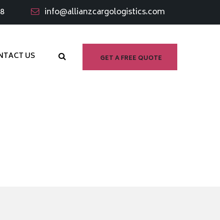
98
info@allianzcargologistics.com
NTACT US
GET A FREE QUOTE