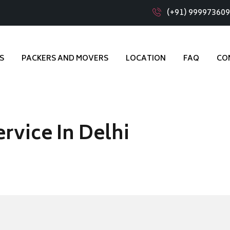
(+91) 99997360
S
PACKERS AND MOVERS
LOCATION
FAQ
CO
rvice In Delhi