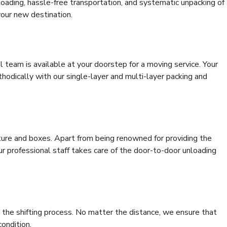
 loading, hassle-free transportation, and systematic unpacking of
your new destination.
al team is available at your doorstep for a moving service. Your
odically with our single-layer and multi-layer packing and
niture and boxes. Apart from being renowned for providing the
our professional staff takes care of the door-to-door unloading
 the shifting process. No matter the distance, we ensure that
condition.