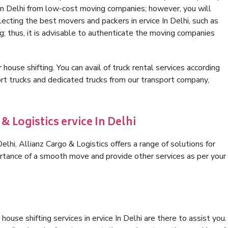
 In Delhi from low-cost moving companies; however, you will
ecting the best movers and packers in ervice In Delhi, such as
ng; thus, it is advisable to authenticate the moving companies
 house shifting. You can avail of truck rental services according
t trucks and dedicated trucks from our transport company,
& Logistics ervice In Delhi
lhi, Allianz Cargo & Logistics offers a range of solutions for
ortance of a smooth move and provide other services as per your
ouse shifting services in ervice In Delhi are there to assist you.