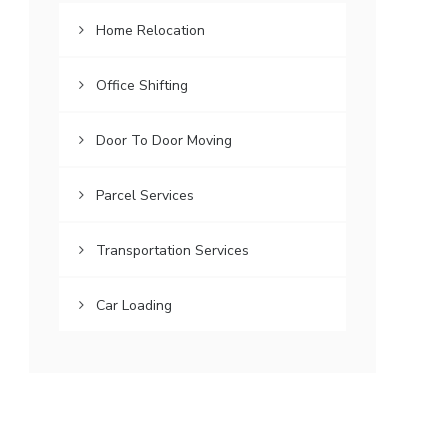
Home Relocation
Office Shifting
Door To Door Moving
Parcel Services
Transportation Services
Car Loading