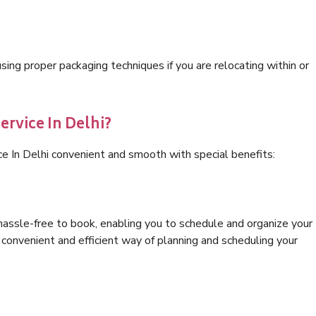
ng proper packaging techniques if you are relocating within or
ervice In Delhi?
ce In Delhi convenient and smooth with special benefits:
hassle-free to book, enabling you to schedule and organize your
convenient and efficient way of planning and scheduling your