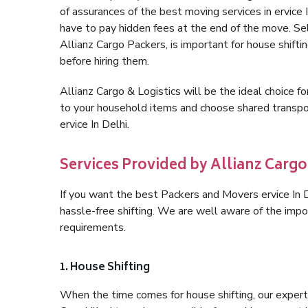
of assurances of the best moving services in ervice
have to pay hidden fees at the end of the move. Sel
Allianz Cargo Packers, is important for house shifti
before hiring them.
Allianz Cargo & Logistics will be the ideal choice for
to your household items and choose shared transpor
ervice In Delhi.
Services Provided by Allianz Cargo 
If you want the best Packers and Movers ervice In De
hassle-free shifting. We are well aware of the imp
requirements.
1. House Shifting
When the time comes for house shifting, our expert h