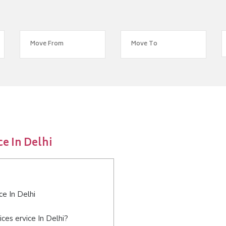
e In Delhi
ce In Delhi
ces ervice In Delhi?