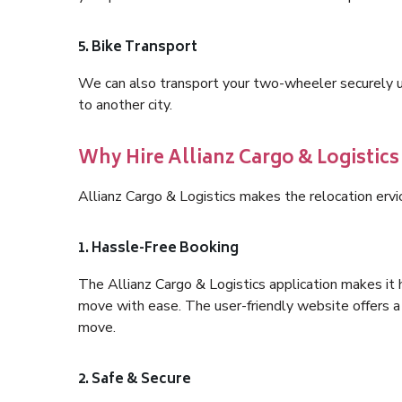
5. Bike Transport
We can also transport your two-wheeler securely usi
to another city.
Why Hire Allianz Cargo & Logistics 
Allianz Cargo & Logistics makes the relocation ervi
1. Hassle-Free Booking
The Allianz Cargo & Logistics application makes it 
move with ease. The user-friendly website offers a 
move.
2. Safe & Secure