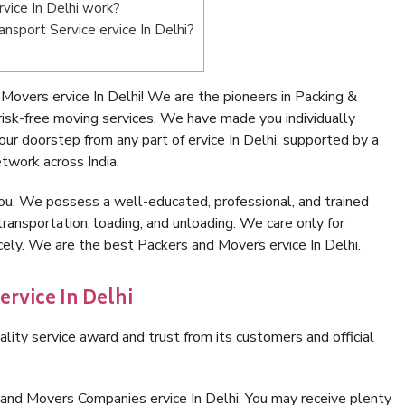
vice In Delhi work?
ansport Service ervice In Delhi?
overs ervice In Delhi! We are the pioneers in Packing &
risk-free moving services. We have made you individually
r doorstep from any part of ervice In Delhi, supported by a
twork across India.
ou. We possess a well-educated, professional, and trained
transportation, loading, and unloading. We care only for
cely. We are the best Packers and Movers ervice In Delhi.
ervice In Delhi
lity service award and trust from its customers and official
and Movers Companies ervice In Delhi. You may receive plenty