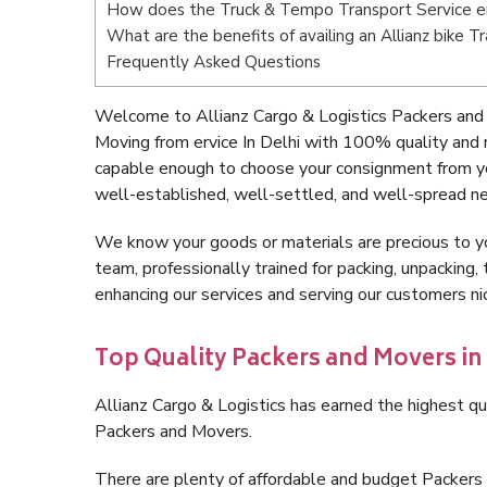
How does the Truck & Tempo Transport Service er
What are the benefits of availing an Allianz bike Tr
Frequently Asked Questions
Welcome to Allianz Cargo & Logistics Packers and M
Moving from ervice In Delhi with 100% quality and 
capable enough to choose your consignment from you
well-established, well-settled, and well-spread ne
We know your goods or materials are precious to y
team, professionally trained for packing, unpacking, 
enhancing our services and serving our customers ni
Top Quality Packers and Movers in 
Allianz Cargo & Logistics has earned the highest qua
Packers and Movers.
There are plenty of affordable and budget Packers 