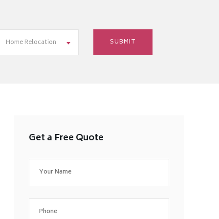
Home Relocation
Get a Free Quote