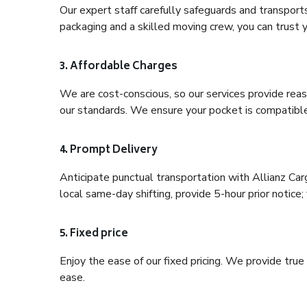
Our expert staff carefully safeguards and transport
packaging and a skilled moving crew, you can trust y
3. Affordable Charges
We are cost-conscious, so our services provide reas
our standards. We ensure your pocket is compatible
4. Prompt Delivery
Anticipate punctual transportation with Allianz Car
local same-day shifting, provide 5-hour prior notice; 
5. Fixed price
Enjoy the ease of our fixed pricing. We provide tru
ease.