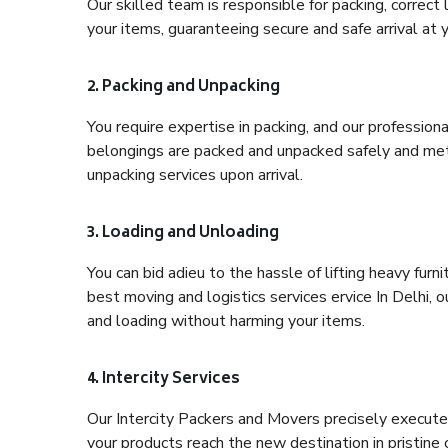
Our skilled team is responsible for packing, correct
your items, guaranteeing secure and safe arrival at 
2. Packing and Unpacking
You require expertise in packing, and our profession
belongings are packed and unpacked safely and meth
unpacking services upon arrival.
3. Loading and Unloading
You can bid adieu to the hassle of lifting heavy fur
best moving and logistics services ervice In Delhi, 
and loading without harming your items.
4. Intercity Services
Our Intercity Packers and Movers precisely execute
your products reach the new destination in pristine 