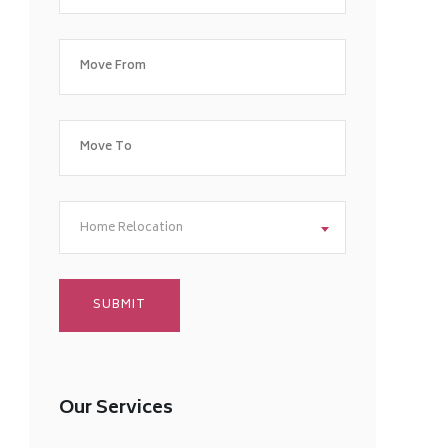
Home Relocation
Our Services