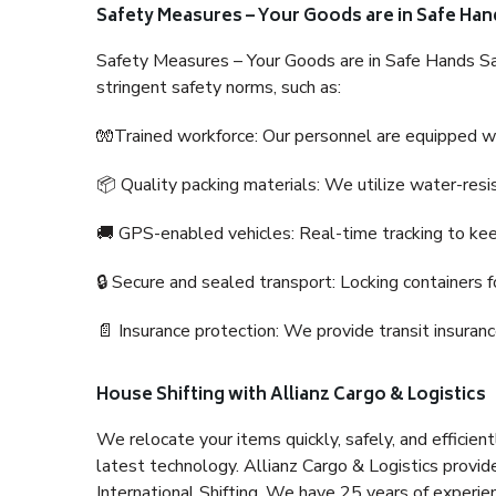
Safety Measures – Your Goods are in Safe Han
Safety Measures – Your Goods are in Safe Hands Sa
stringent safety norms, such as:
🧤Trained workforce: Our personnel are equipped with
📦 Quality packing materials: We utilize water-resi
🚚 GPS-enabled vehicles: Real-time tracking to ke
🔒 Secure and sealed transport: Locking containers f
📄 Insurance protection: We provide transit insura
House Shifting with Allianz Cargo & Logistics
We relocate your items quickly, safely, and efficientl
latest technology. Allianz Cargo & Logistics provid
International Shifting. We have 25 years of experien