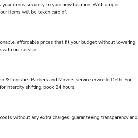
s your items securely to your new location. With proper
our items will be taken care of.
onable, affordable prices that fit your budget without lowering
 with our service.
go & Logistics Packers and Movers service ervice In Delhi. For
for intercity shifting, book 24 hours.
e costs without any extra charges, guaranteeing transparency and