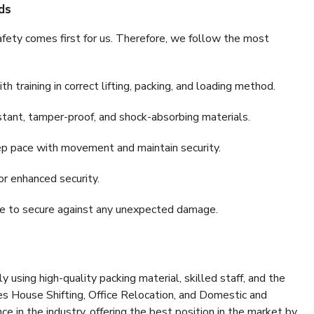
ds
fety comes first for us. Therefore, we follow the most
 training in correct lifting, packing, and loading method.
stant, tamper-proof, and shock-absorbing materials.
ep pace with movement and maintain security.
or enhanced security.
nce to secure against any unexpected damage.
y using high-quality packing material, skilled staff, and the
es House Shifting, Office Relocation, and Domestic and
ce in the industry, offering the best position in the market by