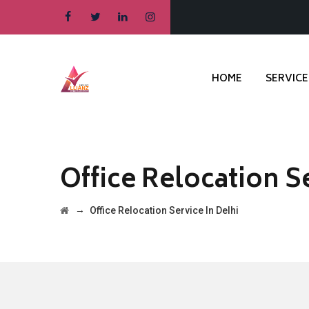
HOME
SERVICE
Office Relocation Se
→
Office Relocation Service In Delhi