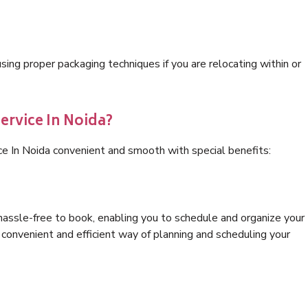
ng proper packaging techniques if you are relocating within or
ervice In Noida?
ce In Noida convenient and smooth with special benefits:
hassle-free to book, enabling you to schedule and organize your
convenient and efficient way of planning and scheduling your