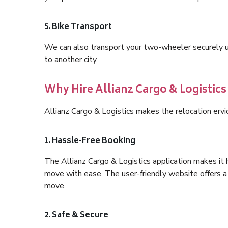
5. Bike Transport
We can also transport your two-wheeler securely usi
to another city.
Why Hire Allianz Cargo & Logistics 
Allianz Cargo & Logistics makes the relocation ervi
1. Hassle-Free Booking
The Allianz Cargo & Logistics application makes it 
move with ease. The user-friendly website offers a 
move.
2. Safe & Secure