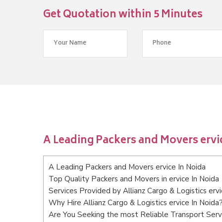
Get Quotation within 5 Minutes
A Leading Packers and Movers ervi
A Leading Packers and Movers ervice In Noida
Top Quality Packers and Movers in ervice In Noida
Services Provided by Allianz Cargo & Logistics ervi
Why Hire Allianz Cargo & Logistics ervice In Noida
Are You Seeking the most Reliable Transport Servi