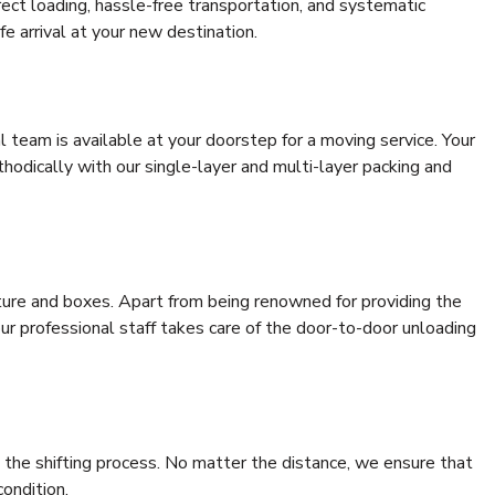
rrect loading, hassle-free transportation, and systematic
e arrival at your new destination.
al team is available at your doorstep for a moving service. Your
odically with our single-layer and multi-layer packing and
niture and boxes. Apart from being renowned for providing the
our professional staff takes care of the door-to-door unloading
 the shifting process. No matter the distance, we ensure that
condition.