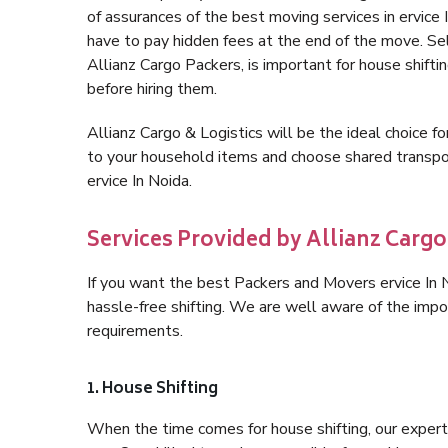
of assurances of the best moving services in ervic
have to pay hidden fees at the end of the move. Sel
Allianz Cargo Packers, is important for house shifti
before hiring them.
Allianz Cargo & Logistics will be the ideal choice for
to your household items and choose shared transpor
ervice In Noida.
Services Provided by Allianz Cargo 
If you want the best Packers and Movers ervice In No
hassle-free shifting. We are well aware of the imp
requirements.
1. House Shifting
When the time comes for house shifting, our expert h