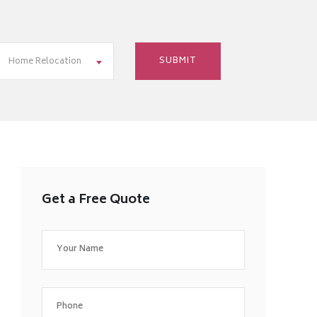
Home Relocation
Get a Free Quote