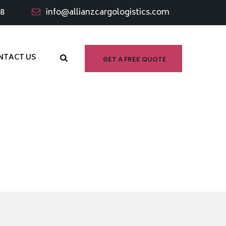
98
info@allianzcargologistics.com
NTACT US
GET A FREE QUOTE