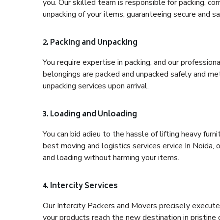
you. Our skilled team is responsible for packing, co
unpacking of your items, guaranteeing secure and saf
2. Packing and Unpacking
You require expertise in packing, and our profession
belongings are packed and unpacked safely and meth
unpacking services upon arrival.
3. Loading and Unloading
You can bid adieu to the hassle of lifting heavy fur
best moving and logistics services ervice In Noida, 
and loading without harming your items.
4. Intercity Services
Our Intercity Packers and Movers precisely execute
your products reach the new destination in pristine 