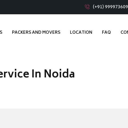
(+91) 99997360
S
PACKERS AND MOVERS
LOCATION
FAQ
CO
ervice In Noida