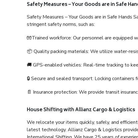
Safety Measures – Your Goods are in Safe Han
Safety Measures – Your Goods are in Safe Hands Sa
stringent safety norms, such as:
🧤Trained workforce: Our personnel are equipped with
📦 Quality packing materials: We utilize water-resi
🚚 GPS-enabled vehicles: Real-time tracking to ke
🔒 Secure and sealed transport: Locking containers f
📄 Insurance protection: We provide transit insura
House Shifting with Allianz Cargo & Logistics
We relocate your items quickly, safely, and efficientl
latest technology. Allianz Cargo & Logistics provid
International Shifting. We have 25 years of experien