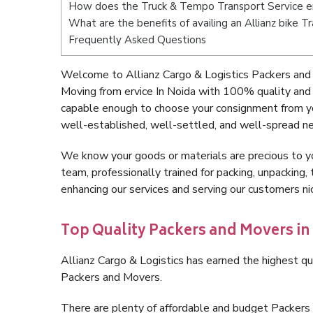
How does the Truck & Tempo Transport Service er
What are the benefits of availing an Allianz bike T
Frequently Asked Questions
Welcome to Allianz Cargo & Logistics Packers and 
Moving from ervice In Noida with 100% quality and 
capable enough to choose your consignment from you
well-established, well-settled, and well-spread ne
We know your goods or materials are precious to y
team, professionally trained for packing, unpacking, 
enhancing our services and serving our customers ni
Top Quality Packers and Movers in 
Allianz Cargo & Logistics has earned the highest qua
Packers and Movers.
There are plenty of affordable and budget Packers