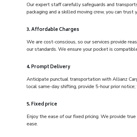
Our expert staff carefully safeguards and transport
packaging and a skilled moving crew, you can trust y
3. Affordable Charges
We are cost-conscious, so our services provide reas
our standards. We ensure your pocket is compatible
4. Prompt Delivery
Anticipate punctual transportation with Allianz Car
local same-day shifting, provide 5-hour prior notice; 
5. Fixed price
Enjoy the ease of our fixed pricing. We provide tru
ease.