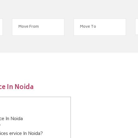
ce In Noida
ce In Noida
?
ces ervice In Noida?