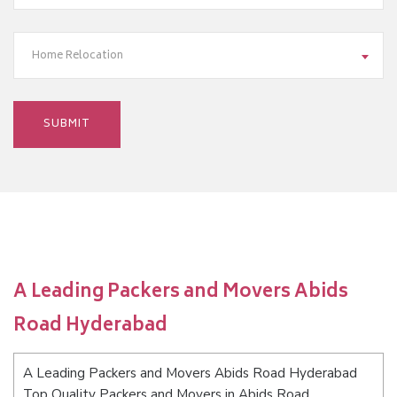
Home Relocation
A Leading Packers and Movers Abids
Road Hyderabad
A Leading Packers and Movers Abids Road Hyderabad
Top Quality Packers and Movers in Abids Road