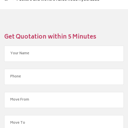
Get Quotation within 5 Minutes