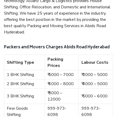
technology. Allianz Cargo & Logistics provides House
Shifting, Office Relocation, and Domestic and International
Shifting. We have 25 years of experience in the industry,
offering the best position in the market by providing the
best quality Packing and Moving Services in Abids Road
Hyderabad.
Packers and Movers Charges Abids Road Hyderabad
Packing
Shifting Type
Labour Costs
Prices
1 BHK Shifting
₹ 5000 – 7000
₹ 3000 – 5000
2 BHK Shifting
₹ 6000 – 8000
₹ 4000 – 5000
₹ 8000 –
3 BHK Shifting
₹ 5000 – 6000
12000
Few Goods
999-973-
999-973-
Shifting
6098
6098