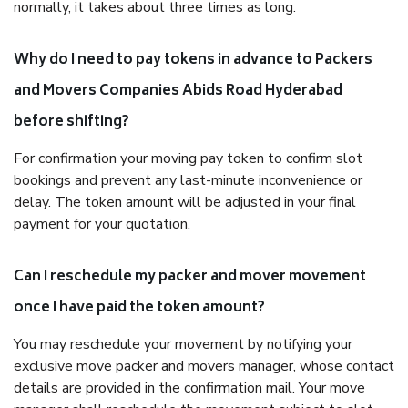
normally, it takes about three times as long.
Why do I need to pay tokens in advance to Packers
and Movers Companies Abids Road Hyderabad
before shifting?
For confirmation your moving pay token to confirm slot
bookings and prevent any last-minute inconvenience or
delay. The token amount will be adjusted in your final
payment for your quotation.
Can I reschedule my packer and mover movement
once I have paid the token amount?
You may reschedule your movement by notifying your
exclusive move packer and movers manager, whose contact
details are provided in the confirmation mail. Your move