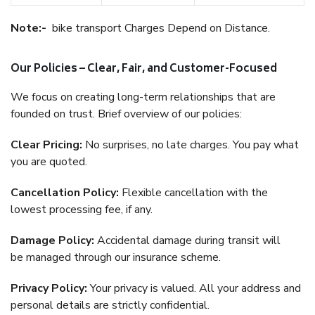
Note:-
bike transport Charges Depend on Distance.
Our Policies – Clear, Fair, and Customer-Focused
We focus on creating long-term relationships that are
founded on trust. Brief overview of our policies:
Clear Pricing:
No surprises, no late charges. You pay what
you are quoted.
Cancellation Policy:
Flexible cancellation with the
lowest processing fee, if any.
Damage Policy:
Accidental damage during transit will
be managed through our insurance scheme.
Privacy Policy:
Your privacy is valued. All your address and
personal details are strictly confidential.