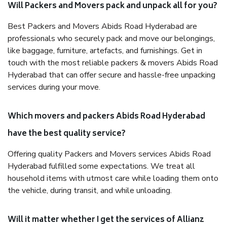
Will Packers and Movers pack and unpack all for you?
Best Packers and Movers Abids Road Hyderabad are
professionals who securely pack and move our belongings,
like baggage, furniture, artefacts, and furnishings. Get in
touch with the most reliable packers & movers Abids Road
Hyderabad that can offer secure and hassle-free unpacking
services during your move.
Which movers and packers Abids Road Hyderabad
have the best quality service?
Offering quality Packers and Movers services Abids Road
Hyderabad fulfilled some expectations. We treat all
household items with utmost care while loading them onto
the vehicle, during transit, and while unloading.
Will it matter whether I get the services of Allianz