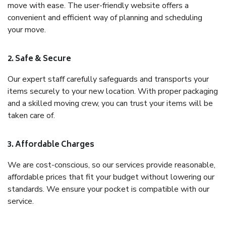
move with ease. The user-friendly website offers a
convenient and efficient way of planning and scheduling
your move.
2. Safe & Secure
Our expert staff carefully safeguards and transports your
items securely to your new location. With proper packaging
and a skilled moving crew, you can trust your items will be
taken care of.
3. Affordable Charges
We are cost-conscious, so our services provide reasonable,
affordable prices that fit your budget without lowering our
standards. We ensure your pocket is compatible with our
service.