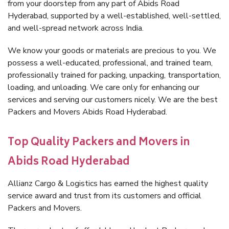
from your doorstep from any part of Abids Road
Hyderabad, supported by a well-established, well-settled,
and well-spread network across India.
We know your goods or materials are precious to you. We
possess a well-educated, professional, and trained team,
professionally trained for packing, unpacking, transportation,
loading, and unloading. We care only for enhancing our
services and serving our customers nicely. We are the best
Packers and Movers Abids Road Hyderabad.
Top Quality Packers and Movers in
Abids Road Hyderabad
Allianz Cargo & Logistics has earned the highest quality
service award and trust from its customers and official
Packers and Movers.