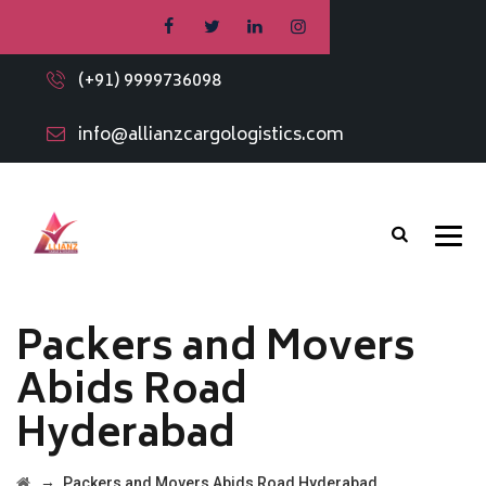
(+91) 9999736098
info@allianzcargologistics.com
Packers and Movers
Abids Road
Hyderabad
→
Packers and Movers Abids Road Hyderabad