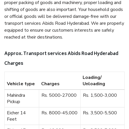
proper packing of goods and machinery, proper loading and
shifting of goods are also important. Your household goods
or official goods will be delivered damage-free with our
transport services Abids Road Hyderabad. We are properly
equipped to ensure our customers interests are safely
reached at their destinations.
Approx. Transport services Abids Road Hyderabad
Charges
Loading/
Vehicle type
Charges
Unloading
Mahindra
Rs. 5000-27000
Rs. 1,500-3,000
Pickup
Eicher 14
Rs. 8000-45,000
Rs. 3,500-5,500
Feet