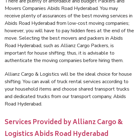
There are plenty of affordable and budget Packers and
Movers Companies Abids Road Hyderabad. You may
receive plenty of assurances of the best moving services in
Abids Road Hyderabad from low-cost moving companies;
however, you will have to pay hidden fees at the end of the
move. Selecting the best movers and packers in Abids
Road Hyderabad, such as Allianz Cargo Packers, is
important for house shifting; thus, it is advisable to
authenticate the moving companies before hiring them.
Allianz Cargo & Logistics will be the ideal choice for house
shifting. You can avail of truck rental services according to
your household items and choose shared transport trucks
and dedicated trucks from our transport company, Abids
Road Hyderabad.
Services Provided by Allianz Cargo &
Logistics Abids Road Hyderabad