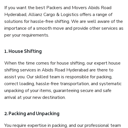
If you want the best Packers and Movers Abids Road
Hyderabad, Allianz Cargo & Logistics offers a range of
solutions for hassle-free shifting. We are well aware of the
importance of a smooth move and provide other services as
per your requirements.
1. House Shifting
When the time comes for house shifting, our expert house
shifting services in Abids Road Hyderabad are there to
assist you. Our skilled team is responsible for packing,
correct loading, hassle-free transportation, and systematic
unpacking of your items, guaranteeing secure and safe
arrival at your new destination.
2. Packing and Unpacking
You require expertise in packing, and our professional team