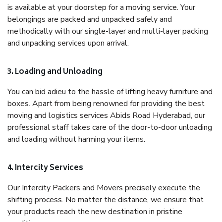
is available at your doorstep for a moving service. Your
belongings are packed and unpacked safely and
methodically with our single-layer and multi-layer packing
and unpacking services upon arrival.
3. Loading and Unloading
You can bid adieu to the hassle of lifting heavy furniture and
boxes. Apart from being renowned for providing the best
moving and logistics services Abids Road Hyderabad, our
professional staff takes care of the door-to-door unloading
and loading without harming your items.
4. Intercity Services
Our Intercity Packers and Movers precisely execute the
shifting process. No matter the distance, we ensure that
your products reach the new destination in pristine