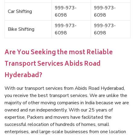
999-973-
999-973-
Car Shifting
6098
6098
999-973-
999-973-
Bike Shifting
6098
6098
Are You Seeking the most Reliable
Transport Services Abids Road
Hyderabad?
With our transport services from Abids Road Hyderabad,
you receive the best transport services. We are unlike the
majority of other moving companies in India because we are
owned and run independently. With our 25 years of
expertise, Packers and movers have facilitated the
successful relocation of hundreds of homes, small
enterprises, and large-scale businesses from one location