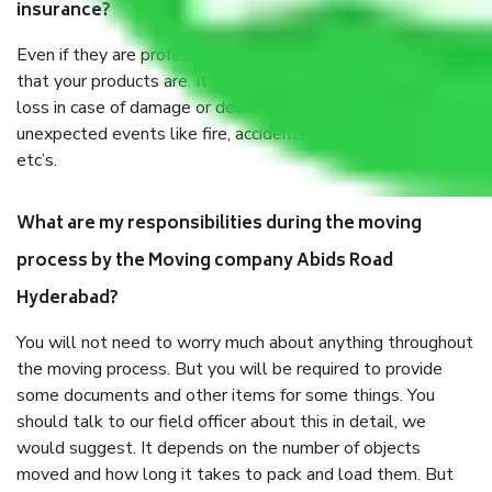
insurance?
Even if they are professionally packed, you must ensure
that your products are. It will keep you safe from monetary
loss in case of damage or destruction while moving due to
unexpected events like fire, accidents, sabotage, riots,
etc’s.
What are my responsibilities during the moving
process by the Moving company Abids Road
Hyderabad?
You will not need to worry much about anything throughout
the moving process. But you will be required to provide
some documents and other items for some things. You
should talk to our field officer about this in detail, we
would suggest. It depends on the number of objects
moved and how long it takes to pack and load them. But