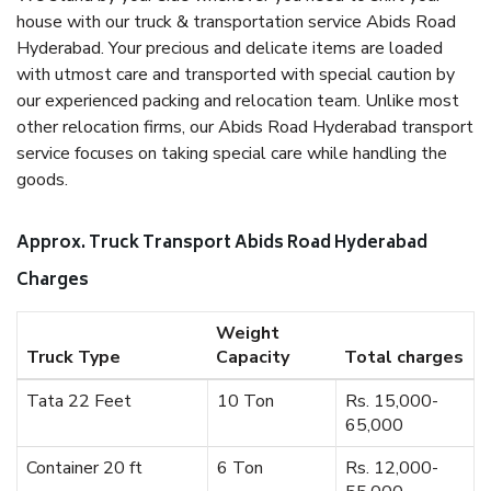
house with our truck & transportation service Abids Road
Hyderabad. Your precious and delicate items are loaded
with utmost care and transported with special caution by
our experienced packing and relocation team. Unlike most
other relocation firms, our Abids Road Hyderabad transport
service focuses on taking special care while handling the
goods.
Approx. Truck Transport Abids Road Hyderabad
Charges
Weight
Truck Type
Capacity
Total charges
Tata 22 Feet
10 Ton
Rs. 15,000-
65,000
Container 20 ft
6 Ton
Rs. 12,000-