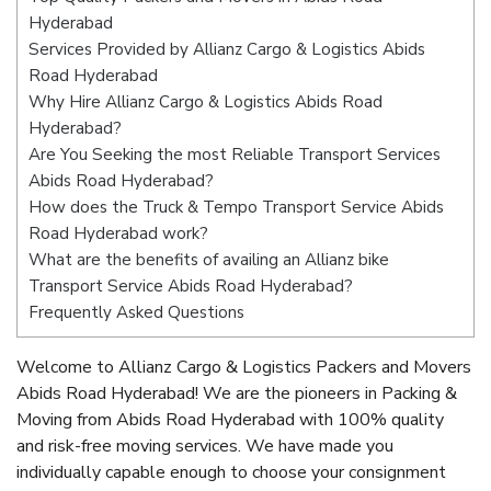
Hyderabad
Services Provided by Allianz Cargo & Logistics Abids
Road Hyderabad
Why Hire Allianz Cargo & Logistics Abids Road
Hyderabad?
Are You Seeking the most Reliable Transport Services
Abids Road Hyderabad?
How does the Truck & Tempo Transport Service Abids
Road Hyderabad work?
What are the benefits of availing an Allianz bike
Transport Service Abids Road Hyderabad?
Frequently Asked Questions
Welcome to Allianz Cargo & Logistics Packers and Movers
Abids Road Hyderabad! We are the pioneers in Packing &
Moving from Abids Road Hyderabad with 100% quality
and risk-free moving services. We have made you
individually capable enough to choose your consignment