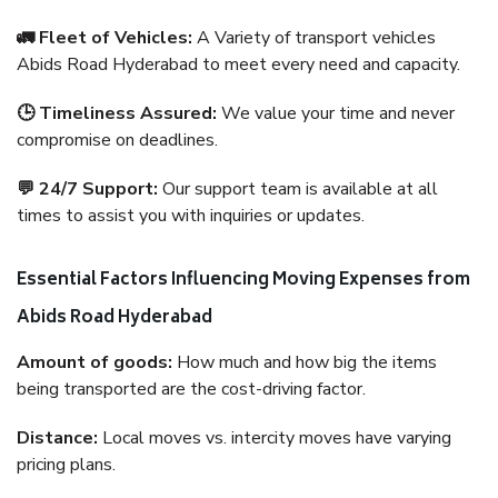
🚛 Fleet of Vehicles:
A Variety of transport vehicles
Abids Road Hyderabad to meet every need and capacity.
🕒 Timeliness Assured:
We value your time and never
compromise on deadlines.
💬 24/7 Support:
Our support team is available at all
times to assist you with inquiries or updates.
Essential Factors Influencing Moving Expenses from
Abids Road Hyderabad
Amount of goods:
How much and how big the items
being transported are the cost-driving factor.
Distance:
Local moves vs. intercity moves have varying
pricing plans.