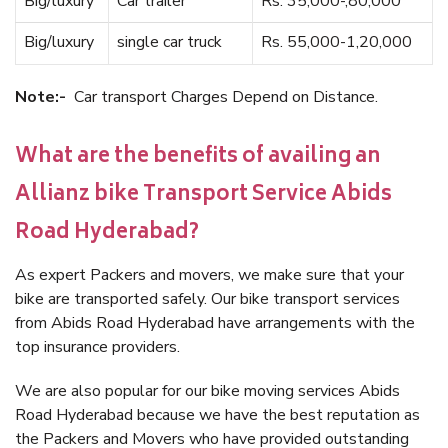
Big/luxury
Car trailer
Rs. 35,000-,80,000
Big/luxury
single car truck
Rs. 55,000-1,20,000
Note:-
Car transport Charges Depend on Distance.
What are the benefits of availing an
Allianz bike Transport Service Abids
Road Hyderabad?
As expert Packers and movers, we make sure that your
bike are transported safely. Our bike transport services
from Abids Road Hyderabad have arrangements with the
top insurance providers.
We are also popular for our bike moving services Abids
Road Hyderabad because we have the best reputation as
the Packers and Movers who have provided outstanding