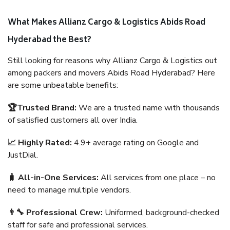
What Makes Allianz Cargo & Logistics Abids Road
Hyderabad the Best?
Still looking for reasons why Allianz Cargo & Logistics out
among packers and movers Abids Road Hyderabad? Here
are some unbeatable benefits:
🏆Trusted Brand:
We are a trusted name with thousands
of satisfied customers all over India.
📈 Highly Rated:
4.9+ average rating on Google and
JustDial.
🧳 All-in-One Services:
All services from one place – no
need to manage multiple vendors.
👨‍🔧 Professional Crew:
Uniformed, background-checked
staff for safe and professional services.