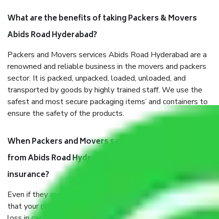
What are the benefits of taking Packers & Movers
Abids Road Hyderabad?
Packers and Movers services Abids Road Hyderabad are a
renowned and reliable business in the movers and packers
sector. It is packed, unpacked, loaded, unloaded, and
transported by goods by highly trained staff. We use the
safest and most secure packaging items’ and containers to
ensure the safety of the products.
When Packers and Movers safely pack all the things
from Abids Road Hyderabad, why do I need
insurance?
Even if they are professionally packed, you must ensure
that your products are. It will keep you safe from monetary
loss in case of damage or destruction while moving due to