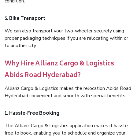
condition.
5. Bike Transport
We can also transport your two-wheeler securely using
proper packaging techniques if you are relocating within or
to another city.
Why Hire Allianz Cargo & Logistics
Abids Road Hyderabad?
Allianz Cargo & Logistics makes the relocation Abids Road
Hyderabad convenient and smooth with special benefits:
1. Hassle-Free Booking
The Allianz Cargo & Logistics application makes it hassle-
free to book, enabling you to schedule and organize your