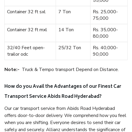
55,000
Container 32 ft sxl
7 Ton
Rs. 25,000-
75,000
Container 32 ft mxl
14 Ton
Rs. 35,000-
80,000
32/40 Feet open-
25/32 Ton
Rs. 40,000-
trailor odc
90,000
Note:-
Truck & Tempo transport Depend on Distance.
How do you Avail the Advantages of our Finest Car
Transport Service Abids Road Hyderabad?
Our car transport service from Abids Road Hyderabad
offers door-to-door delivery. We comprehend how you feel
when you are shifting. Everyone desires to send their car
safely and securely. Allianz understands the significance of