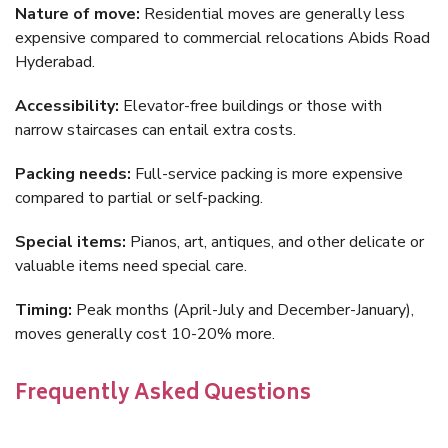
Nature of move:
Residential moves are generally less
expensive compared to commercial relocations Abids Road
Hyderabad.
Accessibility:
Elevator-free buildings or those with
narrow staircases can entail extra costs.
Packing needs:
Full-service packing is more expensive
compared to partial or self-packing.
Special items:
Pianos, art, antiques, and other delicate or
valuable items need special care.
Timing:
Peak months (April-July and December-January),
moves generally cost 10-20% more.
Frequently Asked Questions