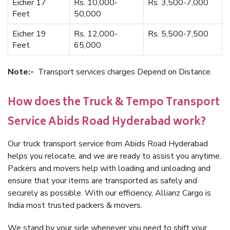
Eicher 17
Rs. 10,000-
Rs. 3,500-7,000
Feet
50,000
Eicher 19
Rs. 12,000-
Rs. 5,500-7,500
Feet
65,000
Note:-
Transport services charges Depend on Distance.
How does the Truck & Tempo Transport
Service Abids Road Hyderabad work?
Our truck transport service from Abids Road Hyderabad
helps you relocate, and we are ready to assist you anytime.
Packers and movers help with loading and unloading and
ensure that your items are transported as safely and
securely as possible. With our efficiency, Allianz Cargo is
India most trusted packers & movers.
We stand by your side whenever you need to shift your