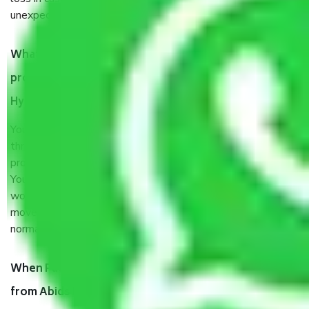
unexpected events like fire, accidents, sabotage, riots, etc.
What are my responsibilities during the moving
process by the Moving company Abids Road
Hyderabad?
You will’t not need to worry much about anything
throughout the moving process. But you will be required to
provide some documents and other items for some things.
You should talk to our field officer about this in detail, we
would suggest. It depends on the number of objects
moved and how long it takes to pack and load them. But
normally, it takes about three times as long.
When Packers and Movers safely pack all the things
from Abids Road Hyderabad, why do I need