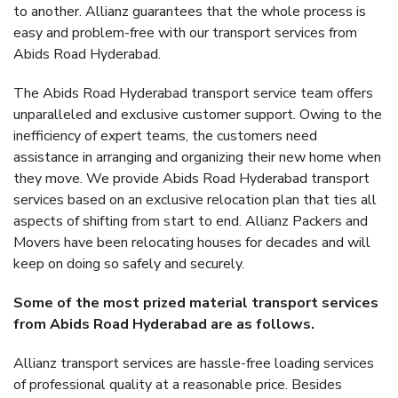
to another. Allianz guarantees that the whole process is
easy and problem-free with our transport services from
Abids Road Hyderabad.
The Abids Road Hyderabad transport service team offers
unparalleled and exclusive customer support. Owing to the
inefficiency of expert teams, the customers need
assistance in arranging and organizing their new home when
they move. We provide Abids Road Hyderabad transport
services based on an exclusive relocation plan that ties all
aspects of shifting from start to end. Allianz Packers and
Movers have been relocating houses for decades and will
keep on doing so safely and securely.
Some of the most prized material transport services
from Abids Road Hyderabad are as follows.
Allianz transport services are hassle-free loading services
of professional quality at a reasonable price. Besides