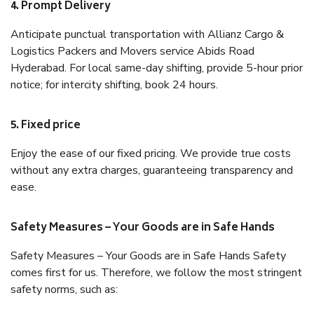
4. Prompt Delivery
Anticipate punctual transportation with Allianz Cargo &
Logistics Packers and Movers service Abids Road
Hyderabad. For local same-day shifting, provide 5-hour prior
notice; for intercity shifting, book 24 hours.
5. Fixed price
Enjoy the ease of our fixed pricing. We provide true costs
without any extra charges, guaranteeing transparency and
ease.
Safety Measures – Your Goods are in Safe Hands
Safety Measures – Your Goods are in Safe Hands Safety
comes first for us. Therefore, we follow the most stringent
safety norms, such as: