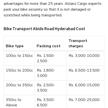
advantages for more than 25 years. Allianz Cargo experts
pack your bike securely so that it is not damaged or
scratched while being transported.
Bike Transport Abids Road Hyderabad Cost
Transport
Bike type
Packing cost
charges
100cc to 150cc
Rs. 1,500-
Rs. 3,000-10,000
2,500
150cc to 200cc
Rs. 1,800-
Rs. 6,500-13,500
3,000
200cc to 350cc
Rs. 2,500-
Rs. 6,000-15,000
3,500
350cc to
Rs. 3,500-
Rs. 7,000-25,000
Above
6,500