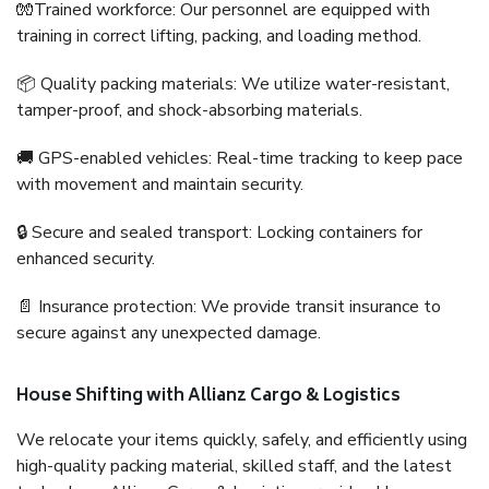
🧤Trained workforce: Our personnel are equipped with
training in correct lifting, packing, and loading method.
📦 Quality packing materials: We utilize water-resistant,
tamper-proof, and shock-absorbing materials.
🚚 GPS-enabled vehicles: Real-time tracking to keep pace
with movement and maintain security.
🔒 Secure and sealed transport: Locking containers for
enhanced security.
📄 Insurance protection: We provide transit insurance to
secure against any unexpected damage.
House Shifting with Allianz Cargo & Logistics
We relocate your items quickly, safely, and efficiently using
high-quality packing material, skilled staff, and the latest