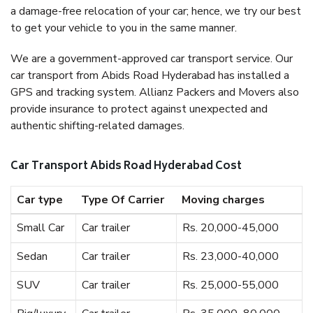
a damage-free relocation of your car; hence, we try our best
to get your vehicle to you in the same manner.
We are a government-approved car transport service. Our
car transport from Abids Road Hyderabad has installed a
GPS and tracking system. Allianz Packers and Movers also
provide insurance to protect against unexpected and
authentic shifting-related damages.
Car Transport Abids Road Hyderabad Cost
Car type
Type Of Carrier
Moving charges
Small Car
Car trailer
Rs. 20,000-45,000
Sedan
Car trailer
Rs. 23,000-40,000
SUV
Car trailer
Rs. 25,000-55,000