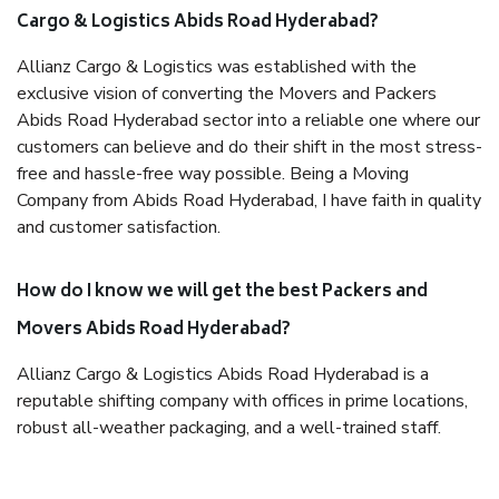
Cargo & Logistics Abids Road Hyderabad?
Allianz Cargo & Logistics was established with the
exclusive vision of converting the Movers and Packers
Abids Road Hyderabad sector into a reliable one where our
customers can believe and do their shift in the most stress-
free and hassle-free way possible. Being a Moving
Company from Abids Road Hyderabad, I have faith in quality
and customer satisfaction.
How do I know we will get the best Packers and
Movers Abids Road Hyderabad?
Allianz Cargo & Logistics Abids Road Hyderabad is a
reputable shifting company with offices in prime locations,
robust all-weather packaging, and a well-trained staff.