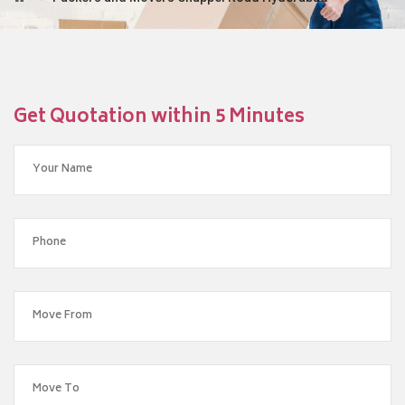
Get Quotation within 5 Minutes