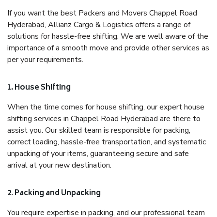
If you want the best Packers and Movers Chappel Road
Hyderabad, Allianz Cargo & Logistics offers a range of
solutions for hassle-free shifting. We are well aware of the
importance of a smooth move and provide other services as
per your requirements.
1. House Shifting
When the time comes for house shifting, our expert house
shifting services in Chappel Road Hyderabad are there to
assist you. Our skilled team is responsible for packing,
correct loading, hassle-free transportation, and systematic
unpacking of your items, guaranteeing secure and safe
arrival at your new destination.
2. Packing and Unpacking
You require expertise in packing, and our professional team