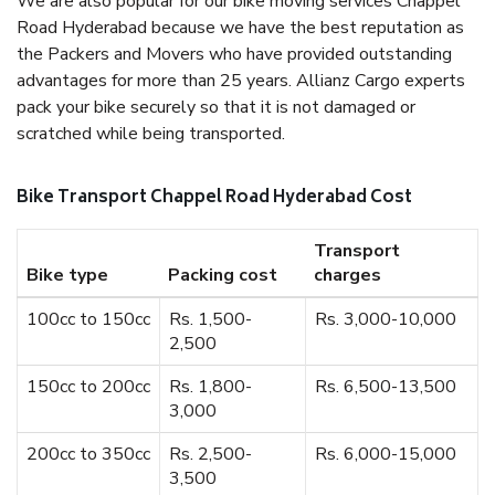
We are also popular for our bike moving services Chappel
Road Hyderabad because we have the best reputation as
the Packers and Movers who have provided outstanding
advantages for more than 25 years. Allianz Cargo experts
pack your bike securely so that it is not damaged or
scratched while being transported.
Bike Transport Chappel Road Hyderabad Cost
Transport
Bike type
Packing cost
charges
100cc to 150cc
Rs. 1,500-
Rs. 3,000-10,000
2,500
150cc to 200cc
Rs. 1,800-
Rs. 6,500-13,500
3,000
200cc to 350cc
Rs. 2,500-
Rs. 6,000-15,000
3,500