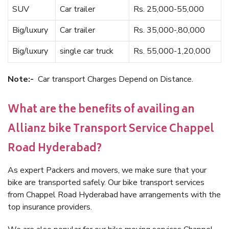
SUV
Car trailer
Rs. 25,000-55,000
Big/luxury
Car trailer
Rs. 35,000-,80,000
Big/luxury
single car truck
Rs. 55,000-1,20,000
Note:-
Car transport Charges Depend on Distance.
What are the benefits of availing an
Allianz bike Transport Service Chappel
Road Hyderabad?
As expert Packers and movers, we make sure that your
bike are transported safely. Our bike transport services
from Chappel Road Hyderabad have arrangements with the
top insurance providers.