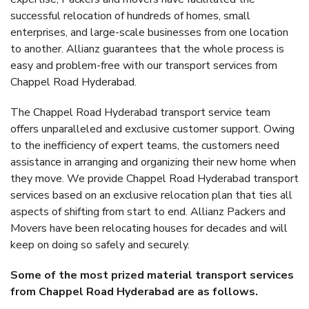
successful relocation of hundreds of homes, small
enterprises, and large-scale businesses from one location
to another. Allianz guarantees that the whole process is
easy and problem-free with our transport services from
Chappel Road Hyderabad.
The Chappel Road Hyderabad transport service team
offers unparalleled and exclusive customer support. Owing
to the inefficiency of expert teams, the customers need
assistance in arranging and organizing their new home when
they move. We provide Chappel Road Hyderabad transport
services based on an exclusive relocation plan that ties all
aspects of shifting from start to end. Allianz Packers and
Movers have been relocating houses for decades and will
keep on doing so safely and securely.
Some of the most prized material transport services
from Chappel Road Hyderabad are as follows.