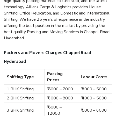
high-quality packing material, skilled staff, and the latest
technology. Allianz Cargo & Logistics provides House
Shifting, Office Relocation, and Domestic and International
Shifting. We have 25 years of experience in the industry,
offering the best position in the market by providing the
best quality Packing and Moving Services in Chappel Road
Hyderabad.
Packers and Movers Charges Chappel Road
Hyderabad
Packing
Shifting Type
Labour Costs
Prices
1 BHK Shifting
₹ 5000 – 7000
₹ 3000 – 5000
2 BHK Shifting
₹ 6000 – 8000
₹ 4000 – 5000
₹ 8000 –
3 BHK Shifting
₹ 5000 – 6000
12000