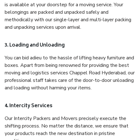
is available at your doorstep for a moving service. Your
belongings are packed and unpacked safely and
methodically with our single-layer and multi-layer packing
and unpacking services upon arrival.
3. Loading and Unloading
You can bid adieu to the hassle of lifting heavy furniture and
boxes. Apart from being renowned for providing the best
moving and logistics services Chappel Road Hyderabad, our
professional staff takes care of the door-to-door unloading
and loading without harming your items.
4. Intercity Services
Our Intercity Packers and Movers precisely execute the
shifting process. No matter the distance, we ensure that
your products reach the new destination in pristine