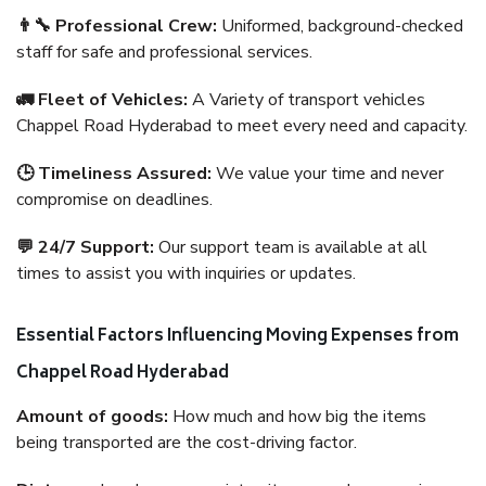
👨‍🔧 Professional Crew:
Uniformed, background-checked
staff for safe and professional services.
🚛 Fleet of Vehicles:
A Variety of transport vehicles
Chappel Road Hyderabad to meet every need and capacity.
🕒 Timeliness Assured:
We value your time and never
compromise on deadlines.
💬 24/7 Support:
Our support team is available at all
times to assist you with inquiries or updates.
Essential Factors Influencing Moving Expenses from
Chappel Road Hyderabad
Amount of goods:
How much and how big the items
being transported are the cost-driving factor.