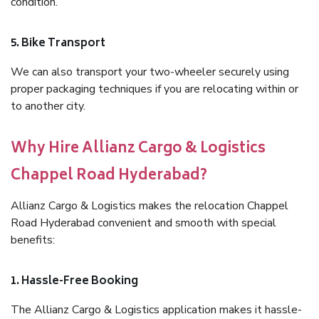
condition.
5. Bike Transport
We can also transport your two-wheeler securely using
proper packaging techniques if you are relocating within or
to another city.
Why Hire Allianz Cargo & Logistics
Chappel Road Hyderabad?
Allianz Cargo & Logistics makes the relocation Chappel
Road Hyderabad convenient and smooth with special
benefits:
1. Hassle-Free Booking
The Allianz Cargo & Logistics application makes it hassle-