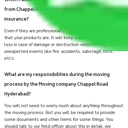
When Packers and Movers safely pack all the things
from Chappel Road Hyderabad, why do I need
insurance?
Even if they are professionally packed, you must ensure
that your products are. It will keep you safe from monetary
loss in case of damage or destruction while moving due to
unexpected events like fire, accidents, sabotage, riots,
etc’s.
What are my responsibilities during the moving
process by the Moving company Chappel Road
Hyderabad?
You will not need to worry much about anything throughout
the moving process. But you will be required to provide
some documents and other items for some things. You
should talk to our field officer about this in detail, we