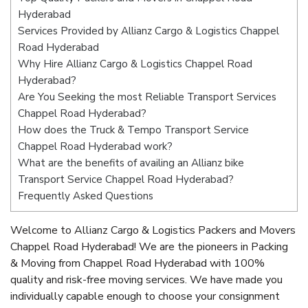
Hyderabad
Services Provided by Allianz Cargo & Logistics Chappel
Road Hyderabad
Why Hire Allianz Cargo & Logistics Chappel Road
Hyderabad?
Are You Seeking the most Reliable Transport Services
Chappel Road Hyderabad?
How does the Truck & Tempo Transport Service
Chappel Road Hyderabad work?
What are the benefits of availing an Allianz bike
Transport Service Chappel Road Hyderabad?
Frequently Asked Questions
Welcome to Allianz Cargo & Logistics Packers and Movers
Chappel Road Hyderabad! We are the pioneers in Packing
& Moving from Chappel Road Hyderabad with 100%
quality and risk-free moving services. We have made you
individually capable enough to choose your consignment