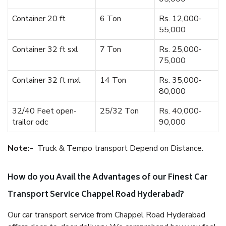
Container 20 ft
6 Ton
Rs. 12,000-
55,000
Container 32 ft sxl
7 Ton
Rs. 25,000-
75,000
Container 32 ft mxl
14 Ton
Rs. 35,000-
80,000
32/40 Feet open-
25/32 Ton
Rs. 40,000-
trailor odc
90,000
Note:-
Truck & Tempo transport Depend on Distance.
How do you Avail the Advantages of our Finest Car
Transport Service Chappel Road Hyderabad?
Our car transport service from Chappel Road Hyderabad