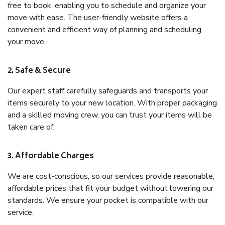
free to book, enabling you to schedule and organize your
move with ease. The user-friendly website offers a
convenient and efficient way of planning and scheduling
your move.
2. Safe & Secure
Our expert staff carefully safeguards and transports your
items securely to your new location. With proper packaging
and a skilled moving crew, you can trust your items will be
taken care of.
3. Affordable Charges
We are cost-conscious, so our services provide reasonable,
affordable prices that fit your budget without lowering our
standards. We ensure your pocket is compatible with our
service.