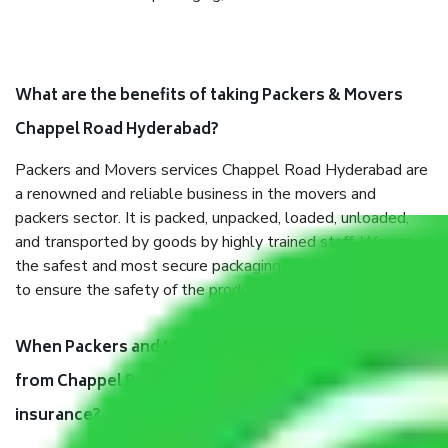
What are the benefits of taking Packers & Movers
Chappel Road Hyderabad?
Packers and Movers services Chappel Road Hyderabad are
a renowned and reliable business in the movers and
packers sector. It is packed, unpacked, loaded, unloaded,
and transported by goods by highly trained staff. We use
the safest and most secure packaging items’ and containers
to ensure the safety of the products.
When Packers and Movers safely pack all the things
from Chappel Road Hyderabad, why do I need
insurance?