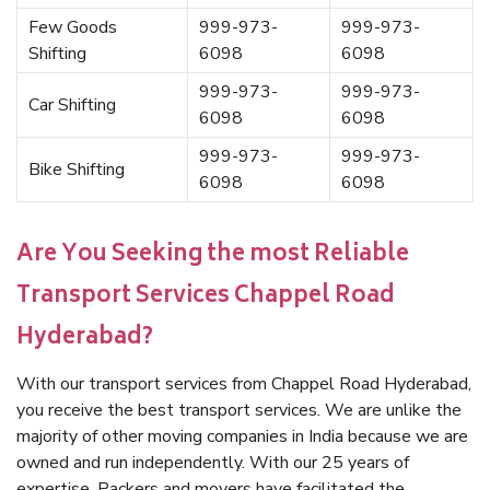
Few Goods
999-973-
999-973-
Shifting
6098
6098
999-973-
999-973-
Car Shifting
6098
6098
999-973-
999-973-
Bike Shifting
6098
6098
Are You Seeking the most Reliable
Transport Services Chappel Road
Hyderabad?
With our transport services from Chappel Road Hyderabad,
you receive the best transport services. We are unlike the
majority of other moving companies in India because we are
owned and run independently. With our 25 years of
expertise, Packers and movers have facilitated the