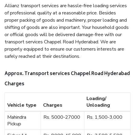
Allianz transport services are hassle-free loading services
of professional quality at a reasonable price. Besides
proper packing of goods and machinery, proper loading and
shifting of goods are also important. Your household goods
or official goods will be delivered damage-free with our
transport services Chappel Road Hyderabad. We are
properly equipped to ensure our customers interests are
safely reached at their destinations.
Approx. Transport services Chappel Road Hyderabad
Charges
Loading/
Vehicle type
Charges
Unloading
Mahindra
Rs. 5000-27000
Rs. 1,500-3,000
Pickup