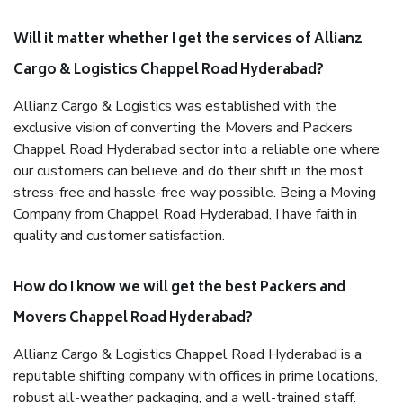
Will it matter whether I get the services of Allianz
Cargo & Logistics Chappel Road Hyderabad?
Allianz Cargo & Logistics was established with the
exclusive vision of converting the Movers and Packers
Chappel Road Hyderabad sector into a reliable one where
our customers can believe and do their shift in the most
stress-free and hassle-free way possible. Being a Moving
Company from Chappel Road Hyderabad, I have faith in
quality and customer satisfaction.
How do I know we will get the best Packers and
Movers Chappel Road Hyderabad?
Allianz Cargo & Logistics Chappel Road Hyderabad is a
reputable shifting company with offices in prime locations,
robust all-weather packaging, and a well-trained staff.