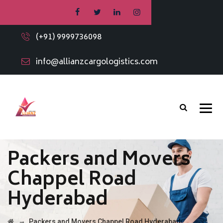
(+91) 9999736098
info@allianzcargologistics.com
Packers and Movers
Chappel Road
Hyderabad
→
Packers and Movers Chappel Road Hyderabad