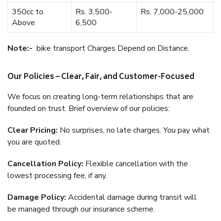
350cc to
Rs. 3,500-
Rs. 7,000-25,000
Above
6,500
Note:-
bike transport Charges Depend on Distance.
Our Policies – Clear, Fair, and Customer-Focused
We focus on creating long-term relationships that are
founded on trust. Brief overview of our policies:
Clear Pricing:
No surprises, no late charges. You pay what
you are quoted.
Cancellation Policy:
Flexible cancellation with the
lowest processing fee, if any.
Damage Policy:
Accidental damage during transit will
be managed through our insurance scheme.