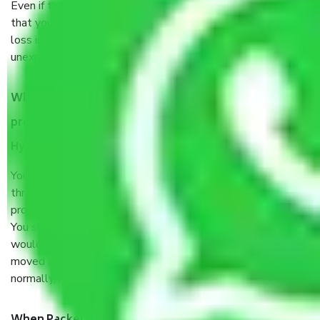
Even if they are professionally packed, you must ensure
that your products are. It will keep you safe from monetary
loss in case of damage or destruction while moving due to
unexpected events like fire, accidents, sabotage, riots, etc.
What are my responsibilities during the moving
process by the Moving company Chappel Road
Hyderabad?
You will’t not need to worry much about anything
throughout the moving process. But you will be required to
provide some documents and other items for some things.
You should talk to our field officer about this in detail, we
would suggest. It depends on the number of objects
moved and how long it takes to pack and load them. But
normally, it takes about three times as long.