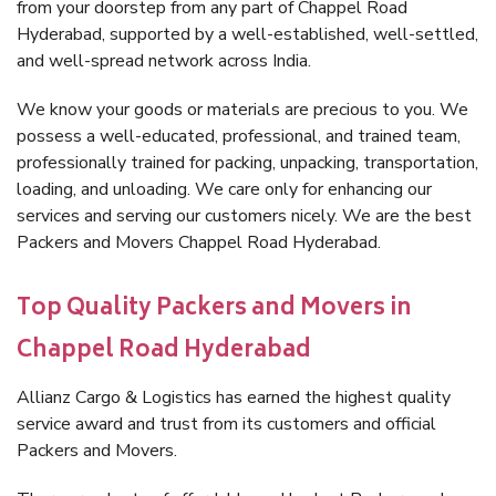
from your doorstep from any part of Chappel Road
Hyderabad, supported by a well-established, well-settled,
and well-spread network across India.
We know your goods or materials are precious to you. We
possess a well-educated, professional, and trained team,
professionally trained for packing, unpacking, transportation,
loading, and unloading. We care only for enhancing our
services and serving our customers nicely. We are the best
Packers and Movers Chappel Road Hyderabad.
Top Quality Packers and Movers in
Chappel Road Hyderabad
Allianz Cargo & Logistics has earned the highest quality
service award and trust from its customers and official
Packers and Movers.