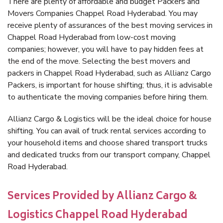
There are plenty of affordable and budget Packers and
Movers Companies Chappel Road Hyderabad. You may
receive plenty of assurances of the best moving services in
Chappel Road Hyderabad from low-cost moving
companies; however, you will have to pay hidden fees at
the end of the move. Selecting the best movers and
packers in Chappel Road Hyderabad, such as Allianz Cargo
Packers, is important for house shifting; thus, it is advisable
to authenticate the moving companies before hiring them.
Allianz Cargo & Logistics will be the ideal choice for house
shifting. You can avail of truck rental services according to
your household items and choose shared transport trucks
and dedicated trucks from our transport company, Chappel
Road Hyderabad.
Services Provided by Allianz Cargo &
Logistics Chappel Road Hyderabad