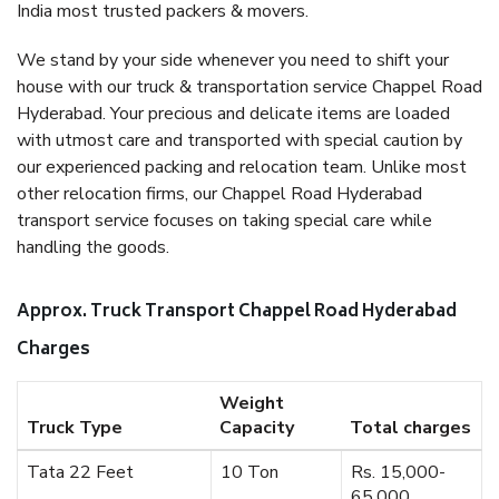
India most trusted packers & movers.
We stand by your side whenever you need to shift your
house with our truck & transportation service Chappel Road
Hyderabad. Your precious and delicate items are loaded
with utmost care and transported with special caution by
our experienced packing and relocation team. Unlike most
other relocation firms, our Chappel Road Hyderabad
transport service focuses on taking special care while
handling the goods.
Approx. Truck Transport Chappel Road Hyderabad
Charges
Weight
Truck Type
Capacity
Total charges
Tata 22 Feet
10 Ton
Rs. 15,000-
65,000