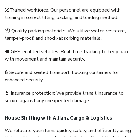
🧤Trained workforce: Our personnel are equipped with
training in correct lifting, packing, and loading method.
📦 Quality packing materials: We utilize water-resistant,
tamper-proof, and shock-absorbing materials.
🚚 GPS-enabled vehicles: Real-time tracking to keep pace
with movement and maintain security.
🔒 Secure and sealed transport: Locking containers for
enhanced security.
📄 Insurance protection: We provide transit insurance to
secure against any unexpected damage.
House Shifting with Allianz Cargo & Logistics
We relocate your items quickly, safely, and efficiently using