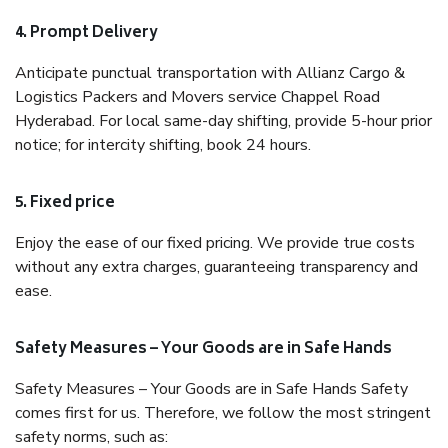
4. Prompt Delivery
Anticipate punctual transportation with Allianz Cargo &
Logistics Packers and Movers service Chappel Road
Hyderabad. For local same-day shifting, provide 5-hour prior
notice; for intercity shifting, book 24 hours.
5. Fixed price
Enjoy the ease of our fixed pricing. We provide true costs
without any extra charges, guaranteeing transparency and
ease.
Safety Measures – Your Goods are in Safe Hands
Safety Measures – Your Goods are in Safe Hands Safety
comes first for us. Therefore, we follow the most stringent
safety norms, such as: