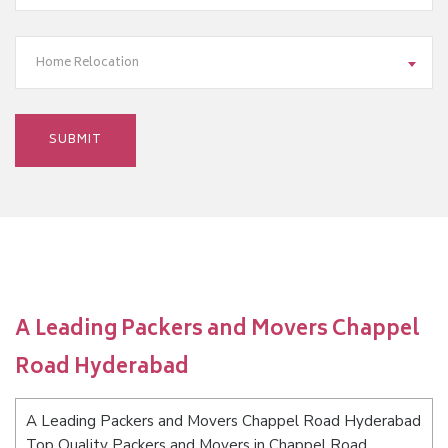
Home Relocation
A Leading Packers and Movers Chappel
Road Hyderabad
A Leading Packers and Movers Chappel Road Hyderabad
Top Quality Packers and Movers in Chappel Road