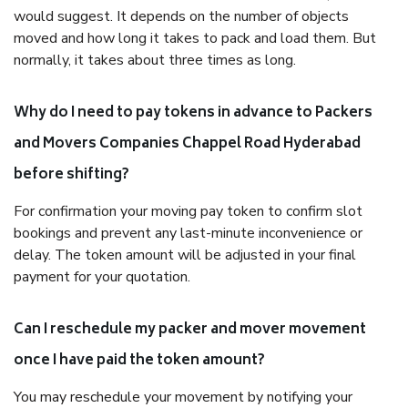
would suggest. It depends on the number of objects
moved and how long it takes to pack and load them. But
normally, it takes about three times as long.
Why do I need to pay tokens in advance to Packers
and Movers Companies Chappel Road Hyderabad
before shifting?
For confirmation your moving pay token to confirm slot
bookings and prevent any last-minute inconvenience or
delay. The token amount will be adjusted in your final
payment for your quotation.
Can I reschedule my packer and mover movement
once I have paid the token amount?
You may reschedule your movement by notifying your