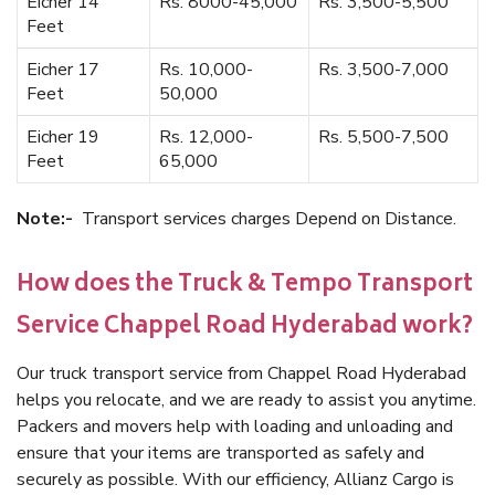
Eicher 14
Rs. 8000-45,000
Rs. 3,500-5,500
Feet
Eicher 17
Rs. 10,000-
Rs. 3,500-7,000
Feet
50,000
Eicher 19
Rs. 12,000-
Rs. 5,500-7,500
Feet
65,000
Note:-
Transport services charges Depend on Distance.
How does the Truck & Tempo Transport
Service Chappel Road Hyderabad work?
Our truck transport service from Chappel Road Hyderabad
helps you relocate, and we are ready to assist you anytime.
Packers and movers help with loading and unloading and
ensure that your items are transported as safely and
securely as possible. With our efficiency, Allianz Cargo is