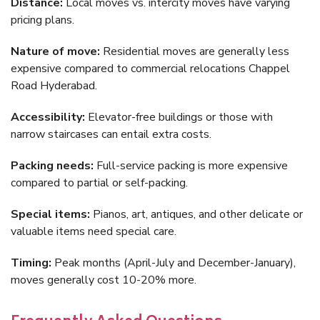
Distance:
Local moves vs. intercity moves have varying
pricing plans.
Nature of move:
Residential moves are generally less
expensive compared to commercial relocations Chappel
Road Hyderabad.
Accessibility:
Elevator-free buildings or those with
narrow staircases can entail extra costs.
Packing needs:
Full-service packing is more expensive
compared to partial or self-packing.
Special items:
Pianos, art, antiques, and other delicate or
valuable items need special care.
Timing:
Peak months (April-July and December-January),
moves generally cost 10-20% more.