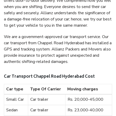
offers door-to-door delivery. We comprehend how you feel
when you are shifting. Everyone desires to send their car
safely and securely. Allianz understands the significance of
a damage-free relocation of your car; hence, we try our best
to get your vehicle to you in the same manner.
We are a government-approved car transport service. Our
car transport from Chappel Road Hyderabad has installed a
GPS and tracking system. Allianz Packers and Movers also
provide insurance to protect against unexpected and
authentic shifting-related damages.
Car Transport Chappel Road Hyderabad Cost
Car type
Type Of Carrier
Moving charges
Small Car
Car trailer
Rs. 20,000-45,000
Sedan
Car trailer
Rs. 23,000-40,000