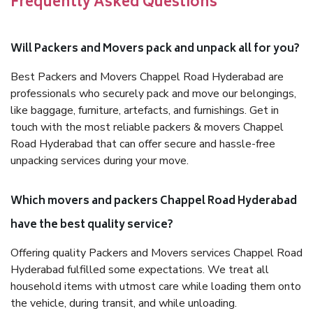
Frequently Asked Questions
Will Packers and Movers pack and unpack all for you?
Best Packers and Movers Chappel Road Hyderabad are
professionals who securely pack and move our belongings,
like baggage, furniture, artefacts, and furnishings. Get in
touch with the most reliable packers & movers Chappel
Road Hyderabad that can offer secure and hassle-free
unpacking services during your move.
Which movers and packers Chappel Road Hyderabad
have the best quality service?
Offering quality Packers and Movers services Chappel Road
Hyderabad fulfilled some expectations. We treat all
household items with utmost care while loading them onto
the vehicle, during transit, and while unloading.