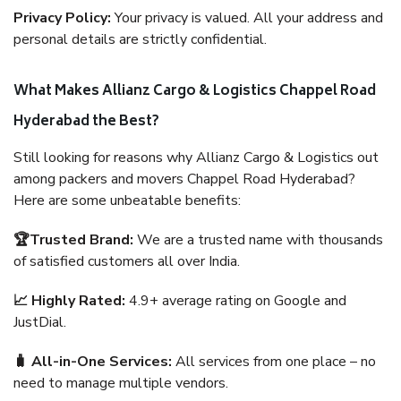
Privacy Policy:
Your privacy is valued. All your address and
personal details are strictly confidential.
What Makes Allianz Cargo & Logistics Chappel Road
Hyderabad the Best?
Still looking for reasons why Allianz Cargo & Logistics out
among packers and movers Chappel Road Hyderabad?
Here are some unbeatable benefits:
🏆Trusted Brand:
We are a trusted name with thousands
of satisfied customers all over India.
📈 Highly Rated:
4.9+ average rating on Google and
JustDial.
🧳 All-in-One Services:
All services from one place – no
need to manage multiple vendors.