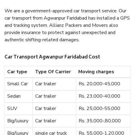
We are a government-approved car transport service. Our
car transport from Agwanpur Faridabad has installed a GPS
and tracking system. Allianz Packers and Movers also
provide insurance to protect against unexpected and
authentic shifting-related damages.
Car Transport Agwanpur Faridabad Cost
Car type
Type Of Carrier
Moving charges
Small Car
Car trailer
Rs. 20,000-45,000
Sedan
Car trailer
Rs. 23,000-40,000
SUV
Car trailer
Rs. 25,000-55,000
Big/luxury
Car trailer
Rs. 35,000-,80,000
Big/luxury
single car truck
Rs. 55,000-1,20,000