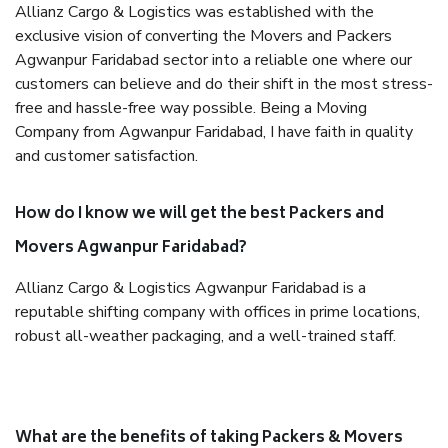
Allianz Cargo & Logistics was established with the
exclusive vision of converting the Movers and Packers
Agwanpur Faridabad sector into a reliable one where our
customers can believe and do their shift in the most stress-
free and hassle-free way possible. Being a Moving
Company from Agwanpur Faridabad, I have faith in quality
and customer satisfaction.
How do I know we will get the best Packers and
Movers Agwanpur Faridabad?
Allianz Cargo & Logistics Agwanpur Faridabad is a
reputable shifting company with offices in prime locations,
robust all-weather packaging, and a well-trained staff.
What are the benefits of taking Packers & Movers