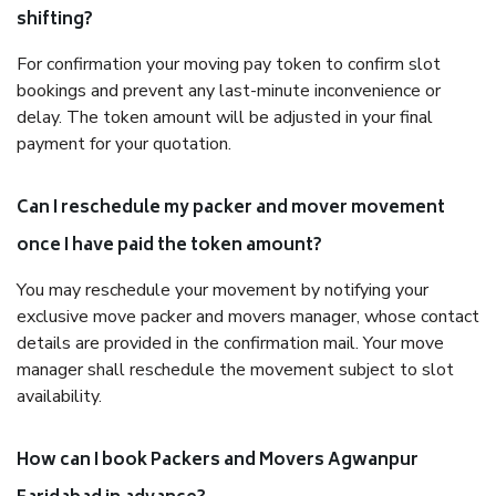
shifting?
For confirmation your moving pay token to confirm slot
bookings and prevent any last-minute inconvenience or
delay. The token amount will be adjusted in your final
payment for your quotation.
Can I reschedule my packer and mover movement
once I have paid the token amount?
You may reschedule your movement by notifying your
exclusive move packer and movers manager, whose contact
details are provided in the confirmation mail. Your move
manager shall reschedule the movement subject to slot
availability.
How can I book Packers and Movers Agwanpur