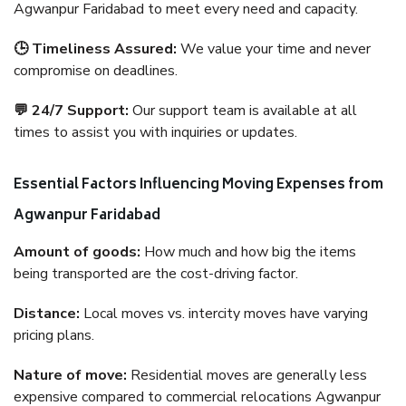
Agwanpur Faridabad to meet every need and capacity.
🕒 Timeliness Assured:
We value your time and never
compromise on deadlines.
💬 24/7 Support:
Our support team is available at all
times to assist you with inquiries or updates.
Essential Factors Influencing Moving Expenses from
Agwanpur Faridabad
Amount of goods:
How much and how big the items
being transported are the cost-driving factor.
Distance:
Local moves vs. intercity moves have varying
pricing plans.
Nature of move:
Residential moves are generally less
expensive compared to commercial relocations Agwanpur