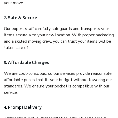
your move.
2. Safe & Secure
Our expert staff carefully safeguards and transports your
items securely to your new location. With proper packaging
and a skilled moving crew, you can trust your items will be
taken care of.
3. Affordable Charges
We are cost-conscious, so our services provide reasonable,
affordable prices that fit your budget without lowering our
standards. We ensure your pocket is compatible with our
service.
4. Prompt Delivery