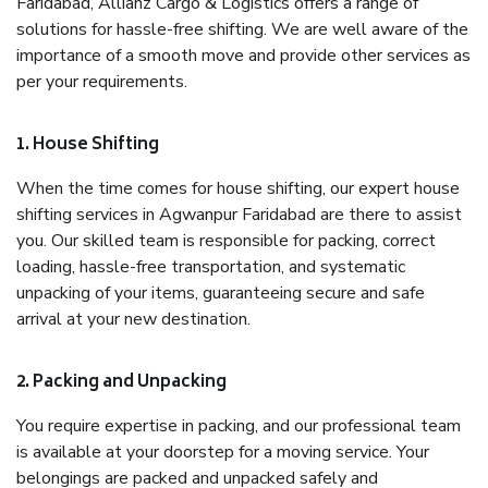
Faridabad, Allianz Cargo & Logistics offers a range of
solutions for hassle-free shifting. We are well aware of the
importance of a smooth move and provide other services as
per your requirements.
1. House Shifting
When the time comes for house shifting, our expert house
shifting services in Agwanpur Faridabad are there to assist
you. Our skilled team is responsible for packing, correct
loading, hassle-free transportation, and systematic
unpacking of your items, guaranteeing secure and safe
arrival at your new destination.
2. Packing and Unpacking
You require expertise in packing, and our professional team
is available at your doorstep for a moving service. Your
belongings are packed and unpacked safely and