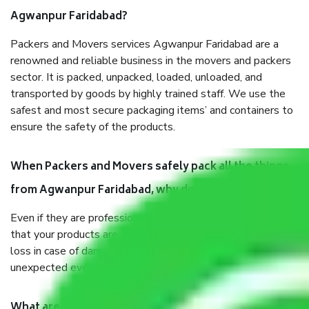
Agwanpur Faridabad?
Packers and Movers services Agwanpur Faridabad are a
renowned and reliable business in the movers and packers
sector. It is packed, unpacked, loaded, unloaded, and
transported by goods by highly trained staff. We use the
safest and most secure packaging items’ and containers to
ensure the safety of the products.
When Packers and Movers safely pack all the things
from Agwanpur Faridabad, why do I need insurance?
Even if they are professionally packed, you must ensure
that your products are. It will keep you safe from monetary
loss in case of damage or destruction while moving due to
unexpected events like fire, accidents, sabotage, riots, etc.
What are my responsibilities during the moving