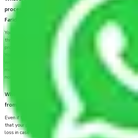
process by the Moving company Agwanpur
Faridabad?
You will’t not need to worry much about anything
throughout the moving process. But you will be required to
provide some documents and other items for some things.
You should talk to our field officer about this in detail, we
would suggest. It depends on the number of objects
moved and how long it takes to pack and load them. But
normally, it takes about three times as long.
When Packers and Movers safely pack all the things
from Agwanpur Faridabad, why do I need insurance?
Even if they are professionally packed, you must ensure
that your products are. It will keep you safe from monetary
loss in case of damage or destruction while moving due to