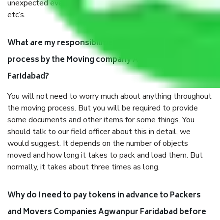
unexpected events like fire, accidents, sabotage, riots,
etc’s.
What are my responsibilities during the moving
process by the Moving company Agwanpur
Faridabad?
You will not need to worry much about anything throughout
the moving process. But you will be required to provide
some documents and other items for some things. You
should talk to our field officer about this in detail, we
would suggest. It depends on the number of objects
moved and how long it takes to pack and load them. But
normally, it takes about three times as long.
Why do I need to pay tokens in advance to Packers
and Movers Companies Agwanpur Faridabad before