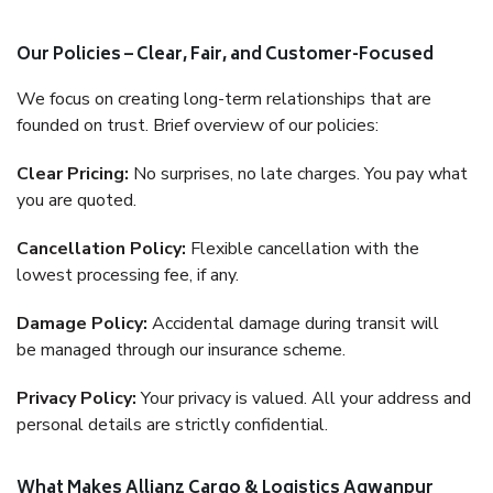
Our Policies – Clear, Fair, and Customer-Focused
We focus on creating long-term relationships that are
founded on trust. Brief overview of our policies:
Clear Pricing:
No surprises, no late charges. You pay what
you are quoted.
Cancellation Policy:
Flexible cancellation with the
lowest processing fee, if any.
Damage Policy:
Accidental damage during transit will
be managed through our insurance scheme.
Privacy Policy:
Your privacy is valued. All your address and
personal details are strictly confidential.
What Makes Allianz Cargo & Logistics Agwanpur