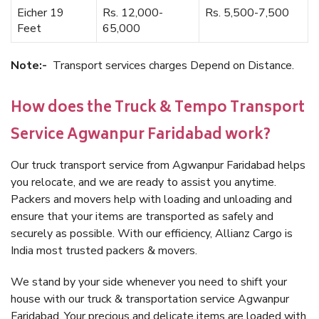
Eicher 19
Rs. 12,000-
Rs. 5,500-7,500
Feet
65,000
Note:-
Transport services charges Depend on Distance.
How does the Truck & Tempo Transport
Service Agwanpur Faridabad work?
Our truck transport service from Agwanpur Faridabad helps
you relocate, and we are ready to assist you anytime.
Packers and movers help with loading and unloading and
ensure that your items are transported as safely and
securely as possible. With our efficiency, Allianz Cargo is
India most trusted packers & movers.
We stand by your side whenever you need to shift your
house with our truck & transportation service Agwanpur
Faridabad. Your precious and delicate items are loaded with