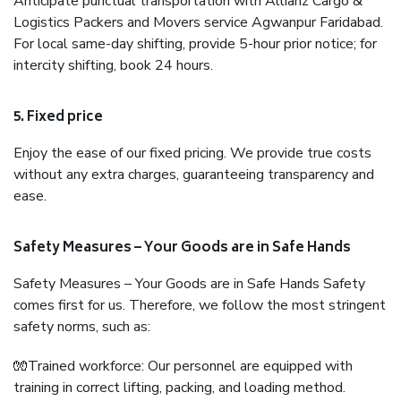
Anticipate punctual transportation with Allianz Cargo &
Logistics Packers and Movers service Agwanpur Faridabad.
For local same-day shifting, provide 5-hour prior notice; for
intercity shifting, book 24 hours.
5. Fixed price
Enjoy the ease of our fixed pricing. We provide true costs
without any extra charges, guaranteeing transparency and
ease.
Safety Measures – Your Goods are in Safe Hands
Safety Measures – Your Goods are in Safe Hands Safety
comes first for us. Therefore, we follow the most stringent
safety norms, such as:
🧤Trained workforce: Our personnel are equipped with
training in correct lifting, packing, and loading method.