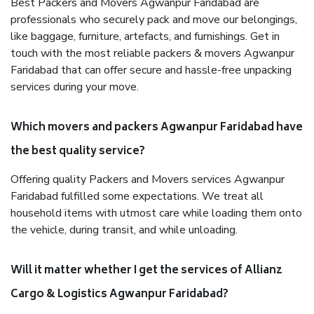
Best Packers and Movers Agwanpur Faridabad are
professionals who securely pack and move our belongings,
like baggage, furniture, artefacts, and furnishings. Get in
touch with the most reliable packers & movers Agwanpur
Faridabad that can offer secure and hassle-free unpacking
services during your move.
Which movers and packers Agwanpur Faridabad have
the best quality service?
Offering quality Packers and Movers services Agwanpur
Faridabad fulfilled some expectations. We treat all
household items with utmost care while loading them onto
the vehicle, during transit, and while unloading.
Will it matter whether I get the services of Allianz
Cargo & Logistics Agwanpur Faridabad?