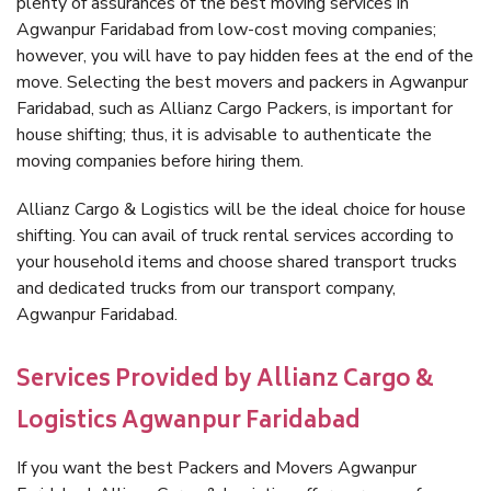
plenty of assurances of the best moving services in
Agwanpur Faridabad from low-cost moving companies;
however, you will have to pay hidden fees at the end of the
move. Selecting the best movers and packers in Agwanpur
Faridabad, such as Allianz Cargo Packers, is important for
house shifting; thus, it is advisable to authenticate the
moving companies before hiring them.
Allianz Cargo & Logistics will be the ideal choice for house
shifting. You can avail of truck rental services according to
your household items and choose shared transport trucks
and dedicated trucks from our transport company,
Agwanpur Faridabad.
Services Provided by Allianz Cargo &
Logistics Agwanpur Faridabad
If you want the best Packers and Movers Agwanpur