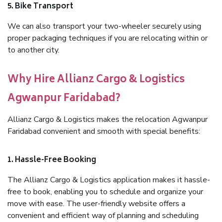
5. Bike Transport
We can also transport your two-wheeler securely using
proper packaging techniques if you are relocating within or
to another city.
Why Hire Allianz Cargo & Logistics
Agwanpur Faridabad?
Allianz Cargo & Logistics makes the relocation Agwanpur
Faridabad convenient and smooth with special benefits:
1. Hassle-Free Booking
The Allianz Cargo & Logistics application makes it hassle-
free to book, enabling you to schedule and organize your
move with ease. The user-friendly website offers a
convenient and efficient way of planning and scheduling