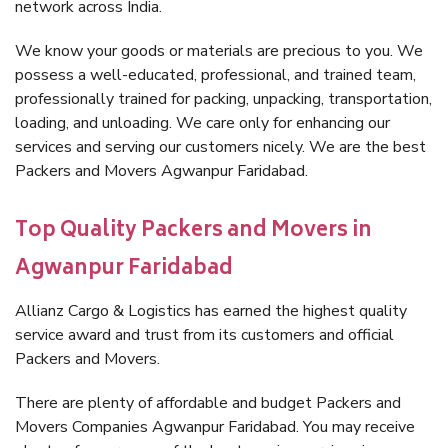
network across India.
We know your goods or materials are precious to you. We
possess a well-educated, professional, and trained team,
professionally trained for packing, unpacking, transportation,
loading, and unloading. We care only for enhancing our
services and serving our customers nicely. We are the best
Packers and Movers Agwanpur Faridabad.
Top Quality Packers and Movers in
Agwanpur Faridabad
Allianz Cargo & Logistics has earned the highest quality
service award and trust from its customers and official
Packers and Movers.
There are plenty of affordable and budget Packers and
Movers Companies Agwanpur Faridabad. You may receive