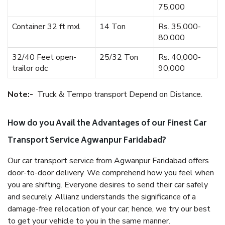
75,000
Container 32 ft mxl
14 Ton
Rs. 35,000-
80,000
32/40 Feet open-
25/32 Ton
Rs. 40,000-
trailor odc
90,000
Note:-
Truck & Tempo transport Depend on Distance.
How do you Avail the Advantages of our Finest Car
Transport Service Agwanpur Faridabad?
Our car transport service from Agwanpur Faridabad offers
door-to-door delivery. We comprehend how you feel when
you are shifting. Everyone desires to send their car safely
and securely. Allianz understands the significance of a
damage-free relocation of your car; hence, we try our best
to get your vehicle to you in the same manner.