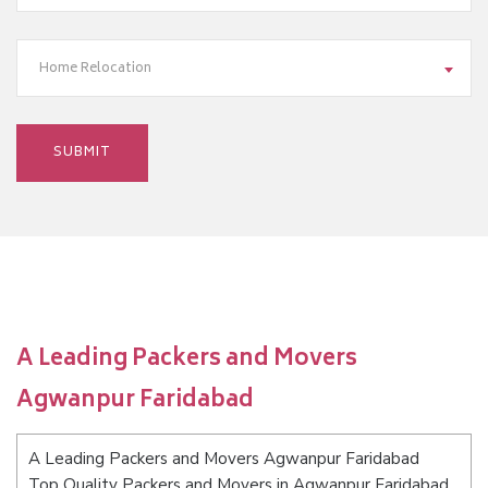
Home Relocation
A Leading Packers and Movers
Agwanpur Faridabad
A Leading Packers and Movers Agwanpur Faridabad
Top Quality Packers and Movers in Agwanpur Faridabad