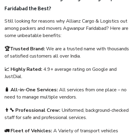
Faridabad the Best?
Still looking for reasons why Allianz Cargo & Logistics out
among packers and movers Agwanpur Faridabad? Here are
some unbeatable benefits:
🏆Trusted Brand:
We are a trusted name with thousands
of satisfied customers all over India.
📈 Highly Rated:
4.9+ average rating on Google and
JustDial.
🧳 All-in-One Services:
All services from one place – no
need to manage multiple vendors.
👨‍🔧 Professional Crew:
Uniformed, background-checked
staff for safe and professional services.
🚛 Fleet of Vehicles:
A Variety of transport vehicles