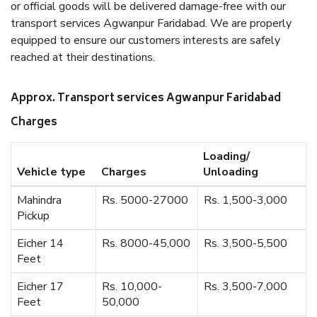
or official goods will be delivered damage-free with our
transport services Agwanpur Faridabad. We are properly
equipped to ensure our customers interests are safely
reached at their destinations.
Approx. Transport services Agwanpur Faridabad
Charges
Loading/
Vehicle type
Charges
Unloading
Mahindra
Rs. 5000-27000
Rs. 1,500-3,000
Pickup
Eicher 14
Rs. 8000-45,000
Rs. 3,500-5,500
Feet
Eicher 17
Rs. 10,000-
Rs. 3,500-7,000
Feet
50,000