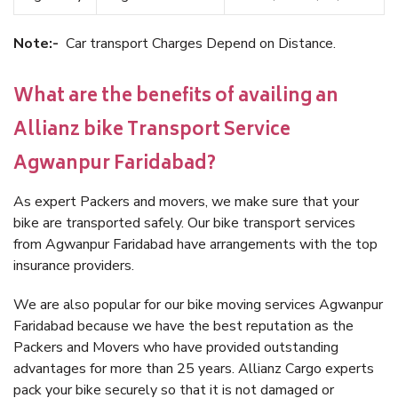
Note:-
Car transport Charges Depend on Distance.
What are the benefits of availing an
Allianz bike Transport Service
Agwanpur Faridabad?
As expert Packers and movers, we make sure that your
bike are transported safely. Our bike transport services
from Agwanpur Faridabad have arrangements with the top
insurance providers.
We are also popular for our bike moving services Agwanpur
Faridabad because we have the best reputation as the
Packers and Movers who have provided outstanding
advantages for more than 25 years. Allianz Cargo experts
pack your bike securely so that it is not damaged or