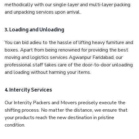
methodically with our single-layer and multi-layer packing
and unpacking services upon arrival.
3. Loading and Unloading
You can bid adieu to the hassle of lifting heavy furniture and
boxes. Apart from being renowned for providing the best
moving and logistics services Agwanpur Faridabad, our
professional staff takes care of the door-to-door unloading
and loading without harming your items.
4. Intercity Services
Our Intercity Packers and Movers precisely execute the
shifting process. No matter the distance, we ensure that
your products reach the new destination in pristine
condition.