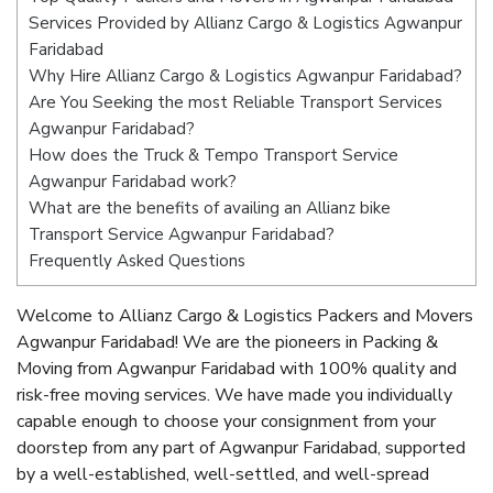
Services Provided by Allianz Cargo & Logistics Agwanpur
Faridabad
Why Hire Allianz Cargo & Logistics Agwanpur Faridabad?
Are You Seeking the most Reliable Transport Services
Agwanpur Faridabad?
How does the Truck & Tempo Transport Service
Agwanpur Faridabad work?
What are the benefits of availing an Allianz bike
Transport Service Agwanpur Faridabad?
Frequently Asked Questions
Welcome to Allianz Cargo & Logistics Packers and Movers
Agwanpur Faridabad! We are the pioneers in Packing &
Moving from Agwanpur Faridabad with 100% quality and
risk-free moving services. We have made you individually
capable enough to choose your consignment from your
doorstep from any part of Agwanpur Faridabad, supported
by a well-established, well-settled, and well-spread