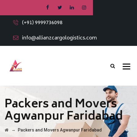
(+91) 9999736098
info@allianzcargologistics.com
Packers and Movers
Agwanpur Faridabad
→
Packers and Movers Agwanpur Faridabad