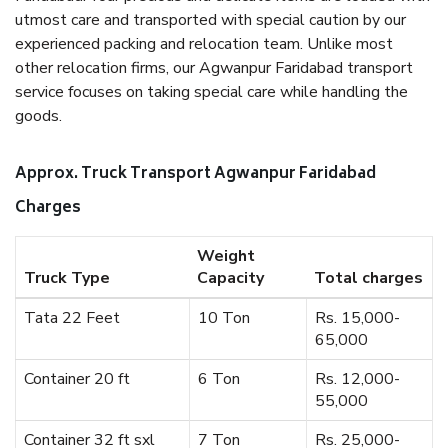
utmost care and transported with special caution by our
experienced packing and relocation team. Unlike most
other relocation firms, our Agwanpur Faridabad transport
service focuses on taking special care while handling the
goods.
Approx. Truck Transport Agwanpur Faridabad
Charges
Weight
Truck Type
Capacity
Total charges
Tata 22 Feet
10 Ton
Rs. 15,000-
65,000
Container 20 ft
6 Ton
Rs. 12,000-
55,000
Container 32 ft sxl
7 Ton
Rs. 25,000-