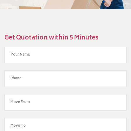
Get Quotation within 5 Minutes