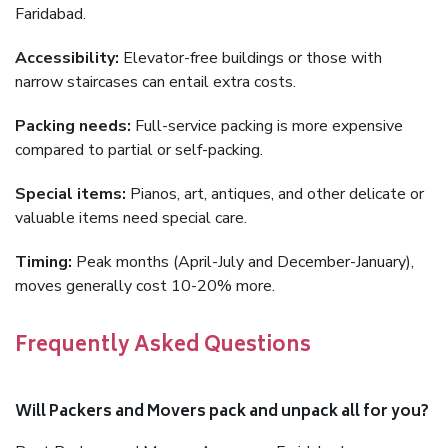
Faridabad.
Accessibility:
Elevator-free buildings or those with
narrow staircases can entail extra costs.
Packing needs:
Full-service packing is more expensive
compared to partial or self-packing.
Special items:
Pianos, art, antiques, and other delicate or
valuable items need special care.
Timing:
Peak months (April-July and December-January),
moves generally cost 10-20% more.
Frequently Asked Questions
Will Packers and Movers pack and unpack all for you?