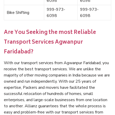
6098
6098
999-973-
999-973-
Bike Shifting
6098
6098
Are You Seeking the most Reliable
Transport Services Agwanpur
Faridabad?
With our transport services from Agwanpur Faridabad, you
receive the best transport services. We are unlike the
majority of other moving companies in India because we are
owned and run independently. With our 25 years of
expertise, Packers and movers have facilitated the
successful relocation of hundreds of homes, small
enterprises, and large-scale businesses from one location
to another. Allianz guarantees that the whole process is
easy and problem-free with our transport services from