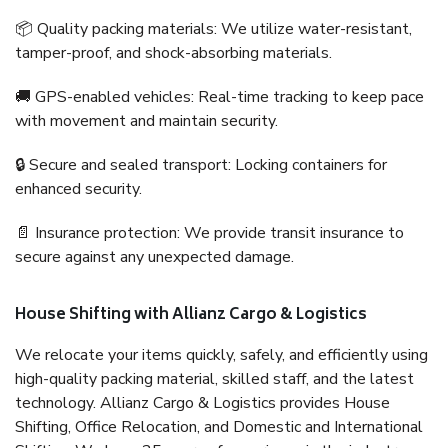
📦 Quality packing materials: We utilize water-resistant,
tamper-proof, and shock-absorbing materials.
🚚 GPS-enabled vehicles: Real-time tracking to keep pace
with movement and maintain security.
🔒 Secure and sealed transport: Locking containers for
enhanced security.
📄 Insurance protection: We provide transit insurance to
secure against any unexpected damage.
House Shifting with Allianz Cargo & Logistics
We relocate your items quickly, safely, and efficiently using
high-quality packing material, skilled staff, and the latest
technology. Allianz Cargo & Logistics provides House
Shifting, Office Relocation, and Domestic and International