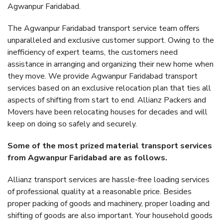
Agwanpur Faridabad.
The Agwanpur Faridabad transport service team offers
unparalleled and exclusive customer support. Owing to the
inefficiency of expert teams, the customers need
assistance in arranging and organizing their new home when
they move. We provide Agwanpur Faridabad transport
services based on an exclusive relocation plan that ties all
aspects of shifting from start to end. Allianz Packers and
Movers have been relocating houses for decades and will
keep on doing so safely and securely.
Some of the most prized material transport services
from Agwanpur Faridabad are as follows.
Allianz transport services are hassle-free loading services
of professional quality at a reasonable price. Besides
proper packing of goods and machinery, proper loading and
shifting of goods are also important. Your household goods