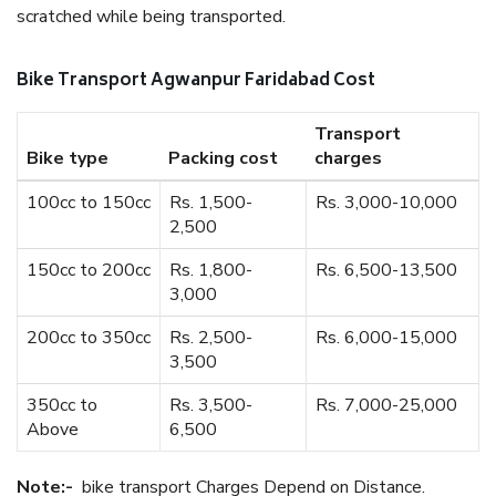
scratched while being transported.
Bike Transport Agwanpur Faridabad Cost
Transport
Bike type
Packing cost
charges
100cc to 150cc
Rs. 1,500-
Rs. 3,000-10,000
2,500
150cc to 200cc
Rs. 1,800-
Rs. 6,500-13,500
3,000
200cc to 350cc
Rs. 2,500-
Rs. 6,000-15,000
3,500
350cc to
Rs. 3,500-
Rs. 7,000-25,000
Above
6,500
Note:-
bike transport Charges Depend on Distance.