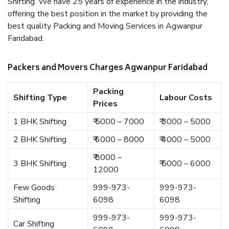
Shifting. We have 25 years of experience in the industry,
offering the best position in the market by providing the
best quality Packing and Moving Services in Agwanpur
Faridabad.
Packers and Movers Charges Agwanpur Faridabad
Packing
Shifting Type
Labour Costs
Prices
1 BHK Shifting
₹ 5000 – 7000
₹ 3000 – 5000
2 BHK Shifting
₹ 6000 – 8000
₹ 4000 – 5000
₹ 8000 –
3 BHK Shifting
₹ 5000 – 6000
12000
Few Goods
999-973-
999-973-
Shifting
6098
6098
999-973-
999-973-
Car Shifting