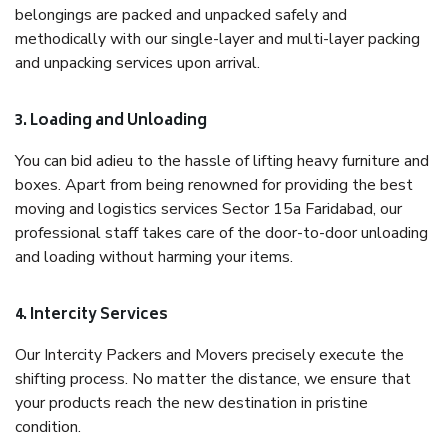
belongings are packed and unpacked safely and
methodically with our single-layer and multi-layer packing
and unpacking services upon arrival.
3. Loading and Unloading
You can bid adieu to the hassle of lifting heavy furniture and
boxes. Apart from being renowned for providing the best
moving and logistics services Sector 15a Faridabad, our
professional staff takes care of the door-to-door unloading
and loading without harming your items.
4. Intercity Services
Our Intercity Packers and Movers precisely execute the
shifting process. No matter the distance, we ensure that
your products reach the new destination in pristine
condition.