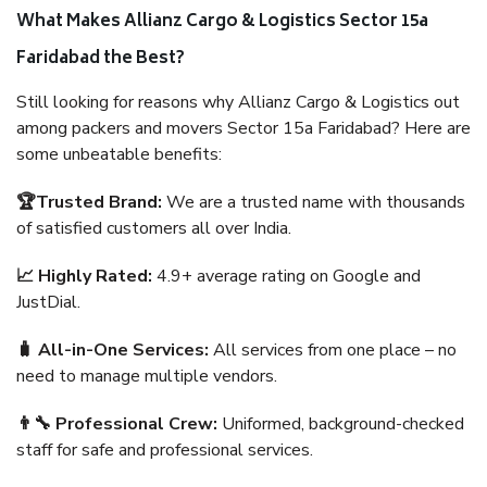
What Makes Allianz Cargo & Logistics Sector 15a
Faridabad the Best?
Still looking for reasons why Allianz Cargo & Logistics out
among packers and movers Sector 15a Faridabad? Here are
some unbeatable benefits:
🏆Trusted Brand:
We are a trusted name with thousands
of satisfied customers all over India.
📈 Highly Rated:
4.9+ average rating on Google and
JustDial.
🧳 All-in-One Services:
All services from one place – no
need to manage multiple vendors.
👨‍🔧 Professional Crew:
Uniformed, background-checked
staff for safe and professional services.