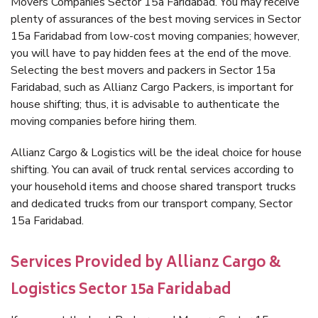
Movers Companies Sector 15a Faridabad. You may receive
plenty of assurances of the best moving services in Sector
15a Faridabad from low-cost moving companies; however,
you will have to pay hidden fees at the end of the move.
Selecting the best movers and packers in Sector 15a
Faridabad, such as Allianz Cargo Packers, is important for
house shifting; thus, it is advisable to authenticate the
moving companies before hiring them.
Allianz Cargo & Logistics will be the ideal choice for house
shifting. You can avail of truck rental services according to
your household items and choose shared transport trucks
and dedicated trucks from our transport company, Sector
15a Faridabad.
Services Provided by Allianz Cargo &
Logistics Sector 15a Faridabad