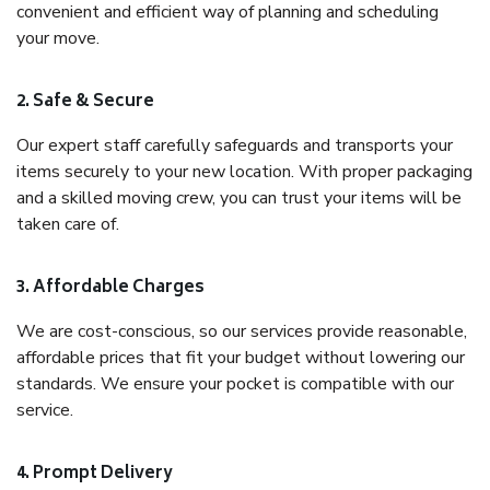
convenient and efficient way of planning and scheduling
your move.
2. Safe & Secure
Our expert staff carefully safeguards and transports your
items securely to your new location. With proper packaging
and a skilled moving crew, you can trust your items will be
taken care of.
3. Affordable Charges
We are cost-conscious, so our services provide reasonable,
affordable prices that fit your budget without lowering our
standards. We ensure your pocket is compatible with our
service.
4. Prompt Delivery