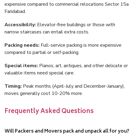
expensive compared to commercial relocations Sector 15a
Faridabad.
Accessibility:
Elevator-free buildings or those with
narrow staircases can entail extra costs.
Packing needs:
Full-service packing is more expensive
compared to partial or self-packing.
Special items:
Pianos, art, antiques, and other delicate or
valuable items need special care.
Timing:
Peak months (April-July and December-January),
moves generally cost 10-20% more.
Frequently Asked Questions
Will Packers and Movers pack and unpack all for you?