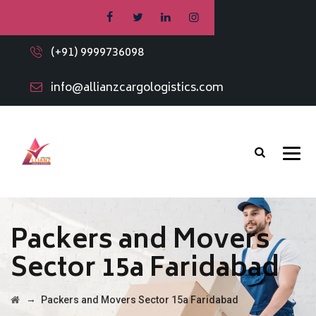
(+91) 9999736098
info@allianzcargologistics.com
Packers and Movers
Sector 15a Faridabad
→
Packers and Movers Sector 15a Faridabad