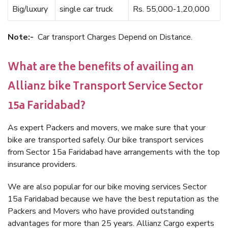
Big/luxury
single car truck
Rs. 55,000-1,20,000
Note:-
Car transport Charges Depend on Distance.
What are the benefits of availing an
Allianz bike Transport Service Sector
15a Faridabad?
As expert Packers and movers, we make sure that your
bike are transported safely. Our bike transport services
from Sector 15a Faridabad have arrangements with the top
insurance providers.
We are also popular for our bike moving services Sector
15a Faridabad because we have the best reputation as the
Packers and Movers who have provided outstanding
advantages for more than 25 years. Allianz Cargo experts