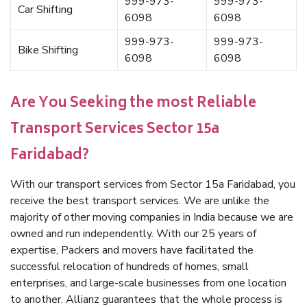
999-973-
999-973-
Car Shifting
6098
6098
999-973-
999-973-
Bike Shifting
6098
6098
Are You Seeking the most Reliable
Transport Services Sector 15a
Faridabad?
With our transport services from Sector 15a Faridabad, you
receive the best transport services. We are unlike the
majority of other moving companies in India because we are
owned and run independently. With our 25 years of
expertise, Packers and movers have facilitated the
successful relocation of hundreds of homes, small
enterprises, and large-scale businesses from one location
to another. Allianz guarantees that the whole process is