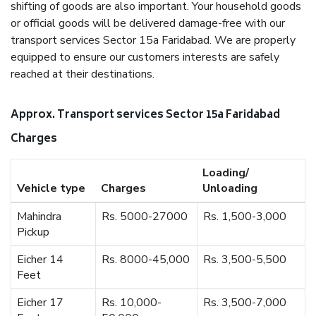
shifting of goods are also important. Your household goods
or official goods will be delivered damage-free with our
transport services Sector 15a Faridabad. We are properly
equipped to ensure our customers interests are safely
reached at their destinations.
Approx. Transport services Sector 15a Faridabad
Charges
Loading/
Vehicle type
Charges
Unloading
Mahindra
Rs. 5000-27000
Rs. 1,500-3,000
Pickup
Eicher 14
Rs. 8000-45,000
Rs. 3,500-5,500
Feet
Eicher 17
Rs. 10,000-
Rs. 3,500-7,000