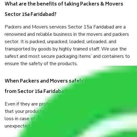
What are the benefits of taking Packers & Movers
Sector 15a Faridabad?
Packers and Movers services Sector 15a Faridabad are a
renowned and reliable business in the movers and packers
sector. It is packed, unpacked, loaded, unloaded, and
transported by goods by highly trained staff. We use the
safest and most secure packaging items’ and containers to
ensure the safety of the products.
When Packers and Movers safely pack all the things
from Sector 15a Faridabad, why do I need insurance?
Even if they are professionally packed, you must ensure
that your products are. It will keep you safe from monetary
loss in case of damage or destruction while moving due to
unexpected events like fire, accidents, sabotage, riots, etc.