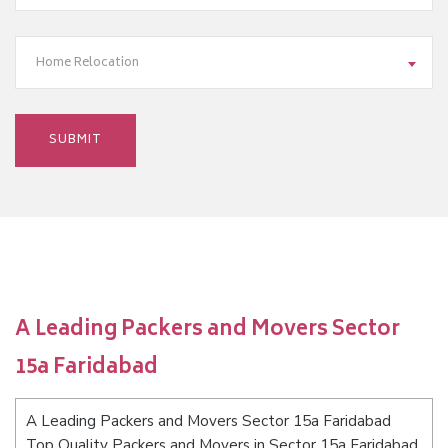
Home Relocation
A Leading Packers and Movers Sector
15a Faridabad
A Leading Packers and Movers Sector 15a Faridabad
Top Quality Packers and Movers in Sector 15a Faridabad