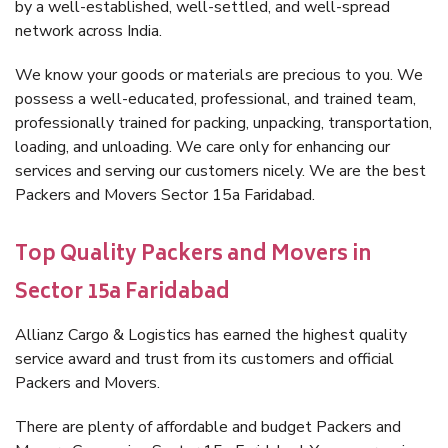
by a well-established, well-settled, and well-spread
network across India.
We know your goods or materials are precious to you. We
possess a well-educated, professional, and trained team,
professionally trained for packing, unpacking, transportation,
loading, and unloading. We care only for enhancing our
services and serving our customers nicely. We are the best
Packers and Movers Sector 15a Faridabad.
Top Quality Packers and Movers in
Sector 15a Faridabad
Allianz Cargo & Logistics has earned the highest quality
service award and trust from its customers and official
Packers and Movers.
There are plenty of affordable and budget Packers and