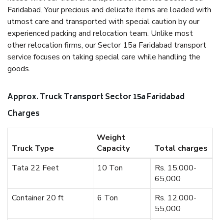
Faridabad. Your precious and delicate items are loaded with
utmost care and transported with special caution by our
experienced packing and relocation team. Unlike most
other relocation firms, our Sector 15a Faridabad transport
service focuses on taking special care while handling the
goods.
Approx. Truck Transport Sector 15a Faridabad
Charges
Weight
Truck Type
Capacity
Total charges
Tata 22 Feet
10 Ton
Rs. 15,000-
65,000
Container 20 ft
6 Ton
Rs. 12,000-
55,000