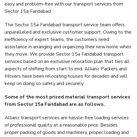
easy and problem-free with our transport services from
Sector 15a Faridabad.
The Sector 15a Faridabad transport service team offers
unparalleled and exclusive customer support. Owing to the
inefficiency of expert teams, the customers need
assistance in arranging and organizing their new home when
they move. We provide Sector 15a Faridabad transport
services based on an exclusive relocation plan that ties all
aspects of shifting from start to end. Allianz Packers and
Movers have been relocating houses for decades and will
keep on doing so safely and securely.
Some of the most prized material transport services
from Sector 15a Faridabad are as follows.
Allianz transport services are hassle-free loading services
of professional quality at a reasonable price. Besides
proper packing of goods and machinery, proper loading and