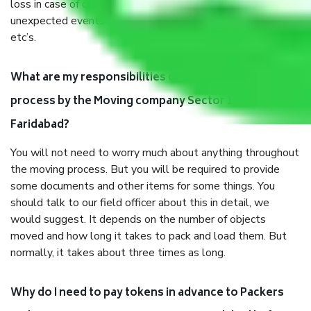
loss in case of damage or destruction while moving due to
unexpected events like fire, accidents, sabotage, riots,
etc’s.
What are my responsibilities during the moving
process by the Moving company Sector 15a
Faridabad?
You will not need to worry much about anything throughout
the moving process. But you will be required to provide
some documents and other items for some things. You
should talk to our field officer about this in detail, we
would suggest. It depends on the number of objects
moved and how long it takes to pack and load them. But
normally, it takes about three times as long.
Why do I need to pay tokens in advance to Packers