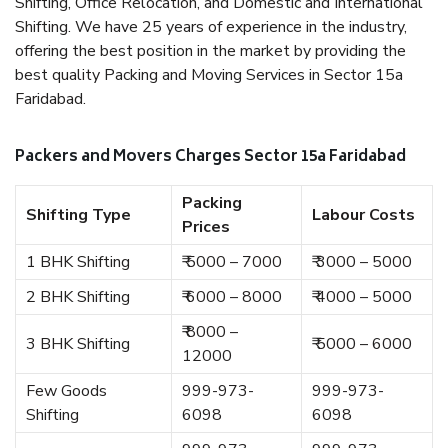
Shifting, Office Relocation, and Domestic and International
Shifting. We have 25 years of experience in the industry,
offering the best position in the market by providing the
best quality Packing and Moving Services in Sector 15a
Faridabad.
Packers and Movers Charges Sector 15a Faridabad
Packing
Shifting Type
Labour Costs
Prices
1 BHK Shifting
₹ 5000 – 7000
₹ 3000 – 5000
2 BHK Shifting
₹ 6000 – 8000
₹ 4000 – 5000
₹ 8000 –
3 BHK Shifting
₹ 5000 – 6000
12000
Few Goods
999-973-
999-973-
Shifting
6098
6098