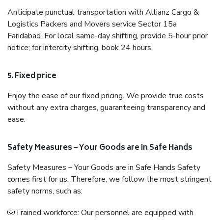
Anticipate punctual transportation with Allianz Cargo &
Logistics Packers and Movers service Sector 15a
Faridabad. For local same-day shifting, provide 5-hour prior
notice; for intercity shifting, book 24 hours.
5. Fixed price
Enjoy the ease of our fixed pricing. We provide true costs
without any extra charges, guaranteeing transparency and
ease.
Safety Measures – Your Goods are in Safe Hands
Safety Measures – Your Goods are in Safe Hands Safety
comes first for us. Therefore, we follow the most stringent
safety norms, such as:
🧤Trained workforce: Our personnel are equipped with