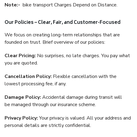
Note:-
bike transport Charges Depend on Distance.
Our Policies – Clear, Fair, and Customer-Focused
We focus on creating long-term relationships that are
founded on trust. Brief overview of our policies:
Clear Pricing:
No surprises, no late charges. You pay what
you are quoted.
Cancellation Policy:
Flexible cancellation with the
lowest processing fee, if any.
Damage Policy:
Accidental damage during transit will
be managed through our insurance scheme.
Privacy Policy:
Your privacy is valued. All your address and
personal details are strictly confidential.