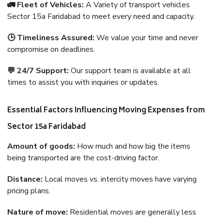
🚛 Fleet of Vehicles:
A Variety of transport vehicles
Sector 15a Faridabad to meet every need and capacity.
🕒 Timeliness Assured:
We value your time and never
compromise on deadlines.
💬 24/7 Support:
Our support team is available at all
times to assist you with inquiries or updates.
Essential Factors Influencing Moving Expenses from
Sector 15a Faridabad
Amount of goods:
How much and how big the items
being transported are the cost-driving factor.
Distance:
Local moves vs. intercity moves have varying
pricing plans.
Nature of move:
Residential moves are generally less