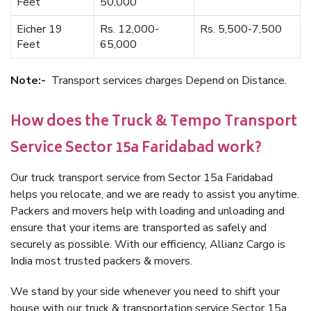
Feet
50,000
Eicher 19
Rs. 12,000-
Rs. 5,500-7,500
Feet
65,000
Note:-
Transport services charges Depend on Distance.
How does the Truck & Tempo Transport
Service Sector 15a Faridabad work?
Our truck transport service from Sector 15a Faridabad
helps you relocate, and we are ready to assist you anytime.
Packers and movers help with loading and unloading and
ensure that your items are transported as safely and
securely as possible. With our efficiency, Allianz Cargo is
India most trusted packers & movers.
We stand by your side whenever you need to shift your
house with our truck & transportation service Sector 15a