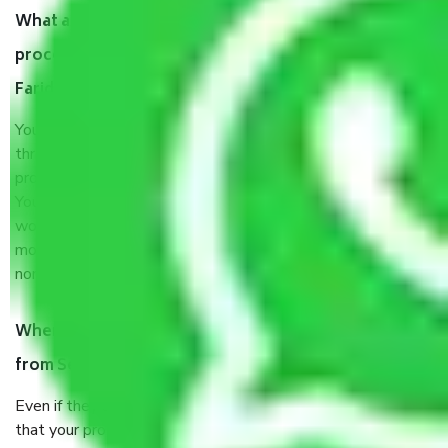
What are my responsibilities during the moving
process by the Moving company Sector 15a
Faridabad?
You will’t not need to worry much about anything
throughout the moving process. But you will be required to
provide some documents and other items for some things.
You should talk to our field officer about this in detail, we
would suggest. It depends on the number of objects
moved and how long it takes to pack and load them. But
normally, it takes about three times as long.
When Packers and Movers safely pack all the things
from Sector 15a Faridabad, why do I need insurance?
Even if they are professionally packed, you must ensure
that your products are. It will keep you safe from monetary