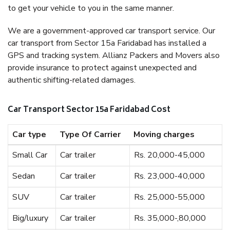
to get your vehicle to you in the same manner.
We are a government-approved car transport service. Our
car transport from Sector 15a Faridabad has installed a
GPS and tracking system. Allianz Packers and Movers also
provide insurance to protect against unexpected and
authentic shifting-related damages.
Car Transport Sector 15a Faridabad Cost
Car type
Type Of Carrier
Moving charges
Small Car
Car trailer
Rs. 20,000-45,000
Sedan
Car trailer
Rs. 23,000-40,000
SUV
Car trailer
Rs. 25,000-55,000
Big/luxury
Car trailer
Rs. 35,000-,80,000