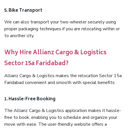
5. Bike Transport
We can also transport your two-wheeler securely using
proper packaging techniques if you are relocating within or
to another city.
Why Hire Allianz Cargo & Logistics
Sector 15a Faridabad?
Allianz Cargo & Logistics makes the relocation Sector 15a
Faridabad convenient and smooth with special benefits:
1. Hassle-Free Booking
The Allianz Cargo & Logistics application makes it hassle-
free to book, enabling you to schedule and organize your
move with ease. The user-friendly website offers a