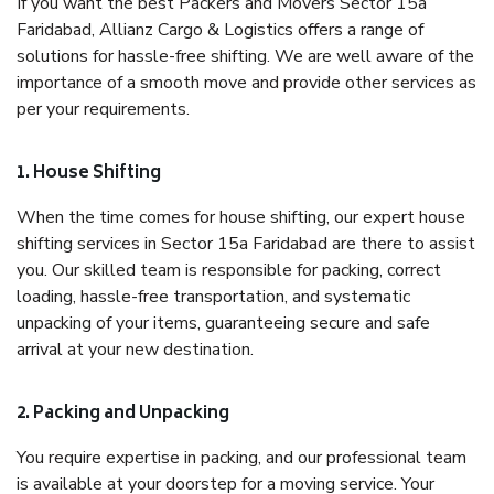
If you want the best Packers and Movers Sector 15a
Faridabad, Allianz Cargo & Logistics offers a range of
solutions for hassle-free shifting. We are well aware of the
importance of a smooth move and provide other services as
per your requirements.
1. House Shifting
When the time comes for house shifting, our expert house
shifting services in Sector 15a Faridabad are there to assist
you. Our skilled team is responsible for packing, correct
loading, hassle-free transportation, and systematic
unpacking of your items, guaranteeing secure and safe
arrival at your new destination.
2. Packing and Unpacking
You require expertise in packing, and our professional team
is available at your doorstep for a moving service. Your