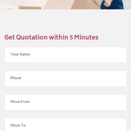
Get Quotation within 5 Minutes