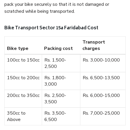
pack your bike securely so that it is not damaged or
scratched while being transported.
Bike Transport Sector 15a Faridabad Cost
Transport
Bike type
Packing cost
charges
100cc to 150cc
Rs. 1,500-
Rs. 3,000-10,000
2,500
150cc to 200cc
Rs. 1,800-
Rs. 6,500-13,500
3,000
200cc to 350cc
Rs. 2,500-
Rs. 6,000-15,000
3,500
350cc to
Rs. 3,500-
Rs. 7,000-25,000
Above
6,500