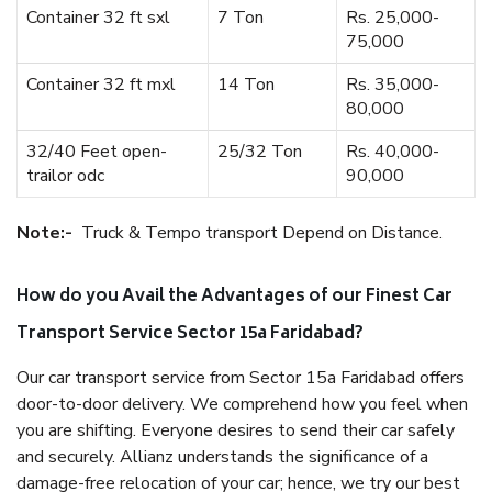
Container 32 ft sxl
7 Ton
Rs. 25,000-
75,000
Container 32 ft mxl
14 Ton
Rs. 35,000-
80,000
32/40 Feet open-
25/32 Ton
Rs. 40,000-
trailor odc
90,000
Note:-
Truck & Tempo transport Depend on Distance.
How do you Avail the Advantages of our Finest Car
Transport Service Sector 15a Faridabad?
Our car transport service from Sector 15a Faridabad offers
door-to-door delivery. We comprehend how you feel when
you are shifting. Everyone desires to send their car safely
and securely. Allianz understands the significance of a
damage-free relocation of your car; hence, we try our best