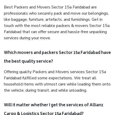
Best Packers and Movers Sector 15a Faridabad are
professionals who securely pack and move our belongings,
like baggage, furniture, artefacts, and furnishings. Get in
touch with the most reliable packers & movers Sector 15a
Faridabad that can offer secure and hassle-free unpacking
services during your move.
Which movers and packers Sector 15a Faridabad have
the best quality service?
Offering quality Packers and Movers services Sector 15a
Faridabad fulfilled some expectations. We treat all
household items with utmost care while loading them onto
the vehicle, during transit, and while unloading.
Will it matter whether I get the services of Allianz
Cargo & Logistics Sector 15a Faridabad?