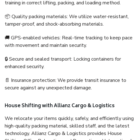
training in correct lifting, packing, and loading method.
📦 Quality packing materials: We utilize water-resistant,
tamper-proof, and shock-absorbing materials.
🚚 GPS-enabled vehicles: Real-time tracking to keep pace
with movement and maintain security.
🔒 Secure and sealed transport: Locking containers for
enhanced security.
📄 Insurance protection: We provide transit insurance to
secure against any unexpected damage.
House Shifting with Allianz Cargo & Logistics
We relocate your items quickly, safely, and efficiently using
high-quality packing material, skilled staff, and the latest
technology. Allianz Cargo & Logistics provides House