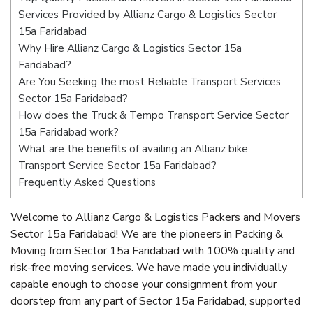
Services Provided by Allianz Cargo & Logistics Sector
15a Faridabad
Why Hire Allianz Cargo & Logistics Sector 15a
Faridabad?
Are You Seeking the most Reliable Transport Services
Sector 15a Faridabad?
How does the Truck & Tempo Transport Service Sector
15a Faridabad work?
What are the benefits of availing an Allianz bike
Transport Service Sector 15a Faridabad?
Frequently Asked Questions
Welcome to Allianz Cargo & Logistics Packers and Movers
Sector 15a Faridabad! We are the pioneers in Packing &
Moving from Sector 15a Faridabad with 100% quality and
risk-free moving services. We have made you individually
capable enough to choose your consignment from your
doorstep from any part of Sector 15a Faridabad, supported