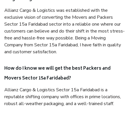
Allianz Cargo & Logistics was established with the
exclusive vision of converting the Movers and Packers
Sector 15a Faridabad sector into a reliable one where our
customers can believe and do their shift in the most stress-
free and hassle-free way possible. Being a Moving
Company from Sector 15a Faridabad, I have faith in quality
and customer satisfaction.
How do I know we will get the best Packers and
Movers Sector 15a Faridabad?
Allianz Cargo & Logistics Sector 15a Faridabad is a
reputable shifting company with offices in prime locations,
robust all-weather packaging, and a well-trained staff.