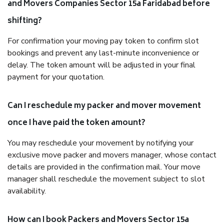
and Movers Companies Sector 15a Faridabad before
shifting?
For confirmation your moving pay token to confirm slot
bookings and prevent any last-minute inconvenience or
delay. The token amount will be adjusted in your final
payment for your quotation.
Can I reschedule my packer and mover movement
once I have paid the token amount?
You may reschedule your movement by notifying your
exclusive move packer and movers manager, whose contact
details are provided in the confirmation mail. Your move
manager shall reschedule the movement subject to slot
availability.
How can I book Packers and Movers Sector 15a