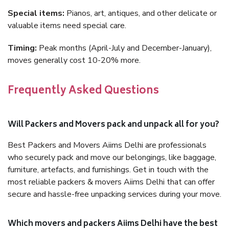
Special items:
Pianos, art, antiques, and other delicate or
valuable items need special care.
Timing:
Peak months (April-July and December-January),
moves generally cost 10-20% more.
Frequently Asked Questions
Will Packers and Movers pack and unpack all for you?
Best Packers and Movers Aiims Delhi are professionals
who securely pack and move our belongings, like baggage,
furniture, artefacts, and furnishings. Get in touch with the
most reliable packers & movers Aiims Delhi that can offer
secure and hassle-free unpacking services during your move.
Which movers and packers Aiims Delhi have the best