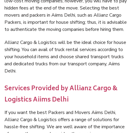
low-cost moving companies; however, you will have to pay
hidden fees at the end of the move. Selecting the best
movers and packers in Aiims Delhi, such as Allianz Cargo
Packers, is important for house shifting; thus, it is advisable
to authenticate the moving companies before hiring them.
Allianz Cargo & Logistics will be the ideal choice for house
shifting. You can avail of truck rental services according to
your household items and choose shared transport trucks
and dedicated trucks from our transport company, Aiims
Delhi.
Services Provided by Allianz Cargo &
Logistics Aiims Delhi
If you want the best Packers and Movers Aiims Delhi,
Allianz Cargo & Logistics offers a range of solutions for
hassle-free shifting. We are well aware of the importance