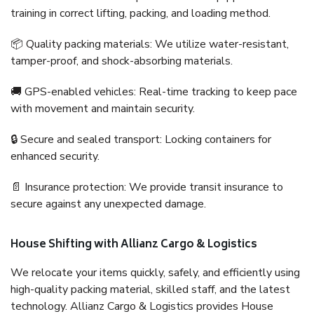
training in correct lifting, packing, and loading method.
📦 Quality packing materials: We utilize water-resistant,
tamper-proof, and shock-absorbing materials.
🚚 GPS-enabled vehicles: Real-time tracking to keep pace
with movement and maintain security.
🔒 Secure and sealed transport: Locking containers for
enhanced security.
📄 Insurance protection: We provide transit insurance to
secure against any unexpected damage.
House Shifting with Allianz Cargo & Logistics
We relocate your items quickly, safely, and efficiently using
high-quality packing material, skilled staff, and the latest
technology. Allianz Cargo & Logistics provides House