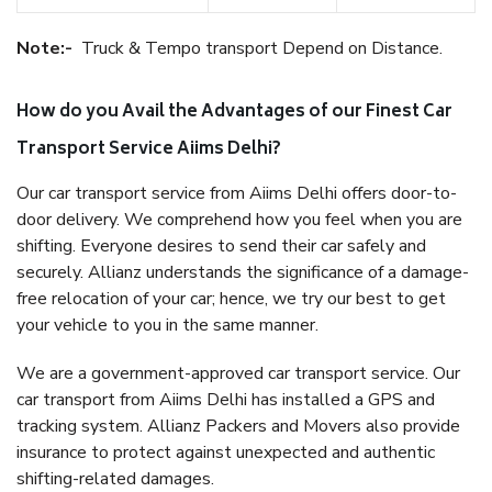
Note:-
Truck & Tempo transport Depend on Distance.
How do you Avail the Advantages of our Finest Car
Transport Service Aiims Delhi?
Our car transport service from Aiims Delhi offers door-to-
door delivery. We comprehend how you feel when you are
shifting. Everyone desires to send their car safely and
securely. Allianz understands the significance of a damage-
free relocation of your car; hence, we try our best to get
your vehicle to you in the same manner.
We are a government-approved car transport service. Our
car transport from Aiims Delhi has installed a GPS and
tracking system. Allianz Packers and Movers also provide
insurance to protect against unexpected and authentic
shifting-related damages.