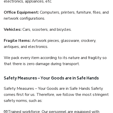
electronics, appliances, etc.
Office Equipment:
Computers, printers, furniture, files, and
network configurations.
Vehicles:
Cars, scooters, and bicycles.
Fragile Items:
Artwork pieces, glassware, crockery,
antiques, and electronics.
We pack every item according to its nature and fragility so
that there is zero damage during transport.
Safety Measures – Your Goods are in Safe Hands
Safety Measures – Your Goods are in Safe Hands Safety
comes first for us. Therefore, we follow the most stringent
safety norms, such as:
🧤Trained workforce: Our personnel are equipped with