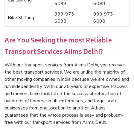
Car Shifting
6098
6098
999-973-
999-973-
Bike Shifting
6098
6098
Are You Seeking the most Reliable
Transport Services Aiims Delhi?
With our transport services from Aiims Delhi, you receive
the best transport services. We are unlike the majority of
other moving companies in India because we are owned and
run independently. With our 25 years of expertise, Packers
and movers have facilitated the successful relocation of
hundreds of homes, small enterprises, and large-scale
businesses from one location to another. Allianz
guarantees that the whole process is easy and problem-
free with our transport services from Aiims Delhi.