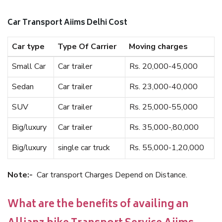
Car Transport Aiims Delhi Cost
Car type
Type Of Carrier
Moving charges
Small Car
Car trailer
Rs. 20,000-45,000
Sedan
Car trailer
Rs. 23,000-40,000
SUV
Car trailer
Rs. 25,000-55,000
Big/luxury
Car trailer
Rs. 35,000-,80,000
Big/luxury
single car truck
Rs. 55,000-1,20,000
Note:-
Car transport Charges Depend on Distance.
What are the benefits of availing an