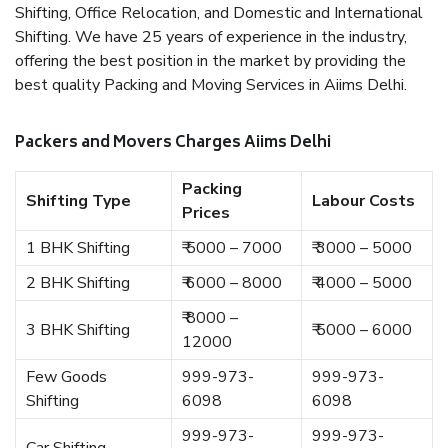
Shifting, Office Relocation, and Domestic and International
Shifting. We have 25 years of experience in the industry,
offering the best position in the market by providing the
best quality Packing and Moving Services in Aiims Delhi.
Packers and Movers Charges Aiims Delhi
Packing
Shifting Type
Labour Costs
Prices
1 BHK Shifting
₹ 5000 – 7000
₹ 3000 – 5000
2 BHK Shifting
₹ 6000 – 8000
₹ 4000 – 5000
₹ 8000 –
3 BHK Shifting
₹ 5000 – 6000
12000
Few Goods
999-973-
999-973-
Shifting
6098
6098
999-973-
999-973-