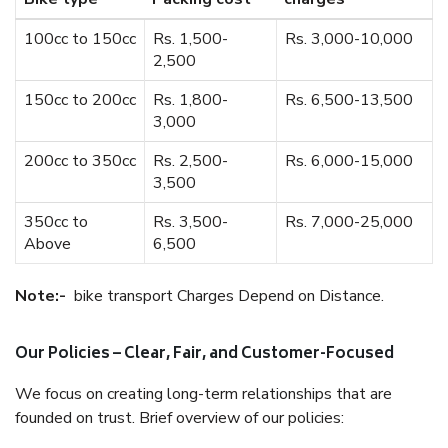
100cc to 150cc
Rs. 1,500-
Rs. 3,000-10,000
2,500
150cc to 200cc
Rs. 1,800-
Rs. 6,500-13,500
3,000
200cc to 350cc
Rs. 2,500-
Rs. 6,000-15,000
3,500
350cc to
Rs. 3,500-
Rs. 7,000-25,000
Above
6,500
Note:-
bike transport Charges Depend on Distance.
Our Policies – Clear, Fair, and Customer-Focused
We focus on creating long-term relationships that are
founded on trust. Brief overview of our policies: