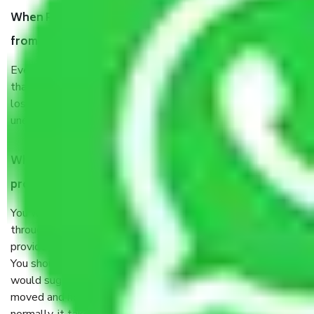
When Packers and Movers safely pack all the things
from Aiims Delhi, why do I need insurance?
Even if they are professionally packed, you must ensure
that your products are. It will keep you safe from monetary
loss in case of damage or destruction while moving due to
unexpected events like fire, accidents, sabotage, riots, etc.
What are my responsibilities during the moving
process by the Moving company Aiims Delhi?
You will’t not need to worry much about anything
throughout the moving process. But you will be required to
provide some documents and other items for some things.
You should talk to our field officer about this in detail, we
would suggest. It depends on the number of objects
moved and how long it takes to pack and load them. But