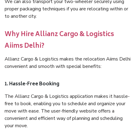
We can also transport your two-wheeler securely using
proper packaging techniques if you are relocating within or
to another city.
Why Hire Allianz Cargo & Logistics
Aiims Delhi?
Allianz Cargo & Logistics makes the relocation Aiims Delhi
convenient and smooth with special benefits:
1. Hassle-Free Booking
The Allianz Cargo & Logistics application makes it hassle-
free to book, enabling you to schedule and organize your
move with ease. The user-friendly website offers a
convenient and efficient way of planning and scheduling
your move.