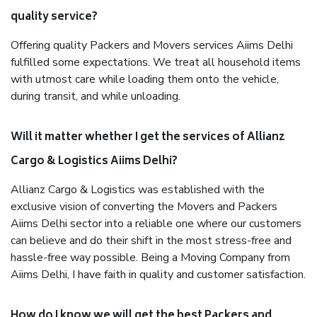
quality service?
Offering quality Packers and Movers services Aiims Delhi
fulfilled some expectations. We treat all household items
with utmost care while loading them onto the vehicle,
during transit, and while unloading.
Will it matter whether I get the services of Allianz
Cargo & Logistics Aiims Delhi?
Allianz Cargo & Logistics was established with the
exclusive vision of converting the Movers and Packers
Aiims Delhi sector into a reliable one where our customers
can believe and do their shift in the most stress-free and
hassle-free way possible. Being a Moving Company from
Aiims Delhi, I have faith in quality and customer satisfaction.
How do I know we will get the best Packers and