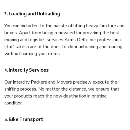
3. Loading and Unloading
You can bid adieu to the hassle of lifting heavy furniture and
boxes. Apart from being renowned for providing the best
moving and logistics services Aiims Delhi, our professional
staff takes care of the door-to-door unloading and loading
without harming your items.
4. Intercity Services
Our Intercity Packers and Movers precisely execute the
shifting process. No matter the distance, we ensure that
your products reach the new destination in pristine
condition.
5. Bike Transport