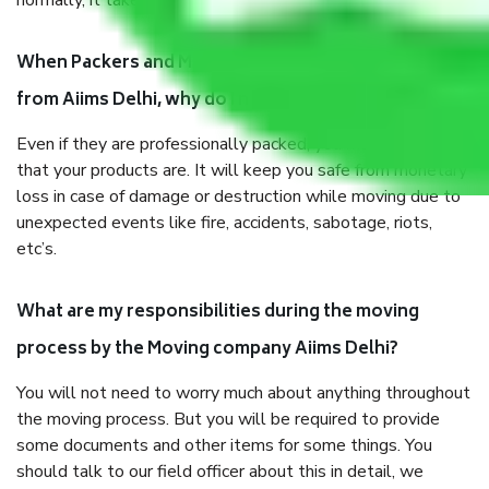
normally, it takes about three times as long.
When Packers and Movers safely pack all the things
from Aiims Delhi, why do I need insurance?
Even if they are professionally packed, you must ensure
that your products are. It will keep you safe from monetary
loss in case of damage or destruction while moving due to
unexpected events like fire, accidents, sabotage, riots,
etc’s.
What are my responsibilities during the moving
process by the Moving company Aiims Delhi?
You will not need to worry much about anything throughout
the moving process. But you will be required to provide
some documents and other items for some things. You
should talk to our field officer about this in detail, we