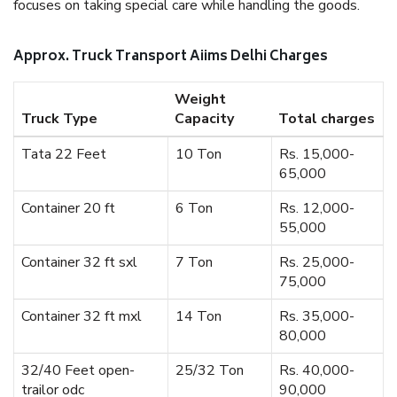
focuses on taking special care while handling the goods.
Approx. Truck Transport Aiims Delhi Charges
Weight
Truck Type
Capacity
Total charges
Tata 22 Feet
10 Ton
Rs. 15,000-
65,000
Container 20 ft
6 Ton
Rs. 12,000-
55,000
Container 32 ft sxl
7 Ton
Rs. 25,000-
75,000
Container 32 ft mxl
14 Ton
Rs. 35,000-
80,000
32/40 Feet open-
25/32 Ton
Rs. 40,000-
trailor odc
90,000