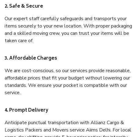
2. Safe & Secure
Our expert staff carefully safeguards and transports your
items securely to your new location. With proper packaging
and a skilled moving crew, you can trust your items will be
taken care of.
3. Affordable Charges
We are cost-conscious, so our services provide reasonable,
affordable prices that fit your budget without lowering our
standards. We ensure your pocket is compatible with our
service.
4. Prompt Delivery
Anticipate punctual transportation with Allianz Cargo &
Logistics Packers and Movers service Aiims Delhi. For local