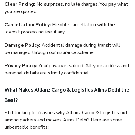
Clear Pricing:
No surprises, no late charges. You pay what
you are quoted.
Cancellation Policy:
Flexible cancellation with the
lowest processing fee, if any.
Damage Policy:
Accidental damage during transit will
be managed through our insurance scheme.
Privacy Policy:
Your privacy is valued. All your address and
personal details are strictly confidential.
What Makes Allianz Cargo & Logistics Aiims Delhi the
Best?
Still looking for reasons why Allianz Cargo & Logistics out
among packers and movers Aiims Delhi? Here are some
unbeatable benefits: