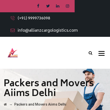
(+91) 9999736098
info@allianzcargologistics.com
Packers and Movers
Aiims Delhi
→
Packers and Movers Aiims Delhi