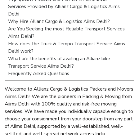
Services Provided by Allianz Cargo & Logistics Aiims
Delhi
Why Hire Allianz Cargo & Logistics Aiims Delhi?
Are You Seeking the most Reliable Transport Services
Aiims Delhi?
How does the Truck & Tempo Transport Service Aiims
Delhi work?
What are the benefits of availing an Allianz bike
Transport Service Aiims Delhi?
Frequently Asked Questions
Welcome to Allianz Cargo & Logistics Packers and Movers
Aiims Delhi! We are the pioneers in Packing & Moving from
Aiims Delhi with 100% quality and risk-free moving
services. We have made you individually capable enough to
choose your consignment from your doorstep from any part
of Aiims Delhi, supported by a well-established, well-
settled, and well-spread network across India.