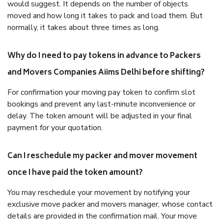
would suggest. It depends on the number of objects
moved and how long it takes to pack and load them. But
normally, it takes about three times as long.
Why do I need to pay tokens in advance to Packers
and Movers Companies Aiims Delhi before shifting?
For confirmation your moving pay token to confirm slot
bookings and prevent any last-minute inconvenience or
delay. The token amount will be adjusted in your final
payment for your quotation.
Can I reschedule my packer and mover movement
once I have paid the token amount?
You may reschedule your movement by notifying your
exclusive move packer and movers manager, whose contact
details are provided in the confirmation mail. Your move