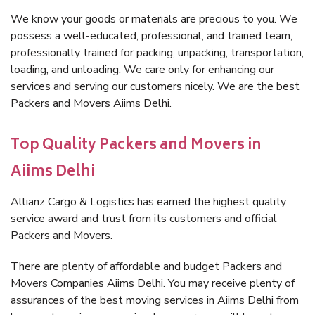
We know your goods or materials are precious to you. We
possess a well-educated, professional, and trained team,
professionally trained for packing, unpacking, transportation,
loading, and unloading. We care only for enhancing our
services and serving our customers nicely. We are the best
Packers and Movers Aiims Delhi.
Top Quality Packers and Movers in
Aiims Delhi
Allianz Cargo & Logistics has earned the highest quality
service award and trust from its customers and official
Packers and Movers.
There are plenty of affordable and budget Packers and
Movers Companies Aiims Delhi. You may receive plenty of
assurances of the best moving services in Aiims Delhi from