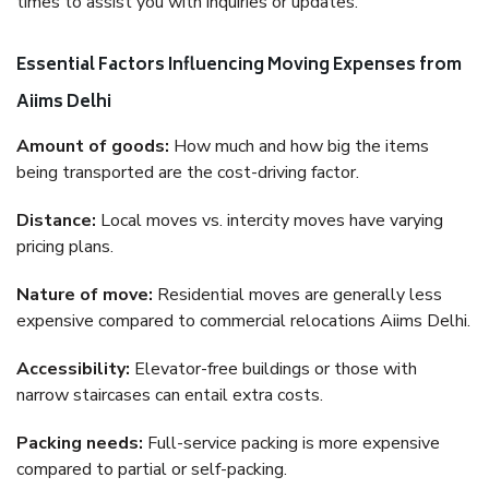
times to assist you with inquiries or updates.
Essential Factors Influencing Moving Expenses from
Aiims Delhi
Amount of goods:
How much and how big the items
being transported are the cost-driving factor.
Distance:
Local moves vs. intercity moves have varying
pricing plans.
Nature of move:
Residential moves are generally less
expensive compared to commercial relocations Aiims Delhi.
Accessibility:
Elevator-free buildings or those with
narrow staircases can entail extra costs.
Packing needs:
Full-service packing is more expensive
compared to partial or self-packing.