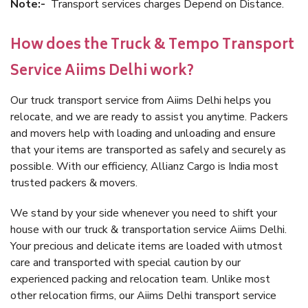
Note:-
Transport services charges Depend on Distance.
How does the Truck & Tempo Transport
Service Aiims Delhi work?
Our truck transport service from Aiims Delhi helps you
relocate, and we are ready to assist you anytime. Packers
and movers help with loading and unloading and ensure
that your items are transported as safely and securely as
possible. With our efficiency, Allianz Cargo is India most
trusted packers & movers.
We stand by your side whenever you need to shift your
house with our truck & transportation service Aiims Delhi.
Your precious and delicate items are loaded with utmost
care and transported with special caution by our
experienced packing and relocation team. Unlike most
other relocation firms, our Aiims Delhi transport service