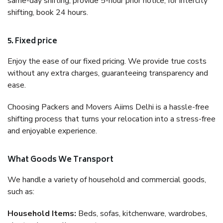
same-day shifting, provide 5-hour prior notice; for intercity
shifting, book 24 hours.
5. Fixed price
Enjoy the ease of our fixed pricing. We provide true costs
without any extra charges, guaranteeing transparency and
ease.
Choosing Packers and Movers Aiims Delhi is a hassle-free
shifting process that turns your relocation into a stress-free
and enjoyable experience.
What Goods We Transport
We handle a variety of household and commercial goods,
such as:
Household Items:
Beds, sofas, kitchenware, wardrobes,