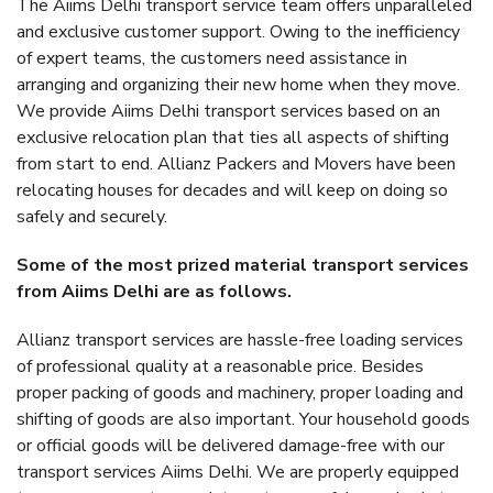
The Aiims Delhi transport service team offers unparalleled
and exclusive customer support. Owing to the inefficiency
of expert teams, the customers need assistance in
arranging and organizing their new home when they move.
We provide Aiims Delhi transport services based on an
exclusive relocation plan that ties all aspects of shifting
from start to end. Allianz Packers and Movers have been
relocating houses for decades and will keep on doing so
safely and securely.
Some of the most prized material transport services
from Aiims Delhi are as follows.
Allianz transport services are hassle-free loading services
of professional quality at a reasonable price. Besides
proper packing of goods and machinery, proper loading and
shifting of goods are also important. Your household goods
or official goods will be delivered damage-free with our
transport services Aiims Delhi. We are properly equipped