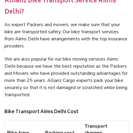
Allianz bike Transport Service Aiims
Delhi?
As expert Packers and movers, we make sure that your
bike are transported safely. Our bike transport services
from Aiims Delhi have arrangements with the top insurance
providers.
We are also popular for our bike moving services Aiims
Delhi because we have the best reputation as the Packers
and Movers who have provided outstanding advantages for
more than 25 years. Allianz Cargo experts pack your bike
securely so that it is not damaged or scratched while being
transported.
Bike Transport Aiims Delhi Cost
Transport
Bike type
Packing cost
charges