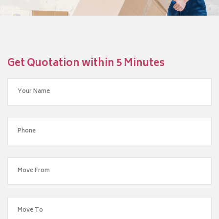
Get Quotation within 5 Minutes