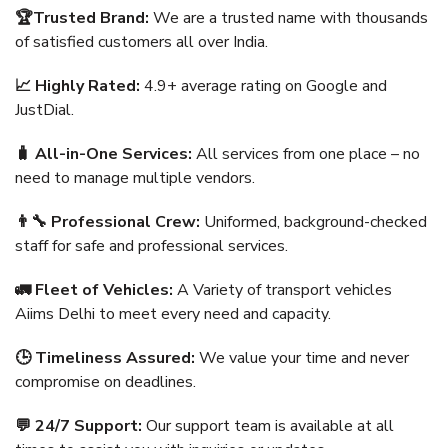
🏆Trusted Brand:
We are a trusted name with thousands
of satisfied customers all over India.
📈 Highly Rated:
4.9+ average rating on Google and
JustDial.
🧳 All-in-One Services:
All services from one place – no
need to manage multiple vendors.
👨‍🔧 Professional Crew:
Uniformed, background-checked
staff for safe and professional services.
🚛 Fleet of Vehicles:
A Variety of transport vehicles
Aiims Delhi to meet every need and capacity.
🕒 Timeliness Assured:
We value your time and never
compromise on deadlines.
💬 24/7 Support:
Our support team is available at all