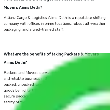
Movers Aiims Delhi?
Allianz Cargo & Logistics Aiims Delhi is a reputable shifting
company with offices in prime locations, robust all-weather
packaging, and a well-trained staff.
What are the benefits of taking Packers & Movers
Aiims Delhi?
Packers and Movers services Aiims Delhi are a renowned
and reliable business in the movers and packers sector. It is
packed, unpacked, loaded, unloaded, and transported by
goods by highly trained staff. We use the safest and most
secure packaging items’ and containers to ensure the
safety of the products.