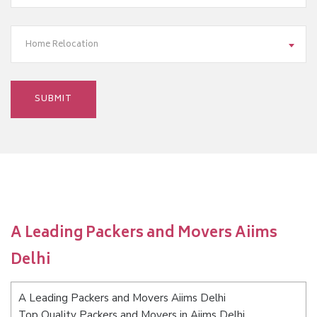
Home Relocation
A Leading Packers and Movers Aiims
Delhi
A Leading Packers and Movers Aiims Delhi
Top Quality Packers and Movers in Aiims Delhi