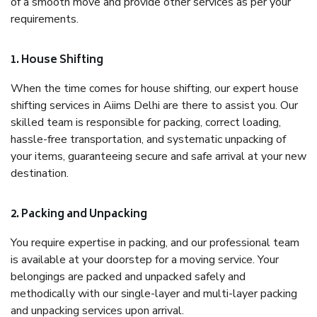
of a smooth move and provide other services as per your
requirements.
1. House Shifting
When the time comes for house shifting, our expert house
shifting services in Aiims Delhi are there to assist you. Our
skilled team is responsible for packing, correct loading,
hassle-free transportation, and systematic unpacking of
your items, guaranteeing secure and safe arrival at your new
destination.
2. Packing and Unpacking
You require expertise in packing, and our professional team
is available at your doorstep for a moving service. Your
belongings are packed and unpacked safely and
methodically with our single-layer and multi-layer packing
and unpacking services upon arrival.