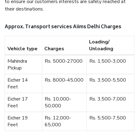
to ensure our customers interests are safely reached at
their destinations.
Approx. Transport services Aiims Delhi Charges
Loading/
Vehicle type
Charges
Unloading
Mahindra
Rs. 5000-27000
Rs. 1,500-3,000
Pickup
Eicher 14
Rs. 8000-45,000
Rs. 3,500-5,500
Feet
Eicher 17
Rs. 10,000-
Rs. 3,500-7,000
Feet
50,000
Eicher 19
Rs. 12,000-
Rs. 5,500-7,500
Feet
65,000