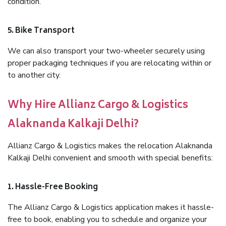
condition.
5. Bike Transport
We can also transport your two-wheeler securely using
proper packaging techniques if you are relocating within or
to another city.
Why Hire Allianz Cargo & Logistics
Alaknanda Kalkaji Delhi?
Allianz Cargo & Logistics makes the relocation Alaknanda
Kalkaji Delhi convenient and smooth with special benefits:
1. Hassle-Free Booking
The Allianz Cargo & Logistics application makes it hassle-
free to book, enabling you to schedule and organize your