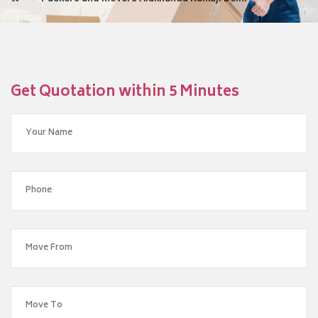
Get Quotation within 5 Minutes