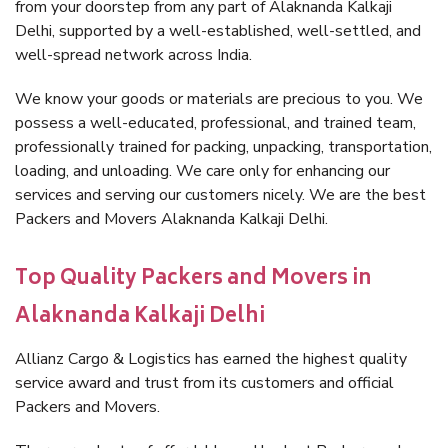
from your doorstep from any part of Alaknanda Kalkaji
Delhi, supported by a well-established, well-settled, and
well-spread network across India.
We know your goods or materials are precious to you. We
possess a well-educated, professional, and trained team,
professionally trained for packing, unpacking, transportation,
loading, and unloading. We care only for enhancing our
services and serving our customers nicely. We are the best
Packers and Movers Alaknanda Kalkaji Delhi.
Top Quality Packers and Movers in
Alaknanda Kalkaji Delhi
Allianz Cargo & Logistics has earned the highest quality
service award and trust from its customers and official
Packers and Movers.