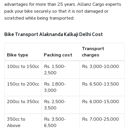
advantages for more than 25 years. Allianz Cargo experts
pack your bike securely so that it is not damaged or
scratched while being transported.
Bike Transport Alaknanda Kalkaji Delhi Cost
Transport
Bike type
Packing cost
charges
100cc to 150cc
Rs. 1,500-
Rs. 3,000-10,000
2,500
150cc to 200cc
Rs. 1,800-
Rs. 6,500-13,500
3,000
200cc to 350cc
Rs. 2,500-
Rs. 6,000-15,000
3,500
350cc to
Rs. 3,500-
Rs. 7,000-25,000
Above
6,500