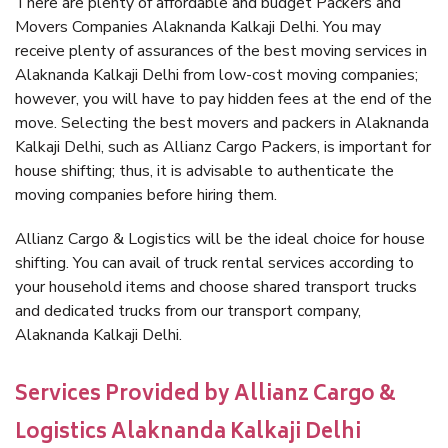
There are plenty of affordable and budget Packers and
Movers Companies Alaknanda Kalkaji Delhi. You may
receive plenty of assurances of the best moving services in
Alaknanda Kalkaji Delhi from low-cost moving companies;
however, you will have to pay hidden fees at the end of the
move. Selecting the best movers and packers in Alaknanda
Kalkaji Delhi, such as Allianz Cargo Packers, is important for
house shifting; thus, it is advisable to authenticate the
moving companies before hiring them.
Allianz Cargo & Logistics will be the ideal choice for house
shifting. You can avail of truck rental services according to
your household items and choose shared transport trucks
and dedicated trucks from our transport company,
Alaknanda Kalkaji Delhi.
Services Provided by Allianz Cargo &
Logistics Alaknanda Kalkaji Delhi