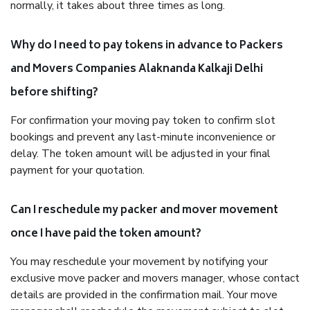
normally, it takes about three times as long.
Why do I need to pay tokens in advance to Packers
and Movers Companies Alaknanda Kalkaji Delhi
before shifting?
For confirmation your moving pay token to confirm slot
bookings and prevent any last-minute inconvenience or
delay. The token amount will be adjusted in your final
payment for your quotation.
Can I reschedule my packer and mover movement
once I have paid the token amount?
You may reschedule your movement by notifying your
exclusive move packer and movers manager, whose contact
details are provided in the confirmation mail. Your move