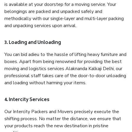
is available at your doorstep for a moving service. Your
belongings are packed and unpacked safely and
methodically with our single-layer and multi-layer packing
and unpacking services upon arrival.
3. Loading and Unloading
You can bid adieu to the hassle of lifting heavy furniture and
boxes. Apart from being renowned for providing the best
moving and logistics services Alaknanda Kalkaji Delhi, our
professional staff takes care of the door-to-door unloading
and loading without harming your items.
4. Intercity Services
Our Intercity Packers and Movers precisely execute the
shifting process. No matter the distance, we ensure that
your products reach the new destination in pristine