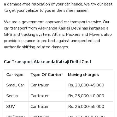
a damage-free relocation of your car; hence, we try our best
to get your vehicle to you in the same manner.
We are a government-approved car transport service. Our
car transport from Alaknanda Kalkaji Delhi has installed a
GPS and tracking system. Allianz Packers and Movers also
provide insurance to protect against unexpected and
authentic shifting-related damages.
Car Transport Alaknanda Kalkaji Delhi Cost
Car type
Type Of Carrier
Moving charges
Small Car
Car trailer
Rs. 20,000-45,000
Sedan
Car trailer
Rs. 23,000-40,000
SUV
Car trailer
Rs. 25,000-55,000