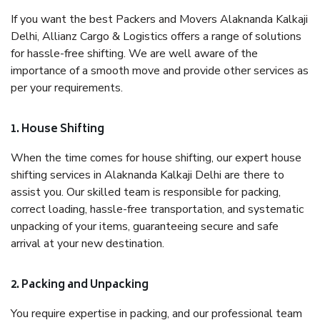
If you want the best Packers and Movers Alaknanda Kalkaji
Delhi, Allianz Cargo & Logistics offers a range of solutions
for hassle-free shifting. We are well aware of the
importance of a smooth move and provide other services as
per your requirements.
1. House Shifting
When the time comes for house shifting, our expert house
shifting services in Alaknanda Kalkaji Delhi are there to
assist you. Our skilled team is responsible for packing,
correct loading, hassle-free transportation, and systematic
unpacking of your items, guaranteeing secure and safe
arrival at your new destination.
2. Packing and Unpacking
You require expertise in packing, and our professional team