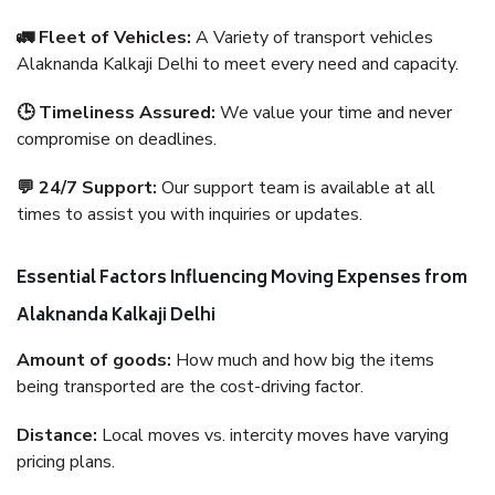
🚛 Fleet of Vehicles:
A Variety of transport vehicles
Alaknanda Kalkaji Delhi to meet every need and capacity.
🕒 Timeliness Assured:
We value your time and never
compromise on deadlines.
💬 24/7 Support:
Our support team is available at all
times to assist you with inquiries or updates.
Essential Factors Influencing Moving Expenses from
Alaknanda Kalkaji Delhi
Amount of goods:
How much and how big the items
being transported are the cost-driving factor.
Distance:
Local moves vs. intercity moves have varying
pricing plans.