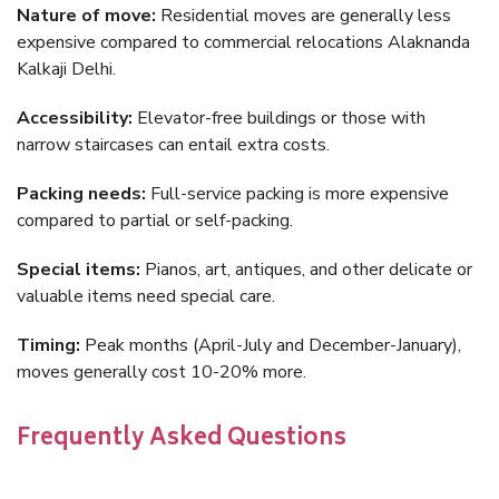
Nature of move:
Residential moves are generally less
expensive compared to commercial relocations Alaknanda
Kalkaji Delhi.
Accessibility:
Elevator-free buildings or those with
narrow staircases can entail extra costs.
Packing needs:
Full-service packing is more expensive
compared to partial or self-packing.
Special items:
Pianos, art, antiques, and other delicate or
valuable items need special care.
Timing:
Peak months (April-July and December-January),
moves generally cost 10-20% more.
Frequently Asked Questions