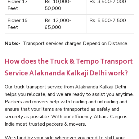
Eicher 17
Rs. 10,000-
Rs. 3,500-7,000
Feet
50,000
Eicher 19
Rs. 12,000-
Rs. 5,500-7,500
Feet
65,000
Note:-
Transport services charges Depend on Distance.
How does the Truck & Tempo Transport
Service Alaknanda Kalkaji Delhi work?
Our truck transport service from Alaknanda Kalkaji Delhi
helps you relocate, and we are ready to assist you anytime.
Packers and movers help with loading and unloading and
ensure that your items are transported as safely and
securely as possible. With our efficiency, Allianz Cargo is
India most trusted packers & movers.
We stand by your side whenever you need to shift your