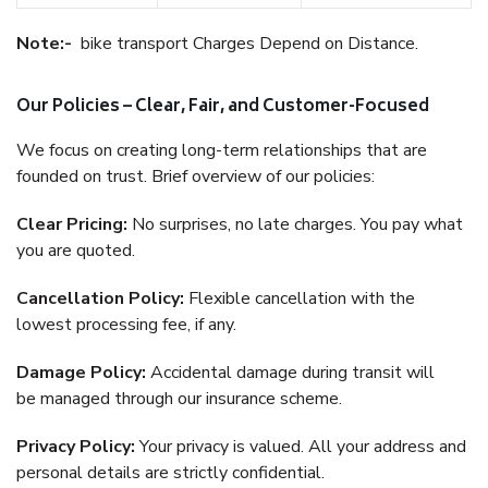
Note:-
bike transport Charges Depend on Distance.
Our Policies – Clear, Fair, and Customer-Focused
We focus on creating long-term relationships that are
founded on trust. Brief overview of our policies:
Clear Pricing:
No surprises, no late charges. You pay what
you are quoted.
Cancellation Policy:
Flexible cancellation with the
lowest processing fee, if any.
Damage Policy:
Accidental damage during transit will
be managed through our insurance scheme.
Privacy Policy:
Your privacy is valued. All your address and
personal details are strictly confidential.