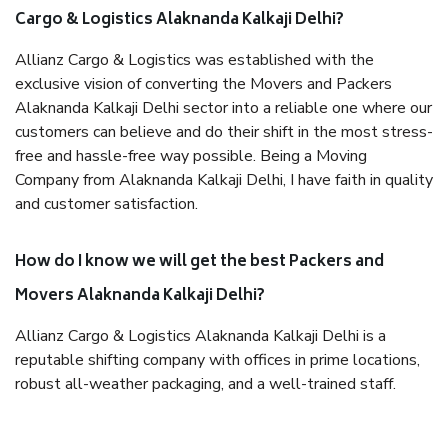
Cargo & Logistics Alaknanda Kalkaji Delhi?
Allianz Cargo & Logistics was established with the
exclusive vision of converting the Movers and Packers
Alaknanda Kalkaji Delhi sector into a reliable one where our
customers can believe and do their shift in the most stress-
free and hassle-free way possible. Being a Moving
Company from Alaknanda Kalkaji Delhi, I have faith in quality
and customer satisfaction.
How do I know we will get the best Packers and
Movers Alaknanda Kalkaji Delhi?
Allianz Cargo & Logistics Alaknanda Kalkaji Delhi is a
reputable shifting company with offices in prime locations,
robust all-weather packaging, and a well-trained staff.