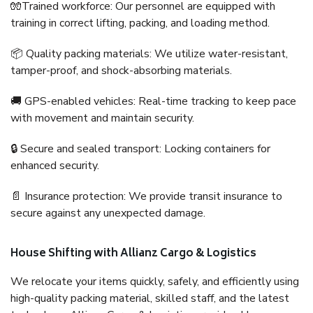
🧤Trained workforce: Our personnel are equipped with
training in correct lifting, packing, and loading method.
📦 Quality packing materials: We utilize water-resistant,
tamper-proof, and shock-absorbing materials.
🚚 GPS-enabled vehicles: Real-time tracking to keep pace
with movement and maintain security.
🔒 Secure and sealed transport: Locking containers for
enhanced security.
📄 Insurance protection: We provide transit insurance to
secure against any unexpected damage.
House Shifting with Allianz Cargo & Logistics
We relocate your items quickly, safely, and efficiently using
high-quality packing material, skilled staff, and the latest