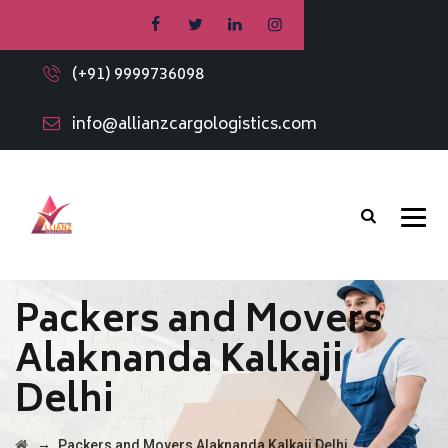
(+91) 9999736098
info@allianzcargologistics.com
Packers and Movers
Alaknanda Kalkaji
Delhi
→
Packers and Movers Alaknanda Kalkaji Delhi