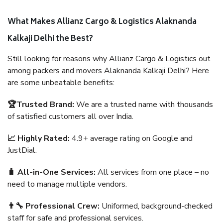
What Makes Allianz Cargo & Logistics Alaknanda
Kalkaji Delhi the Best?
Still looking for reasons why Allianz Cargo & Logistics out
among packers and movers Alaknanda Kalkaji Delhi? Here
are some unbeatable benefits:
🏆Trusted Brand:
We are a trusted name with thousands
of satisfied customers all over India.
📈 Highly Rated:
4.9+ average rating on Google and
JustDial.
🧳 All-in-One Services:
All services from one place – no
need to manage multiple vendors.
👨‍🔧 Professional Crew:
Uniformed, background-checked
staff for safe and professional services.