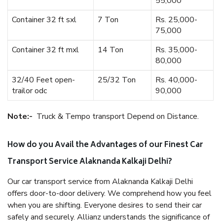
55,000
Container 32 ft sxl
7 Ton
Rs. 25,000-
75,000
Container 32 ft mxl
14 Ton
Rs. 35,000-
80,000
32/40 Feet open-
25/32 Ton
Rs. 40,000-
trailor odc
90,000
Note:-
Truck & Tempo transport Depend on Distance.
How do you Avail the Advantages of our Finest Car
Transport Service Alaknanda Kalkaji Delhi?
Our car transport service from Alaknanda Kalkaji Delhi
offers door-to-door delivery. We comprehend how you feel
when you are shifting. Everyone desires to send their car
safely and securely. Allianz understands the significance of