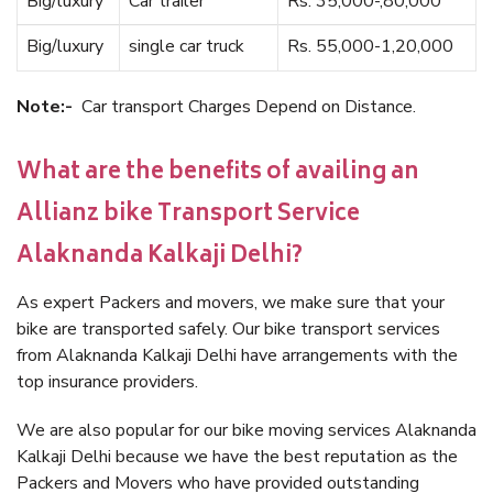
Big/luxury
Car trailer
Rs. 35,000-,80,000
Big/luxury
single car truck
Rs. 55,000-1,20,000
Note:-
Car transport Charges Depend on Distance.
What are the benefits of availing an
Allianz bike Transport Service
Alaknanda Kalkaji Delhi?
As expert Packers and movers, we make sure that your
bike are transported safely. Our bike transport services
from Alaknanda Kalkaji Delhi have arrangements with the
top insurance providers.
We are also popular for our bike moving services Alaknanda
Kalkaji Delhi because we have the best reputation as the
Packers and Movers who have provided outstanding