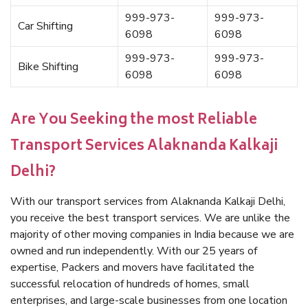
999-973-
999-973-
Car Shifting
6098
6098
999-973-
999-973-
Bike Shifting
6098
6098
Are You Seeking the most Reliable
Transport Services Alaknanda Kalkaji
Delhi?
With our transport services from Alaknanda Kalkaji Delhi,
you receive the best transport services. We are unlike the
majority of other moving companies in India because we are
owned and run independently. With our 25 years of
expertise, Packers and movers have facilitated the
successful relocation of hundreds of homes, small
enterprises, and large-scale businesses from one location