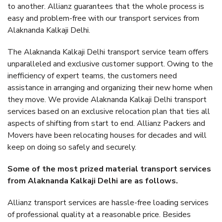
to another. Allianz guarantees that the whole process is
easy and problem-free with our transport services from
Alaknanda Kalkaji Delhi.
The Alaknanda Kalkaji Delhi transport service team offers
unparalleled and exclusive customer support. Owing to the
inefficiency of expert teams, the customers need
assistance in arranging and organizing their new home when
they move. We provide Alaknanda Kalkaji Delhi transport
services based on an exclusive relocation plan that ties all
aspects of shifting from start to end. Allianz Packers and
Movers have been relocating houses for decades and will
keep on doing so safely and securely.
Some of the most prized material transport services
from Alaknanda Kalkaji Delhi are as follows.
Allianz transport services are hassle-free loading services
of professional quality at a reasonable price. Besides