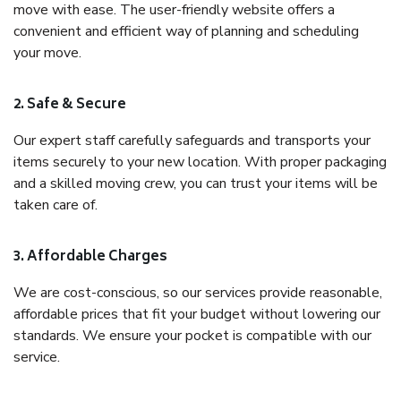
move with ease. The user-friendly website offers a
convenient and efficient way of planning and scheduling
your move.
2. Safe & Secure
Our expert staff carefully safeguards and transports your
items securely to your new location. With proper packaging
and a skilled moving crew, you can trust your items will be
taken care of.
3. Affordable Charges
We are cost-conscious, so our services provide reasonable,
affordable prices that fit your budget without lowering our
standards. We ensure your pocket is compatible with our
service.