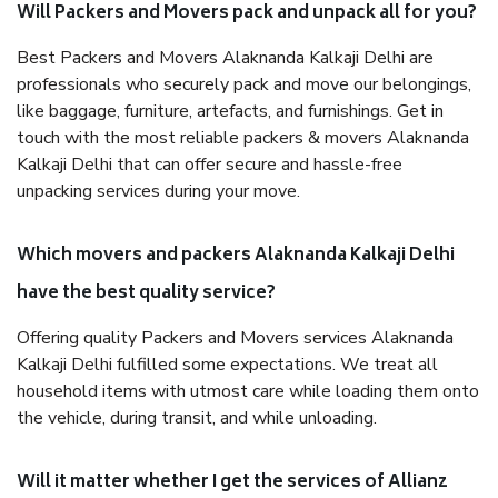
Will Packers and Movers pack and unpack all for you?
Best Packers and Movers Alaknanda Kalkaji Delhi are
professionals who securely pack and move our belongings,
like baggage, furniture, artefacts, and furnishings. Get in
touch with the most reliable packers & movers Alaknanda
Kalkaji Delhi that can offer secure and hassle-free
unpacking services during your move.
Which movers and packers Alaknanda Kalkaji Delhi
have the best quality service?
Offering quality Packers and Movers services Alaknanda
Kalkaji Delhi fulfilled some expectations. We treat all
household items with utmost care while loading them onto
the vehicle, during transit, and while unloading.
Will it matter whether I get the services of Allianz