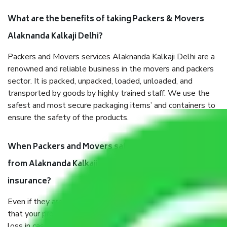
What are the benefits of taking Packers & Movers
Alaknanda Kalkaji Delhi?
Packers and Movers services Alaknanda Kalkaji Delhi are a
renowned and reliable business in the movers and packers
sector. It is packed, unpacked, loaded, unloaded, and
transported by goods by highly trained staff. We use the
safest and most secure packaging items’ and containers to
ensure the safety of the products.
When Packers and Movers safely pack all the things
from Alaknanda Kalkaji Delhi, why do I need
insurance?
Even if they are professionally packed, you must ensure
that your products are. It will keep you safe from monetary
loss in case of damage or destruction while moving due to