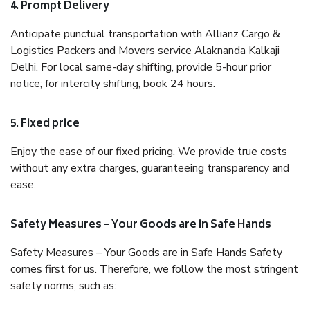
4. Prompt Delivery
Anticipate punctual transportation with Allianz Cargo &
Logistics Packers and Movers service Alaknanda Kalkaji
Delhi. For local same-day shifting, provide 5-hour prior
notice; for intercity shifting, book 24 hours.
5. Fixed price
Enjoy the ease of our fixed pricing. We provide true costs
without any extra charges, guaranteeing transparency and
ease.
Safety Measures – Your Goods are in Safe Hands
Safety Measures – Your Goods are in Safe Hands Safety
comes first for us. Therefore, we follow the most stringent
safety norms, such as: