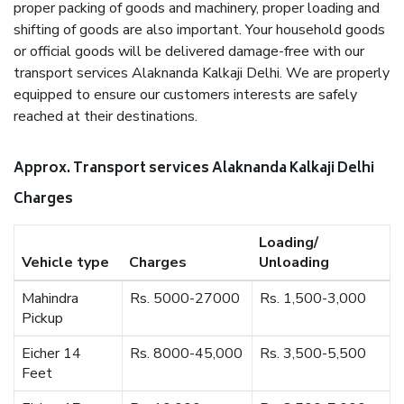
proper packing of goods and machinery, proper loading and
shifting of goods are also important. Your household goods
or official goods will be delivered damage-free with our
transport services Alaknanda Kalkaji Delhi. We are properly
equipped to ensure our customers interests are safely
reached at their destinations.
Approx. Transport services Alaknanda Kalkaji Delhi
Charges
Loading/
Vehicle type
Charges
Unloading
Mahindra
Rs. 5000-27000
Rs. 1,500-3,000
Pickup
Eicher 14
Rs. 8000-45,000
Rs. 3,500-5,500
Feet