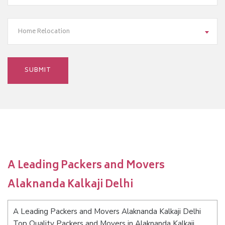
Home Relocation
A Leading Packers and Movers
Alaknanda Kalkaji Delhi
A Leading Packers and Movers Alaknanda Kalkaji Delhi
Top Quality Packers and Movers in Alaknanda Kalkaji