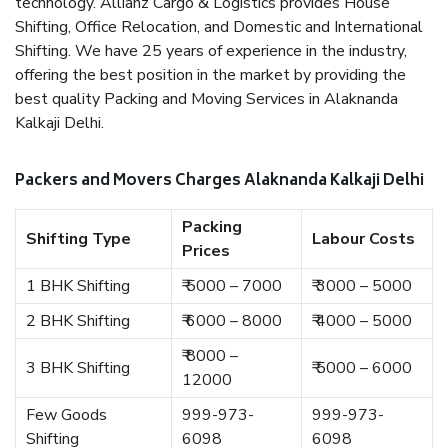
technology. Allianz Cargo & Logistics provides House
Shifting, Office Relocation, and Domestic and International
Shifting. We have 25 years of experience in the industry,
offering the best position in the market by providing the
best quality Packing and Moving Services in Alaknanda
Kalkaji Delhi.
Packers and Movers Charges Alaknanda Kalkaji Delhi
Packing
Shifting Type
Labour Costs
Prices
1 BHK Shifting
₹ 5000 – 7000
₹ 3000 – 5000
2 BHK Shifting
₹ 6000 – 8000
₹ 4000 – 5000
₹ 8000 –
3 BHK Shifting
₹ 5000 – 6000
12000
Few Goods
999-973-
999-973-
Shifting
6098
6098