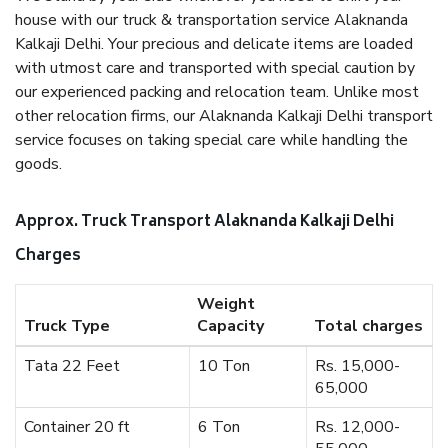
house with our truck & transportation service Alaknanda
Kalkaji Delhi. Your precious and delicate items are loaded
with utmost care and transported with special caution by
our experienced packing and relocation team. Unlike most
other relocation firms, our Alaknanda Kalkaji Delhi transport
service focuses on taking special care while handling the
goods.
Approx. Truck Transport Alaknanda Kalkaji Delhi
Charges
Weight
Truck Type
Capacity
Total charges
Tata 22 Feet
10 Ton
Rs. 15,000-
65,000
Container 20 ft
6 Ton
Rs. 12,000-