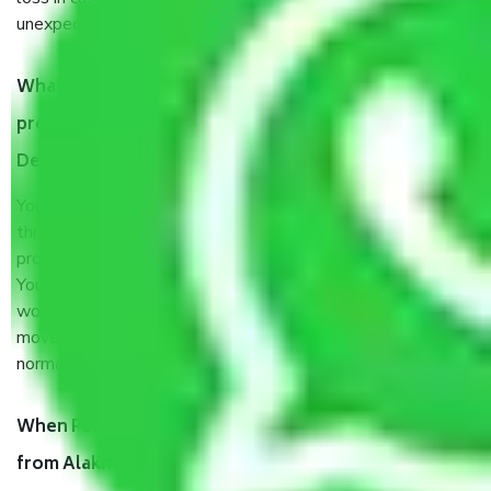
unexpected events like fire, accidents, sabotage, riots, etc.
What are my responsibilities during the moving
process by the Moving company Alaknanda Kalkaji
Delhi?
You will’t not need to worry much about anything
throughout the moving process. But you will be required to
provide some documents and other items for some things.
You should talk to our field officer about this in detail, we
would suggest. It depends on the number of objects
moved and how long it takes to pack and load them. But
normally, it takes about three times as long.
When Packers and Movers safely pack all the things
from Alaknanda Kalkaji Delhi, why do I need