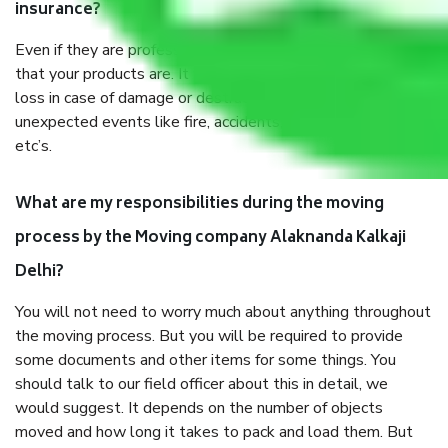
insurance?
Even if they are professionally packed, you must ensure
that your products are. It will keep you safe from monetary
loss in case of damage or destruction while moving due to
unexpected events like fire, accidents, sabotage, riots,
etc’s.
What are my responsibilities during the moving
process by the Moving company Alaknanda Kalkaji
Delhi?
You will not need to worry much about anything throughout
the moving process. But you will be required to provide
some documents and other items for some things. You
should talk to our field officer about this in detail, we
would suggest. It depends on the number of objects
moved and how long it takes to pack and load them. But