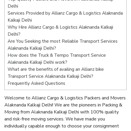
Delhi
Services Provided by Allianz Cargo & Logistics Alaknanda
Kalkaji Delhi
Why Hire Allianz Cargo & Logistics Alaknanda Kalkaji
Delhi?
Are You Seeking the most Reliable Transport Services
Alaknanda Kalkaji Delhi?
How does the Truck & Tempo Transport Service
Alaknanda Kalkaji Delhi work?
What are the benefits of availing an Allianz bike
Transport Service Alaknanda Kalkaji Delhi?
Frequently Asked Questions
Welcome to Allianz Cargo & Logistics Packers and Movers
Alaknanda Kalkaji Delhi! We are the pioneers in Packing &
Moving from Alaknanda Kalkaji Delhi with 100% quality
and risk-free moving services. We have made you
individually capable enough to choose your consignment