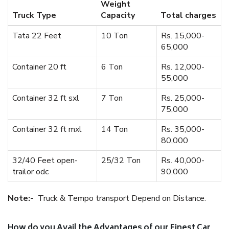
Weight
Truck Type
Capacity
Total charges
Tata 22 Feet
10 Ton
Rs. 15,000-
65,000
Container 20 ft
6 Ton
Rs. 12,000-
55,000
Container 32 ft sxl
7 Ton
Rs. 25,000-
75,000
Container 32 ft mxl
14 Ton
Rs. 35,000-
80,000
32/40 Feet open-
25/32 Ton
Rs. 40,000-
trailor odc
90,000
Note:-
Truck & Tempo transport Depend on Distance.
How do you Avail the Advantages of our Finest Car