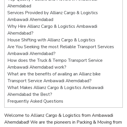
Ahemdabad
Services Provided by Allianz Cargo & Logistics
Ambawadi Ahemdabad
Why Hire Allianz Cargo & Logistics Ambawadi
Ahemdabad?
House Shifting with Allianz Cargo & Logistics
Are You Seeking the most Reliable Transport Services
Ambawadi Ahemdabad?
How does the Truck & Tempo Transport Service
Ambawadi Ahemdabad work?
What are the benefits of availing an Allianz bike
Transport Service Ambawadi Ahemdabad?
What Makes Allianz Cargo & Logistics Ambawadi
Ahemdabad the Best?
Frequently Asked Questions
Welcome to Allianz Cargo & Logistics from Ambawadi
Ahemdabad! We are the pioneers in Packing & Moving from