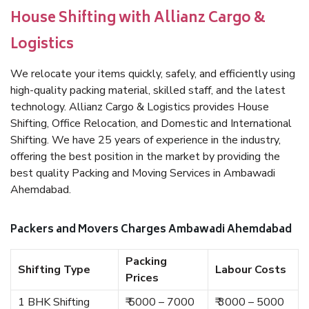
House Shifting with Allianz Cargo &
Logistics
We relocate your items quickly, safely, and efficiently using
high-quality packing material, skilled staff, and the latest
technology. Allianz Cargo & Logistics provides House
Shifting, Office Relocation, and Domestic and International
Shifting. We have 25 years of experience in the industry,
offering the best position in the market by providing the
best quality Packing and Moving Services in Ambawadi
Ahemdabad.
Packers and Movers Charges Ambawadi Ahemdabad
Packing
Shifting Type
Labour Costs
Prices
1 BHK Shifting
₹ 5000 – 7000
₹ 3000 – 5000