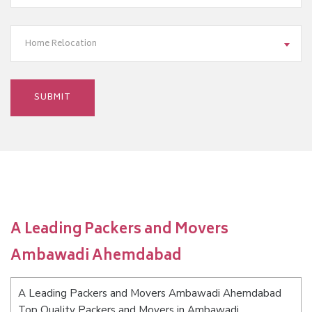
Home Relocation
A Leading Packers and Movers
Ambawadi Ahemdabad
A Leading Packers and Movers Ambawadi Ahemdabad
Top Quality Packers and Movers in Ambawadi