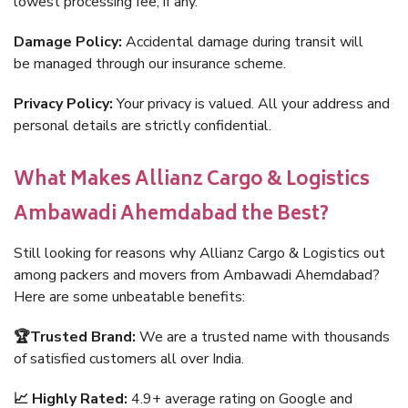
lowest processing fee, if any.
Damage Policy:
Accidental damage during transit will
be managed through our insurance scheme.
Privacy Policy:
Your privacy is valued. All your address and
personal details are strictly confidential.
What Makes Allianz Cargo & Logistics
Ambawadi Ahemdabad the Best?
Still looking for reasons why Allianz Cargo & Logistics out
among packers and movers from Ambawadi Ahemdabad?
Here are some unbeatable benefits:
🏆Trusted Brand:
We are a trusted name with thousands
of satisfied customers all over India.
📈 Highly Rated:
4.9+ average rating on Google and