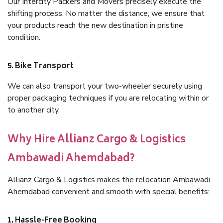
Our Intercity Packers and Movers precisely execute the
shifting process. No matter the distance, we ensure that
your products reach the new destination in pristine
condition.
5. Bike Transport
We can also transport your two-wheeler securely using
proper packaging techniques if you are relocating within or
to another city.
Why Hire Allianz Cargo & Logistics
Ambawadi Ahemdabad?
Allianz Cargo & Logistics makes the relocation Ambawadi
Ahemdabad convenient and smooth with special benefits:
1. Hassle-Free Booking