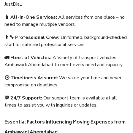
JustDial.
🧳 All-in-One Services:
All services from one place – no
need to manage multiple vendors.
👨‍🔧 Professional Crew:
Uniformed, background-checked
staff for safe and professional services.
🚛 Fleet of Vehicles:
A Variety of transport vehicles
Ambawadi Ahemdabad to meet every need and capacity.
🕒 Timeliness Assured:
We value your time and never
compromise on deadlines.
💬 24/7 Support:
Our support team is available at all
times to assist you with inquiries or updates.
Essential Factors Influencing Moving Expenses from
Ambawadi Ahemdabad