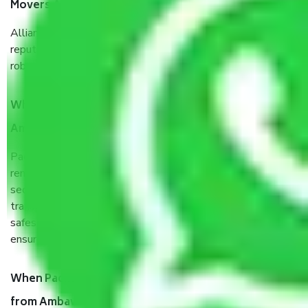
Movers Ambawadi Ahemdabad?
Allianz Cargo & Logistics Ambawadi Ahemdabad is a
reputable shifting company with offices in prime locations,
robust all-weather packaging, and a well-trained staff.
What are the benefits of taking Packers & Movers
Ambawadi Ahemdabad?
Packers and Movers services Ambawadi Ahemdabad are a
renowned and reliable business in the movers and packers
sector. It is packed, unpacked, loaded, unloaded, and
transported by goods by highly trained staff. We use the
safest and most secure packaging items’ and containers to
ensure the safety of the products.
When Packers and Movers safely pack all the things
from Ambawadi Ahemdabad, why do I need