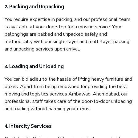
2. Packing and Unpacking
You require expertise in packing, and our professional team
is available at your doorstep for a moving service. Your
belongings are packed and unpacked safely and
methodically with our single-layer and multi-layer packing
and unpacking services upon arrival.
3. Loading and Unloading
You can bid adieu to the hassle of lifting heavy furniture and
boxes. Apart from being renowned for providing the best
moving and logistics services Ambawadi Ahemdabad, our
professional staff takes care of the door-to-door unloading
and loading without harming your items.
4. Intercity Services