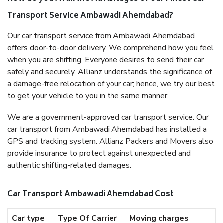
Transport Service Ambawadi Ahemdabad?
Our car transport service from Ambawadi Ahemdabad
offers door-to-door delivery. We comprehend how you feel
when you are shifting. Everyone desires to send their car
safely and securely. Allianz understands the significance of
a damage-free relocation of your car; hence, we try our best
to get your vehicle to you in the same manner.
We are a government-approved car transport service. Our
car transport from Ambawadi Ahemdabad has installed a
GPS and tracking system. Allianz Packers and Movers also
provide insurance to protect against unexpected and
authentic shifting-related damages.
Car Transport Ambawadi Ahemdabad Cost
Car type
Type Of Carrier
Moving charges