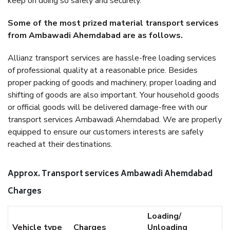
keep on doing so safely and securely.
Some of the most prized material transport services
from Ambawadi Ahemdabad are as follows.
Allianz transport services are hassle-free loading services
of professional quality at a reasonable price. Besides
proper packing of goods and machinery, proper loading and
shifting of goods are also important. Your household goods
or official goods will be delivered damage-free with our
transport services Ambawadi Ahemdabad. We are properly
equipped to ensure our customers interests are safely
reached at their destinations.
Approx. Transport services Ambawadi Ahemdabad
Charges
Loading/
Vehicle type
Charges
Unloading