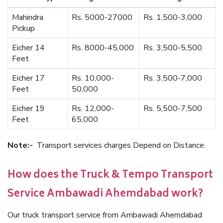
Mahindra
Rs. 5000-27000
Rs. 1,500-3,000
Pickup
Eicher 14
Rs. 8000-45,000
Rs. 3,500-5,500
Feet
Eicher 17
Rs. 10,000-
Rs. 3,500-7,000
Feet
50,000
Eicher 19
Rs. 12,000-
Rs. 5,500-7,500
Feet
65,000
Note:-
Transport services charges Depend on Distance.
How does the Truck & Tempo Transport
Service Ambawadi Ahemdabad work?
Our truck transport service from Ambawadi Ahemdabad