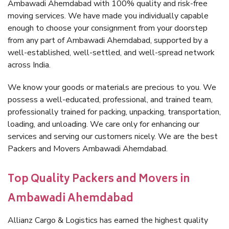
Ambawadi Ahemdabad with 100% quality and risk-free
moving services. We have made you individually capable
enough to choose your consignment from your doorstep
from any part of Ambawadi Ahemdabad, supported by a
well-established, well-settled, and well-spread network
across India.
We know your goods or materials are precious to you. We
possess a well-educated, professional, and trained team,
professionally trained for packing, unpacking, transportation,
loading, and unloading. We care only for enhancing our
services and serving our customers nicely. We are the best
Packers and Movers Ambawadi Ahemdabad.
Top Quality Packers and Movers in
Ambawadi Ahemdabad
Allianz Cargo & Logistics has earned the highest quality