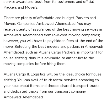
service award and trust from its customers and official
Packers and Movers.
There are plenty of affordable and budget Packers and
Movers Companies Ambawadi Ahemdabad. You may
receive plenty of assurances of the best moving services in
Ambawadi Ahemdabad from low-cost moving companies;
however, you will have to pay hidden fees at the end of the
move. Selecting the best movers and packers in Ambawadi
Ahemdabad, such as Allianz Cargo Packers, is important for
house shifting; thus, it is advisable to authenticate the
moving companies before hiring them.
Allianz Cargo & Logistics will be the ideal choice for house
shifting. You can avail of truck rental services according to
your household items and choose shared transport trucks
and dedicated trucks from our transport company,
Ambawadi Ahemdabad.