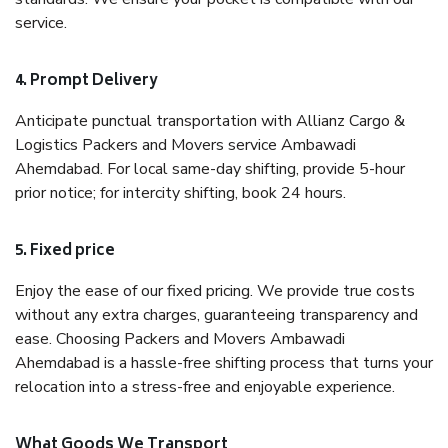
service.
4. Prompt Delivery
Anticipate punctual transportation with Allianz Cargo &
Logistics Packers and Movers service Ambawadi
Ahemdabad. For local same-day shifting, provide 5-hour
prior notice; for intercity shifting, book 24 hours.
5. Fixed price
Enjoy the ease of our fixed pricing. We provide true costs
without any extra charges, guaranteeing transparency and
ease. Choosing Packers and Movers Ambawadi
Ahemdabad is a hassle-free shifting process that turns your
relocation into a stress-free and enjoyable experience.
What Goods We Transport