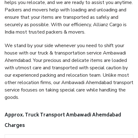
helps you relocate, and we are ready to assist you anytime.
Packers and movers help with loading and unloading and
ensure that your items are transported as safely and
securely as possible. With our efficiency, Allianz Cargo is
India most trusted packers & movers.
We stand by your side whenever you need to shift your
house with our truck & transportation service Ambawadi
Ahemdabad. Your precious and delicate items are loaded
with utmost care and transported with special caution by
our experienced packing and relocation team. Unlike most
other relocation firms, our Ambawadi Ahemdabad transport
service focuses on taking special care while handling the
goods.
Approx. Truck Transport Ambawadi Ahemdabad
Charges