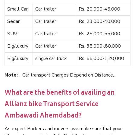
Small Car
Car trailer
Rs. 20,000-45,000
Sedan
Car trailer
Rs. 23,000-40,000
SUV
Car trailer
Rs. 25,000-55,000
Big/luxury
Car trailer
Rs. 35,000-,80,000
Big/luxury
single car truck
Rs. 55,000-1,20,000
Note:-
Car transport Charges Depend on Distance.
What are the benefits of availing an
Allianz bike Transport Service
Ambawadi Ahemdabad?
As expert Packers and movers, we make sure that your