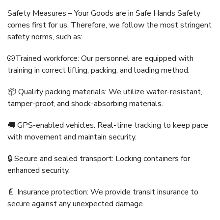
Safety Measures – Your Goods are in Safe Hands Safety
comes first for us. Therefore, we follow the most stringent
safety norms, such as:
🧤Trained workforce: Our personnel are equipped with
training in correct lifting, packing, and loading method.
📦 Quality packing materials: We utilize water-resistant,
tamper-proof, and shock-absorbing materials.
🚚 GPS-enabled vehicles: Real-time tracking to keep pace
with movement and maintain security.
🔒 Secure and sealed transport: Locking containers for
enhanced security.
📄 Insurance protection: We provide transit insurance to
secure against any unexpected damage.