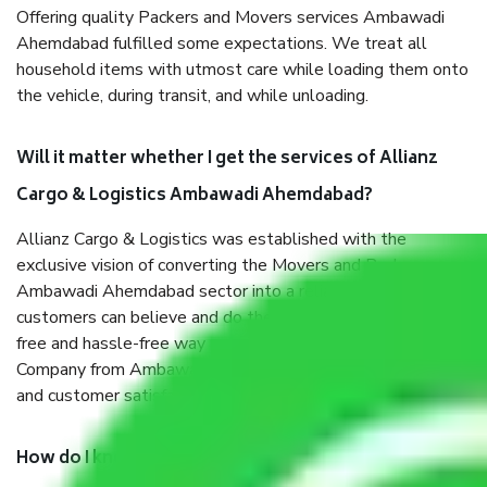
Offering quality Packers and Movers services Ambawadi
Ahemdabad fulfilled some expectations. We treat all
household items with utmost care while loading them onto
the vehicle, during transit, and while unloading.
Will it matter whether I get the services of Allianz
Cargo & Logistics Ambawadi Ahemdabad?
Allianz Cargo & Logistics was established with the
exclusive vision of converting the Movers and Packers
Ambawadi Ahemdabad sector into a reliable one where our
customers can believe and do their shift in the most stress-
free and hassle-free way possible. Being a Moving
Company from Ambawadi Ahemdabad, I have faith in quality
and customer satisfaction.
How do I know we will get the best Packers and