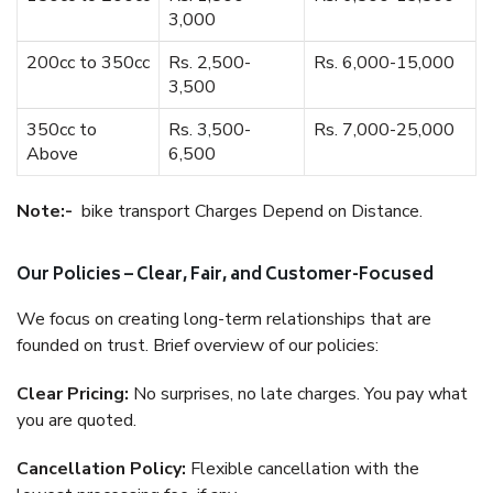
3,000
200cc to 350cc
Rs. 2,500-
Rs. 6,000-15,000
3,500
350cc to
Rs. 3,500-
Rs. 7,000-25,000
Above
6,500
Note:-
bike transport Charges Depend on Distance.
Our Policies – Clear, Fair, and Customer-Focused
We focus on creating long-term relationships that are
founded on trust. Brief overview of our policies:
Clear Pricing:
No surprises, no late charges. You pay what
you are quoted.
Cancellation Policy:
Flexible cancellation with the