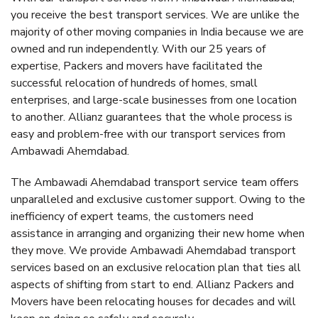
you receive the best transport services. We are unlike the
majority of other moving companies in India because we are
owned and run independently. With our 25 years of
expertise, Packers and movers have facilitated the
successful relocation of hundreds of homes, small
enterprises, and large-scale businesses from one location
to another. Allianz guarantees that the whole process is
easy and problem-free with our transport services from
Ambawadi Ahemdabad.
The Ambawadi Ahemdabad transport service team offers
unparalleled and exclusive customer support. Owing to the
inefficiency of expert teams, the customers need
assistance in arranging and organizing their new home when
they move. We provide Ambawadi Ahemdabad transport
services based on an exclusive relocation plan that ties all
aspects of shifting from start to end. Allianz Packers and
Movers have been relocating houses for decades and will