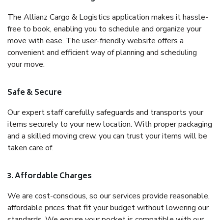
The Allianz Cargo & Logistics application makes it hassle-
free to book, enabling you to schedule and organize your
move with ease. The user-friendly website offers a
convenient and efficient way of planning and scheduling
your move.
Safe & Secure
Our expert staff carefully safeguards and transports your
items securely to your new location. With proper packaging
and a skilled moving crew, you can trust your items will be
taken care of.
3. Affordable Charges
We are cost-conscious, so our services provide reasonable,
affordable prices that fit your budget without lowering our
standards. We ensure your pocket is compatible with our