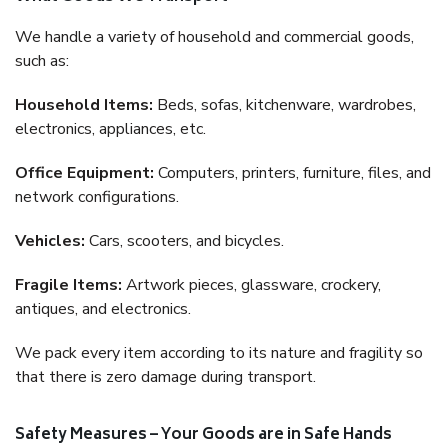
We handle a variety of household and commercial goods,
such as:
Household Items:
Beds, sofas, kitchenware, wardrobes,
electronics, appliances, etc.
Office Equipment:
Computers, printers, furniture, files, and
network configurations.
Vehicles:
Cars, scooters, and bicycles.
Fragile Items:
Artwork pieces, glassware, crockery,
antiques, and electronics.
We pack every item according to its nature and fragility so
that there is zero damage during transport.
Safety Measures – Your Goods are in Safe Hands