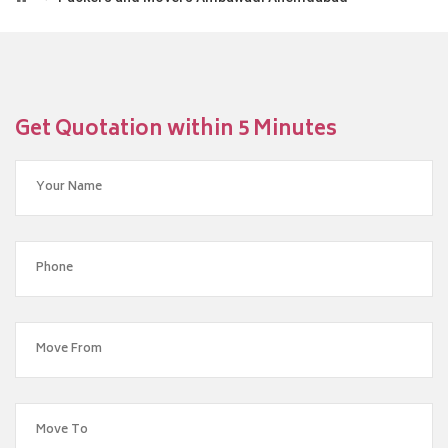
Get Quotation within 5 Minutes