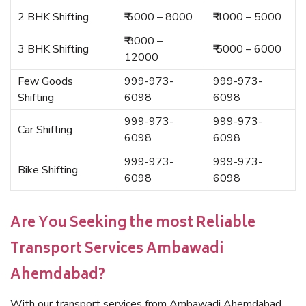
2 BHK Shifting
₹ 6000 – 8000
₹ 4000 – 5000
₹ 8000 –
3 BHK Shifting
₹ 5000 – 6000
12000
Few Goods
999-973-
999-973-
Shifting
6098
6098
999-973-
999-973-
Car Shifting
6098
6098
999-973-
999-973-
Bike Shifting
6098
6098
Are You Seeking the most Reliable
Transport Services Ambawadi
Ahemdabad?
With our transport services from Ambawadi Ahemdabad,