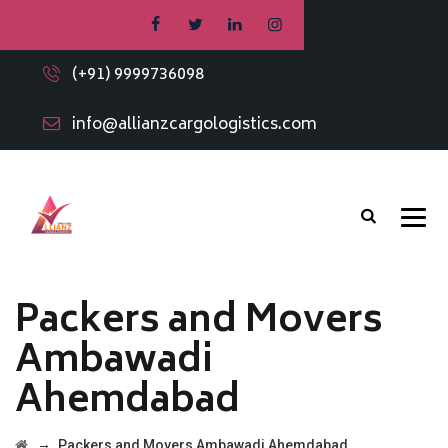
(+91) 9999736098
info@allianzcargologistics.com
Packers and Movers
Ambawadi
Ahemdabad
→
Packers and Movers Ambawadi Ahemdabad