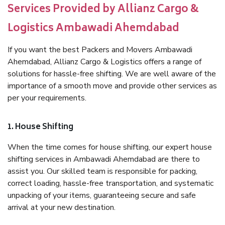
Services Provided by Allianz Cargo &
Logistics Ambawadi Ahemdabad
If you want the best Packers and Movers Ambawadi
Ahemdabad, Allianz Cargo & Logistics offers a range of
solutions for hassle-free shifting. We are well aware of the
importance of a smooth move and provide other services as
per your requirements.
1. House Shifting
When the time comes for house shifting, our expert house
shifting services in Ambawadi Ahemdabad are there to
assist you. Our skilled team is responsible for packing,
correct loading, hassle-free transportation, and systematic
unpacking of your items, guaranteeing secure and safe
arrival at your new destination.