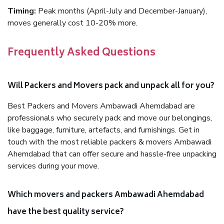
Timing:
Peak months (April-July and December-January),
moves generally cost 10-20% more.
Frequently Asked Questions
Will Packers and Movers pack and unpack all for you?
Best Packers and Movers Ambawadi Ahemdabad are
professionals who securely pack and move our belongings,
like baggage, furniture, artefacts, and furnishings. Get in
touch with the most reliable packers & movers Ambawadi
Ahemdabad that can offer secure and hassle-free unpacking
services during your move.
Which movers and packers Ambawadi Ahemdabad
have the best quality service?