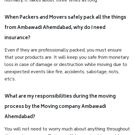
normally, it takes about three times as long.
When Packers and Movers safely pack all the things
from Ambawadi Ahemdabad, why do I need
insurance?
Even if they are professionally packed, you must ensure
that your products are. It will keep you safe from monetary
loss in case of damage or destruction while moving due to
unexpected events like fire, accidents, sabotage, riots,
etc’s.
What are my responsibilities during the moving
process by the Moving company Ambawadi
Ahemdabad?
You will not need to worry much about anything throughout