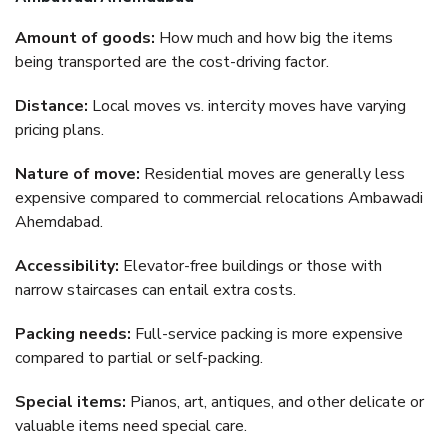
Amount of goods:
How much and how big the items
being transported are the cost-driving factor.
Distance:
Local moves vs. intercity moves have varying
pricing plans.
Nature of move:
Residential moves are generally less
expensive compared to commercial relocations Ambawadi
Ahemdabad.
Accessibility:
Elevator-free buildings or those with
narrow staircases can entail extra costs.
Packing needs:
Full-service packing is more expensive
compared to partial or self-packing.
Special items:
Pianos, art, antiques, and other delicate or
valuable items need special care.