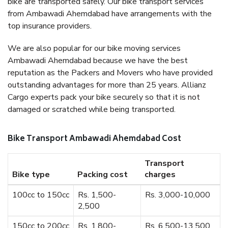
bike are transported safely. Our bike transport services
from Ambawadi Ahemdabad have arrangements with the
top insurance providers.
We are also popular for our bike moving services
Ambawadi Ahemdabad because we have the best
reputation as the Packers and Movers who have provided
outstanding advantages for more than 25 years. Allianz
Cargo experts pack your bike securely so that it is not
damaged or scratched while being transported.
Bike Transport Ambawadi Ahemdabad Cost
Transport
Bike type
Packing cost
charges
100cc to 150cc
Rs. 1,500-
Rs. 3,000-10,000
2,500
150cc to 200cc
Rs. 1,800-
Rs. 6,500-13,500