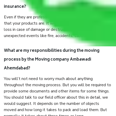
insurance?
Even if they are professionally packed, you must ensure
that your products are. It will keep you safe from monetary
loss in case of damage or destruction while moving due to
unexpected events like fire, accidents, sabotage, riots, etc.
What are my responsibilities during the moving
process by the Moving company Ambawadi
Ahemdabad?
You will’t not need to worry much about anything
throughout the moving process. But you will be required to
provide some documents and other items for some things.
You should talk to our field officer about this in detail, we
would suggest. It depends on the number of objects
moved and how long it takes to pack and load them. But