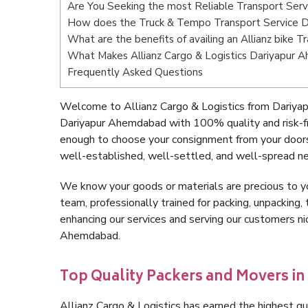
Are You Seeking the most Reliable Transport Ser
How does the Truck & Tempo Transport Service 
What are the benefits of availing an Allianz bike
What Makes Allianz Cargo & Logistics Dariyapur
Frequently Asked Questions
Welcome to Allianz Cargo & Logistics from Dariya
Dariyapur Ahemdabad with 100% quality and risk-fr
enough to choose your consignment from your door
well-established, well-settled, and well-spread ne
We know your goods or materials are precious to y
team, professionally trained for packing, unpacking, 
enhancing our services and serving our customers n
Ahemdabad.
Top Quality Packers and Movers i
Allianz Cargo & Logistics has earned the highest qua