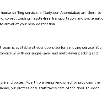
 house shifting services in Dariyapur Ahemdabad are there to
ing, correct loading, hassle-free transportation, and systematic
e arrival at your new destination.
al team is available at your doorstep for a moving service. Your
odically with our single-layer and multi-layer packing and
niture and boxes. Apart from being renowned for providing the
abad, our professional staff takes care of the door-to-door