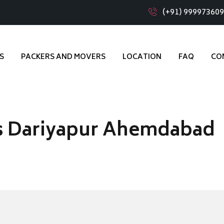
(+91) 99997360
S
PACKERS AND MOVERS
LOCATION
FAQ
CO
s Dariyapur Ahemdabad