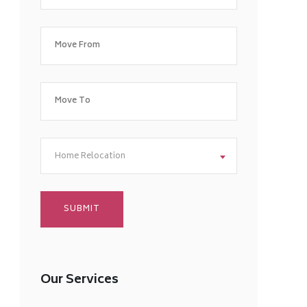
Home Relocation
Our Services