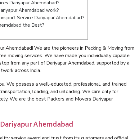
vices Dariyapur Ahemdabad?
Dariyapur Ahemdabad work?
 Transport Service Dariyapur Ahemdabad?
 Ahemdabad the Best?
pur Ahemdabad! We are the pioneers in Packing & Moving from
ee moving services. We have made you individually capable
step from any part of Dariyapur Ahemdabad, supported by a
twork across India.
ou. We possess a well-educated, professional, and trained
transportation, loading, and unloading. We care only for
icely. We are the best Packers and Movers Dariyapur
n Dariyapur Ahemdabad
lity service award and trust from its customers and official