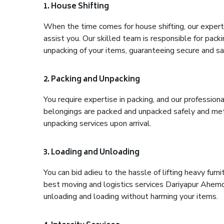
1. House Shifting
When the time comes for house shifting, our expert
assist you. Our skilled team is responsible for pack
unpacking of your items, guaranteeing secure and saf
2. Packing and Unpacking
You require expertise in packing, and our profession
belongings are packed and unpacked safely and meth
unpacking services upon arrival.
3. Loading and Unloading
You can bid adieu to the hassle of lifting heavy fur
best moving and logistics services Dariyapur Ahemd
unloading and loading without harming your items.