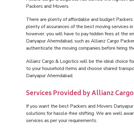
Packers and Movers.
There are plenty of affordable and budget Packer
plenty of assurances of the best moving services 
however, you will have to pay hidden fees at the e
Dariyapur Ahemdabad, such as Allianz Cargo Packers, 
authenticate the moving companies before hiring t
Allianz Cargo & Logistics will be the ideal choice for
to your household items and choose shared transpor
Dariyapur Ahemdabad.
Services Provided by Allianz Carg
If you want the best Packers and Movers Dariyapur 
solutions for hassle-free shifting. We are well aw
services as per your requirements.