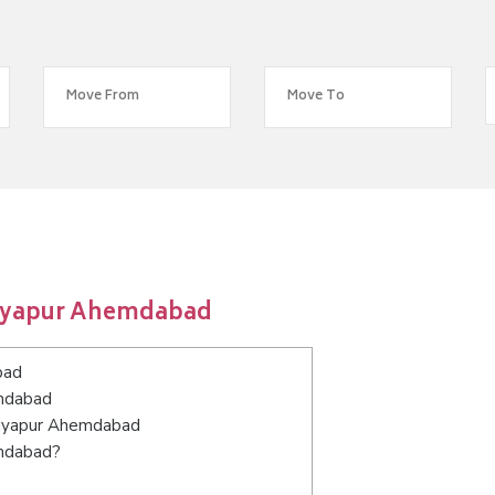
riyapur Ahemdabad
bad
emdabad
ariyapur Ahemdabad
emdabad?