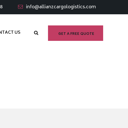
98
info@allianzcargologistics.com
NTACT US
GET A FREE QUOTE