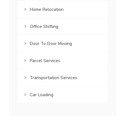
Home Relocation
Office Shifting
Door To Door Moving
Parcel Services
Transportation Services
Car Loading