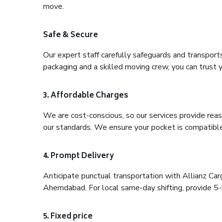
move.
Safe & Secure
Our expert staff carefully safeguards and transport
packaging and a skilled moving crew, you can trust y
3. Affordable Charges
We are cost-conscious, so our services provide reas
our standards. We ensure your pocket is compatible
4. Prompt Delivery
Anticipate punctual transportation with Allianz Ca
Ahemdabad. For local same-day shifting, provide 5-hou
5. Fixed price