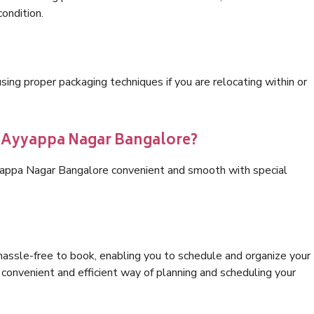
condition.
ng proper packaging techniques if you are relocating within or
s Ayyappa Nagar Bangalore?
yappa Nagar Bangalore convenient and smooth with special
hassle-free to book, enabling you to schedule and organize your
convenient and efficient way of planning and scheduling your