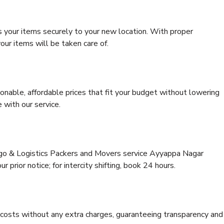
s your items securely to your new location. With proper
our items will be taken care of.
onable, affordable prices that fit your budget without lowering
 with our service.
argo & Logistics Packers and Movers service Ayyappa Nagar
 prior notice; for intercity shifting, book 24 hours.
e costs without any extra charges, guaranteeing transparency and