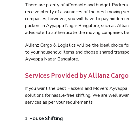
There are plenty of affordable and budget Packe
receive plenty of assurances of the best moving s
companies; however, you will have to pay hidden fe
packers in Ayyappa Nagar Bangalore, such as Allianz 
advisable to authenticate the moving companies bef
Allianz Cargo & Logistics will be the ideal choice for
to your household items and choose shared transpor
Ayyappa Nagar Bangalore.
Services Provided by Allianz Carg
If you want the best Packers and Movers Ayyappa Na
solutions for hassle-free shifting. We are well aw
services as per your requirements.
1. House Shifting