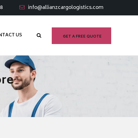
98
info@allianzcargologistics.com
NTACT US
GET A FREE QUOTE
ore