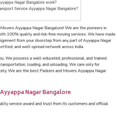
Ayyappa Nagar Bangalore work?
 Transport Service Ayyappa Nagar Bangalore?
 Movers Ayyappa Nagar Bangalore! We are the pioneers in
th 100% quality and risk-free moving services. We have made
nsignment from your doorstep from any part of Ayyappa Nagar
ettled, and well-spread network across India.
ou. We possess a well-educated, professional, and trained
transportation, loading, and unloading. We care only for
nicely. We are the best Packers and Movers Ayyappa Nagar
n Ayyappa Nagar Bangalore
lity service award and trust from its customers and official