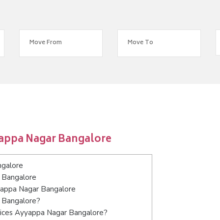
yappa Nagar Bangalore
ngalore
 Bangalore
yyappa Nagar Bangalore
r Bangalore?
vices Ayyappa Nagar Bangalore?