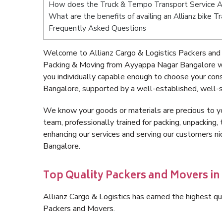
How does the Truck & Tempo Transport Service 
What are the benefits of availing an Allianz bike
Frequently Asked Questions
Welcome to Allianz Cargo & Logistics Packers and
Packing & Moving from Ayyappa Nagar Bangalore wi
you individually capable enough to choose your co
Bangalore, supported by a well-established, well-s
We know your goods or materials are precious to y
team, professionally trained for packing, unpacking, 
enhancing our services and serving our customers 
Bangalore.
Top Quality Packers and Movers i
Allianz Cargo & Logistics has earned the highest qua
Packers and Movers.