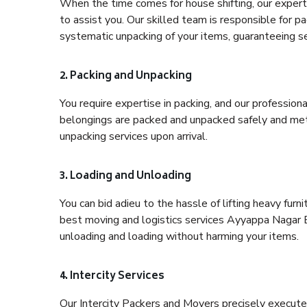
When the time comes for house shifting, our expert
to assist you. Our skilled team is responsible for pa
systematic unpacking of your items, guaranteeing se
2. Packing and Unpacking
You require expertise in packing, and our profession
belongings are packed and unpacked safely and meth
unpacking services upon arrival.
3. Loading and Unloading
You can bid adieu to the hassle of lifting heavy fur
best moving and logistics services Ayyappa Nagar B
unloading and loading without harming your items.
4. Intercity Services
Our Intercity Packers and Movers precisely execute