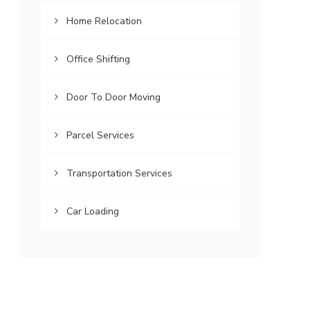
Home Relocation
Office Shifting
Door To Door Moving
Parcel Services
Transportation Services
Car Loading