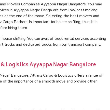
rs and Movers Companies Ayyappa Nagar Bangalore. You may
ervices in Ayyappa Nagar Bangalore from low-cost moving
es at the end of the move. Selecting the best movers and
Cargo Packers, is important for house shifting; thus, it is
ore hiring them.
 house shifting. You can avail of truck rental services according
t trucks and dedicated trucks from our transport company,
o & Logistics Ayyappa Nagar Bangalore
gar Bangalore, Allianz Cargo & Logistics offers a range of
are of the importance of a smooth move and provide other