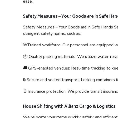
ease.
Safety Measures – Your Goods are in Safe Han
Safety Measures – Your Goods are in Safe Hands Sa
stringent safety norms, such as:
🧤Trained workforce: Our personnel are equipped with
📦 Quality packing materials: We utilize water-resi
🚚 GPS-enabled vehicles: Real-time tracking to ke
🔒 Secure and sealed transport: Locking containers f
📄 Insurance protection: We provide transit insura
House Shifting with Allianz Cargo & Logistics
We relocate your items quickly, safely, and efficientl