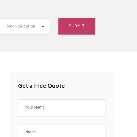
Home Relocation
Get a Free Quote