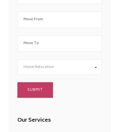
Home Relocation
Our Services