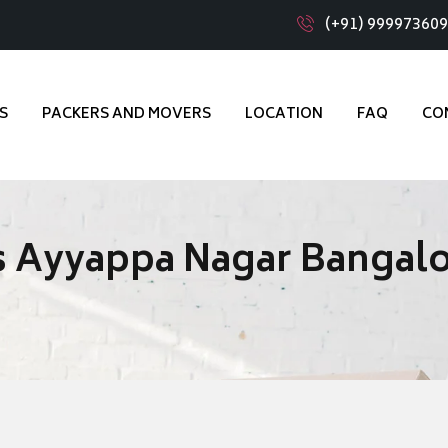
(+91) 99997360
S
PACKERS AND MOVERS
LOCATION
FAQ
CO
s Ayyappa Nagar Bangal