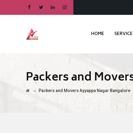
HOME
SERVICE
Packers and Mover
→
Packers and Movers Ayyappa Nagar Bangalore