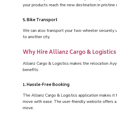
your products reach the new destination in pristine 
5. Bike Transport
We can also transport your two-wheeler securely usi
to another city.
Why Hire Allianz Cargo & Logistic
Allianz Cargo & Logistics makes the relocation Ay
benefits:
1. Hassle-Free Booking
The Allianz Cargo & Logistics application makes it 
move with ease. The user-friendly website offers a 
move.