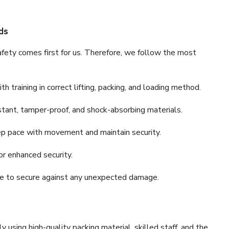
ds
fety comes first for us. Therefore, we follow the most
 training in correct lifting, packing, and loading method.
stant, tamper-proof, and shock-absorbing materials.
ep pace with movement and maintain security.
or enhanced security.
nce to secure against any unexpected damage.
y using high-quality packing material, skilled staff, and the