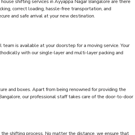
 house shifting services in Ayyappa Nagar Bangalore are there
cking, correct loading, hassle-free transportation, and
cure and safe arrival at your new destination.
al team is available at your doorstep for a moving service. Your
odically with our single-layer and multi-layer packing and
niture and boxes. Apart from being renowned for providing the
angalore, our professional staff takes care of the door-to-door
 the shifting process. No matter the distance, we ensure that