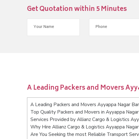
Get Quotation within 5 Minutes
A Leading Packers and Movers Ay
A Leading Packers and Movers Ayyappa Nagar Ba
Top Quality Packers and Movers in Ayyappa Nagar
Services Provided by Allianz Cargo & Logistics A
Why Hire Allianz Cargo & Logistics Ayyappa Naga
Are You Seeking the most Reliable Transport Ser