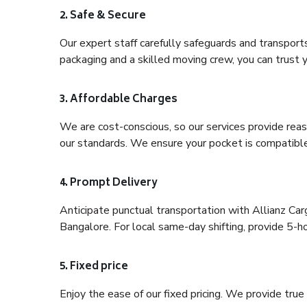
2. Safe & Secure
Our expert staff carefully safeguards and transport
packaging and a skilled moving crew, you can trust y
3. Affordable Charges
We are cost-conscious, so our services provide reas
our standards. We ensure your pocket is compatible
4. Prompt Delivery
Anticipate punctual transportation with Allianz C
Bangalore. For local same-day shifting, provide 5-hour
5. Fixed price
Enjoy the ease of our fixed pricing. We provide tru