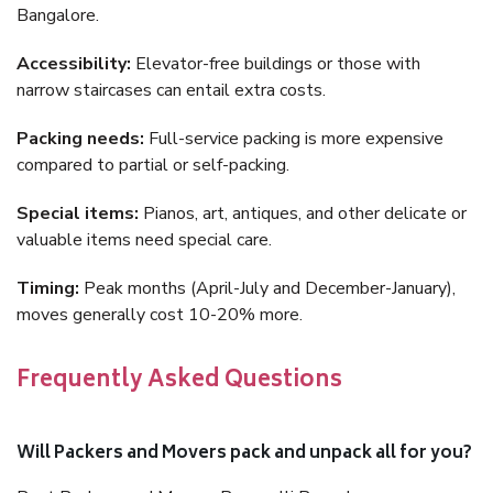
Bangalore.
Accessibility:
Elevator-free buildings or those with
narrow staircases can entail extra costs.
Packing needs:
Full-service packing is more expensive
compared to partial or self-packing.
Special items:
Pianos, art, antiques, and other delicate or
valuable items need special care.
Timing:
Peak months (April-July and December-January),
moves generally cost 10-20% more.
Frequently Asked Questions
Will Packers and Movers pack and unpack all for you?