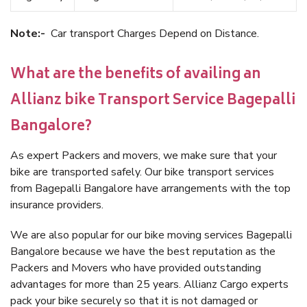
Note:-
Car transport Charges Depend on Distance.
What are the benefits of availing an
Allianz bike Transport Service Bagepalli
Bangalore?
As expert Packers and movers, we make sure that your
bike are transported safely. Our bike transport services
from Bagepalli Bangalore have arrangements with the top
insurance providers.
We are also popular for our bike moving services Bagepalli
Bangalore because we have the best reputation as the
Packers and Movers who have provided outstanding
advantages for more than 25 years. Allianz Cargo experts
pack your bike securely so that it is not damaged or