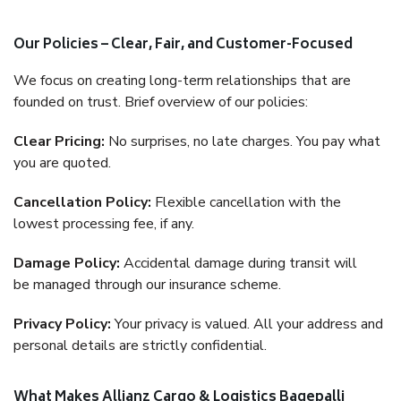
Our Policies – Clear, Fair, and Customer-Focused
We focus on creating long-term relationships that are
founded on trust. Brief overview of our policies:
Clear Pricing:
No surprises, no late charges. You pay what
you are quoted.
Cancellation Policy:
Flexible cancellation with the
lowest processing fee, if any.
Damage Policy:
Accidental damage during transit will
be managed through our insurance scheme.
Privacy Policy:
Your privacy is valued. All your address and
personal details are strictly confidential.
What Makes Allianz Cargo & Logistics Bagepalli