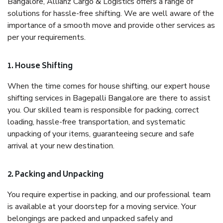
Bangalore, Allianz Cargo & Logistics offers a range of
solutions for hassle-free shifting. We are well aware of the
importance of a smooth move and provide other services as
per your requirements.
1. House Shifting
When the time comes for house shifting, our expert house
shifting services in Bagepalli Bangalore are there to assist
you. Our skilled team is responsible for packing, correct
loading, hassle-free transportation, and systematic
unpacking of your items, guaranteeing secure and safe
arrival at your new destination.
2. Packing and Unpacking
You require expertise in packing, and our professional team
is available at your doorstep for a moving service. Your
belongings are packed and unpacked safely and