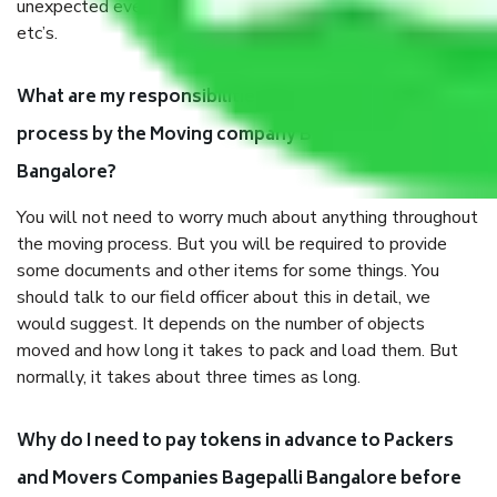
unexpected events like fire, accidents, sabotage, riots,
etc’s.
What are my responsibilities during the moving
process by the Moving company Bagepalli
Bangalore?
You will not need to worry much about anything throughout
the moving process. But you will be required to provide
some documents and other items for some things. You
should talk to our field officer about this in detail, we
would suggest. It depends on the number of objects
moved and how long it takes to pack and load them. But
normally, it takes about three times as long.
Why do I need to pay tokens in advance to Packers
and Movers Companies Bagepalli Bangalore before