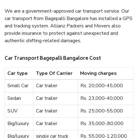
We are a government-approved car transport service. Our
car transport from Bagepalli Bangalore has installed a GPS
and tracking system. Allianz Packers and Movers also
provide insurance to protect against unexpected and
authentic shifting-related damages.
Car Transport Bagepalli Bangalore Cost
Car type
Type Of Carrier
Moving charges
Small Car
Car trailer
Rs. 20,000-45,000
Sedan
Car trailer
Rs. 23,000-40,000
SUV
Car trailer
Rs. 25,000-55,000
Big/luxury
Car trailer
Rs. 35,000-,80,000
Big/luxury
single car truck
Rs. 55,000-1,20,000