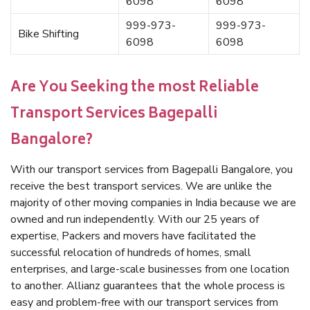
6098
6098
999-973-
999-973-
Bike Shifting
6098
6098
Are You Seeking the most Reliable
Transport Services Bagepalli
Bangalore?
With our transport services from Bagepalli Bangalore, you
receive the best transport services. We are unlike the
majority of other moving companies in India because we are
owned and run independently. With our 25 years of
expertise, Packers and movers have facilitated the
successful relocation of hundreds of homes, small
enterprises, and large-scale businesses from one location
to another. Allianz guarantees that the whole process is
easy and problem-free with our transport services from