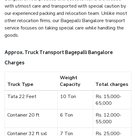
with utmost care and transported with special caution by
our experienced packing and relocation team. Unlike most
other relocation firms, our Bagepalli Bangalore transport
service focuses on taking special care while handling the
goods.
Approx. Truck Transport Bagepalli Bangalore
Charges
Weight
Truck Type
Capacity
Total charges
Tata 22 Feet
10 Ton
Rs. 15,000-
65,000
Container 20 ft
6 Ton
Rs. 12,000-
55,000
Container 32 ft sxl
7 Ton
Rs. 25,000-