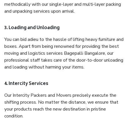
methodically with our single-layer and multi-layer packing
and unpacking services upon arrival.
3. Loading and Unloading
You can bid adieu to the hassle of lifting heavy furniture and
boxes. Apart from being renowned for providing the best
moving and logistics services Bagepalli Bangalore, our
professional staff takes care of the door-to-door unloading
and loading without harming your items.
4. Intercity Services
Our Intercity Packers and Movers precisely execute the
shifting process. No matter the distance, we ensure that
your products reach the new destination in pristine
condition.