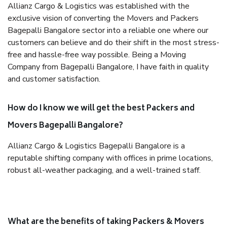
Allianz Cargo & Logistics was established with the
exclusive vision of converting the Movers and Packers
Bagepalli Bangalore sector into a reliable one where our
customers can believe and do their shift in the most stress-
free and hassle-free way possible. Being a Moving
Company from Bagepalli Bangalore, I have faith in quality
and customer satisfaction.
How do I know we will get the best Packers and
Movers Bagepalli Bangalore?
Allianz Cargo & Logistics Bagepalli Bangalore is a
reputable shifting company with offices in prime locations,
robust all-weather packaging, and a well-trained staff.
What are the benefits of taking Packers & Movers