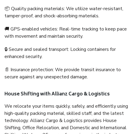
📦 Quality packing materials: We utilize water-resistant,
tamper-proof, and shock-absorbing materials.
🚚 GPS-enabled vehicles: Real-time tracking to keep pace
with movement and maintain security.
🔒 Secure and sealed transport: Locking containers for
enhanced security.
📄 Insurance protection: We provide transit insurance to
secure against any unexpected damage.
House Shifting with Allianz Cargo & Logistics
We relocate your items quickly, safely, and efficiently using
high-quality packing material, skilled staff, and the latest
technology. Allianz Cargo & Logistics provides House
Shifting, Office Relocation, and Domestic and International