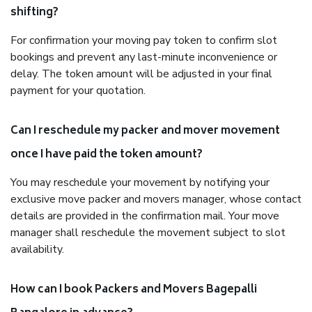
shifting?
For confirmation your moving pay token to confirm slot
bookings and prevent any last-minute inconvenience or
delay. The token amount will be adjusted in your final
payment for your quotation.
Can I reschedule my packer and mover movement
once I have paid the token amount?
You may reschedule your movement by notifying your
exclusive move packer and movers manager, whose contact
details are provided in the confirmation mail. Your move
manager shall reschedule the movement subject to slot
availability.
How can I book Packers and Movers Bagepalli