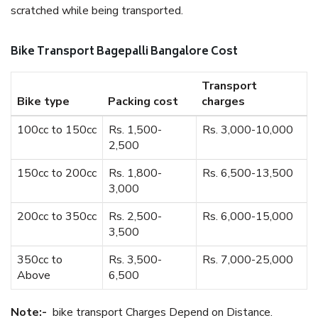
scratched while being transported.
Bike Transport Bagepalli Bangalore Cost
Transport
Bike type
Packing cost
charges
100cc to 150cc
Rs. 1,500-
Rs. 3,000-10,000
2,500
150cc to 200cc
Rs. 1,800-
Rs. 6,500-13,500
3,000
200cc to 350cc
Rs. 2,500-
Rs. 6,000-15,000
3,500
350cc to
Rs. 3,500-
Rs. 7,000-25,000
Above
6,500
Note:-
bike transport Charges Depend on Distance.