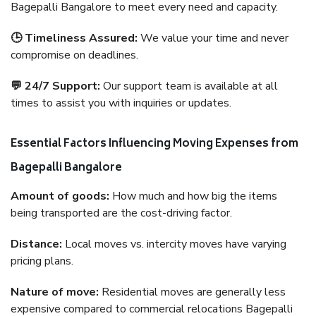
Bagepalli Bangalore to meet every need and capacity.
🕒 Timeliness Assured:
We value your time and never
compromise on deadlines.
💬 24/7 Support:
Our support team is available at all
times to assist you with inquiries or updates.
Essential Factors Influencing Moving Expenses from
Bagepalli Bangalore
Amount of goods:
How much and how big the items
being transported are the cost-driving factor.
Distance:
Local moves vs. intercity moves have varying
pricing plans.
Nature of move:
Residential moves are generally less
expensive compared to commercial relocations Bagepalli