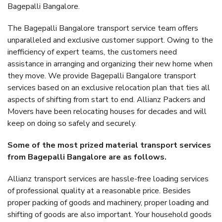
Bagepalli Bangalore.
The Bagepalli Bangalore transport service team offers
unparalleled and exclusive customer support. Owing to the
inefficiency of expert teams, the customers need
assistance in arranging and organizing their new home when
they move. We provide Bagepalli Bangalore transport
services based on an exclusive relocation plan that ties all
aspects of shifting from start to end. Allianz Packers and
Movers have been relocating houses for decades and will
keep on doing so safely and securely.
Some of the most prized material transport services
from Bagepalli Bangalore are as follows.
Allianz transport services are hassle-free loading services
of professional quality at a reasonable price. Besides
proper packing of goods and machinery, proper loading and
shifting of goods are also important. Your household goods