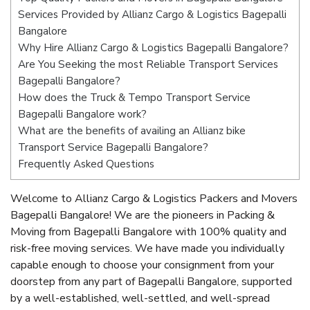
Services Provided by Allianz Cargo & Logistics Bagepalli
Bangalore
Why Hire Allianz Cargo & Logistics Bagepalli Bangalore?
Are You Seeking the most Reliable Transport Services
Bagepalli Bangalore?
How does the Truck & Tempo Transport Service
Bagepalli Bangalore work?
What are the benefits of availing an Allianz bike
Transport Service Bagepalli Bangalore?
Frequently Asked Questions
Welcome to Allianz Cargo & Logistics Packers and Movers
Bagepalli Bangalore! We are the pioneers in Packing &
Moving from Bagepalli Bangalore with 100% quality and
risk-free moving services. We have made you individually
capable enough to choose your consignment from your
doorstep from any part of Bagepalli Bangalore, supported
by a well-established, well-settled, and well-spread