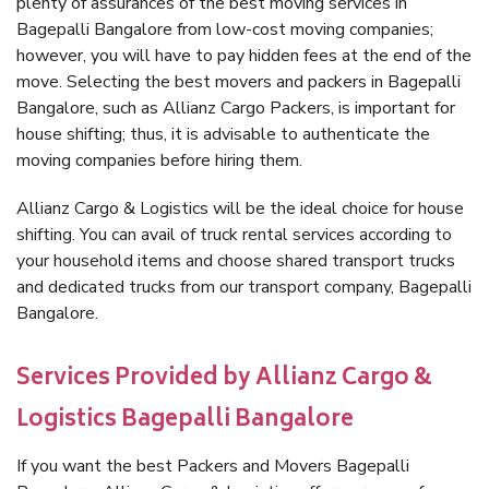
plenty of assurances of the best moving services in
Bagepalli Bangalore from low-cost moving companies;
however, you will have to pay hidden fees at the end of the
move. Selecting the best movers and packers in Bagepalli
Bangalore, such as Allianz Cargo Packers, is important for
house shifting; thus, it is advisable to authenticate the
moving companies before hiring them.
Allianz Cargo & Logistics will be the ideal choice for house
shifting. You can avail of truck rental services according to
your household items and choose shared transport trucks
and dedicated trucks from our transport company, Bagepalli
Bangalore.
Services Provided by Allianz Cargo &
Logistics Bagepalli Bangalore
If you want the best Packers and Movers Bagepalli