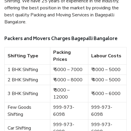
Shifting. We have 25 years of experience in the industry,
offering the best position in the market by providing the
best quality Packing and Moving Services in Bagepalli
Bangalore.
Packers and Movers Charges Bagepalli Bangalore
Packing
Shifting Type
Labour Costs
Prices
1 BHK Shifting
₹ 5000 – 7000
₹ 3000 – 5000
2 BHK Shifting
₹ 6000 – 8000
₹ 4000 – 5000
₹ 8000 –
3 BHK Shifting
₹ 5000 – 6000
12000
Few Goods
999-973-
999-973-
Shifting
6098
6098
999-973-
999-973-
Car Shifting