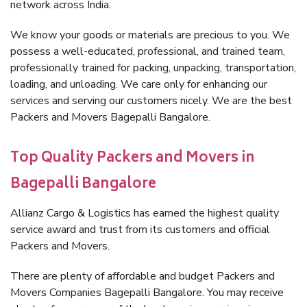
network across India.
We know your goods or materials are precious to you. We
possess a well-educated, professional, and trained team,
professionally trained for packing, unpacking, transportation,
loading, and unloading. We care only for enhancing our
services and serving our customers nicely. We are the best
Packers and Movers Bagepalli Bangalore.
Top Quality Packers and Movers in
Bagepalli Bangalore
Allianz Cargo & Logistics has earned the highest quality
service award and trust from its customers and official
Packers and Movers.
There are plenty of affordable and budget Packers and
Movers Companies Bagepalli Bangalore. You may receive