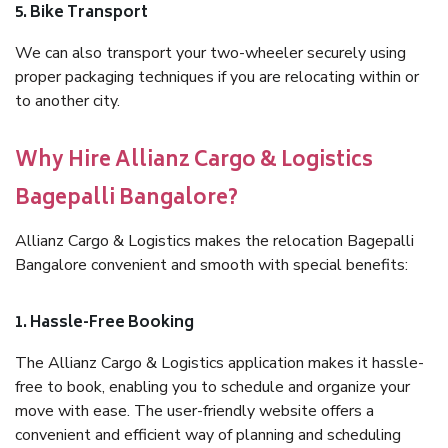
5. Bike Transport
We can also transport your two-wheeler securely using
proper packaging techniques if you are relocating within or
to another city.
Why Hire Allianz Cargo & Logistics
Bagepalli Bangalore?
Allianz Cargo & Logistics makes the relocation Bagepalli
Bangalore convenient and smooth with special benefits:
1. Hassle-Free Booking
The Allianz Cargo & Logistics application makes it hassle-
free to book, enabling you to schedule and organize your
move with ease. The user-friendly website offers a
convenient and efficient way of planning and scheduling