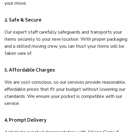
your move.
2. Safe & Secure
Our expert staff carefully safeguards and transports your
items securely to your new location. With proper packaging
and a skilled moving crew, you can trust your items will be
taken care of.
3. Affordable Charges
We are cost-conscious, so our services provide reasonable,
affordable prices that fit your budget without lowering our
standards. We ensure your pocket is compatible with our
service.
4. Prompt Delivery