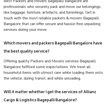
Best Packers and Movers Bagepalli Bangalore are
professionals who securely pack and move our belongings,
like baggage, furniture, artefacts, and furnishings. Get in
touch with the most reliable packers & movers Bagepalli
Bangalore that can offer secure and hassle-free unpacking
services during your move.
Which movers and packers Bagepalli Bangalore have
the best quality service?
Offering quality Packers and Movers services Bagepalli
Bangalore fulfilled some expectations. We treat all
household items with utmost care while loading them onto
the vehicle, during transit, and while unloading.
Will it matter whether I get the services of Allianz
Cargo & Logistics Bagepalli Bangalore?