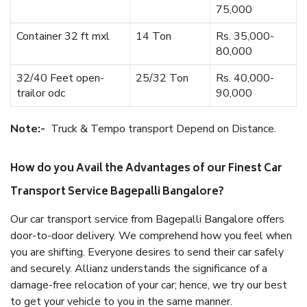
75,000
Container 32 ft mxl
14 Ton
Rs. 35,000-
80,000
32/40 Feet open-
25/32 Ton
Rs. 40,000-
trailor odc
90,000
Note:-
Truck & Tempo transport Depend on Distance.
How do you Avail the Advantages of our Finest Car
Transport Service Bagepalli Bangalore?
Our car transport service from Bagepalli Bangalore offers
door-to-door delivery. We comprehend how you feel when
you are shifting. Everyone desires to send their car safely
and securely. Allianz understands the significance of a
damage-free relocation of your car; hence, we try our best
to get your vehicle to you in the same manner.