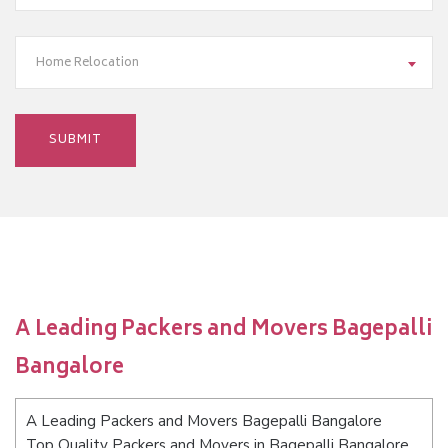
Home Relocation
A Leading Packers and Movers Bagepalli
Bangalore
A Leading Packers and Movers Bagepalli Bangalore
Top Quality Packers and Movers in Bagepalli Bangalore