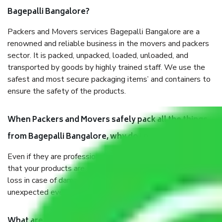
Bagepalli Bangalore?
Packers and Movers services Bagepalli Bangalore are a
renowned and reliable business in the movers and packers
sector. It is packed, unpacked, loaded, unloaded, and
transported by goods by highly trained staff. We use the
safest and most secure packaging items’ and containers to
ensure the safety of the products.
When Packers and Movers safely pack all the things
from Bagepalli Bangalore, why do I need insurance?
Even if they are professionally packed, you must ensure
that your products are. It will keep you safe from monetary
loss in case of damage or destruction while moving due to
unexpected events like fire, accidents, sabotage, riots, etc.
What are my responsibilities during the moving