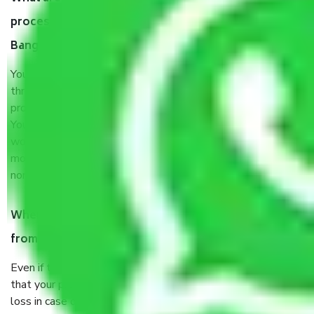
process by the Moving company Bagepalli
Bangalore?
You will’t not need to worry much about anything
throughout the moving process. But you will be required to
provide some documents and other items for some things.
You should talk to our field officer about this in detail, we
would suggest. It depends on the number of objects
moved and how long it takes to pack and load them. But
normally, it takes about three times as long.
When Packers and Movers safely pack all the things
from Bagepalli Bangalore, why do I need insurance?
Even if they are professionally packed, you must ensure
that your products are. It will keep you safe from monetary
loss in case of damage or destruction while moving due to