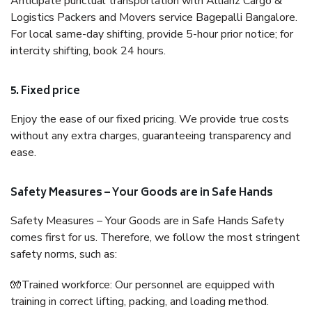
Anticipate punctual transportation with Allianz Cargo &
Logistics Packers and Movers service Bagepalli Bangalore.
For local same-day shifting, provide 5-hour prior notice; for
intercity shifting, book 24 hours.
5. Fixed price
Enjoy the ease of our fixed pricing. We provide true costs
without any extra charges, guaranteeing transparency and
ease.
Safety Measures – Your Goods are in Safe Hands
Safety Measures – Your Goods are in Safe Hands Safety
comes first for us. Therefore, we follow the most stringent
safety norms, such as:
🧤Trained workforce: Our personnel are equipped with
training in correct lifting, packing, and loading method.