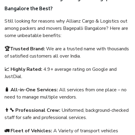
Bangalore the Best?
Still looking for reasons why Allianz Cargo & Logistics out
among packers and movers Bagepalli Bangalore? Here are
some unbeatable benefits:
🏆Trusted Brand:
We are a trusted name with thousands
of satisfied customers all over India.
📈 Highly Rated:
4.9+ average rating on Google and
JustDial.
🧳 All-in-One Services:
All services from one place – no
need to manage multiple vendors.
👨‍🔧 Professional Crew:
Uniformed, background-checked
staff for safe and professional services.
🚛 Fleet of Vehicles:
A Variety of transport vehicles