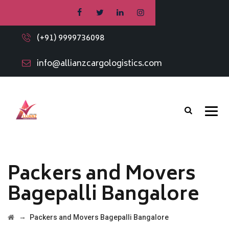
(+91) 9999736098
info@allianzcargologistics.com
Packers and Movers
Bagepalli Bangalore
→
Packers and Movers Bagepalli Bangalore