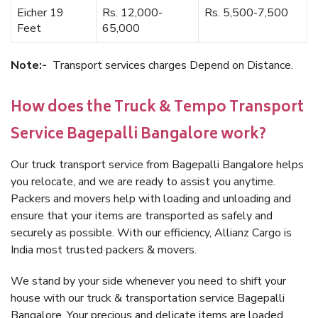
Eicher 19
Rs. 12,000-
Rs. 5,500-7,500
Feet
65,000
Note:-
Transport services charges Depend on Distance.
How does the Truck & Tempo Transport
Service Bagepalli Bangalore work?
Our truck transport service from Bagepalli Bangalore helps
you relocate, and we are ready to assist you anytime.
Packers and movers help with loading and unloading and
ensure that your items are transported as safely and
securely as possible. With our efficiency, Allianz Cargo is
India most trusted packers & movers.
We stand by your side whenever you need to shift your
house with our truck & transportation service Bagepalli
Bangalore. Your precious and delicate items are loaded