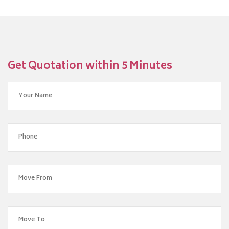
Get Quotation within 5 Minutes