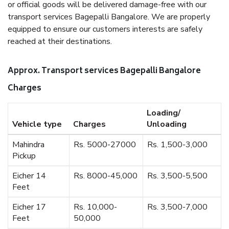
or official goods will be delivered damage-free with our
transport services Bagepalli Bangalore. We are properly
equipped to ensure our customers interests are safely
reached at their destinations.
Approx. Transport services Bagepalli Bangalore
Charges
Loading/
Vehicle type
Charges
Unloading
Mahindra
Rs. 5000-27000
Rs. 1,500-3,000
Pickup
Eicher 14
Rs. 8000-45,000
Rs. 3,500-5,500
Feet
Eicher 17
Rs. 10,000-
Rs. 3,500-7,000
Feet
50,000