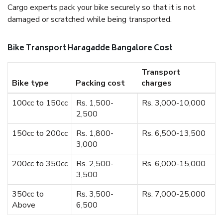
Cargo experts pack your bike securely so that it is not
damaged or scratched while being transported.
Bike Transport Haragadde Bangalore Cost
Transport
Bike type
Packing cost
charges
100cc to 150cc
Rs. 1,500-
Rs. 3,000-10,000
2,500
150cc to 200cc
Rs. 1,800-
Rs. 6,500-13,500
3,000
200cc to 350cc
Rs. 2,500-
Rs. 6,000-15,000
3,500
350cc to
Rs. 3,500-
Rs. 7,000-25,000
Above
6,500