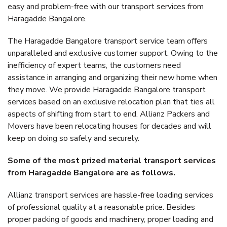
easy and problem-free with our transport services from
Haragadde Bangalore.
The Haragadde Bangalore transport service team offers
unparalleled and exclusive customer support. Owing to the
inefficiency of expert teams, the customers need
assistance in arranging and organizing their new home when
they move. We provide Haragadde Bangalore transport
services based on an exclusive relocation plan that ties all
aspects of shifting from start to end. Allianz Packers and
Movers have been relocating houses for decades and will
keep on doing so safely and securely.
Some of the most prized material transport services
from Haragadde Bangalore are as follows.
Allianz transport services are hassle-free loading services
of professional quality at a reasonable price. Besides
proper packing of goods and machinery, proper loading and