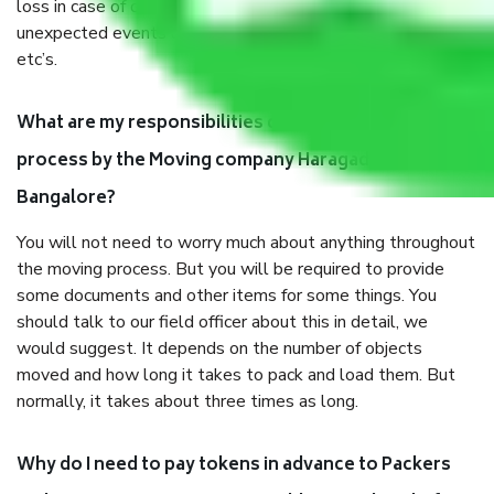
loss in case of damage or destruction while moving due to
unexpected events like fire, accidents, sabotage, riots,
etc’s.
What are my responsibilities during the moving
process by the Moving company Haragadde
Bangalore?
You will not need to worry much about anything throughout
the moving process. But you will be required to provide
some documents and other items for some things. You
should talk to our field officer about this in detail, we
would suggest. It depends on the number of objects
moved and how long it takes to pack and load them. But
normally, it takes about three times as long.
Why do I need to pay tokens in advance to Packers