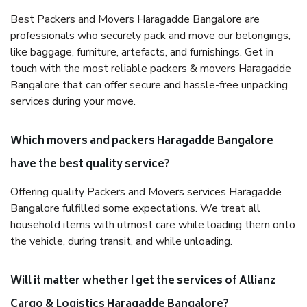
Best Packers and Movers Haragadde Bangalore are
professionals who securely pack and move our belongings,
like baggage, furniture, artefacts, and furnishings. Get in
touch with the most reliable packers & movers Haragadde
Bangalore that can offer secure and hassle-free unpacking
services during your move.
Which movers and packers Haragadde Bangalore
have the best quality service?
Offering quality Packers and Movers services Haragadde
Bangalore fulfilled some expectations. We treat all
household items with utmost care while loading them onto
the vehicle, during transit, and while unloading.
Will it matter whether I get the services of Allianz
Cargo & Logistics Haragadde Bangalore?