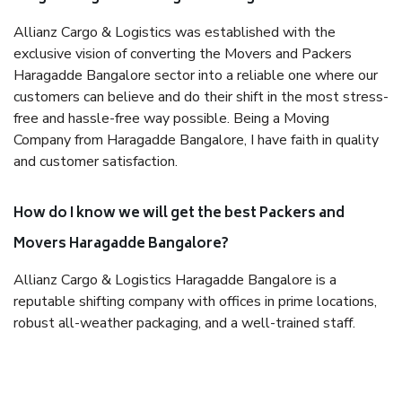
Allianz Cargo & Logistics was established with the
exclusive vision of converting the Movers and Packers
Haragadde Bangalore sector into a reliable one where our
customers can believe and do their shift in the most stress-
free and hassle-free way possible. Being a Moving
Company from Haragadde Bangalore, I have faith in quality
and customer satisfaction.
How do I know we will get the best Packers and
Movers Haragadde Bangalore?
Allianz Cargo & Logistics Haragadde Bangalore is a
reputable shifting company with offices in prime locations,
robust all-weather packaging, and a well-trained staff.