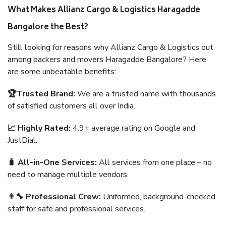
What Makes Allianz Cargo & Logistics Haragadde
Bangalore the Best?
Still looking for reasons why Allianz Cargo & Logistics out
among packers and movers Haragadde Bangalore? Here
are some unbeatable benefits:
🏆Trusted Brand:
We are a trusted name with thousands
of satisfied customers all over India.
📈 Highly Rated:
4.9+ average rating on Google and
JustDial.
🧳 All-in-One Services:
All services from one place – no
need to manage multiple vendors.
👨‍🔧 Professional Crew:
Uniformed, background-checked
staff for safe and professional services.