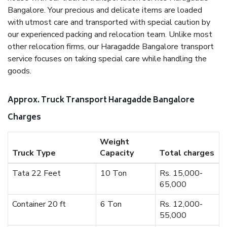
Bangalore. Your precious and delicate items are loaded
with utmost care and transported with special caution by
our experienced packing and relocation team. Unlike most
other relocation firms, our Haragadde Bangalore transport
service focuses on taking special care while handling the
goods.
Approx. Truck Transport Haragadde Bangalore
Charges
Weight
Truck Type
Capacity
Total charges
Tata 22 Feet
10 Ton
Rs. 15,000-
65,000
Container 20 ft
6 Ton
Rs. 12,000-
55,000