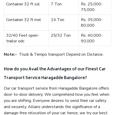
Container 32 ft sxl
7 Ton
Rs. 25,000-
75,000
Container 32 ft mxl
14 Ton
Rs. 35,000-
80,000
32/40 Feet open-
25/32 Ton
Rs. 40,000-
trailor odc
90,000
Note:-
Truck & Tempo transport Depend on Distance.
How do you Avail the Advantages of our Finest Car
Transport Service Haragadde Bangalore?
Our car transport service from Haragadde Bangalore offers
door-to-door delivery. We comprehend how you feel when
you are shifting. Everyone desires to send their car safely
and securely. Allianz understands the significance of a
damage-free relocation of your car; hence, we try our best