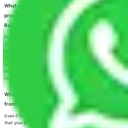
What are my responsibilities during the moving
process by the Moving company Haragadde
Bangalore?
You will’t not need to worry much about anything
throughout the moving process. But you will be required to
provide some documents and other items for some things.
You should talk to our field officer about this in detail, we
would suggest. It depends on the number of objects
moved and how long it takes to pack and load them. But
normally, it takes about three times as long.
When Packers and Movers safely pack all the things
from Haragadde Bangalore, why do I need insurance?
Even if they are professionally packed, you must ensure
that your products are. It will keep you safe from monetary