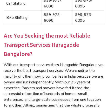
999-973-
999-973-
Car Shifting
6098
6098
999-973-
999-973-
Bike Shifting
6098
6098
Are You Seeking the most Reliable
Transport Services Haragadde
Bangalore?
With our transport services from Haragadde Bangalore, you
receive the best transport services. We are unlike the
majority of other moving companies in India because we are
owned and run independently. With our 25 years of
expertise, Packers and movers have facilitated the
successful relocation of hundreds of homes, small
enterprises, and large-scale businesses from one location
to another. Allianz guarantees that the whole process is