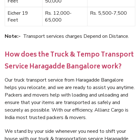
Feet
50,000
Eicher 19
Rs. 12,000-
Rs. 5,500-7,500
Feet
65,000
Note:-
Transport services charges Depend on Distance.
How does the Truck & Tempo Transport
Service Haragadde Bangalore work?
Our truck transport service from Haragadde Bangalore
helps you relocate, and we are ready to assist you anytime.
Packers and movers help with loading and unloading and
ensure that your items are transported as safely and
securely as possible. With our efficiency, Allianz Cargo is
India most trusted packers & movers.
We stand by your side whenever you need to shift your
house with our truck & transportation service Haragadde