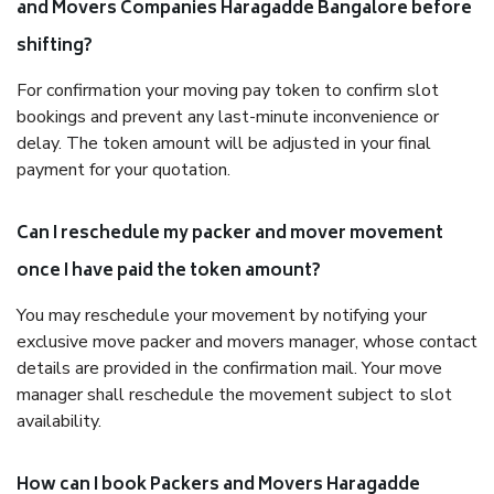
and Movers Companies Haragadde Bangalore before
shifting?
For confirmation your moving pay token to confirm slot
bookings and prevent any last-minute inconvenience or
delay. The token amount will be adjusted in your final
payment for your quotation.
Can I reschedule my packer and mover movement
once I have paid the token amount?
You may reschedule your movement by notifying your
exclusive move packer and movers manager, whose contact
details are provided in the confirmation mail. Your move
manager shall reschedule the movement subject to slot
availability.
How can I book Packers and Movers Haragadde