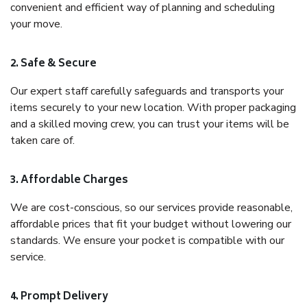
convenient and efficient way of planning and scheduling
your move.
2. Safe & Secure
Our expert staff carefully safeguards and transports your
items securely to your new location. With proper packaging
and a skilled moving crew, you can trust your items will be
taken care of.
3. Affordable Charges
We are cost-conscious, so our services provide reasonable,
affordable prices that fit your budget without lowering our
standards. We ensure your pocket is compatible with our
service.
4. Prompt Delivery