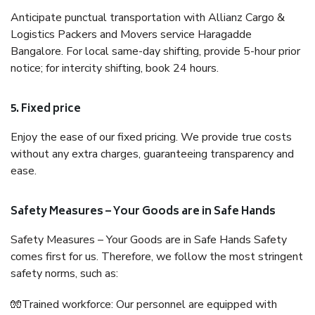
Anticipate punctual transportation with Allianz Cargo &
Logistics Packers and Movers service Haragadde
Bangalore. For local same-day shifting, provide 5-hour prior
notice; for intercity shifting, book 24 hours.
5. Fixed price
Enjoy the ease of our fixed pricing. We provide true costs
without any extra charges, guaranteeing transparency and
ease.
Safety Measures – Your Goods are in Safe Hands
Safety Measures – Your Goods are in Safe Hands Safety
comes first for us. Therefore, we follow the most stringent
safety norms, such as:
🧤Trained workforce: Our personnel are equipped with