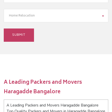
Home Relocation
A Leading Packers and Movers
Haragadde Bangalore
A Leading Packers and Movers Haragadde Bangalore
Top Quality Packers and Movers in Haragadde Bangalore