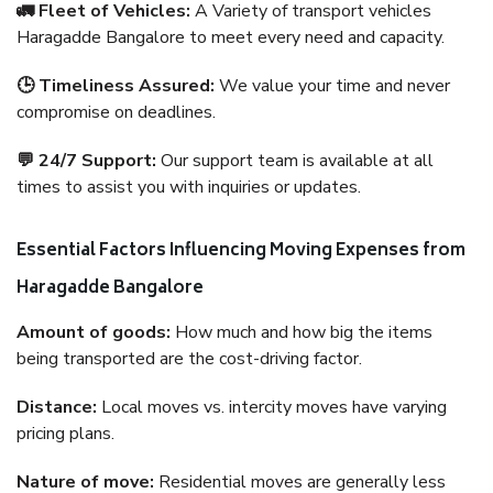
🚛 Fleet of Vehicles:
A Variety of transport vehicles
Haragadde Bangalore to meet every need and capacity.
🕒 Timeliness Assured:
We value your time and never
compromise on deadlines.
💬 24/7 Support:
Our support team is available at all
times to assist you with inquiries or updates.
Essential Factors Influencing Moving Expenses from
Haragadde Bangalore
Amount of goods:
How much and how big the items
being transported are the cost-driving factor.
Distance:
Local moves vs. intercity moves have varying
pricing plans.
Nature of move:
Residential moves are generally less