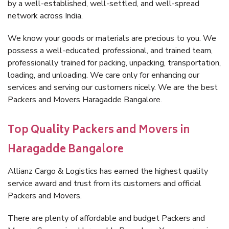
by a well-established, well-settled, and well-spread
network across India.
We know your goods or materials are precious to you. We
possess a well-educated, professional, and trained team,
professionally trained for packing, unpacking, transportation,
loading, and unloading. We care only for enhancing our
services and serving our customers nicely. We are the best
Packers and Movers Haragadde Bangalore.
Top Quality Packers and Movers in
Haragadde Bangalore
Allianz Cargo & Logistics has earned the highest quality
service award and trust from its customers and official
Packers and Movers.
There are plenty of affordable and budget Packers and