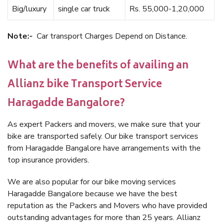
Big/luxury
single car truck
Rs. 55,000-1,20,000
Note:-
Car transport Charges Depend on Distance.
What are the benefits of availing an
Allianz bike Transport Service
Haragadde Bangalore?
As expert Packers and movers, we make sure that your
bike are transported safely. Our bike transport services
from Haragadde Bangalore have arrangements with the
top insurance providers.
We are also popular for our bike moving services
Haragadde Bangalore because we have the best
reputation as the Packers and Movers who have provided
outstanding advantages for more than 25 years. Allianz