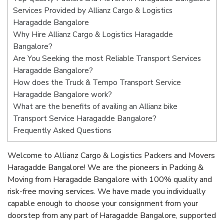
Services Provided by Allianz Cargo & Logistics
Haragadde Bangalore
Why Hire Allianz Cargo & Logistics Haragadde
Bangalore?
Are You Seeking the most Reliable Transport Services
Haragadde Bangalore?
How does the Truck & Tempo Transport Service
Haragadde Bangalore work?
What are the benefits of availing an Allianz bike
Transport Service Haragadde Bangalore?
Frequently Asked Questions
Welcome to Allianz Cargo & Logistics Packers and Movers
Haragadde Bangalore! We are the pioneers in Packing &
Moving from Haragadde Bangalore with 100% quality and
risk-free moving services. We have made you individually
capable enough to choose your consignment from your
doorstep from any part of Haragadde Bangalore, supported