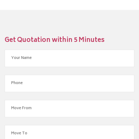
Get Quotation within 5 Minutes