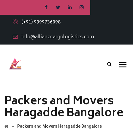
(+91) 9999736098
info@allianzcargologistics.com
Packers and Movers
Haragadde Bangalore
→
Packers and Movers Haragadde Bangalore