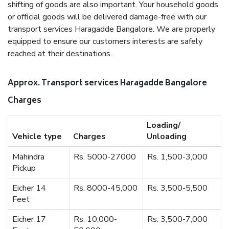
shifting of goods are also important. Your household goods
or official goods will be delivered damage-free with our
transport services Haragadde Bangalore. We are properly
equipped to ensure our customers interests are safely
reached at their destinations.
Approx. Transport services Haragadde Bangalore
Charges
Loading/
Vehicle type
Charges
Unloading
Mahindra
Rs. 5000-27000
Rs. 1,500-3,000
Pickup
Eicher 14
Rs. 8000-45,000
Rs. 3,500-5,500
Feet
Eicher 17
Rs. 10,000-
Rs. 3,500-7,000