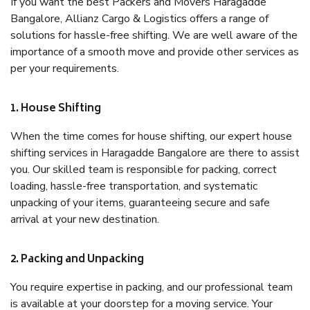
If you want the best Packers and Movers Haragadde
Bangalore, Allianz Cargo & Logistics offers a range of
solutions for hassle-free shifting. We are well aware of the
importance of a smooth move and provide other services as
per your requirements.
1. House Shifting
When the time comes for house shifting, our expert house
shifting services in Haragadde Bangalore are there to assist
you. Our skilled team is responsible for packing, correct
loading, hassle-free transportation, and systematic
unpacking of your items, guaranteeing secure and safe
arrival at your new destination.
2. Packing and Unpacking
You require expertise in packing, and our professional team
is available at your doorstep for a moving service. Your