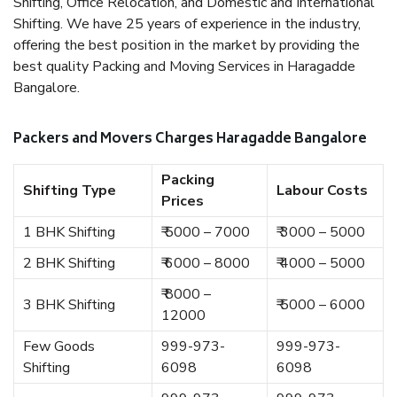
Shifting, Office Relocation, and Domestic and International
Shifting. We have 25 years of experience in the industry,
offering the best position in the market by providing the
best quality Packing and Moving Services in Haragadde
Bangalore.
Packers and Movers Charges Haragadde Bangalore
Packing
Shifting Type
Labour Costs
Prices
1 BHK Shifting
₹ 5000 – 7000
₹ 3000 – 5000
2 BHK Shifting
₹ 6000 – 8000
₹ 4000 – 5000
₹ 8000 –
3 BHK Shifting
₹ 5000 – 6000
12000
Few Goods
999-973-
999-973-
Shifting
6098
6098