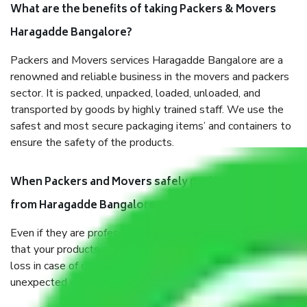
What are the benefits of taking Packers & Movers
Haragadde Bangalore?
Packers and Movers services Haragadde Bangalore are a
renowned and reliable business in the movers and packers
sector. It is packed, unpacked, loaded, unloaded, and
transported by goods by highly trained staff. We use the
safest and most secure packaging items’ and containers to
ensure the safety of the products.
When Packers and Movers safely pack all the things
from Haragadde Bangalore, why do I need insurance?
Even if they are professionally packed, you must ensure
that your products are. It will keep you safe from monetary
loss in case of damage or destruction while moving due to
unexpected events like fire, accidents, sabotage, riots, etc.