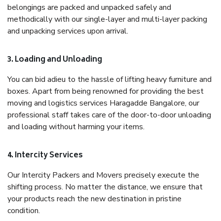
belongings are packed and unpacked safely and
methodically with our single-layer and multi-layer packing
and unpacking services upon arrival.
3. Loading and Unloading
You can bid adieu to the hassle of lifting heavy furniture and
boxes. Apart from being renowned for providing the best
moving and logistics services Haragadde Bangalore, our
professional staff takes care of the door-to-door unloading
and loading without harming your items.
4. Intercity Services
Our Intercity Packers and Movers precisely execute the
shifting process. No matter the distance, we ensure that
your products reach the new destination in pristine
condition.