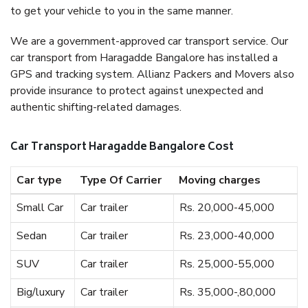
to get your vehicle to you in the same manner.
We are a government-approved car transport service. Our
car transport from Haragadde Bangalore has installed a
GPS and tracking system. Allianz Packers and Movers also
provide insurance to protect against unexpected and
authentic shifting-related damages.
Car Transport Haragadde Bangalore Cost
Car type
Type Of Carrier
Moving charges
Small Car
Car trailer
Rs. 20,000-45,000
Sedan
Car trailer
Rs. 23,000-40,000
SUV
Car trailer
Rs. 25,000-55,000
Big/luxury
Car trailer
Rs. 35,000-,80,000