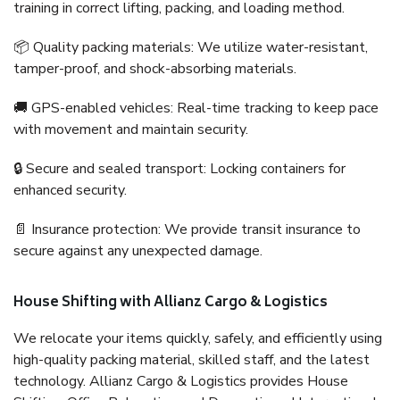
training in correct lifting, packing, and loading method.
📦 Quality packing materials: We utilize water-resistant,
tamper-proof, and shock-absorbing materials.
🚚 GPS-enabled vehicles: Real-time tracking to keep pace
with movement and maintain security.
🔒 Secure and sealed transport: Locking containers for
enhanced security.
📄 Insurance protection: We provide transit insurance to
secure against any unexpected damage.
House Shifting with Allianz Cargo & Logistics
We relocate your items quickly, safely, and efficiently using
high-quality packing material, skilled staff, and the latest
technology. Allianz Cargo & Logistics provides House