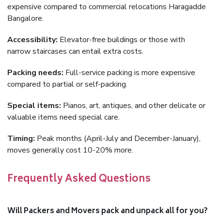
expensive compared to commercial relocations Haragadde
Bangalore.
Accessibility:
Elevator-free buildings or those with
narrow staircases can entail extra costs.
Packing needs:
Full-service packing is more expensive
compared to partial or self-packing.
Special items:
Pianos, art, antiques, and other delicate or
valuable items need special care.
Timing:
Peak months (April-July and December-January),
moves generally cost 10-20% more.
Frequently Asked Questions
Will Packers and Movers pack and unpack all for you?