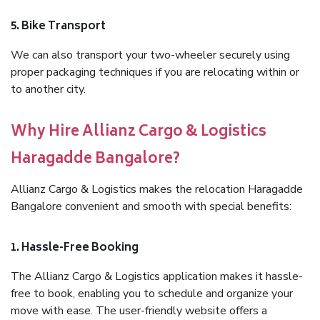
5. Bike Transport
We can also transport your two-wheeler securely using
proper packaging techniques if you are relocating within or
to another city.
Why Hire Allianz Cargo & Logistics
Haragadde Bangalore?
Allianz Cargo & Logistics makes the relocation Haragadde
Bangalore convenient and smooth with special benefits:
1. Hassle-Free Booking
The Allianz Cargo & Logistics application makes it hassle-
free to book, enabling you to schedule and organize your
move with ease. The user-friendly website offers a