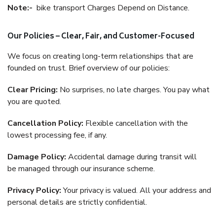
Note:-
bike transport Charges Depend on Distance.
Our Policies – Clear, Fair, and Customer-Focused
We focus on creating long-term relationships that are
founded on trust. Brief overview of our policies:
Clear Pricing:
No surprises, no late charges. You pay what
you are quoted.
Cancellation Policy:
Flexible cancellation with the
lowest processing fee, if any.
Damage Policy:
Accidental damage during transit will
be managed through our insurance scheme.
Privacy Policy:
Your privacy is valued. All your address and
personal details are strictly confidential.