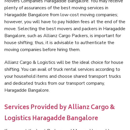
Movers Companies Haragadde Bangalore. You may receive
plenty of assurances of the best moving services in
Haragadde Bangalore from low-cost moving companies;
however, you will have to pay hidden fees at the end of the
move. Selecting the best movers and packers in Haragadde
Bangalore, such as Allianz Cargo Packers, is important for
house shifting; thus, it is advisable to authenticate the
moving companies before hiring them.
Allianz Cargo & Logistics will be the ideal choice for house
shifting. You can avail of truck rental services according to
your household items and choose shared transport trucks
and dedicated trucks from our transport company,
Haragadde Bangalore.
Services Provided by Allianz Cargo &
Logistics Haragadde Bangalore