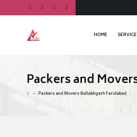
HOME
SERVICE
Packers and Movers
→
Packers and Movers Ballabhgarh Faridabad