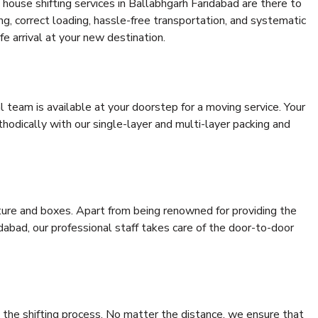
house shifting services in Ballabhgarh Faridabad are there to
ing, correct loading, hassle-free transportation, and systematic
e arrival at your new destination.
al team is available at your doorstep for a moving service. Your
odically with our single-layer and multi-layer packing and
niture and boxes. Apart from being renowned for providing the
dabad, our professional staff takes care of the door-to-door
 the shifting process. No matter the distance, we ensure that