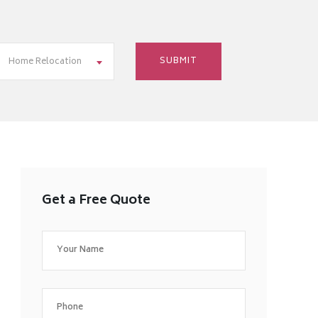
Home Relocation
Get a Free Quote