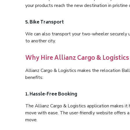
your products reach the new destination in pristine 
5. Bike Transport
We can also transport your two-wheeler securely usi
to another city.
Why Hire Allianz Cargo & Logistic
Allianz Cargo & Logistics makes the relocation Bal
benefits:
1. Hassle-Free Booking
The Allianz Cargo & Logistics application makes it 
move with ease. The user-friendly website offers a 
move.