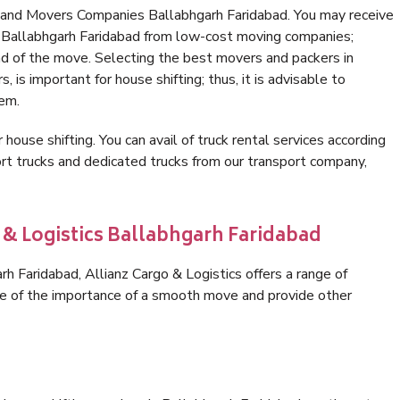
 and Movers Companies Ballabhgarh Faridabad. You may receive
n Ballabhgarh Faridabad from low-cost moving companies;
nd of the move. Selecting the best movers and packers in
 is important for house shifting; thus, it is advisable to
hem.
 house shifting. You can avail of truck rental services according
t trucks and dedicated trucks from our transport company,
 & Logistics Ballabhgarh Faridabad
 Faridabad, Allianz Cargo & Logistics offers a range of
are of the importance of a smooth move and provide other