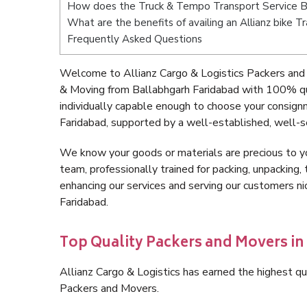
How does the Truck & Tempo Transport Service B
What are the benefits of availing an Allianz bike 
Frequently Asked Questions
Welcome to Allianz Cargo & Logistics Packers and 
& Moving from Ballabhgarh Faridabad with 100% qu
individually capable enough to choose your consign
Faridabad, supported by a well-established, well-s
We know your goods or materials are precious to y
team, professionally trained for packing, unpacking, 
enhancing our services and serving our customers n
Faridabad.
Top Quality Packers and Movers in
Allianz Cargo & Logistics has earned the highest qua
Packers and Movers.