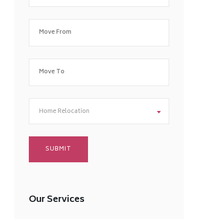
Home Relocation
Our Services