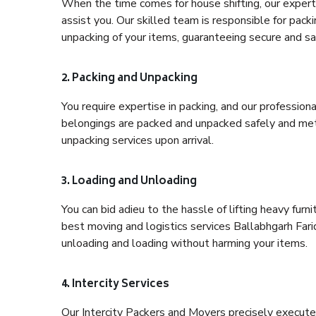
When the time comes for house shifting, our expert 
assist you. Our skilled team is responsible for pack
unpacking of your items, guaranteeing secure and saf
2. Packing and Unpacking
You require expertise in packing, and our profession
belongings are packed and unpacked safely and meth
unpacking services upon arrival.
3. Loading and Unloading
You can bid adieu to the hassle of lifting heavy fur
best moving and logistics services Ballabhgarh Fari
unloading and loading without harming your items.
4. Intercity Services
Our Intercity Packers and Movers precisely execute