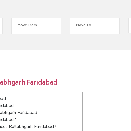
labhgarh Faridabad
bad
ridabad
llabhgarh Faridabad
ridabad?
ices Ballabhgarh Faridabad?