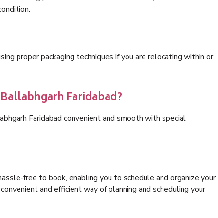
condition.
ng proper packaging techniques if you are relocating within or
s Ballabhgarh Faridabad?
labhgarh Faridabad convenient and smooth with special
hassle-free to book, enabling you to schedule and organize your
convenient and efficient way of planning and scheduling your