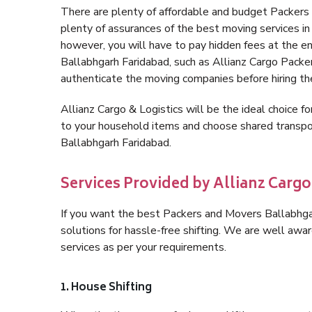
There are plenty of affordable and budget Packers
plenty of assurances of the best moving services i
however, you will have to pay hidden fees at the e
Ballabhgarh Faridabad, such as Allianz Cargo Packers,
authenticate the moving companies before hiring t
Allianz Cargo & Logistics will be the ideal choice for
to your household items and choose shared transpor
Ballabhgarh Faridabad.
Services Provided by Allianz Cargo
If you want the best Packers and Movers Ballabhgarh
solutions for hassle-free shifting. We are well aw
services as per your requirements.
1. House Shifting