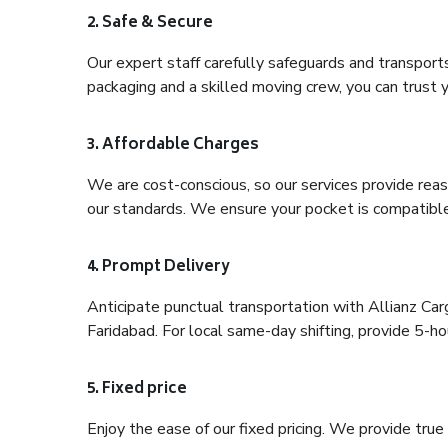
2. Safe & Secure
Our expert staff carefully safeguards and transport
packaging and a skilled moving crew, you can trust y
3. Affordable Charges
We are cost-conscious, so our services provide reas
our standards. We ensure your pocket is compatible
4. Prompt Delivery
Anticipate punctual transportation with Allianz Ca
Faridabad. For local same-day shifting, provide 5-hour
5. Fixed price
Enjoy the ease of our fixed pricing. We provide tru