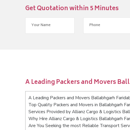
Get Quotation within 5 Minutes
A Leading Packers and Movers Bal
A Leading Packers and Movers Ballabhgarh Farida
Top Quality Packers and Movers in Ballabhgarh Fa
Services Provided by Allianz Cargo & Logistics Ba
Why Hire Allianz Cargo & Logistics Ballabhgarh Fa
Are You Seeking the most Reliable Transport Serv