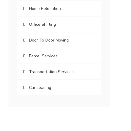
Home Relocation
Office Shifting
Door To Door Moving
Parcel Services
Transportation Services
Car Loading