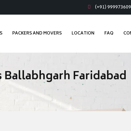
(+91) 99997360
S
PACKERS AND MOVERS
LOCATION
FAQ
CO
 Ballabhgarh Faridabad