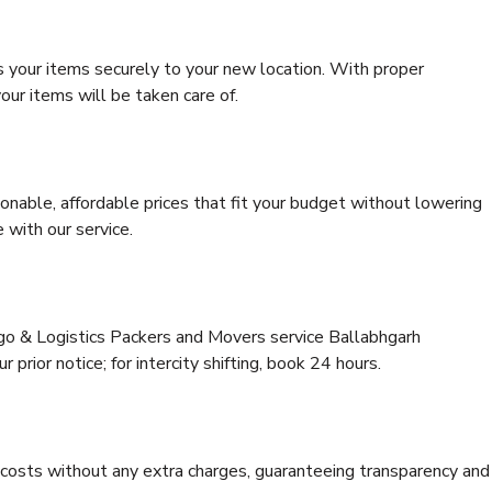
s your items securely to your new location. With proper
our items will be taken care of.
onable, affordable prices that fit your budget without lowering
 with our service.
rgo & Logistics Packers and Movers service Ballabhgarh
 prior notice; for intercity shifting, book 24 hours.
e costs without any extra charges, guaranteeing transparency and