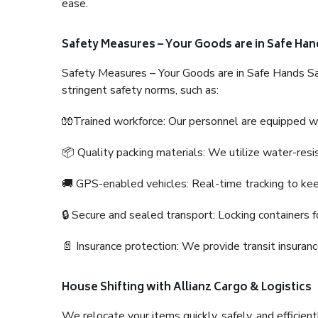
ease.
Safety Measures – Your Goods are in Safe Han
Safety Measures – Your Goods are in Safe Hands Sa
stringent safety norms, such as:
🧤Trained workforce: Our personnel are equipped with
📦 Quality packing materials: We utilize water-resi
🚚 GPS-enabled vehicles: Real-time tracking to ke
🔒 Secure and sealed transport: Locking containers f
📄 Insurance protection: We provide transit insura
House Shifting with Allianz Cargo & Logistics
We relocate your items quickly, safely, and efficientl