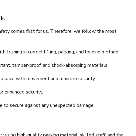
ds
fety comes first for us. Therefore, we follow the most
 training in correct lifting, packing, and loading method.
stant, tamper-proof, and shock-absorbing materials.
ep pace with movement and maintain security.
or enhanced security.
nce to secure against any unexpected damage.
y using high-quality packing material, skilled staff, and the