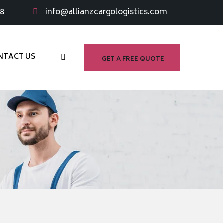
98
info@allianzcargologistics.com
NTACT US
GET A FREE QUOTE