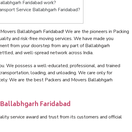
allabhgarh Faridabad work?
Transport Service Ballabhgarh Faridabad?
Movers Ballabhgarh Faridabad! We are the pioneers in Packing
ality and risk-free moving services. We have made you
ment from your doorstep from any part of Ballabhgarh
ettled, and well-spread network across India.
ou. We possess a well-educated, professional, and trained
transportation, loading, and unloading. We care only for
icely. We are the best Packers and Movers Ballabhgarh
 Ballabhgarh Faridabad
lity service award and trust from its customers and official