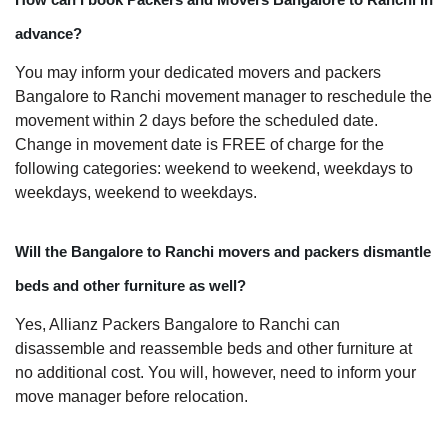
advance?
You may inform your dedicated movers and packers
Bangalore to Ranchi movement manager to reschedule the
movement within 2 days before the scheduled date.
Change in movement date is FREE of charge for the
following categories: weekend to weekend, weekdays to
weekdays, weekend to weekdays.
Will the Bangalore to Ranchi movers and packers dismantle
beds and other furniture as well?
Yes, Allianz Packers Bangalore to Ranchi can
disassemble and reassemble beds and other furniture at
no additional cost. You will, however, need to inform your
move manager before relocation.