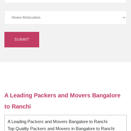
A Leading Packers and Movers Bangalore
to Ranchi
A Leading Packers and Movers Bangalore to Ranchi
Top Quality Packers and Movers in Bangalore to Ranchi