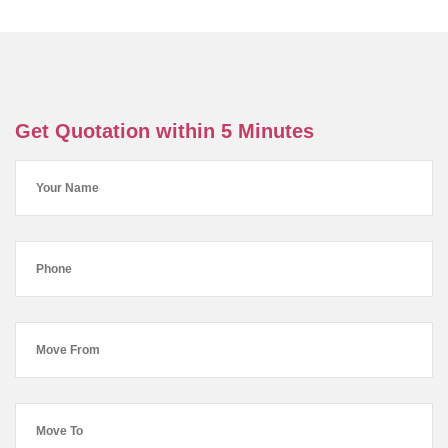
Get Quotation within 5 Minutes