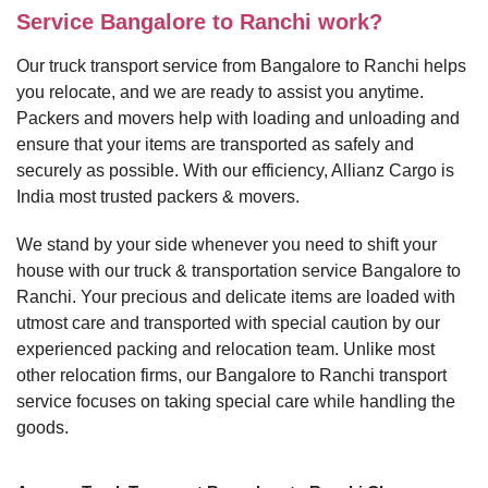
Service Bangalore to Ranchi work?
Our truck transport service from Bangalore to Ranchi helps
you relocate, and we are ready to assist you anytime.
Packers and movers help with loading and unloading and
ensure that your items are transported as safely and
securely as possible. With our efficiency, Allianz Cargo is
India most trusted packers & movers.
We stand by your side whenever you need to shift your
house with our truck & transportation service Bangalore to
Ranchi. Your precious and delicate items are loaded with
utmost care and transported with special caution by our
experienced packing and relocation team. Unlike most
other relocation firms, our Bangalore to Ranchi transport
service focuses on taking special care while handling the
goods.