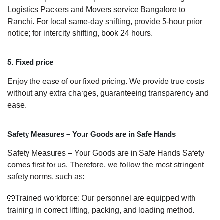
Logistics Packers and Movers service Bangalore to
Ranchi. For local same-day shifting, provide 5-hour prior
notice; for intercity shifting, book 24 hours.
5. Fixed price
Enjoy the ease of our fixed pricing. We provide true costs
without any extra charges, guaranteeing transparency and
ease.
Safety Measures – Your Goods are in Safe Hands
Safety Measures – Your Goods are in Safe Hands Safety
comes first for us. Therefore, we follow the most stringent
safety norms, such as:
🧤Trained workforce: Our personnel are equipped with
training in correct lifting, packing, and loading method.