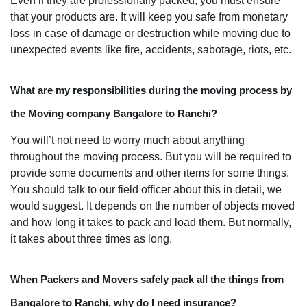
Even if they are professionally packed, you must ensure
that your products are. It will keep you safe from monetary
loss in case of damage or destruction while moving due to
unexpected events like fire, accidents, sabotage, riots, etc.
What are my responsibilities during the moving process by
the Moving company Bangalore to Ranchi?
You will’t not need to worry much about anything
throughout the moving process. But you will be required to
provide some documents and other items for some things.
You should talk to our field officer about this in detail, we
would suggest. It depends on the number of objects moved
and how long it takes to pack and load them. But normally,
it takes about three times as long.
When Packers and Movers safely pack all the things from
Bangalore to Ranchi, why do I need insurance?