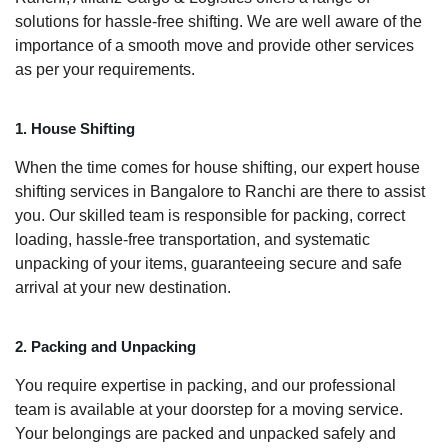
solutions for hassle-free shifting. We are well aware of the
importance of a smooth move and provide other services
as per your requirements.
1. House Shifting
When the time comes for house shifting, our expert house
shifting services in Bangalore to Ranchi are there to assist
you. Our skilled team is responsible for packing, correct
loading, hassle-free transportation, and systematic
unpacking of your items, guaranteeing secure and safe
arrival at your new destination.
2. Packing and Unpacking
You require expertise in packing, and our professional
team is available at your doorstep for a moving service.
Your belongings are packed and unpacked safely and