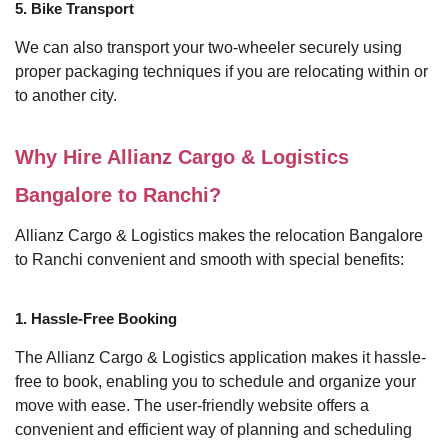
5. Bike Transport
We can also transport your two-wheeler securely using
proper packaging techniques if you are relocating within or
to another city.
Why Hire Allianz Cargo & Logistics
Bangalore to Ranchi?
Allianz Cargo & Logistics makes the relocation Bangalore
to Ranchi convenient and smooth with special benefits:
1. Hassle-Free Booking
The Allianz Cargo & Logistics application makes it hassle-
free to book, enabling you to schedule and organize your
move with ease. The user-friendly website offers a
convenient and efficient way of planning and scheduling