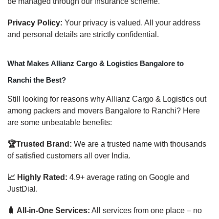
be managed through our insurance scheme.
Privacy Policy:
Your privacy is valued. All your address
and personal details are strictly confidential.
What Makes Allianz Cargo & Logistics Bangalore to
Ranchi the Best?
Still looking for reasons why Allianz Cargo & Logistics out
among packers and movers Bangalore to Ranchi? Here
are some unbeatable benefits:
🏆Trusted Brand:
We are a trusted name with thousands
of satisfied customers all over India.
📈 Highly Rated:
4.9+ average rating on Google and
JustDial.
🧳 All-in-One Services:
All services from one place – no