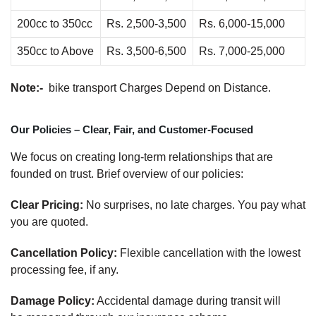
200cc to 350cc
Rs. 2,500-3,500
Rs. 6,000-15,000
350cc to Above
Rs. 3,500-6,500
Rs. 7,000-25,000
Note:-
bike transport Charges Depend on Distance.
Our Policies – Clear, Fair, and Customer-Focused
We focus on creating long-term relationships that are
founded on trust. Brief overview of our policies:
Clear Pricing:
No surprises, no late charges. You pay what
you are quoted.
Cancellation Policy:
Flexible cancellation with the lowest
processing fee, if any.
Damage Policy:
Accidental damage during transit will