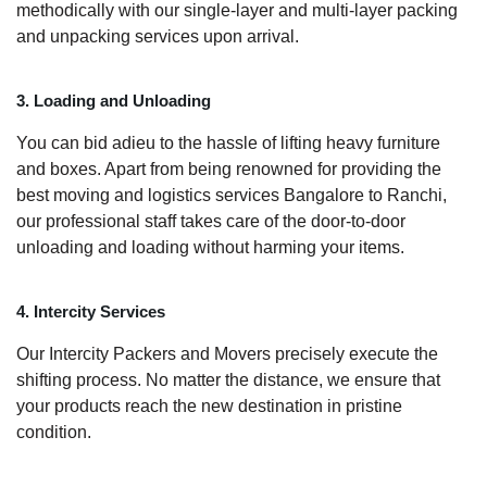
methodically with our single-layer and multi-layer packing
and unpacking services upon arrival.
3. Loading and Unloading
You can bid adieu to the hassle of lifting heavy furniture
and boxes. Apart from being renowned for providing the
best moving and logistics services Bangalore to Ranchi,
our professional staff takes care of the door-to-door
unloading and loading without harming your items.
4. Intercity Services
Our Intercity Packers and Movers precisely execute the
shifting process. No matter the distance, we ensure that
your products reach the new destination in pristine
condition.