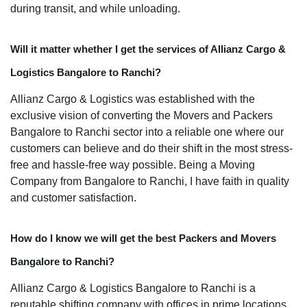
during transit, and while unloading.
Will it matter whether I get the services of Allianz Cargo &
Logistics Bangalore to Ranchi?
Allianz Cargo & Logistics was established with the
exclusive vision of converting the Movers and Packers
Bangalore to Ranchi sector into a reliable one where our
customers can believe and do their shift in the most stress-
free and hassle-free way possible. Being a Moving
Company from Bangalore to Ranchi, I have faith in quality
and customer satisfaction.
How do I know we will get the best Packers and Movers
Bangalore to Ranchi?
Allianz Cargo & Logistics Bangalore to Ranchi is a
reputable shifting company with offices in prime locations,