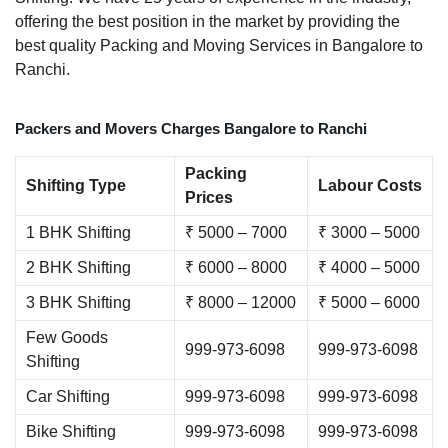
offering the best position in the market by providing the
best quality Packing and Moving Services in Bangalore to
Ranchi.
Packers and Movers Charges Bangalore to Ranchi
Packing
Shifting Type
Labour Costs
Prices
1 BHK Shifting
₹ 5000 – 7000
₹ 3000 – 5000
2 BHK Shifting
₹ 6000 – 8000
₹ 4000 – 5000
3 BHK Shifting
₹ 8000 – 12000
₹ 5000 – 6000
Few Goods
999-973-6098
999-973-6098
Shifting
Car Shifting
999-973-6098
999-973-6098
Bike Shifting
999-973-6098
999-973-6098