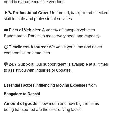
need to manage multiple vendors.
👨‍🔧 Professional Crew:
Uniformed, background-checked
staff for safe and professional services.
🚛 Fleet of Vehicles:
A Variety of transport vehicles
Bangalore to Ranchi to meet every need and capacity.
🕒 Timeliness Assured:
We value your time and never
compromise on deadlines.
💬 24/7 Support:
Our support team is available at all times
to assist you with inquiries or updates.
Essential Factors Influencing Moving Expenses from
Bangalore to Ranchi
Amount of goods:
How much and how big the items
being transported are the cost-driving factor.