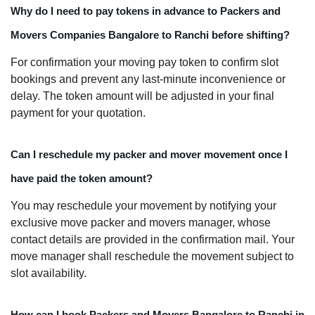
Why do I need to pay tokens in advance to Packers and
Movers Companies Bangalore to Ranchi before shifting?
For confirmation your moving pay token to confirm slot
bookings and prevent any last-minute inconvenience or
delay. The token amount will be adjusted in your final
payment for your quotation.
Can I reschedule my packer and mover movement once I
have paid the token amount?
You may reschedule your movement by notifying your
exclusive move packer and movers manager, whose
contact details are provided in the confirmation mail. Your
move manager shall reschedule the movement subject to
slot availability.
How can I book Packers and Movers Bangalore to Ranchi in