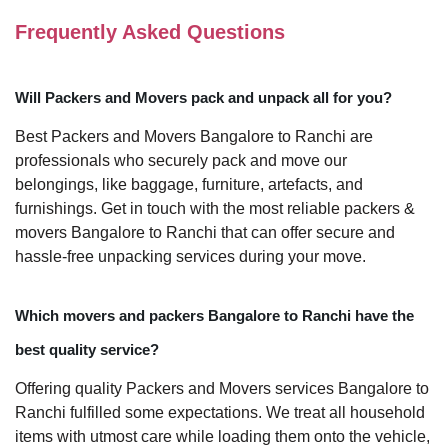
Frequently Asked Questions
Will Packers and Movers pack and unpack all for you?
Best Packers and Movers Bangalore to Ranchi are
professionals who securely pack and move our
belongings, like baggage, furniture, artefacts, and
furnishings. Get in touch with the most reliable packers &
movers Bangalore to Ranchi that can offer secure and
hassle-free unpacking services during your move.
Which movers and packers Bangalore to Ranchi have the
best quality service?
Offering quality Packers and Movers services Bangalore to
Ranchi fulfilled some expectations. We treat all household
items with utmost care while loading them onto the vehicle,