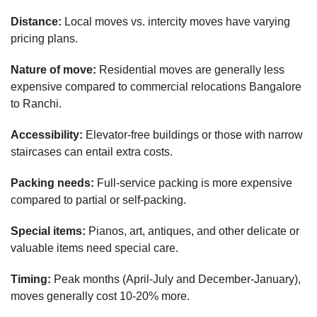
Distance:
Local moves vs. intercity moves have varying
pricing plans.
Nature of move:
Residential moves are generally less
expensive compared to commercial relocations Bangalore
to Ranchi.
Accessibility:
Elevator-free buildings or those with narrow
staircases can entail extra costs.
Packing needs:
Full-service packing is more expensive
compared to partial or self-packing.
Special items:
Pianos, art, antiques, and other delicate or
valuable items need special care.
Timing:
Peak months (April-July and December-January),
moves generally cost 10-20% more.