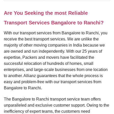
Are You Seeking the most Reliable
Transport Services Bangalore to Ranchi?
With our transport services from Bangalore to Ranchi, you
receive the best transport services. We are unlike the
majority of other moving companies in India because we
are owned and run independently. With our 25 years of
expertise, Packers and movers have facilitated the
successful relocation of hundreds of homes, small
enterprises, and large-scale businesses from one location
to another. Allianz guarantees that the whole process is
easy and problem-free with our transport services from
Bangalore to Ranchi.
The Bangalore to Ranchi transport service team offers
unparalleled and exclusive customer support. Owing to the
inefficiency of expert teams, the customers need