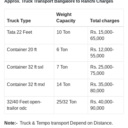
Approx. Truck Transport Bangalore to Ranchi Charges
Weight
Truck Type
Capacity
Total charges
Tata 22 Feet
10 Ton
Rs. 15,000-
65,000
Container 20 ft
6 Ton
Rs. 12,000-
55,000
Container 32 ft sxl
7 Ton
Rs. 25,000-
75,000
Container 32 ft mxl
14 Ton
Rs. 35,000-
80,000
32/40 Feet open-
25/32 Ton
Rs. 40,000-
trailor odc
90,000
Note:-
Truck & Tempo transport Depend on Distance.