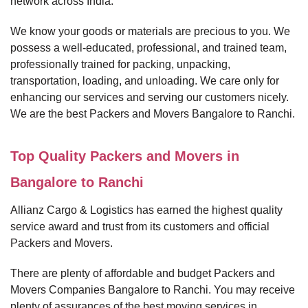
network across India.
We know your goods or materials are precious to you. We
possess a well-educated, professional, and trained team,
professionally trained for packing, unpacking,
transportation, loading, and unloading. We care only for
enhancing our services and serving our customers nicely.
We are the best Packers and Movers Bangalore to Ranchi.
Top Quality Packers and Movers in
Bangalore to Ranchi
Allianz Cargo & Logistics has earned the highest quality
service award and trust from its customers and official
Packers and Movers.
There are plenty of affordable and budget Packers and
Movers Companies Bangalore to Ranchi. You may receive
plenty of assurances of the best moving services in