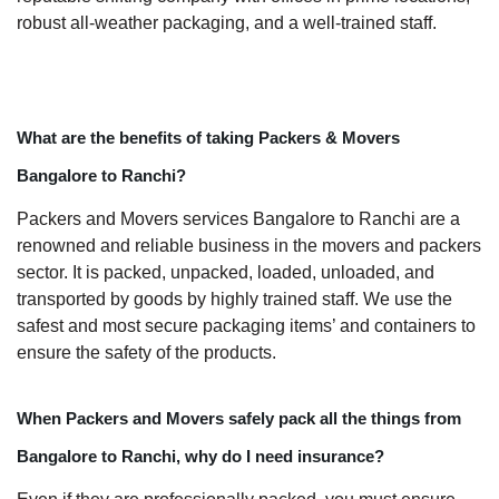
robust all-weather packaging, and a well-trained staff.
What are the benefits of taking Packers & Movers
Bangalore to Ranchi?
Packers and Movers services Bangalore to Ranchi are a
renowned and reliable business in the movers and packers
sector. It is packed, unpacked, loaded, unloaded, and
transported by goods by highly trained staff. We use the
safest and most secure packaging items’ and containers to
ensure the safety of the products.
When Packers and Movers safely pack all the things from
Bangalore to Ranchi, why do I need insurance?