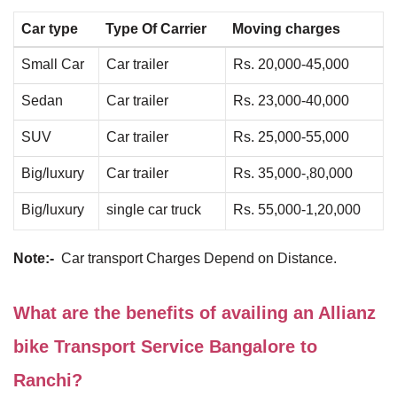
Car type
Type Of Carrier
Moving charges
Small Car
Car trailer
Rs. 20,000-45,000
Sedan
Car trailer
Rs. 23,000-40,000
SUV
Car trailer
Rs. 25,000-55,000
Big/luxury
Car trailer
Rs. 35,000-,80,000
Big/luxury
single car truck
Rs. 55,000-1,20,000
Note:-
Car transport Charges Depend on Distance.
What are the benefits of availing an Allianz
bike Transport Service Bangalore to
Ranchi?