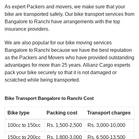
As expert Packers and movers, we make sure that your
bike are transported safely. Our bike transport services from
Bangalore to Ranchi have arrangements with the top
insurance providers.
We are also popular for our bike moving services
Bangalore to Ranchi because we have the best reputation
as the Packers and Movers who have provided outstanding
advantages for more than 25 years. Allianz Cargo experts
pack your bike securely so that it is not damaged or
scratched while being transported.
Bike Transport Bangalore to Ranchi Cost
Bike type
Packing cost
Transport charges
100cc to 150cc
Rs. 1,500-2,500
Rs. 3,000-10,000
150cc to 200cc
Rs. 1,800-3,000
Rs. 6,500-13,500