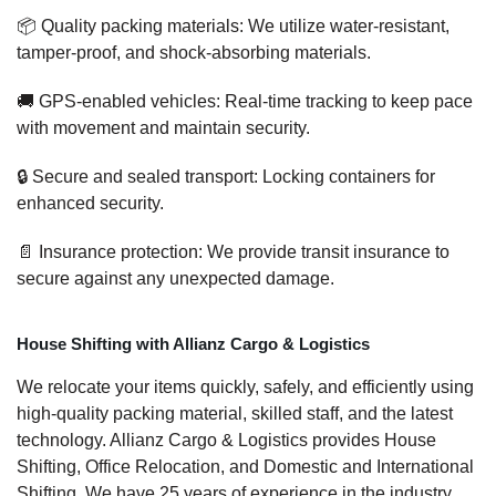
📦 Quality packing materials: We utilize water-resistant,
tamper-proof, and shock-absorbing materials.
🚚 GPS-enabled vehicles: Real-time tracking to keep pace
with movement and maintain security.
🔒 Secure and sealed transport: Locking containers for
enhanced security.
📄 Insurance protection: We provide transit insurance to
secure against any unexpected damage.
House Shifting with Allianz Cargo & Logistics
We relocate your items quickly, safely, and efficiently using
high-quality packing material, skilled staff, and the latest
technology. Allianz Cargo & Logistics provides House
Shifting, Office Relocation, and Domestic and International
Shifting. We have 25 years of experience in the industry,