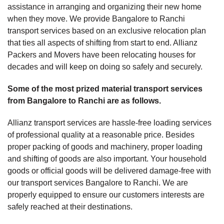
assistance in arranging and organizing their new home
when they move. We provide Bangalore to Ranchi
transport services based on an exclusive relocation plan
that ties all aspects of shifting from start to end. Allianz
Packers and Movers have been relocating houses for
decades and will keep on doing so safely and securely.
Some of the most prized material transport services
from Bangalore to Ranchi are as follows.
Allianz transport services are hassle-free loading services
of professional quality at a reasonable price. Besides
proper packing of goods and machinery, proper loading
and shifting of goods are also important. Your household
goods or official goods will be delivered damage-free with
our transport services Bangalore to Ranchi. We are
properly equipped to ensure our customers interests are
safely reached at their destinations.