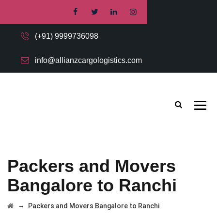
(+91) 9999736098
info@allianzcargologistics.com
Packers and Movers
Bangalore to Ranchi
→
Packers and Movers Bangalore to Ranchi