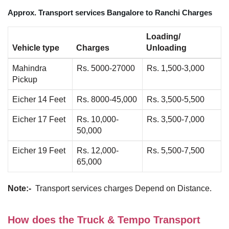
Approx. Transport services Bangalore to Ranchi Charges
Loading/
Vehicle type
Charges
Unloading
Mahindra
Rs. 5000-27000
Rs. 1,500-3,000
Pickup
Eicher 14 Feet
Rs. 8000-45,000
Rs. 3,500-5,500
Eicher 17 Feet
Rs. 10,000-
Rs. 3,500-7,000
50,000
Eicher 19 Feet
Rs. 12,000-
Rs. 5,500-7,500
65,000
Note:-
Transport services charges Depend on Distance.
How does the Truck & Tempo Transport