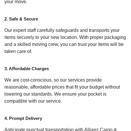
your move.
2. Safe & Secure
Our expert staff carefully safeguards and transports your
items securely to your new location. With proper packaging
and a skilled moving crew, you can trust your items will be
taken care of.
3. Affordable Charges
We are cost-conscious, so our services provide
reasonable, affordable prices that fit your budget without
lowering our standards. We ensure your pocket is
compatible with our service.
4. Prompt Delivery
Anticipate punctual transportation with Allianz Cargo &