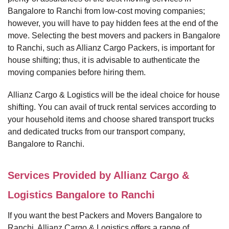
Bangalore to Ranchi from low-cost moving companies;
however, you will have to pay hidden fees at the end of the
move. Selecting the best movers and packers in Bangalore
to Ranchi, such as Allianz Cargo Packers, is important for
house shifting; thus, it is advisable to authenticate the
moving companies before hiring them.
Allianz Cargo & Logistics will be the ideal choice for house
shifting. You can avail of truck rental services according to
your household items and choose shared transport trucks
and dedicated trucks from our transport company,
Bangalore to Ranchi.
Services Provided by Allianz Cargo &
Logistics Bangalore to Ranchi
If you want the best Packers and Movers Bangalore to
Ranchi, Allianz Cargo & Logistics offers a range of