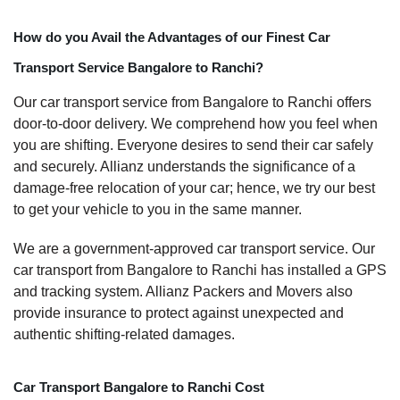
How do you Avail the Advantages of our Finest Car
Transport Service Bangalore to Ranchi?
Our car transport service from Bangalore to Ranchi offers
door-to-door delivery. We comprehend how you feel when
you are shifting. Everyone desires to send their car safely
and securely. Allianz understands the significance of a
damage-free relocation of your car; hence, we try our best
to get your vehicle to you in the same manner.
We are a government-approved car transport service. Our
car transport from Bangalore to Ranchi has installed a GPS
and tracking system. Allianz Packers and Movers also
provide insurance to protect against unexpected and
authentic shifting-related damages.
Car Transport Bangalore to Ranchi Cost