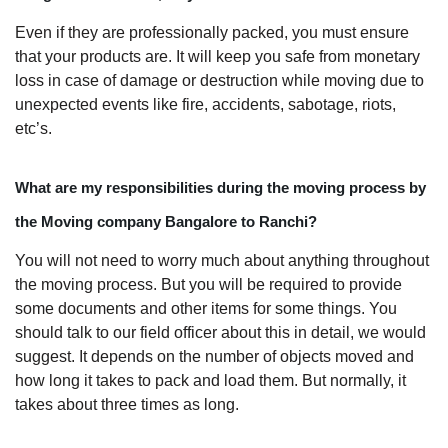
Even if they are professionally packed, you must ensure
that your products are. It will keep you safe from monetary
loss in case of damage or destruction while moving due to
unexpected events like fire, accidents, sabotage, riots,
etc’s.
What are my responsibilities during the moving process by
the Moving company Bangalore to Ranchi?
You will not need to worry much about anything throughout
the moving process. But you will be required to provide
some documents and other items for some things. You
should talk to our field officer about this in detail, we would
suggest. It depends on the number of objects moved and
how long it takes to pack and load them. But normally, it
takes about three times as long.