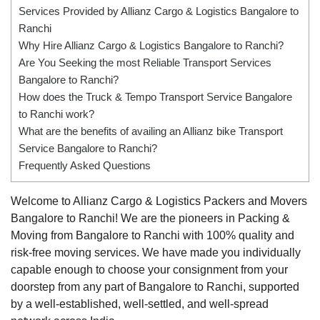
Services Provided by Allianz Cargo & Logistics Bangalore to
Ranchi
Why Hire Allianz Cargo & Logistics Bangalore to Ranchi?
Are You Seeking the most Reliable Transport Services
Bangalore to Ranchi?
How does the Truck & Tempo Transport Service Bangalore
to Ranchi work?
What are the benefits of availing an Allianz bike Transport
Service Bangalore to Ranchi?
Frequently Asked Questions
Welcome to Allianz Cargo & Logistics Packers and Movers
Bangalore to Ranchi! We are the pioneers in Packing &
Moving from Bangalore to Ranchi with 100% quality and
risk-free moving services. We have made you individually
capable enough to choose your consignment from your
doorstep from any part of Bangalore to Ranchi, supported
by a well-established, well-settled, and well-spread