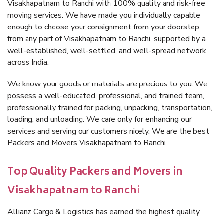
Visakhapatnam to Ranchi with 100% quality and risk-free
moving services. We have made you individually capable
enough to choose your consignment from your doorstep
from any part of Visakhapatnam to Ranchi, supported by a
well-established, well-settled, and well-spread network
across India.
We know your goods or materials are precious to you. We
possess a well-educated, professional, and trained team,
professionally trained for packing, unpacking, transportation,
loading, and unloading. We care only for enhancing our
services and serving our customers nicely. We are the best
Packers and Movers Visakhapatnam to Ranchi.
Top Quality Packers and Movers in
Visakhapatnam to Ranchi
Allianz Cargo & Logistics has earned the highest quality