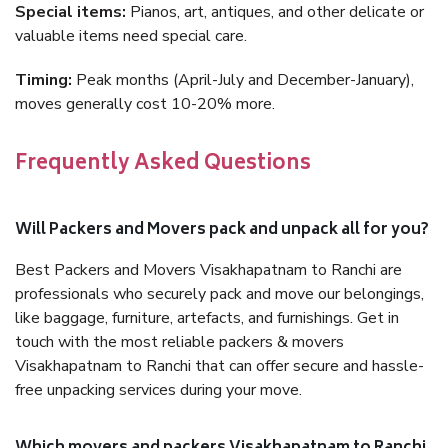
Special items:
Pianos, art, antiques, and other delicate or
valuable items need special care.
Timing:
Peak months (April-July and December-January),
moves generally cost 10-20% more.
Frequently Asked Questions
Will Packers and Movers pack and unpack all for you?
Best Packers and Movers Visakhapatnam to Ranchi are
professionals who securely pack and move our belongings,
like baggage, furniture, artefacts, and furnishings. Get in
touch with the most reliable packers & movers
Visakhapatnam to Ranchi that can offer secure and hassle-
free unpacking services during your move.