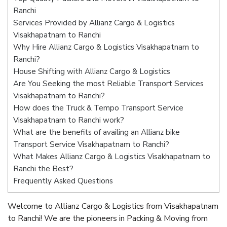
Ranchi
Services Provided by Allianz Cargo & Logistics
Visakhapatnam to Ranchi
Why Hire Allianz Cargo & Logistics Visakhapatnam to
Ranchi?
House Shifting with Allianz Cargo & Logistics
Are You Seeking the most Reliable Transport Services
Visakhapatnam to Ranchi?
How does the Truck & Tempo Transport Service
Visakhapatnam to Ranchi work?
What are the benefits of availing an Allianz bike
Transport Service Visakhapatnam to Ranchi?
What Makes Allianz Cargo & Logistics Visakhapatnam to
Ranchi the Best?
Frequently Asked Questions
Welcome to Allianz Cargo & Logistics from Visakhapatnam
to Ranchi! We are the pioneers in Packing & Moving from