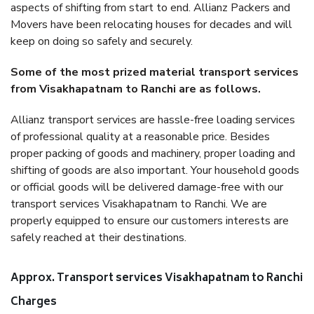
aspects of shifting from start to end. Allianz Packers and
Movers have been relocating houses for decades and will
keep on doing so safely and securely.
Some of the most prized material transport services
from Visakhapatnam to Ranchi are as follows.
Allianz transport services are hassle-free loading services
of professional quality at a reasonable price. Besides
proper packing of goods and machinery, proper loading and
shifting of goods are also important. Your household goods
or official goods will be delivered damage-free with our
transport services Visakhapatnam to Ranchi. We are
properly equipped to ensure our customers interests are
safely reached at their destinations.
Approx. Transport services Visakhapatnam to Ranchi
Charges