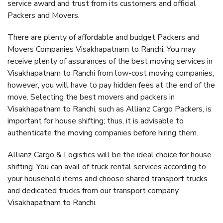
service award and trust from its customers and official
Packers and Movers.
There are plenty of affordable and budget Packers and
Movers Companies Visakhapatnam to Ranchi. You may
receive plenty of assurances of the best moving services in
Visakhapatnam to Ranchi from low-cost moving companies;
however, you will have to pay hidden fees at the end of the
move. Selecting the best movers and packers in
Visakhapatnam to Ranchi, such as Allianz Cargo Packers, is
important for house shifting; thus, it is advisable to
authenticate the moving companies before hiring them.
Allianz Cargo & Logistics will be the ideal choice for house
shifting. You can avail of truck rental services according to
your household items and choose shared transport trucks
and dedicated trucks from our transport company,
Visakhapatnam to Ranchi.