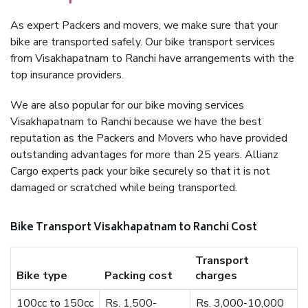
As expert Packers and movers, we make sure that your
bike are transported safely. Our bike transport services
from Visakhapatnam to Ranchi have arrangements with the
top insurance providers.
We are also popular for our bike moving services
Visakhapatnam to Ranchi because we have the best
reputation as the Packers and Movers who have provided
outstanding advantages for more than 25 years. Allianz
Cargo experts pack your bike securely so that it is not
damaged or scratched while being transported.
Bike Transport Visakhapatnam to Ranchi Cost
Transport
Bike type
Packing cost
charges
100cc to 150cc
Rs. 1,500-
Rs. 3,000-10,000