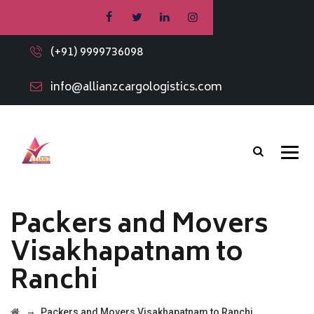
(+91) 9999736098
info@allianzcargologistics.com
Packers and Movers
Visakhapatnam to
Ranchi
→
Packers and Movers Visakhapatnam to Ranchi