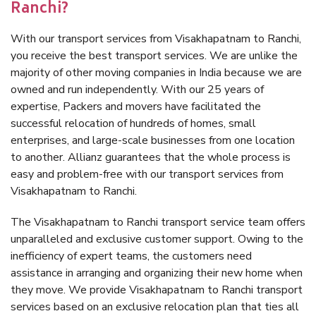
Ranchi?
With our transport services from Visakhapatnam to Ranchi,
you receive the best transport services. We are unlike the
majority of other moving companies in India because we are
owned and run independently. With our 25 years of
expertise, Packers and movers have facilitated the
successful relocation of hundreds of homes, small
enterprises, and large-scale businesses from one location
to another. Allianz guarantees that the whole process is
easy and problem-free with our transport services from
Visakhapatnam to Ranchi.
The Visakhapatnam to Ranchi transport service team offers
unparalleled and exclusive customer support. Owing to the
inefficiency of expert teams, the customers need
assistance in arranging and organizing their new home when
they move. We provide Visakhapatnam to Ranchi transport
services based on an exclusive relocation plan that ties all