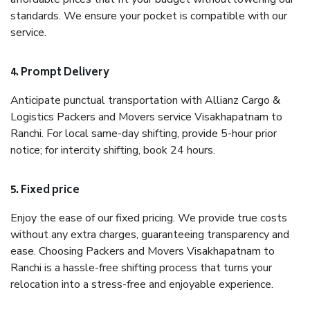
standards. We ensure your pocket is compatible with our
service.
4. Prompt Delivery
Anticipate punctual transportation with Allianz Cargo &
Logistics Packers and Movers service Visakhapatnam to
Ranchi. For local same-day shifting, provide 5-hour prior
notice; for intercity shifting, book 24 hours.
5. Fixed price
Enjoy the ease of our fixed pricing. We provide true costs
without any extra charges, guaranteeing transparency and
ease. Choosing Packers and Movers Visakhapatnam to
Ranchi is a hassle-free shifting process that turns your
relocation into a stress-free and enjoyable experience.