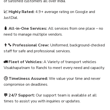
of satisfied customers all over India.
📈 Highly Rated:
4.9+ average rating on Google and
JustDial.
🧳 All-in-One Services:
All services from one place – no
need to manage multiple vendors.
👨‍🔧 Professional Crew:
Uniformed, background-checked
staff for safe and professional services.
🚛 Fleet of Vehicles:
A Variety of transport vehicles
Visakhapatnam to Ranchi to meet every need and capacity.
🕒 Timeliness Assured:
We value your time and never
compromise on deadlines.
💬 24/7 Support:
Our support team is available at all
times to assist you with inquiries or updates.