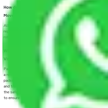
How do I know we will get the best Packers and
Movers Visakhapatnam to Ranchi?
Allianz Cargo & Logistics Visakhapatnam to Ranchi is a
reputable shifting company with offices in prime locations,
robust all-weather packaging, and a well-trained staff.
What are the benefits of taking Packers & Movers
Visakhapatnam to Ranchi?
Packers and Movers services Visakhapatnam to Ranchi are
a renowned and reliable business in the movers and
packers sector. It is packed, unpacked, loaded, unloaded,
and transported by goods by highly trained staff. We use
the safest and most secure packaging items’ and containers
to ensure the safety of the products.