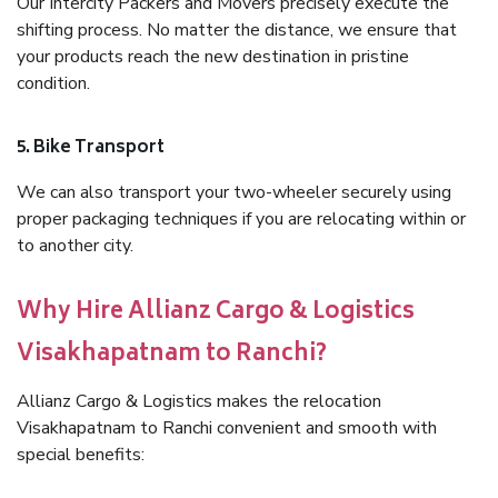
Our Intercity Packers and Movers precisely execute the
shifting process. No matter the distance, we ensure that
your products reach the new destination in pristine
condition.
5. Bike Transport
We can also transport your two-wheeler securely using
proper packaging techniques if you are relocating within or
to another city.
Why Hire Allianz Cargo & Logistics
Visakhapatnam to Ranchi?
Allianz Cargo & Logistics makes the relocation
Visakhapatnam to Ranchi convenient and smooth with
special benefits: