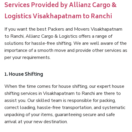
Services Provided by Allianz Cargo &
Logistics Visakhapatnam to Ranchi
If you want the best Packers and Movers Visakhapatnam
to Ranchi, Allianz Cargo & Logistics offers a range of
solutions for hassle-free shifting. We are well aware of the
importance of a smooth move and provide other services as
per your requirements.
1. House Shifting
When the time comes for house shifting, our expert house
shifting services in Visakhapatnam to Ranchi are there to
assist you. Our skilled team is responsible for packing,
correct loading, hassle-free transportation, and systematic
unpacking of your items, guaranteeing secure and safe
arrival at your new destination.