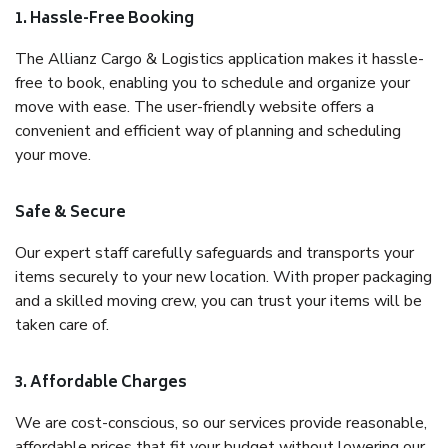
1. Hassle-Free Booking
The Allianz Cargo & Logistics application makes it hassle-
free to book, enabling you to schedule and organize your
move with ease. The user-friendly website offers a
convenient and efficient way of planning and scheduling
your move.
Safe & Secure
Our expert staff carefully safeguards and transports your
items securely to your new location. With proper packaging
and a skilled moving crew, you can trust your items will be
taken care of.
3. Affordable Charges
We are cost-conscious, so our services provide reasonable,
affordable prices that fit your budget without lowering our