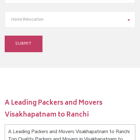
Home Relocation
A Leading Packers and Movers
Visakhapatnam to Ranchi
A Leading Packers and Movers Visakhapatnam to Ranchi
Top Quality Packers and Movers in Visakhapatnam to