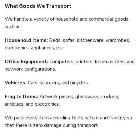
What Goods We Transport
We handle a variety of household and commercial goods,
such as:
Household Items:
Beds, sofas, kitchenware, wardrobes,
electronics, appliances, etc.
Office Equipment:
Computers, printers, furniture, files, and
network configurations.
Vehicles:
Cars, scooters, and bicycles.
Fragile Items:
Artwork pieces, glassware, crockery,
antiques, and electronics.
We pack every item according to its nature and fragility so
that there is zero damage during transport.