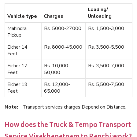
Loading/
Vehicle type
Charges
Unloading
Mahindra
Rs. 5000-27000
Rs. 1,500-3,000
Pickup
Eicher 14
Rs. 8000-45,000
Rs. 3,500-5,500
Feet
Eicher 17
Rs. 10,000-
Rs. 3,500-7,000
Feet
50,000
Eicher 19
Rs. 12,000-
Rs. 5,500-7,500
Feet
65,000
Note:-
Transport services charges Depend on Distance.
How does the Truck & Tempo Transport