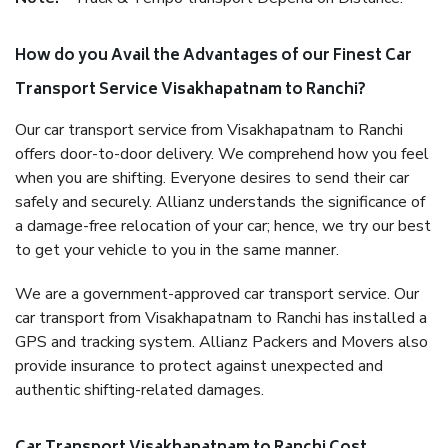
How do you Avail the Advantages of our Finest Car
Transport Service Visakhapatnam to Ranchi?
Our car transport service from Visakhapatnam to Ranchi
offers door-to-door delivery. We comprehend how you feel
when you are shifting. Everyone desires to send their car
safely and securely. Allianz understands the significance of
a damage-free relocation of your car; hence, we try our best
to get your vehicle to you in the same manner.
We are a government-approved car transport service. Our
car transport from Visakhapatnam to Ranchi has installed a
GPS and tracking system. Allianz Packers and Movers also
provide insurance to protect against unexpected and
authentic shifting-related damages.