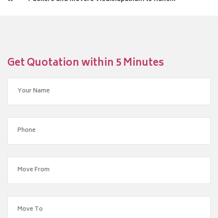
Get Quotation within 5 Minutes