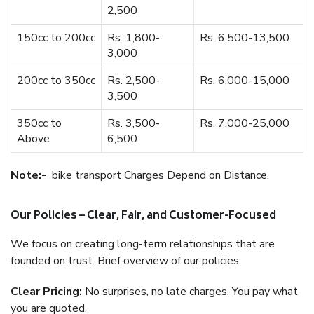
2,500
150cc to 200cc
Rs. 1,800-
Rs. 6,500-13,500
3,000
200cc to 350cc
Rs. 2,500-
Rs. 6,000-15,000
3,500
350cc to
Rs. 3,500-
Rs. 7,000-25,000
Above
6,500
Note:-
bike transport Charges Depend on Distance.
Our Policies – Clear, Fair, and Customer-Focused
We focus on creating long-term relationships that are
founded on trust. Brief overview of our policies:
Clear Pricing:
No surprises, no late charges. You pay what
you are quoted.