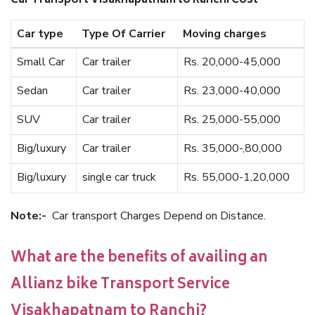
Car Transport Visakhapatnam to Ranchi Cost
Car type
Type Of Carrier
Moving charges
Small Car
Car trailer
Rs. 20,000-45,000
Sedan
Car trailer
Rs. 23,000-40,000
SUV
Car trailer
Rs. 25,000-55,000
Big/luxury
Car trailer
Rs. 35,000-,80,000
Big/luxury
single car truck
Rs. 55,000-1,20,000
Note:-
Car transport Charges Depend on Distance.
What are the benefits of availing an
Allianz bike Transport Service
Visakhapatnam to Ranchi?