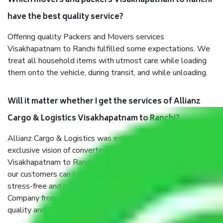
Which movers and packers Visakhapatnam to Ranchi
have the best quality service?
Offering quality Packers and Movers services
Visakhapatnam to Ranchi fulfilled some expectations. We
treat all household items with utmost care while loading
them onto the vehicle, during transit, and while unloading.
Will it matter whether I get the services of Allianz
Cargo & Logistics Visakhapatnam to Ranchi?
Allianz Cargo & Logistics was established with the
exclusive vision of converting the Movers and Packers
Visakhapatnam to Ranchi sector into a reliable one where
our customers can believe and do their shift in the most
stress-free and hassle-free way possible. Being a Moving
Company from Visakhapatnam to Ranchi, I have faith in
quality and customer satisfaction.