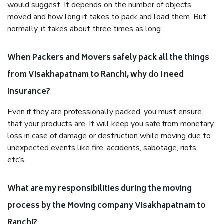
would suggest. It depends on the number of objects
moved and how long it takes to pack and load them. But
normally, it takes about three times as long.
When Packers and Movers safely pack all the things
from Visakhapatnam to Ranchi, why do I need
insurance?
Even if they are professionally packed, you must ensure
that your products are. It will keep you safe from monetary
loss in case of damage or destruction while moving due to
unexpected events like fire, accidents, sabotage, riots,
etc’s.
What are my responsibilities during the moving
process by the Moving company Visakhapatnam to
Ranchi?