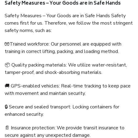
Safety Measures – Your Goods are in Safe Hands
Safety Measures – Your Goods are in Safe Hands Safety
comes first for us. Therefore, we follow the most stringent
safety norms, such as:
🧤Trained workforce: Our personnel are equipped with
training in correct lifting, packing, and loading method.
📦 Quality packing materials: We utilize water-resistant,
tamper-proof, and shock-absorbing materials.
🚚 GPS-enabled vehicles: Real-time tracking to keep pace
with movement and maintain security.
🔒 Secure and sealed transport: Locking containers for
enhanced security.
📄 Insurance protection: We provide transit insurance to
secure against any unexpected damage.