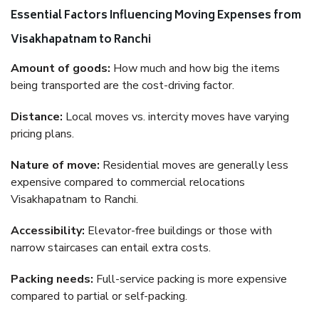
Essential Factors Influencing Moving Expenses from
Visakhapatnam to Ranchi
Amount of goods:
How much and how big the items
being transported are the cost-driving factor.
Distance:
Local moves vs. intercity moves have varying
pricing plans.
Nature of move:
Residential moves are generally less
expensive compared to commercial relocations
Visakhapatnam to Ranchi.
Accessibility:
Elevator-free buildings or those with
narrow staircases can entail extra costs.
Packing needs:
Full-service packing is more expensive
compared to partial or self-packing.