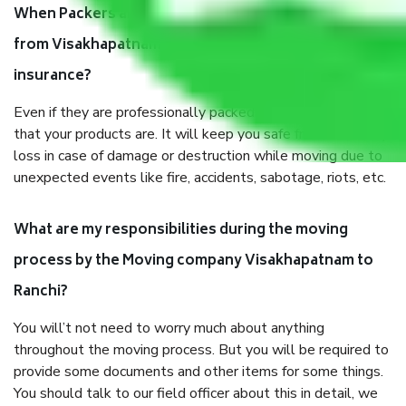
When Packers and Movers safely pack all the things
from Visakhapatnam to Ranchi, why do I need
insurance?
Even if they are professionally packed, you must ensure
that your products are. It will keep you safe from monetary
loss in case of damage or destruction while moving due to
unexpected events like fire, accidents, sabotage, riots, etc.
What are my responsibilities during the moving
process by the Moving company Visakhapatnam to
Ranchi?
You will’t not need to worry much about anything
throughout the moving process. But you will be required to
provide some documents and other items for some things.
You should talk to our field officer about this in detail, we