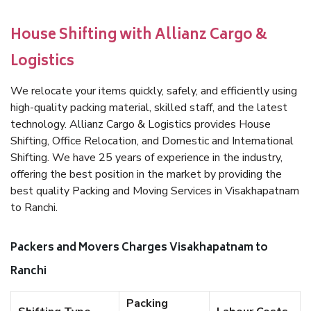
House Shifting with Allianz Cargo &
Logistics
We relocate your items quickly, safely, and efficiently using
high-quality packing material, skilled staff, and the latest
technology. Allianz Cargo & Logistics provides House
Shifting, Office Relocation, and Domestic and International
Shifting. We have 25 years of experience in the industry,
offering the best position in the market by providing the
best quality Packing and Moving Services in Visakhapatnam
to Ranchi.
Packers and Movers Charges Visakhapatnam to
Ranchi
Packing