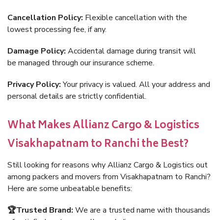
Cancellation Policy:
Flexible cancellation with the
lowest processing fee, if any.
Damage Policy:
Accidental damage during transit will
be managed through our insurance scheme.
Privacy Policy:
Your privacy is valued. All your address and
personal details are strictly confidential.
What Makes Allianz Cargo & Logistics
Visakhapatnam to Ranchi the Best?
Still looking for reasons why Allianz Cargo & Logistics out
among packers and movers from Visakhapatnam to Ranchi?
Here are some unbeatable benefits:
🏆Trusted Brand:
We are a trusted name with thousands