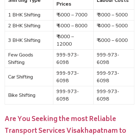
Shifting Type
Labour Costs
Prices
1 BHK Shifting
₹ 5000 – 7000
₹ 3000 – 5000
2 BHK Shifting
₹ 6000 – 8000
₹ 4000 – 5000
₹ 8000 –
3 BHK Shifting
₹ 5000 – 6000
12000
Few Goods
999-973-
999-973-
Shifting
6098
6098
999-973-
999-973-
Car Shifting
6098
6098
999-973-
999-973-
Bike Shifting
6098
6098
Are You Seeking the most Reliable
Transport Services Visakhapatnam to