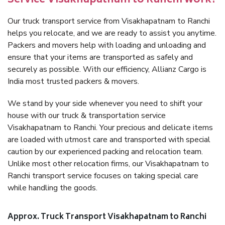
Service Visakhapatnam to Ranchi work?
Our truck transport service from Visakhapatnam to Ranchi
helps you relocate, and we are ready to assist you anytime.
Packers and movers help with loading and unloading and
ensure that your items are transported as safely and
securely as possible. With our efficiency, Allianz Cargo is
India most trusted packers & movers.
We stand by your side whenever you need to shift your
house with our truck & transportation service
Visakhapatnam to Ranchi. Your precious and delicate items
are loaded with utmost care and transported with special
caution by our experienced packing and relocation team.
Unlike most other relocation firms, our Visakhapatnam to
Ranchi transport service focuses on taking special care
while handling the goods.
Approx. Truck Transport Visakhapatnam to Ranchi