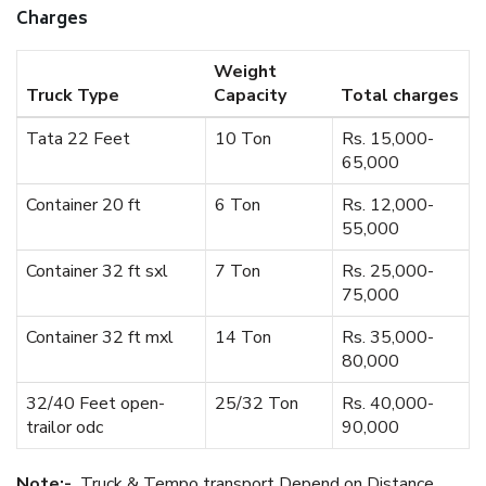
Charges
Weight
Truck Type
Capacity
Total charges
Tata 22 Feet
10 Ton
Rs. 15,000-
65,000
Container 20 ft
6 Ton
Rs. 12,000-
55,000
Container 32 ft sxl
7 Ton
Rs. 25,000-
75,000
Container 32 ft mxl
14 Ton
Rs. 35,000-
80,000
32/40 Feet open-
25/32 Ton
Rs. 40,000-
trailor odc
90,000
Note:-
Truck & Tempo transport Depend on Distance.