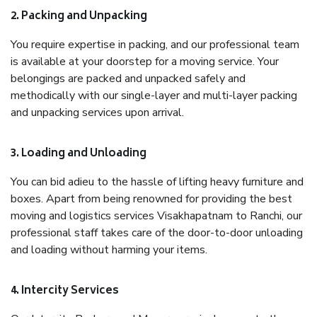
2. Packing and Unpacking
You require expertise in packing, and our professional team
is available at your doorstep for a moving service. Your
belongings are packed and unpacked safely and
methodically with our single-layer and multi-layer packing
and unpacking services upon arrival.
3. Loading and Unloading
You can bid adieu to the hassle of lifting heavy furniture and
boxes. Apart from being renowned for providing the best
moving and logistics services Visakhapatnam to Ranchi, our
professional staff takes care of the door-to-door unloading
and loading without harming your items.
4. Intercity Services