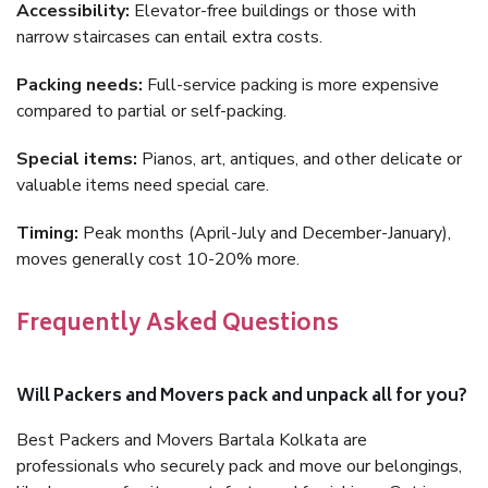
Accessibility:
Elevator-free buildings or those with
narrow staircases can entail extra costs.
Packing needs:
Full-service packing is more expensive
compared to partial or self-packing.
Special items:
Pianos, art, antiques, and other delicate or
valuable items need special care.
Timing:
Peak months (April-July and December-January),
moves generally cost 10-20% more.
Frequently Asked Questions
Will Packers and Movers pack and unpack all for you?
Best Packers and Movers Bartala Kolkata are
professionals who securely pack and move our belongings,