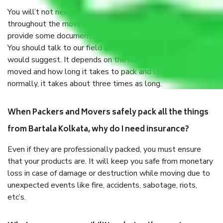
You will’t not need to worry much about anything
throughout the moving process. But you will be required to
provide some documents and other items for some things.
You should talk to our field officer about this in detail, we
would suggest. It depends on the number of objects
moved and how long it takes to pack and load them. But
normally, it takes about three times as long.
When Packers and Movers safely pack all the things
from Bartala Kolkata, why do I need insurance?
Even if they are professionally packed, you must ensure
that your products are. It will keep you safe from monetary
loss in case of damage or destruction while moving due to
unexpected events like fire, accidents, sabotage, riots,
etc’s.