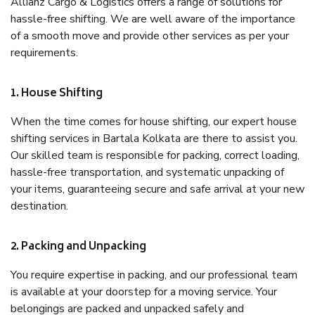
Allianz Cargo & Logistics offers a range of solutions for
hassle-free shifting. We are well aware of the importance
of a smooth move and provide other services as per your
requirements.
1. House Shifting
When the time comes for house shifting, our expert house
shifting services in Bartala Kolkata are there to assist you.
Our skilled team is responsible for packing, correct loading,
hassle-free transportation, and systematic unpacking of
your items, guaranteeing secure and safe arrival at your new
destination.
2. Packing and Unpacking
You require expertise in packing, and our professional team
is available at your doorstep for a moving service. Your
belongings are packed and unpacked safely and