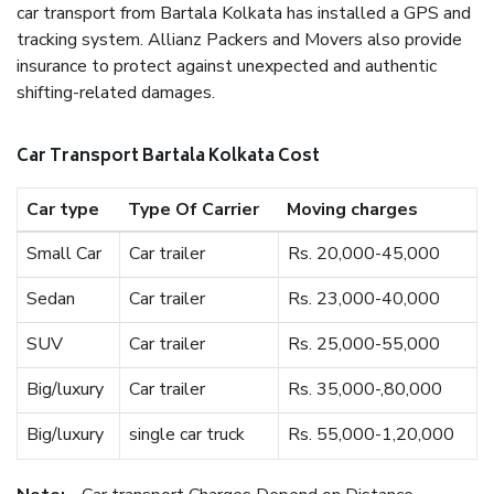
car transport from Bartala Kolkata has installed a GPS and
tracking system. Allianz Packers and Movers also provide
insurance to protect against unexpected and authentic
shifting-related damages.
Car Transport Bartala Kolkata Cost
Car type
Type Of Carrier
Moving charges
Small Car
Car trailer
Rs. 20,000-45,000
Sedan
Car trailer
Rs. 23,000-40,000
SUV
Car trailer
Rs. 25,000-55,000
Big/luxury
Car trailer
Rs. 35,000-,80,000
Big/luxury
single car truck
Rs. 55,000-1,20,000