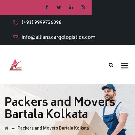
(+91) 9999736098
info@allianzcargologistics.com
Packers and Movers
Bartala Kolkata
→
Packers and Movers Bartala Kolkata