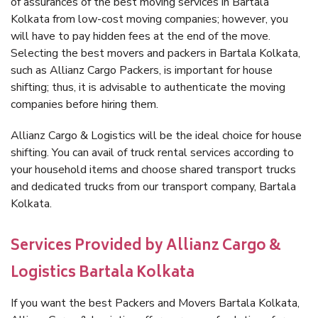
of assurances of the best moving services in Bartala
Kolkata from low-cost moving companies; however, you
will have to pay hidden fees at the end of the move.
Selecting the best movers and packers in Bartala Kolkata,
such as Allianz Cargo Packers, is important for house
shifting; thus, it is advisable to authenticate the moving
companies before hiring them.
Allianz Cargo & Logistics will be the ideal choice for house
shifting. You can avail of truck rental services according to
your household items and choose shared transport trucks
and dedicated trucks from our transport company, Bartala
Kolkata.
Services Provided by Allianz Cargo &
Logistics Bartala Kolkata
If you want the best Packers and Movers Bartala Kolkata,