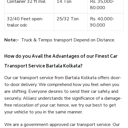
Container 32 ft mxl
14 Ton
Rs. 35,000-
80,000
32/40 Feet open-
25/32 Ton
Rs. 40,000-
trailor odc
90,000
Note:-
Truck & Tempo transport Depend on Distance.
How do you Avail the Advantages of our Finest Car
Transport Service Bartala Kolkata?
Our car transport service from Bartala Kolkata offers door-
to-door delivery. We comprehend how you feel when you
are shifting. Everyone desires to send their car safely and
securely. Allianz understands the significance of a damage-
free relocation of your car; hence, we try our best to get
your vehicle to you in the same manner.
We are a government-approved car transport service. Our