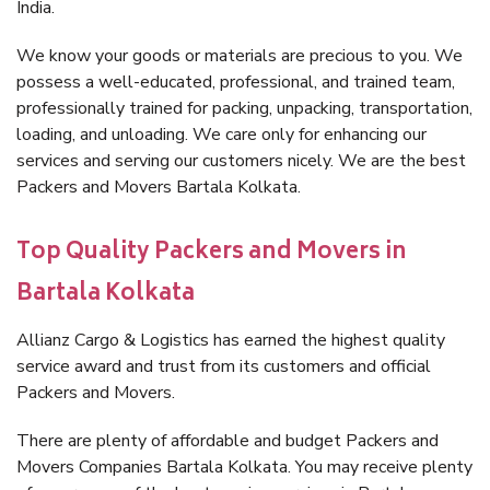
India.
We know your goods or materials are precious to you. We
possess a well-educated, professional, and trained team,
professionally trained for packing, unpacking, transportation,
loading, and unloading. We care only for enhancing our
services and serving our customers nicely. We are the best
Packers and Movers Bartala Kolkata.
Top Quality Packers and Movers in
Bartala Kolkata
Allianz Cargo & Logistics has earned the highest quality
service award and trust from its customers and official
Packers and Movers.
There are plenty of affordable and budget Packers and
Movers Companies Bartala Kolkata. You may receive plenty