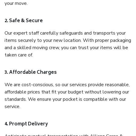
your move.
2. Safe & Secure
Our expert staff carefully safeguards and transports your
items securely to your new location. With proper packaging
and a skilled moving crew, you can trust your items will be
taken care of.
3. Affordable Charges
We are cost-conscious, so our services provide reasonable,
affordable prices that fit your budget without lowering our
standards. We ensure your pocket is compatible with our
service.
4. Prompt Delivery