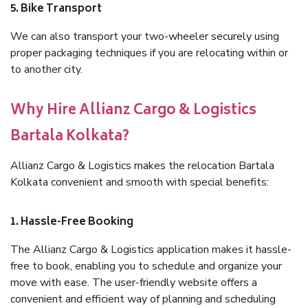
5. Bike Transport
We can also transport your two-wheeler securely using
proper packaging techniques if you are relocating within or
to another city.
Why Hire Allianz Cargo & Logistics
Bartala Kolkata?
Allianz Cargo & Logistics makes the relocation Bartala
Kolkata convenient and smooth with special benefits:
1. Hassle-Free Booking
The Allianz Cargo & Logistics application makes it hassle-
free to book, enabling you to schedule and organize your
move with ease. The user-friendly website offers a
convenient and efficient way of planning and scheduling