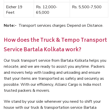
Eicher 19
Rs. 12,000-
Rs. 5,500-7,500
Feet
65,000
Note:-
Transport services charges Depend on Distance.
How does the Truck & Tempo Transport
Service Bartala Kolkata work?
Our truck transport service from Bartala Kolkata helps you
relocate, and we are ready to assist you anytime. Packers
and movers help with loading and unloading and ensure
that your items are transported as safely and securely as
possible. With our efficiency, Allianz Cargo is India most
trusted packers & movers.
We stand by your side whenever you need to shift your
house with our truck & transportation service Bartala