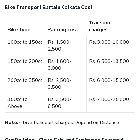
Bike Transport Bartala Kolkata Cost
Transport
Bike type
Packing cost
charges
100cc to 150cc
Rs. 1,500-
Rs. 3,000-10,000
2,500
150cc to 200cc
Rs. 1,800-
Rs. 6,500-13,500
3,000
200cc to 350cc
Rs. 2,500-
Rs. 6,000-15,000
3,500
350cc to
Rs. 3,500-
Rs. 7,000-25,000
Above
6,500
Note:-
bike transport Charges Depend on Distance.