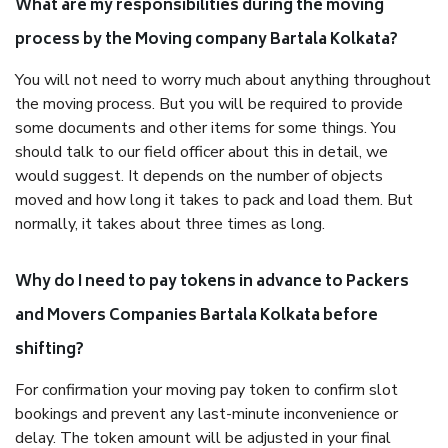
What are my responsibilities during the moving
process by the Moving company Bartala Kolkata?
You will not need to worry much about anything throughout
the moving process. But you will be required to provide
some documents and other items for some things. You
should talk to our field officer about this in detail, we
would suggest. It depends on the number of objects
moved and how long it takes to pack and load them. But
normally, it takes about three times as long.
Why do I need to pay tokens in advance to Packers
and Movers Companies Bartala Kolkata before
shifting?
For confirmation your moving pay token to confirm slot
bookings and prevent any last-minute inconvenience or
delay. The token amount will be adjusted in your final