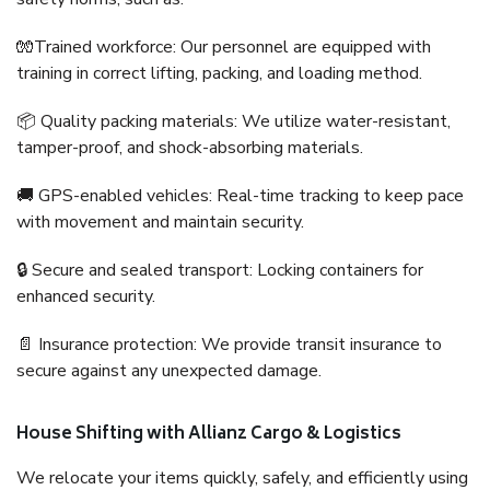
🧤Trained workforce: Our personnel are equipped with
training in correct lifting, packing, and loading method.
📦 Quality packing materials: We utilize water-resistant,
tamper-proof, and shock-absorbing materials.
🚚 GPS-enabled vehicles: Real-time tracking to keep pace
with movement and maintain security.
🔒 Secure and sealed transport: Locking containers for
enhanced security.
📄 Insurance protection: We provide transit insurance to
secure against any unexpected damage.
House Shifting with Allianz Cargo & Logistics
We relocate your items quickly, safely, and efficiently using