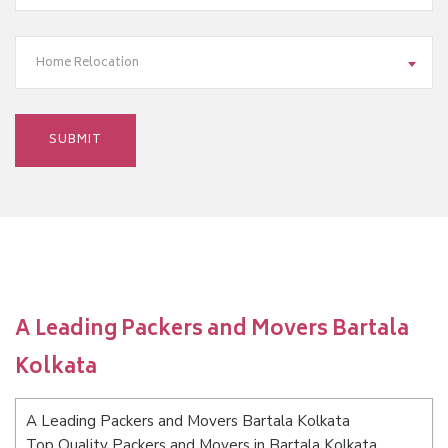
Home Relocation
A Leading Packers and Movers Bartala
Kolkata
A Leading Packers and Movers Bartala Kolkata
Top Quality Packers and Movers in Bartala Kolkata