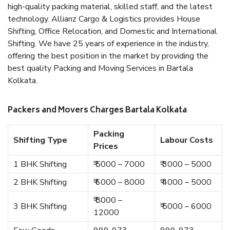
high-quality packing material, skilled staff, and the latest
technology. Allianz Cargo & Logistics provides House
Shifting, Office Relocation, and Domestic and International
Shifting. We have 25 years of experience in the industry,
offering the best position in the market by providing the
best quality Packing and Moving Services in Bartala
Kolkata.
Packers and Movers Charges Bartala Kolkata
Packing
Shifting Type
Labour Costs
Prices
1 BHK Shifting
₹ 5000 – 7000
₹ 3000 – 5000
2 BHK Shifting
₹ 6000 – 8000
₹ 4000 – 5000
₹ 8000 –
3 BHK Shifting
₹ 5000 – 6000
12000