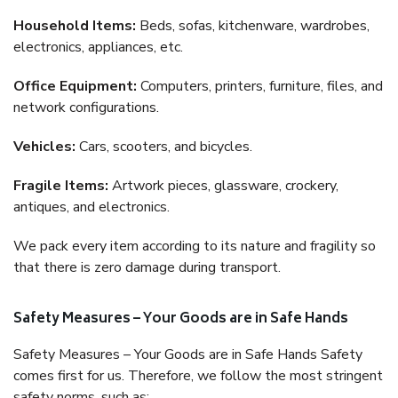
Household Items:
Beds, sofas, kitchenware, wardrobes,
electronics, appliances, etc.
Office Equipment:
Computers, printers, furniture, files, and
network configurations.
Vehicles:
Cars, scooters, and bicycles.
Fragile Items:
Artwork pieces, glassware, crockery,
antiques, and electronics.
We pack every item according to its nature and fragility so
that there is zero damage during transport.
Safety Measures – Your Goods are in Safe Hands
Safety Measures – Your Goods are in Safe Hands Safety
comes first for us. Therefore, we follow the most stringent
safety norms, such as: