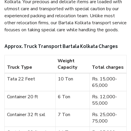
Kolkata. Your precious and delicate items are loaded with
utmost care and transported with special caution by our
experienced packing and relocation team. Unlike most
other relocation firms, our Bartala Kolkata transport service
focuses on taking special care while handling the goods.
Approx. Truck Transport Bartala Kolkata Charges
Weight
Truck Type
Capacity
Total charges
Tata 22 Feet
10 Ton
Rs. 15,000-
65,000
Container 20 ft
6 Ton
Rs. 12,000-
55,000
Container 32 ft sxl
7 Ton
Rs. 25,000-
75,000