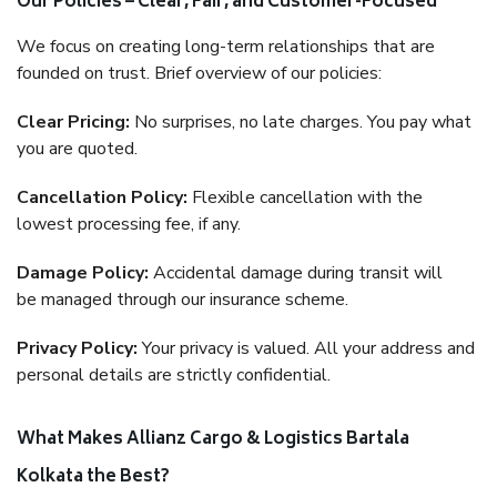
Our Policies – Clear, Fair, and Customer-Focused
We focus on creating long-term relationships that are
founded on trust. Brief overview of our policies:
Clear Pricing:
No surprises, no late charges. You pay what
you are quoted.
Cancellation Policy:
Flexible cancellation with the
lowest processing fee, if any.
Damage Policy:
Accidental damage during transit will
be managed through our insurance scheme.
Privacy Policy:
Your privacy is valued. All your address and
personal details are strictly confidential.
What Makes Allianz Cargo & Logistics Bartala
Kolkata the Best?