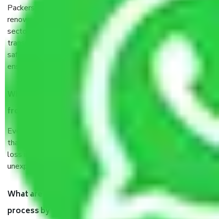
Packers and Movers services Bartala Kolkata are a
renowned and reliable business in the movers and packers
sector. It is packed, unpacked, loaded, unloaded, and
transported by goods by highly trained staff. We use the
safest and most secure packaging items’ and containers to
ensure the safety of the products.
When Packers and Movers safely pack all the things
from Bartala Kolkata, why do I need insurance?
Even if they are professionally packed, you must ensure
that your products are. It will keep you safe from monetary
loss in case of damage or destruction while moving due to
unexpected events like fire, accidents, sabotage, riots, etc.
What are my responsibilities during the moving
process by the Moving company Bartala Kolkata?