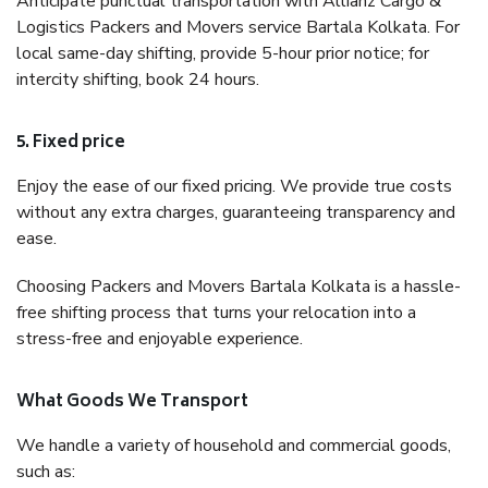
Anticipate punctual transportation with Allianz Cargo &
Logistics Packers and Movers service Bartala Kolkata. For
local same-day shifting, provide 5-hour prior notice; for
intercity shifting, book 24 hours.
5. Fixed price
Enjoy the ease of our fixed pricing. We provide true costs
without any extra charges, guaranteeing transparency and
ease.
Choosing Packers and Movers Bartala Kolkata is a hassle-
free shifting process that turns your relocation into a
stress-free and enjoyable experience.
What Goods We Transport
We handle a variety of household and commercial goods,
such as: