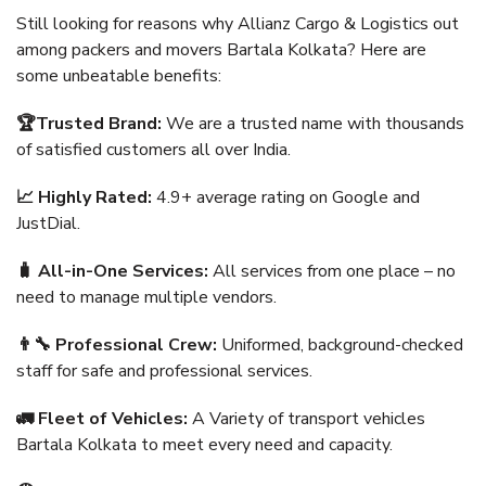
Still looking for reasons why Allianz Cargo & Logistics out
among packers and movers Bartala Kolkata? Here are
some unbeatable benefits:
🏆Trusted Brand:
We are a trusted name with thousands
of satisfied customers all over India.
📈 Highly Rated:
4.9+ average rating on Google and
JustDial.
🧳 All-in-One Services:
All services from one place – no
need to manage multiple vendors.
👨‍🔧 Professional Crew:
Uniformed, background-checked
staff for safe and professional services.
🚛 Fleet of Vehicles:
A Variety of transport vehicles
Bartala Kolkata to meet every need and capacity.