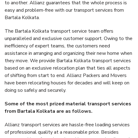
to another. Allianz guarantees that the whole process is
easy and problem-free with our transport services from
Bartala Kolkata.
The Bartala Kolkata transport service team offers
unparalleled and exclusive customer support. Owing to the
inefficiency of expert teams, the customers need
assistance in arranging and organizing their new home when
they move. We provide Bartala Kolkata transport services
based on an exclusive relocation plan that ties all aspects
of shifting from start to end. Allianz Packers and Movers
have been relocating houses for decades and will keep on
doing so safely and securely.
Some of the most prized material transport services
from Bartala Kolkata are as follows.
Allianz transport services are hassle-free loading services
of professional quality at a reasonable price. Besides