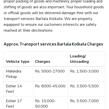
proper packing of goods and machinery, proper loading and
shifting of goods are also important. Your household goods
or official goods will be delivered damage-free with our
transport services Bartala Kolkata. We are properly
equipped to ensure our customers interests are safely
reached at their destinations.
Approx. Transport services Bartala Kolkata Charges
Loading/
Vehicle type
Charges
Unloading
Mahindra
Rs. 5000-27000
Rs. 1,500-3,000
Pickup
Eicher 14
Rs. 8000-45,000
Rs. 3,500-5,500
Feet
Eicher 17
Rs. 10,000-
Rs. 3,500-7,000
Feet
50,000