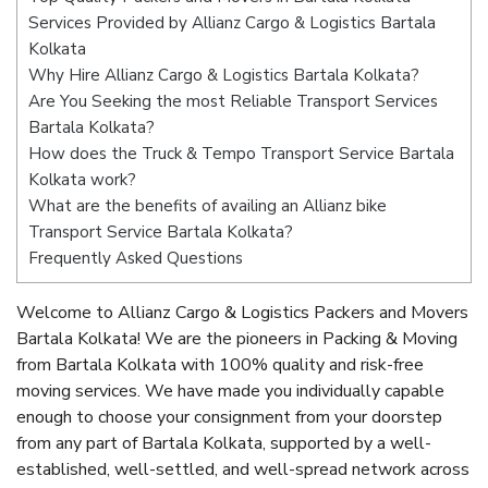
Services Provided by Allianz Cargo & Logistics Bartala
Kolkata
Why Hire Allianz Cargo & Logistics Bartala Kolkata?
Are You Seeking the most Reliable Transport Services
Bartala Kolkata?
How does the Truck & Tempo Transport Service Bartala
Kolkata work?
What are the benefits of availing an Allianz bike
Transport Service Bartala Kolkata?
Frequently Asked Questions
Welcome to Allianz Cargo & Logistics Packers and Movers
Bartala Kolkata! We are the pioneers in Packing & Moving
from Bartala Kolkata with 100% quality and risk-free
moving services. We have made you individually capable
enough to choose your consignment from your doorstep
from any part of Bartala Kolkata, supported by a well-
established, well-settled, and well-spread network across