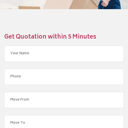
Get Quotation within 5 Minutes