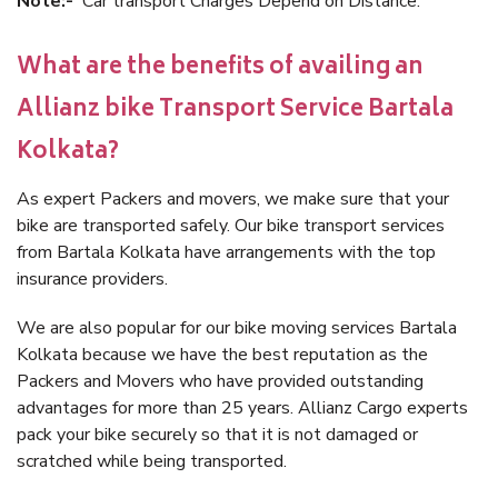
Note:-
Car transport Charges Depend on Distance.
What are the benefits of availing an
Allianz bike Transport Service Bartala
Kolkata?
As expert Packers and movers, we make sure that your
bike are transported safely. Our bike transport services
from Bartala Kolkata have arrangements with the top
insurance providers.
We are also popular for our bike moving services Bartala
Kolkata because we have the best reputation as the
Packers and Movers who have provided outstanding
advantages for more than 25 years. Allianz Cargo experts
pack your bike securely so that it is not damaged or
scratched while being transported.