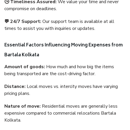
🕒 Timeliness Assured:
We value your time and never
compromise on deadlines.
💬 24/7 Support:
Our support team is available at all
times to assist you with inquiries or updates.
Essential Factors Influencing Moving Expenses from
Bartala Kolkata
Amount of goods:
How much and how big the items
being transported are the cost-driving factor.
Distance:
Local moves vs. intercity moves have varying
pricing plans.
Nature of move:
Residential moves are generally less
expensive compared to commercial relocations Bartala
Kolkata.