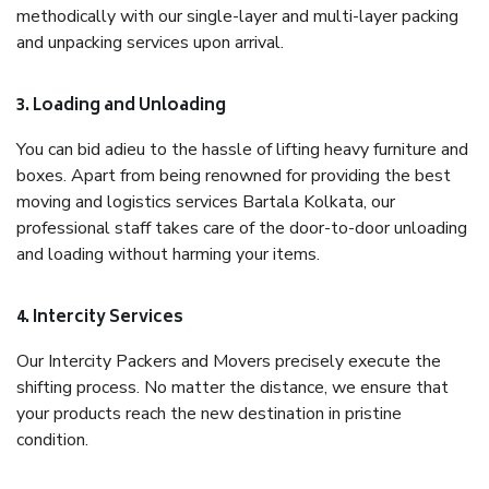
methodically with our single-layer and multi-layer packing
and unpacking services upon arrival.
3. Loading and Unloading
You can bid adieu to the hassle of lifting heavy furniture and
boxes. Apart from being renowned for providing the best
moving and logistics services Bartala Kolkata, our
professional staff takes care of the door-to-door unloading
and loading without harming your items.
4. Intercity Services
Our Intercity Packers and Movers precisely execute the
shifting process. No matter the distance, we ensure that
your products reach the new destination in pristine
condition.