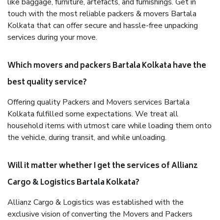
like baggage, furniture, artefacts, and furnishings. Get in
touch with the most reliable packers & movers Bartala
Kolkata that can offer secure and hassle-free unpacking
services during your move.
Which movers and packers Bartala Kolkata have the
best quality service?
Offering quality Packers and Movers services Bartala
Kolkata fulfilled some expectations. We treat all
household items with utmost care while loading them onto
the vehicle, during transit, and while unloading.
Will it matter whether I get the services of Allianz
Cargo & Logistics Bartala Kolkata?
Allianz Cargo & Logistics was established with the
exclusive vision of converting the Movers and Packers