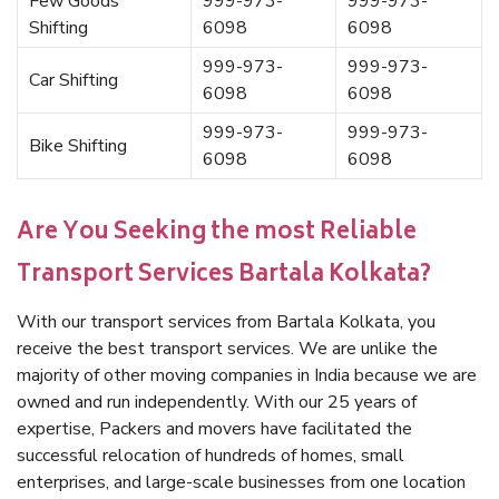
Few Goods
999-973-
999-973-
Shifting
6098
6098
999-973-
999-973-
Car Shifting
6098
6098
999-973-
999-973-
Bike Shifting
6098
6098
Are You Seeking the most Reliable
Transport Services Bartala Kolkata?
With our transport services from Bartala Kolkata, you
receive the best transport services. We are unlike the
majority of other moving companies in India because we are
owned and run independently. With our 25 years of
expertise, Packers and movers have facilitated the
successful relocation of hundreds of homes, small
enterprises, and large-scale businesses from one location