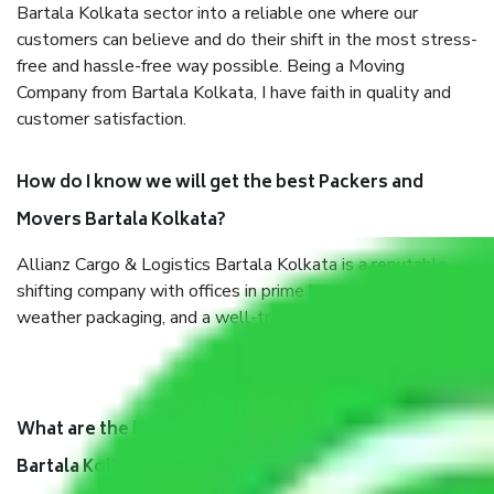
Bartala Kolkata sector into a reliable one where our
customers can believe and do their shift in the most stress-
free and hassle-free way possible. Being a Moving
Company from Bartala Kolkata, I have faith in quality and
customer satisfaction.
How do I know we will get the best Packers and
Movers Bartala Kolkata?
Allianz Cargo & Logistics Bartala Kolkata is a reputable
shifting company with offices in prime locations, robust all-
weather packaging, and a well-trained staff.
What are the benefits of taking Packers & Movers
Bartala Kolkata?