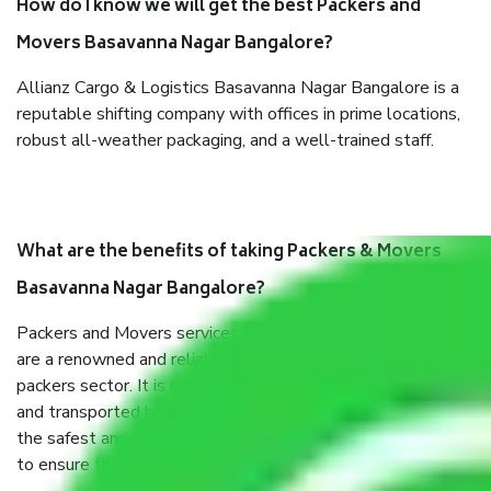
How do I know we will get the best Packers and
Movers Basavanna Nagar Bangalore?
Allianz Cargo & Logistics Basavanna Nagar Bangalore is a
reputable shifting company with offices in prime locations,
robust all-weather packaging, and a well-trained staff.
What are the benefits of taking Packers & Movers
Basavanna Nagar Bangalore?
Packers and Movers services Basavanna Nagar Bangalore
are a renowned and reliable business in the movers and
packers sector. It is packed, unpacked, loaded, unloaded,
and transported by goods by highly trained staff. We use
the safest and most secure packaging items’ and containers
to ensure the safety of the products.