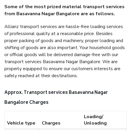
Some of the most prized material transport services
from Basavanna Nagar Bangalore are as follows.
Allianz transport services are hassle-free loading services
of professional quality at a reasonable price. Besides
proper packing of goods and machinery, proper loading and
shifting of goods are also important. Your household goods
or official goods will be delivered damage-free with our
transport services Basavanna Nagar Bangalore. We are
properly equipped to ensure our customers interests are
safely reached at their destinations.
Approx. Transport services Basavanna Nagar
Bangalore Charges
Loading/
Vehicle type
Charges
Unloading