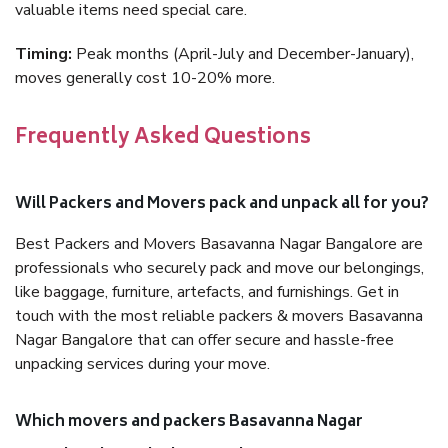
valuable items need special care.
Timing:
Peak months (April-July and December-January),
moves generally cost 10-20% more.
Frequently Asked Questions
Will Packers and Movers pack and unpack all for you?
Best Packers and Movers Basavanna Nagar Bangalore are
professionals who securely pack and move our belongings,
like baggage, furniture, artefacts, and furnishings. Get in
touch with the most reliable packers & movers Basavanna
Nagar Bangalore that can offer secure and hassle-free
unpacking services during your move.
Which movers and packers Basavanna Nagar