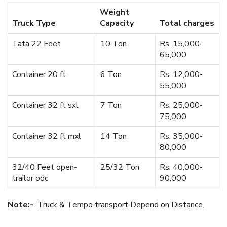
Weight
Truck Type
Capacity
Total charges
Tata 22 Feet
10 Ton
Rs. 15,000-
65,000
Container 20 ft
6 Ton
Rs. 12,000-
55,000
Container 32 ft sxl
7 Ton
Rs. 25,000-
75,000
Container 32 ft mxl
14 Ton
Rs. 35,000-
80,000
32/40 Feet open-
25/32 Ton
Rs. 40,000-
trailor odc
90,000
Note:-
Truck & Tempo transport Depend on Distance.