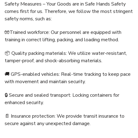
Safety Measures – Your Goods are in Safe Hands Safety
comes first for us. Therefore, we follow the most stringent
safety norms, such as:
🧤Trained workforce: Our personnel are equipped with
training in correct lifting, packing, and loading method.
📦 Quality packing materials: We utilize water-resistant,
tamper-proof, and shock-absorbing materials.
🚚 GPS-enabled vehicles: Real-time tracking to keep pace
with movement and maintain security.
🔒 Secure and sealed transport: Locking containers for
enhanced security.
📄 Insurance protection: We provide transit insurance to
secure against any unexpected damage.