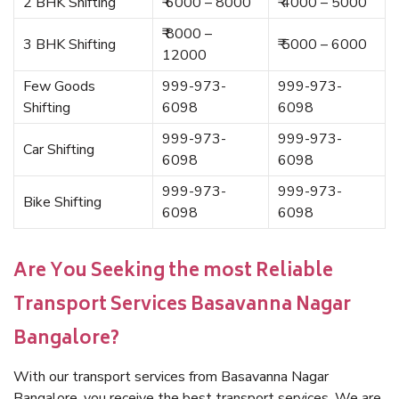
2 BHK Shifting
₹ 6000 – 8000
₹ 4000 – 5000
₹ 8000 –
3 BHK Shifting
₹ 5000 – 6000
12000
Few Goods
999-973-
999-973-
Shifting
6098
6098
999-973-
999-973-
Car Shifting
6098
6098
999-973-
999-973-
Bike Shifting
6098
6098
Are You Seeking the most Reliable
Transport Services Basavanna Nagar
Bangalore?
With our transport services from Basavanna Nagar
Bangalore, you receive the best transport services. We are