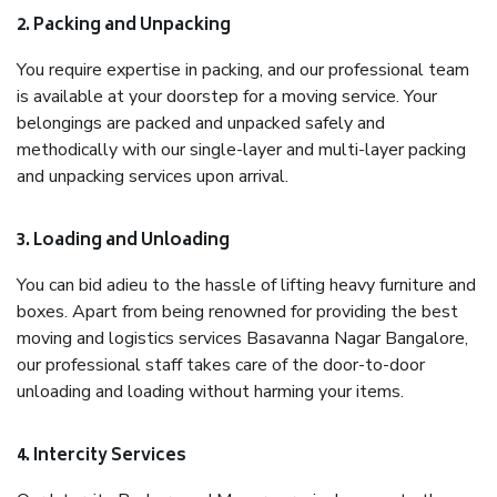
2. Packing and Unpacking
You require expertise in packing, and our professional team
is available at your doorstep for a moving service. Your
belongings are packed and unpacked safely and
methodically with our single-layer and multi-layer packing
and unpacking services upon arrival.
3. Loading and Unloading
You can bid adieu to the hassle of lifting heavy furniture and
boxes. Apart from being renowned for providing the best
moving and logistics services Basavanna Nagar Bangalore,
our professional staff takes care of the door-to-door
unloading and loading without harming your items.
4. Intercity Services