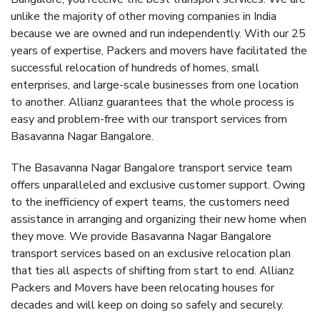
unlike the majority of other moving companies in India
because we are owned and run independently. With our 25
years of expertise, Packers and movers have facilitated the
successful relocation of hundreds of homes, small
enterprises, and large-scale businesses from one location
to another. Allianz guarantees that the whole process is
easy and problem-free with our transport services from
Basavanna Nagar Bangalore.
The Basavanna Nagar Bangalore transport service team
offers unparalleled and exclusive customer support. Owing
to the inefficiency of expert teams, the customers need
assistance in arranging and organizing their new home when
they move. We provide Basavanna Nagar Bangalore
transport services based on an exclusive relocation plan
that ties all aspects of shifting from start to end. Allianz
Packers and Movers have been relocating houses for
decades and will keep on doing so safely and securely.