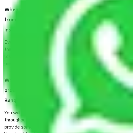
When Packers and Movers safely pack all the things
from Basavanna Nagar Bangalore, why do I need
insurance?
Even if they are professionally packed, you must ensure
that your products are. It will keep you safe from monetary
loss in case of damage or destruction while moving due to
unexpected events like fire, accidents, sabotage, riots, etc.
What are my responsibilities during the moving
process by the Moving company Basavanna Nagar
Bangalore?
You will’t not need to worry much about anything
throughout the moving process. But you will be required to
provide some documents and other items for some things.