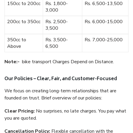
150cc to 200cc
Rs. 1,800-
Rs. 6,500-13,500
3,000
200cc to 350cc
Rs. 2,500-
Rs. 6,000-15,000
3,500
350cc to
Rs. 3,500-
Rs. 7,000-25,000
Above
6,500
Note:-
bike transport Charges Depend on Distance.
Our Policies – Clear, Fair, and Customer-Focused
We focus on creating long-term relationships that are
founded on trust. Brief overview of our policies:
Clear Pricing:
No surprises, no late charges. You pay what
you are quoted.
Cancellation Policy:
Flexible cancellation with the