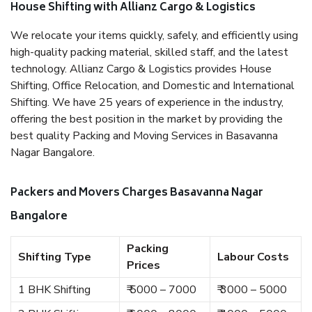
House Shifting with Allianz Cargo & Logistics
We relocate your items quickly, safely, and efficiently using
high-quality packing material, skilled staff, and the latest
technology. Allianz Cargo & Logistics provides House
Shifting, Office Relocation, and Domestic and International
Shifting. We have 25 years of experience in the industry,
offering the best position in the market by providing the
best quality Packing and Moving Services in Basavanna
Nagar Bangalore.
Packers and Movers Charges Basavanna Nagar
Bangalore
Packing
Shifting Type
Labour Costs
Prices
1 BHK Shifting
₹ 5000 – 7000
₹ 3000 – 5000