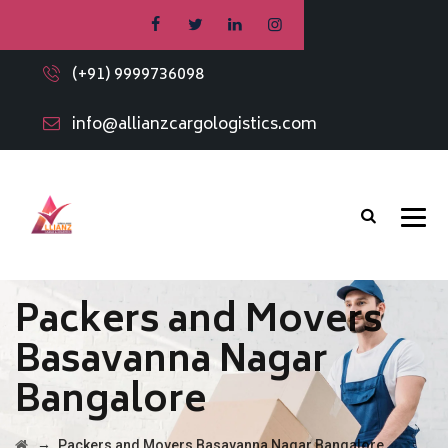
(+91) 9999736098
info@allianzcargologistics.com
Packers and Movers
Basavanna Nagar
Bangalore
→
Packers and Movers Basavanna Nagar Bangalore