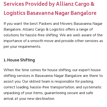
Services Provided by Allianz Cargo &
Logistics Basavanna Nagar Bangalore
If you want the best Packers and Movers Basavanna Nagar
Bangalore, Allianz Cargo & Logistics offers a range of
solutions for hassle-free shifting. We are well aware of the
importance of a smooth move and provide other services as
per your requirements.
1. House Shifting
When the time comes for house shifting, our expert house
shifting services in Basavanna Nagar Bangalore are there to
assist you. Our skilled team is responsible for packing,
correct loading, hassle-free transportation, and systematic
unpacking of your items, guaranteeing secure and safe
arrival at your new destination.