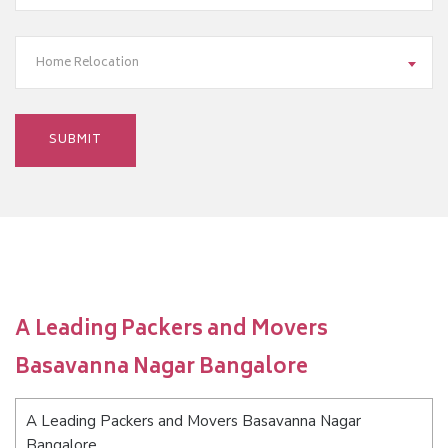
Home Relocation
A Leading Packers and Movers
Basavanna Nagar Bangalore
A Leading Packers and Movers Basavanna Nagar
Bangalore