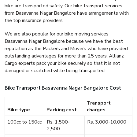
bike are transported safely. Our bike transport services
from Basavanna Nagar Bangalore have arrangements with
the top insurance providers.
We are also popular for our bike moving services
Basavanna Nagar Bangalore because we have the best
reputation as the Packers and Movers who have provided
outstanding advantages for more than 25 years. Allianz
Cargo experts pack your bike securely so that it is not
damaged or scratched while being transported.
Bike Transport Basavanna Nagar Bangalore Cost
Transport
Bike type
Packing cost
charges
100cc to 150cc
Rs. 1,500-
Rs. 3,000-10,000
2,500