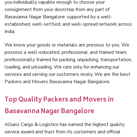
you individually capable enough to choose your
consignment from your doorstep from any part of
Basavanna Nagar Bangalore, supported by a well-
established, well-settled, and well-spread network across
India.
We know your goods or materials are precious to you. We
possess a well-educated, professional, and trained team,
professionally trained for packing, unpacking, transportation,
loading, and unloading. We care only for enhancing our
services and serving our customers nicely. We are the best
Packers and Movers Basavanna Nagar Bangalore.
Top Quality Packers and Movers in
Basavanna Nagar Bangalore
Allianz Cargo & Logistics has earned the highest quality
service award and trust from its customers and official