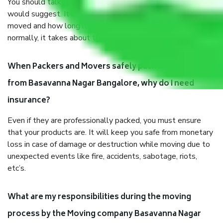
You should talk to our field officer about this in detail, we
would suggest. It depends on the number of objects
moved and how long it takes to pack and load them. But
normally, it takes about three times as long.
When Packers and Movers safely pack all the things
from Basavanna Nagar Bangalore, why do I need
insurance?
Even if they are professionally packed, you must ensure
that your products are. It will keep you safe from monetary
loss in case of damage or destruction while moving due to
unexpected events like fire, accidents, sabotage, riots,
etc’s.
What are my responsibilities during the moving
process by the Moving company Basavanna Nagar