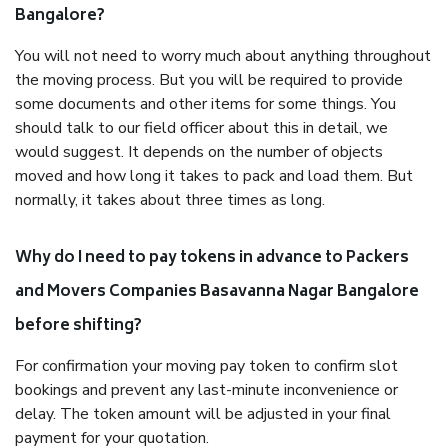
Bangalore?
You will not need to worry much about anything throughout
the moving process. But you will be required to provide
some documents and other items for some things. You
should talk to our field officer about this in detail, we
would suggest. It depends on the number of objects
moved and how long it takes to pack and load them. But
normally, it takes about three times as long.
Why do I need to pay tokens in advance to Packers
and Movers Companies Basavanna Nagar Bangalore
before shifting?
For confirmation your moving pay token to confirm slot
bookings and prevent any last-minute inconvenience or
delay. The token amount will be adjusted in your final
payment for your quotation.