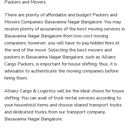
Packers and Movers.
There are plenty of affordable and budget Packers and
Movers Companies Basavanna Nagar Bangalore. You may
receive plenty of assurances of the best moving services in
Basavanna Nagar Bangalore from low-cost moving
companies; however, you will have to pay hidden fees at
the end of the move. Selecting the best movers and
packers in Basavanna Nagar Bangalore, such as Allianz
Cargo Packers, is important for house shifting; thus, it is
advisable to authenticate the moving companies before
hiring them.
Allianz Cargo & Logistics will be the ideal choice for house
shifting. You can avail of truck rental services according to
your household items and choose shared transport trucks
and dedicated trucks from our transport company,
Basavanna Nagar Bangalore.