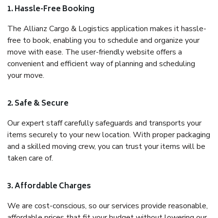
1. Hassle-Free Booking
The Allianz Cargo & Logistics application makes it hassle-
free to book, enabling you to schedule and organize your
move with ease. The user-friendly website offers a
convenient and efficient way of planning and scheduling
your move.
2. Safe & Secure
Our expert staff carefully safeguards and transports your
items securely to your new location. With proper packaging
and a skilled moving crew, you can trust your items will be
taken care of.
3. Affordable Charges
We are cost-conscious, so our services provide reasonable,
affordable prices that fit your budget without lowering our