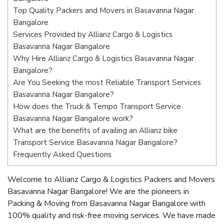
Top Quality Packers and Movers in Basavanna Nagar
Bangalore
Services Provided by Allianz Cargo & Logistics
Basavanna Nagar Bangalore
Why Hire Allianz Cargo & Logistics Basavanna Nagar
Bangalore?
Are You Seeking the most Reliable Transport Services
Basavanna Nagar Bangalore?
How does the Truck & Tempo Transport Service
Basavanna Nagar Bangalore work?
What are the benefits of availing an Allianz bike
Transport Service Basavanna Nagar Bangalore?
Frequently Asked Questions
Welcome to Allianz Cargo & Logistics Packers and Movers
Basavanna Nagar Bangalore! We are the pioneers in
Packing & Moving from Basavanna Nagar Bangalore with
100% quality and risk-free moving services. We have made