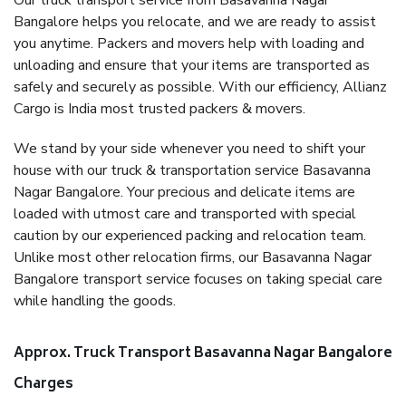
Our truck transport service from Basavanna Nagar
Bangalore helps you relocate, and we are ready to assist
you anytime. Packers and movers help with loading and
unloading and ensure that your items are transported as
safely and securely as possible. With our efficiency, Allianz
Cargo is India most trusted packers & movers.
We stand by your side whenever you need to shift your
house with our truck & transportation service Basavanna
Nagar Bangalore. Your precious and delicate items are
loaded with utmost care and transported with special
caution by our experienced packing and relocation team.
Unlike most other relocation firms, our Basavanna Nagar
Bangalore transport service focuses on taking special care
while handling the goods.
Approx. Truck Transport Basavanna Nagar Bangalore
Charges