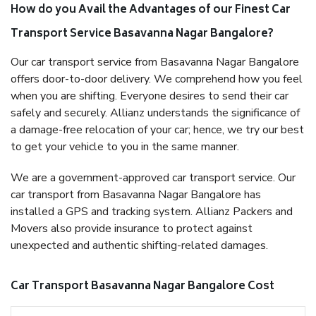
How do you Avail the Advantages of our Finest Car
Transport Service Basavanna Nagar Bangalore?
Our car transport service from Basavanna Nagar Bangalore
offers door-to-door delivery. We comprehend how you feel
when you are shifting. Everyone desires to send their car
safely and securely. Allianz understands the significance of
a damage-free relocation of your car; hence, we try our best
to get your vehicle to you in the same manner.
We are a government-approved car transport service. Our
car transport from Basavanna Nagar Bangalore has
installed a GPS and tracking system. Allianz Packers and
Movers also provide insurance to protect against
unexpected and authentic shifting-related damages.
Car Transport Basavanna Nagar Bangalore Cost