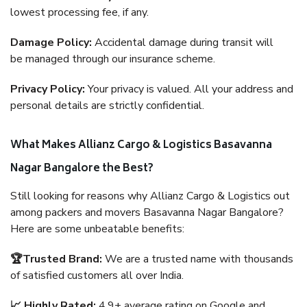
lowest processing fee, if any.
Damage Policy:
Accidental damage during transit will
be managed through our insurance scheme.
Privacy Policy:
Your privacy is valued. All your address and
personal details are strictly confidential.
What Makes Allianz Cargo & Logistics Basavanna
Nagar Bangalore the Best?
Still looking for reasons why Allianz Cargo & Logistics out
among packers and movers Basavanna Nagar Bangalore?
Here are some unbeatable benefits:
🏆Trusted Brand:
We are a trusted name with thousands
of satisfied customers all over India.
📈 Highly Rated:
4.9+ average rating on Google and