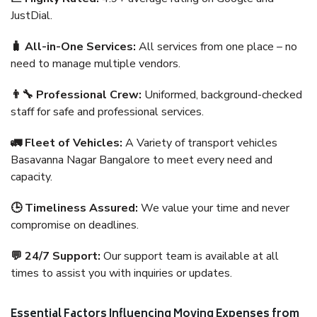
JustDial.
🧳 All-in-One Services:
All services from one place – no
need to manage multiple vendors.
👨‍🔧 Professional Crew:
Uniformed, background-checked
staff for safe and professional services.
🚛 Fleet of Vehicles:
A Variety of transport vehicles
Basavanna Nagar Bangalore to meet every need and
capacity.
🕒 Timeliness Assured:
We value your time and never
compromise on deadlines.
💬 24/7 Support:
Our support team is available at all
times to assist you with inquiries or updates.
Essential Factors Influencing Moving Expenses from