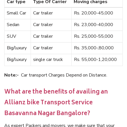
Car type
Type Of Carrier
Moving charges
Small Car
Car trailer
Rs. 20,000-45,000
Sedan
Car trailer
Rs. 23,000-40,000
SUV
Car trailer
Rs. 25,000-55,000
Big/luxury
Car trailer
Rs. 35,000-,80,000
Big/luxury
single car truck
Rs. 55,000-1,20,000
Note:-
Car transport Charges Depend on Distance.
What are the benefits of availing an
Allianz bike Transport Service
Basavanna Nagar Bangalore?
As expert Packers and movers, we make sure that your