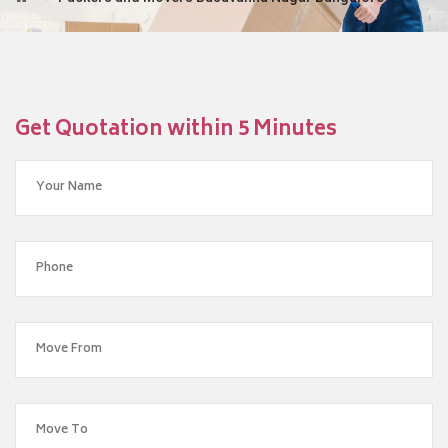
Get Quotation within 5 Minutes