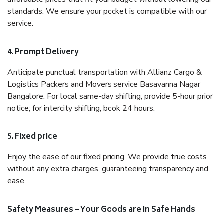
standards. We ensure your pocket is compatible with our
service.
4. Prompt Delivery
Anticipate punctual transportation with Allianz Cargo &
Logistics Packers and Movers service Basavanna Nagar
Bangalore. For local same-day shifting, provide 5-hour prior
notice; for intercity shifting, book 24 hours.
5. Fixed price
Enjoy the ease of our fixed pricing. We provide true costs
without any extra charges, guaranteeing transparency and
ease.
Safety Measures – Your Goods are in Safe Hands