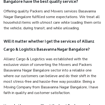
Bangalore have the best quality service?
Offering quality Packers and Movers services Basavanna
Nagar Bangalore fulfilled some expectations. We treat all
household items with utmost care while loading them onto
the vehicle, during transit, and while unloading.
Will it matter whether I get the services of Allianz
Cargo & Logistics Basavanna Nagar Bangalore?
Allianz Cargo & Logistics was established with the
exclusive vision of converting the Movers and Packers
Basavanna Nagar Bangalore sector into a reliable one
where our customers can believe and do their shift in the
most stress-free and hassle-free way possible. Being a
Moving Company from Basavanna Nagar Bangalore, I have
faith in quality and customer satisfaction.