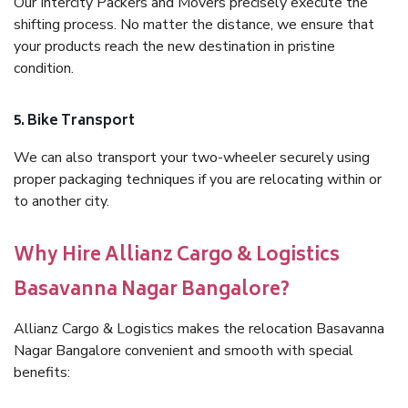
Our Intercity Packers and Movers precisely execute the
shifting process. No matter the distance, we ensure that
your products reach the new destination in pristine
condition.
5. Bike Transport
We can also transport your two-wheeler securely using
proper packaging techniques if you are relocating within or
to another city.
Why Hire Allianz Cargo & Logistics
Basavanna Nagar Bangalore?
Allianz Cargo & Logistics makes the relocation Basavanna
Nagar Bangalore convenient and smooth with special
benefits: