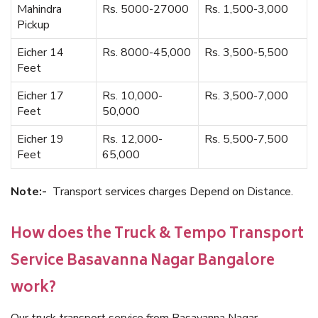
Mahindra
Rs. 5000-27000
Rs. 1,500-3,000
Pickup
Eicher 14
Rs. 8000-45,000
Rs. 3,500-5,500
Feet
Eicher 17
Rs. 10,000-
Rs. 3,500-7,000
Feet
50,000
Eicher 19
Rs. 12,000-
Rs. 5,500-7,500
Feet
65,000
Note:-
Transport services charges Depend on Distance.
How does the Truck & Tempo Transport
Service Basavanna Nagar Bangalore
work?