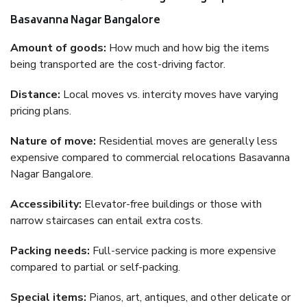
Basavanna Nagar Bangalore
Amount of goods:
How much and how big the items
being transported are the cost-driving factor.
Distance:
Local moves vs. intercity moves have varying
pricing plans.
Nature of move:
Residential moves are generally less
expensive compared to commercial relocations Basavanna
Nagar Bangalore.
Accessibility:
Elevator-free buildings or those with
narrow staircases can entail extra costs.
Packing needs:
Full-service packing is more expensive
compared to partial or self-packing.
Special items:
Pianos, art, antiques, and other delicate or