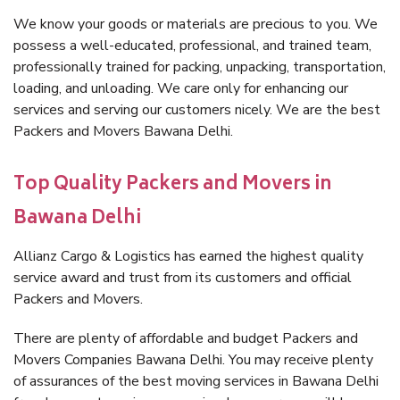
We know your goods or materials are precious to you. We
possess a well-educated, professional, and trained team,
professionally trained for packing, unpacking, transportation,
loading, and unloading. We care only for enhancing our
services and serving our customers nicely. We are the best
Packers and Movers Bawana Delhi.
Top Quality Packers and Movers in
Bawana Delhi
Allianz Cargo & Logistics has earned the highest quality
service award and trust from its customers and official
Packers and Movers.
There are plenty of affordable and budget Packers and
Movers Companies Bawana Delhi. You may receive plenty
of assurances of the best moving services in Bawana Delhi