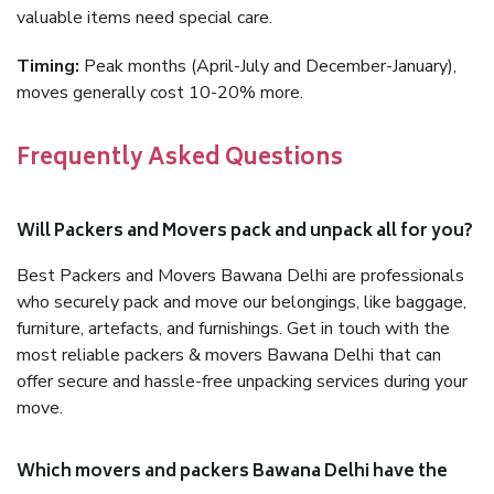
valuable items need special care.
Timing:
Peak months (April-July and December-January),
moves generally cost 10-20% more.
Frequently Asked Questions
Will Packers and Movers pack and unpack all for you?
Best Packers and Movers Bawana Delhi are professionals
who securely pack and move our belongings, like baggage,
furniture, artefacts, and furnishings. Get in touch with the
most reliable packers & movers Bawana Delhi that can
offer secure and hassle-free unpacking services during your
move.
Which movers and packers Bawana Delhi have the