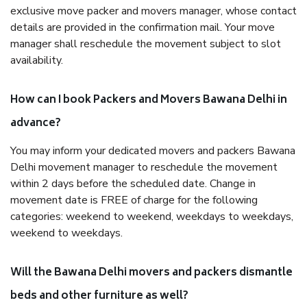
exclusive move packer and movers manager, whose contact
details are provided in the confirmation mail. Your move
manager shall reschedule the movement subject to slot
availability.
How can I book Packers and Movers Bawana Delhi in
advance?
You may inform your dedicated movers and packers Bawana
Delhi movement manager to reschedule the movement
within 2 days before the scheduled date. Change in
movement date is FREE of charge for the following
categories: weekend to weekend, weekdays to weekdays,
weekend to weekdays.
Will the Bawana Delhi movers and packers dismantle
beds and other furniture as well?