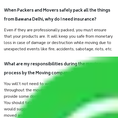
When Packers and Movers safely pack all the things
from Bawana Delhi, why do I need insurance?
Even if they are professionally packed, you must ensure
that your products are. It will keep you safe from monetary
loss in case of damage or destruction while moving due to
unexpected events like fire, accidents, sabotage, riots, etc.
What are my responsibilities during the moving
process by the Moving company Bawana Delhi?
You will’t not need to worry much about anything
throughout the moving process. But you will be required to
provide some documents and other items for some things.
You should talk to our field officer about this in detail, we
would suggest. It depends on the number of objects
moved and how long it takes to pack and load them. But