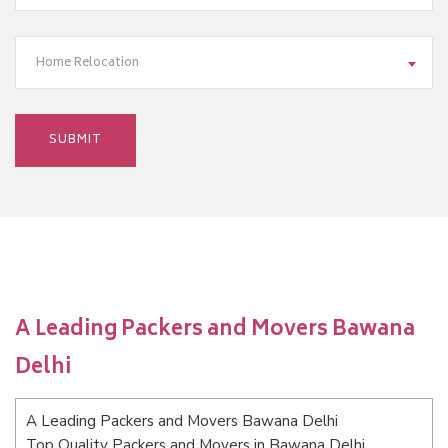
Home Relocation
A Leading Packers and Movers Bawana
Delhi
A Leading Packers and Movers Bawana Delhi
Top Quality Packers and Movers in Bawana Delhi