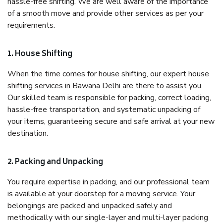
hassle-free shifting. We are well aware of the importance
of a smooth move and provide other services as per your
requirements.
1. House Shifting
When the time comes for house shifting, our expert house
shifting services in Bawana Delhi are there to assist you.
Our skilled team is responsible for packing, correct loading,
hassle-free transportation, and systematic unpacking of
your items, guaranteeing secure and safe arrival at your new
destination.
2. Packing and Unpacking
You require expertise in packing, and our professional team
is available at your doorstep for a moving service. Your
belongings are packed and unpacked safely and
methodically with our single-layer and multi-layer packing