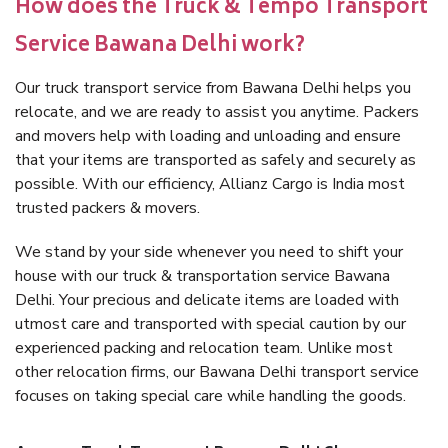
How does the Truck & Tempo Transport
Service Bawana Delhi work?
Our truck transport service from Bawana Delhi helps you
relocate, and we are ready to assist you anytime. Packers
and movers help with loading and unloading and ensure
that your items are transported as safely and securely as
possible. With our efficiency, Allianz Cargo is India most
trusted packers & movers.
We stand by your side whenever you need to shift your
house with our truck & transportation service Bawana
Delhi. Your precious and delicate items are loaded with
utmost care and transported with special caution by our
experienced packing and relocation team. Unlike most
other relocation firms, our Bawana Delhi transport service
focuses on taking special care while handling the goods.