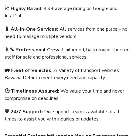
📈 Highly Rated:
4.9+ average rating on Google and
JustDial.
🧳 All-in-One Services:
All services from one place – no
need to manage multiple vendors.
👨‍🔧 Professional Crew:
Uniformed, background-checked
staff for safe and professional services.
🚛 Fleet of Vehicles:
A Variety of transport vehicles
Bawana Delhi to meet every need and capacity.
🕒 Timeliness Assured:
We value your time and never
compromise on deadlines.
💬 24/7 Support:
Our support team is available at all
times to assist you with inquiries or updates.