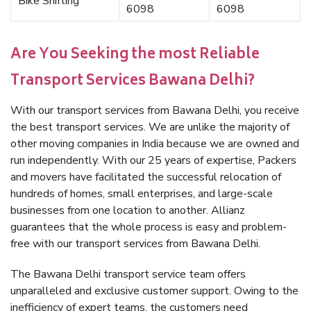
Bike Shifting
6098
6098
Are You Seeking the most Reliable
Transport Services Bawana Delhi?
With our transport services from Bawana Delhi, you receive
the best transport services. We are unlike the majority of
other moving companies in India because we are owned and
run independently. With our 25 years of expertise, Packers
and movers have facilitated the successful relocation of
hundreds of homes, small enterprises, and large-scale
businesses from one location to another. Allianz
guarantees that the whole process is easy and problem-
free with our transport services from Bawana Delhi.
The Bawana Delhi transport service team offers
unparalleled and exclusive customer support. Owing to the
inefficiency of expert teams, the customers need