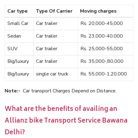
Car type
Type Of Carrier
Moving charges
Small Car
Car trailer
Rs. 20,000-45,000
Sedan
Car trailer
Rs. 23,000-40,000
SUV
Car trailer
Rs. 25,000-55,000
Big/luxury
Car trailer
Rs. 35,000-,80,000
Big/luxury
single car truck
Rs. 55,000-1,20,000
Note:-
Car transport Charges Depend on Distance.
What are the benefits of availing an
Allianz bike Transport Service Bawana
Delhi?