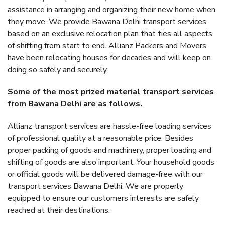
assistance in arranging and organizing their new home when
they move. We provide Bawana Delhi transport services
based on an exclusive relocation plan that ties all aspects
of shifting from start to end. Allianz Packers and Movers
have been relocating houses for decades and will keep on
doing so safely and securely.
Some of the most prized material transport services
from Bawana Delhi are as follows.
Allianz transport services are hassle-free loading services
of professional quality at a reasonable price. Besides
proper packing of goods and machinery, proper loading and
shifting of goods are also important. Your household goods
or official goods will be delivered damage-free with our
transport services Bawana Delhi. We are properly
equipped to ensure our customers interests are safely
reached at their destinations.