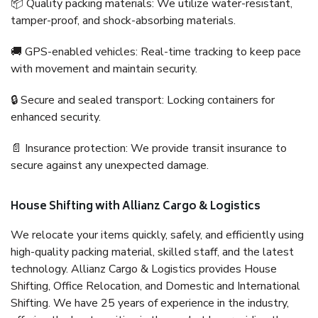
📦 Quality packing materials: We utilize water-resistant,
tamper-proof, and shock-absorbing materials.
🚚 GPS-enabled vehicles: Real-time tracking to keep pace
with movement and maintain security.
🔒 Secure and sealed transport: Locking containers for
enhanced security.
📄 Insurance protection: We provide transit insurance to
secure against any unexpected damage.
House Shifting with Allianz Cargo & Logistics
We relocate your items quickly, safely, and efficiently using
high-quality packing material, skilled staff, and the latest
technology. Allianz Cargo & Logistics provides House
Shifting, Office Relocation, and Domestic and International
Shifting. We have 25 years of experience in the industry,