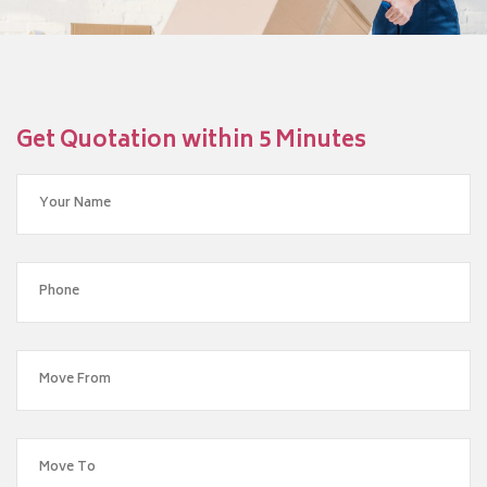
Get Quotation within 5 Minutes