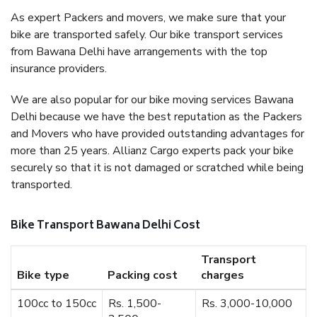
As expert Packers and movers, we make sure that your
bike are transported safely. Our bike transport services
from Bawana Delhi have arrangements with the top
insurance providers.
We are also popular for our bike moving services Bawana
Delhi because we have the best reputation as the Packers
and Movers who have provided outstanding advantages for
more than 25 years. Allianz Cargo experts pack your bike
securely so that it is not damaged or scratched while being
transported.
Bike Transport Bawana Delhi Cost
Transport
Bike type
Packing cost
charges
100cc to 150cc
Rs. 1,500-
Rs. 3,000-10,000