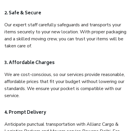
2. Safe & Secure
Our expert staff carefully safeguards and transports your
items securely to your new location. With proper packaging
and a skilled moving crew, you can trust your items will be
taken care of.
3. Affordable Charges
We are cost-conscious, so our services provide reasonable,
affordable prices that fit your budget without lowering our
standards. We ensure your pocket is compatible with our
service.
4. Prompt Delivery
Anticipate punctual transportation with Allianz Cargo &