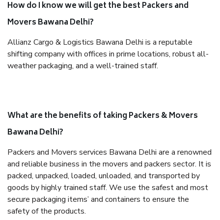
How do I know we will get the best Packers and
Movers Bawana Delhi?
Allianz Cargo & Logistics Bawana Delhi is a reputable
shifting company with offices in prime locations, robust all-
weather packaging, and a well-trained staff.
What are the benefits of taking Packers & Movers
Bawana Delhi?
Packers and Movers services Bawana Delhi are a renowned
and reliable business in the movers and packers sector. It is
packed, unpacked, loaded, unloaded, and transported by
goods by highly trained staff. We use the safest and most
secure packaging items’ and containers to ensure the
safety of the products.