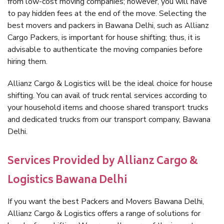
from low-cost moving companies; however, you will have
to pay hidden fees at the end of the move. Selecting the
best movers and packers in Bawana Delhi, such as Allianz
Cargo Packers, is important for house shifting; thus, it is
advisable to authenticate the moving companies before
hiring them.
Allianz Cargo & Logistics will be the ideal choice for house
shifting. You can avail of truck rental services according to
your household items and choose shared transport trucks
and dedicated trucks from our transport company, Bawana
Delhi.
Services Provided by Allianz Cargo &
Logistics Bawana Delhi
If you want the best Packers and Movers Bawana Delhi,
Allianz Cargo & Logistics offers a range of solutions for