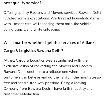
best quality service?
Offering quality Packers and Movers services Bawana Delhi
fulfilled some expectations. We treat all household items
with utmost care while loading them onto the vehicle,
during transit, and while unloading.
Will it matter whether I get the services of Allianz
Cargo & Logistics Bawana Delhi?
Allianz Cargo & Logistics was established with the
exclusive vision of converting the Movers and Packers
Bawana Delhi sector into a reliable one where our
customers can believe and do their shift in the most stress-
free and hassle-free way possible. Being a Moving
Company from Bawana Delhi, I have faith in quality and
customer satisfaction.