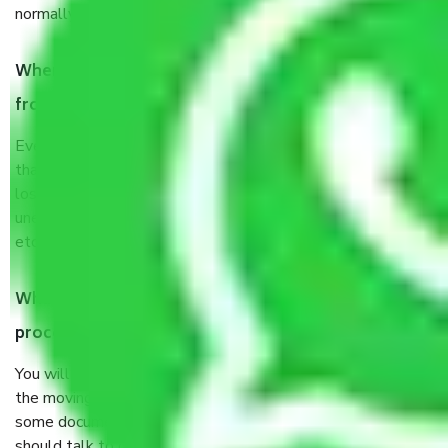
normally, it takes about three times as long.
When Packers and Movers safely pack all the things
from Bawana Delhi, why do I need insurance?
Even if they are professionally packed, you must ensure
that your products are. It will keep you safe from monetary
loss in case of damage or destruction while moving due to
unexpected events like fire, accidents, sabotage, riots,
etc’s.
What are my responsibilities during the moving
process by the Moving company Bawana Delhi?
You will not need to worry much about anything throughout
the moving process. But you will be required to provide
some documents and other items for some things. You
should talk to our field officer about this in detail, we