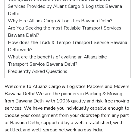
Services Provided by Allianz Cargo & Logistics Bawana
Delhi
Why Hire Allianz Cargo & Logistics Bawana Delhi?
Are You Seeking the most Reliable Transport Services
Bawana Delhi?
How does the Truck & Tempo Transport Service Bawana
Delhi work?
What are the benefits of availing an Allianz bike
Transport Service Bawana Delhi?
Frequently Asked Questions
Welcome to Allianz Cargo & Logistics Packers and Movers
Bawana Delhi! We are the pioneers in Packing & Moving
from Bawana Delhi with 100% quality and risk-free moving
services. We have made you individually capable enough to
choose your consignment from your doorstep from any part
of Bawana Delhi, supported by a well-established, well-
settled, and well-spread network across India.