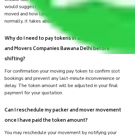
would suggest. It depends on the number of objects
moved and how long it takes to pack and load them. But
normally, it takes about three times as long.
Why do I need to pay tokens in advance to Packers
and Movers Companies Bawana Delhi before
shifting?
For confirmation your moving pay token to confirm slot
bookings and prevent any last-minute inconvenience or
delay. The token amount will be adjusted in your final
payment for your quotation.
Can I reschedule my packer and mover movement
once I have paid the token amount?
You may reschedule your movement by notifying your