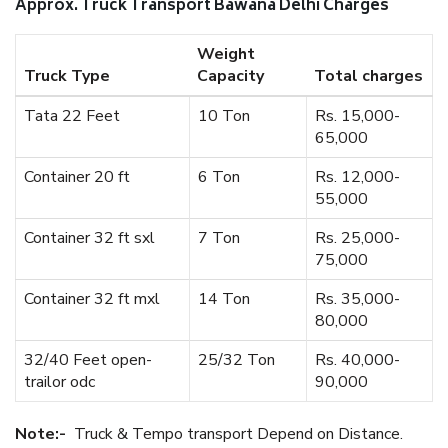
Approx. Truck Transport Bawana Delhi Charges
Weight
Truck Type
Capacity
Total charges
Tata 22 Feet
10 Ton
Rs. 15,000-
65,000
Container 20 ft
6 Ton
Rs. 12,000-
55,000
Container 32 ft sxl
7 Ton
Rs. 25,000-
75,000
Container 32 ft mxl
14 Ton
Rs. 35,000-
80,000
32/40 Feet open-
25/32 Ton
Rs. 40,000-
trailor odc
90,000
Note:-
Truck & Tempo transport Depend on Distance.