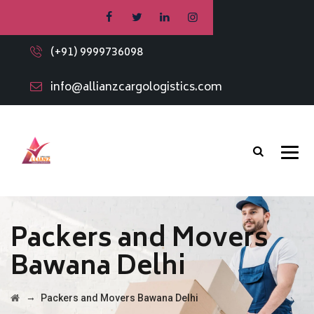
(+91) 9999736098
info@allianzcargologistics.com
Packers and Movers
Bawana Delhi
→
Packers and Movers Bawana Delhi