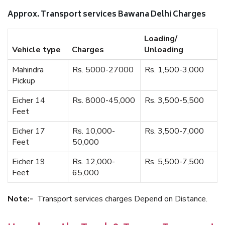
Approx. Transport services Bawana Delhi Charges
Loading/
Vehicle type
Charges
Unloading
Mahindra
Rs. 5000-27000
Rs. 1,500-3,000
Pickup
Eicher 14
Rs. 8000-45,000
Rs. 3,500-5,500
Feet
Eicher 17
Rs. 10,000-
Rs. 3,500-7,000
Feet
50,000
Eicher 19
Rs. 12,000-
Rs. 5,500-7,500
Feet
65,000
Note:-
Transport services charges Depend on Distance.