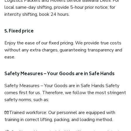
Logistics Packers and Movers service Bawana Delhi. For
local same-day shifting, provide 5-hour prior notice; for
intercity shifting, book 24 hours.
5. Fixed price
Enjoy the ease of our fixed pricing. We provide true costs
without any extra charges, guaranteeing transparency and
ease.
Safety Measures – Your Goods are in Safe Hands
Safety Measures – Your Goods are in Safe Hands Safety
comes first for us. Therefore, we follow the most stringent
safety norms, such as:
🧤Trained workforce: Our personnel are equipped with
training in correct lifting, packing, and loading method.