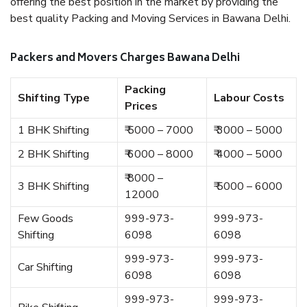
offering the best position in the market by providing the
best quality Packing and Moving Services in Bawana Delhi.
Packers and Movers Charges Bawana Delhi
Packing
Shifting Type
Labour Costs
Prices
1 BHK Shifting
₹ 5000 – 7000
₹ 3000 – 5000
2 BHK Shifting
₹ 6000 – 8000
₹ 4000 – 5000
₹ 8000 –
3 BHK Shifting
₹ 5000 – 6000
12000
Few Goods
999-973-
999-973-
Shifting
6098
6098
999-973-
999-973-
Car Shifting
6098
6098
999-973-
999-973-