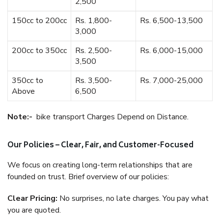
2,500
150cc to 200cc
Rs. 1,800-
Rs. 6,500-13,500
3,000
200cc to 350cc
Rs. 2,500-
Rs. 6,000-15,000
3,500
350cc to
Rs. 3,500-
Rs. 7,000-25,000
Above
6,500
Note:-
bike transport Charges Depend on Distance.
Our Policies – Clear, Fair, and Customer-Focused
We focus on creating long-term relationships that are
founded on trust. Brief overview of our policies:
Clear Pricing:
No surprises, no late charges. You pay what
you are quoted.