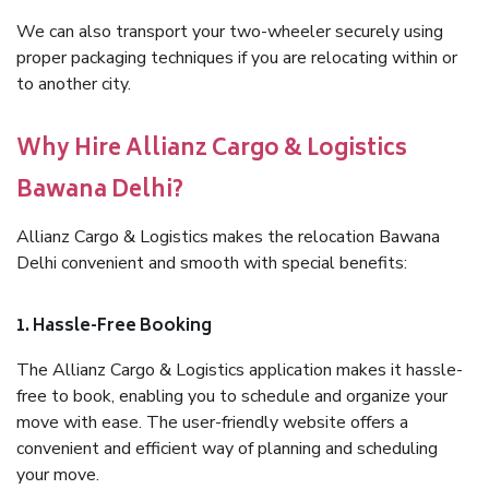
We can also transport your two-wheeler securely using
proper packaging techniques if you are relocating within or
to another city.
Why Hire Allianz Cargo & Logistics
Bawana Delhi?
Allianz Cargo & Logistics makes the relocation Bawana
Delhi convenient and smooth with special benefits:
1. Hassle-Free Booking
The Allianz Cargo & Logistics application makes it hassle-
free to book, enabling you to schedule and organize your
move with ease. The user-friendly website offers a
convenient and efficient way of planning and scheduling
your move.