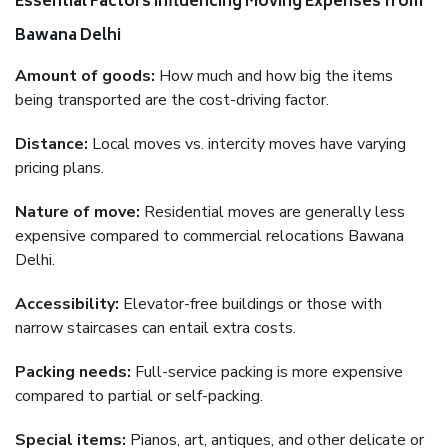
Essential Factors Influencing Moving Expenses from
Bawana Delhi
Amount of goods:
How much and how big the items
being transported are the cost-driving factor.
Distance:
Local moves vs. intercity moves have varying
pricing plans.
Nature of move:
Residential moves are generally less
expensive compared to commercial relocations Bawana
Delhi.
Accessibility:
Elevator-free buildings or those with
narrow staircases can entail extra costs.
Packing needs:
Full-service packing is more expensive
compared to partial or self-packing.
Special items:
Pianos, art, antiques, and other delicate or