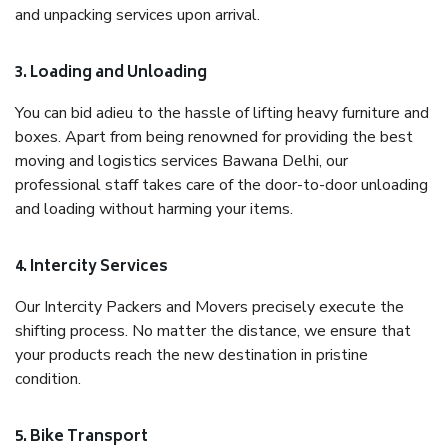
and unpacking services upon arrival.
3. Loading and Unloading
You can bid adieu to the hassle of lifting heavy furniture and
boxes. Apart from being renowned for providing the best
moving and logistics services Bawana Delhi, our
professional staff takes care of the door-to-door unloading
and loading without harming your items.
4. Intercity Services
Our Intercity Packers and Movers precisely execute the
shifting process. No matter the distance, we ensure that
your products reach the new destination in pristine
condition.
5. Bike Transport