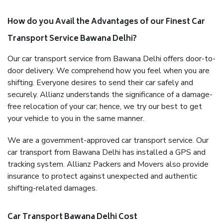
How do you Avail the Advantages of our Finest Car
Transport Service Bawana Delhi?
Our car transport service from Bawana Delhi offers door-to-
door delivery. We comprehend how you feel when you are
shifting. Everyone desires to send their car safely and
securely. Allianz understands the significance of a damage-
free relocation of your car; hence, we try our best to get
your vehicle to you in the same manner.
We are a government-approved car transport service. Our
car transport from Bawana Delhi has installed a GPS and
tracking system. Allianz Packers and Movers also provide
insurance to protect against unexpected and authentic
shifting-related damages.
Car Transport Bawana Delhi Cost