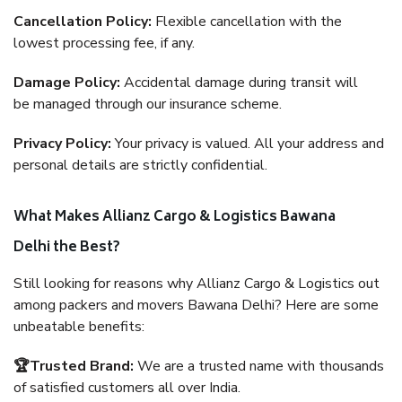
Cancellation Policy:
Flexible cancellation with the
lowest processing fee, if any.
Damage Policy:
Accidental damage during transit will
be managed through our insurance scheme.
Privacy Policy:
Your privacy is valued. All your address and
personal details are strictly confidential.
What Makes Allianz Cargo & Logistics Bawana
Delhi the Best?
Still looking for reasons why Allianz Cargo & Logistics out
among packers and movers Bawana Delhi? Here are some
unbeatable benefits:
🏆Trusted Brand:
We are a trusted name with thousands
of satisfied customers all over India.