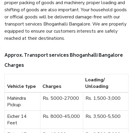
proper packing of goods and machinery, proper loading and
shifting of goods are also important. Your household goods
or official goods will be delivered damage-free with our
transport services Bhoganhalli Bangalore. We are properly
equipped to ensure our customers interests are safely
reached at their destinations.
Approx. Transport services Bhoganhalli Bangalore
Charges
Loading/
Vehicle type
Charges
Unloading
Mahindra
Rs. 5000-27000
Rs. 1,500-3,000
Pickup
Eicher 14
Rs. 8000-45,000
Rs. 3,500-5,500
Feet