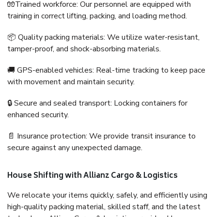
🧤Trained workforce: Our personnel are equipped with
training in correct lifting, packing, and loading method.
📦 Quality packing materials: We utilize water-resistant,
tamper-proof, and shock-absorbing materials.
🚚 GPS-enabled vehicles: Real-time tracking to keep pace
with movement and maintain security.
🔒 Secure and sealed transport: Locking containers for
enhanced security.
📄 Insurance protection: We provide transit insurance to
secure against any unexpected damage.
House Shifting with Allianz Cargo & Logistics
We relocate your items quickly, safely, and efficiently using
high-quality packing material, skilled staff, and the latest