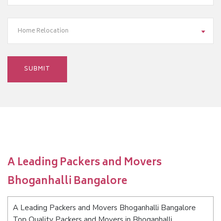
Home Relocation
A Leading Packers and Movers
Bhoganhalli Bangalore
A Leading Packers and Movers Bhoganhalli Bangalore
Top Quality Packers and Movers in Bhoganhalli