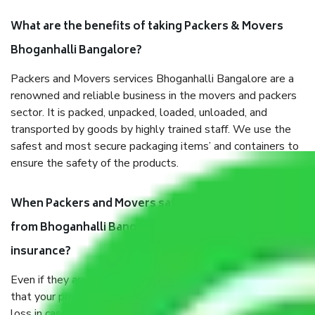
What are the benefits of taking Packers & Movers
Bhoganhalli Bangalore?
Packers and Movers services Bhoganhalli Bangalore are a
renowned and reliable business in the movers and packers
sector. It is packed, unpacked, loaded, unloaded, and
transported by goods by highly trained staff. We use the
safest and most secure packaging items’ and containers to
ensure the safety of the products.
When Packers and Movers safely pack all the things
from Bhoganhalli Bangalore, why do I need
insurance?
Even if they are professionally packed, you must ensure
that your products are. It will keep you safe from monetary
loss in case of damage or destruction while moving due to