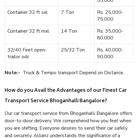
55,000
Container 32 ft sxl
7 Ton
Rs. 25,000-
75,000
Container 32 ft mxl
14 Ton
Rs. 35,000-
80,000
32/40 Feet open-
25/32 Ton
Rs. 40,000-
trailor odc
90,000
Note:-
Truck & Tempo transport Depend on Distance.
How do you Avail the Advantages of our Finest Car
Transport Service Bhoganhalli Bangalore?
Our car transport service from Bhoganhalli Bangalore offers
door-to-door delivery. We comprehend how you feel when
you are shifting. Everyone desires to send their car safely
and securely. Allianz understands the significance of a