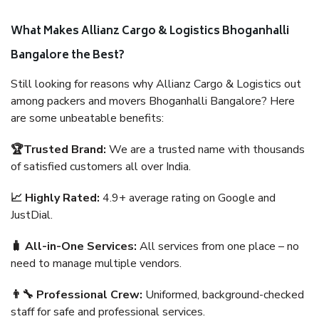
What Makes Allianz Cargo & Logistics Bhoganhalli
Bangalore the Best?
Still looking for reasons why Allianz Cargo & Logistics out
among packers and movers Bhoganhalli Bangalore? Here
are some unbeatable benefits:
🏆Trusted Brand:
We are a trusted name with thousands
of satisfied customers all over India.
📈 Highly Rated:
4.9+ average rating on Google and
JustDial.
🧳 All-in-One Services:
All services from one place – no
need to manage multiple vendors.
👨‍🔧 Professional Crew:
Uniformed, background-checked
staff for safe and professional services.