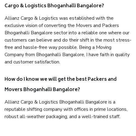
Cargo & Logistics Bhoganhalli Bangalore?
Allianz Cargo & Logistics was established with the
exclusive vision of converting the Movers and Packers
Bhoganhalli Bangalore sector into a reliable one where our
customers can believe and do their shift in the most stress-
free and hassle-free way possible. Being a Moving
Company from Bhoganhalli Bangalore, I have faith in quality
and customer satisfaction.
How do I know we will get the best Packers and
Movers Bhoganhalli Bangalore?
Allianz Cargo & Logistics Bhoganhalli Bangalore is a
reputable shifting company with offices in prime locations,
robust all-weather packaging, and a well-trained staff.