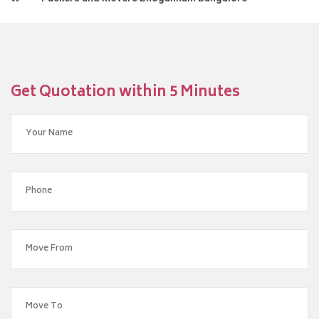
Get Quotation within 5 Minutes