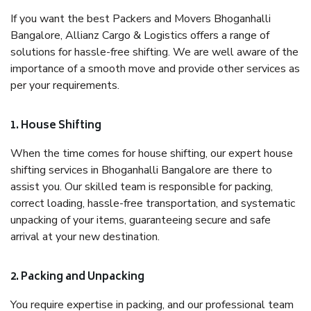
If you want the best Packers and Movers Bhoganhalli
Bangalore, Allianz Cargo & Logistics offers a range of
solutions for hassle-free shifting. We are well aware of the
importance of a smooth move and provide other services as
per your requirements.
1. House Shifting
When the time comes for house shifting, our expert house
shifting services in Bhoganhalli Bangalore are there to
assist you. Our skilled team is responsible for packing,
correct loading, hassle-free transportation, and systematic
unpacking of your items, guaranteeing secure and safe
arrival at your new destination.
2. Packing and Unpacking
You require expertise in packing, and our professional team