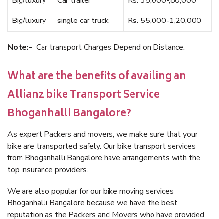
Big/luxury
Car trailer
Rs. 35,000-,80,000
Big/luxury
single car truck
Rs. 55,000-1,20,000
Note:-
Car transport Charges Depend on Distance.
What are the benefits of availing an
Allianz bike Transport Service
Bhoganhalli Bangalore?
As expert Packers and movers, we make sure that your
bike are transported safely. Our bike transport services
from Bhoganhalli Bangalore have arrangements with the
top insurance providers.
We are also popular for our bike moving services
Bhoganhalli Bangalore because we have the best
reputation as the Packers and Movers who have provided