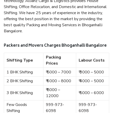
technology. Allianz Cargo & Logistics provides House
Shifting, Office Relocation, and Domestic and International
Shifting. We have 25 years of experience in the industry,
offering the best position in the market by providing the
best quality Packing and Moving Services in Bhoganhalli
Bangalore.
Packers and Movers Charges Bhoganhalli Bangalore
Packing
Shifting Type
Labour Costs
Prices
1 BHK Shifting
₹ 5000 – 7000
₹ 3000 – 5000
2 BHK Shifting
₹ 6000 – 8000
₹ 4000 – 5000
₹ 8000 –
3 BHK Shifting
₹ 5000 – 6000
12000
Few Goods
999-973-
999-973-
Shifting
6098
6098