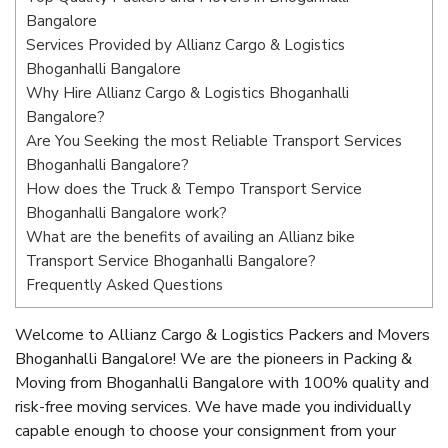
Bangalore
Services Provided by Allianz Cargo & Logistics
Bhoganhalli Bangalore
Why Hire Allianz Cargo & Logistics Bhoganhalli
Bangalore?
Are You Seeking the most Reliable Transport Services
Bhoganhalli Bangalore?
How does the Truck & Tempo Transport Service
Bhoganhalli Bangalore work?
What are the benefits of availing an Allianz bike
Transport Service Bhoganhalli Bangalore?
Frequently Asked Questions
Welcome to Allianz Cargo & Logistics Packers and Movers
Bhoganhalli Bangalore! We are the pioneers in Packing &
Moving from Bhoganhalli Bangalore with 100% quality and
risk-free moving services. We have made you individually
capable enough to choose your consignment from your