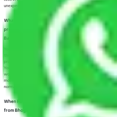
unexpected events like fire, accidents, sabotage, riots, etc.
What are my responsibilities during the moving
process by the Moving company Bhoganhalli
Bangalore?
You will’t not need to worry much about anything
throughout the moving process. But you will be required to
provide some documents and other items for some things.
You should talk to our field officer about this in detail, we
would suggest. It depends on the number of objects
moved and how long it takes to pack and load them. But
normally, it takes about three times as long.
When Packers and Movers safely pack all the things
from Bhoganhalli Bangalore, why do I need