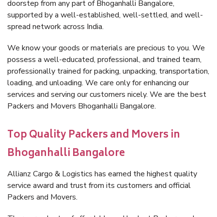
doorstep from any part of Bhoganhalli Bangalore,
supported by a well-established, well-settled, and well-
spread network across India.
We know your goods or materials are precious to you. We
possess a well-educated, professional, and trained team,
professionally trained for packing, unpacking, transportation,
loading, and unloading. We care only for enhancing our
services and serving our customers nicely. We are the best
Packers and Movers Bhoganhalli Bangalore.
Top Quality Packers and Movers in
Bhoganhalli Bangalore
Allianz Cargo & Logistics has earned the highest quality
service award and trust from its customers and official
Packers and Movers.