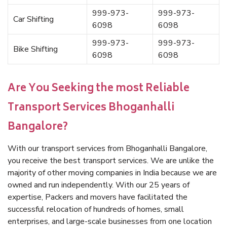
999-973-
999-973-
Car Shifting
6098
6098
999-973-
999-973-
Bike Shifting
6098
6098
Are You Seeking the most Reliable
Transport Services Bhoganhalli
Bangalore?
With our transport services from Bhoganhalli Bangalore,
you receive the best transport services. We are unlike the
majority of other moving companies in India because we are
owned and run independently. With our 25 years of
expertise, Packers and movers have facilitated the
successful relocation of hundreds of homes, small
enterprises, and large-scale businesses from one location