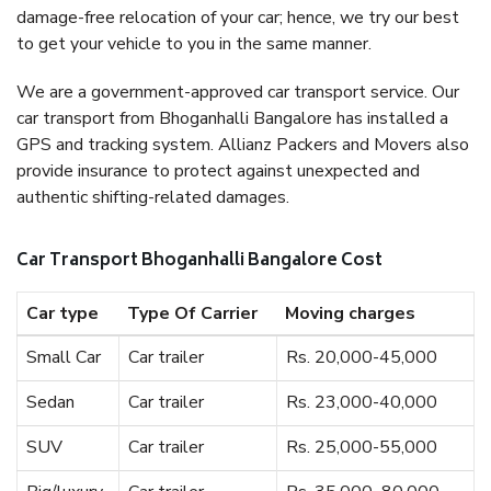
damage-free relocation of your car; hence, we try our best
to get your vehicle to you in the same manner.
We are a government-approved car transport service. Our
car transport from Bhoganhalli Bangalore has installed a
GPS and tracking system. Allianz Packers and Movers also
provide insurance to protect against unexpected and
authentic shifting-related damages.
Car Transport Bhoganhalli Bangalore Cost
Car type
Type Of Carrier
Moving charges
Small Car
Car trailer
Rs. 20,000-45,000
Sedan
Car trailer
Rs. 23,000-40,000
SUV
Car trailer
Rs. 25,000-55,000