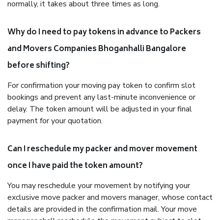
normally, it takes about three times as long.
Why do I need to pay tokens in advance to Packers
and Movers Companies Bhoganhalli Bangalore
before shifting?
For confirmation your moving pay token to confirm slot
bookings and prevent any last-minute inconvenience or
delay. The token amount will be adjusted in your final
payment for your quotation.
Can I reschedule my packer and mover movement
once I have paid the token amount?
You may reschedule your movement by notifying your
exclusive move packer and movers manager, whose contact
details are provided in the confirmation mail. Your move