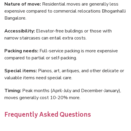
Nature of move:
Residential moves are generally less
expensive compared to commercial relocations Bhoganhalli
Bangalore.
Accessibility:
Elevator-free buildings or those with
narrow staircases can entail extra costs.
Packing needs:
Full-service packing is more expensive
compared to partial or self-packing.
Special items:
Pianos, art, antiques, and other delicate or
valuable items need special care.
Timing:
Peak months (April-July and December-January),
moves generally cost 10-20% more.
Frequently Asked Questions