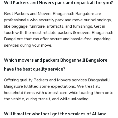
Will Packers and Movers pack and unpack all for you?
Best Packers and Movers Bhoganhalli Bangalore are
professionals who securely pack and move our belongings,
like baggage, furniture, artefacts, and furnishings. Get in
touch with the most reliable packers & movers Bhoganhalli
Bangalore that can offer secure and hassle-free unpacking
services during your move.
Which movers and packers Bhoganhalli Bangalore
have the best quality service?
Offering quality Packers and Movers services Bhoganhalli
Bangalore fulfilled some expectations. We treat all
household items with utmost care while loading them onto
the vehicle, during transit, and while unloading.
Will it matter whether I get the services of Allianz