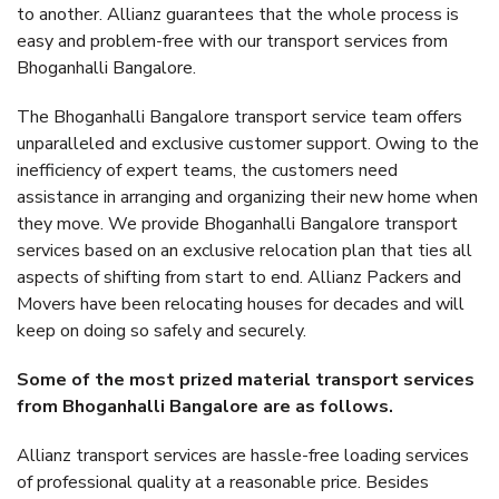
to another. Allianz guarantees that the whole process is
easy and problem-free with our transport services from
Bhoganhalli Bangalore.
The Bhoganhalli Bangalore transport service team offers
unparalleled and exclusive customer support. Owing to the
inefficiency of expert teams, the customers need
assistance in arranging and organizing their new home when
they move. We provide Bhoganhalli Bangalore transport
services based on an exclusive relocation plan that ties all
aspects of shifting from start to end. Allianz Packers and
Movers have been relocating houses for decades and will
keep on doing so safely and securely.
Some of the most prized material transport services
from Bhoganhalli Bangalore are as follows.
Allianz transport services are hassle-free loading services
of professional quality at a reasonable price. Besides