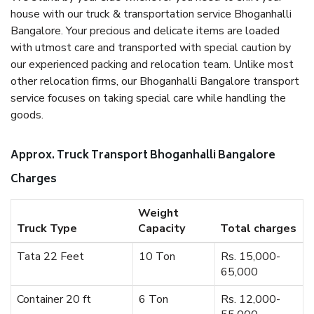
house with our truck & transportation service Bhoganhalli
Bangalore. Your precious and delicate items are loaded
with utmost care and transported with special caution by
our experienced packing and relocation team. Unlike most
other relocation firms, our Bhoganhalli Bangalore transport
service focuses on taking special care while handling the
goods.
Approx. Truck Transport Bhoganhalli Bangalore
Charges
Weight
Truck Type
Capacity
Total charges
Tata 22 Feet
10 Ton
Rs. 15,000-
65,000
Container 20 ft
6 Ton
Rs. 12,000-