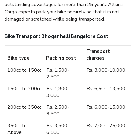
outstanding advantages for more than 25 years. Allianz
Cargo experts pack your bike securely so that it is not
damaged or scratched while being transported.
Bike Transport Bhoganhalli Bangalore Cost
Transport
Bike type
Packing cost
charges
100cc to 150cc
Rs. 1,500-
Rs. 3,000-10,000
2,500
150cc to 200cc
Rs. 1,800-
Rs. 6,500-13,500
3,000
200cc to 350cc
Rs. 2,500-
Rs. 6,000-15,000
3,500
350cc to
Rs. 3,500-
Rs. 7,000-25,000
Above
6,500