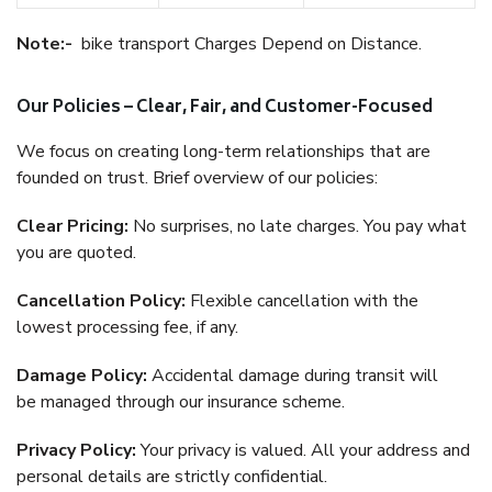
Note:-
bike transport Charges Depend on Distance.
Our Policies – Clear, Fair, and Customer-Focused
We focus on creating long-term relationships that are
founded on trust. Brief overview of our policies:
Clear Pricing:
No surprises, no late charges. You pay what
you are quoted.
Cancellation Policy:
Flexible cancellation with the
lowest processing fee, if any.
Damage Policy:
Accidental damage during transit will
be managed through our insurance scheme.
Privacy Policy:
Your privacy is valued. All your address and
personal details are strictly confidential.