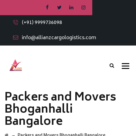
(+91) 9999736098
info@allianzcargologistics.com
Packers and Movers
Bhoganhalli
Bangalore
→
Packers and Movers Bhoganhalli Bangalore