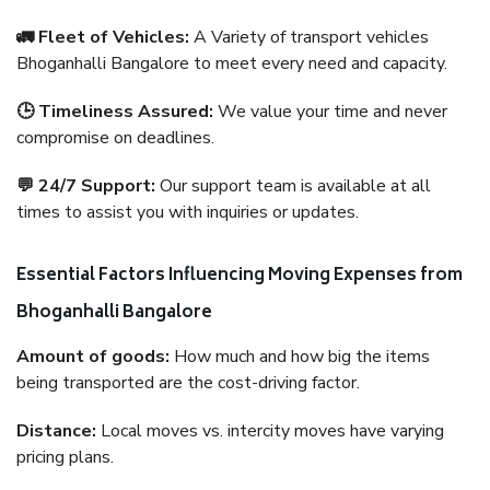
🚛 Fleet of Vehicles:
A Variety of transport vehicles
Bhoganhalli Bangalore to meet every need and capacity.
🕒 Timeliness Assured:
We value your time and never
compromise on deadlines.
💬 24/7 Support:
Our support team is available at all
times to assist you with inquiries or updates.
Essential Factors Influencing Moving Expenses from
Bhoganhalli Bangalore
Amount of goods:
How much and how big the items
being transported are the cost-driving factor.
Distance:
Local moves vs. intercity moves have varying
pricing plans.