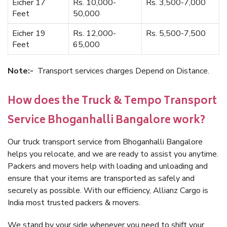
Eicher 17
Rs. 10,000-
Rs. 3,500-7,000
Feet
50,000
Eicher 19
Rs. 12,000-
Rs. 5,500-7,500
Feet
65,000
Note:-
Transport services charges Depend on Distance.
How does the Truck & Tempo Transport
Service Bhoganhalli Bangalore work?
Our truck transport service from Bhoganhalli Bangalore
helps you relocate, and we are ready to assist you anytime.
Packers and movers help with loading and unloading and
ensure that your items are transported as safely and
securely as possible. With our efficiency, Allianz Cargo is
India most trusted packers & movers.
We stand by your side whenever you need to shift your