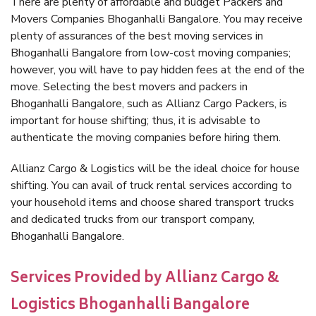
There are plenty of affordable and budget Packers and
Movers Companies Bhoganhalli Bangalore. You may receive
plenty of assurances of the best moving services in
Bhoganhalli Bangalore from low-cost moving companies;
however, you will have to pay hidden fees at the end of the
move. Selecting the best movers and packers in
Bhoganhalli Bangalore, such as Allianz Cargo Packers, is
important for house shifting; thus, it is advisable to
authenticate the moving companies before hiring them.
Allianz Cargo & Logistics will be the ideal choice for house
shifting. You can avail of truck rental services according to
your household items and choose shared transport trucks
and dedicated trucks from our transport company,
Bhoganhalli Bangalore.
Services Provided by Allianz Cargo &
Logistics Bhoganhalli Bangalore