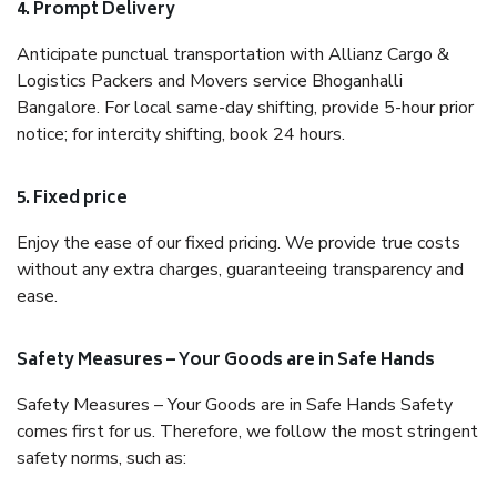
4. Prompt Delivery
Anticipate punctual transportation with Allianz Cargo &
Logistics Packers and Movers service Bhoganhalli
Bangalore. For local same-day shifting, provide 5-hour prior
notice; for intercity shifting, book 24 hours.
5. Fixed price
Enjoy the ease of our fixed pricing. We provide true costs
without any extra charges, guaranteeing transparency and
ease.
Safety Measures – Your Goods are in Safe Hands
Safety Measures – Your Goods are in Safe Hands Safety
comes first for us. Therefore, we follow the most stringent
safety norms, such as: