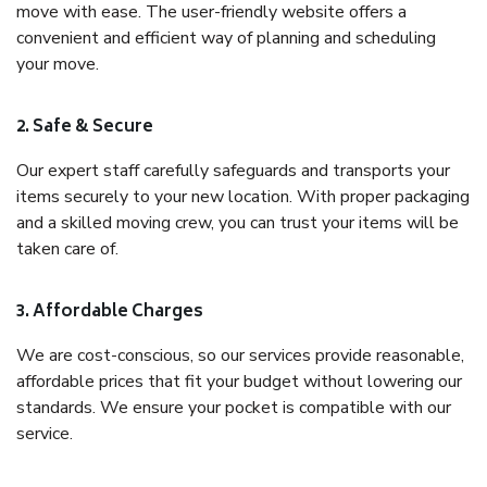
move with ease. The user-friendly website offers a
convenient and efficient way of planning and scheduling
your move.
2. Safe & Secure
Our expert staff carefully safeguards and transports your
items securely to your new location. With proper packaging
and a skilled moving crew, you can trust your items will be
taken care of.
3. Affordable Charges
We are cost-conscious, so our services provide reasonable,
affordable prices that fit your budget without lowering our
standards. We ensure your pocket is compatible with our
service.