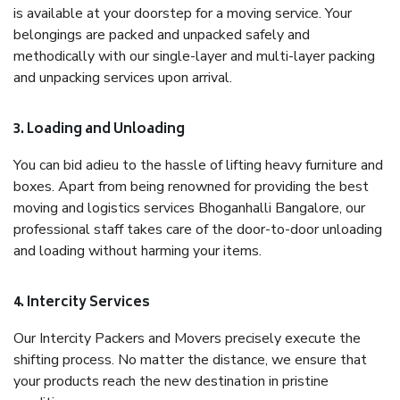
is available at your doorstep for a moving service. Your
belongings are packed and unpacked safely and
methodically with our single-layer and multi-layer packing
and unpacking services upon arrival.
3. Loading and Unloading
You can bid adieu to the hassle of lifting heavy furniture and
boxes. Apart from being renowned for providing the best
moving and logistics services Bhoganhalli Bangalore, our
professional staff takes care of the door-to-door unloading
and loading without harming your items.
4. Intercity Services
Our Intercity Packers and Movers precisely execute the
shifting process. No matter the distance, we ensure that
your products reach the new destination in pristine