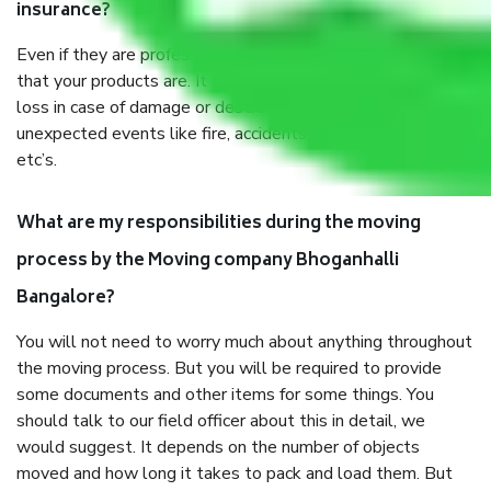
insurance?
Even if they are professionally packed, you must ensure
that your products are. It will keep you safe from monetary
loss in case of damage or destruction while moving due to
unexpected events like fire, accidents, sabotage, riots,
etc’s.
What are my responsibilities during the moving
process by the Moving company Bhoganhalli
Bangalore?
You will not need to worry much about anything throughout
the moving process. But you will be required to provide
some documents and other items for some things. You
should talk to our field officer about this in detail, we
would suggest. It depends on the number of objects
moved and how long it takes to pack and load them. But