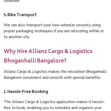
condition.
5. Bike Transport
We can also transport your two-wheeler securely using
proper packaging techniques if you are relocating within or
to another city.
Why Hire Allianz Cargo & Logistics
Bhoganhalli Bangalore?
Allianz Cargo & Logistics makes the relocation Bhoganhalli
Bangalore convenient and smooth with special benefits:
1. Hassle-Free Booking
The Allianz Cargo & Logistics application makes it hassle-
free to book, enabling you to schedule and organize your