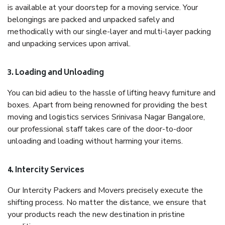
is available at your doorstep for a moving service. Your
belongings are packed and unpacked safely and
methodically with our single-layer and multi-layer packing
and unpacking services upon arrival.
3. Loading and Unloading
You can bid adieu to the hassle of lifting heavy furniture and
boxes. Apart from being renowned for providing the best
moving and logistics services Srinivasa Nagar Bangalore,
our professional staff takes care of the door-to-door
unloading and loading without harming your items.
4. Intercity Services
Our Intercity Packers and Movers precisely execute the
shifting process. No matter the distance, we ensure that
your products reach the new destination in pristine