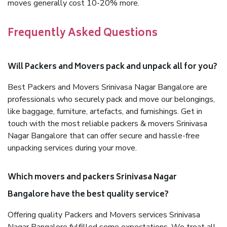
moves generally cost 10-20% more.
Frequently Asked Questions
Will Packers and Movers pack and unpack all for you?
Best Packers and Movers Srinivasa Nagar Bangalore are
professionals who securely pack and move our belongings,
like baggage, furniture, artefacts, and furnishings. Get in
touch with the most reliable packers & movers Srinivasa
Nagar Bangalore that can offer secure and hassle-free
unpacking services during your move.
Which movers and packers Srinivasa Nagar
Bangalore have the best quality service?
Offering quality Packers and Movers services Srinivasa