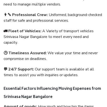
need to manage multiple vendors.
👨‍🔧 Professional Crew:
Uniformed, background-checked
staff for safe and professional services.
🚛 Fleet of Vehicles:
A Variety of transport vehicles
Srinivasa Nagar Bangalore to meet every need and
capacity.
🕒 Timeliness Assured:
We value your time and never
compromise on deadlines.
💬 24/7 Support:
Our support team is available at all
times to assist you with inquiries or updates.
Essential Factors Influencing Moving Expenses from
Srinivasa Nagar Bangalore
Amount of goods:
How much and how big the items