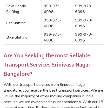
Few Goods
999-973-
999-973-
Shifting
6098
6098
999-973-
999-973-
Car Shifting
6098
6098
999-973-
999-973-
Bike Shifting
6098
6098
Are You Seeking the most Reliable
Transport Services Srinivasa Nagar
Bangalore?
With our transport services from Srinivasa Nagar
Bangalore, you receive the best transport services. We are
unlike the majority of other moving companies in India
because we are owned and run independently. With our 25
years of expertise, Packers and movers have facilitated the