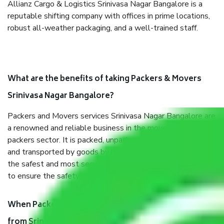
Allianz Cargo & Logistics Srinivasa Nagar Bangalore is a
reputable shifting company with offices in prime locations,
robust all-weather packaging, and a well-trained staff.
What are the benefits of taking Packers & Movers
Srinivasa Nagar Bangalore?
Packers and Movers services Srinivasa Nagar Bangalore are
a renowned and reliable business in the movers and
packers sector. It is packed, unpacked, loaded, unloaded,
and transported by goods by highly trained staff. We use
the safest and most secure packaging items’ and containers
to ensure the safety of the products.
When Packers and Movers safely pack all the things
from Srinivasa Nagar Bangalore, why do I need