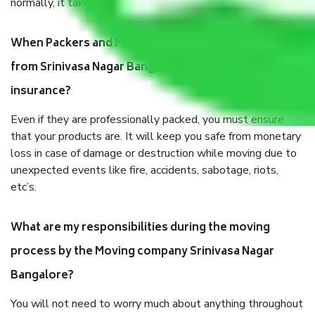
normally, it takes about three times as long.
When Packers and Movers safely pack all the things
from Srinivasa Nagar Bangalore, why do I need
insurance?
Even if they are professionally packed, you must ensure
that your products are. It will keep you safe from monetary
loss in case of damage or destruction while moving due to
unexpected events like fire, accidents, sabotage, riots,
etc’s.
What are my responsibilities during the moving
process by the Moving company Srinivasa Nagar
Bangalore?
You will not need to worry much about anything throughout