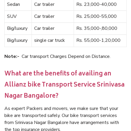
Sedan
Car trailer
Rs. 23,000-40,000
SUV
Car trailer
Rs. 25,000-55,000
Big/luxury
Car trailer
Rs. 35,000-,80,000
Big/luxury
single car truck
Rs. 55,000-1,20,000
Note:-
Car transport Charges Depend on Distance.
What are the benefits of availing an
Allianz bike Transport Service Srinivasa
Nagar Bangalore?
As expert Packers and movers, we make sure that your
bike are transported safely. Our bike transport services
from Srinivasa Nagar Bangalore have arrangements with
the top insurance providers.