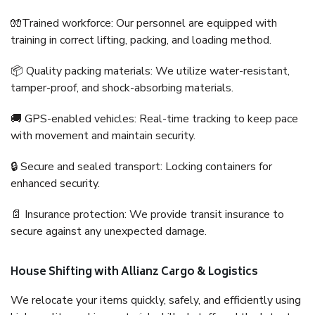
🧤Trained workforce: Our personnel are equipped with
training in correct lifting, packing, and loading method.
📦 Quality packing materials: We utilize water-resistant,
tamper-proof, and shock-absorbing materials.
🚚 GPS-enabled vehicles: Real-time tracking to keep pace
with movement and maintain security.
🔒 Secure and sealed transport: Locking containers for
enhanced security.
📄 Insurance protection: We provide transit insurance to
secure against any unexpected damage.
House Shifting with Allianz Cargo & Logistics
We relocate your items quickly, safely, and efficiently using