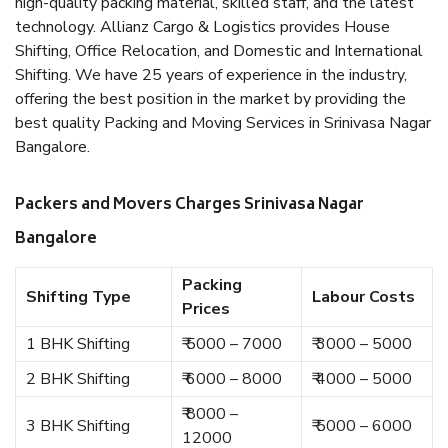
high-quality packing material, skilled staff, and the latest
technology. Allianz Cargo & Logistics provides House
Shifting, Office Relocation, and Domestic and International
Shifting. We have 25 years of experience in the industry,
offering the best position in the market by providing the
best quality Packing and Moving Services in Srinivasa Nagar
Bangalore.
Packers and Movers Charges Srinivasa Nagar
Bangalore
Packing
Shifting Type
Labour Costs
Prices
1 BHK Shifting
₹ 5000 – 7000
₹ 3000 – 5000
2 BHK Shifting
₹ 6000 – 8000
₹ 4000 – 5000
₹ 8000 –
3 BHK Shifting
₹ 5000 – 6000
12000