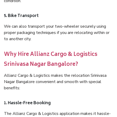
condition.
5. Bike Transport
We can also transport your two-wheeler securely using
proper packaging techniques if you are relocating within or
to another city.
Why Hire Allianz Cargo & Logistics
Srinivasa Nagar Bangalore?
Allianz Cargo & Logistics makes the relocation Srinivasa
Nagar Bangalore convenient and smooth with special
benefits:
1. Hassle-Free Booking
The Allianz Cargo & Logistics application makes it hassle-