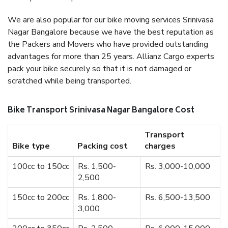
We are also popular for our bike moving services Srinivasa
Nagar Bangalore because we have the best reputation as
the Packers and Movers who have provided outstanding
advantages for more than 25 years. Allianz Cargo experts
pack your bike securely so that it is not damaged or
scratched while being transported.
Bike Transport Srinivasa Nagar Bangalore Cost
Transport
Bike type
Packing cost
charges
100cc to 150cc
Rs. 1,500-
Rs. 3,000-10,000
2,500
150cc to 200cc
Rs. 1,800-
Rs. 6,500-13,500
3,000