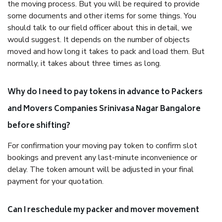
the moving process. But you will be required to provide
some documents and other items for some things. You
should talk to our field officer about this in detail, we
would suggest. It depends on the number of objects
moved and how long it takes to pack and load them. But
normally, it takes about three times as long.
Why do I need to pay tokens in advance to Packers
and Movers Companies Srinivasa Nagar Bangalore
before shifting?
For confirmation your moving pay token to confirm slot
bookings and prevent any last-minute inconvenience or
delay. The token amount will be adjusted in your final
payment for your quotation.
Can I reschedule my packer and mover movement