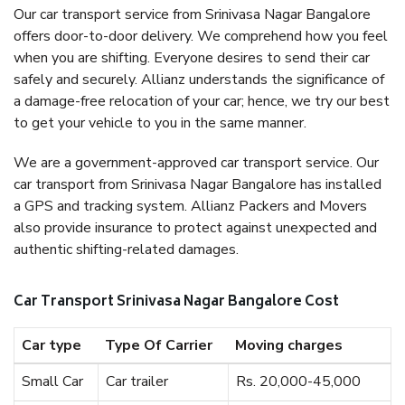
Our car transport service from Srinivasa Nagar Bangalore
offers door-to-door delivery. We comprehend how you feel
when you are shifting. Everyone desires to send their car
safely and securely. Allianz understands the significance of
a damage-free relocation of your car; hence, we try our best
to get your vehicle to you in the same manner.
We are a government-approved car transport service. Our
car transport from Srinivasa Nagar Bangalore has installed
a GPS and tracking system. Allianz Packers and Movers
also provide insurance to protect against unexpected and
authentic shifting-related damages.
Car Transport Srinivasa Nagar Bangalore Cost
Car type
Type Of Carrier
Moving charges
Small Car
Car trailer
Rs. 20,000-45,000