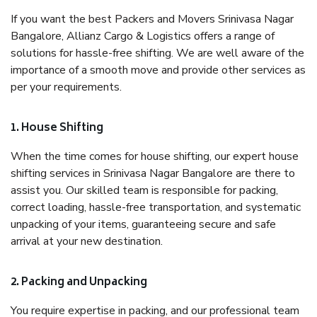
If you want the best Packers and Movers Srinivasa Nagar
Bangalore, Allianz Cargo & Logistics offers a range of
solutions for hassle-free shifting. We are well aware of the
importance of a smooth move and provide other services as
per your requirements.
1. House Shifting
When the time comes for house shifting, our expert house
shifting services in Srinivasa Nagar Bangalore are there to
assist you. Our skilled team is responsible for packing,
correct loading, hassle-free transportation, and systematic
unpacking of your items, guaranteeing secure and safe
arrival at your new destination.
2. Packing and Unpacking
You require expertise in packing, and our professional team