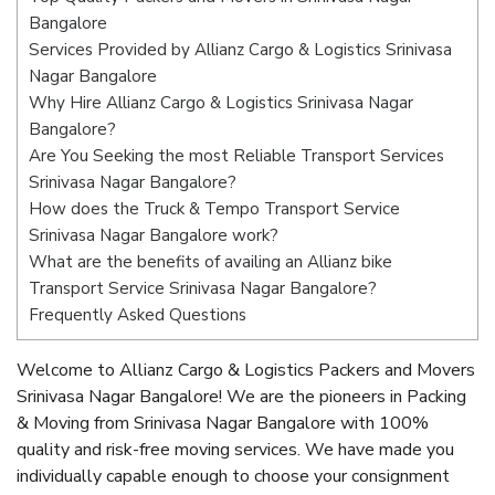
Bangalore
Services Provided by Allianz Cargo & Logistics Srinivasa
Nagar Bangalore
Why Hire Allianz Cargo & Logistics Srinivasa Nagar
Bangalore?
Are You Seeking the most Reliable Transport Services
Srinivasa Nagar Bangalore?
How does the Truck & Tempo Transport Service
Srinivasa Nagar Bangalore work?
What are the benefits of availing an Allianz bike
Transport Service Srinivasa Nagar Bangalore?
Frequently Asked Questions
Welcome to Allianz Cargo & Logistics Packers and Movers
Srinivasa Nagar Bangalore! We are the pioneers in Packing
& Moving from Srinivasa Nagar Bangalore with 100%
quality and risk-free moving services. We have made you
individually capable enough to choose your consignment