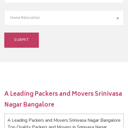
Home Relocation
A Leading Packers and Movers Srinivasa
Nagar Bangalore
A Leading Packers and Movers Srinivasa Nagar Bangalore
Top Quality Packers and Movers in Srinivasa Nagar