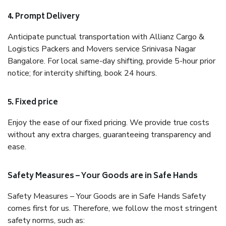
4. Prompt Delivery
Anticipate punctual transportation with Allianz Cargo &
Logistics Packers and Movers service Srinivasa Nagar
Bangalore. For local same-day shifting, provide 5-hour prior
notice; for intercity shifting, book 24 hours.
5. Fixed price
Enjoy the ease of our fixed pricing. We provide true costs
without any extra charges, guaranteeing transparency and
ease.
Safety Measures – Your Goods are in Safe Hands
Safety Measures – Your Goods are in Safe Hands Safety
comes first for us. Therefore, we follow the most stringent
safety norms, such as: