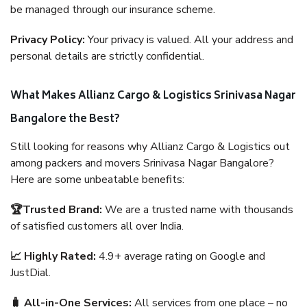
be managed through our insurance scheme.
Privacy Policy:
Your privacy is valued. All your address and
personal details are strictly confidential.
What Makes Allianz Cargo & Logistics Srinivasa Nagar
Bangalore the Best?
Still looking for reasons why Allianz Cargo & Logistics out
among packers and movers Srinivasa Nagar Bangalore?
Here are some unbeatable benefits:
🏆Trusted Brand:
We are a trusted name with thousands
of satisfied customers all over India.
📈 Highly Rated:
4.9+ average rating on Google and
JustDial.
🧳 All-in-One Services:
All services from one place – no