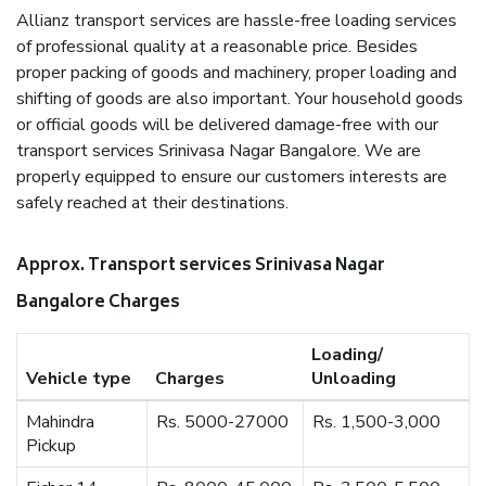
Allianz transport services are hassle-free loading services
of professional quality at a reasonable price. Besides
proper packing of goods and machinery, proper loading and
shifting of goods are also important. Your household goods
or official goods will be delivered damage-free with our
transport services Srinivasa Nagar Bangalore. We are
properly equipped to ensure our customers interests are
safely reached at their destinations.
Approx. Transport services Srinivasa Nagar
Bangalore Charges
Loading/
Vehicle type
Charges
Unloading
Mahindra
Rs. 5000-27000
Rs. 1,500-3,000
Pickup