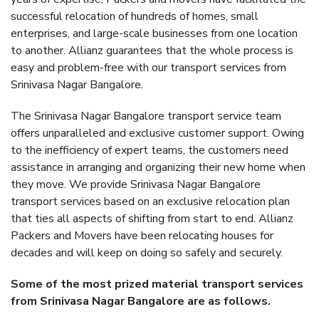
successful relocation of hundreds of homes, small
enterprises, and large-scale businesses from one location
to another. Allianz guarantees that the whole process is
easy and problem-free with our transport services from
Srinivasa Nagar Bangalore.
The Srinivasa Nagar Bangalore transport service team
offers unparalleled and exclusive customer support. Owing
to the inefficiency of expert teams, the customers need
assistance in arranging and organizing their new home when
they move. We provide Srinivasa Nagar Bangalore
transport services based on an exclusive relocation plan
that ties all aspects of shifting from start to end. Allianz
Packers and Movers have been relocating houses for
decades and will keep on doing so safely and securely.
Some of the most prized material transport services
from Srinivasa Nagar Bangalore are as follows.