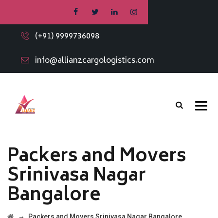
(+91) 9999736098
info@allianzcargologistics.com
Packers and Movers
Srinivasa Nagar
Bangalore
→
Packers and Movers Srinivasa Nagar Bangalore