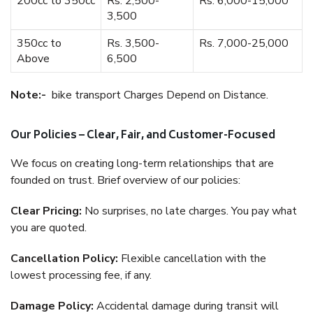
200cc to 350cc
Rs. 2,500-
Rs. 6,000-15,000
3,500
350cc to
Rs. 3,500-
Rs. 7,000-25,000
Above
6,500
Note:-
bike transport Charges Depend on Distance.
Our Policies – Clear, Fair, and Customer-Focused
We focus on creating long-term relationships that are
founded on trust. Brief overview of our policies:
Clear Pricing:
No surprises, no late charges. You pay what
you are quoted.
Cancellation Policy:
Flexible cancellation with the
lowest processing fee, if any.
Damage Policy:
Accidental damage during transit will