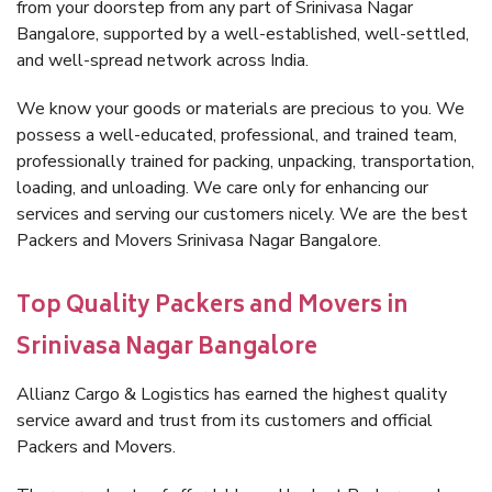
from your doorstep from any part of Srinivasa Nagar
Bangalore, supported by a well-established, well-settled,
and well-spread network across India.
We know your goods or materials are precious to you. We
possess a well-educated, professional, and trained team,
professionally trained for packing, unpacking, transportation,
loading, and unloading. We care only for enhancing our
services and serving our customers nicely. We are the best
Packers and Movers Srinivasa Nagar Bangalore.
Top Quality Packers and Movers in
Srinivasa Nagar Bangalore
Allianz Cargo & Logistics has earned the highest quality
service award and trust from its customers and official
Packers and Movers.