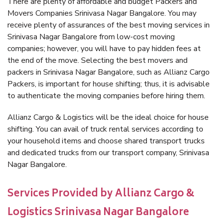
There are plenty of affordable and budget Packers and
Movers Companies Srinivasa Nagar Bangalore. You may
receive plenty of assurances of the best moving services in
Srinivasa Nagar Bangalore from low-cost moving
companies; however, you will have to pay hidden fees at
the end of the move. Selecting the best movers and
packers in Srinivasa Nagar Bangalore, such as Allianz Cargo
Packers, is important for house shifting; thus, it is advisable
to authenticate the moving companies before hiring them.
Allianz Cargo & Logistics will be the ideal choice for house
shifting. You can avail of truck rental services according to
your household items and choose shared transport trucks
and dedicated trucks from our transport company, Srinivasa
Nagar Bangalore.
Services Provided by Allianz Cargo &
Logistics Srinivasa Nagar Bangalore