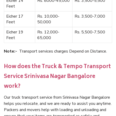
Eicher 14
Rs. 8000-45,000
Rs. 3,500-5,500
Feet
Eicher 17
Rs. 10,000-
Rs. 3,500-7,000
Feet
50,000
Eicher 19
Rs. 12,000-
Rs. 5,500-7,500
Feet
65,000
Note:-
Transport services charges Depend on Distance.
How does the Truck & Tempo Transport
Service Srinivasa Nagar Bangalore
work?
Our truck transport service from Srinivasa Nagar Bangalore
helps you relocate, and we are ready to assist you anytime.
Packers and movers help with loading and unloading and