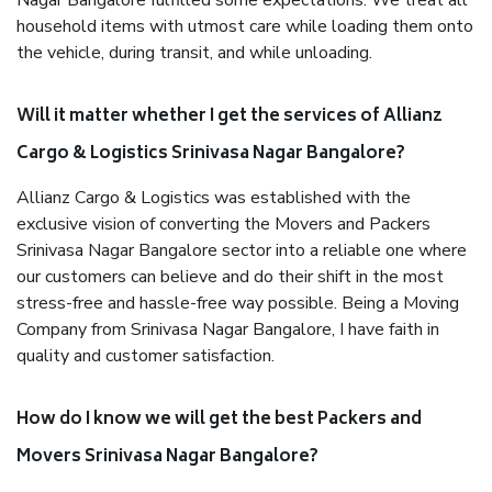
Nagar Bangalore fulfilled some expectations. We treat all
household items with utmost care while loading them onto
the vehicle, during transit, and while unloading.
Will it matter whether I get the services of Allianz
Cargo & Logistics Srinivasa Nagar Bangalore?
Allianz Cargo & Logistics was established with the
exclusive vision of converting the Movers and Packers
Srinivasa Nagar Bangalore sector into a reliable one where
our customers can believe and do their shift in the most
stress-free and hassle-free way possible. Being a Moving
Company from Srinivasa Nagar Bangalore, I have faith in
quality and customer satisfaction.
How do I know we will get the best Packers and
Movers Srinivasa Nagar Bangalore?