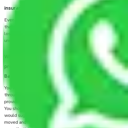
insurance?
Even if they are professionally packed, you must ensure
that your products are. It will keep you safe from monetary
loss in case of damage or destruction while moving due to
unexpected events like fire, accidents, sabotage, riots, etc.
What are my responsibilities during the moving
process by the Moving company Srinivasa Nagar
Bangalore?
You will’t not need to worry much about anything
throughout the moving process. But you will be required to
provide some documents and other items for some things.
You should talk to our field officer about this in detail, we
would suggest. It depends on the number of objects
moved and how long it takes to pack and load them. But