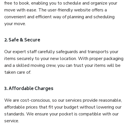
free to book, enabling you to schedule and organize your
move with ease. The user-friendly website offers a
convenient and efficient way of planning and scheduling
your move.
2. Safe & Secure
Our expert staff carefully safeguards and transports your
items securely to your new location. With proper packaging
and a skilled moving crew, you can trust your items will be
taken care of.
3. Affordable Charges
We are cost-conscious, so our services provide reasonable,
affordable prices that fit your budget without lowering our
standards. We ensure your pocket is compatible with our
service.