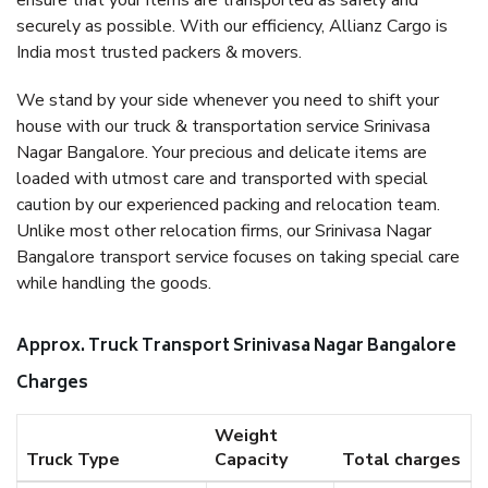
ensure that your items are transported as safely and
securely as possible. With our efficiency, Allianz Cargo is
India most trusted packers & movers.
We stand by your side whenever you need to shift your
house with our truck & transportation service Srinivasa
Nagar Bangalore. Your precious and delicate items are
loaded with utmost care and transported with special
caution by our experienced packing and relocation team.
Unlike most other relocation firms, our Srinivasa Nagar
Bangalore transport service focuses on taking special care
while handling the goods.
Approx. Truck Transport Srinivasa Nagar Bangalore
Charges
Weight
Truck Type
Capacity
Total charges