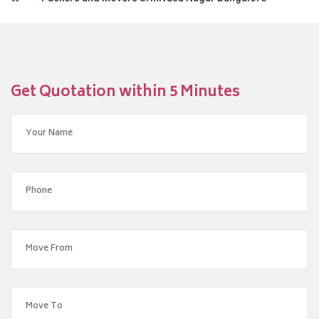
Get Quotation within 5 Minutes