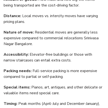
being transported are the cost-driving factor.
Distance:
Local moves vs. intercity moves have varying
pricing plans.
Nature of move:
Residential moves are generally less
expensive compared to commercial relocations Srinivasa
Nagar Bangalore.
Accessibility:
Elevator-free buildings or those with
narrow staircases can entail extra costs.
Packing needs:
Full-service packing is more expensive
compared to partial or self-packing.
Special items:
Pianos, art, antiques, and other delicate or
valuable items need special care.
Timing:
Peak months (April-July and December-January),