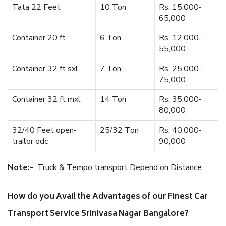
Tata 22 Feet
10 Ton
Rs. 15,000-
65,000
Container 20 ft
6 Ton
Rs. 12,000-
55,000
Container 32 ft sxl
7 Ton
Rs. 25,000-
75,000
Container 32 ft mxl
14 Ton
Rs. 35,000-
80,000
32/40 Feet open-
25/32 Ton
Rs. 40,000-
trailor odc
90,000
Note:-
Truck & Tempo transport Depend on Distance.
How do you Avail the Advantages of our Finest Car
Transport Service Srinivasa Nagar Bangalore?