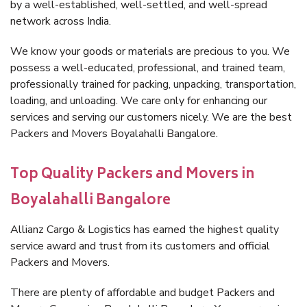
by a well-established, well-settled, and well-spread
network across India.
We know your goods or materials are precious to you. We
possess a well-educated, professional, and trained team,
professionally trained for packing, unpacking, transportation,
loading, and unloading. We care only for enhancing our
services and serving our customers nicely. We are the best
Packers and Movers Boyalahalli Bangalore.
Top Quality Packers and Movers in
Boyalahalli Bangalore
Allianz Cargo & Logistics has earned the highest quality
service award and trust from its customers and official
Packers and Movers.
There are plenty of affordable and budget Packers and