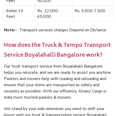
Feet
50,000
Eicher 19
Rs. 12,000-
Rs. 5,500-7,500
Feet
65,000
Note:-
Transport services charges Depend on Distance.
How does the Truck & Tempo Transport
Service Boyalahalli Bangalore work?
Our truck transport service from Boyalahalli Bangalore
helps you relocate, and we are ready to assist you anytime.
Packers and movers help with loading and unloading and
ensure that your items are transported as safely and
securely as possible. With our efficiency, Allianz Cargo is
India most trusted packers & movers.
We stand by your side whenever you need to shift your
house with our truck & transportation service Boyalahalli