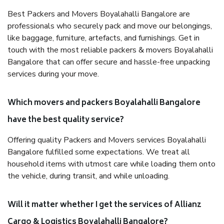
Best Packers and Movers Boyalahalli Bangalore are
professionals who securely pack and move our belongings,
like baggage, furniture, artefacts, and furnishings. Get in
touch with the most reliable packers & movers Boyalahalli
Bangalore that can offer secure and hassle-free unpacking
services during your move.
Which movers and packers Boyalahalli Bangalore
have the best quality service?
Offering quality Packers and Movers services Boyalahalli
Bangalore fulfilled some expectations. We treat all
household items with utmost care while loading them onto
the vehicle, during transit, and while unloading.
Will it matter whether I get the services of Allianz
Cargo & Logistics Boyalahalli Bangalore?