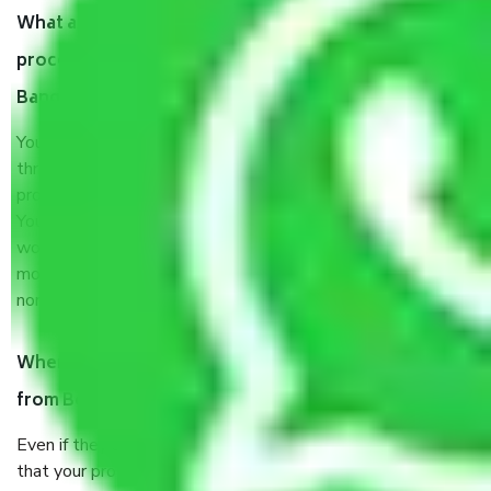
What are my responsibilities during the moving
process by the Moving company Boyalahalli
Bangalore?
You will’t not need to worry much about anything
throughout the moving process. But you will be required to
provide some documents and other items for some things.
You should talk to our field officer about this in detail, we
would suggest. It depends on the number of objects
moved and how long it takes to pack and load them. But
normally, it takes about three times as long.
When Packers and Movers safely pack all the things
from Boyalahalli Bangalore, why do I need insurance?
Even if they are professionally packed, you must ensure
that your products are. It will keep you safe from monetary