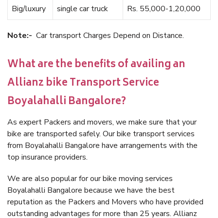
Big/luxury
single car truck
Rs. 55,000-1,20,000
Note:-
Car transport Charges Depend on Distance.
What are the benefits of availing an
Allianz bike Transport Service
Boyalahalli Bangalore?
As expert Packers and movers, we make sure that your
bike are transported safely. Our bike transport services
from Boyalahalli Bangalore have arrangements with the
top insurance providers.
We are also popular for our bike moving services
Boyalahalli Bangalore because we have the best
reputation as the Packers and Movers who have provided
outstanding advantages for more than 25 years. Allianz