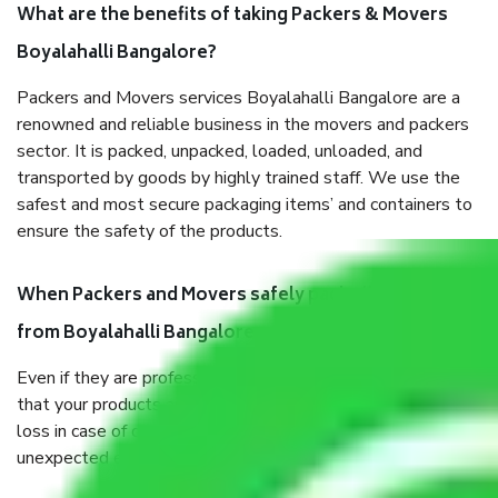
What are the benefits of taking Packers & Movers
Boyalahalli Bangalore?
Packers and Movers services Boyalahalli Bangalore are a
renowned and reliable business in the movers and packers
sector. It is packed, unpacked, loaded, unloaded, and
transported by goods by highly trained staff. We use the
safest and most secure packaging items’ and containers to
ensure the safety of the products.
When Packers and Movers safely pack all the things
from Boyalahalli Bangalore, why do I need insurance?
Even if they are professionally packed, you must ensure
that your products are. It will keep you safe from monetary
loss in case of damage or destruction while moving due to
unexpected events like fire, accidents, sabotage, riots, etc.