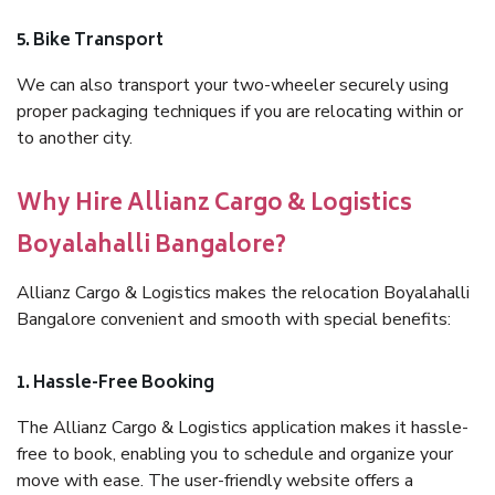
5. Bike Transport
We can also transport your two-wheeler securely using
proper packaging techniques if you are relocating within or
to another city.
Why Hire Allianz Cargo & Logistics
Boyalahalli Bangalore?
Allianz Cargo & Logistics makes the relocation Boyalahalli
Bangalore convenient and smooth with special benefits:
1. Hassle-Free Booking
The Allianz Cargo & Logistics application makes it hassle-
free to book, enabling you to schedule and organize your
move with ease. The user-friendly website offers a