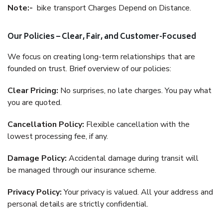
Note:-
bike transport Charges Depend on Distance.
Our Policies – Clear, Fair, and Customer-Focused
We focus on creating long-term relationships that are
founded on trust. Brief overview of our policies:
Clear Pricing:
No surprises, no late charges. You pay what
you are quoted.
Cancellation Policy:
Flexible cancellation with the
lowest processing fee, if any.
Damage Policy:
Accidental damage during transit will
be managed through our insurance scheme.
Privacy Policy:
Your privacy is valued. All your address and
personal details are strictly confidential.