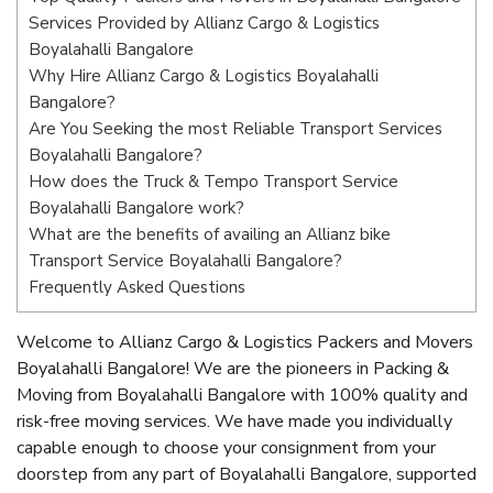
Services Provided by Allianz Cargo & Logistics
Boyalahalli Bangalore
Why Hire Allianz Cargo & Logistics Boyalahalli
Bangalore?
Are You Seeking the most Reliable Transport Services
Boyalahalli Bangalore?
How does the Truck & Tempo Transport Service
Boyalahalli Bangalore work?
What are the benefits of availing an Allianz bike
Transport Service Boyalahalli Bangalore?
Frequently Asked Questions
Welcome to Allianz Cargo & Logistics Packers and Movers
Boyalahalli Bangalore! We are the pioneers in Packing &
Moving from Boyalahalli Bangalore with 100% quality and
risk-free moving services. We have made you individually
capable enough to choose your consignment from your
doorstep from any part of Boyalahalli Bangalore, supported