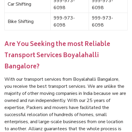
999-973-
999-973-
Car Shifting
6098
6098
999-973-
999-973-
Bike Shifting
6098
6098
Are You Seeking the most Reliable
Transport Services Boyalahalli
Bangalore?
With our transport services from Boyalahalli Bangalore,
you receive the best transport services. We are unlike the
majority of other moving companies in India because we are
owned and run independently. With our 25 years of
expertise, Packers and movers have facilitated the
successful relocation of hundreds of homes, small
enterprises, and large-scale businesses from one location
to another. Allianz guarantees that the whole process is