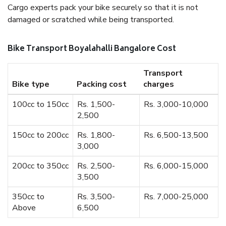
Cargo experts pack your bike securely so that it is not
damaged or scratched while being transported.
Bike Transport Boyalahalli Bangalore Cost
Transport
Bike type
Packing cost
charges
100cc to 150cc
Rs. 1,500-
Rs. 3,000-10,000
2,500
150cc to 200cc
Rs. 1,800-
Rs. 6,500-13,500
3,000
200cc to 350cc
Rs. 2,500-
Rs. 6,000-15,000
3,500
350cc to
Rs. 3,500-
Rs. 7,000-25,000
Above
6,500