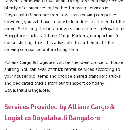
Movers Companies Boyalahalli Bangalore. You may receive
plenty of assurances of the best moving services in
Boyalahalli Bangalore from low-cost moving companies;
however, you will have to pay hidden fees at the end of the
move. Selecting the best movers and packers in Boyalahalli
Bangalore, such as Allianz Cargo Packers, is important for
house shifting; thus, it is advisable to authenticate the
moving companies before hiring them.
Allianz Cargo & Logistics will be the ideal choice for house
shifting. You can avail of truck rental services according to
your household items and choose shared transport trucks
and dedicated trucks from our transport company,
Boyalahalli Bangalore.
Services Provided by Allianz Cargo &
Logistics Boyalahalli Bangalore