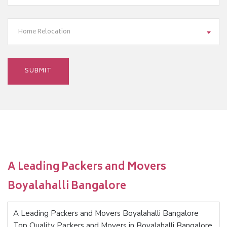
Home Relocation
A Leading Packers and Movers
Boyalahalli Bangalore
A Leading Packers and Movers Boyalahalli Bangalore
Top Quality Packers and Movers in Boyalahalli Bangalore