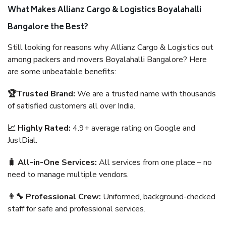
What Makes Allianz Cargo & Logistics Boyalahalli
Bangalore the Best?
Still looking for reasons why Allianz Cargo & Logistics out
among packers and movers Boyalahalli Bangalore? Here
are some unbeatable benefits:
🏆Trusted Brand:
We are a trusted name with thousands
of satisfied customers all over India.
📈 Highly Rated:
4.9+ average rating on Google and
JustDial.
🧳 All-in-One Services:
All services from one place – no
need to manage multiple vendors.
👨‍🔧 Professional Crew:
Uniformed, background-checked
staff for safe and professional services.