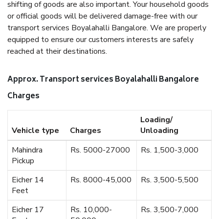
shifting of goods are also important. Your household goods
or official goods will be delivered damage-free with our
transport services Boyalahalli Bangalore. We are properly
equipped to ensure our customers interests are safely
reached at their destinations.
Approx. Transport services Boyalahalli Bangalore
Charges
Loading/
Vehicle type
Charges
Unloading
Mahindra
Rs. 5000-27000
Rs. 1,500-3,000
Pickup
Eicher 14
Rs. 8000-45,000
Rs. 3,500-5,500
Feet
Eicher 17
Rs. 10,000-
Rs. 3,500-7,000