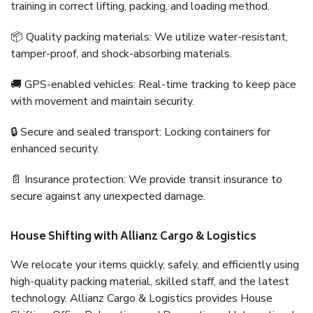
training in correct lifting, packing, and loading method.
📦 Quality packing materials: We utilize water-resistant,
tamper-proof, and shock-absorbing materials.
🚚 GPS-enabled vehicles: Real-time tracking to keep pace
with movement and maintain security.
🔒 Secure and sealed transport: Locking containers for
enhanced security.
📄 Insurance protection: We provide transit insurance to
secure against any unexpected damage.
House Shifting with Allianz Cargo & Logistics
We relocate your items quickly, safely, and efficiently using
high-quality packing material, skilled staff, and the latest
technology. Allianz Cargo & Logistics provides House