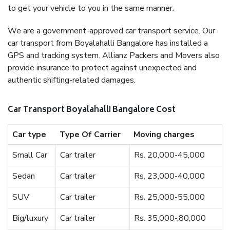
to get your vehicle to you in the same manner.
We are a government-approved car transport service. Our
car transport from Boyalahalli Bangalore has installed a
GPS and tracking system. Allianz Packers and Movers also
provide insurance to protect against unexpected and
authentic shifting-related damages.
Car Transport Boyalahalli Bangalore Cost
Car type
Type Of Carrier
Moving charges
Small Car
Car trailer
Rs. 20,000-45,000
Sedan
Car trailer
Rs. 23,000-40,000
SUV
Car trailer
Rs. 25,000-55,000
Big/luxury
Car trailer
Rs. 35,000-,80,000