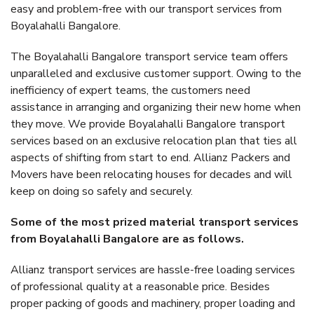
easy and problem-free with our transport services from
Boyalahalli Bangalore.
The Boyalahalli Bangalore transport service team offers
unparalleled and exclusive customer support. Owing to the
inefficiency of expert teams, the customers need
assistance in arranging and organizing their new home when
they move. We provide Boyalahalli Bangalore transport
services based on an exclusive relocation plan that ties all
aspects of shifting from start to end. Allianz Packers and
Movers have been relocating houses for decades and will
keep on doing so safely and securely.
Some of the most prized material transport services
from Boyalahalli Bangalore are as follows.
Allianz transport services are hassle-free loading services
of professional quality at a reasonable price. Besides
proper packing of goods and machinery, proper loading and