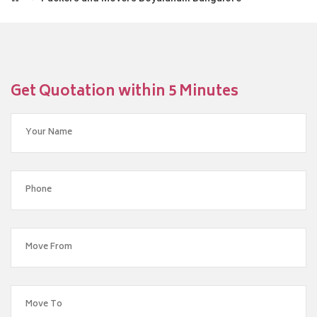
Get Quotation within 5 Minutes