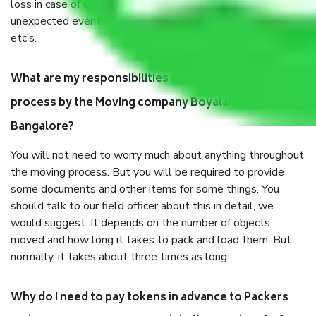
loss in case of damage or destruction while moving due to
unexpected events like fire, accidents, sabotage, riots,
etc’s.
What are my responsibilities during the moving
process by the Moving company Boyalahalli
Bangalore?
You will not need to worry much about anything throughout
the moving process. But you will be required to provide
some documents and other items for some things. You
should talk to our field officer about this in detail, we
would suggest. It depends on the number of objects
moved and how long it takes to pack and load them. But
normally, it takes about three times as long.
Why do I need to pay tokens in advance to Packers