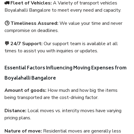
🚛 Fleet of Vehicles:
A Variety of transport vehicles
Boyalahalli Bangalore to meet every need and capacity.
🕒 Timeliness Assured:
We value your time and never
compromise on deadlines.
💬 24/7 Support:
Our support team is available at all
times to assist you with inquiries or updates.
Essential Factors Influencing Moving Expenses from
Boyalahalli Bangalore
Amount of goods:
How much and how big the items
being transported are the cost-driving factor.
Distance:
Local moves vs. intercity moves have varying
pricing plans.
Nature of move:
Residential moves are generally less