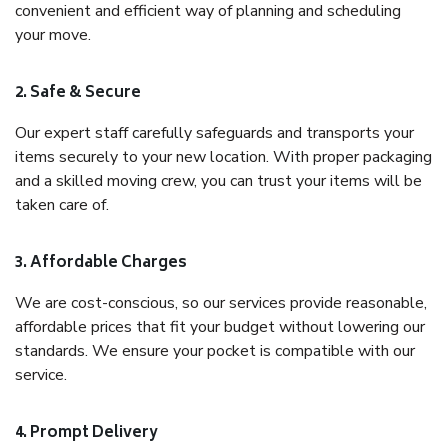
convenient and efficient way of planning and scheduling
your move.
2. Safe & Secure
Our expert staff carefully safeguards and transports your
items securely to your new location. With proper packaging
and a skilled moving crew, you can trust your items will be
taken care of.
3. Affordable Charges
We are cost-conscious, so our services provide reasonable,
affordable prices that fit your budget without lowering our
standards. We ensure your pocket is compatible with our
service.
4. Prompt Delivery