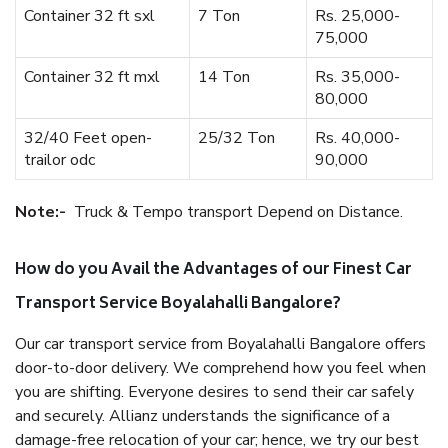
Container 32 ft sxl
7 Ton
Rs. 25,000-
75,000
Container 32 ft mxl
14 Ton
Rs. 35,000-
80,000
32/40 Feet open-
25/32 Ton
Rs. 40,000-
trailor odc
90,000
Note:-
Truck & Tempo transport Depend on Distance.
How do you Avail the Advantages of our Finest Car
Transport Service Boyalahalli Bangalore?
Our car transport service from Boyalahalli Bangalore offers
door-to-door delivery. We comprehend how you feel when
you are shifting. Everyone desires to send their car safely
and securely. Allianz understands the significance of a
damage-free relocation of your car; hence, we try our best