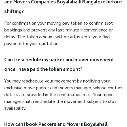
and Movers Companies Boyalahalli Bangalore before
shifting?
For confirmation your moving pay token to confirm slot
bookings and prevent any last-minute inconvenience or
delay. The token amount will be adjusted in your final
payment for your quotation.
Can I reschedule my packer and mover movement
once I have paid the token amount?
You may reschedule your movement by notifying your
exclusive move packer and movers manager, whose contact
details are provided in the confirmation mail. Your move
manager shall reschedule the movement subject to slot
availability.
How can I book Packers and Movers Boyalahalli