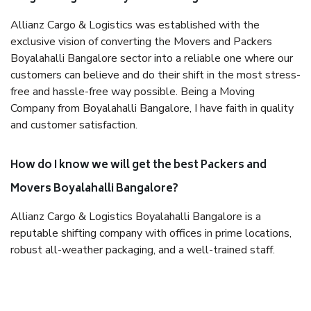
Allianz Cargo & Logistics was established with the
exclusive vision of converting the Movers and Packers
Boyalahalli Bangalore sector into a reliable one where our
customers can believe and do their shift in the most stress-
free and hassle-free way possible. Being a Moving
Company from Boyalahalli Bangalore, I have faith in quality
and customer satisfaction.
How do I know we will get the best Packers and
Movers Boyalahalli Bangalore?
Allianz Cargo & Logistics Boyalahalli Bangalore is a
reputable shifting company with offices in prime locations,
robust all-weather packaging, and a well-trained staff.