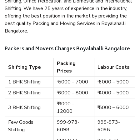
Shifting, Office Relocation, and Domestic and International
Shifting. We have 25 years of experience in the industry,
offering the best position in the market by providing the
best quality Packing and Moving Services in Boyalahalli
Bangalore.
Packers and Movers Charges Boyalahalli Bangalore
Packing
Shifting Type
Labour Costs
Prices
1 BHK Shifting
₹ 5000 – 7000
₹ 3000 – 5000
2 BHK Shifting
₹ 6000 – 8000
₹ 4000 – 5000
₹ 8000 –
3 BHK Shifting
₹ 5000 – 6000
12000
Few Goods
999-973-
999-973-
Shifting
6098
6098