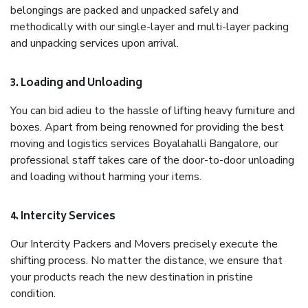
belongings are packed and unpacked safely and
methodically with our single-layer and multi-layer packing
and unpacking services upon arrival.
3. Loading and Unloading
You can bid adieu to the hassle of lifting heavy furniture and
boxes. Apart from being renowned for providing the best
moving and logistics services Boyalahalli Bangalore, our
professional staff takes care of the door-to-door unloading
and loading without harming your items.
4. Intercity Services
Our Intercity Packers and Movers precisely execute the
shifting process. No matter the distance, we ensure that
your products reach the new destination in pristine
condition.