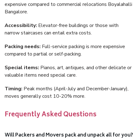
expensive compared to commercial relocations Boyalahalli
Bangalore.
Accessibility:
Elevator-free buildings or those with
narrow staircases can entail extra costs.
Packing needs:
Full-service packing is more expensive
compared to partial or self-packing.
Special items:
Pianos, art, antiques, and other delicate or
valuable items need special care.
Timing:
Peak months (April-July and December-January),
moves generally cost 10-20% more.
Frequently Asked Questions
Will Packers and Movers pack and unpack all for you?