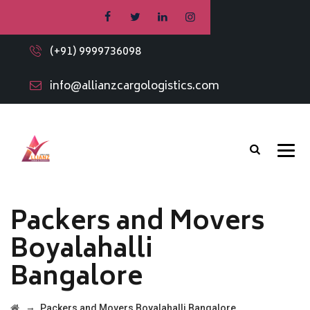
(+91) 9999736098
info@allianzcargologistics.com
Packers and Movers
Boyalahalli
Bangalore
→
Packers and Movers Boyalahalli Bangalore