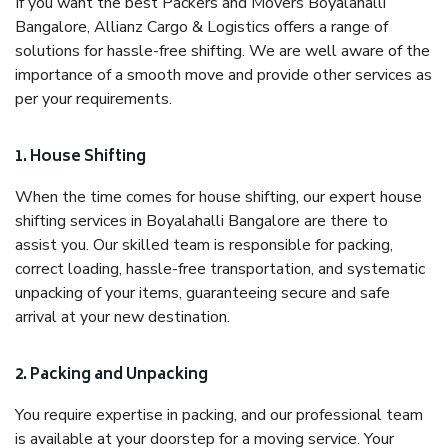
If you want the best Packers and Movers Boyalahalli
Bangalore, Allianz Cargo & Logistics offers a range of
solutions for hassle-free shifting. We are well aware of the
importance of a smooth move and provide other services as
per your requirements.
1. House Shifting
When the time comes for house shifting, our expert house
shifting services in Boyalahalli Bangalore are there to
assist you. Our skilled team is responsible for packing,
correct loading, hassle-free transportation, and systematic
unpacking of your items, guaranteeing secure and safe
arrival at your new destination.
2. Packing and Unpacking
You require expertise in packing, and our professional team
is available at your doorstep for a moving service. Your