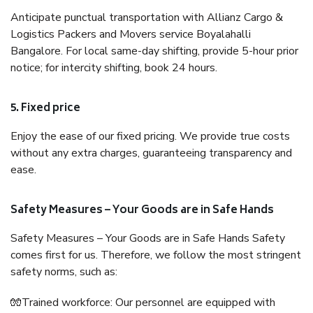
Anticipate punctual transportation with Allianz Cargo &
Logistics Packers and Movers service Boyalahalli
Bangalore. For local same-day shifting, provide 5-hour prior
notice; for intercity shifting, book 24 hours.
5. Fixed price
Enjoy the ease of our fixed pricing. We provide true costs
without any extra charges, guaranteeing transparency and
ease.
Safety Measures – Your Goods are in Safe Hands
Safety Measures – Your Goods are in Safe Hands Safety
comes first for us. Therefore, we follow the most stringent
safety norms, such as:
🧤Trained workforce: Our personnel are equipped with