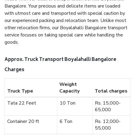
Bangalore. Your precious and delicate items are loaded
with utmost care and transported with special caution by
our experienced packing and relocation team. Unlike most
other relocation firms, our Boyalahalli Bangalore transport
service focuses on taking special care while handling the
goods.
Approx. Truck Transport Boyalahalli Bangalore
Charges
Weight
Truck Type
Capacity
Total charges
Tata 22 Feet
10 Ton
Rs. 15,000-
65,000
Container 20 ft
6 Ton
Rs. 12,000-
55,000