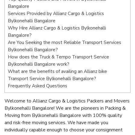
Bangalore
Services Provided by Allianz Cargo & Logistics
Bylkonehalli Bangalore
Why Hire Allianz Cargo & Logistics Bylkonehalli
Bangalore?
Are You Seeking the most Reliable Transport Services
Bylkonehalli Bangalore?
How does the Truck & Tempo Transport Service
Bylkonehalli Bangalore work?
What are the benefits of availing an Allianz bike
Transport Service Bylkonehalli Bangalore?
Frequently Asked Questions
Welcome to Allianz Cargo & Logistics Packers and Movers
Bylkonehalli Bangalore! We are the pioneers in Packing &
Moving from Bylkonehalli Bangalore with 100% quality
and risk-free moving services. We have made you
individually capable enough to choose your consignment