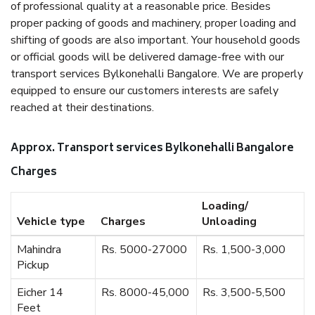
of professional quality at a reasonable price. Besides
proper packing of goods and machinery, proper loading and
shifting of goods are also important. Your household goods
or official goods will be delivered damage-free with our
transport services Bylkonehalli Bangalore. We are properly
equipped to ensure our customers interests are safely
reached at their destinations.
Approx. Transport services Bylkonehalli Bangalore
Charges
Loading/
Vehicle type
Charges
Unloading
Mahindra
Rs. 5000-27000
Rs. 1,500-3,000
Pickup
Eicher 14
Rs. 8000-45,000
Rs. 3,500-5,500
Feet