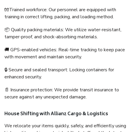
🧤Trained workforce: Our personnel are equipped with
training in correct lifting, packing, and loading method.
📦 Quality packing materials: We utilize water-resistant,
tamper-proof, and shock-absorbing materials.
🚚 GPS-enabled vehicles: Real-time tracking to keep pace
with movement and maintain security.
🔒 Secure and sealed transport: Locking containers for
enhanced security.
📄 Insurance protection: We provide transit insurance to
secure against any unexpected damage.
House Shifting with Allianz Cargo & Logistics
We relocate your items quickly, safely, and efficiently using