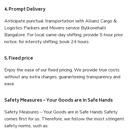
4. Prompt Delivery
Anticipate punctual transportation with Allianz Cargo &
Logistics Packers and Movers service Bylkonehalli
Bangalore. For local same-day shifting, provide 5-hour prior
notice; for intercity shifting, book 24 hours.
5. Fixed price
Enjoy the ease of our fixed pricing. We provide true costs
without any extra charges, guaranteeing transparency and
ease.
Safety Measures – Your Goods are in Safe Hands
Safety Measures – Your Goods are in Safe Hands Safety
comes first for us. Therefore, we follow the most stringent
safety norms, such as: