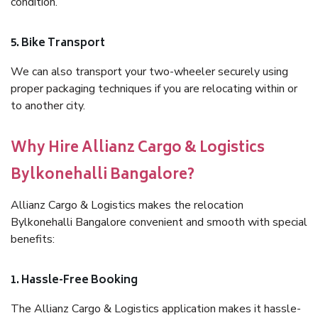
condition.
5. Bike Transport
We can also transport your two-wheeler securely using
proper packaging techniques if you are relocating within or
to another city.
Why Hire Allianz Cargo & Logistics
Bylkonehalli Bangalore?
Allianz Cargo & Logistics makes the relocation
Bylkonehalli Bangalore convenient and smooth with special
benefits:
1. Hassle-Free Booking
The Allianz Cargo & Logistics application makes it hassle-