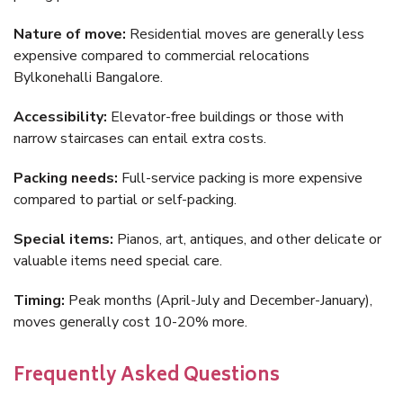
Nature of move:
Residential moves are generally less
expensive compared to commercial relocations
Bylkonehalli Bangalore.
Accessibility:
Elevator-free buildings or those with
narrow staircases can entail extra costs.
Packing needs:
Full-service packing is more expensive
compared to partial or self-packing.
Special items:
Pianos, art, antiques, and other delicate or
valuable items need special care.
Timing:
Peak months (April-July and December-January),
moves generally cost 10-20% more.
Frequently Asked Questions