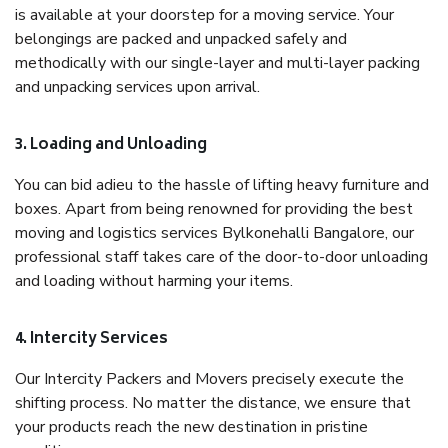
is available at your doorstep for a moving service. Your
belongings are packed and unpacked safely and
methodically with our single-layer and multi-layer packing
and unpacking services upon arrival.
3. Loading and Unloading
You can bid adieu to the hassle of lifting heavy furniture and
boxes. Apart from being renowned for providing the best
moving and logistics services Bylkonehalli Bangalore, our
professional staff takes care of the door-to-door unloading
and loading without harming your items.
4. Intercity Services
Our Intercity Packers and Movers precisely execute the
shifting process. No matter the distance, we ensure that
your products reach the new destination in pristine