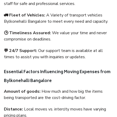
staff for safe and professional services.
🚛 Fleet of Vehicles:
A Variety of transport vehicles
Bylkonehalli Bangalore to meet every need and capacity.
🕒 Timeliness Assured:
We value your time and never
compromise on deadlines.
💬 24/7 Support:
Our support team is available at all
times to assist you with inquiries or updates.
Essential Factors Influencing Moving Expenses from
Bylkonehalli Bangalore
Amount of goods:
How much and how big the items
being transported are the cost-driving factor.
Distance:
Local moves vs. intercity moves have varying
pricing plans.