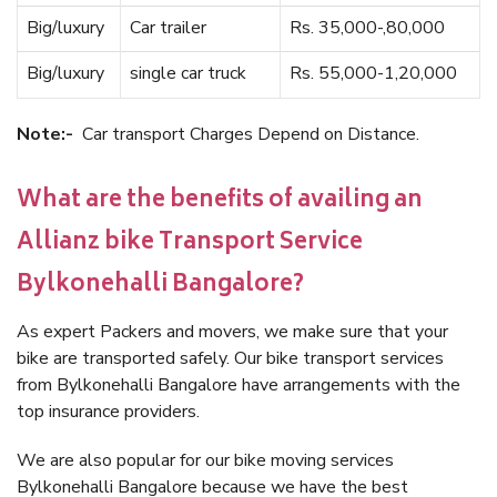
Big/luxury
Car trailer
Rs. 35,000-,80,000
Big/luxury
single car truck
Rs. 55,000-1,20,000
Note:-
Car transport Charges Depend on Distance.
What are the benefits of availing an
Allianz bike Transport Service
Bylkonehalli Bangalore?
As expert Packers and movers, we make sure that your
bike are transported safely. Our bike transport services
from Bylkonehalli Bangalore have arrangements with the
top insurance providers.
We are also popular for our bike moving services
Bylkonehalli Bangalore because we have the best