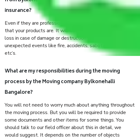
from Bylkonehalli Bangalore, why do I need
insurance?
Even if they are professionally packed, you must ensure
that your products are. It will keep you safe from monetary
loss in case of damage or destruction while moving due to
unexpected events like fire, accidents, sabotage, riots,
etc’s.
What are my responsibilities during the moving
process by the Moving company Bylkonehalli
Bangalore?
You will not need to worry much about anything throughout
the moving process. But you will be required to provide
some documents and other items for some things. You
should talk to our field officer about this in detail, we
would suggest. It depends on the number of objects