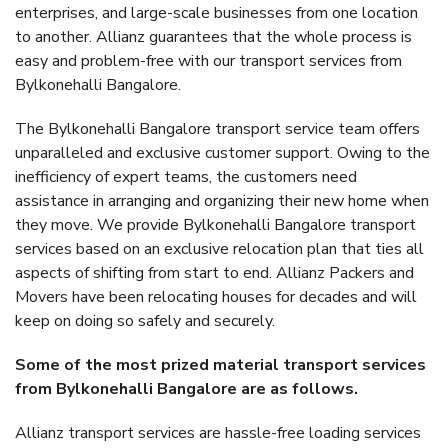
enterprises, and large-scale businesses from one location
to another. Allianz guarantees that the whole process is
easy and problem-free with our transport services from
Bylkonehalli Bangalore.
The Bylkonehalli Bangalore transport service team offers
unparalleled and exclusive customer support. Owing to the
inefficiency of expert teams, the customers need
assistance in arranging and organizing their new home when
they move. We provide Bylkonehalli Bangalore transport
services based on an exclusive relocation plan that ties all
aspects of shifting from start to end. Allianz Packers and
Movers have been relocating houses for decades and will
keep on doing so safely and securely.
Some of the most prized material transport services
from Bylkonehalli Bangalore are as follows.
Allianz transport services are hassle-free loading services