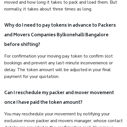
moved and how long it takes to pack and load them. But
normally, it takes about three times as long.
Why do I need to pay tokens in advance to Packers
and Movers Companies Bylkonehalli Bangalore
before shifting?
For confirmation your moving pay token to confirm slot
bookings and prevent any last-minute inconvenience or
delay. The token amount will be adjusted in your final
payment for your quotation.
Can I reschedule my packer and mover movement
once I have paid the token amount?
You may reschedule your movement by notifying your
exclusive move packer and movers manager, whose contact