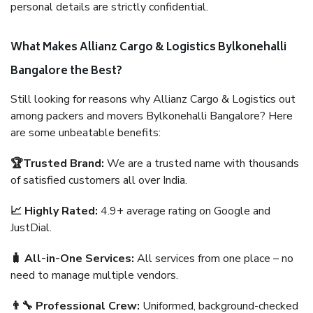
personal details are strictly confidential.
What Makes Allianz Cargo & Logistics Bylkonehalli
Bangalore the Best?
Still looking for reasons why Allianz Cargo & Logistics out
among packers and movers Bylkonehalli Bangalore? Here
are some unbeatable benefits:
🏆Trusted Brand:
We are a trusted name with thousands
of satisfied customers all over India.
📈 Highly Rated:
4.9+ average rating on Google and
JustDial.
🧳 All-in-One Services:
All services from one place – no
need to manage multiple vendors.
👨‍🔧 Professional Crew:
Uniformed, background-checked