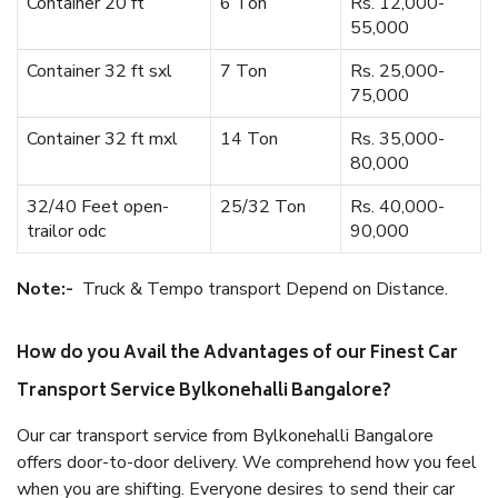
Container 20 ft
6 Ton
Rs. 12,000-
55,000
Container 32 ft sxl
7 Ton
Rs. 25,000-
75,000
Container 32 ft mxl
14 Ton
Rs. 35,000-
80,000
32/40 Feet open-
25/32 Ton
Rs. 40,000-
trailor odc
90,000
Note:-
Truck & Tempo transport Depend on Distance.
How do you Avail the Advantages of our Finest Car
Transport Service Bylkonehalli Bangalore?
Our car transport service from Bylkonehalli Bangalore
offers door-to-door delivery. We comprehend how you feel
when you are shifting. Everyone desires to send their car