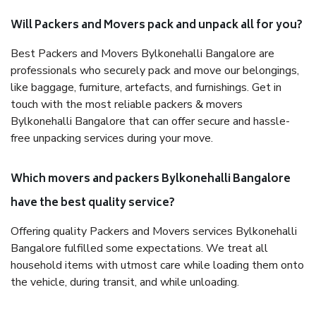
Will Packers and Movers pack and unpack all for you?
Best Packers and Movers Bylkonehalli Bangalore are
professionals who securely pack and move our belongings,
like baggage, furniture, artefacts, and furnishings. Get in
touch with the most reliable packers & movers
Bylkonehalli Bangalore that can offer secure and hassle-
free unpacking services during your move.
Which movers and packers Bylkonehalli Bangalore
have the best quality service?
Offering quality Packers and Movers services Bylkonehalli
Bangalore fulfilled some expectations. We treat all
household items with utmost care while loading them onto
the vehicle, during transit, and while unloading.