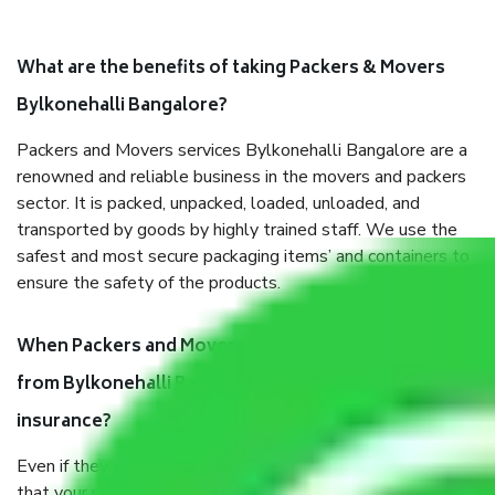
What are the benefits of taking Packers & Movers
Bylkonehalli Bangalore?
Packers and Movers services Bylkonehalli Bangalore are a
renowned and reliable business in the movers and packers
sector. It is packed, unpacked, loaded, unloaded, and
transported by goods by highly trained staff. We use the
safest and most secure packaging items’ and containers to
ensure the safety of the products.
When Packers and Movers safely pack all the things
from Bylkonehalli Bangalore, why do I need
insurance?
Even if they are professionally packed, you must ensure
that your products are. It will keep you safe from monetary