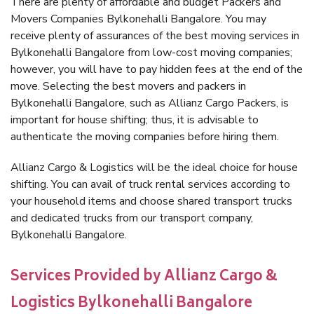
There are plenty of affordable and budget Packers and
Movers Companies Bylkonehalli Bangalore. You may
receive plenty of assurances of the best moving services in
Bylkonehalli Bangalore from low-cost moving companies;
however, you will have to pay hidden fees at the end of the
move. Selecting the best movers and packers in
Bylkonehalli Bangalore, such as Allianz Cargo Packers, is
important for house shifting; thus, it is advisable to
authenticate the moving companies before hiring them.
Allianz Cargo & Logistics will be the ideal choice for house
shifting. You can avail of truck rental services according to
your household items and choose shared transport trucks
and dedicated trucks from our transport company,
Bylkonehalli Bangalore.
Services Provided by Allianz Cargo &
Logistics Bylkonehalli Bangalore