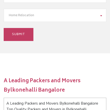
Home Relocation
A Leading Packers and Movers
Bylkonehalli Bangalore
A Leading Packers and Movers Bylkonehalli Bangalore
Top Quality Packers and Movers in Bylkonehalli