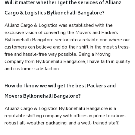
Will it matter whether I get the services of Allianz
Cargo & Logistics Bylkonehalli Bangalore?
Allianz Cargo & Logistics was established with the
exclusive vision of converting the Movers and Packers
Bylkonehalli Bangalore sector into a reliable one where our
customers can believe and do their shift in the most stress-
free and hassle-free way possible. Being a Moving
Company from Bylkonehalli Bangalore, I have faith in quality
and customer satisfaction.
How do I know we will get the best Packers and
Movers Bylkonehalli Bangalore?
Allianz Cargo & Logistics Bylkonehalli Bangalore is a
reputable shifting company with offices in prime locations,
robust all-weather packaging, and a well-trained staff.