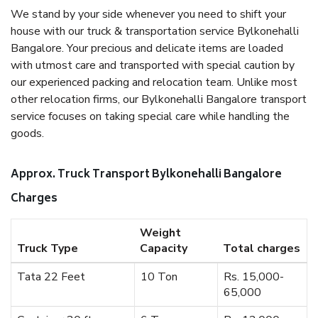
We stand by your side whenever you need to shift your
house with our truck & transportation service Bylkonehalli
Bangalore. Your precious and delicate items are loaded
with utmost care and transported with special caution by
our experienced packing and relocation team. Unlike most
other relocation firms, our Bylkonehalli Bangalore transport
service focuses on taking special care while handling the
goods.
Approx. Truck Transport Bylkonehalli Bangalore
Charges
Weight
Truck Type
Capacity
Total charges
Tata 22 Feet
10 Ton
Rs. 15,000-
65,000