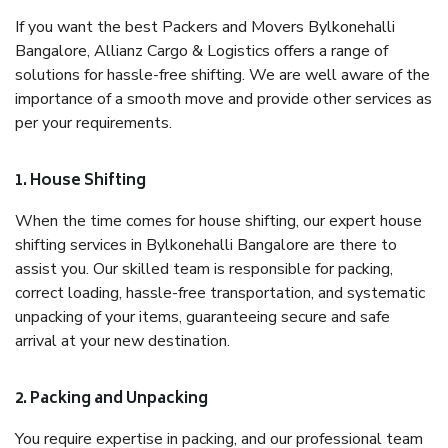
If you want the best Packers and Movers Bylkonehalli
Bangalore, Allianz Cargo & Logistics offers a range of
solutions for hassle-free shifting. We are well aware of the
importance of a smooth move and provide other services as
per your requirements.
1. House Shifting
When the time comes for house shifting, our expert house
shifting services in Bylkonehalli Bangalore are there to
assist you. Our skilled team is responsible for packing,
correct loading, hassle-free transportation, and systematic
unpacking of your items, guaranteeing secure and safe
arrival at your new destination.
2. Packing and Unpacking
You require expertise in packing, and our professional team