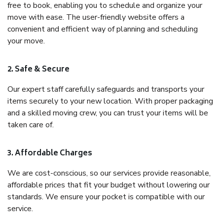
free to book, enabling you to schedule and organize your
move with ease. The user-friendly website offers a
convenient and efficient way of planning and scheduling
your move.
2. Safe & Secure
Our expert staff carefully safeguards and transports your
items securely to your new location. With proper packaging
and a skilled moving crew, you can trust your items will be
taken care of.
3. Affordable Charges
We are cost-conscious, so our services provide reasonable,
affordable prices that fit your budget without lowering our
standards. We ensure your pocket is compatible with our
service.