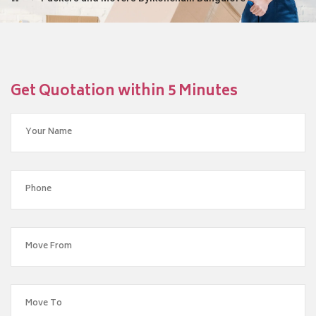
Get Quotation within 5 Minutes