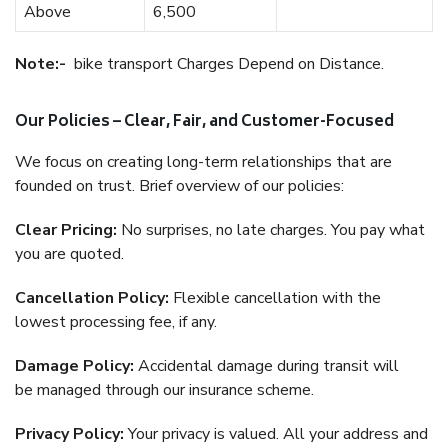
Above
6,500
Note:-
bike transport Charges Depend on Distance.
Our Policies – Clear, Fair, and Customer-Focused
We focus on creating long-term relationships that are
founded on trust. Brief overview of our policies:
Clear Pricing:
No surprises, no late charges. You pay what
you are quoted.
Cancellation Policy:
Flexible cancellation with the
lowest processing fee, if any.
Damage Policy:
Accidental damage during transit will
be managed through our insurance scheme.
Privacy Policy:
Your privacy is valued. All your address and