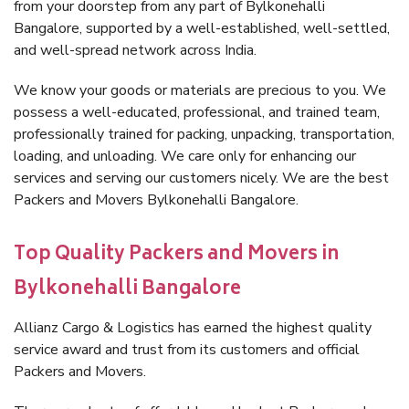
from your doorstep from any part of Bylkonehalli
Bangalore, supported by a well-established, well-settled,
and well-spread network across India.
We know your goods or materials are precious to you. We
possess a well-educated, professional, and trained team,
professionally trained for packing, unpacking, transportation,
loading, and unloading. We care only for enhancing our
services and serving our customers nicely. We are the best
Packers and Movers Bylkonehalli Bangalore.
Top Quality Packers and Movers in
Bylkonehalli Bangalore
Allianz Cargo & Logistics has earned the highest quality
service award and trust from its customers and official
Packers and Movers.