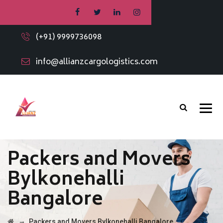
(+91) 9999736098
info@allianzcargologistics.com
Packers and Movers
Bylkonehalli
Bangalore
→
Packers and Movers Bylkonehalli Bangalore