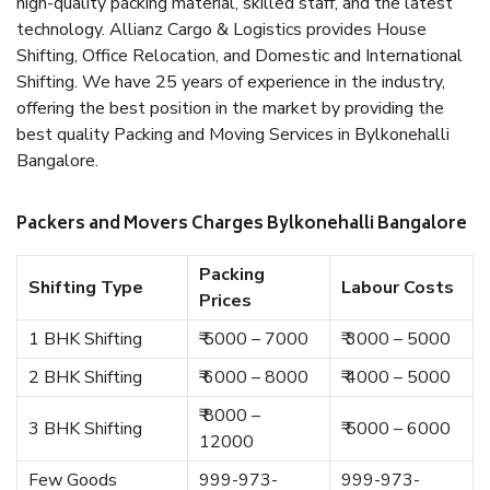
high-quality packing material, skilled staff, and the latest
technology. Allianz Cargo & Logistics provides House
Shifting, Office Relocation, and Domestic and International
Shifting. We have 25 years of experience in the industry,
offering the best position in the market by providing the
best quality Packing and Moving Services in Bylkonehalli
Bangalore.
Packers and Movers Charges Bylkonehalli Bangalore
Packing
Shifting Type
Labour Costs
Prices
1 BHK Shifting
₹ 5000 – 7000
₹ 3000 – 5000
2 BHK Shifting
₹ 6000 – 8000
₹ 4000 – 5000
₹ 8000 –
3 BHK Shifting
₹ 5000 – 6000
12000
Few Goods
999-973-
999-973-