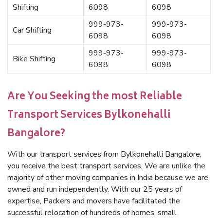
Shifting
6098
6098
999-973-
999-973-
Car Shifting
6098
6098
999-973-
999-973-
Bike Shifting
6098
6098
Are You Seeking the most Reliable
Transport Services Bylkonehalli
Bangalore?
With our transport services from Bylkonehalli Bangalore,
you receive the best transport services. We are unlike the
majority of other moving companies in India because we are
owned and run independently. With our 25 years of
expertise, Packers and movers have facilitated the
successful relocation of hundreds of homes, small