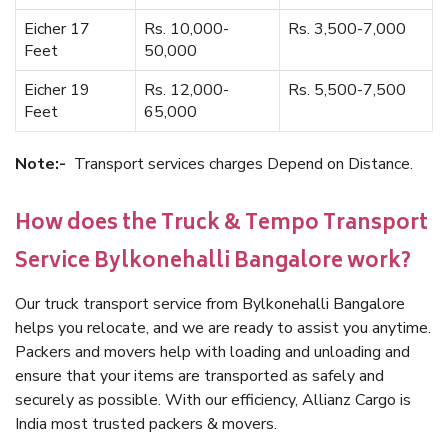
Eicher 17
Rs. 10,000-
Rs. 3,500-7,000
Feet
50,000
Eicher 19
Rs. 12,000-
Rs. 5,500-7,500
Feet
65,000
Note:-
Transport services charges Depend on Distance.
How does the Truck & Tempo Transport
Service Bylkonehalli Bangalore work?
Our truck transport service from Bylkonehalli Bangalore
helps you relocate, and we are ready to assist you anytime.
Packers and movers help with loading and unloading and
ensure that your items are transported as safely and
securely as possible. With our efficiency, Allianz Cargo is
India most trusted packers & movers.