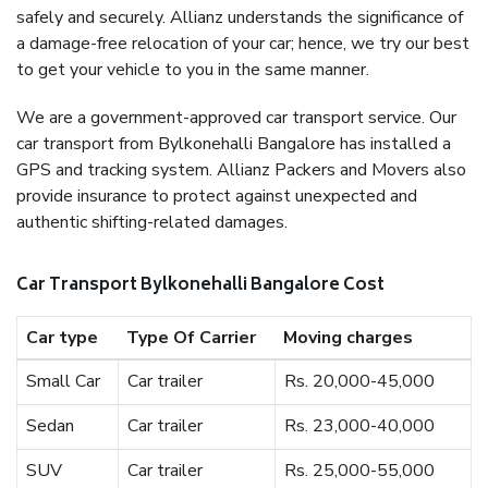
safely and securely. Allianz understands the significance of
a damage-free relocation of your car; hence, we try our best
to get your vehicle to you in the same manner.
We are a government-approved car transport service. Our
car transport from Bylkonehalli Bangalore has installed a
GPS and tracking system. Allianz Packers and Movers also
provide insurance to protect against unexpected and
authentic shifting-related damages.
Car Transport Bylkonehalli Bangalore Cost
Car type
Type Of Carrier
Moving charges
Small Car
Car trailer
Rs. 20,000-45,000
Sedan
Car trailer
Rs. 23,000-40,000
SUV
Car trailer
Rs. 25,000-55,000