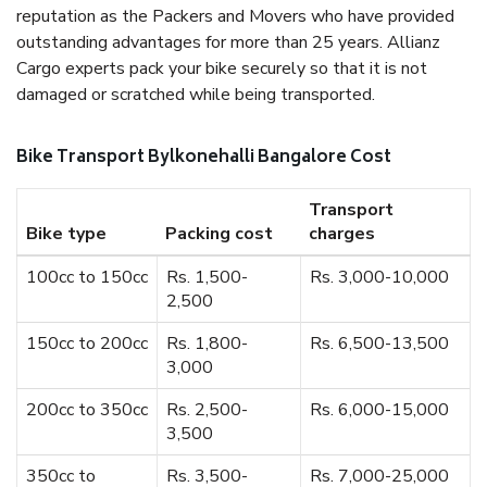
reputation as the Packers and Movers who have provided
outstanding advantages for more than 25 years. Allianz
Cargo experts pack your bike securely so that it is not
damaged or scratched while being transported.
Bike Transport Bylkonehalli Bangalore Cost
Transport
Bike type
Packing cost
charges
100cc to 150cc
Rs. 1,500-
Rs. 3,000-10,000
2,500
150cc to 200cc
Rs. 1,800-
Rs. 6,500-13,500
3,000
200cc to 350cc
Rs. 2,500-
Rs. 6,000-15,000
3,500
350cc to
Rs. 3,500-
Rs. 7,000-25,000