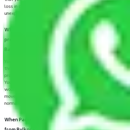
loss in case of damage or destruction while moving due to
unexpected events like fire, accidents, sabotage, riots, etc.
What are my responsibilities during the moving
process by the Moving company Bylkonehalli
Bangalore?
You will’t not need to worry much about anything
throughout the moving process. But you will be required to
provide some documents and other items for some things.
You should talk to our field officer about this in detail, we
would suggest. It depends on the number of objects
moved and how long it takes to pack and load them. But
normally, it takes about three times as long.
When Packers and Movers safely pack all the things