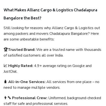
What Makes Allianz Cargo & Logistics Chadalapura
Bangalore the Best?
Still looking for reasons why Allianz Cargo & Logistics out
among packers and movers Chadalapura Bangalore? Here
are some unbeatable benefits:
🏆Trusted Brand:
We are a trusted name with thousands
of satisfied customers all over India.
📈 Highly Rated:
4.9+ average rating on Google and
JustDial.
🧳 All-in-One Services:
All services from one place – no
need to manage multiple vendors.
👨‍🔧 Professional Crew:
Uniformed, background-checked
staff for safe and professional services.