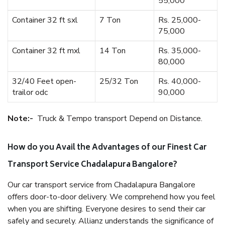
55,000
Container 32 ft sxl
7 Ton
Rs. 25,000-
75,000
Container 32 ft mxl
14 Ton
Rs. 35,000-
80,000
32/40 Feet open-
25/32 Ton
Rs. 40,000-
trailor odc
90,000
Note:-
Truck & Tempo transport Depend on Distance.
How do you Avail the Advantages of our Finest Car
Transport Service Chadalapura Bangalore?
Our car transport service from Chadalapura Bangalore
offers door-to-door delivery. We comprehend how you feel
when you are shifting. Everyone desires to send their car
safely and securely. Allianz understands the significance of