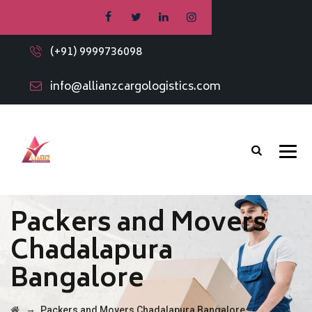
(+91) 9999736098
info@allianzcargologistics.com
Packers and Movers
Chadalapura
Bangalore
→
Packers and Movers Chadalapura Bangalore