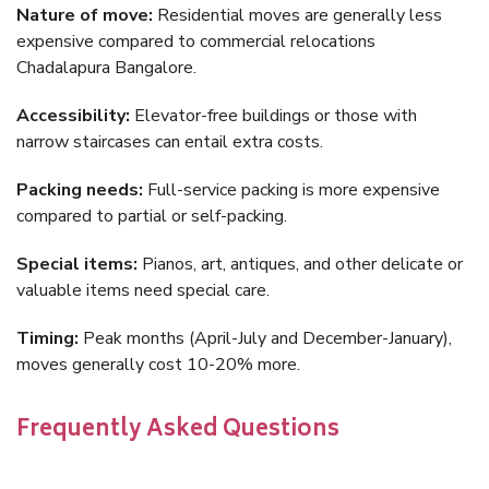
Nature of move:
Residential moves are generally less
expensive compared to commercial relocations
Chadalapura Bangalore.
Accessibility:
Elevator-free buildings or those with
narrow staircases can entail extra costs.
Packing needs:
Full-service packing is more expensive
compared to partial or self-packing.
Special items:
Pianos, art, antiques, and other delicate or
valuable items need special care.
Timing:
Peak months (April-July and December-January),
moves generally cost 10-20% more.
Frequently Asked Questions