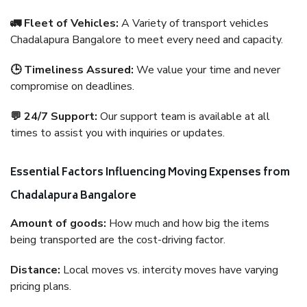
🚛 Fleet of Vehicles:
A Variety of transport vehicles
Chadalapura Bangalore to meet every need and capacity.
🕒 Timeliness Assured:
We value your time and never
compromise on deadlines.
💬 24/7 Support:
Our support team is available at all
times to assist you with inquiries or updates.
Essential Factors Influencing Moving Expenses from
Chadalapura Bangalore
Amount of goods:
How much and how big the items
being transported are the cost-driving factor.
Distance:
Local moves vs. intercity moves have varying
pricing plans.