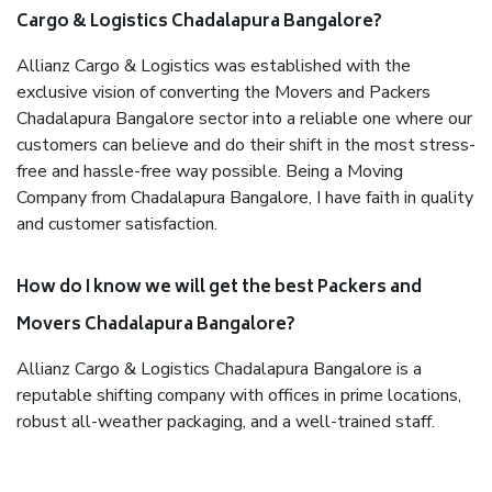
Cargo & Logistics Chadalapura Bangalore?
Allianz Cargo & Logistics was established with the
exclusive vision of converting the Movers and Packers
Chadalapura Bangalore sector into a reliable one where our
customers can believe and do their shift in the most stress-
free and hassle-free way possible. Being a Moving
Company from Chadalapura Bangalore, I have faith in quality
and customer satisfaction.
How do I know we will get the best Packers and
Movers Chadalapura Bangalore?
Allianz Cargo & Logistics Chadalapura Bangalore is a
reputable shifting company with offices in prime locations,
robust all-weather packaging, and a well-trained staff.