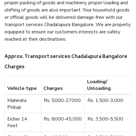
proper packing of goods and machinery, proper loading and
shifting of goods are also important. Your household goods
or official goods will be delivered damage-free with our
transport services Chadalapura Bangalore. We are properly
equipped to ensure our customers interests are safely
reached at their destinations.
Approx. Transport services Chadalapura Bangalore
Charges
Loading/
Vehicle type
Charges
Unloading
Mahindra
Rs. 5000-27000
Rs. 1,500-3,000
Pickup
Eicher 14
Rs. 8000-45,000
Rs. 3,500-5,500
Feet