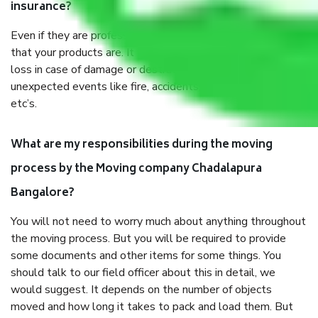
insurance?
Even if they are professionally packed, you must ensure
that your products are. It will keep you safe from monetary
loss in case of damage or destruction while moving due to
unexpected events like fire, accidents, sabotage, riots,
etc’s.
What are my responsibilities during the moving
process by the Moving company Chadalapura
Bangalore?
You will not need to worry much about anything throughout
the moving process. But you will be required to provide
some documents and other items for some things. You
should talk to our field officer about this in detail, we
would suggest. It depends on the number of objects
moved and how long it takes to pack and load them. But