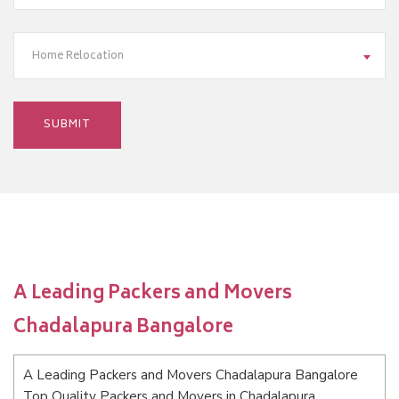
Home Relocation
A Leading Packers and Movers
Chadalapura Bangalore
A Leading Packers and Movers Chadalapura Bangalore
Top Quality Packers and Movers in Chadalapura