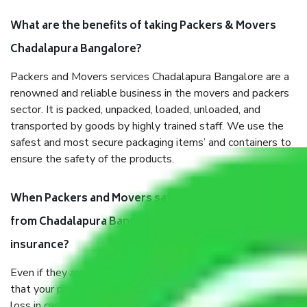
What are the benefits of taking Packers & Movers
Chadalapura Bangalore?
Packers and Movers services Chadalapura Bangalore are a
renowned and reliable business in the movers and packers
sector. It is packed, unpacked, loaded, unloaded, and
transported by goods by highly trained staff. We use the
safest and most secure packaging items’ and containers to
ensure the safety of the products.
When Packers and Movers safely pack all the things
from Chadalapura Bangalore, why do I need
insurance?
Even if they are professionally packed, you must ensure
that your products are. It will keep you safe from monetary
loss in case of damage or destruction while moving due to