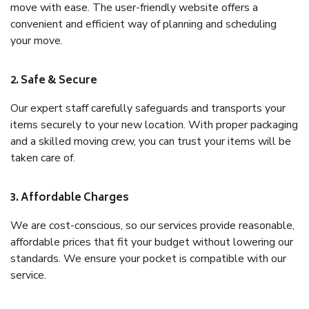
move with ease. The user-friendly website offers a
convenient and efficient way of planning and scheduling
your move.
2. Safe & Secure
Our expert staff carefully safeguards and transports your
items securely to your new location. With proper packaging
and a skilled moving crew, you can trust your items will be
taken care of.
3. Affordable Charges
We are cost-conscious, so our services provide reasonable,
affordable prices that fit your budget without lowering our
standards. We ensure your pocket is compatible with our
service.