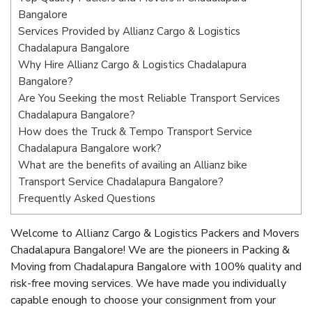
Bangalore
Services Provided by Allianz Cargo & Logistics
Chadalapura Bangalore
Why Hire Allianz Cargo & Logistics Chadalapura
Bangalore?
Are You Seeking the most Reliable Transport Services
Chadalapura Bangalore?
How does the Truck & Tempo Transport Service
Chadalapura Bangalore work?
What are the benefits of availing an Allianz bike
Transport Service Chadalapura Bangalore?
Frequently Asked Questions
Welcome to Allianz Cargo & Logistics Packers and Movers
Chadalapura Bangalore! We are the pioneers in Packing &
Moving from Chadalapura Bangalore with 100% quality and
risk-free moving services. We have made you individually
capable enough to choose your consignment from your