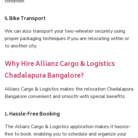
condition.
5. Bike Transport
We can also transport your two-wheeler securely using
proper packaging techniques if you are relocating within or
to another city.
Why Hire Allianz Cargo & Logistics
Chadalapura Bangalore?
Allianz Cargo & Logistics makes the relocation Chadalapura
Bangalore convenient and smooth with special benefits:
1. Hassle-Free Booking
The Allianz Cargo & Logistics application makes it hassle-
free to book, enabling you to schedule and organize your