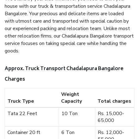
house with our truck & transportation service Chadalapura
Bangalore. Your precious and delicate items are loaded
with utmost care and transported with special caution by
our experienced packing and relocation team. Unlike most
other relocation firms, our Chadalapura Bangalore transport
service focuses on taking special care while handling the
goods.
Approx. Truck Transport Chadalapura Bangalore
Charges
Weight
Truck Type
Capacity
Total charges
Tata 22 Feet
10 Ton
Rs. 15,000-
65,000
Container 20 ft
6 Ton
Rs. 12,000-