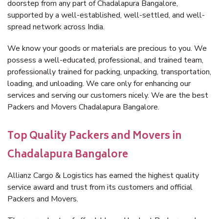
doorstep from any part of Chadalapura Bangalore,
supported by a well-established, well-settled, and well-
spread network across India.
We know your goods or materials are precious to you. We
possess a well-educated, professional, and trained team,
professionally trained for packing, unpacking, transportation,
loading, and unloading. We care only for enhancing our
services and serving our customers nicely. We are the best
Packers and Movers Chadalapura Bangalore.
Top Quality Packers and Movers in
Chadalapura Bangalore
Allianz Cargo & Logistics has earned the highest quality
service award and trust from its customers and official
Packers and Movers.