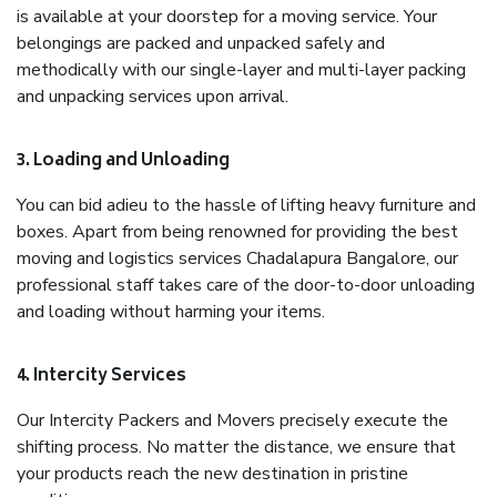
is available at your doorstep for a moving service. Your
belongings are packed and unpacked safely and
methodically with our single-layer and multi-layer packing
and unpacking services upon arrival.
3. Loading and Unloading
You can bid adieu to the hassle of lifting heavy furniture and
boxes. Apart from being renowned for providing the best
moving and logistics services Chadalapura Bangalore, our
professional staff takes care of the door-to-door unloading
and loading without harming your items.
4. Intercity Services
Our Intercity Packers and Movers precisely execute the
shifting process. No matter the distance, we ensure that
your products reach the new destination in pristine