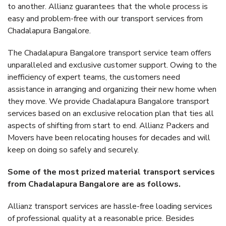
to another. Allianz guarantees that the whole process is
easy and problem-free with our transport services from
Chadalapura Bangalore.
The Chadalapura Bangalore transport service team offers
unparalleled and exclusive customer support. Owing to the
inefficiency of expert teams, the customers need
assistance in arranging and organizing their new home when
they move. We provide Chadalapura Bangalore transport
services based on an exclusive relocation plan that ties all
aspects of shifting from start to end. Allianz Packers and
Movers have been relocating houses for decades and will
keep on doing so safely and securely.
Some of the most prized material transport services
from Chadalapura Bangalore are as follows.
Allianz transport services are hassle-free loading services
of professional quality at a reasonable price. Besides