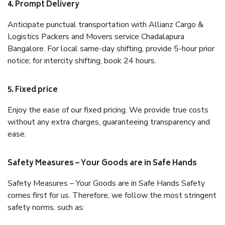
4. Prompt Delivery
Anticipate punctual transportation with Allianz Cargo &
Logistics Packers and Movers service Chadalapura
Bangalore. For local same-day shifting, provide 5-hour prior
notice; for intercity shifting, book 24 hours.
5. Fixed price
Enjoy the ease of our fixed pricing. We provide true costs
without any extra charges, guaranteeing transparency and
ease.
Safety Measures – Your Goods are in Safe Hands
Safety Measures – Your Goods are in Safe Hands Safety
comes first for us. Therefore, we follow the most stringent
safety norms, such as: