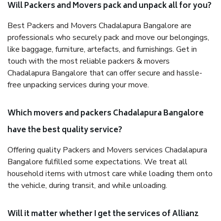
Will Packers and Movers pack and unpack all for you?
Best Packers and Movers Chadalapura Bangalore are
professionals who securely pack and move our belongings,
like baggage, furniture, artefacts, and furnishings. Get in
touch with the most reliable packers & movers
Chadalapura Bangalore that can offer secure and hassle-
free unpacking services during your move.
Which movers and packers Chadalapura Bangalore
have the best quality service?
Offering quality Packers and Movers services Chadalapura
Bangalore fulfilled some expectations. We treat all
household items with utmost care while loading them onto
the vehicle, during transit, and while unloading.
Will it matter whether I get the services of Allianz