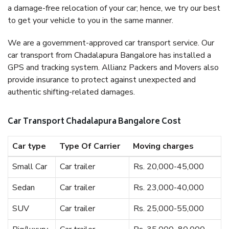
a damage-free relocation of your car; hence, we try our best
to get your vehicle to you in the same manner.
We are a government-approved car transport service. Our
car transport from Chadalapura Bangalore has installed a
GPS and tracking system. Allianz Packers and Movers also
provide insurance to protect against unexpected and
authentic shifting-related damages.
Car Transport Chadalapura Bangalore Cost
Car type
Type Of Carrier
Moving charges
Small Car
Car trailer
Rs. 20,000-45,000
Sedan
Car trailer
Rs. 23,000-40,000
SUV
Car trailer
Rs. 25,000-55,000