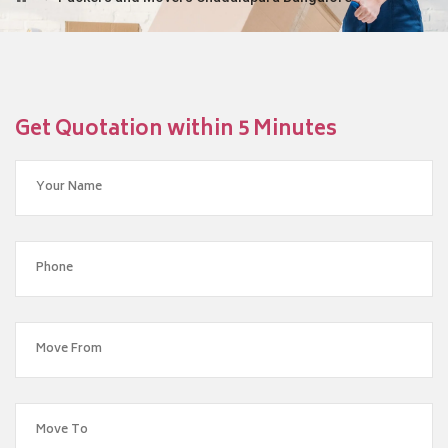
Get Quotation within 5 Minutes