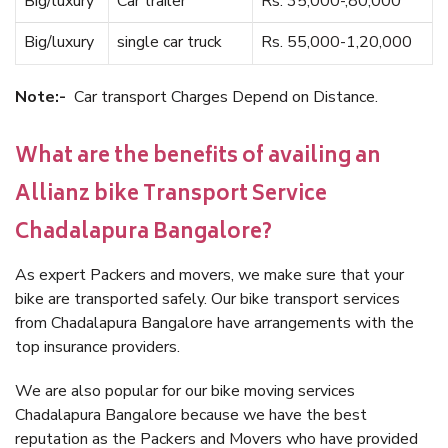
Big/luxury
Car trailer
Rs. 35,000-,80,000
Big/luxury
single car truck
Rs. 55,000-1,20,000
Note:-
Car transport Charges Depend on Distance.
What are the benefits of availing an
Allianz bike Transport Service
Chadalapura Bangalore?
As expert Packers and movers, we make sure that your
bike are transported safely. Our bike transport services
from Chadalapura Bangalore have arrangements with the
top insurance providers.
We are also popular for our bike moving services
Chadalapura Bangalore because we have the best
reputation as the Packers and Movers who have provided