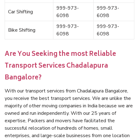
999-973-
999-973-
Car Shifting
6098
6098
999-973-
999-973-
Bike Shifting
6098
6098
Are You Seeking the most Reliable
Transport Services Chadalapura
Bangalore?
With our transport services from Chadalapura Bangalore,
you receive the best transport services. We are unlike the
majority of other moving companies in India because we are
owned and run independently. With our 25 years of
expertise, Packers and movers have facilitated the
successful relocation of hundreds of homes, small
enterprises, and large-scale businesses from one location