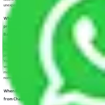
unexpected events like fire, accidents, sabotage, riots, etc.
What are my responsibilities during the moving
process by the Moving company Chadalapura
Bangalore?
You will’t not need to worry much about anything
throughout the moving process. But you will be required to
provide some documents and other items for some things.
You should talk to our field officer about this in detail, we
would suggest. It depends on the number of objects
moved and how long it takes to pack and load them. But
normally, it takes about three times as long.
When Packers and Movers safely pack all the things
from Chadalapura Bangalore, why do I need