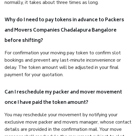
normally, it takes about three times as long.
Why do I need to pay tokens in advance to Packers
and Movers Companies Chadalapura Bangalore
before shifting?
For confirmation your moving pay token to confirm slot
bookings and prevent any last-minute inconvenience or
delay. The token amount will be adjusted in your final
payment for your quotation.
Can I reschedule my packer and mover movement
once I have paid the token amount?
You may reschedule your movement by notifying your
exclusive move packer and movers manager, whose contact
details are provided in the confirmation mail. Your move