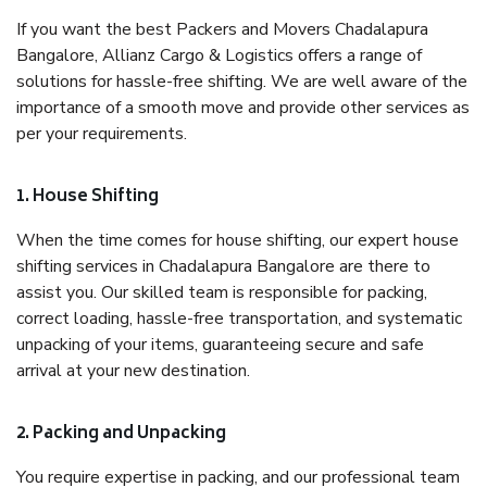
If you want the best Packers and Movers Chadalapura
Bangalore, Allianz Cargo & Logistics offers a range of
solutions for hassle-free shifting. We are well aware of the
importance of a smooth move and provide other services as
per your requirements.
1. House Shifting
When the time comes for house shifting, our expert house
shifting services in Chadalapura Bangalore are there to
assist you. Our skilled team is responsible for packing,
correct loading, hassle-free transportation, and systematic
unpacking of your items, guaranteeing secure and safe
arrival at your new destination.
2. Packing and Unpacking
You require expertise in packing, and our professional team