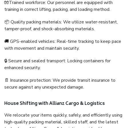
🧤Trained workforce: Our personnel are equipped with
training in correct lifting, packing, and loading method.
📦 Quality packing materials: We utilize water-resistant,
tamper-proof, and shock-absorbing materials.
🚚 GPS-enabled vehicles: Real-time tracking to keep pace
with movement and maintain security.
🔒 Secure and sealed transport: Locking containers for
enhanced security.
📄 Insurance protection: We provide transit insurance to
secure against any unexpected damage.
House Shifting with Allianz Cargo & Logistics
We relocate your items quickly, safely, and efficiently using
high-quality packing material, skilled staff, and the latest