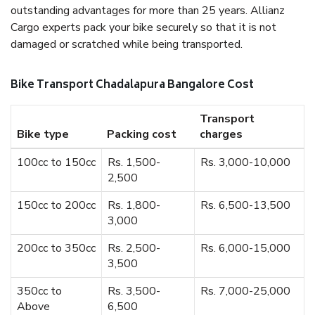
outstanding advantages for more than 25 years. Allianz
Cargo experts pack your bike securely so that it is not
damaged or scratched while being transported.
Bike Transport Chadalapura Bangalore Cost
Transport
Bike type
Packing cost
charges
100cc to 150cc
Rs. 1,500-
Rs. 3,000-10,000
2,500
150cc to 200cc
Rs. 1,800-
Rs. 6,500-13,500
3,000
200cc to 350cc
Rs. 2,500-
Rs. 6,000-15,000
3,500
350cc to
Rs. 3,500-
Rs. 7,000-25,000
Above
6,500