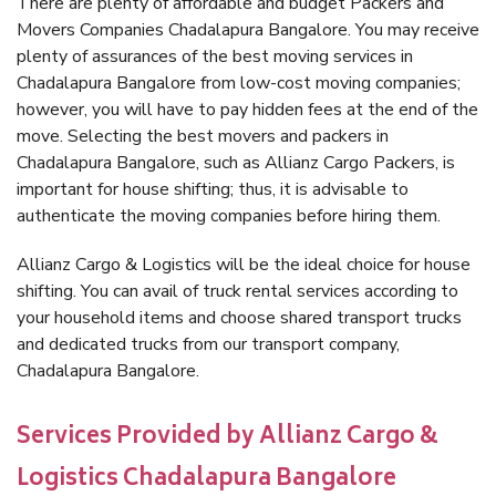
There are plenty of affordable and budget Packers and
Movers Companies Chadalapura Bangalore. You may receive
plenty of assurances of the best moving services in
Chadalapura Bangalore from low-cost moving companies;
however, you will have to pay hidden fees at the end of the
move. Selecting the best movers and packers in
Chadalapura Bangalore, such as Allianz Cargo Packers, is
important for house shifting; thus, it is advisable to
authenticate the moving companies before hiring them.
Allianz Cargo & Logistics will be the ideal choice for house
shifting. You can avail of truck rental services according to
your household items and choose shared transport trucks
and dedicated trucks from our transport company,
Chadalapura Bangalore.
Services Provided by Allianz Cargo &
Logistics Chadalapura Bangalore