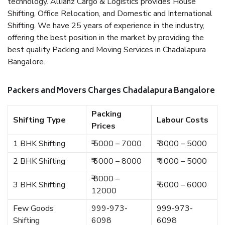
technology. Allianz Cargo & Logistics provides House
Shifting, Office Relocation, and Domestic and International
Shifting. We have 25 years of experience in the industry,
offering the best position in the market by providing the
best quality Packing and Moving Services in Chadalapura
Bangalore.
Packers and Movers Charges Chadalapura Bangalore
Packing
Shifting Type
Labour Costs
Prices
1 BHK Shifting
₹ 5000 – 7000
₹ 3000 – 5000
2 BHK Shifting
₹ 6000 – 8000
₹ 4000 – 5000
₹ 8000 –
3 BHK Shifting
₹ 5000 – 6000
12000
Few Goods
999-973-
999-973-
Shifting
6098
6098