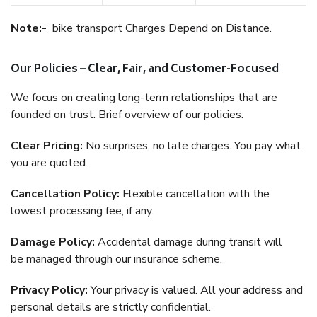
Note:-
bike transport Charges Depend on Distance.
Our Policies – Clear, Fair, and Customer-Focused
We focus on creating long-term relationships that are
founded on trust. Brief overview of our policies:
Clear Pricing:
No surprises, no late charges. You pay what
you are quoted.
Cancellation Policy:
Flexible cancellation with the
lowest processing fee, if any.
Damage Policy:
Accidental damage during transit will
be managed through our insurance scheme.
Privacy Policy:
Your privacy is valued. All your address and
personal details are strictly confidential.