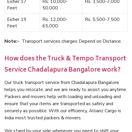
Eicher 17
Rs. 10,000-
Rs. 3,500-7,000
Feet
50,000
Eicher 19
Rs. 12,000-
Rs. 5,500-7,500
Feet
65,000
Note:-
Transport services charges Depend on Distance.
How does the Truck & Tempo Transport
Service Chadalapura Bangalore work?
Our truck transport service from Chadalapura Bangalore
helps you relocate, and we are ready to assist you anytime.
Packers and movers help with loading and unloading and
ensure that your items are transported as safely and
securely as possible. With our efficiency, Allianz Cargo is
India most trusted packers & movers.
We stand by your side whenever you need to shift your