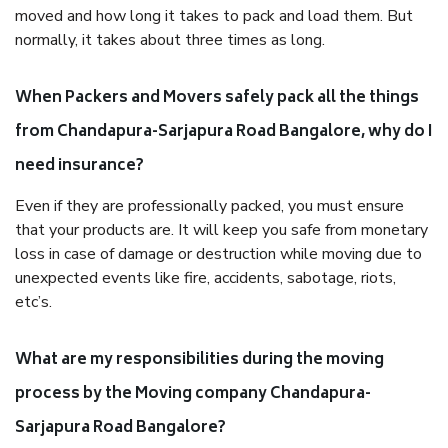
moved and how long it takes to pack and load them. But
normally, it takes about three times as long.
When Packers and Movers safely pack all the things
from Chandapura-Sarjapura Road Bangalore, why do I
need insurance?
Even if they are professionally packed, you must ensure
that your products are. It will keep you safe from monetary
loss in case of damage or destruction while moving due to
unexpected events like fire, accidents, sabotage, riots,
etc’s.
What are my responsibilities during the moving
process by the Moving company Chandapura-
Sarjapura Road Bangalore?