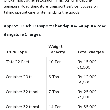
Unlike most other relocation firms, our Chandapura-
Sarjapura Road Bangalore transport service focuses on
taking special care while handling the goods.
Approx. Truck Transport Chandapura-Sarjapura Road
Bangalore Charges
Weight
Truck Type
Capacity
Total charges
Tata 22 Feet
10 Ton
Rs. 15,000-
65,000
Container 20 ft
6 Ton
Rs. 12,000-
55,000
Container 32 ft sxl
7 Ton
Rs. 25,000-
75,000
Container 32 ft mxl
14 Ton
Rs. 35,000-