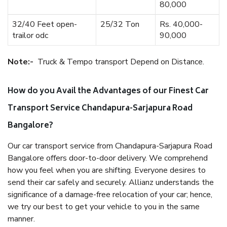
80,000
32/40 Feet open-
25/32 Ton
Rs. 40,000-
trailor odc
90,000
Note:-
Truck & Tempo transport Depend on Distance.
How do you Avail the Advantages of our Finest Car
Transport Service Chandapura-Sarjapura Road
Bangalore?
Our car transport service from Chandapura-Sarjapura Road
Bangalore offers door-to-door delivery. We comprehend
how you feel when you are shifting. Everyone desires to
send their car safely and securely. Allianz understands the
significance of a damage-free relocation of your car; hence,
we try our best to get your vehicle to you in the same
manner.