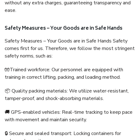
without any extra charges, guaranteeing transparency and
ease.
Safety Measures – Your Goods are in Safe Hands
Safety Measures – Your Goods are in Safe Hands Safety
comes first for us. Therefore, we follow the most stringent
safety norms, such as:
🧤Trained workforce: Our personnel are equipped with
training in correct lifting, packing, and loading method.
📦 Quality packing materials: We utilize water-resistant,
tamper-proof, and shock-absorbing materials.
🚚 GPS-enabled vehicles: Real-time tracking to keep pace
with movement and maintain security.
🔒 Secure and sealed transport: Locking containers for