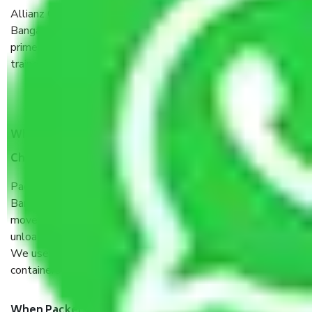
Allianz Cargo & Logistics Chandapura-Sarjapura Road
Bangalore is a reputable shifting company with offices in
prime locations, robust all-weather packaging, and a well-
trained staff.
What are the benefits of taking Packers & Movers
Chandapura-Sarjapura Road Bangalore?
Packers and Movers services Chandapura-Sarjapura Road
Bangalore are a renowned and reliable business in the
movers and packers sector. It is packed, unpacked, loaded,
unloaded, and transported by goods by highly trained staff.
We use the safest and most secure packaging items’ and
containers to ensure the safety of the products.
When Packers and Movers safely pack all the things