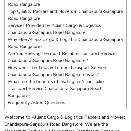
Road Bangalore
Top Quality Packers and Movers in Chandapura-Sarjapura
Road Bangalore
Services Provided by Allianz Cargo & Logistics
Chandapura-Sarjapura Road Bangalore
Why Hire Allianz Cargo & Logistics Chandapura-Sarjapura
Road Bangalore?
Are You Seeking the most Reliable Transport Services
Chandapura-Sarjapura Road Bangalore?
How does the Truck & Tempo Transport Service
Chandapura-Sarjapura Road Bangalore work?
What are the benefits of availing an Allianz bike
Transport Service Chandapura-Sarjapura Road
Bangalore?
Frequently Asked Questions
Welcome to Allianz Cargo & Logistics Packers and Movers
Chandapura-Sarjapura Road Bangalore! We are the