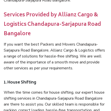
Chandapura-Sarjapura Road Bangalore.
Services Provided by Allianz Cargo &
Logistics Chandapura-Sarjapura Road
Bangalore
If you want the best Packers and Movers Chandapura-
Sarjapura Road Bangalore, Allianz Cargo & Logistics offers
a range of solutions for hassle-free shifting. We are well
aware of the importance of a smooth move and provide
other services as per your requirements.
1. House Shifting
When the time comes for house shifting, our expert house
shifting services in Chandapura-Sarjapura Road Bangalore
are there to assist you. Our skilled team is responsible for
packing, correct loading, hassle-free transportation, and