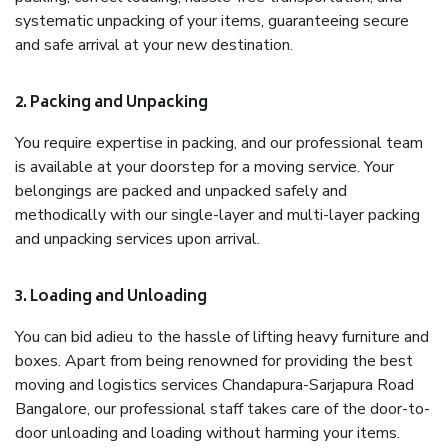
systematic unpacking of your items, guaranteeing secure
and safe arrival at your new destination.
2. Packing and Unpacking
You require expertise in packing, and our professional team
is available at your doorstep for a moving service. Your
belongings are packed and unpacked safely and
methodically with our single-layer and multi-layer packing
and unpacking services upon arrival.
3. Loading and Unloading
You can bid adieu to the hassle of lifting heavy furniture and
boxes. Apart from being renowned for providing the best
moving and logistics services Chandapura-Sarjapura Road
Bangalore, our professional staff takes care of the door-to-
door unloading and loading without harming your items.