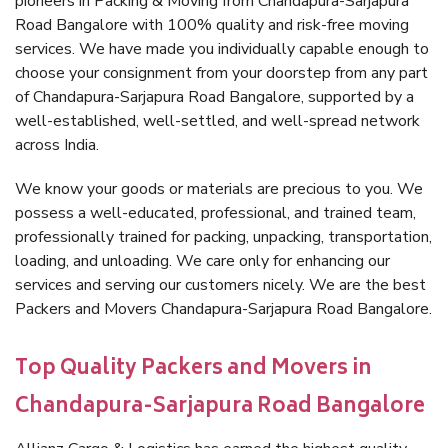
pioneers in Packing & Moving from Chandapura-Sarjapura
Road Bangalore with 100% quality and risk-free moving
services. We have made you individually capable enough to
choose your consignment from your doorstep from any part
of Chandapura-Sarjapura Road Bangalore, supported by a
well-established, well-settled, and well-spread network
across India.
We know your goods or materials are precious to you. We
possess a well-educated, professional, and trained team,
professionally trained for packing, unpacking, transportation,
loading, and unloading. We care only for enhancing our
services and serving our customers nicely. We are the best
Packers and Movers Chandapura-Sarjapura Road Bangalore.
Top Quality Packers and Movers in
Chandapura-Sarjapura Road Bangalore