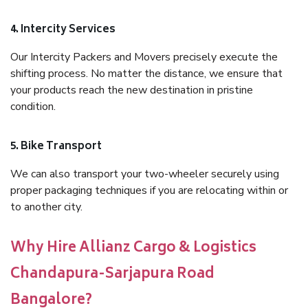
4. Intercity Services
Our Intercity Packers and Movers precisely execute the
shifting process. No matter the distance, we ensure that
your products reach the new destination in pristine
condition.
5. Bike Transport
We can also transport your two-wheeler securely using
proper packaging techniques if you are relocating within or
to another city.
Why Hire Allianz Cargo & Logistics
Chandapura-Sarjapura Road
Bangalore?