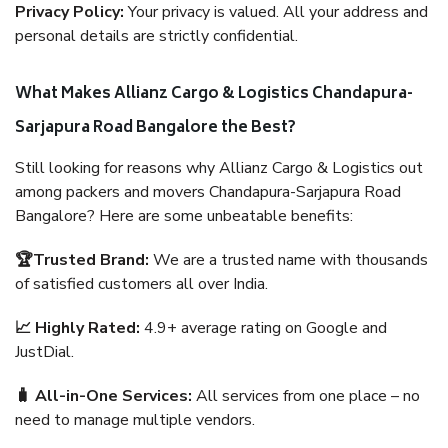
Privacy Policy:
Your privacy is valued. All your address and
personal details are strictly confidential.
What Makes Allianz Cargo & Logistics Chandapura-
Sarjapura Road Bangalore the Best?
Still looking for reasons why Allianz Cargo & Logistics out
among packers and movers Chandapura-Sarjapura Road
Bangalore? Here are some unbeatable benefits:
🏆Trusted Brand:
We are a trusted name with thousands
of satisfied customers all over India.
📈 Highly Rated:
4.9+ average rating on Google and
JustDial.
🧳 All-in-One Services:
All services from one place – no
need to manage multiple vendors.