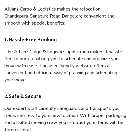
Allianz Cargo & Logistics makes the relocation
Chandapura-Sarjapura Road Bangalore convenient and
smooth with special benefits:
1. Hassle-Free Booking
The Allianz Cargo & Logistics application makes it hassle-
free to book, enabling you to schedule and organize your
move with ease. The user-friendly website offers a
convenient and efficient way of planning and scheduling
your move.
2. Safe & Secure
Our expert staff carefully safeguards and transports your
items securely to your new location. With proper packaging
and a skilled moving crew, you can trust your items will be
taken care of.