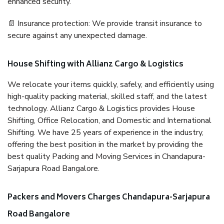
enhanced security.
📄 Insurance protection: We provide transit insurance to
secure against any unexpected damage.
House Shifting with Allianz Cargo & Logistics
We relocate your items quickly, safely, and efficiently using
high-quality packing material, skilled staff, and the latest
technology. Allianz Cargo & Logistics provides House
Shifting, Office Relocation, and Domestic and International
Shifting. We have 25 years of experience in the industry,
offering the best position in the market by providing the
best quality Packing and Moving Services in Chandapura-
Sarjapura Road Bangalore.
Packers and Movers Charges Chandapura-Sarjapura
Road Bangalore