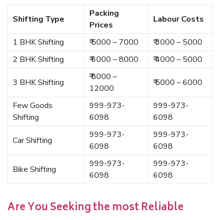
Packing
Shifting Type
Labour Costs
Prices
1 BHK Shifting
₹ 5000 – 7000
₹ 3000 – 5000
2 BHK Shifting
₹ 6000 – 8000
₹ 4000 – 5000
₹ 8000 –
3 BHK Shifting
₹ 5000 – 6000
12000
Few Goods
999-973-
999-973-
Shifting
6098
6098
999-973-
999-973-
Car Shifting
6098
6098
999-973-
999-973-
Bike Shifting
6098
6098
Are You Seeking the most Reliable