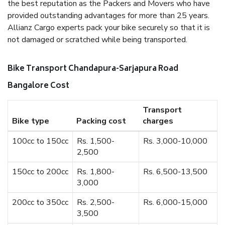
the best reputation as the Packers and Movers who have
provided outstanding advantages for more than 25 years.
Allianz Cargo experts pack your bike securely so that it is
not damaged or scratched while being transported.
Bike Transport Chandapura-Sarjapura Road
Bangalore Cost
Transport
Bike type
Packing cost
charges
100cc to 150cc
Rs. 1,500-
Rs. 3,000-10,000
2,500
150cc to 200cc
Rs. 1,800-
Rs. 6,500-13,500
3,000
200cc to 350cc
Rs. 2,500-
Rs. 6,000-15,000
3,500