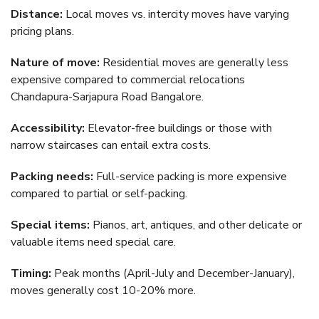
Distance:
Local moves vs. intercity moves have varying
pricing plans.
Nature of move:
Residential moves are generally less
expensive compared to commercial relocations
Chandapura-Sarjapura Road Bangalore.
Accessibility:
Elevator-free buildings or those with
narrow staircases can entail extra costs.
Packing needs:
Full-service packing is more expensive
compared to partial or self-packing.
Special items:
Pianos, art, antiques, and other delicate or
valuable items need special care.
Timing:
Peak months (April-July and December-January),
moves generally cost 10-20% more.