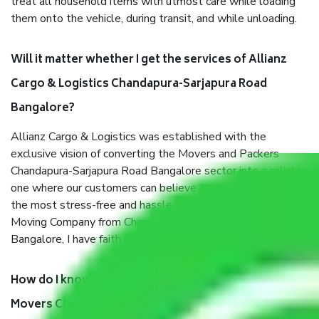
treat all household items with utmost care while loading
them onto the vehicle, during transit, and while unloading.
Will it matter whether I get the services of Allianz
Cargo & Logistics Chandapura-Sarjapura Road
Bangalore?
Allianz Cargo & Logistics was established with the
exclusive vision of converting the Movers and Packers
Chandapura-Sarjapura Road Bangalore sector into a reliable
one where our customers can believe and do their shift in
the most stress-free and hassle-free way possible. Being a
Moving Company from Chandapura-Sarjapura Road
Bangalore, I have faith in quality and customer satisfaction.
How do I know we will get the best Packers and
Movers Chandapura-Sarjapura Road Bangalore?