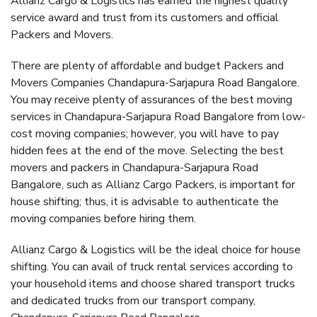
Allianz Cargo & Logistics has earned the highest quality
service award and trust from its customers and official
Packers and Movers.
There are plenty of affordable and budget Packers and
Movers Companies Chandapura-Sarjapura Road Bangalore.
You may receive plenty of assurances of the best moving
services in Chandapura-Sarjapura Road Bangalore from low-
cost moving companies; however, you will have to pay
hidden fees at the end of the move. Selecting the best
movers and packers in Chandapura-Sarjapura Road
Bangalore, such as Allianz Cargo Packers, is important for
house shifting; thus, it is advisable to authenticate the
moving companies before hiring them.
Allianz Cargo & Logistics will be the ideal choice for house
shifting. You can avail of truck rental services according to
your household items and choose shared transport trucks
and dedicated trucks from our transport company,