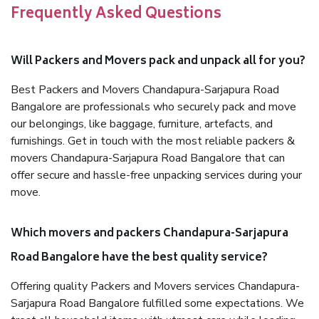
Frequently Asked Questions
Will Packers and Movers pack and unpack all for you?
Best Packers and Movers Chandapura-Sarjapura Road
Bangalore are professionals who securely pack and move
our belongings, like baggage, furniture, artefacts, and
furnishings. Get in touch with the most reliable packers &
movers Chandapura-Sarjapura Road Bangalore that can
offer secure and hassle-free unpacking services during your
move.
Which movers and packers Chandapura-Sarjapura
Road Bangalore have the best quality service?
Offering quality Packers and Movers services Chandapura-
Sarjapura Road Bangalore fulfilled some expectations. We