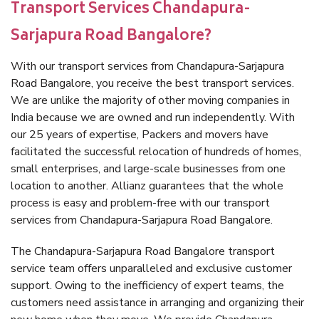
Transport Services Chandapura-
Sarjapura Road Bangalore?
With our transport services from Chandapura-Sarjapura
Road Bangalore, you receive the best transport services.
We are unlike the majority of other moving companies in
India because we are owned and run independently. With
our 25 years of expertise, Packers and movers have
facilitated the successful relocation of hundreds of homes,
small enterprises, and large-scale businesses from one
location to another. Allianz guarantees that the whole
process is easy and problem-free with our transport
services from Chandapura-Sarjapura Road Bangalore.
The Chandapura-Sarjapura Road Bangalore transport
service team offers unparalleled and exclusive customer
support. Owing to the inefficiency of expert teams, the
customers need assistance in arranging and organizing their