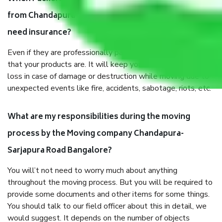
from Chandapura-Sarjapura Road Bangalore, why do I
need insurance?
Even if they are professionally packed, you must ensure
that your products are. It will keep you safe from monetary
loss in case of damage or destruction while moving due to
unexpected events like fire, accidents, sabotage, riots, etc.
What are my responsibilities during the moving
process by the Moving company Chandapura-
Sarjapura Road Bangalore?
You will’t not need to worry much about anything
throughout the moving process. But you will be required to
provide some documents and other items for some things.
You should talk to our field officer about this in detail, we
would suggest. It depends on the number of objects