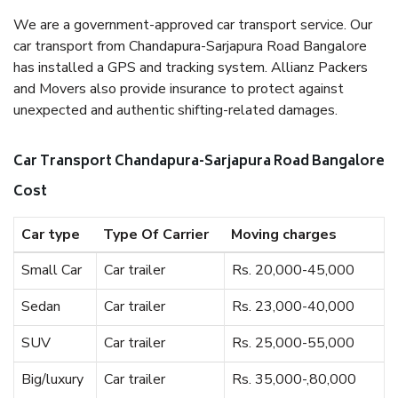
We are a government-approved car transport service. Our
car transport from Chandapura-Sarjapura Road Bangalore
has installed a GPS and tracking system. Allianz Packers
and Movers also provide insurance to protect against
unexpected and authentic shifting-related damages.
Car Transport Chandapura-Sarjapura Road Bangalore
Cost
Car type
Type Of Carrier
Moving charges
Small Car
Car trailer
Rs. 20,000-45,000
Sedan
Car trailer
Rs. 23,000-40,000
SUV
Car trailer
Rs. 25,000-55,000
Big/luxury
Car trailer
Rs. 35,000-,80,000