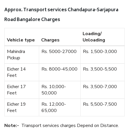
Approx. Transport services Chandapura-Sarjapura
Road Bangalore Charges
Loading/
Vehicle type
Charges
Unloading
Mahindra
Rs. 5000-27000
Rs. 1,500-3,000
Pickup
Eicher 14
Rs. 8000-45,000
Rs. 3,500-5,500
Feet
Eicher 17
Rs. 10,000-
Rs. 3,500-7,000
Feet
50,000
Eicher 19
Rs. 12,000-
Rs. 5,500-7,500
Feet
65,000
Note:-
Transport services charges Depend on Distance.