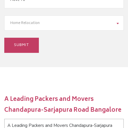
Home Relocation
A Leading Packers and Movers
Chandapura-Sarjapura Road Bangalore
A Leading Packers and Movers Chandapura-Sarjapura