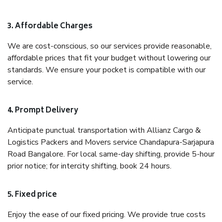
3. Affordable Charges
We are cost-conscious, so our services provide reasonable,
affordable prices that fit your budget without lowering our
standards. We ensure your pocket is compatible with our
service.
4. Prompt Delivery
Anticipate punctual transportation with Allianz Cargo &
Logistics Packers and Movers service Chandapura-Sarjapura
Road Bangalore. For local same-day shifting, provide 5-hour
prior notice; for intercity shifting, book 24 hours.
5. Fixed price
Enjoy the ease of our fixed pricing. We provide true costs