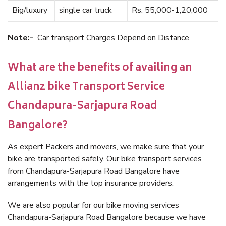
Big/luxury
single car truck
Rs. 55,000-1,20,000
Note:-
Car transport Charges Depend on Distance.
What are the benefits of availing an
Allianz bike Transport Service
Chandapura-Sarjapura Road
Bangalore?
As expert Packers and movers, we make sure that your
bike are transported safely. Our bike transport services
from Chandapura-Sarjapura Road Bangalore have
arrangements with the top insurance providers.
We are also popular for our bike moving services
Chandapura-Sarjapura Road Bangalore because we have