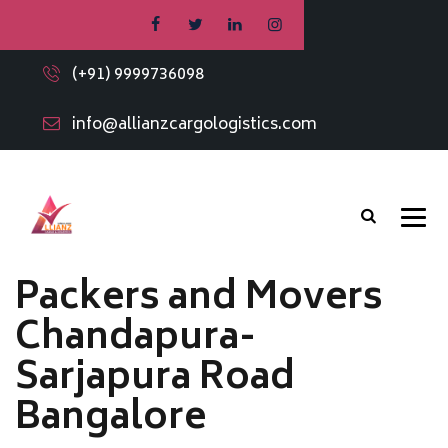
(+91) 9999736098
info@allianzcargologistics.com
Packers and Movers
Chandapura-
Sarjapura Road
Bangalore