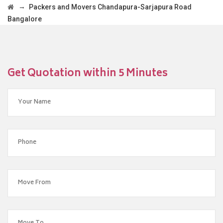
→
Packers and Movers Chandapura-Sarjapura Road
Bangalore
Get Quotation within 5 Minutes