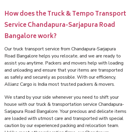
How does the Truck & Tempo Transport
Service Chandapura-Sarjapura Road
Bangalore work?
Our truck transport service from Chandapura-Sarjapura
Road Bangalore helps you relocate, and we are ready to
assist you anytime. Packers and movers help with loading
and unloading and ensure that your items are transported
as safely and securely as possible. With our efficiency,
Allianz Cargo is India most trusted packers & movers.
We stand by your side whenever you need to shift your
house with our truck & transportation service Chandapura-
Sarjapura Road Bangalore. Your precious and delicate items
are loaded with utmost care and transported with special
caution by our experienced packing and relocation team.