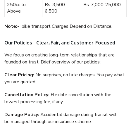
350cc to
Rs. 3,500-
Rs. 7,000-25,000
Above
6,500
Note:-
bike transport Charges Depend on Distance.
Our Policies – Clear, Fair, and Customer-Focused
We focus on creating long-term relationships that are
founded on trust. Brief overview of our policies:
Clear Pricing:
No surprises, no late charges. You pay what
you are quoted.
Cancellation Policy:
Flexible cancellation with the
lowest processing fee, if any.
Damage Policy:
Accidental damage during transit will
be managed through our insurance scheme.