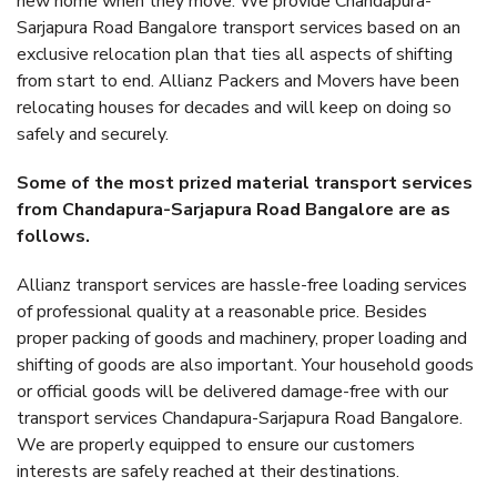
new home when they move. We provide Chandapura-
Sarjapura Road Bangalore transport services based on an
exclusive relocation plan that ties all aspects of shifting
from start to end. Allianz Packers and Movers have been
relocating houses for decades and will keep on doing so
safely and securely.
Some of the most prized material transport services
from Chandapura-Sarjapura Road Bangalore are as
follows.
Allianz transport services are hassle-free loading services
of professional quality at a reasonable price. Besides
proper packing of goods and machinery, proper loading and
shifting of goods are also important. Your household goods
or official goods will be delivered damage-free with our
transport services Chandapura-Sarjapura Road Bangalore.
We are properly equipped to ensure our customers
interests are safely reached at their destinations.