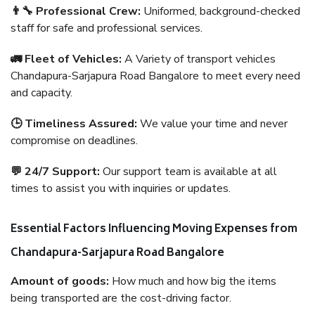
👨‍🔧 Professional Crew:
Uniformed, background-checked
staff for safe and professional services.
🚛 Fleet of Vehicles:
A Variety of transport vehicles
Chandapura-Sarjapura Road Bangalore to meet every need
and capacity.
🕒 Timeliness Assured:
We value your time and never
compromise on deadlines.
💬 24/7 Support:
Our support team is available at all
times to assist you with inquiries or updates.
Essential Factors Influencing Moving Expenses from
Chandapura-Sarjapura Road Bangalore
Amount of goods:
How much and how big the items
being transported are the cost-driving factor.