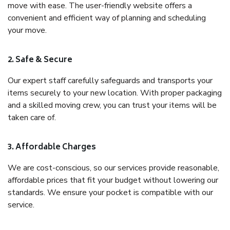
move with ease. The user-friendly website offers a
convenient and efficient way of planning and scheduling
your move.
2. Safe & Secure
Our expert staff carefully safeguards and transports your
items securely to your new location. With proper packaging
and a skilled moving crew, you can trust your items will be
taken care of.
3. Affordable Charges
We are cost-conscious, so our services provide reasonable,
affordable prices that fit your budget without lowering our
standards. We ensure your pocket is compatible with our
service.