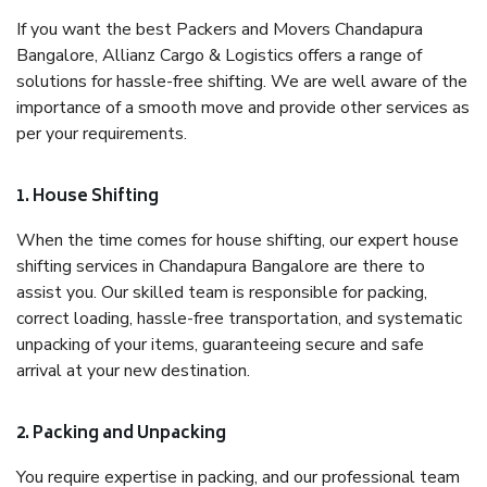
If you want the best Packers and Movers Chandapura
Bangalore, Allianz Cargo & Logistics offers a range of
solutions for hassle-free shifting. We are well aware of the
importance of a smooth move and provide other services as
per your requirements.
1. House Shifting
When the time comes for house shifting, our expert house
shifting services in Chandapura Bangalore are there to
assist you. Our skilled team is responsible for packing,
correct loading, hassle-free transportation, and systematic
unpacking of your items, guaranteeing secure and safe
arrival at your new destination.
2. Packing and Unpacking
You require expertise in packing, and our professional team