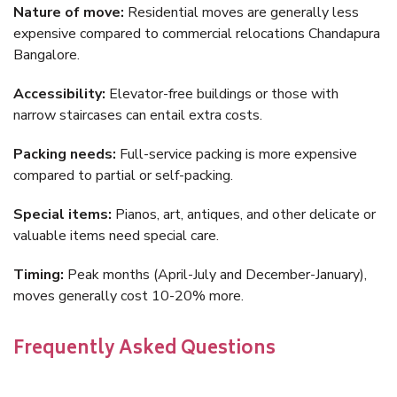
Nature of move:
Residential moves are generally less
expensive compared to commercial relocations Chandapura
Bangalore.
Accessibility:
Elevator-free buildings or those with
narrow staircases can entail extra costs.
Packing needs:
Full-service packing is more expensive
compared to partial or self-packing.
Special items:
Pianos, art, antiques, and other delicate or
valuable items need special care.
Timing:
Peak months (April-July and December-January),
moves generally cost 10-20% more.
Frequently Asked Questions