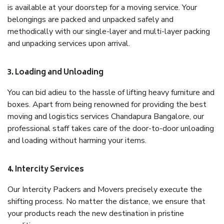
is available at your doorstep for a moving service. Your
belongings are packed and unpacked safely and
methodically with our single-layer and multi-layer packing
and unpacking services upon arrival.
3. Loading and Unloading
You can bid adieu to the hassle of lifting heavy furniture and
boxes. Apart from being renowned for providing the best
moving and logistics services Chandapura Bangalore, our
professional staff takes care of the door-to-door unloading
and loading without harming your items.
4. Intercity Services
Our Intercity Packers and Movers precisely execute the
shifting process. No matter the distance, we ensure that
your products reach the new destination in pristine