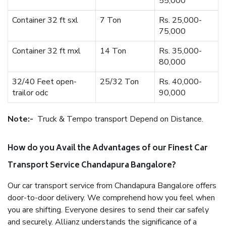
55,000
Container 32 ft sxl
7 Ton
Rs. 25,000-
75,000
Container 32 ft mxl
14 Ton
Rs. 35,000-
80,000
32/40 Feet open-
25/32 Ton
Rs. 40,000-
trailor odc
90,000
Note:-
Truck & Tempo transport Depend on Distance.
How do you Avail the Advantages of our Finest Car
Transport Service Chandapura Bangalore?
Our car transport service from Chandapura Bangalore offers
door-to-door delivery. We comprehend how you feel when
you are shifting. Everyone desires to send their car safely
and securely. Allianz understands the significance of a