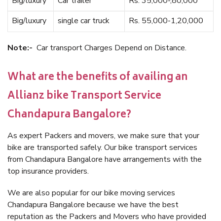
Big/luxury
Car trailer
Rs. 35,000-,80,000
Big/luxury
single car truck
Rs. 55,000-1,20,000
Note:-
Car transport Charges Depend on Distance.
What are the benefits of availing an
Allianz bike Transport Service
Chandapura Bangalore?
As expert Packers and movers, we make sure that your
bike are transported safely. Our bike transport services
from Chandapura Bangalore have arrangements with the
top insurance providers.
We are also popular for our bike moving services
Chandapura Bangalore because we have the best
reputation as the Packers and Movers who have provided