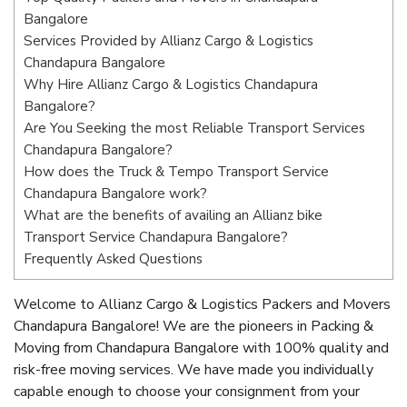
Bangalore
Services Provided by Allianz Cargo & Logistics
Chandapura Bangalore
Why Hire Allianz Cargo & Logistics Chandapura
Bangalore?
Are You Seeking the most Reliable Transport Services
Chandapura Bangalore?
How does the Truck & Tempo Transport Service
Chandapura Bangalore work?
What are the benefits of availing an Allianz bike
Transport Service Chandapura Bangalore?
Frequently Asked Questions
Welcome to Allianz Cargo & Logistics Packers and Movers
Chandapura Bangalore! We are the pioneers in Packing &
Moving from Chandapura Bangalore with 100% quality and
risk-free moving services. We have made you individually
capable enough to choose your consignment from your