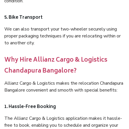
condition.
5. Bike Transport
We can also transport your two-wheeler securely using
proper packaging techniques if you are relocating within or
to another city.
Why Hire Allianz Cargo & Logistics
Chandapura Bangalore?
Allianz Cargo & Logistics makes the relocation Chandapura
Bangalore convenient and smooth with special benefits:
1. Hassle-Free Booking
The Allianz Cargo & Logistics application makes it hassle-
free to book, enabling you to schedule and organize your