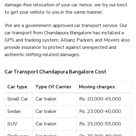
damage-free relocation of your car; hence, we try our best
to get your vehicle to you in the same manner.
We are a government-approved car transport service. Our
car transport from Chandapura Bangalore has installed a
GPS and tracking system. Allianz Packers and Movers also
provide insurance to protect against unexpected and
authentic shifting-related damages.
Car Transport Chandapura Bangalore Cost
Car type
Type Of Carrier
Moving charges
Small Car
Car trailer
Rs. 20,000-45,000
Sedan
Car trailer
Rs. 23,000-40,000
SUV
Car trailer
Rs. 25,000-55,000