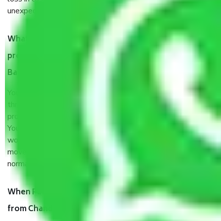
unexpected events like fire, accidents, sabotage, riots, etc.
What are my responsibilities during the moving
process by the Moving company Chandapura
Bangalore?
You will’t not need to worry much about anything
throughout the moving process. But you will be required to
provide some documents and other items for some things.
You should talk to our field officer about this in detail, we
would suggest. It depends on the number of objects
moved and how long it takes to pack and load them. But
normally, it takes about three times as long.
When Packers and Movers safely pack all the things
from Chandapura Bangalore, why do I need