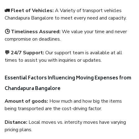
🚛 Fleet of Vehicles:
A Variety of transport vehicles
Chandapura Bangalore to meet every need and capacity.
🕒 Timeliness Assured:
We value your time and never
compromise on deadlines.
💬 24/7 Support:
Our support team is available at all
times to assist you with inquiries or updates.
Essential Factors Influencing Moving Expenses from
Chandapura Bangalore
Amount of goods:
How much and how big the items
being transported are the cost-driving factor.
Distance:
Local moves vs. intercity moves have varying
pricing plans.