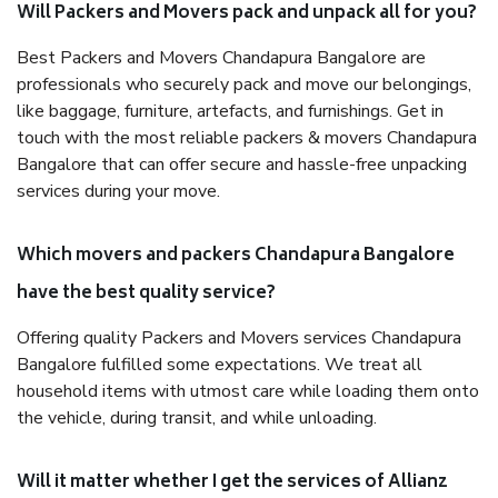
Will Packers and Movers pack and unpack all for you?
Best Packers and Movers Chandapura Bangalore are
professionals who securely pack and move our belongings,
like baggage, furniture, artefacts, and furnishings. Get in
touch with the most reliable packers & movers Chandapura
Bangalore that can offer secure and hassle-free unpacking
services during your move.
Which movers and packers Chandapura Bangalore
have the best quality service?
Offering quality Packers and Movers services Chandapura
Bangalore fulfilled some expectations. We treat all
household items with utmost care while loading them onto
the vehicle, during transit, and while unloading.
Will it matter whether I get the services of Allianz