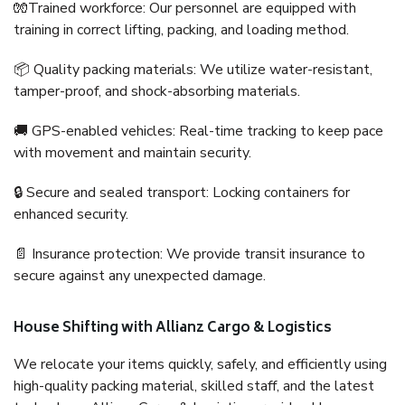
🧤Trained workforce: Our personnel are equipped with
training in correct lifting, packing, and loading method.
📦 Quality packing materials: We utilize water-resistant,
tamper-proof, and shock-absorbing materials.
🚚 GPS-enabled vehicles: Real-time tracking to keep pace
with movement and maintain security.
🔒 Secure and sealed transport: Locking containers for
enhanced security.
📄 Insurance protection: We provide transit insurance to
secure against any unexpected damage.
House Shifting with Allianz Cargo & Logistics
We relocate your items quickly, safely, and efficiently using
high-quality packing material, skilled staff, and the latest