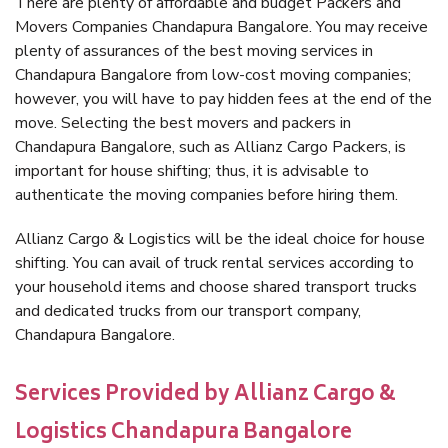
There are plenty of affordable and budget Packers and
Movers Companies Chandapura Bangalore. You may receive
plenty of assurances of the best moving services in
Chandapura Bangalore from low-cost moving companies;
however, you will have to pay hidden fees at the end of the
move. Selecting the best movers and packers in
Chandapura Bangalore, such as Allianz Cargo Packers, is
important for house shifting; thus, it is advisable to
authenticate the moving companies before hiring them.
Allianz Cargo & Logistics will be the ideal choice for house
shifting. You can avail of truck rental services according to
your household items and choose shared transport trucks
and dedicated trucks from our transport company,
Chandapura Bangalore.
Services Provided by Allianz Cargo &
Logistics Chandapura Bangalore