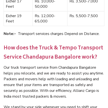
Eicher 17
Rs. 10,000-
Rs. 3,500-7,000
Feet
50,000
Eicher 19
Rs. 12,000-
Rs. 5,500-7,500
Feet
65,000
Note:-
Transport services charges Depend on Distance.
How does the Truck & Tempo Transport
Service Chandapura Bangalore work?
Our truck transport service from Chandapura Bangalore
helps you relocate, and we are ready to assist you anytime.
Packers and movers help with loading and unloading and
ensure that your items are transported as safely and
securely as possible. With our efficiency, Allianz Cargo is
India most trusted packers & movers.
We stand by your side whenever you need to shift your