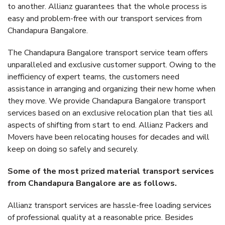
to another. Allianz guarantees that the whole process is
easy and problem-free with our transport services from
Chandapura Bangalore.
The Chandapura Bangalore transport service team offers
unparalleled and exclusive customer support. Owing to the
inefficiency of expert teams, the customers need
assistance in arranging and organizing their new home when
they move. We provide Chandapura Bangalore transport
services based on an exclusive relocation plan that ties all
aspects of shifting from start to end. Allianz Packers and
Movers have been relocating houses for decades and will
keep on doing so safely and securely.
Some of the most prized material transport services
from Chandapura Bangalore are as follows.
Allianz transport services are hassle-free loading services
of professional quality at a reasonable price. Besides