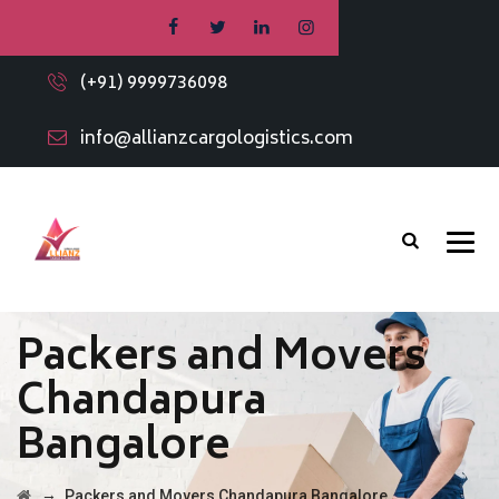
(+91) 9999736098
info@allianzcargologistics.com
Packers and Movers
Chandapura
Bangalore
→
Packers and Movers Chandapura Bangalore