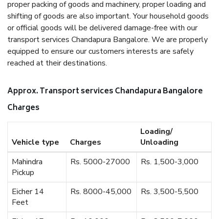
proper packing of goods and machinery, proper loading and
shifting of goods are also important. Your household goods
or official goods will be delivered damage-free with our
transport services Chandapura Bangalore. We are properly
equipped to ensure our customers interests are safely
reached at their destinations.
Approx. Transport services Chandapura Bangalore
Charges
Loading/
Vehicle type
Charges
Unloading
Mahindra
Rs. 5000-27000
Rs. 1,500-3,000
Pickup
Eicher 14
Rs. 8000-45,000
Rs. 3,500-5,500
Feet