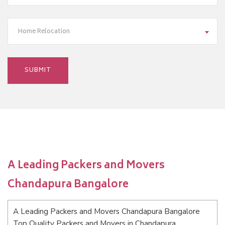
Home Relocation
A Leading Packers and Movers
Chandapura Bangalore
A Leading Packers and Movers Chandapura Bangalore
Top Quality Packers and Movers in Chandapura