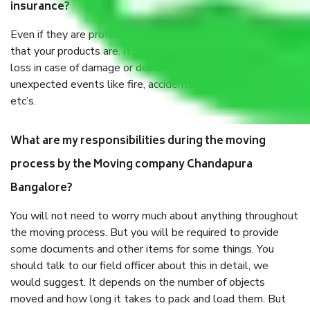
insurance?
Even if they are professionally packed, you must ensure
that your products are. It will keep you safe from monetary
loss in case of damage or destruction while moving due to
unexpected events like fire, accidents, sabotage, riots,
etc’s.
What are my responsibilities during the moving
process by the Moving company Chandapura
Bangalore?
You will not need to worry much about anything throughout
the moving process. But you will be required to provide
some documents and other items for some things. You
should talk to our field officer about this in detail, we
would suggest. It depends on the number of objects
moved and how long it takes to pack and load them. But