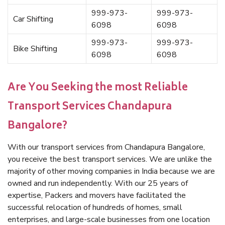
999-973-
999-973-
Car Shifting
6098
6098
999-973-
999-973-
Bike Shifting
6098
6098
Are You Seeking the most Reliable
Transport Services Chandapura
Bangalore?
With our transport services from Chandapura Bangalore,
you receive the best transport services. We are unlike the
majority of other moving companies in India because we are
owned and run independently. With our 25 years of
expertise, Packers and movers have facilitated the
successful relocation of hundreds of homes, small
enterprises, and large-scale businesses from one location