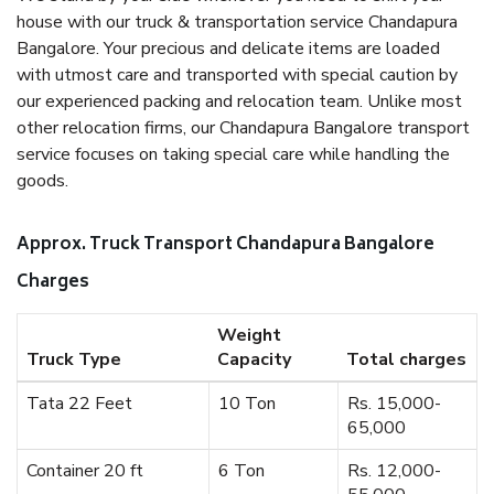
house with our truck & transportation service Chandapura
Bangalore. Your precious and delicate items are loaded
with utmost care and transported with special caution by
our experienced packing and relocation team. Unlike most
other relocation firms, our Chandapura Bangalore transport
service focuses on taking special care while handling the
goods.
Approx. Truck Transport Chandapura Bangalore
Charges
Weight
Truck Type
Capacity
Total charges
Tata 22 Feet
10 Ton
Rs. 15,000-
65,000
Container 20 ft
6 Ton
Rs. 12,000-