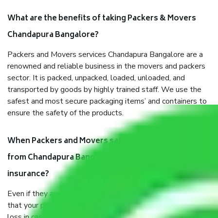
What are the benefits of taking Packers & Movers
Chandapura Bangalore?
Packers and Movers services Chandapura Bangalore are a
renowned and reliable business in the movers and packers
sector. It is packed, unpacked, loaded, unloaded, and
transported by goods by highly trained staff. We use the
safest and most secure packaging items’ and containers to
ensure the safety of the products.
When Packers and Movers safely pack all the things
from Chandapura Bangalore, why do I need
insurance?
Even if they are professionally packed, you must ensure
that your products are. It will keep you safe from monetary
loss in case of damage or destruction while moving due to