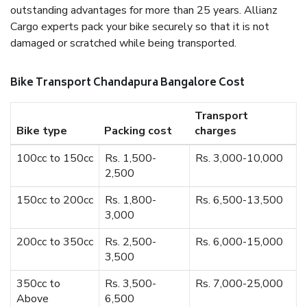
outstanding advantages for more than 25 years. Allianz
Cargo experts pack your bike securely so that it is not
damaged or scratched while being transported.
Bike Transport Chandapura Bangalore Cost
Transport
Bike type
Packing cost
charges
100cc to 150cc
Rs. 1,500-
Rs. 3,000-10,000
2,500
150cc to 200cc
Rs. 1,800-
Rs. 6,500-13,500
3,000
200cc to 350cc
Rs. 2,500-
Rs. 6,000-15,000
3,500
350cc to
Rs. 3,500-
Rs. 7,000-25,000
Above
6,500