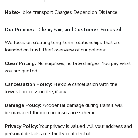
Note:-
bike transport Charges Depend on Distance.
Our Policies – Clear, Fair, and Customer-Focused
We focus on creating long-term relationships that are
founded on trust. Brief overview of our policies:
Clear Pricing:
No surprises, no late charges. You pay what
you are quoted.
Cancellation Policy:
Flexible cancellation with the
lowest processing fee, if any.
Damage Policy:
Accidental damage during transit will
be managed through our insurance scheme.
Privacy Policy:
Your privacy is valued. All your address and
personal details are strictly confidential.