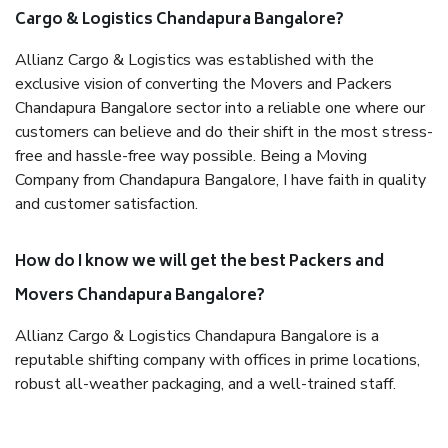
Cargo & Logistics Chandapura Bangalore?
Allianz Cargo & Logistics was established with the
exclusive vision of converting the Movers and Packers
Chandapura Bangalore sector into a reliable one where our
customers can believe and do their shift in the most stress-
free and hassle-free way possible. Being a Moving
Company from Chandapura Bangalore, I have faith in quality
and customer satisfaction.
How do I know we will get the best Packers and
Movers Chandapura Bangalore?
Allianz Cargo & Logistics Chandapura Bangalore is a
reputable shifting company with offices in prime locations,
robust all-weather packaging, and a well-trained staff.