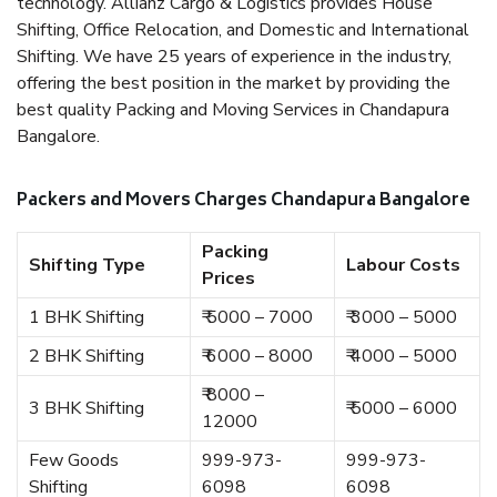
technology. Allianz Cargo & Logistics provides House
Shifting, Office Relocation, and Domestic and International
Shifting. We have 25 years of experience in the industry,
offering the best position in the market by providing the
best quality Packing and Moving Services in Chandapura
Bangalore.
Packers and Movers Charges Chandapura Bangalore
Packing
Shifting Type
Labour Costs
Prices
1 BHK Shifting
₹ 5000 – 7000
₹ 3000 – 5000
2 BHK Shifting
₹ 6000 – 8000
₹ 4000 – 5000
₹ 8000 –
3 BHK Shifting
₹ 5000 – 6000
12000
Few Goods
999-973-
999-973-
Shifting
6098
6098