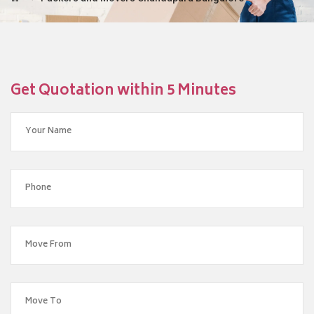
Get Quotation within 5 Minutes