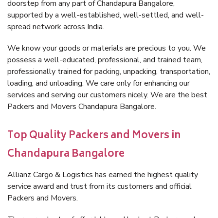
doorstep from any part of Chandapura Bangalore,
supported by a well-established, well-settled, and well-
spread network across India.
We know your goods or materials are precious to you. We
possess a well-educated, professional, and trained team,
professionally trained for packing, unpacking, transportation,
loading, and unloading. We care only for enhancing our
services and serving our customers nicely. We are the best
Packers and Movers Chandapura Bangalore.
Top Quality Packers and Movers in
Chandapura Bangalore
Allianz Cargo & Logistics has earned the highest quality
service award and trust from its customers and official
Packers and Movers.