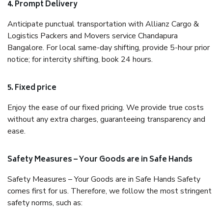
4. Prompt Delivery
Anticipate punctual transportation with Allianz Cargo &
Logistics Packers and Movers service Chandapura
Bangalore. For local same-day shifting, provide 5-hour prior
notice; for intercity shifting, book 24 hours.
5. Fixed price
Enjoy the ease of our fixed pricing. We provide true costs
without any extra charges, guaranteeing transparency and
ease.
Safety Measures – Your Goods are in Safe Hands
Safety Measures – Your Goods are in Safe Hands Safety
comes first for us. Therefore, we follow the most stringent
safety norms, such as: