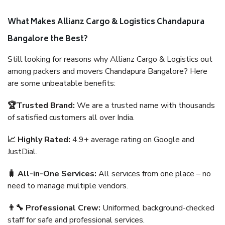
What Makes Allianz Cargo & Logistics Chandapura
Bangalore the Best?
Still looking for reasons why Allianz Cargo & Logistics out
among packers and movers Chandapura Bangalore? Here
are some unbeatable benefits:
🏆Trusted Brand:
We are a trusted name with thousands
of satisfied customers all over India.
📈 Highly Rated:
4.9+ average rating on Google and
JustDial.
🧳 All-in-One Services:
All services from one place – no
need to manage multiple vendors.
👨‍🔧 Professional Crew:
Uniformed, background-checked
staff for safe and professional services.