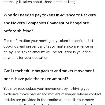
normally, it takes about three times as long.
Why do I need to pay tokens in advance to Packers
and Movers Companies Chandapura Bangalore
before shifting?
For confirmation your moving pay token to confirm slot
bookings and prevent any last-minute inconvenience or
delay. The token amount will be adjusted in your final
payment for your quotation.
Can I reschedule my packer and mover movement
once I have paid the token amount?
You may reschedule your movement by notifying your
exclusive move packer and movers manager, whose contact
details are provided in the confirmation mail. Your move