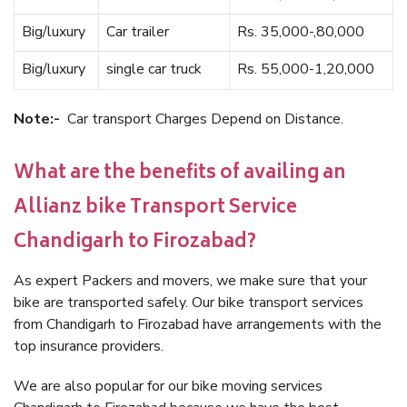
Big/luxury
Car trailer
Rs. 35,000-,80,000
Big/luxury
single car truck
Rs. 55,000-1,20,000
Note:-
Car transport Charges Depend on Distance.
What are the benefits of availing an
Allianz bike Transport Service
Chandigarh to Firozabad?
As expert Packers and movers, we make sure that your
bike are transported safely. Our bike transport services
from Chandigarh to Firozabad have arrangements with the
top insurance providers.
We are also popular for our bike moving services