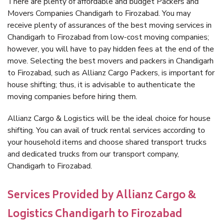
There are plenty of affordable and budget Packers and
Movers Companies Chandigarh to Firozabad. You may
receive plenty of assurances of the best moving services in
Chandigarh to Firozabad from low-cost moving companies;
however, you will have to pay hidden fees at the end of the
move. Selecting the best movers and packers in Chandigarh
to Firozabad, such as Allianz Cargo Packers, is important for
house shifting; thus, it is advisable to authenticate the
moving companies before hiring them.
Allianz Cargo & Logistics will be the ideal choice for house
shifting. You can avail of truck rental services according to
your household items and choose shared transport trucks
and dedicated trucks from our transport company,
Chandigarh to Firozabad.
Services Provided by Allianz Cargo &
Logistics Chandigarh to Firozabad