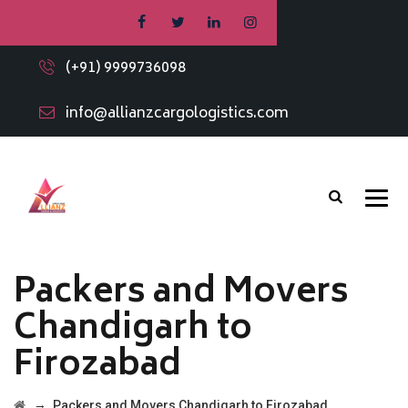
(+91) 9999736098
info@allianzcargologistics.com
Packers and Movers
Chandigarh to
Firozabad
→
Packers and Movers Chandigarh to Firozabad