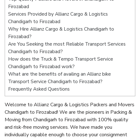
Firozabad
Services Provided by Allianz Cargo & Logistics
Chandigarh to Firozabad
Why Hire Allianz Cargo & Logistics Chandigarh to
Firozabad?
Are You Seeking the most Reliable Transport Services
Chandigarh to Firozabad?
How does the Truck & Tempo Transport Service
Chandigarh to Firozabad work?
What are the benefits of availing an Allianz bike
Transport Service Chandigarh to Firozabad?
Frequently Asked Questions
Welcome to Allianz Cargo & Logistics Packers and Movers
Chandigarh to Firozabad! We are the pioneers in Packing &
Moving from Chandigarh to Firozabad with 100% quality
and risk-free moving services. We have made you
individually capable enough to choose your consignment