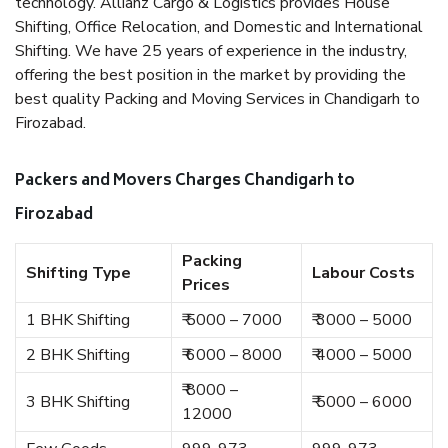
technology. Allianz Cargo & Logistics provides House
Shifting, Office Relocation, and Domestic and International
Shifting. We have 25 years of experience in the industry,
offering the best position in the market by providing the
best quality Packing and Moving Services in Chandigarh to
Firozabad.
Packers and Movers Charges Chandigarh to
Firozabad
Packing
Shifting Type
Labour Costs
Prices
1 BHK Shifting
₹ 5000 – 7000
₹ 3000 – 5000
2 BHK Shifting
₹ 6000 – 8000
₹ 4000 – 5000
₹ 8000 –
3 BHK Shifting
₹ 5000 – 6000
12000