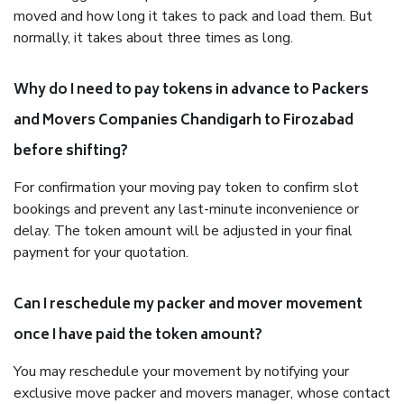
moved and how long it takes to pack and load them. But
normally, it takes about three times as long.
Why do I need to pay tokens in advance to Packers
and Movers Companies Chandigarh to Firozabad
before shifting?
For confirmation your moving pay token to confirm slot
bookings and prevent any last-minute inconvenience or
delay. The token amount will be adjusted in your final
payment for your quotation.
Can I reschedule my packer and mover movement
once I have paid the token amount?
You may reschedule your movement by notifying your
exclusive move packer and movers manager, whose contact