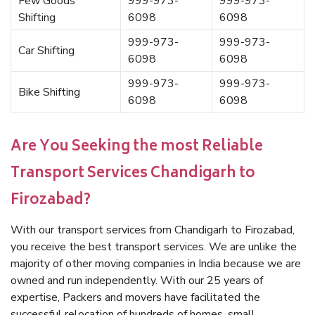
Few Goods
999-973-
999-973-
Shifting
6098
6098
999-973-
999-973-
Car Shifting
6098
6098
999-973-
999-973-
Bike Shifting
6098
6098
Are You Seeking the most Reliable
Transport Services Chandigarh to
Firozabad?
With our transport services from Chandigarh to Firozabad,
you receive the best transport services. We are unlike the
majority of other moving companies in India because we are
owned and run independently. With our 25 years of
expertise, Packers and movers have facilitated the
successful relocation of hundreds of homes, small