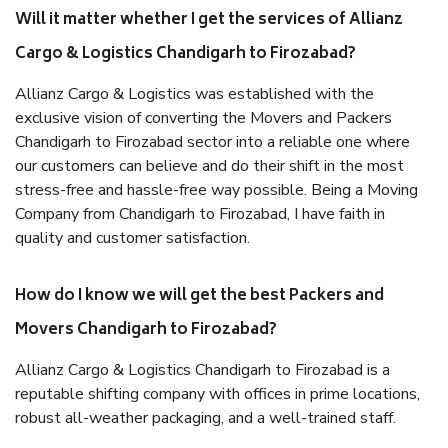
Will it matter whether I get the services of Allianz
Cargo & Logistics Chandigarh to Firozabad?
Allianz Cargo & Logistics was established with the
exclusive vision of converting the Movers and Packers
Chandigarh to Firozabad sector into a reliable one where
our customers can believe and do their shift in the most
stress-free and hassle-free way possible. Being a Moving
Company from Chandigarh to Firozabad, I have faith in
quality and customer satisfaction.
How do I know we will get the best Packers and
Movers Chandigarh to Firozabad?
Allianz Cargo & Logistics Chandigarh to Firozabad is a
reputable shifting company with offices in prime locations,
robust all-weather packaging, and a well-trained staff.