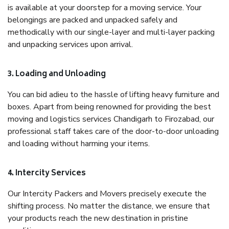
is available at your doorstep for a moving service. Your
belongings are packed and unpacked safely and
methodically with our single-layer and multi-layer packing
and unpacking services upon arrival.
3. Loading and Unloading
You can bid adieu to the hassle of lifting heavy furniture and
boxes. Apart from being renowned for providing the best
moving and logistics services Chandigarh to Firozabad, our
professional staff takes care of the door-to-door unloading
and loading without harming your items.
4. Intercity Services
Our Intercity Packers and Movers precisely execute the
shifting process. No matter the distance, we ensure that
your products reach the new destination in pristine