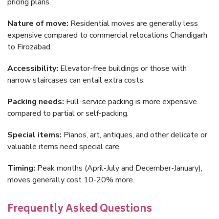
pricing plans.
Nature of move:
Residential moves are generally less
expensive compared to commercial relocations Chandigarh
to Firozabad.
Accessibility:
Elevator-free buildings or those with
narrow staircases can entail extra costs.
Packing needs:
Full-service packing is more expensive
compared to partial or self-packing.
Special items:
Pianos, art, antiques, and other delicate or
valuable items need special care.
Timing:
Peak months (April-July and December-January),
moves generally cost 10-20% more.
Frequently Asked Questions