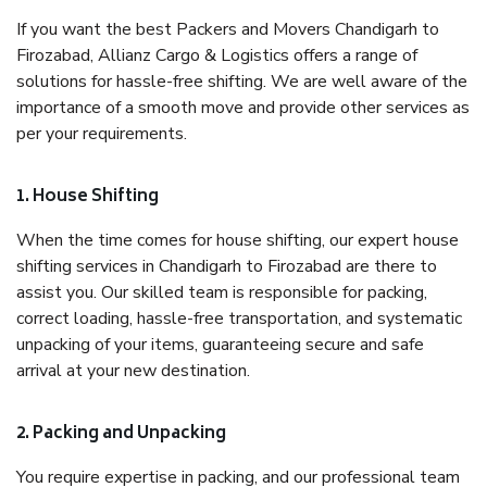
If you want the best Packers and Movers Chandigarh to
Firozabad, Allianz Cargo & Logistics offers a range of
solutions for hassle-free shifting. We are well aware of the
importance of a smooth move and provide other services as
per your requirements.
1. House Shifting
When the time comes for house shifting, our expert house
shifting services in Chandigarh to Firozabad are there to
assist you. Our skilled team is responsible for packing,
correct loading, hassle-free transportation, and systematic
unpacking of your items, guaranteeing secure and safe
arrival at your new destination.
2. Packing and Unpacking
You require expertise in packing, and our professional team