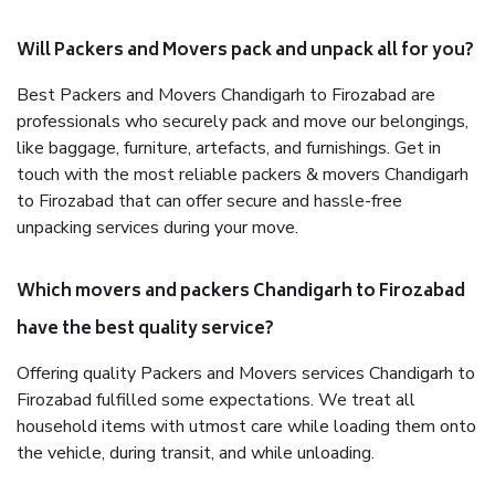
Will Packers and Movers pack and unpack all for you?
Best Packers and Movers Chandigarh to Firozabad are
professionals who securely pack and move our belongings,
like baggage, furniture, artefacts, and furnishings. Get in
touch with the most reliable packers & movers Chandigarh
to Firozabad that can offer secure and hassle-free
unpacking services during your move.
Which movers and packers Chandigarh to Firozabad
have the best quality service?
Offering quality Packers and Movers services Chandigarh to
Firozabad fulfilled some expectations. We treat all
household items with utmost care while loading them onto
the vehicle, during transit, and while unloading.