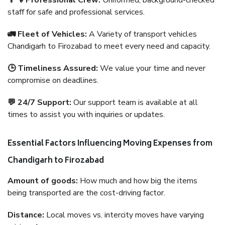
👨‍🔧 Professional Crew:
Uniformed, background-checked
staff for safe and professional services.
🚛 Fleet of Vehicles:
A Variety of transport vehicles
Chandigarh to Firozabad to meet every need and capacity.
🕒 Timeliness Assured:
We value your time and never
compromise on deadlines.
💬 24/7 Support:
Our support team is available at all
times to assist you with inquiries or updates.
Essential Factors Influencing Moving Expenses from
Chandigarh to Firozabad
Amount of goods:
How much and how big the items
being transported are the cost-driving factor.
Distance:
Local moves vs. intercity moves have varying