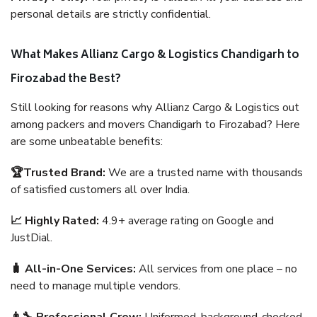
personal details are strictly confidential.
What Makes Allianz Cargo & Logistics Chandigarh to
Firozabad the Best?
Still looking for reasons why Allianz Cargo & Logistics out
among packers and movers Chandigarh to Firozabad? Here
are some unbeatable benefits:
🏆Trusted Brand:
We are a trusted name with thousands
of satisfied customers all over India.
📈 Highly Rated:
4.9+ average rating on Google and
JustDial.
🧳 All-in-One Services:
All services from one place – no
need to manage multiple vendors.