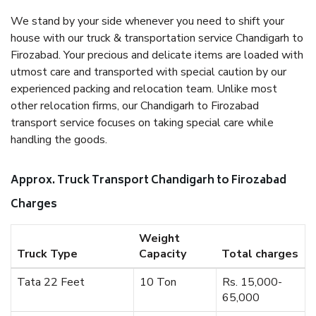
We stand by your side whenever you need to shift your
house with our truck & transportation service Chandigarh to
Firozabad. Your precious and delicate items are loaded with
utmost care and transported with special caution by our
experienced packing and relocation team. Unlike most
other relocation firms, our Chandigarh to Firozabad
transport service focuses on taking special care while
handling the goods.
Approx. Truck Transport Chandigarh to Firozabad
Charges
Weight
Truck Type
Capacity
Total charges
Tata 22 Feet
10 Ton
Rs. 15,000-
65,000