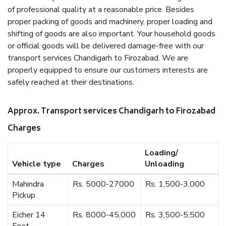
of professional quality at a reasonable price. Besides
proper packing of goods and machinery, proper loading and
shifting of goods are also important. Your household goods
or official goods will be delivered damage-free with our
transport services Chandigarh to Firozabad. We are
properly equipped to ensure our customers interests are
safely reached at their destinations.
Approx. Transport services Chandigarh to Firozabad
Charges
Loading/
Vehicle type
Charges
Unloading
Mahindra
Rs. 5000-27000
Rs. 1,500-3,000
Pickup
Eicher 14
Rs. 8000-45,000
Rs. 3,500-5,500