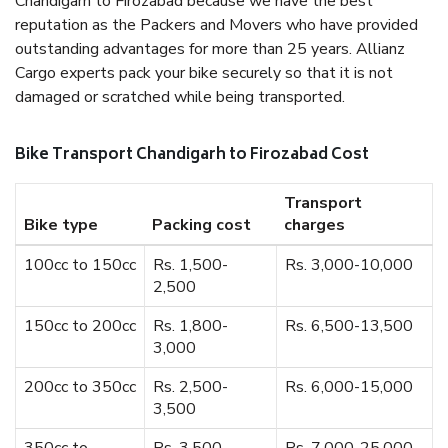
Chandigarh to Firozabad because we have the best
reputation as the Packers and Movers who have provided
outstanding advantages for more than 25 years. Allianz
Cargo experts pack your bike securely so that it is not
damaged or scratched while being transported.
Bike Transport Chandigarh to Firozabad Cost
Transport
Bike type
Packing cost
charges
100cc to 150cc
Rs. 1,500-
Rs. 3,000-10,000
2,500
150cc to 200cc
Rs. 1,800-
Rs. 6,500-13,500
3,000
200cc to 350cc
Rs. 2,500-
Rs. 6,000-15,000
3,500