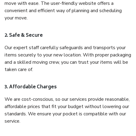
move with ease. The user-friendly website offers a
convenient and efficient way of planning and scheduling
your move.
2. Safe & Secure
Our expert staff carefully safeguards and transports your
items securely to your new location. With proper packaging
and a skilled moving crew, you can trust your items will be
taken care of.
3. Affordable Charges
We are cost-conscious, so our services provide reasonable,
affordable prices that fit your budget without lowering our
standards. We ensure your pocket is compatible with our
service.