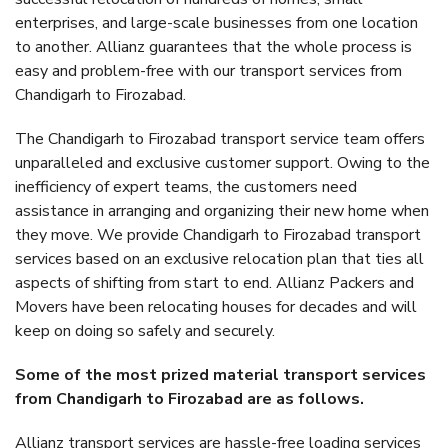
enterprises, and large-scale businesses from one location
to another. Allianz guarantees that the whole process is
easy and problem-free with our transport services from
Chandigarh to Firozabad.
The Chandigarh to Firozabad transport service team offers
unparalleled and exclusive customer support. Owing to the
inefficiency of expert teams, the customers need
assistance in arranging and organizing their new home when
they move. We provide Chandigarh to Firozabad transport
services based on an exclusive relocation plan that ties all
aspects of shifting from start to end. Allianz Packers and
Movers have been relocating houses for decades and will
keep on doing so safely and securely.
Some of the most prized material transport services
from Chandigarh to Firozabad are as follows.
Allianz transport services are hassle-free loading services