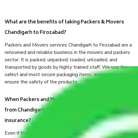
What are the benefits of taking Packers & Movers
Chandigarh to Firozabad?
Packers and Movers services Chandigarh to Firozabad are a
renowned and reliable business in the movers and packers
sector. It is packed, unpacked, loaded, unloaded, and
transported by goods by highly trained staff. We use the
safest and most secure packaging items’ and containers to
ensure the safety of the products.
When Packers and Movers safely pack all the things
from Chandigarh to Firozabad, why do I need
insurance?
Even if they are professionally packed, you must ensure