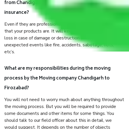
from Chandigarh to Firozabad, why do I need
insurance?
Even if they are professionally packed, you must ensure
that your products are. It will keep you safe from monetary
loss in case of damage or destruction while moving due to
unexpected events like fire, accidents, sabotage, riots,
etc’s.
What are my responsibilities during the moving
process by the Moving company Chandigarh to
Firozabad?
You will not need to worry much about anything throughout
the moving process. But you will be required to provide
some documents and other items for some things. You
should talk to our field officer about this in detail, we
would suggest. It depends on the number of objects