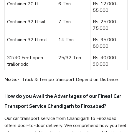
Container 20 ft
6 Ton
Rs. 12,000-
55,000
Container 32 ft sxl
7 Ton
Rs. 25,000-
75,000
Container 32 ft mxl
14 Ton
Rs. 35,000-
80,000
32/40 Feet open-
25/32 Ton
Rs. 40,000-
trailor odc
90,000
Note:-
Truck & Tempo transport Depend on Distance.
How do you Avail the Advantages of our Finest Car
Transport Service Chandigarh to Firozabad?
Our car transport service from Chandigarh to Firozabad
offers door-to-door delivery. We comprehend how you feel