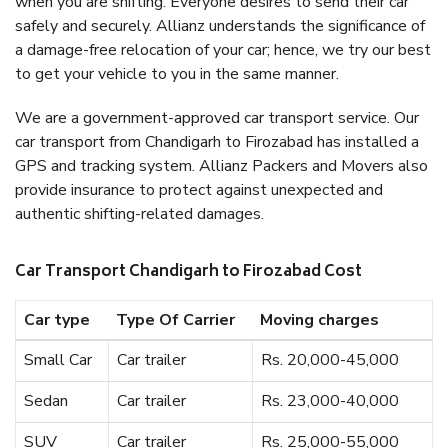
when you are shifting. Everyone desires to send their car
safely and securely. Allianz understands the significance of
a damage-free relocation of your car; hence, we try our best
to get your vehicle to you in the same manner.
We are a government-approved car transport service. Our
car transport from Chandigarh to Firozabad has installed a
GPS and tracking system. Allianz Packers and Movers also
provide insurance to protect against unexpected and
authentic shifting-related damages.
Car Transport Chandigarh to Firozabad Cost
Car type
Type Of Carrier
Moving charges
Small Car
Car trailer
Rs. 20,000-45,000
Sedan
Car trailer
Rs. 23,000-40,000
SUV
Car trailer
Rs. 25,000-55,000