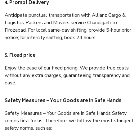
4. Prompt Delivery
Anticipate punctual transportation with Allianz Cargo &
Logistics Packers and Movers service Chandigarh to
Firozabad. For local same-day shifting, provide 5-hour prior
notice; for intercity shifting, book 24 hours.
5. Fixed price
Enjoy the ease of our fixed pricing. We provide true costs
without any extra charges, guaranteeing transparency and
ease.
Safety Measures – Your Goods are in Safe Hands
Safety Measures – Your Goods are in Safe Hands Safety
comes first for us. Therefore, we follow the most stringent
safety norms, such as: