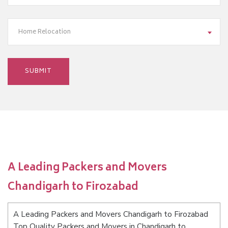
Home Relocation
A Leading Packers and Movers
Chandigarh to Firozabad
A Leading Packers and Movers Chandigarh to Firozabad
Top Quality Packers and Movers in Chandigarh to