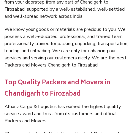
from your doorstep from any part of Chandigarh to
Firozabad, supported by a well-established, well-settled,
and well-spread network across India.
We know your goods or materials are precious to you. We
possess a well-educated, professional, and trained team,
professionally trained for packing, unpacking, transportation,
loading, and unloading. We care only for enhancing our
services and serving our customers nicely. We are the best
Packers and Movers Chandigarh to Firozabad.
Top Quality Packers and Movers in
Chandigarh to Firozabad
Allianz Cargo & Logistics has earned the highest quality
service award and trust from its customers and official
Packers and Movers.