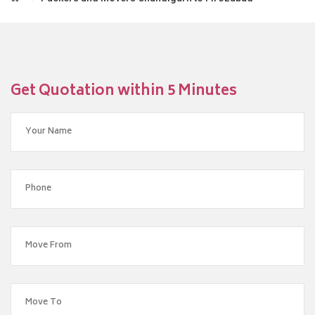
Get Quotation within 5 Minutes