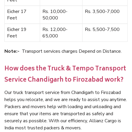
Feet
Eicher 17
Rs. 10,000-
Rs. 3,500-7,000
Feet
50,000
Eicher 19
Rs. 12,000-
Rs. 5,500-7,500
Feet
65,000
Note:-
Transport services charges Depend on Distance.
How does the Truck & Tempo Transport
Service Chandigarh to Firozabad work?
Our truck transport service from Chandigarh to Firozabad
helps you relocate, and we are ready to assist you anytime.
Packers and movers help with loading and unloading and
ensure that your items are transported as safely and
securely as possible. With our efficiency, Allianz Cargo is
India most trusted packers & movers.