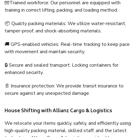
🧤Trained workforce: Our personnel are equipped with
training in correct lifting, packing, and loading method.
📦 Quality packing materials: We utilize water-resistant,
tamper-proof, and shock-absorbing materials.
🚚 GPS-enabled vehicles: Real-time tracking to keep pace
with movement and maintain security.
🔒 Secure and sealed transport: Locking containers for
enhanced security.
📄 Insurance protection: We provide transit insurance to
secure against any unexpected damage.
House Shifting with Allianz Cargo & Logistics
We relocate your items quickly, safely, and efficiently using
high-quality packing material, skilled staff, and the latest