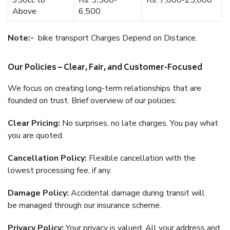
350cc to
Rs. 3,500-
Rs. 7,000-25,000
Above
6,500
Note:-
bike transport Charges Depend on Distance.
Our Policies – Clear, Fair, and Customer-Focused
We focus on creating long-term relationships that are
founded on trust. Brief overview of our policies:
Clear Pricing:
No surprises, no late charges. You pay what
you are quoted.
Cancellation Policy:
Flexible cancellation with the
lowest processing fee, if any.
Damage Policy:
Accidental damage during transit will
be managed through our insurance scheme.
Privacy Policy:
Your privacy is valued. All your address and