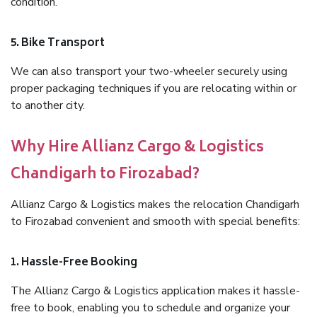
condition.
5. Bike Transport
We can also transport your two-wheeler securely using
proper packaging techniques if you are relocating within or
to another city.
Why Hire Allianz Cargo & Logistics
Chandigarh to Firozabad?
Allianz Cargo & Logistics makes the relocation Chandigarh
to Firozabad convenient and smooth with special benefits:
1. Hassle-Free Booking
The Allianz Cargo & Logistics application makes it hassle-
free to book, enabling you to schedule and organize your