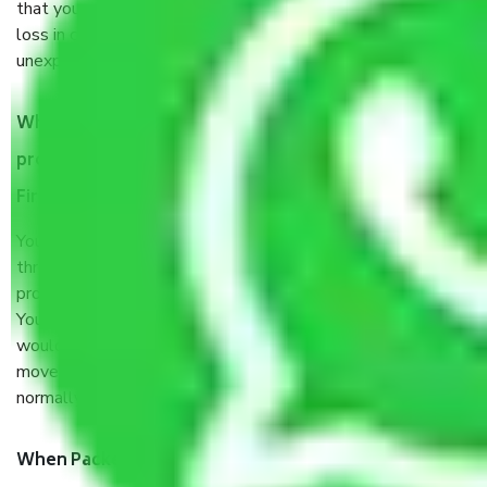
that your products are. It will keep you safe from monetary
loss in case of damage or destruction while moving due to
unexpected events like fire, accidents, sabotage, riots, etc.
What are my responsibilities during the moving
process by the Moving company Chandigarh to
Firozabad?
You will’t not need to worry much about anything
throughout the moving process. But you will be required to
provide some documents and other items for some things.
You should talk to our field officer about this in detail, we
would suggest. It depends on the number of objects
moved and how long it takes to pack and load them. But
normally, it takes about three times as long.
When Packers and Movers safely pack all the things