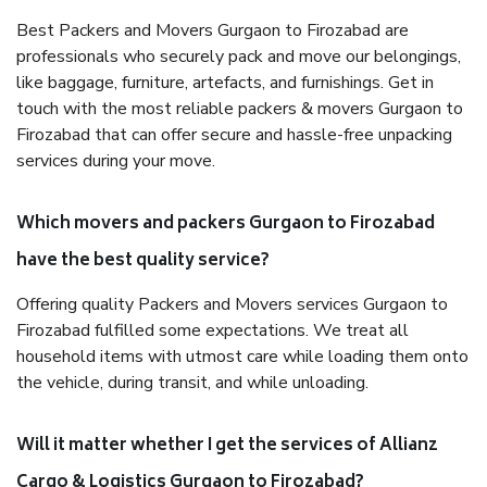
Best Packers and Movers Gurgaon to Firozabad are
professionals who securely pack and move our belongings,
like baggage, furniture, artefacts, and furnishings. Get in
touch with the most reliable packers & movers Gurgaon to
Firozabad that can offer secure and hassle-free unpacking
services during your move.
Which movers and packers Gurgaon to Firozabad
have the best quality service?
Offering quality Packers and Movers services Gurgaon to
Firozabad fulfilled some expectations. We treat all
household items with utmost care while loading them onto
the vehicle, during transit, and while unloading.
Will it matter whether I get the services of Allianz
Cargo & Logistics Gurgaon to Firozabad?