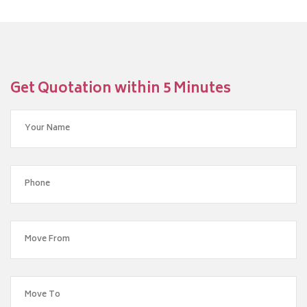
Get Quotation within 5 Minutes