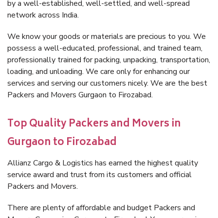
by a well-established, well-settled, and well-spread
network across India.
We know your goods or materials are precious to you. We
possess a well-educated, professional, and trained team,
professionally trained for packing, unpacking, transportation,
loading, and unloading. We care only for enhancing our
services and serving our customers nicely. We are the best
Packers and Movers Gurgaon to Firozabad.
Top Quality Packers and Movers in
Gurgaon to Firozabad
Allianz Cargo & Logistics has earned the highest quality
service award and trust from its customers and official
Packers and Movers.
There are plenty of affordable and budget Packers and