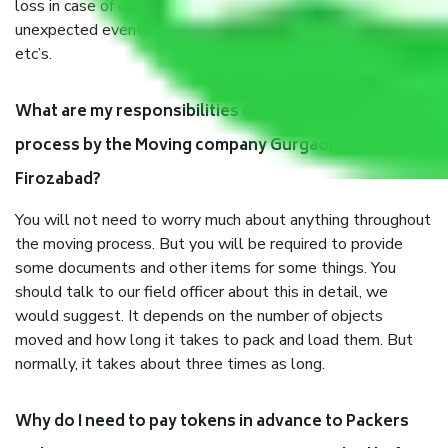
loss in case of damage or destruction while moving due to
unexpected events like fire, accidents, sabotage, riots,
etc’s.
What are my responsibilities during the moving
process by the Moving company Gurgaon to
Firozabad?
You will not need to worry much about anything throughout
the moving process. But you will be required to provide
some documents and other items for some things. You
should talk to our field officer about this in detail, we
would suggest. It depends on the number of objects
moved and how long it takes to pack and load them. But
normally, it takes about three times as long.
Why do I need to pay tokens in advance to Packers