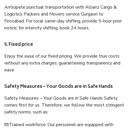
Anticipate punctual transportation with Allianz Cargo &
Logistics Packers and Movers service Gurgaon to
Firozabad. For local same-day shifting, provide 5-hour prior
notice; for intercity shifting, book 24 hours.
5. Fixed price
Enjoy the ease of our fixed pricing. We provide true costs
without any extra charges, guaranteeing transparency and
ease.
Safety Measures – Your Goods are in Safe Hands
Safety Measures – Your Goods are in Safe Hands Safety
comes first for us. Therefore, we follow the most stringent
safety norms, such as:
🧤Trained workforce: Our personnel are equipped with