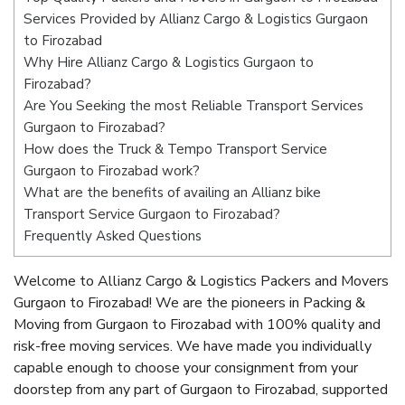
Services Provided by Allianz Cargo & Logistics Gurgaon
to Firozabad
Why Hire Allianz Cargo & Logistics Gurgaon to
Firozabad?
Are You Seeking the most Reliable Transport Services
Gurgaon to Firozabad?
How does the Truck & Tempo Transport Service
Gurgaon to Firozabad work?
What are the benefits of availing an Allianz bike
Transport Service Gurgaon to Firozabad?
Frequently Asked Questions
Welcome to Allianz Cargo & Logistics Packers and Movers
Gurgaon to Firozabad! We are the pioneers in Packing &
Moving from Gurgaon to Firozabad with 100% quality and
risk-free moving services. We have made you individually
capable enough to choose your consignment from your
doorstep from any part of Gurgaon to Firozabad, supported