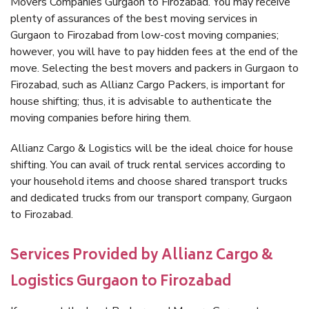
Movers Companies Gurgaon to Firozabad. You may receive
plenty of assurances of the best moving services in
Gurgaon to Firozabad from low-cost moving companies;
however, you will have to pay hidden fees at the end of the
move. Selecting the best movers and packers in Gurgaon to
Firozabad, such as Allianz Cargo Packers, is important for
house shifting; thus, it is advisable to authenticate the
moving companies before hiring them.
Allianz Cargo & Logistics will be the ideal choice for house
shifting. You can avail of truck rental services according to
your household items and choose shared transport trucks
and dedicated trucks from our transport company, Gurgaon
to Firozabad.
Services Provided by Allianz Cargo &
Logistics Gurgaon to Firozabad