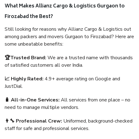
What Makes Allianz Cargo & Logistics Gurgaon to
Firozabad the Best?
Still looking for reasons why Allianz Cargo & Logistics out
among packers and movers Gurgaon to Firozabad? Here are
some unbeatable benefits:
🏆Trusted Brand:
We are a trusted name with thousands
of satisfied customers all over India.
📈 Highly Rated:
4.9+ average rating on Google and
JustDial.
🧳 All-in-One Services:
All services from one place – no
need to manage multiple vendors.
👨‍🔧 Professional Crew:
Uniformed, background-checked
staff for safe and professional services.