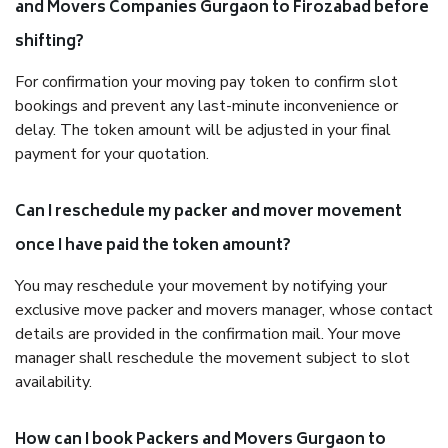
and Movers Companies Gurgaon to Firozabad before
shifting?
For confirmation your moving pay token to confirm slot
bookings and prevent any last-minute inconvenience or
delay. The token amount will be adjusted in your final
payment for your quotation.
Can I reschedule my packer and mover movement
once I have paid the token amount?
You may reschedule your movement by notifying your
exclusive move packer and movers manager, whose contact
details are provided in the confirmation mail. Your move
manager shall reschedule the movement subject to slot
availability.
How can I book Packers and Movers Gurgaon to