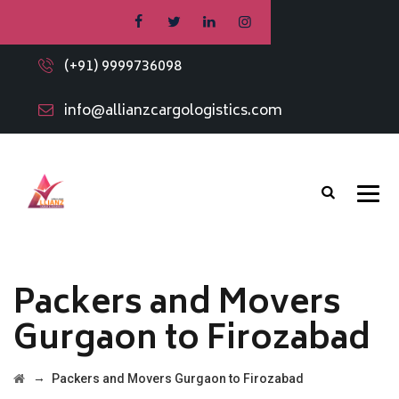
(+91) 9999736098
info@allianzcargologistics.com
Packers and Movers
Gurgaon to Firozabad
→
Packers and Movers Gurgaon to Firozabad