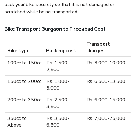
pack your bike securely so that it is not damaged or
scratched while being transported.
Bike Transport Gurgaon to Firozabad Cost
Transport
Bike type
Packing cost
charges
100cc to 150cc
Rs. 1,500-
Rs. 3,000-10,000
2,500
150cc to 200cc
Rs. 1,800-
Rs. 6,500-13,500
3,000
200cc to 350cc
Rs. 2,500-
Rs. 6,000-15,000
3,500
350cc to
Rs. 3,500-
Rs. 7,000-25,000
Above
6,500