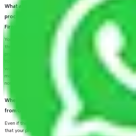
What are my responsibilities during the moving
process by the Moving company Gurgaon to
Firozabad?
You will’t not need to worry much about anything
throughout the moving process. But you will be required to
provide some documents and other items for some things.
You should talk to our field officer about this in detail, we
would suggest. It depends on the number of objects
moved and how long it takes to pack and load them. But
normally, it takes about three times as long.
When Packers and Movers safely pack all the things
from Gurgaon to Firozabad, why do I need insurance?
Even if they are professionally packed, you must ensure
that your products are. It will keep you safe from monetary