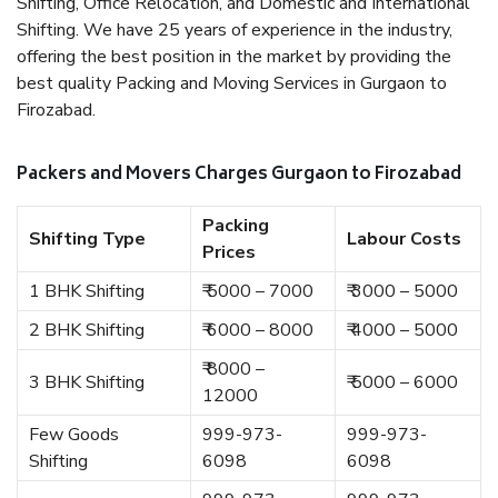
Shifting, Office Relocation, and Domestic and International
Shifting. We have 25 years of experience in the industry,
offering the best position in the market by providing the
best quality Packing and Moving Services in Gurgaon to
Firozabad.
Packers and Movers Charges Gurgaon to Firozabad
Packing
Shifting Type
Labour Costs
Prices
1 BHK Shifting
₹ 5000 – 7000
₹ 3000 – 5000
2 BHK Shifting
₹ 6000 – 8000
₹ 4000 – 5000
₹ 8000 –
3 BHK Shifting
₹ 5000 – 6000
12000
Few Goods
999-973-
999-973-
Shifting
6098
6098