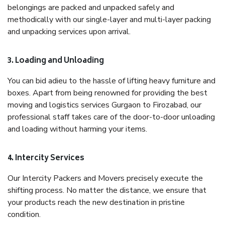
belongings are packed and unpacked safely and
methodically with our single-layer and multi-layer packing
and unpacking services upon arrival.
3. Loading and Unloading
You can bid adieu to the hassle of lifting heavy furniture and
boxes. Apart from being renowned for providing the best
moving and logistics services Gurgaon to Firozabad, our
professional staff takes care of the door-to-door unloading
and loading without harming your items.
4. Intercity Services
Our Intercity Packers and Movers precisely execute the
shifting process. No matter the distance, we ensure that
your products reach the new destination in pristine
condition.