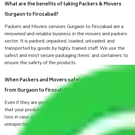
What are the benefits of taking Packers & Movers
Gurgaon to Firozabad?
Packers and Movers services Gurgaon to Firozabad are a
renowned and reliable business in the movers and packers
sector. It is packed, unpacked, loaded, unloaded, and
transported by goods by highly trained staff. We use the
safest and most secure packaging items’ and containers to
ensure the safety of the products.
When Packers and Movers safely pack all the things
from Gurgaon to Firozabad, why do I need insurance?
Even if they are professionally packed, you must ensure
that your products are. It will keep you safe from monetary
loss in case of damage or destruction while moving due to
unexpected events like fire, accidents, sabotage, riots, etc.