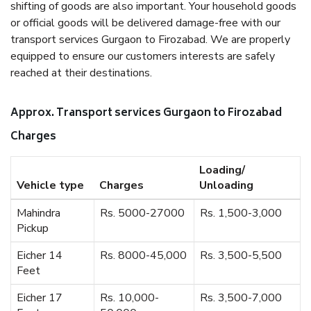
shifting of goods are also important. Your household goods
or official goods will be delivered damage-free with our
transport services Gurgaon to Firozabad. We are properly
equipped to ensure our customers interests are safely
reached at their destinations.
Approx. Transport services Gurgaon to Firozabad
Charges
Loading/
Vehicle type
Charges
Unloading
Mahindra
Rs. 5000-27000
Rs. 1,500-3,000
Pickup
Eicher 14
Rs. 8000-45,000
Rs. 3,500-5,500
Feet
Eicher 17
Rs. 10,000-
Rs. 3,500-7,000