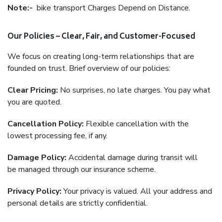
Note:-
bike transport Charges Depend on Distance.
Our Policies – Clear, Fair, and Customer-Focused
We focus on creating long-term relationships that are
founded on trust. Brief overview of our policies:
Clear Pricing:
No surprises, no late charges. You pay what
you are quoted.
Cancellation Policy:
Flexible cancellation with the
lowest processing fee, if any.
Damage Policy:
Accidental damage during transit will
be managed through our insurance scheme.
Privacy Policy:
Your privacy is valued. All your address and
personal details are strictly confidential.