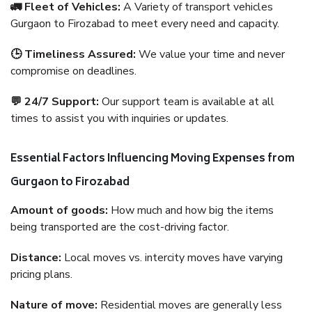
🚛 Fleet of Vehicles:
A Variety of transport vehicles
Gurgaon to Firozabad to meet every need and capacity.
🕒 Timeliness Assured:
We value your time and never
compromise on deadlines.
💬 24/7 Support:
Our support team is available at all
times to assist you with inquiries or updates.
Essential Factors Influencing Moving Expenses from
Gurgaon to Firozabad
Amount of goods:
How much and how big the items
being transported are the cost-driving factor.
Distance:
Local moves vs. intercity moves have varying
pricing plans.
Nature of move:
Residential moves are generally less