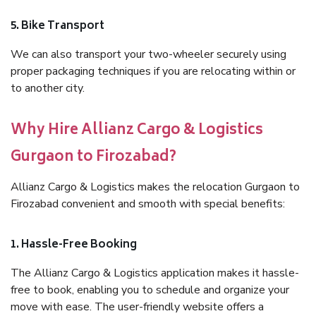
5. Bike Transport
We can also transport your two-wheeler securely using
proper packaging techniques if you are relocating within or
to another city.
Why Hire Allianz Cargo & Logistics
Gurgaon to Firozabad?
Allianz Cargo & Logistics makes the relocation Gurgaon to
Firozabad convenient and smooth with special benefits:
1. Hassle-Free Booking
The Allianz Cargo & Logistics application makes it hassle-
free to book, enabling you to schedule and organize your
move with ease. The user-friendly website offers a