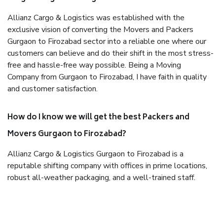
Allianz Cargo & Logistics was established with the
exclusive vision of converting the Movers and Packers
Gurgaon to Firozabad sector into a reliable one where our
customers can believe and do their shift in the most stress-
free and hassle-free way possible. Being a Moving
Company from Gurgaon to Firozabad, I have faith in quality
and customer satisfaction.
How do I know we will get the best Packers and
Movers Gurgaon to Firozabad?
Allianz Cargo & Logistics Gurgaon to Firozabad is a
reputable shifting company with offices in prime locations,
robust all-weather packaging, and a well-trained staff.