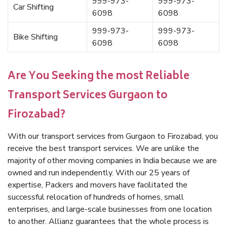
999-973-
999-973-
Car Shifting
6098
6098
999-973-
999-973-
Bike Shifting
6098
6098
Are You Seeking the most Reliable
Transport Services Gurgaon to
Firozabad?
With our transport services from Gurgaon to Firozabad, you
receive the best transport services. We are unlike the
majority of other moving companies in India because we are
owned and run independently. With our 25 years of
expertise, Packers and movers have facilitated the
successful relocation of hundreds of homes, small
enterprises, and large-scale businesses from one location
to another. Allianz guarantees that the whole process is