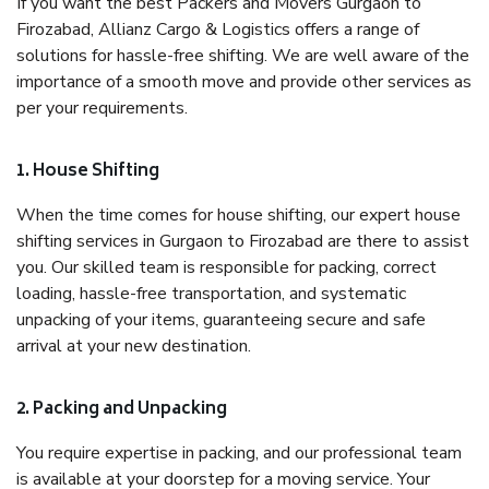
If you want the best Packers and Movers Gurgaon to
Firozabad, Allianz Cargo & Logistics offers a range of
solutions for hassle-free shifting. We are well aware of the
importance of a smooth move and provide other services as
per your requirements.
1. House Shifting
When the time comes for house shifting, our expert house
shifting services in Gurgaon to Firozabad are there to assist
you. Our skilled team is responsible for packing, correct
loading, hassle-free transportation, and systematic
unpacking of your items, guaranteeing secure and safe
arrival at your new destination.
2. Packing and Unpacking
You require expertise in packing, and our professional team
is available at your doorstep for a moving service. Your