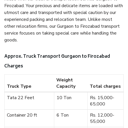
Firozabad. Your precious and delicate items are loaded with
utmost care and transported with special caution by our
experienced packing and relocation team. Unlike most
other relocation firms, our Gurgaon to Firozabad transport
service focuses on taking special care while handling the
goods.
Approx. Truck Transport Gurgaon to Firozabad
Charges
Weight
Truck Type
Capacity
Total charges
Tata 22 Feet
10 Ton
Rs. 15,000-
65,000
Container 20 ft
6 Ton
Rs. 12,000-
55,000