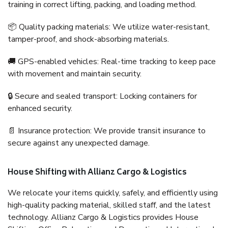
training in correct lifting, packing, and loading method.
📦 Quality packing materials: We utilize water-resistant,
tamper-proof, and shock-absorbing materials.
🚚 GPS-enabled vehicles: Real-time tracking to keep pace
with movement and maintain security.
🔒 Secure and sealed transport: Locking containers for
enhanced security.
📄 Insurance protection: We provide transit insurance to
secure against any unexpected damage.
House Shifting with Allianz Cargo & Logistics
We relocate your items quickly, safely, and efficiently using
high-quality packing material, skilled staff, and the latest
technology. Allianz Cargo & Logistics provides House