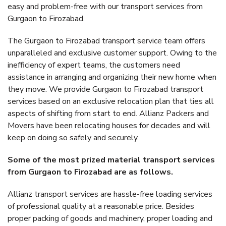
easy and problem-free with our transport services from
Gurgaon to Firozabad.
The Gurgaon to Firozabad transport service team offers
unparalleled and exclusive customer support. Owing to the
inefficiency of expert teams, the customers need
assistance in arranging and organizing their new home when
they move. We provide Gurgaon to Firozabad transport
services based on an exclusive relocation plan that ties all
aspects of shifting from start to end. Allianz Packers and
Movers have been relocating houses for decades and will
keep on doing so safely and securely.
Some of the most prized material transport services
from Gurgaon to Firozabad are as follows.
Allianz transport services are hassle-free loading services
of professional quality at a reasonable price. Besides
proper packing of goods and machinery, proper loading and