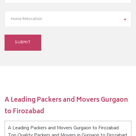
Home Relocation
A Leading Packers and Movers Gurgaon
to Firozabad
A Leading Packers and Movers Gurgaon to Firozabad
Top Quality Packers and Movers in Gurgaon to Firozabad