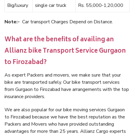
Big/luxury
single car truck
Rs. 55,000-1,20,000
Note:-
Car transport Charges Depend on Distance.
What are the benefits of availing an
Allianz bike Transport Service Gurgaon
to Firozabad?
As expert Packers and movers, we make sure that your
bike are transported safely. Our bike transport services
from Gurgaon to Firozabad have arrangements with the top
insurance providers.
We are also popular for our bike moving services Gurgaon
to Firozabad because we have the best reputation as the
Packers and Movers who have provided outstanding
advantages for more than 25 years. Allianz Cargo experts