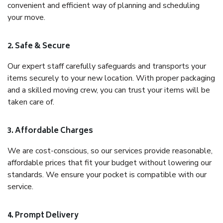
convenient and efficient way of planning and scheduling
your move.
2. Safe & Secure
Our expert staff carefully safeguards and transports your
items securely to your new location. With proper packaging
and a skilled moving crew, you can trust your items will be
taken care of.
3. Affordable Charges
We are cost-conscious, so our services provide reasonable,
affordable prices that fit your budget without lowering our
standards. We ensure your pocket is compatible with our
service.
4. Prompt Delivery