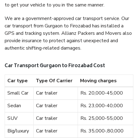
to get your vehicle to you in the same manner.
We are a government-approved car transport service. Our
car transport from Gurgaon to Firozabad has installed a
GPS and tracking system. Allianz Packers and Movers also
provide insurance to protect against unexpected and
authentic shifting-related damages.
Car Transport Gurgaon to Firozabad Cost
Car type
Type Of Carrier
Moving charges
Small Car
Car trailer
Rs. 20,000-45,000
Sedan
Car trailer
Rs. 23,000-40,000
SUV
Car trailer
Rs. 25,000-55,000
Big/luxury
Car trailer
Rs. 35,000-,80,000