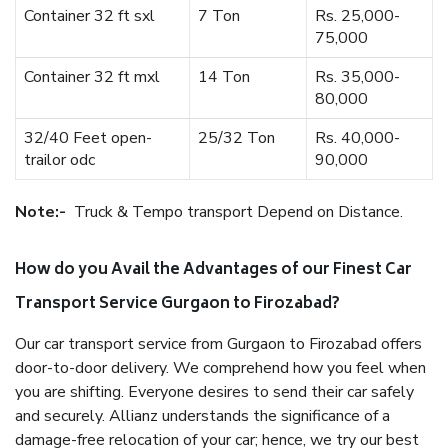
Container 32 ft sxl
7 Ton
Rs. 25,000-
75,000
Container 32 ft mxl
14 Ton
Rs. 35,000-
80,000
32/40 Feet open-
25/32 Ton
Rs. 40,000-
trailor odc
90,000
Note:-
Truck & Tempo transport Depend on Distance.
How do you Avail the Advantages of our Finest Car
Transport Service Gurgaon to Firozabad?
Our car transport service from Gurgaon to Firozabad offers
door-to-door delivery. We comprehend how you feel when
you are shifting. Everyone desires to send their car safely
and securely. Allianz understands the significance of a
damage-free relocation of your car; hence, we try our best