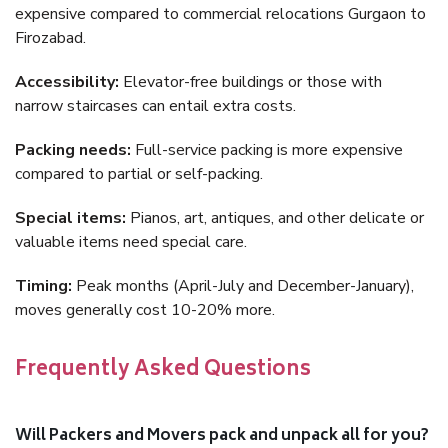
expensive compared to commercial relocations Gurgaon to
Firozabad.
Accessibility:
Elevator-free buildings or those with
narrow staircases can entail extra costs.
Packing needs:
Full-service packing is more expensive
compared to partial or self-packing.
Special items:
Pianos, art, antiques, and other delicate or
valuable items need special care.
Timing:
Peak months (April-July and December-January),
moves generally cost 10-20% more.
Frequently Asked Questions
Will Packers and Movers pack and unpack all for you?