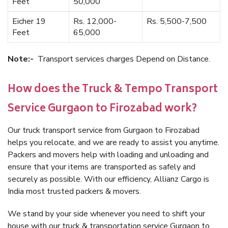
Feet
50,000
Eicher 19
Rs. 12,000-
Rs. 5,500-7,500
Feet
65,000
Note:-
Transport services charges Depend on Distance.
How does the Truck & Tempo Transport
Service Gurgaon to Firozabad work?
Our truck transport service from Gurgaon to Firozabad
helps you relocate, and we are ready to assist you anytime.
Packers and movers help with loading and unloading and
ensure that your items are transported as safely and
securely as possible. With our efficiency, Allianz Cargo is
India most trusted packers & movers.
We stand by your side whenever you need to shift your
house with our truck & transportation service Gurgaon to