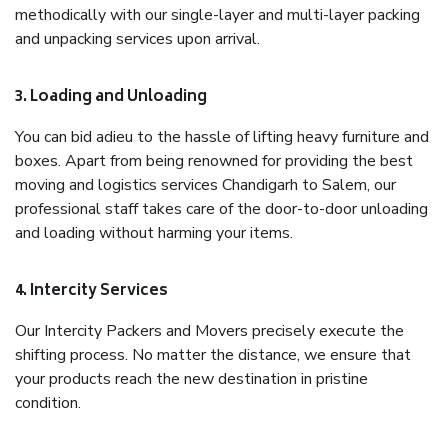
methodically with our single-layer and multi-layer packing
and unpacking services upon arrival.
3. Loading and Unloading
You can bid adieu to the hassle of lifting heavy furniture and
boxes. Apart from being renowned for providing the best
moving and logistics services Chandigarh to Salem, our
professional staff takes care of the door-to-door unloading
and loading without harming your items.
4. Intercity Services
Our Intercity Packers and Movers precisely execute the
shifting process. No matter the distance, we ensure that
your products reach the new destination in pristine
condition.