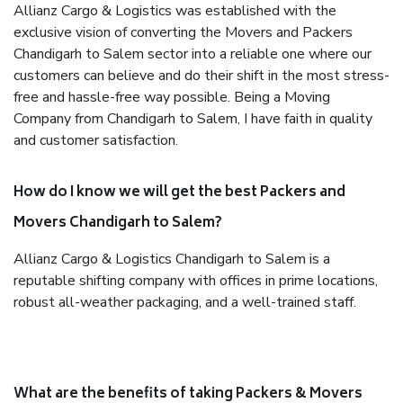
Allianz Cargo & Logistics was established with the
exclusive vision of converting the Movers and Packers
Chandigarh to Salem sector into a reliable one where our
customers can believe and do their shift in the most stress-
free and hassle-free way possible. Being a Moving
Company from Chandigarh to Salem, I have faith in quality
and customer satisfaction.
How do I know we will get the best Packers and
Movers Chandigarh to Salem?
Allianz Cargo & Logistics Chandigarh to Salem is a
reputable shifting company with offices in prime locations,
robust all-weather packaging, and a well-trained staff.
What are the benefits of taking Packers & Movers