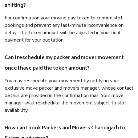
shifting?
For confirmation your moving pay token to confirm slot
bookings and prevent any last-minute inconvenience or
delay. The token amount will be adjusted in your final
payment for your quotation.
Can I reschedule my packer and mover movement
once I have paid the token amount?
You may reschedule your movement by notifying your
exclusive move packer and movers manager, whose contact
details are provided in the confirmation mail. Your move
manager shall reschedule the movement subject to slot
availability.
How can I book Packers and Movers Chandigarh to