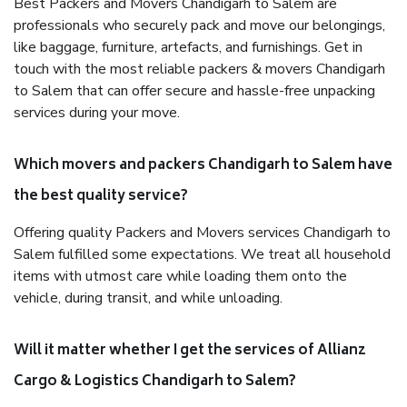
Best Packers and Movers Chandigarh to Salem are
professionals who securely pack and move our belongings,
like baggage, furniture, artefacts, and furnishings. Get in
touch with the most reliable packers & movers Chandigarh
to Salem that can offer secure and hassle-free unpacking
services during your move.
Which movers and packers Chandigarh to Salem have
the best quality service?
Offering quality Packers and Movers services Chandigarh to
Salem fulfilled some expectations. We treat all household
items with utmost care while loading them onto the
vehicle, during transit, and while unloading.
Will it matter whether I get the services of Allianz
Cargo & Logistics Chandigarh to Salem?