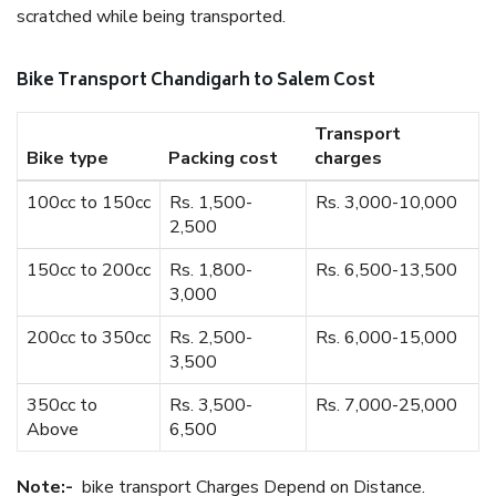
scratched while being transported.
Bike Transport Chandigarh to Salem Cost
Transport
Bike type
Packing cost
charges
100cc to 150cc
Rs. 1,500-
Rs. 3,000-10,000
2,500
150cc to 200cc
Rs. 1,800-
Rs. 6,500-13,500
3,000
200cc to 350cc
Rs. 2,500-
Rs. 6,000-15,000
3,500
350cc to
Rs. 3,500-
Rs. 7,000-25,000
Above
6,500
Note:-
bike transport Charges Depend on Distance.