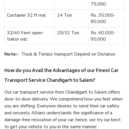
75,000
Container 32 ft mxl
14 Ton
Rs. 35,000-
80,000
32/40 Feet open-
25/32 Ton
Rs. 40,000-
trailor odc
90,000
Note:-
Truck & Tempo transport Depend on Distance.
How do you Avail the Advantages of our Finest Car
Transport Service Chandigarh to Salem?
Our car transport service from Chandigarh to Salem offers
door-to-door delivery. We comprehend how you feel when
you are shifting. Everyone desires to send their car safely
and securely. Allianz understands the significance of a
damage-free relocation of your car; hence, we try our best
to get your vehicle to you in the same manner.