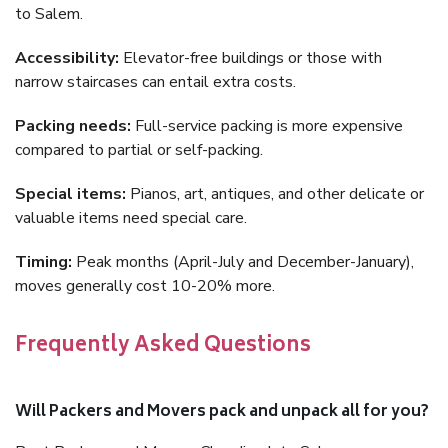
to Salem.
Accessibility:
Elevator-free buildings or those with
narrow staircases can entail extra costs.
Packing needs:
Full-service packing is more expensive
compared to partial or self-packing.
Special items:
Pianos, art, antiques, and other delicate or
valuable items need special care.
Timing:
Peak months (April-July and December-January),
moves generally cost 10-20% more.
Frequently Asked Questions
Will Packers and Movers pack and unpack all for you?