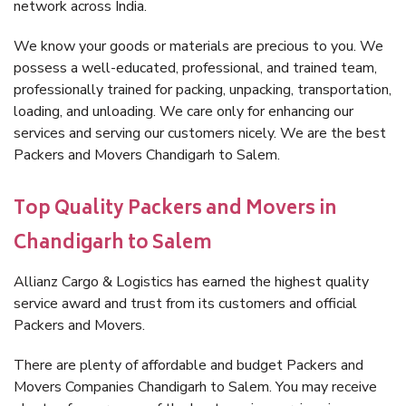
network across India.
We know your goods or materials are precious to you. We
possess a well-educated, professional, and trained team,
professionally trained for packing, unpacking, transportation,
loading, and unloading. We care only for enhancing our
services and serving our customers nicely. We are the best
Packers and Movers Chandigarh to Salem.
Top Quality Packers and Movers in
Chandigarh to Salem
Allianz Cargo & Logistics has earned the highest quality
service award and trust from its customers and official
Packers and Movers.
There are plenty of affordable and budget Packers and
Movers Companies Chandigarh to Salem. You may receive