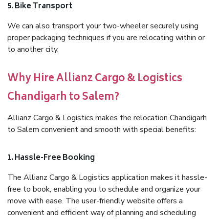
5. Bike Transport
We can also transport your two-wheeler securely using
proper packaging techniques if you are relocating within or
to another city.
Why Hire Allianz Cargo & Logistics
Chandigarh to Salem?
Allianz Cargo & Logistics makes the relocation Chandigarh
to Salem convenient and smooth with special benefits:
1. Hassle-Free Booking
The Allianz Cargo & Logistics application makes it hassle-
free to book, enabling you to schedule and organize your
move with ease. The user-friendly website offers a
convenient and efficient way of planning and scheduling