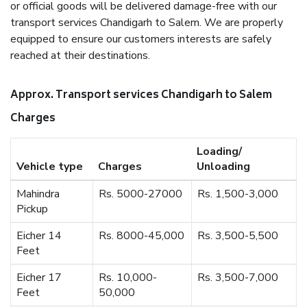
or official goods will be delivered damage-free with our
transport services Chandigarh to Salem. We are properly
equipped to ensure our customers interests are safely
reached at their destinations.
Approx. Transport services Chandigarh to Salem
Charges
Loading/
Vehicle type
Charges
Unloading
Mahindra
Rs. 5000-27000
Rs. 1,500-3,000
Pickup
Eicher 14
Rs. 8000-45,000
Rs. 3,500-5,500
Feet
Eicher 17
Rs. 10,000-
Rs. 3,500-7,000
Feet
50,000