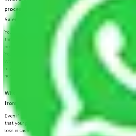
process by the Moving company Chandigarh to
Salem?
You will’t not need to worry much about anything
throughout the moving process. But you will be required to
provide some documents and other items for some things.
You should talk to our field officer about this in detail, we
would suggest. It depends on the number of objects
moved and how long it takes to pack and load them. But
normally, it takes about three times as long.
When Packers and Movers safely pack all the things
from Chandigarh to Salem, why do I need insurance?
Even if they are professionally packed, you must ensure
that your products are. It will keep you safe from monetary
loss in case of damage or destruction while moving due to