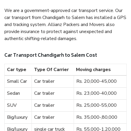
We are a government-approved car transport service. Our
car transport from Chandigarh to Salem has installed a GPS
and tracking system. Allianz Packers and Movers also
provide insurance to protect against unexpected and
authentic shifting-related damages.
Car Transport Chandigarh to Salem Cost
Car type
Type Of Carrier
Moving charges
Small Car
Car trailer
Rs. 20,000-45,000
Sedan
Car trailer
Rs. 23,000-40,000
SUV
Car trailer
Rs. 25,000-55,000
Big/luxury
Car trailer
Rs. 35,000-,80,000
Big/luxury
single car truck
Rs. 55,000-1,20,000