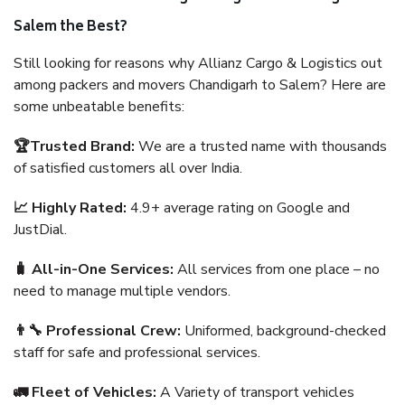
Salem the Best?
Still looking for reasons why Allianz Cargo & Logistics out
among packers and movers Chandigarh to Salem? Here are
some unbeatable benefits:
🏆Trusted Brand:
We are a trusted name with thousands
of satisfied customers all over India.
📈 Highly Rated:
4.9+ average rating on Google and
JustDial.
🧳 All-in-One Services:
All services from one place – no
need to manage multiple vendors.
👨‍🔧 Professional Crew:
Uniformed, background-checked
staff for safe and professional services.
🚛 Fleet of Vehicles:
A Variety of transport vehicles