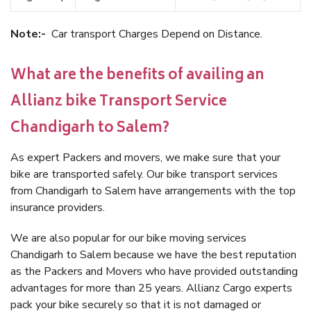
Note:-
Car transport Charges Depend on Distance.
What are the benefits of availing an
Allianz bike Transport Service
Chandigarh to Salem?
As expert Packers and movers, we make sure that your
bike are transported safely. Our bike transport services
from Chandigarh to Salem have arrangements with the top
insurance providers.
We are also popular for our bike moving services
Chandigarh to Salem because we have the best reputation
as the Packers and Movers who have provided outstanding
advantages for more than 25 years. Allianz Cargo experts
pack your bike securely so that it is not damaged or