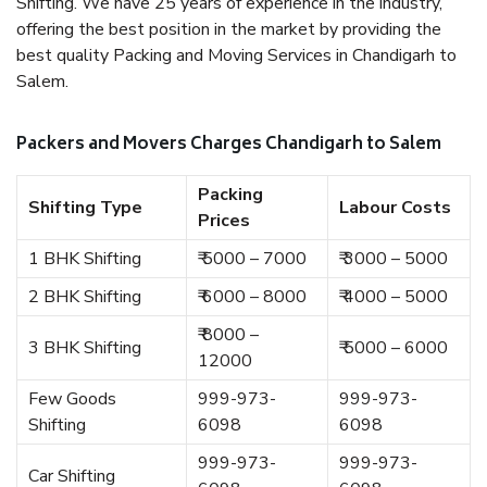
Shifting. We have 25 years of experience in the industry,
offering the best position in the market by providing the
best quality Packing and Moving Services in Chandigarh to
Salem.
Packers and Movers Charges Chandigarh to Salem
Packing
Shifting Type
Labour Costs
Prices
1 BHK Shifting
₹ 5000 – 7000
₹ 3000 – 5000
2 BHK Shifting
₹ 6000 – 8000
₹ 4000 – 5000
₹ 8000 –
3 BHK Shifting
₹ 5000 – 6000
12000
Few Goods
999-973-
999-973-
Shifting
6098
6098
999-973-
999-973-
Car Shifting