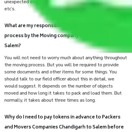
unexpected events like fire, accidents, sabotage, riots,
etc’s.
What are my responsibilities during the moving
process by the Moving company Chandigarh to
Salem?
You will not need to worry much about anything throughout
the moving process. But you will be required to provide
some documents and other items for some things. You
should talk to our field officer about this in detail, we
would suggest. It depends on the number of objects
moved and how long it takes to pack and load them. But
normally, it takes about three times as long.
Why do I need to pay tokens in advance to Packers
and Movers Companies Chandigarh to Salem before