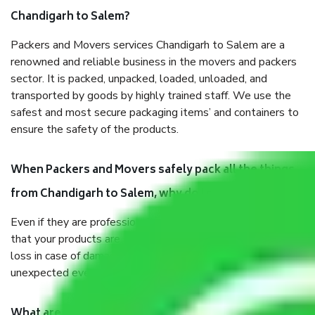
Chandigarh to Salem?
Packers and Movers services Chandigarh to Salem are a
renowned and reliable business in the movers and packers
sector. It is packed, unpacked, loaded, unloaded, and
transported by goods by highly trained staff. We use the
safest and most secure packaging items’ and containers to
ensure the safety of the products.
When Packers and Movers safely pack all the things
from Chandigarh to Salem, why do I need insurance?
Even if they are professionally packed, you must ensure
that your products are. It will keep you safe from monetary
loss in case of damage or destruction while moving due to
unexpected events like fire, accidents, sabotage, riots, etc.
What are my responsibilities during the moving