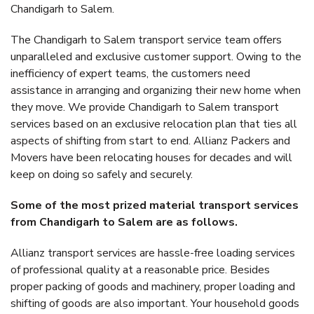
Chandigarh to Salem.
The Chandigarh to Salem transport service team offers
unparalleled and exclusive customer support. Owing to the
inefficiency of expert teams, the customers need
assistance in arranging and organizing their new home when
they move. We provide Chandigarh to Salem transport
services based on an exclusive relocation plan that ties all
aspects of shifting from start to end. Allianz Packers and
Movers have been relocating houses for decades and will
keep on doing so safely and securely.
Some of the most prized material transport services
from Chandigarh to Salem are as follows.
Allianz transport services are hassle-free loading services
of professional quality at a reasonable price. Besides
proper packing of goods and machinery, proper loading and
shifting of goods are also important. Your household goods