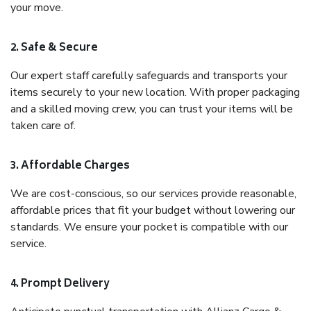
your move.
2. Safe & Secure
Our expert staff carefully safeguards and transports your
items securely to your new location. With proper packaging
and a skilled moving crew, you can trust your items will be
taken care of.
3. Affordable Charges
We are cost-conscious, so our services provide reasonable,
affordable prices that fit your budget without lowering our
standards. We ensure your pocket is compatible with our
service.
4. Prompt Delivery