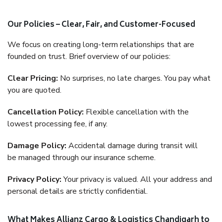
Our Policies – Clear, Fair, and Customer-Focused
We focus on creating long-term relationships that are
founded on trust. Brief overview of our policies:
Clear Pricing:
No surprises, no late charges. You pay what
you are quoted.
Cancellation Policy:
Flexible cancellation with the
lowest processing fee, if any.
Damage Policy:
Accidental damage during transit will
be managed through our insurance scheme.
Privacy Policy:
Your privacy is valued. All your address and
personal details are strictly confidential.
What Makes Allianz Cargo & Logistics Chandigarh to