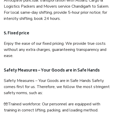
Anticipate punctual transportation with Allianz Cargo &
Logistics Packers and Movers service Chandigarh to Salem.
For local same-day shifting, provide 5-hour prior notice; for
intercity shifting, book 24 hours.
5. Fixed price
Enjoy the ease of our fixed pricing. We provide true costs
without any extra charges, guaranteeing transparency and
ease.
Safety Measures – Your Goods are in Safe Hands
Safety Measures – Your Goods are in Safe Hands Safety
comes first for us. Therefore, we follow the most stringent
safety norms, such as:
🧤Trained workforce: Our personnel are equipped with
training in correct lifting, packing, and loading method.