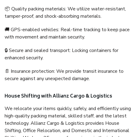
📦 Quality packing materials: We utilize water-resistant,
tamper-proof, and shock-absorbing materials.
🚚 GPS-enabled vehicles: Real-time tracking to keep pace
with movement and maintain security.
🔒 Secure and sealed transport: Locking containers for
enhanced security.
📄 Insurance protection: We provide transit insurance to
secure against any unexpected damage.
House Shifting with Allianz Cargo & Logistics
We relocate your items quickly, safely, and efficiently using
high-quality packing material, skilled staff, and the latest
technology. Allianz Cargo & Logistics provides House
Shifting, Office Relocation, and Domestic and International