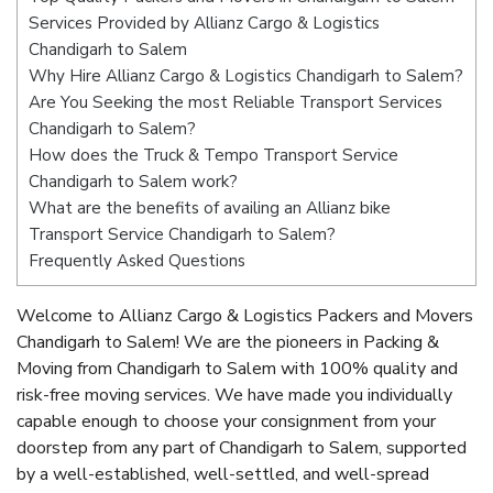
Services Provided by Allianz Cargo & Logistics
Chandigarh to Salem
Why Hire Allianz Cargo & Logistics Chandigarh to Salem?
Are You Seeking the most Reliable Transport Services
Chandigarh to Salem?
How does the Truck & Tempo Transport Service
Chandigarh to Salem work?
What are the benefits of availing an Allianz bike
Transport Service Chandigarh to Salem?
Frequently Asked Questions
Welcome to Allianz Cargo & Logistics Packers and Movers
Chandigarh to Salem! We are the pioneers in Packing &
Moving from Chandigarh to Salem with 100% quality and
risk-free moving services. We have made you individually
capable enough to choose your consignment from your
doorstep from any part of Chandigarh to Salem, supported
by a well-established, well-settled, and well-spread