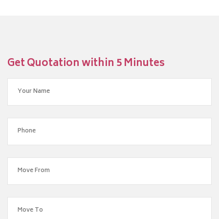
Get Quotation within 5 Minutes