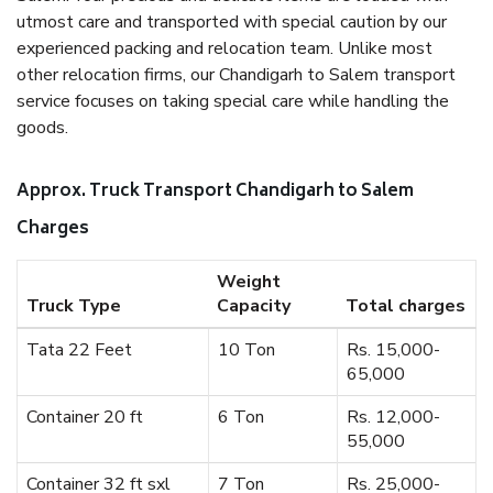
utmost care and transported with special caution by our
experienced packing and relocation team. Unlike most
other relocation firms, our Chandigarh to Salem transport
service focuses on taking special care while handling the
goods.
Approx. Truck Transport Chandigarh to Salem
Charges
Weight
Truck Type
Capacity
Total charges
Tata 22 Feet
10 Ton
Rs. 15,000-
65,000
Container 20 ft
6 Ton
Rs. 12,000-
55,000
Container 32 ft sxl
7 Ton
Rs. 25,000-