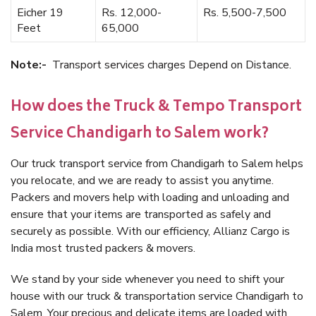
Eicher 19
Rs. 12,000-
Rs. 5,500-7,500
Feet
65,000
Note:-
Transport services charges Depend on Distance.
How does the Truck & Tempo Transport
Service Chandigarh to Salem work?
Our truck transport service from Chandigarh to Salem helps
you relocate, and we are ready to assist you anytime.
Packers and movers help with loading and unloading and
ensure that your items are transported as safely and
securely as possible. With our efficiency, Allianz Cargo is
India most trusted packers & movers.
We stand by your side whenever you need to shift your
house with our truck & transportation service Chandigarh to
Salem. Your precious and delicate items are loaded with