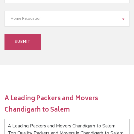
Home Relocation
A Leading Packers and Movers
Chandigarh to Salem
A Leading Packers and Movers Chandigarh to Salem
Top Quality Packers and Movers in Chandigarh to Salem