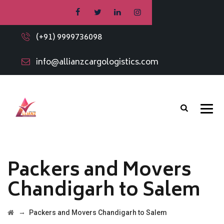
(+91) 9999736098
info@allianzcargologistics.com
Packers and Movers
Chandigarh to Salem
→
Packers and Movers Chandigarh to Salem