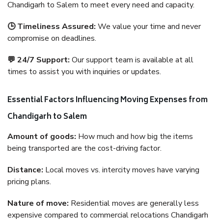
Chandigarh to Salem to meet every need and capacity.
🕒 Timeliness Assured:
We value your time and never
compromise on deadlines.
💬 24/7 Support:
Our support team is available at all
times to assist you with inquiries or updates.
Essential Factors Influencing Moving Expenses from
Chandigarh to Salem
Amount of goods:
How much and how big the items
being transported are the cost-driving factor.
Distance:
Local moves vs. intercity moves have varying
pricing plans.
Nature of move:
Residential moves are generally less
expensive compared to commercial relocations Chandigarh