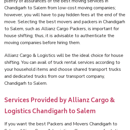
plenty of assurances of the best moving services in
Chandigarh to Salem from low-cost moving companies;
however, you will have to pay hidden fees at the end of the
move. Selecting the best movers and packers in Chandigarh
to Salem, such as Allianz Cargo Packers, is important for
house shifting; thus, it is advisable to authenticate the
moving companies before hiring them.
Allianz Cargo & Logistics will be the ideal choice for house
shifting. You can avail of truck rental services according to
your household items and choose shared transport trucks
and dedicated trucks from our transport company,
Chandigarh to Salem.
Services Provided by Allianz Cargo &
Logistics Chandigarh to Salem
If you want the best Packers and Movers Chandigarh to