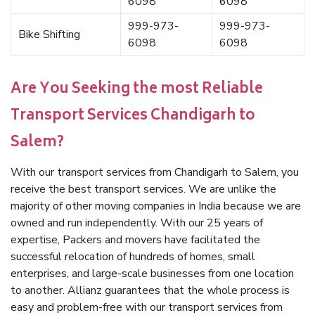
6098
6098
999-973-
999-973-
Bike Shifting
6098
6098
Are You Seeking the most Reliable
Transport Services Chandigarh to
Salem?
With our transport services from Chandigarh to Salem, you
receive the best transport services. We are unlike the
majority of other moving companies in India because we are
owned and run independently. With our 25 years of
expertise, Packers and movers have facilitated the
successful relocation of hundreds of homes, small
enterprises, and large-scale businesses from one location
to another. Allianz guarantees that the whole process is
easy and problem-free with our transport services from