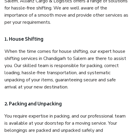
Salem, Allianz Cargo & Logistics offers a range of solutions
for hassle-free shifting. We are well aware of the
importance of a smooth move and provide other services as
per your requirements.
1. House Shifting
When the time comes for house shifting, our expert house
shifting services in Chandigarh to Salem are there to assist
you. Our skilled team is responsible for packing, correct
loading, hassle-free transportation, and systematic
unpacking of your items, guaranteeing secure and safe
arrival at your new destination.
2. Packing and Unpacking
You require expertise in packing, and our professional team
is available at your doorstep for a moving service. Your
belongings are packed and unpacked safely and