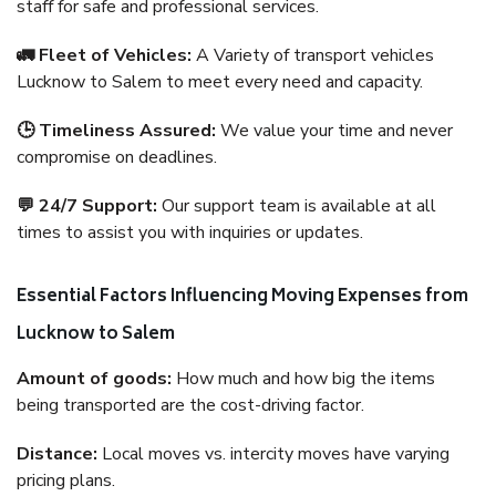
staff for safe and professional services.
🚛 Fleet of Vehicles:
A Variety of transport vehicles
Lucknow to Salem to meet every need and capacity.
🕒 Timeliness Assured:
We value your time and never
compromise on deadlines.
💬 24/7 Support:
Our support team is available at all
times to assist you with inquiries or updates.
Essential Factors Influencing Moving Expenses from
Lucknow to Salem
Amount of goods:
How much and how big the items
being transported are the cost-driving factor.
Distance:
Local moves vs. intercity moves have varying
pricing plans.