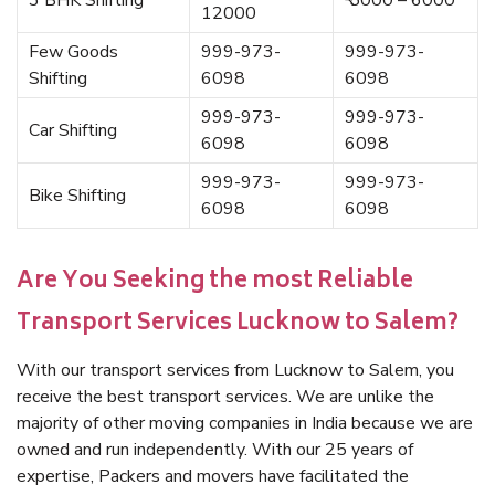
3 BHK Shifting
₹ 5000 – 6000
12000
Few Goods
999-973-
999-973-
Shifting
6098
6098
999-973-
999-973-
Car Shifting
6098
6098
999-973-
999-973-
Bike Shifting
6098
6098
Are You Seeking the most Reliable
Transport Services Lucknow to Salem?
With our transport services from Lucknow to Salem, you
receive the best transport services. We are unlike the
majority of other moving companies in India because we are
owned and run independently. With our 25 years of
expertise, Packers and movers have facilitated the