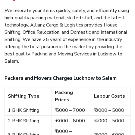
We relocate your items quickly, safely, and efficiently using
high-quality packing material, skilled staff, and the latest
technology. Allianz Cargo & Logistics provides House
Shifting, Office Relocation, and Domestic and International
Shifting. We have 25 years of experience in the industry,
offering the best position in the market by providing the
best quality Packing and Moving Services in Lucknow to
Salem.
Packers and Movers Charges Lucknow to Salem
Packing
Shifting Type
Labour Costs
Prices
1 BHK Shifting
₹ 5000 – 7000
₹ 3000 – 5000
2 BHK Shifting
₹ 6000 – 8000
₹ 4000 – 5000
₹ 8000 –