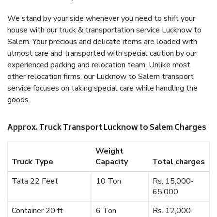
We stand by your side whenever you need to shift your
house with our truck & transportation service Lucknow to
Salem. Your precious and delicate items are loaded with
utmost care and transported with special caution by our
experienced packing and relocation team. Unlike most
other relocation firms, our Lucknow to Salem transport
service focuses on taking special care while handling the
goods.
Approx. Truck Transport Lucknow to Salem Charges
Weight
Truck Type
Capacity
Total charges
Tata 22 Feet
10 Ton
Rs. 15,000-
65,000
Container 20 ft
6 Ton
Rs. 12,000-