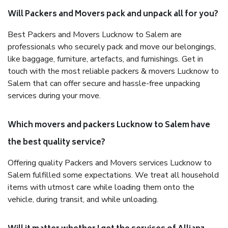
Will Packers and Movers pack and unpack all for you?
Best Packers and Movers Lucknow to Salem are
professionals who securely pack and move our belongings,
like baggage, furniture, artefacts, and furnishings. Get in
touch with the most reliable packers & movers Lucknow to
Salem that can offer secure and hassle-free unpacking
services during your move.
Which movers and packers Lucknow to Salem have
the best quality service?
Offering quality Packers and Movers services Lucknow to
Salem fulfilled some expectations. We treat all household
items with utmost care while loading them onto the
vehicle, during transit, and while unloading.