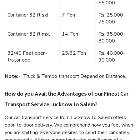
55,000
Container 32 ft sxl
7 Ton
Rs. 25,000-
75,000
Container 32 ft mxl
14 Ton
Rs. 35,000-
80,000
32/40 Feet open-
25/32 Ton
Rs. 40,000-
trailor odc
90,000
Note:-
Truck & Tempo transport Depend on Distance.
How do you Avail the Advantages of our Finest Car
Transport Service Lucknow to Salem?
Our car transport service from Lucknow to Salem offers
door-to-door delivery. We comprehend how you feel when
you are shifting. Everyone desires to send their car safely