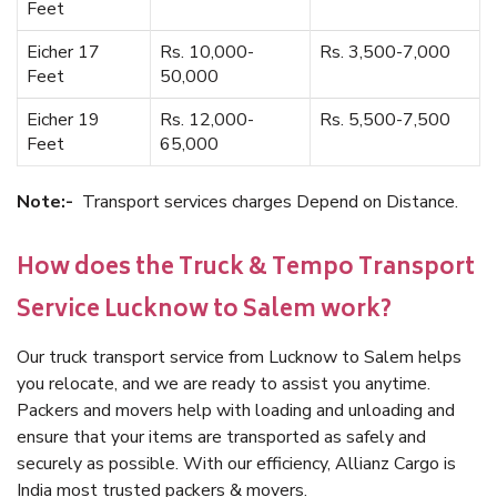
Feet
Eicher 17
Rs. 10,000-
Rs. 3,500-7,000
Feet
50,000
Eicher 19
Rs. 12,000-
Rs. 5,500-7,500
Feet
65,000
Note:-
Transport services charges Depend on Distance.
How does the Truck & Tempo Transport
Service Lucknow to Salem work?
Our truck transport service from Lucknow to Salem helps
you relocate, and we are ready to assist you anytime.
Packers and movers help with loading and unloading and
ensure that your items are transported as safely and
securely as possible. With our efficiency, Allianz Cargo is
India most trusted packers & movers.