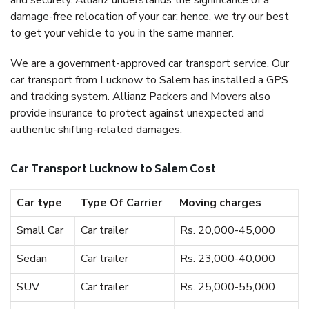
and securely. Allianz understands the significance of a
damage-free relocation of your car; hence, we try our best
to get your vehicle to you in the same manner.
We are a government-approved car transport service. Our
car transport from Lucknow to Salem has installed a GPS
and tracking system. Allianz Packers and Movers also
provide insurance to protect against unexpected and
authentic shifting-related damages.
Car Transport Lucknow to Salem Cost
Car type
Type Of Carrier
Moving charges
Small Car
Car trailer
Rs. 20,000-45,000
Sedan
Car trailer
Rs. 23,000-40,000
SUV
Car trailer
Rs. 25,000-55,000