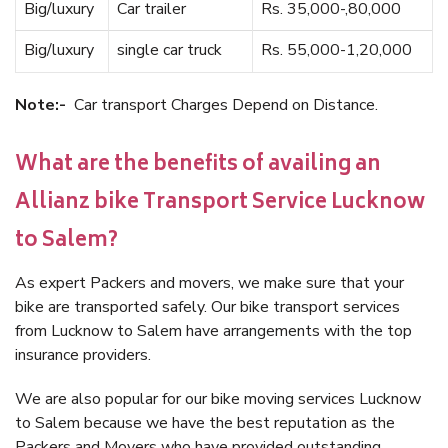
Big/luxury
Car trailer
Rs. 35,000-,80,000
Big/luxury
single car truck
Rs. 55,000-1,20,000
Note:-
Car transport Charges Depend on Distance.
What are the benefits of availing an
Allianz bike Transport Service Lucknow
to Salem?
As expert Packers and movers, we make sure that your
bike are transported safely. Our bike transport services
from Lucknow to Salem have arrangements with the top
insurance providers.
We are also popular for our bike moving services Lucknow
to Salem because we have the best reputation as the
Packers and Movers who have provided outstanding