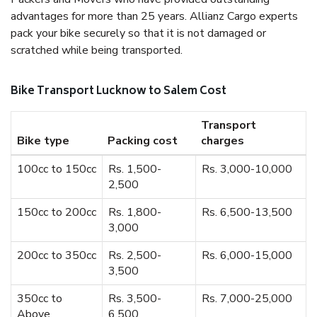
advantages for more than 25 years. Allianz Cargo experts
pack your bike securely so that it is not damaged or
scratched while being transported.
Bike Transport Lucknow to Salem Cost
Transport
Bike type
Packing cost
charges
100cc to 150cc
Rs. 1,500-
Rs. 3,000-10,000
2,500
150cc to 200cc
Rs. 1,800-
Rs. 6,500-13,500
3,000
200cc to 350cc
Rs. 2,500-
Rs. 6,000-15,000
3,500
350cc to
Rs. 3,500-
Rs. 7,000-25,000
Above
6,500