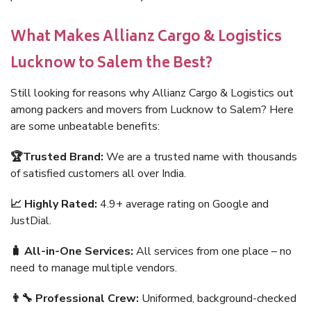
What Makes Allianz Cargo & Logistics
Lucknow to Salem the Best?
Still looking for reasons why Allianz Cargo & Logistics out
among packers and movers from Lucknow to Salem? Here
are some unbeatable benefits:
🏆Trusted Brand:
We are a trusted name with thousands
of satisfied customers all over India.
📈 Highly Rated:
4.9+ average rating on Google and
JustDial.
🧳 All-in-One Services:
All services from one place – no
need to manage multiple vendors.
👨‍🔧 Professional Crew:
Uniformed, background-checked