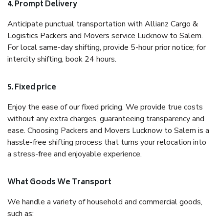
4. Prompt Delivery
Anticipate punctual transportation with Allianz Cargo &
Logistics Packers and Movers service Lucknow to Salem.
For local same-day shifting, provide 5-hour prior notice; for
intercity shifting, book 24 hours.
5. Fixed price
Enjoy the ease of our fixed pricing. We provide true costs
without any extra charges, guaranteeing transparency and
ease. Choosing Packers and Movers Lucknow to Salem is a
hassle-free shifting process that turns your relocation into
a stress-free and enjoyable experience.
What Goods We Transport
We handle a variety of household and commercial goods,
such as: