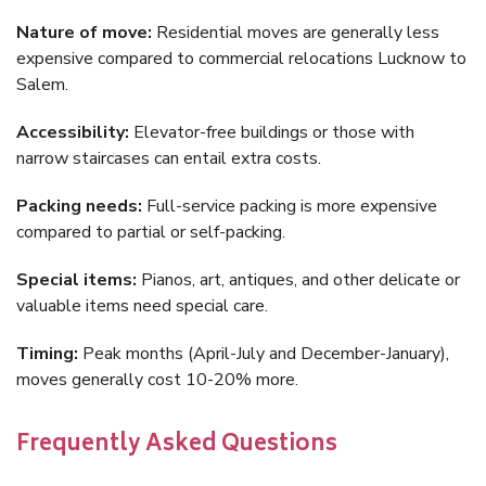
Nature of move:
Residential moves are generally less
expensive compared to commercial relocations Lucknow to
Salem.
Accessibility:
Elevator-free buildings or those with
narrow staircases can entail extra costs.
Packing needs:
Full-service packing is more expensive
compared to partial or self-packing.
Special items:
Pianos, art, antiques, and other delicate or
valuable items need special care.
Timing:
Peak months (April-July and December-January),
moves generally cost 10-20% more.
Frequently Asked Questions