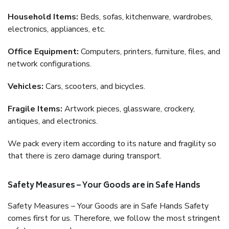
Household Items:
Beds, sofas, kitchenware, wardrobes,
electronics, appliances, etc.
Office Equipment:
Computers, printers, furniture, files, and
network configurations.
Vehicles:
Cars, scooters, and bicycles.
Fragile Items:
Artwork pieces, glassware, crockery,
antiques, and electronics.
We pack every item according to its nature and fragility so
that there is zero damage during transport.
Safety Measures – Your Goods are in Safe Hands
Safety Measures – Your Goods are in Safe Hands Safety
comes first for us. Therefore, we follow the most stringent