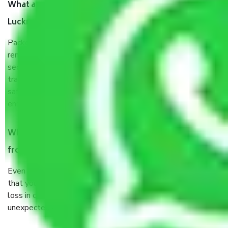
What are the benefits of taking Packers & Movers
Lucknow to Salem?
Packers and Movers services Lucknow to Salem are a
renowned and reliable business in the movers and packers
sector. It is packed, unpacked, loaded, unloaded, and
transported by goods by highly trained staff. We use the
safest and most secure packaging items’ and containers to
ensure the safety of the products.
When Packers and Movers safely pack all the things
from Lucknow to Salem, why do I need insurance?
Even if they are professionally packed, you must ensure
that your products are. It will keep you safe from monetary
loss in case of damage or destruction while moving due to
unexpected events like fire, accidents, sabotage, riots, etc.