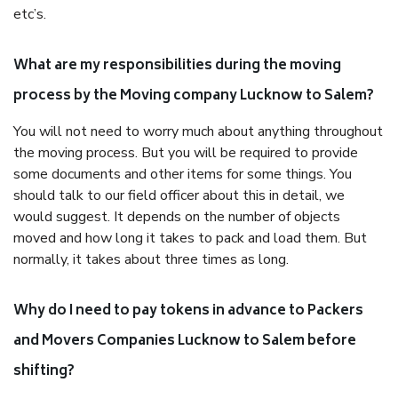
etc’s.
What are my responsibilities during the moving
process by the Moving company Lucknow to Salem?
You will not need to worry much about anything throughout
the moving process. But you will be required to provide
some documents and other items for some things. You
should talk to our field officer about this in detail, we
would suggest. It depends on the number of objects
moved and how long it takes to pack and load them. But
normally, it takes about three times as long.
Why do I need to pay tokens in advance to Packers
and Movers Companies Lucknow to Salem before
shifting?