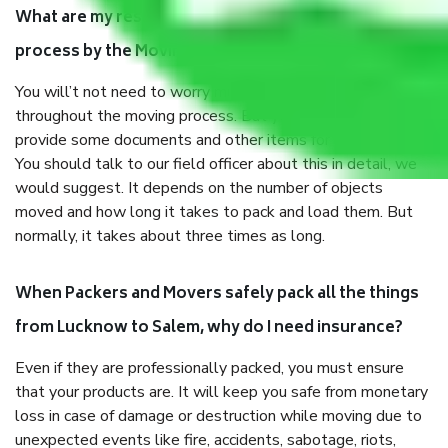
What are my responsibilities during the moving
process by the Moving company Lucknow to Salem?
You will’t not need to worry much about anything
throughout the moving process. But you will be required to
provide some documents and other items for some things.
You should talk to our field officer about this in detail, we
would suggest. It depends on the number of objects
moved and how long it takes to pack and load them. But
normally, it takes about three times as long.
When Packers and Movers safely pack all the things
from Lucknow to Salem, why do I need insurance?
Even if they are professionally packed, you must ensure
that your products are. It will keep you safe from monetary
loss in case of damage or destruction while moving due to
unexpected events like fire, accidents, sabotage, riots,