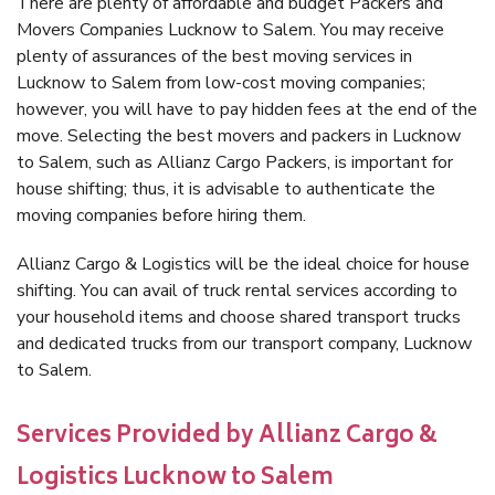
There are plenty of affordable and budget Packers and
Movers Companies Lucknow to Salem. You may receive
plenty of assurances of the best moving services in
Lucknow to Salem from low-cost moving companies;
however, you will have to pay hidden fees at the end of the
move. Selecting the best movers and packers in Lucknow
to Salem, such as Allianz Cargo Packers, is important for
house shifting; thus, it is advisable to authenticate the
moving companies before hiring them.
Allianz Cargo & Logistics will be the ideal choice for house
shifting. You can avail of truck rental services according to
your household items and choose shared transport trucks
and dedicated trucks from our transport company, Lucknow
to Salem.
Services Provided by Allianz Cargo &
Logistics Lucknow to Salem