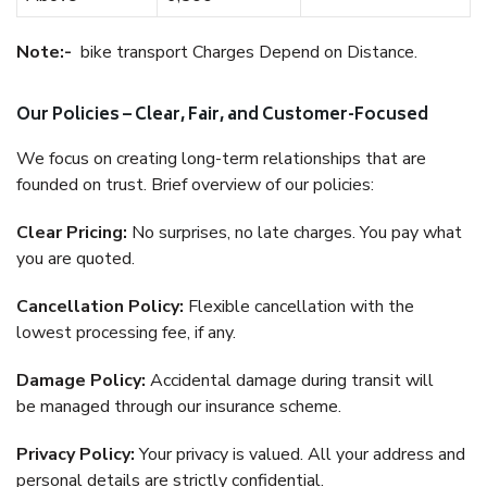
Note:-
bike transport Charges Depend on Distance.
Our Policies – Clear, Fair, and Customer-Focused
We focus on creating long-term relationships that are
founded on trust. Brief overview of our policies:
Clear Pricing:
No surprises, no late charges. You pay what
you are quoted.
Cancellation Policy:
Flexible cancellation with the
lowest processing fee, if any.
Damage Policy:
Accidental damage during transit will
be managed through our insurance scheme.
Privacy Policy:
Your privacy is valued. All your address and
personal details are strictly confidential.