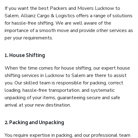
If you want the best Packers and Movers Lucknow to
Salem, Allianz Cargo & Logistics offers a range of solutions
for hassle-free shifting. We are well aware of the
importance of a smooth move and provide other services as
per your requirements.
1. House Shifting
When the time comes for house shifting, our expert house
shifting services in Lucknow to Salem are there to assist
you. Our skilled team is responsible for packing, correct
loading, hassle-free transportation, and systematic
unpacking of your items, guaranteeing secure and safe
arrival at your new destination.
2. Packing and Unpacking
You require expertise in packing, and our professional team