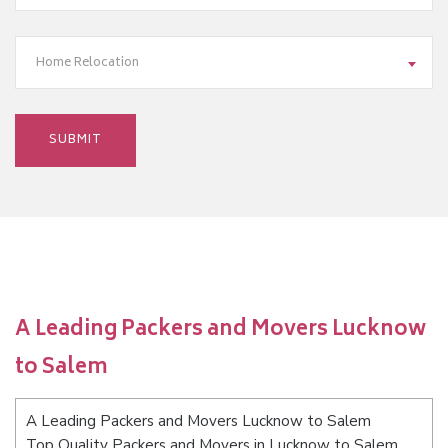
Home Relocation
A Leading Packers and Movers Lucknow
to Salem
A Leading Packers and Movers Lucknow to Salem
Top Quality Packers and Movers in Lucknow to Salem