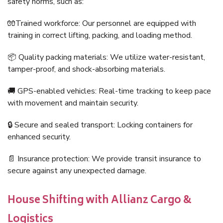
safety norms, such as:
🧤Trained workforce: Our personnel are equipped with
training in correct lifting, packing, and loading method.
📦 Quality packing materials: We utilize water-resistant,
tamper-proof, and shock-absorbing materials.
🚚 GPS-enabled vehicles: Real-time tracking to keep pace
with movement and maintain security.
🔒 Secure and sealed transport: Locking containers for
enhanced security.
📄 Insurance protection: We provide transit insurance to
secure against any unexpected damage.
House Shifting with Allianz Cargo &
Logistics