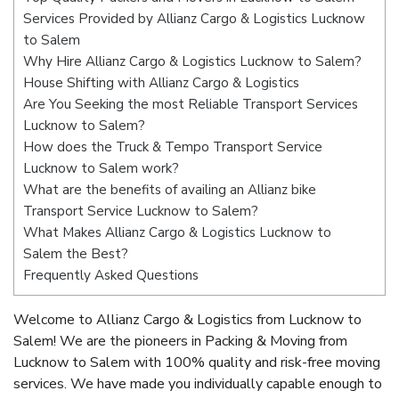
Services Provided by Allianz Cargo & Logistics Lucknow
to Salem
Why Hire Allianz Cargo & Logistics Lucknow to Salem?
House Shifting with Allianz Cargo & Logistics
Are You Seeking the most Reliable Transport Services
Lucknow to Salem?
How does the Truck & Tempo Transport Service
Lucknow to Salem work?
What are the benefits of availing an Allianz bike
Transport Service Lucknow to Salem?
What Makes Allianz Cargo & Logistics Lucknow to
Salem the Best?
Frequently Asked Questions
Welcome to Allianz Cargo & Logistics from Lucknow to
Salem! We are the pioneers in Packing & Moving from
Lucknow to Salem with 100% quality and risk-free moving
services. We have made you individually capable enough to