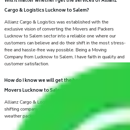
Will it matter whether I get the services of Allianz
Cargo & Logistics Lucknow to Salem?
Allianz Cargo & Logistics was established with the
exclusive vision of converting the Movers and Packers
Lucknow to Salem sector into a reliable one where our
customers can believe and do their shift in the most stress-
free and hassle-free way possible. Being a Moving
Company from Lucknow to Salem, I have faith in quality and
customer satisfaction.
How do I know we will get the best Packers and
Movers Lucknow to Salem?
Allianz Cargo & Logistics Lucknow to Salem is a reputable
shifting company with offices in prime locations, robust all-
weather packaging, and a well-trained staff.