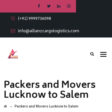
(+91) 9999736098
info@allianzcargologistics.com
Packers and Movers
Lucknow to Salem
→
Packers and Movers Lucknow to Salem