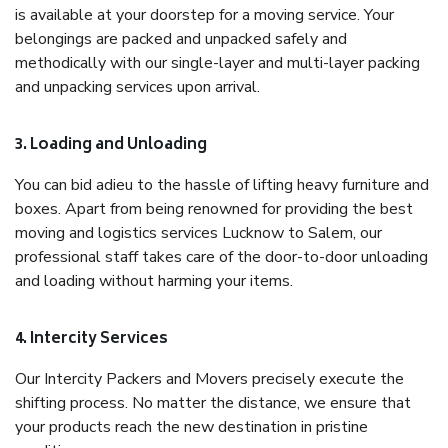
is available at your doorstep for a moving service. Your
belongings are packed and unpacked safely and
methodically with our single-layer and multi-layer packing
and unpacking services upon arrival.
3. Loading and Unloading
You can bid adieu to the hassle of lifting heavy furniture and
boxes. Apart from being renowned for providing the best
moving and logistics services Lucknow to Salem, our
professional staff takes care of the door-to-door unloading
and loading without harming your items.
4. Intercity Services
Our Intercity Packers and Movers precisely execute the
shifting process. No matter the distance, we ensure that
your products reach the new destination in pristine