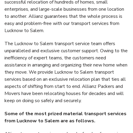
successful relocation of hundreds of homes, small
enterprises, and large-scale businesses from one location
to another. Allianz guarantees that the whole process is
easy and problem-free with our transport services from
Lucknow to Salem.
The Lucknow to Salem transport service team offers
unparalleled and exclusive customer support. Owing to the
inefficiency of expert teams, the customers need
assistance in arranging and organizing their new home when
they move. We provide Lucknow to Salem transport
services based on an exclusive relocation plan that ties all
aspects of shifting from start to end. Allianz Packers and
Movers have been relocating houses for decades and will
keep on doing so safely and securely.
Some of the most prized material transport services
from Lucknow to Salem are as follows.