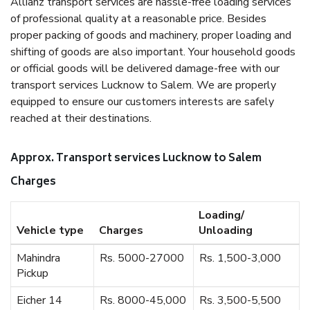
Allianz transport services are hassle-free loading services
of professional quality at a reasonable price. Besides
proper packing of goods and machinery, proper loading and
shifting of goods are also important. Your household goods
or official goods will be delivered damage-free with our
transport services Lucknow to Salem. We are properly
equipped to ensure our customers interests are safely
reached at their destinations.
Approx. Transport services Lucknow to Salem
Charges
Loading/
Vehicle type
Charges
Unloading
Mahindra
Rs. 5000-27000
Rs. 1,500-3,000
Pickup
Eicher 14
Rs. 8000-45,000
Rs. 3,500-5,500