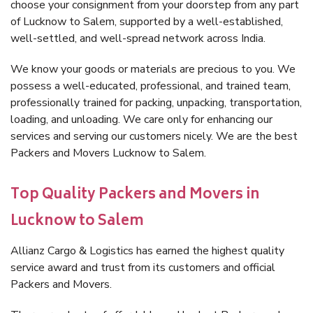
choose your consignment from your doorstep from any part
of Lucknow to Salem, supported by a well-established,
well-settled, and well-spread network across India.
We know your goods or materials are precious to you. We
possess a well-educated, professional, and trained team,
professionally trained for packing, unpacking, transportation,
loading, and unloading. We care only for enhancing our
services and serving our customers nicely. We are the best
Packers and Movers Lucknow to Salem.
Top Quality Packers and Movers in
Lucknow to Salem
Allianz Cargo & Logistics has earned the highest quality
service award and trust from its customers and official
Packers and Movers.