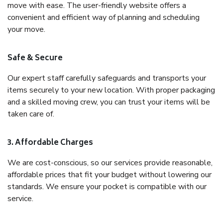
move with ease. The user-friendly website offers a
convenient and efficient way of planning and scheduling
your move.
Safe & Secure
Our expert staff carefully safeguards and transports your
items securely to your new location. With proper packaging
and a skilled moving crew, you can trust your items will be
taken care of.
3. Affordable Charges
We are cost-conscious, so our services provide reasonable,
affordable prices that fit your budget without lowering our
standards. We ensure your pocket is compatible with our
service.