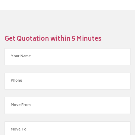
Get Quotation within 5 Minutes