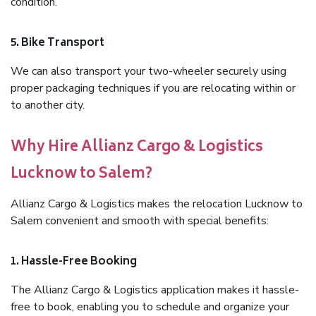
condition.
5. Bike Transport
We can also transport your two-wheeler securely using
proper packaging techniques if you are relocating within or
to another city.
Why Hire Allianz Cargo & Logistics
Lucknow to Salem?
Allianz Cargo & Logistics makes the relocation Lucknow to
Salem convenient and smooth with special benefits:
1. Hassle-Free Booking
The Allianz Cargo & Logistics application makes it hassle-
free to book, enabling you to schedule and organize your