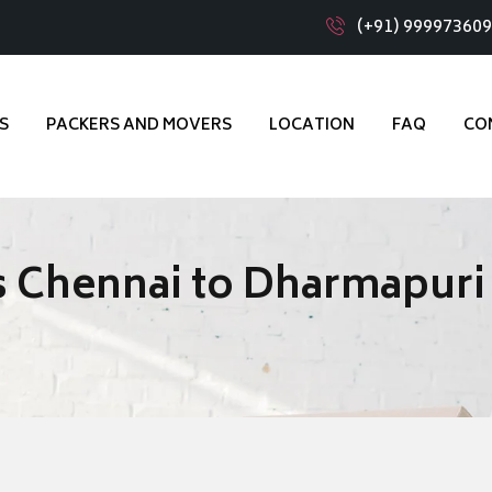
(+91) 99997360
S
PACKERS AND MOVERS
LOCATION
FAQ
CO
s Chennai to Dharmapuri