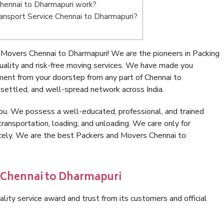
hennai to Dharmapuri work?
Transport Service Chennai to Dharmapuri?
Movers Chennai to Dharmapuri! We are the pioneers in Packing
ality and risk-free moving services. We have made you
ment from your doorstep from any part of Chennai to
settled, and well-spread network across India.
ou. We possess a well-educated, professional, and trained
transportation, loading, and unloading. We care only for
icely. We are the best Packers and Movers Chennai to
n Chennai to Dharmapuri
lity service award and trust from its customers and official