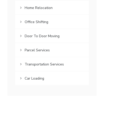
Home Relocation
Office Shifting
Door To Door Moving
Parcel Services
Transportation Services
Car Loading