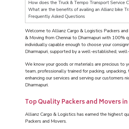
How does the Truck & Tempo Transport Service C
What are the benefits of availing an Allianz bike 
Frequently Asked Questions
Welcome to Allianz Cargo & Logistics Packers and 
& Moving from Chennai to Dharmapuri with 100% qu
individually capable enough to choose your consign
Dharmapuri, supported by a well-established, well-
We know your goods or materials are precious to y
team, professionally trained for packing, unpacking, 
enhancing our services and serving our customers n
Dharmapuri.
Top Quality Packers and Movers i
Allianz Cargo & Logistics has earned the highest qua
Packers and Movers.