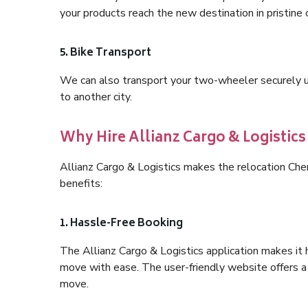
your products reach the new destination in pristine 
5. Bike Transport
We can also transport your two-wheeler securely usi
to another city.
Why Hire Allianz Cargo & Logistic
Allianz Cargo & Logistics makes the relocation Ch
benefits:
1. Hassle-Free Booking
The Allianz Cargo & Logistics application makes it 
move with ease. The user-friendly website offers a 
move.