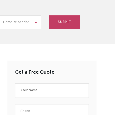
Home Relocation
Get a Free Quote