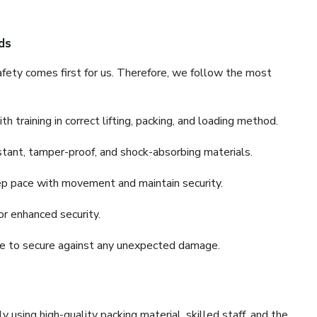
ds
fety comes first for us. Therefore, we follow the most
 training in correct lifting, packing, and loading method.
stant, tamper-proof, and shock-absorbing materials.
ep pace with movement and maintain security.
or enhanced security.
nce to secure against any unexpected damage.
y using high-quality packing material, skilled staff, and the