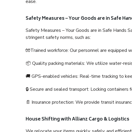
ease.
Safety Measures – Your Goods are in Safe Han
Safety Measures – Your Goods are in Safe Hands Sa
stringent safety norms, such as:
🧤Trained workforce: Our personnel are equipped with
📦 Quality packing materials: We utilize water-resi
🚚 GPS-enabled vehicles: Real-time tracking to ke
🔒 Secure and sealed transport: Locking containers f
📄 Insurance protection: We provide transit insura
House Shifting with Allianz Cargo & Logistics
We relocate your items quickly, safely, and efficientl