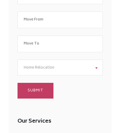
Home Relocation
Our Services