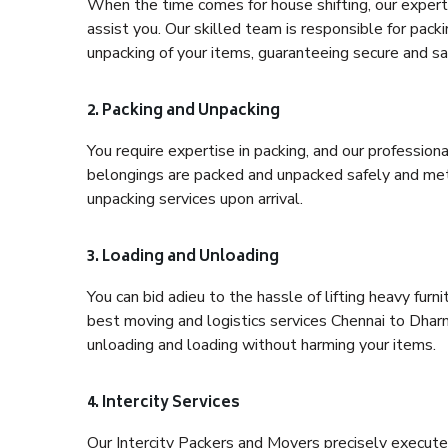
When the time comes for house shifting, our expert 
assist you. Our skilled team is responsible for pack
unpacking of your items, guaranteeing secure and saf
2. Packing and Unpacking
You require expertise in packing, and our profession
belongings are packed and unpacked safely and meth
unpacking services upon arrival.
3. Loading and Unloading
You can bid adieu to the hassle of lifting heavy fur
best moving and logistics services Chennai to Dharm
unloading and loading without harming your items.
4. Intercity Services
Our Intercity Packers and Movers precisely execute