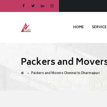
HOME
SERVICE
Packers and Mover
→
Packers and Movers Chennai to Dharmapuri