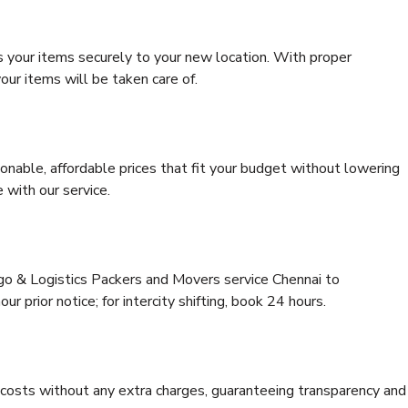
s your items securely to your new location. With proper
our items will be taken care of.
onable, affordable prices that fit your budget without lowering
 with our service.
rgo & Logistics Packers and Movers service Chennai to
r prior notice; for intercity shifting, book 24 hours.
e costs without any extra charges, guaranteeing transparency and