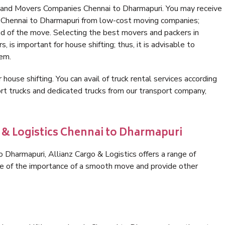
 and Movers Companies Chennai to Dharmapuri. You may receive
n Chennai to Dharmapuri from low-cost moving companies;
nd of the move. Selecting the best movers and packers in
 is important for house shifting; thus, it is advisable to
hem.
 house shifting. You can avail of truck rental services according
t trucks and dedicated trucks from our transport company,
o & Logistics Chennai to Dharmapuri
 Dharmapuri, Allianz Cargo & Logistics offers a range of
are of the importance of a smooth move and provide other