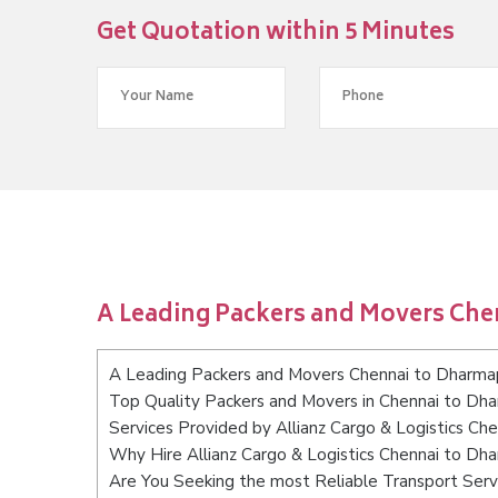
Get Quotation within 5 Minutes
A Leading Packers and Movers Che
A Leading Packers and Movers Chennai to Dharma
Top Quality Packers and Movers in Chennai to Dha
Services Provided by Allianz Cargo & Logistics Ch
Why Hire Allianz Cargo & Logistics Chennai to Dh
Are You Seeking the most Reliable Transport Serv