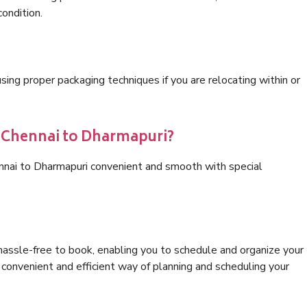
condition.
ng proper packaging techniques if you are relocating within or
s Chennai to Dharmapuri?
ennai to Dharmapuri convenient and smooth with special
hassle-free to book, enabling you to schedule and organize your
convenient and efficient way of planning and scheduling your