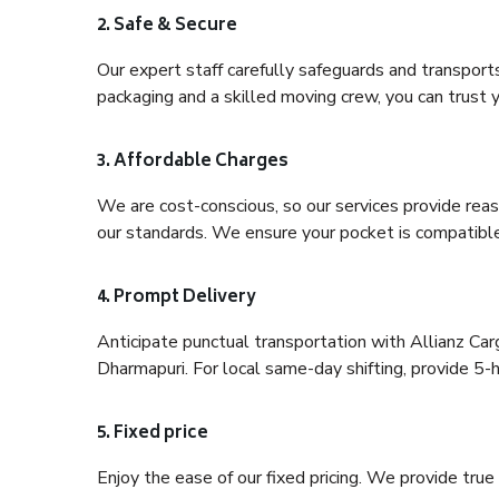
2. Safe & Secure
Our expert staff carefully safeguards and transport
packaging and a skilled moving crew, you can trust y
3. Affordable Charges
We are cost-conscious, so our services provide reas
our standards. We ensure your pocket is compatible
4. Prompt Delivery
Anticipate punctual transportation with Allianz Ca
Dharmapuri. For local same-day shifting, provide 5-hou
5. Fixed price
Enjoy the ease of our fixed pricing. We provide tru