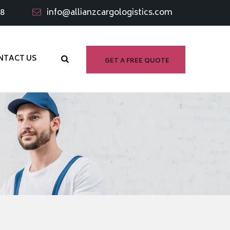
98
info@allianzcargologistics.com
NTACT US
GET A FREE QUOTE