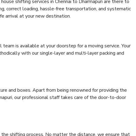
house shifting services in Chennai to Dharmapuri are there to
ing, correct loading, hassle-free transportation, and systematic
e arrival at your new destination.
al team is available at your doorstep for a moving service. Your
odically with our single-layer and multi-layer packing and
niture and boxes. Apart from being renowned for providing the
apuri, our professional staff takes care of the door-to-door
 the shifting process. No matter the distance, we ensure that