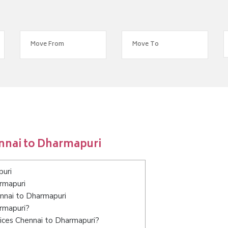
nnai to Dharmapuri
puri
rmapuri
ennai to Dharmapuri
armapuri?
ices Chennai to Dharmapuri?