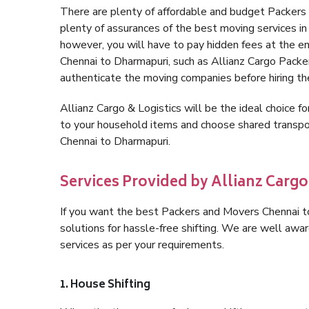
There are plenty of affordable and budget Packers
plenty of assurances of the best moving services i
however, you will have to pay hidden fees at the e
Chennai to Dharmapuri, such as Allianz Cargo Packers,
authenticate the moving companies before hiring t
Allianz Cargo & Logistics will be the ideal choice for
to your household items and choose shared transpor
Chennai to Dharmapuri.
Services Provided by Allianz Carg
If you want the best Packers and Movers Chennai to
solutions for hassle-free shifting. We are well aw
services as per your requirements.
1. House Shifting