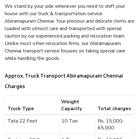
We stand by your side whenever you need to shift your
house with our truck & transportation service
Abiramapuram Chennai. Your precious and delicate items are
loaded with utmost care and transported with special
caution by our experienced packing and relocation team.
Unlike most other relocation firms, our Abiramapuram
Chennai transport service focuses on taking special care
while handling the goods.
Approx. Truck Transport Abiramapuram Chennai
Charges
Weight
Truck Type
Capacity
Total charges
Tata 22 Feet
10 Ton
Rs. 15,000-
65,000