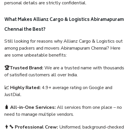
personal details are strictly confidential.
What Makes Allianz Cargo & Logistics Abiramapuram
Chennai the Best?
Still looking for reasons why Allianz Cargo & Logistics out
among packers and movers Abiramapuram Chennai? Here
are some unbeatable benefits:
🏆Trusted Brand:
We are a trusted name with thousands
of satisfied customers all over India.
📈 Highly Rated:
4.9+ average rating on Google and
JustDial.
🧳 All-in-One Services:
All services from one place – no
need to manage multiple vendors.
👨‍🔧 Professional Crew:
Uniformed, background-checked