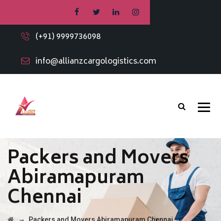
(+91) 9999736098
info@allianzcargologistics.com
Packers and Movers
Abiramapuram
Chennai
→
Packers and Movers Abiramapuram Chennai