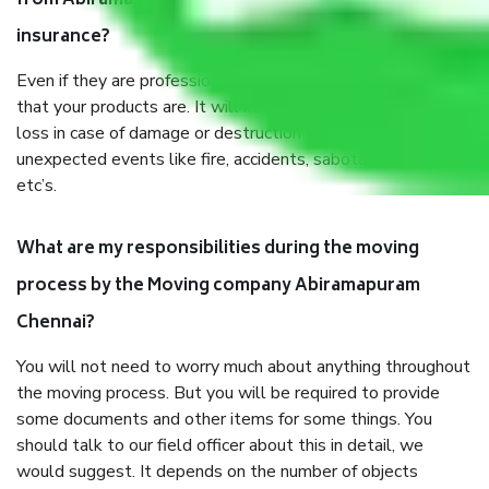
from Abiramapuram Chennai, why do I need
insurance?
Even if they are professionally packed, you must ensure
that your products are. It will keep you safe from monetary
loss in case of damage or destruction while moving due to
unexpected events like fire, accidents, sabotage, riots,
etc’s.
What are my responsibilities during the moving
process by the Moving company Abiramapuram
Chennai?
You will not need to worry much about anything throughout
the moving process. But you will be required to provide
some documents and other items for some things. You
should talk to our field officer about this in detail, we
would suggest. It depends on the number of objects