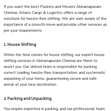
If you want the best Packers and Movers Abiramapuram
Chennai, Allianz Cargo & Logistics offers a range of
solutions for hassle-free shifting. We are well aware of the
importance of a smooth move and provide other services as
per your requirements.
1. House Shifting
When the time comes for house shifting, our expert house
shifting services in Abiramapuram Chennai are there to
assist you. Our skilled team is responsible for packing,
correct loading, hassle-free transportation, and systematic
unpacking of your items, guaranteeing secure and safe
arrival at your new destination.
2. Packing and Unpacking
You require expertise in packing, and our professional team