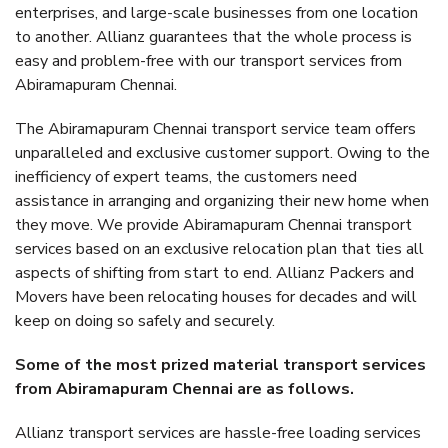
enterprises, and large-scale businesses from one location
to another. Allianz guarantees that the whole process is
easy and problem-free with our transport services from
Abiramapuram Chennai.
The Abiramapuram Chennai transport service team offers
unparalleled and exclusive customer support. Owing to the
inefficiency of expert teams, the customers need
assistance in arranging and organizing their new home when
they move. We provide Abiramapuram Chennai transport
services based on an exclusive relocation plan that ties all
aspects of shifting from start to end. Allianz Packers and
Movers have been relocating houses for decades and will
keep on doing so safely and securely.
Some of the most prized material transport services
from Abiramapuram Chennai are as follows.
Allianz transport services are hassle-free loading services