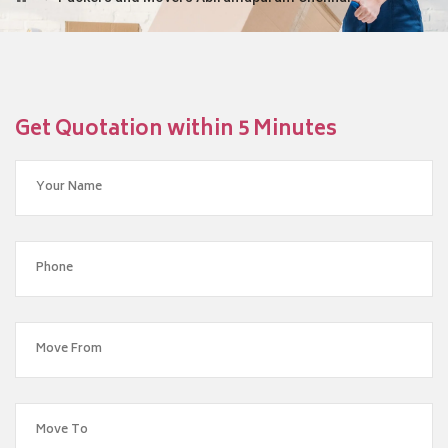
Get Quotation within 5 Minutes