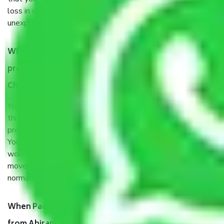
loss in case of damage or destruction while moving due to
unexpected events like fire, accidents, sabotage, riots, etc.
What are my responsibilities during the moving
process by the Moving company Abiramapuram
Chennai?
You will’t not need to worry much about anything
throughout the moving process. But you will be required to
provide some documents and other items for some things.
You should talk to our field officer about this in detail, we
would suggest. It depends on the number of objects
moved and how long it takes to pack and load them. But
normally, it takes about three times as long.
When Packers and Movers safely pack all the things