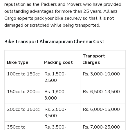
reputation as the Packers and Movers who have provided
outstanding advantages for more than 25 years. Allianz
Cargo experts pack your bike securely so that it is not
damaged or scratched while being transported.
Bike Transport Abiramapuram Chennai Cost
Transport
Bike type
Packing cost
charges
100cc to 150cc
Rs. 1,500-
Rs. 3,000-10,000
2,500
150cc to 200cc
Rs. 1,800-
Rs. 6,500-13,500
3,000
200cc to 350cc
Rs. 2,500-
Rs. 6,000-15,000
3,500
350cc to
Rs. 3,500-
Rs. 7,000-25,000