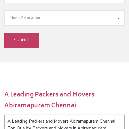
Home Relocation
A Leading Packers and Movers
Abiramapuram Chennai
A Leading Packers and Movers Abiramapuram Chennai
Top Quality Packers and Movers in Abiramapuram