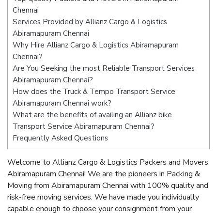
Chennai
Services Provided by Allianz Cargo & Logistics
Abiramapuram Chennai
Why Hire Allianz Cargo & Logistics Abiramapuram
Chennai?
Are You Seeking the most Reliable Transport Services
Abiramapuram Chennai?
How does the Truck & Tempo Transport Service
Abiramapuram Chennai work?
What are the benefits of availing an Allianz bike
Transport Service Abiramapuram Chennai?
Frequently Asked Questions
Welcome to Allianz Cargo & Logistics Packers and Movers
Abiramapuram Chennai! We are the pioneers in Packing &
Moving from Abiramapuram Chennai with 100% quality and
risk-free moving services. We have made you individually
capable enough to choose your consignment from your