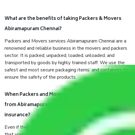
What are the benefits of taking Packers & Movers
Abiramapuram Chennai?
Packers and Movers services Abiramapuram Chennai are a
renowned and reliable business in the movers and packers
sector. It is packed, unpacked, loaded, unloaded, and
transported by goods by highly trained staff. We use the
safest and most secure packaging items’ and containers to
ensure the safety of the products.
When Packers and Movers safely pack all the things
from Abiramapuram Chennai, why do I need
insurance?
Even if they are professionally packed, you must ensure
that your products are. It will keep you safe from monetary