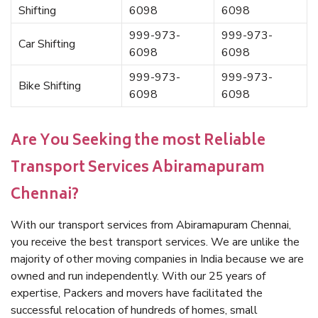
Shifting
6098
6098
999-973-
999-973-
Car Shifting
6098
6098
999-973-
999-973-
Bike Shifting
6098
6098
Are You Seeking the most Reliable
Transport Services Abiramapuram
Chennai?
With our transport services from Abiramapuram Chennai,
you receive the best transport services. We are unlike the
majority of other moving companies in India because we are
owned and run independently. With our 25 years of
expertise, Packers and movers have facilitated the
successful relocation of hundreds of homes, small