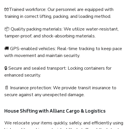
🧤Trained workforce: Our personnel are equipped with
training in correct lifting, packing, and loading method.
📦 Quality packing materials: We utilize water-resistant,
tamper-proof, and shock-absorbing materials.
🚚 GPS-enabled vehicles: Real-time tracking to keep pace
with movement and maintain security.
🔒 Secure and sealed transport: Locking containers for
enhanced security.
📄 Insurance protection: We provide transit insurance to
secure against any unexpected damage.
House Shifting with Allianz Cargo & Logistics
We relocate your items quickly, safely, and efficiently using