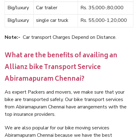
Big/luxury
Car trailer
Rs. 35,000-,80,000
Big/luxury
single car truck
Rs. 55,000-1,20,000
Note:-
Car transport Charges Depend on Distance.
What are the benefits of availing an
Allianz bike Transport Service
Abiramapuram Chennai?
As expert Packers and movers, we make sure that your
bike are transported safely. Our bike transport services
from Abiramapuram Chennai have arrangements with the
top insurance providers.
We are also popular for our bike moving services
Abiramapuram Chennai because we have the best