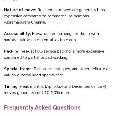
Nature of move:
Residential moves are generally less
expensive compared to commercial relocations
Abiramapuram Chennai.
Accessibility:
Elevator-free buildings or those with
narrow staircases can entail extra costs.
Packing needs:
Full-service packing is more expensive
compared to partial or self-packing.
Special items:
Pianos, art, antiques, and other delicate or
valuable items need special care.
Timing:
Peak months (April-July and December-January),
moves generally cost 10-20% more.
Frequently Asked Questions