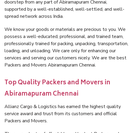
doorstep from any part of Abiramapuram Chennai,
supported by a well-established, well-settled, and well-
spread network across India.
We know your goods or materials are precious to you. We
possess a well-educated, professional, and trained team,
professionally trained for packing, unpacking, transportation,
loading, and unloading. We care only for enhancing our
services and serving our customers nicely. We are the best
Packers and Movers Abiramapuram Chennai.
Top Quality Packers and Movers in
Abiramapuram Chennai
Allianz Cargo & Logistics has earned the highest quality
service award and trust from its customers and official
Packers and Movers.