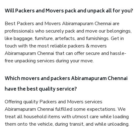
Will Packers and Movers pack and unpack all for you?
Best Packers and Movers Abiramapuram Chennai are
professionals who securely pack and move our belongings,
like baggage, furniture, artefacts, and furnishings. Get in
touch with the most reliable packers & movers
Abiramapuram Chennai that can offer secure and hassle-
free unpacking services during your move.
Which movers and packers Abiramapuram Chennai
have the best quality service?
Offering quality Packers and Movers services
Abiramapuram Chennai fulfilled some expectations. We
treat all household items with utmost care while loading
them onto the vehicle, during transit, and while unloading.