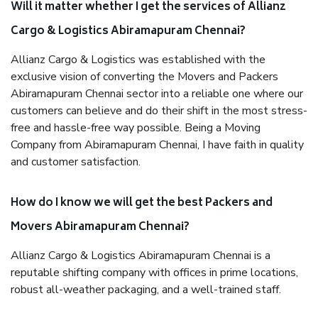
Will it matter whether I get the services of Allianz
Cargo & Logistics Abiramapuram Chennai?
Allianz Cargo & Logistics was established with the
exclusive vision of converting the Movers and Packers
Abiramapuram Chennai sector into a reliable one where our
customers can believe and do their shift in the most stress-
free and hassle-free way possible. Being a Moving
Company from Abiramapuram Chennai, I have faith in quality
and customer satisfaction.
How do I know we will get the best Packers and
Movers Abiramapuram Chennai?
Allianz Cargo & Logistics Abiramapuram Chennai is a
reputable shifting company with offices in prime locations,
robust all-weather packaging, and a well-trained staff.