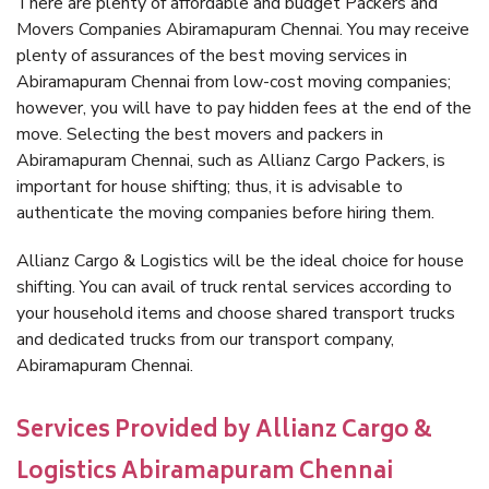
There are plenty of affordable and budget Packers and
Movers Companies Abiramapuram Chennai. You may receive
plenty of assurances of the best moving services in
Abiramapuram Chennai from low-cost moving companies;
however, you will have to pay hidden fees at the end of the
move. Selecting the best movers and packers in
Abiramapuram Chennai, such as Allianz Cargo Packers, is
important for house shifting; thus, it is advisable to
authenticate the moving companies before hiring them.
Allianz Cargo & Logistics will be the ideal choice for house
shifting. You can avail of truck rental services according to
your household items and choose shared transport trucks
and dedicated trucks from our transport company,
Abiramapuram Chennai.
Services Provided by Allianz Cargo &
Logistics Abiramapuram Chennai