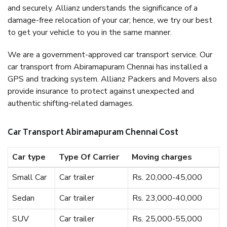
and securely. Allianz understands the significance of a
damage-free relocation of your car; hence, we try our best
to get your vehicle to you in the same manner.
We are a government-approved car transport service. Our
car transport from Abiramapuram Chennai has installed a
GPS and tracking system. Allianz Packers and Movers also
provide insurance to protect against unexpected and
authentic shifting-related damages.
Car Transport Abiramapuram Chennai Cost
Car type
Type Of Carrier
Moving charges
Small Car
Car trailer
Rs. 20,000-45,000
Sedan
Car trailer
Rs. 23,000-40,000
SUV
Car trailer
Rs. 25,000-55,000