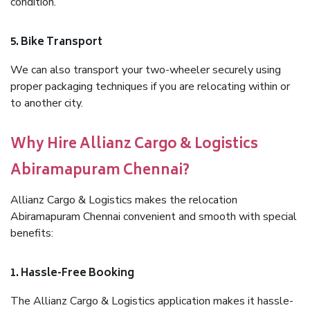
condition.
5. Bike Transport
We can also transport your two-wheeler securely using
proper packaging techniques if you are relocating within or
to another city.
Why Hire Allianz Cargo & Logistics
Abiramapuram Chennai?
Allianz Cargo & Logistics makes the relocation
Abiramapuram Chennai convenient and smooth with special
benefits:
1. Hassle-Free Booking
The Allianz Cargo & Logistics application makes it hassle-