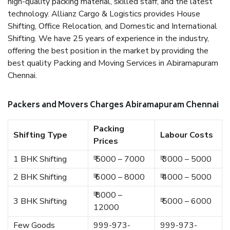
high-quality packing material, skilled staff, and the latest
technology. Allianz Cargo & Logistics provides House
Shifting, Office Relocation, and Domestic and International
Shifting. We have 25 years of experience in the industry,
offering the best position in the market by providing the
best quality Packing and Moving Services in Abiramapuram
Chennai.
Packers and Movers Charges Abiramapuram Chennai
Packing
Shifting Type
Labour Costs
Prices
1 BHK Shifting
₹ 5000 – 7000
₹ 3000 – 5000
2 BHK Shifting
₹ 6000 – 8000
₹ 4000 – 5000
₹ 8000 –
3 BHK Shifting
₹ 5000 – 6000
12000
Few Goods
999-973-
999-973-