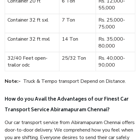
Container 20 ft
6 Ton
Rs. 12,000-
55,000
Container 32 ft sxl
7 Ton
Rs. 25,000-
75,000
Container 32 ft mxl
14 Ton
Rs. 35,000-
80,000
32/40 Feet open-
25/32 Ton
Rs. 40,000-
trailor odc
90,000
Note:-
Truck & Tempo transport Depend on Distance.
How do you Avail the Advantages of our Finest Car
Transport Service Abiramapuram Chennai?
Our car transport service from Abiramapuram Chennai offers
door-to-door delivery. We comprehend how you feel when
you are shifting. Everyone desires to send their car safely