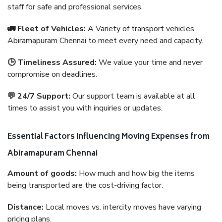
staff for safe and professional services.
🚛 Fleet of Vehicles:
A Variety of transport vehicles
Abiramapuram Chennai to meet every need and capacity.
🕒 Timeliness Assured:
We value your time and never
compromise on deadlines.
💬 24/7 Support:
Our support team is available at all
times to assist you with inquiries or updates.
Essential Factors Influencing Moving Expenses from
Abiramapuram Chennai
Amount of goods:
How much and how big the items
being transported are the cost-driving factor.
Distance:
Local moves vs. intercity moves have varying
pricing plans.