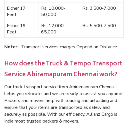
Eicher 17
Rs. 10,000-
Rs. 3,500-7,000
Feet
50,000
Eicher 19
Rs. 12,000-
Rs. 5,500-7,500
Feet
65,000
Note:-
Transport services charges Depend on Distance.
How does the Truck & Tempo Transport
Service Abiramapuram Chennai work?
Our truck transport service from Abiramapuram Chennai
helps you relocate, and we are ready to assist you anytime.
Packers and movers help with loading and unloading and
ensure that your items are transported as safely and
securely as possible. With our efficiency, Allianz Cargo is
India most trusted packers & movers.