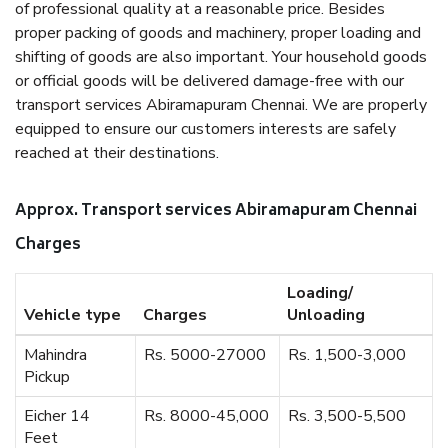
of professional quality at a reasonable price. Besides
proper packing of goods and machinery, proper loading and
shifting of goods are also important. Your household goods
or official goods will be delivered damage-free with our
transport services Abiramapuram Chennai. We are properly
equipped to ensure our customers interests are safely
reached at their destinations.
Approx. Transport services Abiramapuram Chennai
Charges
Loading/
Vehicle type
Charges
Unloading
Mahindra
Rs. 5000-27000
Rs. 1,500-3,000
Pickup
Eicher 14
Rs. 8000-45,000
Rs. 3,500-5,500
Feet