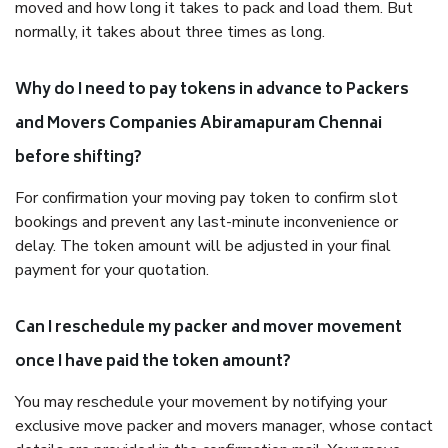
moved and how long it takes to pack and load them. But
normally, it takes about three times as long.
Why do I need to pay tokens in advance to Packers
and Movers Companies Abiramapuram Chennai
before shifting?
For confirmation your moving pay token to confirm slot
bookings and prevent any last-minute inconvenience or
delay. The token amount will be adjusted in your final
payment for your quotation.
Can I reschedule my packer and mover movement
once I have paid the token amount?
You may reschedule your movement by notifying your
exclusive move packer and movers manager, whose contact