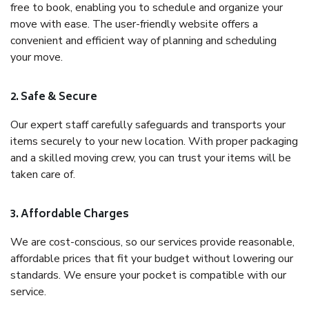
free to book, enabling you to schedule and organize your
move with ease. The user-friendly website offers a
convenient and efficient way of planning and scheduling
your move.
2. Safe & Secure
Our expert staff carefully safeguards and transports your
items securely to your new location. With proper packaging
and a skilled moving crew, you can trust your items will be
taken care of.
3. Affordable Charges
We are cost-conscious, so our services provide reasonable,
affordable prices that fit your budget without lowering our
standards. We ensure your pocket is compatible with our
service.