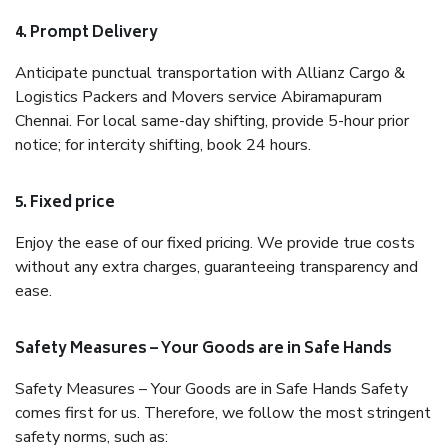
4. Prompt Delivery
Anticipate punctual transportation with Allianz Cargo &
Logistics Packers and Movers service Abiramapuram
Chennai. For local same-day shifting, provide 5-hour prior
notice; for intercity shifting, book 24 hours.
5. Fixed price
Enjoy the ease of our fixed pricing. We provide true costs
without any extra charges, guaranteeing transparency and
ease.
Safety Measures – Your Goods are in Safe Hands
Safety Measures – Your Goods are in Safe Hands Safety
comes first for us. Therefore, we follow the most stringent
safety norms, such as: