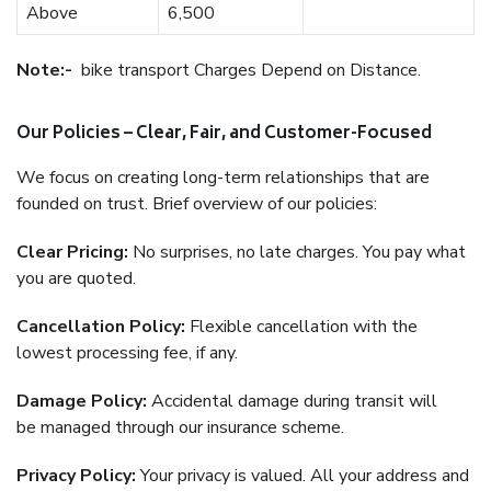
Above
6,500
Note:-
bike transport Charges Depend on Distance.
Our Policies – Clear, Fair, and Customer-Focused
We focus on creating long-term relationships that are
founded on trust. Brief overview of our policies:
Clear Pricing:
No surprises, no late charges. You pay what
you are quoted.
Cancellation Policy:
Flexible cancellation with the
lowest processing fee, if any.
Damage Policy:
Accidental damage during transit will
be managed through our insurance scheme.
Privacy Policy:
Your privacy is valued. All your address and