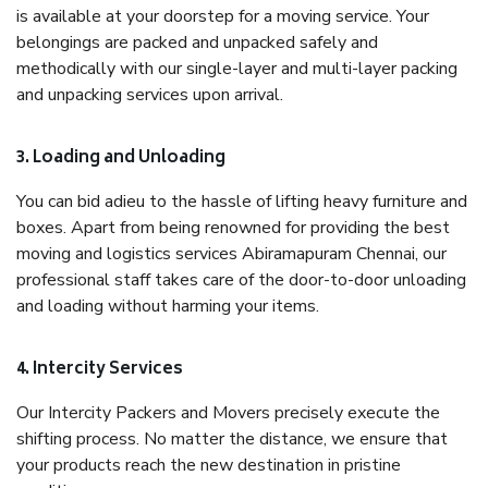
is available at your doorstep for a moving service. Your
belongings are packed and unpacked safely and
methodically with our single-layer and multi-layer packing
and unpacking services upon arrival.
3. Loading and Unloading
You can bid adieu to the hassle of lifting heavy furniture and
boxes. Apart from being renowned for providing the best
moving and logistics services Abiramapuram Chennai, our
professional staff takes care of the door-to-door unloading
and loading without harming your items.
4. Intercity Services
Our Intercity Packers and Movers precisely execute the
shifting process. No matter the distance, we ensure that
your products reach the new destination in pristine