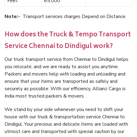
Feet
65,000
Note:-
Transport services charges Depend on Distance.
How does the Truck & Tempo Transport
Service Chennai to Dindigul work?
Our truck transport service from Chennai to Dindigul helps
you relocate, and we are ready to assist you anytime.
Packers and movers help with loading and unloading and
ensure that your items are transported as safely and
securely as possible. With our efficiency, Allianz Cargo is
India most trusted packers & movers.
We stand by your side whenever you need to shift your
house with our truck & transportation service Chennai to
Dindigul. Your precious and delicate items are loaded with
utmost care and transported with special caution by our