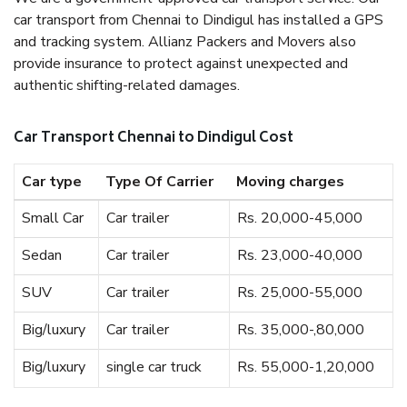
car transport from Chennai to Dindigul has installed a GPS
and tracking system. Allianz Packers and Movers also
provide insurance to protect against unexpected and
authentic shifting-related damages.
Car Transport Chennai to Dindigul Cost
Car type
Type Of Carrier
Moving charges
Small Car
Car trailer
Rs. 20,000-45,000
Sedan
Car trailer
Rs. 23,000-40,000
SUV
Car trailer
Rs. 25,000-55,000
Big/luxury
Car trailer
Rs. 35,000-,80,000
Big/luxury
single car truck
Rs. 55,000-1,20,000