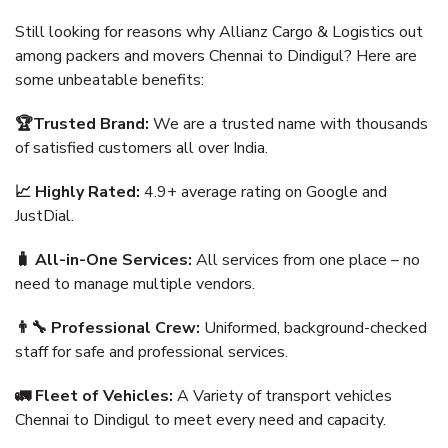
Still looking for reasons why Allianz Cargo & Logistics out
among packers and movers Chennai to Dindigul? Here are
some unbeatable benefits:
🏆Trusted Brand:
We are a trusted name with thousands
of satisfied customers all over India.
📈 Highly Rated:
4.9+ average rating on Google and
JustDial.
🧳 All-in-One Services:
All services from one place – no
need to manage multiple vendors.
👨‍🔧 Professional Crew:
Uniformed, background-checked
staff for safe and professional services.
🚛 Fleet of Vehicles:
A Variety of transport vehicles
Chennai to Dindigul to meet every need and capacity.