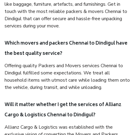
like baggage, furniture, artefacts, and furnishings. Get in
touch with the most reliable packers & movers Chennai to
Dindigul that can offer secure and hassle-free unpacking
services during your move.
Which movers and packers Chennai to Dindigul have
the best quality service?
Offering quality Packers and Movers services Chennai to
Dindigul fulfilled some expectations. We treat all
household items with utmost care while loading them onto
the vehicle, during transit, and while unloading.
Will it matter whether I get the services of Allianz
Cargo & Logistics Chennai to Dindigul?
Allianz Cargo & Logistics was established with the
exclusive vision of converting the Movers and Packers