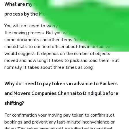
What are my responsibilities during the moving
process by the Moving company Chennai to Dindigul?
You will not need to worry much about anything throughout
the moving process. But you will be required to provide
some documents and other items for some things. You
should talk to our field officer about this in detail, we
would suggest. It depends on the number of objects
moved and how long it takes to pack and load them. But
normally, it takes about three times as long.
Why do I need to pay tokens in advance to Packers
and Movers Companies Chennai to Dindigul before
shifting?
For confirmation your moving pay token to confirm slot
bookings and prevent any last-minute inconvenience or