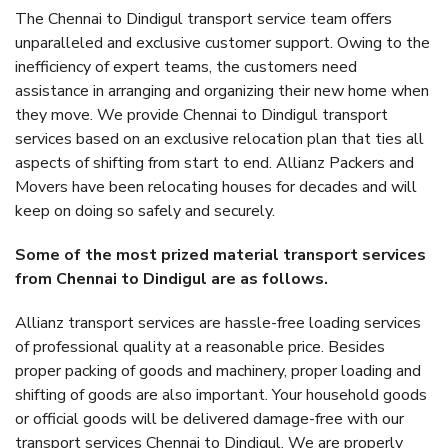
The Chennai to Dindigul transport service team offers
unparalleled and exclusive customer support. Owing to the
inefficiency of expert teams, the customers need
assistance in arranging and organizing their new home when
they move. We provide Chennai to Dindigul transport
services based on an exclusive relocation plan that ties all
aspects of shifting from start to end. Allianz Packers and
Movers have been relocating houses for decades and will
keep on doing so safely and securely.
Some of the most prized material transport services
from Chennai to Dindigul are as follows.
Allianz transport services are hassle-free loading services
of professional quality at a reasonable price. Besides
proper packing of goods and machinery, proper loading and
shifting of goods are also important. Your household goods
or official goods will be delivered damage-free with our
transport services Chennai to Dindigul. We are properly