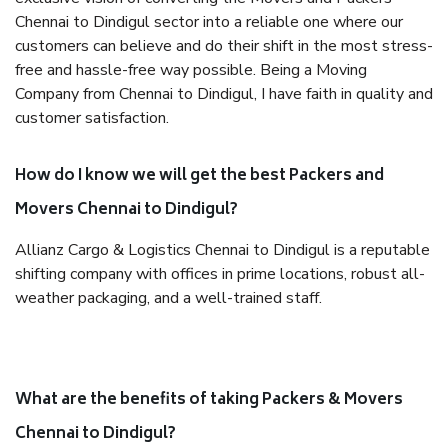
Chennai to Dindigul sector into a reliable one where our
customers can believe and do their shift in the most stress-
free and hassle-free way possible. Being a Moving
Company from Chennai to Dindigul, I have faith in quality and
customer satisfaction.
How do I know we will get the best Packers and
Movers Chennai to Dindigul?
Allianz Cargo & Logistics Chennai to Dindigul is a reputable
shifting company with offices in prime locations, robust all-
weather packaging, and a well-trained staff.
What are the benefits of taking Packers & Movers
Chennai to Dindigul?