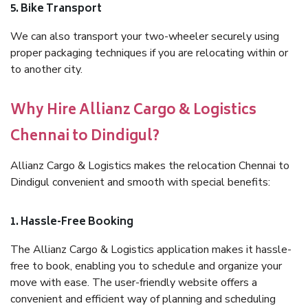
5. Bike Transport
We can also transport your two-wheeler securely using
proper packaging techniques if you are relocating within or
to another city.
Why Hire Allianz Cargo & Logistics
Chennai to Dindigul?
Allianz Cargo & Logistics makes the relocation Chennai to
Dindigul convenient and smooth with special benefits:
1. Hassle-Free Booking
The Allianz Cargo & Logistics application makes it hassle-
free to book, enabling you to schedule and organize your
move with ease. The user-friendly website offers a
convenient and efficient way of planning and scheduling