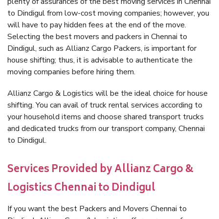
plenty of assurances of the best moving services in Chennai
to Dindigul from low-cost moving companies; however, you
will have to pay hidden fees at the end of the move.
Selecting the best movers and packers in Chennai to
Dindigul, such as Allianz Cargo Packers, is important for
house shifting; thus, it is advisable to authenticate the
moving companies before hiring them.
Allianz Cargo & Logistics will be the ideal choice for house
shifting. You can avail of truck rental services according to
your household items and choose shared transport trucks
and dedicated trucks from our transport company, Chennai
to Dindigul.
Services Provided by Allianz Cargo &
Logistics Chennai to Dindigul
If you want the best Packers and Movers Chennai to