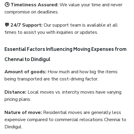
🕒 Timeliness Assured:
We value your time and never
compromise on deadlines.
💬 24/7 Support:
Our support team is available at all
times to assist you with inquiries or updates.
Essential Factors Influencing Moving Expenses from
Chennai to Dindigul
Amount of goods:
How much and how big the items
being transported are the cost-driving factor.
Distance:
Local moves vs. intercity moves have varying
pricing plans.
Nature of move:
Residential moves are generally less
expensive compared to commercial relocations Chennai to
Dindigul.