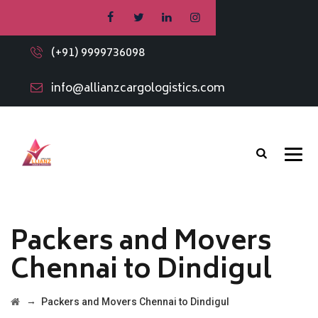
(+91) 9999736098
info@allianzcargologistics.com
Packers and Movers
Chennai to Dindigul
→
Packers and Movers Chennai to Dindigul