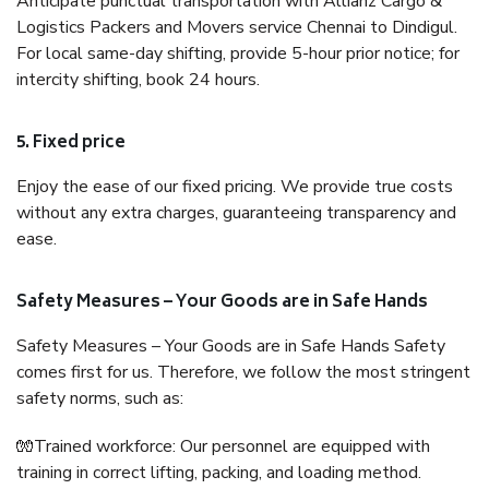
Anticipate punctual transportation with Allianz Cargo &
Logistics Packers and Movers service Chennai to Dindigul.
For local same-day shifting, provide 5-hour prior notice; for
intercity shifting, book 24 hours.
5. Fixed price
Enjoy the ease of our fixed pricing. We provide true costs
without any extra charges, guaranteeing transparency and
ease.
Safety Measures – Your Goods are in Safe Hands
Safety Measures – Your Goods are in Safe Hands Safety
comes first for us. Therefore, we follow the most stringent
safety norms, such as:
🧤Trained workforce: Our personnel are equipped with
training in correct lifting, packing, and loading method.