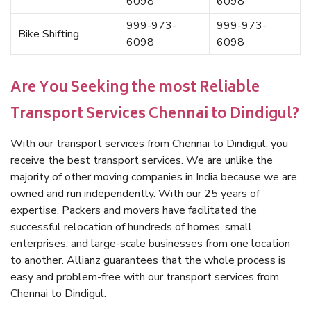
6098
6098
999-973-
999-973-
Bike Shifting
6098
6098
Are You Seeking the most Reliable
Transport Services Chennai to Dindigul?
With our transport services from Chennai to Dindigul, you
receive the best transport services. We are unlike the
majority of other moving companies in India because we are
owned and run independently. With our 25 years of
expertise, Packers and movers have facilitated the
successful relocation of hundreds of homes, small
enterprises, and large-scale businesses from one location
to another. Allianz guarantees that the whole process is
easy and problem-free with our transport services from
Chennai to Dindigul.