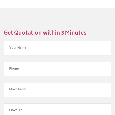
Get Quotation within 5 Minutes