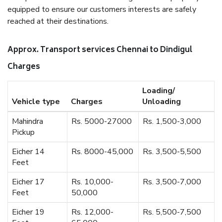
equipped to ensure our customers interests are safely
reached at their destinations.
Approx. Transport services Chennai to Dindigul
Charges
Loading/
Vehicle type
Charges
Unloading
Mahindra
Rs. 5000-27000
Rs. 1,500-3,000
Pickup
Eicher 14
Rs. 8000-45,000
Rs. 3,500-5,500
Feet
Eicher 17
Rs. 10,000-
Rs. 3,500-7,000
Feet
50,000
Eicher 19
Rs. 12,000-
Rs. 5,500-7,500