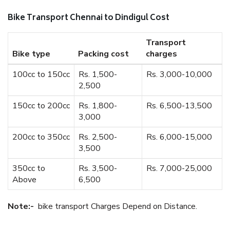
Bike Transport Chennai to Dindigul Cost
Transport
Bike type
Packing cost
charges
100cc to 150cc
Rs. 1,500-
Rs. 3,000-10,000
2,500
150cc to 200cc
Rs. 1,800-
Rs. 6,500-13,500
3,000
200cc to 350cc
Rs. 2,500-
Rs. 6,000-15,000
3,500
350cc to
Rs. 3,500-
Rs. 7,000-25,000
Above
6,500
Note:-
bike transport Charges Depend on Distance.