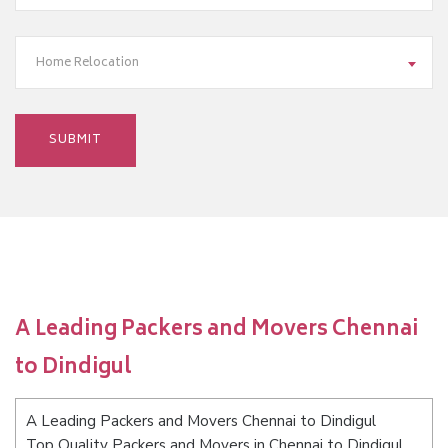
Home Relocation
A Leading Packers and Movers Chennai
to Dindigul
A Leading Packers and Movers Chennai to Dindigul
Top Quality Packers and Movers in Chennai to Dindigul