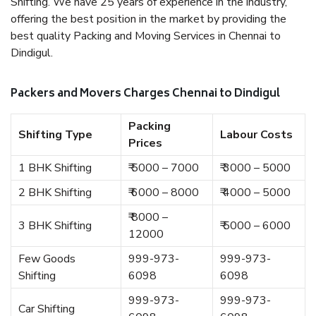
Shifting. We have 25 years of experience in the industry,
offering the best position in the market by providing the
best quality Packing and Moving Services in Chennai to
Dindigul.
Packers and Movers Charges Chennai to Dindigul
Packing
Shifting Type
Labour Costs
Prices
1 BHK Shifting
₹ 5000 – 7000
₹ 3000 – 5000
2 BHK Shifting
₹ 6000 – 8000
₹ 4000 – 5000
₹ 8000 –
3 BHK Shifting
₹ 5000 – 6000
12000
Few Goods
999-973-
999-973-
Shifting
6098
6098
999-973-
999-973-
Car Shifting