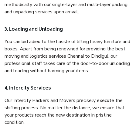
methodically with our single-layer and multi-layer packing
and unpacking services upon arrival.
3. Loading and Unloading
You can bid adieu to the hassle of lifting heavy furniture and
boxes. Apart from being renowned for providing the best
moving and logistics services Chennai to Dindigul, our
professional staff takes care of the door-to-door unloading
and loading without harming your items.
4. Intercity Services
Our Intercity Packers and Movers precisely execute the
shifting process. No matter the distance, we ensure that
your products reach the new destination in pristine
condition.