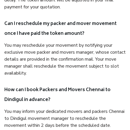
delay. The token amount will be adjusted in your final
payment for your quotation.
Can I reschedule my packer and mover movement
once I have paid the token amount?
You may reschedule your movement by notifying your
exclusive move packer and movers manager, whose contact
details are provided in the confirmation mail. Your move
manager shall reschedule the movement subject to slot
availability.
How can I book Packers and Movers Chennai to
Dindigul in advance?
You may inform your dedicated movers and packers Chennai
to Dindigul movement manager to reschedule the
movement within 2 days before the scheduled date.