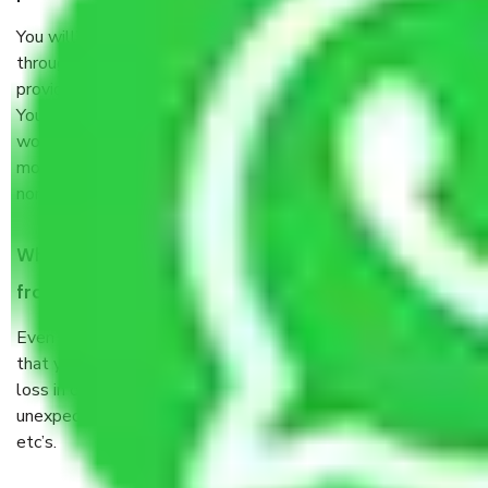
You will’t not need to worry much about anything
throughout the moving process. But you will be required to
provide some documents and other items for some things.
You should talk to our field officer about this in detail, we
would suggest. It depends on the number of objects
moved and how long it takes to pack and load them. But
normally, it takes about three times as long.
When Packers and Movers safely pack all the things
from Chennai to Dindigul, why do I need insurance?
Even if they are professionally packed, you must ensure
that your products are. It will keep you safe from monetary
loss in case of damage or destruction while moving due to
unexpected events like fire, accidents, sabotage, riots,
etc’s.