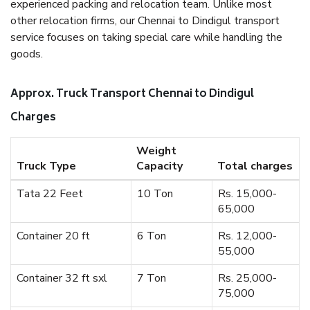
experienced packing and relocation team. Unlike most
other relocation firms, our Chennai to Dindigul transport
service focuses on taking special care while handling the
goods.
Approx. Truck Transport Chennai to Dindigul
Charges
Weight
Truck Type
Capacity
Total charges
Tata 22 Feet
10 Ton
Rs. 15,000-
65,000
Container 20 ft
6 Ton
Rs. 12,000-
55,000
Container 32 ft sxl
7 Ton
Rs. 25,000-
75,000