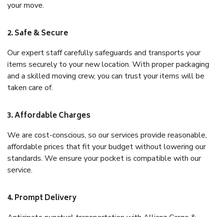
your move.
2. Safe & Secure
Our expert staff carefully safeguards and transports your
items securely to your new location. With proper packaging
and a skilled moving crew, you can trust your items will be
taken care of.
3. Affordable Charges
We are cost-conscious, so our services provide reasonable,
affordable prices that fit your budget without lowering our
standards. We ensure your pocket is compatible with our
service.
4. Prompt Delivery