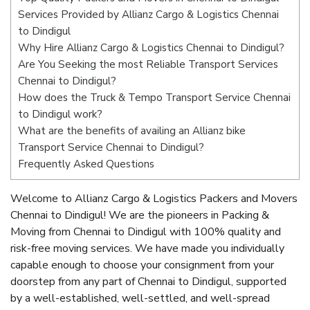
Services Provided by Allianz Cargo & Logistics Chennai
to Dindigul
Why Hire Allianz Cargo & Logistics Chennai to Dindigul?
Are You Seeking the most Reliable Transport Services
Chennai to Dindigul?
How does the Truck & Tempo Transport Service Chennai
to Dindigul work?
What are the benefits of availing an Allianz bike
Transport Service Chennai to Dindigul?
Frequently Asked Questions
Welcome to Allianz Cargo & Logistics Packers and Movers
Chennai to Dindigul! We are the pioneers in Packing &
Moving from Chennai to Dindigul with 100% quality and
risk-free moving services. We have made you individually
capable enough to choose your consignment from your
doorstep from any part of Chennai to Dindigul, supported
by a well-established, well-settled, and well-spread