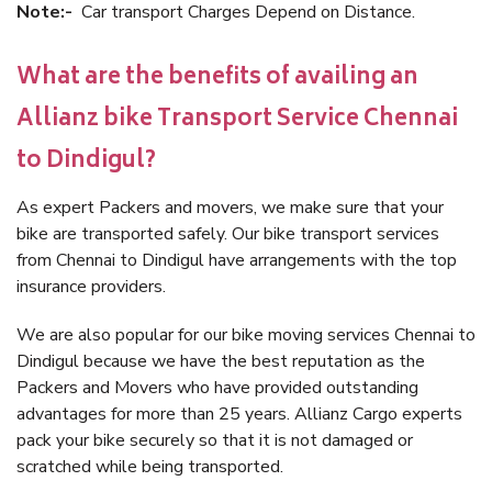
Note:-
Car transport Charges Depend on Distance.
What are the benefits of availing an
Allianz bike Transport Service Chennai
to Dindigul?
As expert Packers and movers, we make sure that your
bike are transported safely. Our bike transport services
from Chennai to Dindigul have arrangements with the top
insurance providers.
We are also popular for our bike moving services Chennai to
Dindigul because we have the best reputation as the
Packers and Movers who have provided outstanding
advantages for more than 25 years. Allianz Cargo experts
pack your bike securely so that it is not damaged or
scratched while being transported.