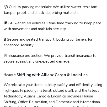
📦 Quality packing materials: We utilize water-resistant,
tamper-proof, and shock-absorbing materials.
🚚 GPS-enabled vehicles: Real-time tracking to keep pace
with movement and maintain security.
🔒 Secure and sealed transport: Locking containers for
enhanced security.
📄 Insurance protection: We provide transit insurance to
secure against any unexpected damage.
House Shifting with Allianz Cargo & Logistics
We relocate your items quickly, safely, and efficiently using
high-quality packing material, skilled staff, and the latest
technology. Allianz Cargo & Logistics provides House
Shifting, Office Relocation, and Domestic and International