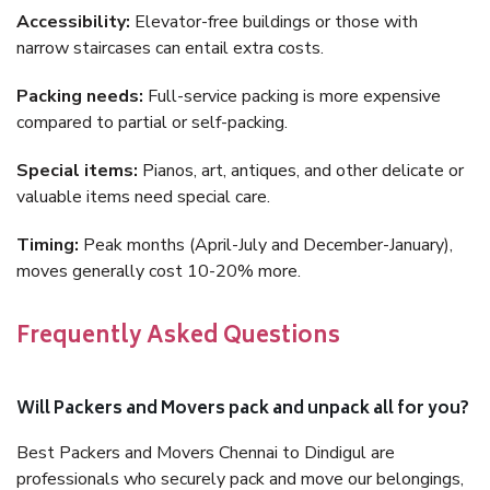
Accessibility:
Elevator-free buildings or those with
narrow staircases can entail extra costs.
Packing needs:
Full-service packing is more expensive
compared to partial or self-packing.
Special items:
Pianos, art, antiques, and other delicate or
valuable items need special care.
Timing:
Peak months (April-July and December-January),
moves generally cost 10-20% more.
Frequently Asked Questions
Will Packers and Movers pack and unpack all for you?
Best Packers and Movers Chennai to Dindigul are
professionals who securely pack and move our belongings,