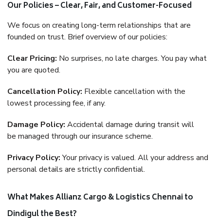
Our Policies – Clear, Fair, and Customer-Focused
We focus on creating long-term relationships that are
founded on trust. Brief overview of our policies:
Clear Pricing:
No surprises, no late charges. You pay what
you are quoted.
Cancellation Policy:
Flexible cancellation with the
lowest processing fee, if any.
Damage Policy:
Accidental damage during transit will
be managed through our insurance scheme.
Privacy Policy:
Your privacy is valued. All your address and
personal details are strictly confidential.
What Makes Allianz Cargo & Logistics Chennai to
Dindigul the Best?