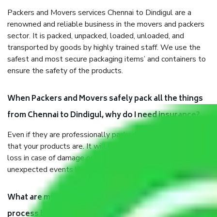
Packers and Movers services Chennai to Dindigul are a
renowned and reliable business in the movers and packers
sector. It is packed, unpacked, loaded, unloaded, and
transported by goods by highly trained staff. We use the
safest and most secure packaging items’ and containers to
ensure the safety of the products.
When Packers and Movers safely pack all the things
from Chennai to Dindigul, why do I need insurance?
Even if they are professionally packed, you must ensure
that your products are. It will keep you safe from monetary
loss in case of damage or destruction while moving due to
unexpected events like fire, accidents, sabotage, riots, etc.
What are my responsibilities during the moving
process by the Moving company Chennai to Dindigul?