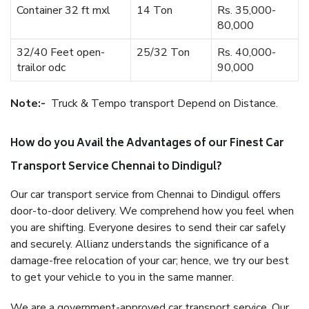
Container 32 ft mxl
14 Ton
Rs. 35,000-
80,000
32/40 Feet open-
25/32 Ton
Rs. 40,000-
trailor odc
90,000
Note:-
Truck & Tempo transport Depend on Distance.
How do you Avail the Advantages of our Finest Car
Transport Service Chennai to Dindigul?
Our car transport service from Chennai to Dindigul offers
door-to-door delivery. We comprehend how you feel when
you are shifting. Everyone desires to send their car safely
and securely. Allianz understands the significance of a
damage-free relocation of your car; hence, we try our best
to get your vehicle to you in the same manner.
We are a government-approved car transport service. Our