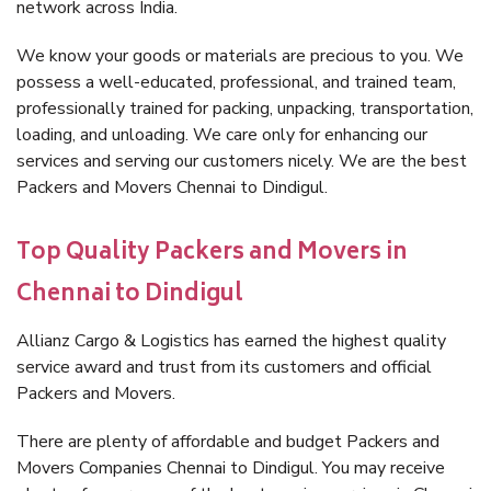
network across India.
We know your goods or materials are precious to you. We
possess a well-educated, professional, and trained team,
professionally trained for packing, unpacking, transportation,
loading, and unloading. We care only for enhancing our
services and serving our customers nicely. We are the best
Packers and Movers Chennai to Dindigul.
Top Quality Packers and Movers in
Chennai to Dindigul
Allianz Cargo & Logistics has earned the highest quality
service award and trust from its customers and official
Packers and Movers.
There are plenty of affordable and budget Packers and
Movers Companies Chennai to Dindigul. You may receive