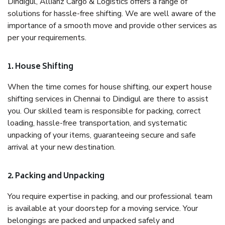
Dindigul, Allianz Cargo & Logistics offers a range of
solutions for hassle-free shifting. We are well aware of the
importance of a smooth move and provide other services as
per your requirements.
1. House Shifting
When the time comes for house shifting, our expert house
shifting services in Chennai to Dindigul are there to assist
you. Our skilled team is responsible for packing, correct
loading, hassle-free transportation, and systematic
unpacking of your items, guaranteeing secure and safe
arrival at your new destination.
2. Packing and Unpacking
You require expertise in packing, and our professional team
is available at your doorstep for a moving service. Your
belongings are packed and unpacked safely and