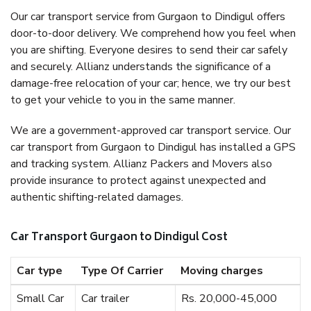
Our car transport service from Gurgaon to Dindigul offers
door-to-door delivery. We comprehend how you feel when
you are shifting. Everyone desires to send their car safely
and securely. Allianz understands the significance of a
damage-free relocation of your car; hence, we try our best
to get your vehicle to you in the same manner.
We are a government-approved car transport service. Our
car transport from Gurgaon to Dindigul has installed a GPS
and tracking system. Allianz Packers and Movers also
provide insurance to protect against unexpected and
authentic shifting-related damages.
Car Transport Gurgaon to Dindigul Cost
Car type
Type Of Carrier
Moving charges
Small Car
Car trailer
Rs. 20,000-45,000