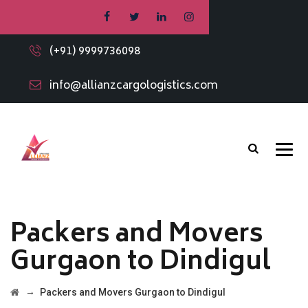
(+91) 9999736098
info@allianzcargologistics.com
Packers and Movers
Gurgaon to Dindigul
→
Packers and Movers Gurgaon to Dindigul