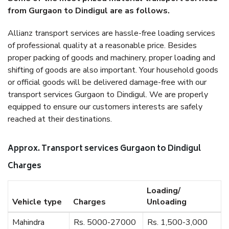
from Gurgaon to Dindigul are as follows.
Allianz transport services are hassle-free loading services
of professional quality at a reasonable price. Besides
proper packing of goods and machinery, proper loading and
shifting of goods are also important. Your household goods
or official goods will be delivered damage-free with our
transport services Gurgaon to Dindigul. We are properly
equipped to ensure our customers interests are safely
reached at their destinations.
Approx. Transport services Gurgaon to Dindigul
Charges
Loading/
Vehicle type
Charges
Unloading
Mahindra
Rs. 5000-27000
Rs. 1,500-3,000