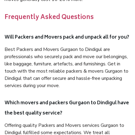
Frequently Asked Questions
Will Packers and Movers pack and unpack all for you?
Best Packers and Movers Gurgaon to Dindigul are
professionals who securely pack and move our belongings,
like baggage, furniture, artefacts, and furnishings. Get in
touch with the most reliable packers & movers Gurgaon to
Dindigul that can offer secure and hassle-free unpacking
services during your move.
Which movers and packers Gurgaon to Dindigul have
the best quality service?
Offering quality Packers and Movers services Gurgaon to
Dindigul fulfilled some expectations. We treat all