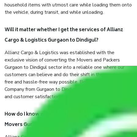
household items with utmost care while loading them onto
the vehicle, during transit, and while unloading.
Will it matter whether I get the services of Allianz
Cargo & Logistics Gurgaon to Dindigul?
Allianz Cargo & Logistics was established with the
exclusive vision of converting the Movers and Packers
Gurgaon to Dindigul sector into a reliable one where our
customers can believe and do their shift in the most stress-
free and hassle-free way possible. Being a Moving
Company from Gurgaon to Dindigul, I have faith in quality
and customer satisfaction.
How do I know we will get the best Packers and
Movers Gurgaon to Dindigul?