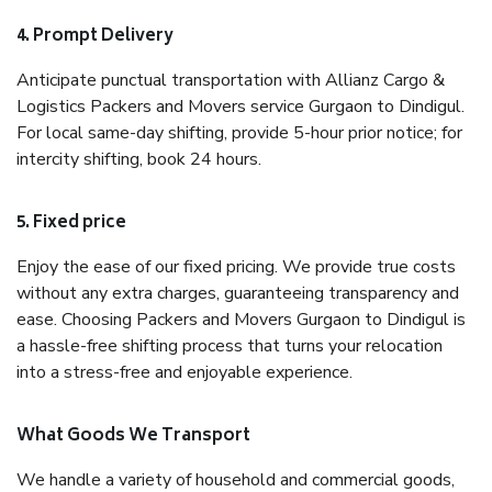
4. Prompt Delivery
Anticipate punctual transportation with Allianz Cargo &
Logistics Packers and Movers service Gurgaon to Dindigul.
For local same-day shifting, provide 5-hour prior notice; for
intercity shifting, book 24 hours.
5. Fixed price
Enjoy the ease of our fixed pricing. We provide true costs
without any extra charges, guaranteeing transparency and
ease. Choosing Packers and Movers Gurgaon to Dindigul is
a hassle-free shifting process that turns your relocation
into a stress-free and enjoyable experience.
What Goods We Transport
We handle a variety of household and commercial goods,