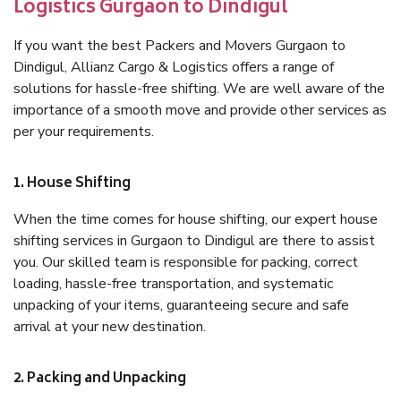
Logistics Gurgaon to Dindigul
If you want the best Packers and Movers Gurgaon to
Dindigul, Allianz Cargo & Logistics offers a range of
solutions for hassle-free shifting. We are well aware of the
importance of a smooth move and provide other services as
per your requirements.
1. House Shifting
When the time comes for house shifting, our expert house
shifting services in Gurgaon to Dindigul are there to assist
you. Our skilled team is responsible for packing, correct
loading, hassle-free transportation, and systematic
unpacking of your items, guaranteeing secure and safe
arrival at your new destination.
2. Packing and Unpacking