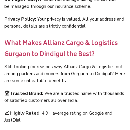
be managed through our insurance scheme.
Privacy Policy:
Your privacy is valued. All your address and
personal details are strictly confidential.
What Makes Allianz Cargo & Logistics
Gurgaon to Dindigul the Best?
Still looking for reasons why Allianz Cargo & Logistics out
among packers and movers from Gurgaon to Dindigul? Here
are some unbeatable benefits:
🏆Trusted Brand:
We are a trusted name with thousands
of satisfied customers all over India.
📈 Highly Rated:
4.9+ average rating on Google and
JustDial.