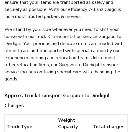
ensure that your items are transported as safely and
securely as possible. With our efficiency, Allianz Cargo is
India most trusted packers & movers.
We stand by your side whenever you need to shift your
house with our truck & transportation service Gurgaon to
Dindigul. Your precious and delicate items are loaded with
utmost care and transported with special caution by our
experienced packing and relocation team. Unlike most
other relocation firms, our Gurgaon to Dindigul transport
service focuses on taking special care while handling the
goods.
Approx. Truck Transport Gurgaon to Dindigul
Charges
Weight
Truck Type
Capacity
Total charges