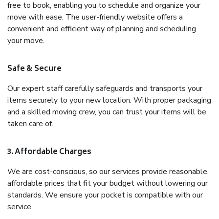
free to book, enabling you to schedule and organize your
move with ease. The user-friendly website offers a
convenient and efficient way of planning and scheduling
your move.
Safe & Secure
Our expert staff carefully safeguards and transports your
items securely to your new location. With proper packaging
and a skilled moving crew, you can trust your items will be
taken care of.
3. Affordable Charges
We are cost-conscious, so our services provide reasonable,
affordable prices that fit your budget without lowering our
standards. We ensure your pocket is compatible with our
service.