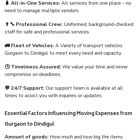
🧳 All-in-One Services:
All services from one place – no
need to manage multiple vendors.
👨‍🔧 Professional Crew:
Uniformed, background-checked
staff for safe and professional services.
🚛 Fleet of Vehicles:
A Variety of transport vehicles
Gurgaon to Dindigul to meet every need and capacity.
🕒 Timeliness Assured:
We value your time and never
compromise on deadlines.
💬 24/7 Support:
Our support team is available at all
times to assist you with inquiries or updates.
Essential Factors Influencing Moving Expenses from
Gurgaon to Dindigul
Amount of goods:
How much and how big the items