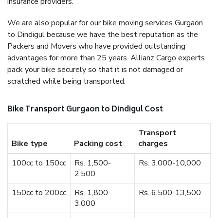
insurance providers.
We are also popular for our bike moving services Gurgaon
to Dindigul because we have the best reputation as the
Packers and Movers who have provided outstanding
advantages for more than 25 years. Allianz Cargo experts
pack your bike securely so that it is not damaged or
scratched while being transported.
Bike Transport Gurgaon to Dindigul Cost
Transport
Bike type
Packing cost
charges
100cc to 150cc
Rs. 1,500-
Rs. 3,000-10,000
2,500
150cc to 200cc
Rs. 1,800-
Rs. 6,500-13,500
3,000