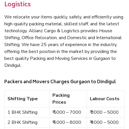
Logistics
We relocate your items quickly, safely, and efficiently using
high-quality packing material, skilled staff, and the latest
technology. Allianz Cargo & Logistics provides House
Shifting, Office Relocation, and Domestic and International
Shifting. We have 25 years of experience in the industry,
offering the best position in the market by providing the
best quality Packing and Moving Services in Gurgaon to
Dindigul.
Packers and Movers Charges Gurgaon to Dindigul
Packing
Shifting Type
Labour Costs
Prices
1 BHK Shifting
₹ 5000 – 7000
₹ 3000 – 5000
2 BHK Shifting
₹ 6000 – 8000
₹ 4000 – 5000