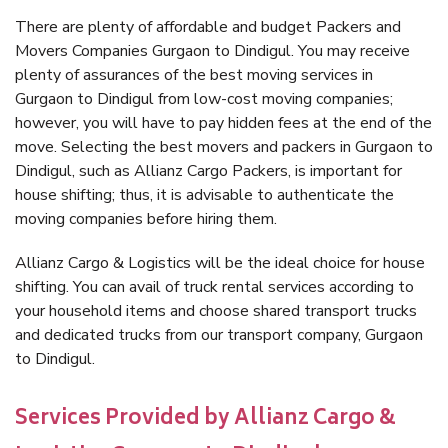
There are plenty of affordable and budget Packers and
Movers Companies Gurgaon to Dindigul. You may receive
plenty of assurances of the best moving services in
Gurgaon to Dindigul from low-cost moving companies;
however, you will have to pay hidden fees at the end of the
move. Selecting the best movers and packers in Gurgaon to
Dindigul, such as Allianz Cargo Packers, is important for
house shifting; thus, it is advisable to authenticate the
moving companies before hiring them.
Allianz Cargo & Logistics will be the ideal choice for house
shifting. You can avail of truck rental services according to
your household items and choose shared transport trucks
and dedicated trucks from our transport company, Gurgaon
to Dindigul.
Services Provided by Allianz Cargo &