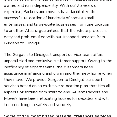
owned and run independently. With our 25 years of
expertise, Packers and movers have facilitated the
successful relocation of hundreds of homes, small
enterprises, and large-scale businesses from one location
to another. Allianz guarantees that the whole process is
easy and problem-free with our transport services from
Gurgaon to Dindigul.
The Gurgaon to Dindigul transport service team offers
unparalleled and exclusive customer support. Owing to the
inefficiency of expert teams, the customers need
assistance in arranging and organizing their new home when
they move. We provide Gurgaon to Dindigul transport
services based on an exclusive relocation plan that ties all
aspects of shifting from start to end. Allianz Packers and
Movers have been relocating houses for decades and will
keep on doing so safely and securely.
Some of the most prized material transport services