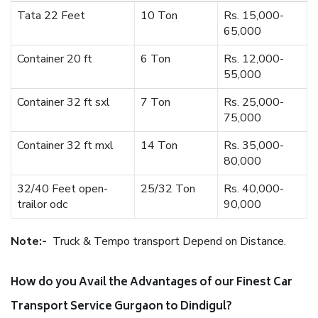
Tata 22 Feet
10 Ton
Rs. 15,000-
65,000
Container 20 ft
6 Ton
Rs. 12,000-
55,000
Container 32 ft sxl
7 Ton
Rs. 25,000-
75,000
Container 32 ft mxl
14 Ton
Rs. 35,000-
80,000
32/40 Feet open-
25/32 Ton
Rs. 40,000-
trailor odc
90,000
Note:-
Truck & Tempo transport Depend on Distance.
How do you Avail the Advantages of our Finest Car
Transport Service Gurgaon to Dindigul?