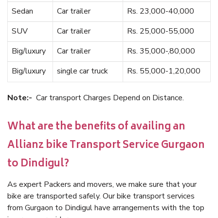
Sedan
Car trailer
Rs. 23,000-40,000
SUV
Car trailer
Rs. 25,000-55,000
Big/luxury
Car trailer
Rs. 35,000-,80,000
Big/luxury
single car truck
Rs. 55,000-1,20,000
Note:-
Car transport Charges Depend on Distance.
What are the benefits of availing an
Allianz bike Transport Service Gurgaon
to Dindigul?
As expert Packers and movers, we make sure that your
bike are transported safely. Our bike transport services
from Gurgaon to Dindigul have arrangements with the top