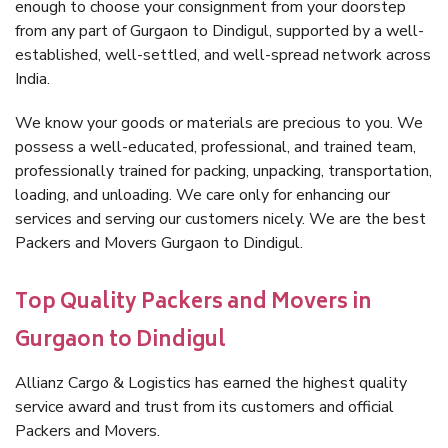
enough to choose your consignment from your doorstep
from any part of Gurgaon to Dindigul, supported by a well-
established, well-settled, and well-spread network across
India.
We know your goods or materials are precious to you. We
possess a well-educated, professional, and trained team,
professionally trained for packing, unpacking, transportation,
loading, and unloading. We care only for enhancing our
services and serving our customers nicely. We are the best
Packers and Movers Gurgaon to Dindigul.
Top Quality Packers and Movers in
Gurgaon to Dindigul
Allianz Cargo & Logistics has earned the highest quality
service award and trust from its customers and official
Packers and Movers.