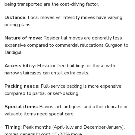
being transported are the cost-driving factor.
Distance:
Local moves vs. intercity moves have varying
pricing plans.
Nature of move:
Residential moves are generally less
expensive compared to commercial relocations Gurgaon to
Dindigul.
Accessibility:
Elevator-free buildings or those with
narrow staircases can entail extra costs.
Packing needs:
Full-service packing is more expensive
compared to partial or self-packing.
Special items:
Pianos, art, antiques, and other delicate or
valuable items need special care.
Timing:
Peak months (April-July and December-January),
moves generally cost 10-20% more.