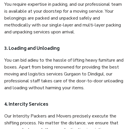
You require expertise in packing, and our professional team
is available at your doorstep for a moving service. Your
belongings are packed and unpacked safely and
methodically with our single-layer and multi-layer packing
and unpacking services upon arrival.
3. Loading and Unloading
You can bid adieu to the hassle of lifting heavy furniture and
boxes. Apart from being renowned for providing the best
moving and logistics services Gurgaon to Dindigul, our
professional staff takes care of the door-to-door unloading
and loading without harming your items.
4. Intercity Services
Our Intercity Packers and Movers precisely execute the
shifting process. No matter the distance, we ensure that