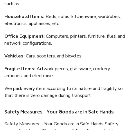
such as:
Household Items:
Beds, sofas, kitchenware, wardrobes,
electronics, appliances, etc.
Office Equipment:
Computers, printers, furniture, files, and
network configurations.
Vehicles:
Cars, scooters, and bicycles.
Fragile Items:
Artwork pieces, glassware, crockery,
antiques, and electronics.
We pack every item according to its nature and fragility so
that there is zero damage during transport.
Safety Measures – Your Goods are in Safe Hands
Safety Measures – Your Goods are in Safe Hands Safety