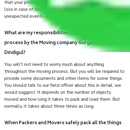
that your products are. It will keep you safe from monetary
loss in case of damage or destruction while moving due to
unexpected events like fire, accidents, sabotage, riots, etc.
What are my responsibilities during the moving
process by the Moving company Gurgaon to
Dindigul?
You will’t not need to worry much about anything
throughout the moving process. But you will be required to
provide some documents and other items for some things.
You should talk to our field officer about this in detail, we
would suggest. It depends on the number of objects
moved and how long it takes to pack and load them. But
normally, it takes about three times as long.
When Packers and Movers safely pack all the things