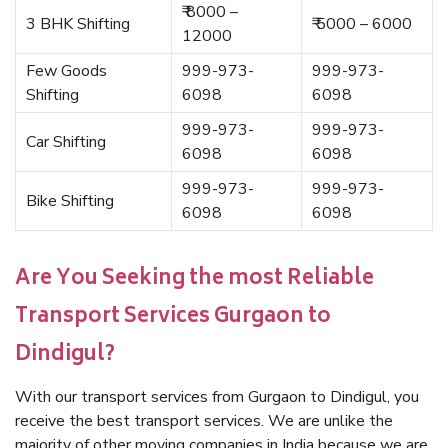
₹ 8000 –
3 BHK Shifting
₹ 5000 – 6000
12000
Few Goods
999-973-
999-973-
Shifting
6098
6098
999-973-
999-973-
Car Shifting
6098
6098
999-973-
999-973-
Bike Shifting
6098
6098
Are You Seeking the most Reliable
Transport Services Gurgaon to
Dindigul?
With our transport services from Gurgaon to Dindigul, you
receive the best transport services. We are unlike the
majority of other moving companies in India because we are