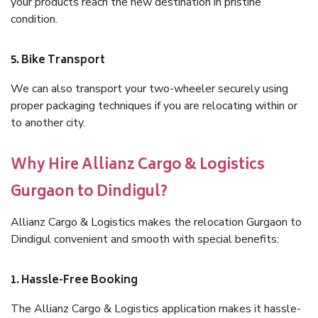
your products reach the new destination in pristine
condition.
5. Bike Transport
We can also transport your two-wheeler securely using
proper packaging techniques if you are relocating within or
to another city.
Why Hire Allianz Cargo & Logistics
Gurgaon to Dindigul?
Allianz Cargo & Logistics makes the relocation Gurgaon to
Dindigul convenient and smooth with special benefits:
1. Hassle-Free Booking
The Allianz Cargo & Logistics application makes it hassle-