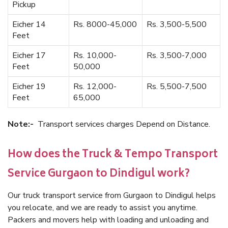
Pickup
Eicher 14
Rs. 8000-45,000
Rs. 3,500-5,500
Feet
Eicher 17
Rs. 10,000-
Rs. 3,500-7,000
Feet
50,000
Eicher 19
Rs. 12,000-
Rs. 5,500-7,500
Feet
65,000
Note:-
Transport services charges Depend on Distance.
How does the Truck & Tempo Transport
Service Gurgaon to Dindigul work?
Our truck transport service from Gurgaon to Dindigul helps
you relocate, and we are ready to assist you anytime.
Packers and movers help with loading and unloading and