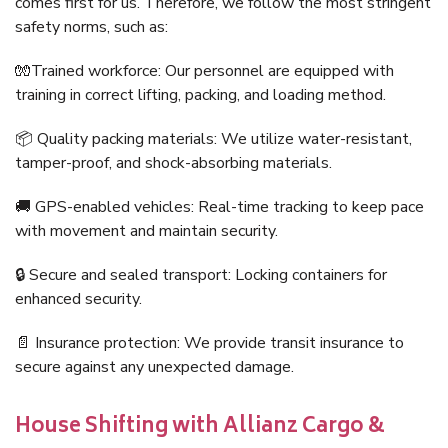
comes first for us. Therefore, we follow the most stringent
safety norms, such as:
🧤Trained workforce: Our personnel are equipped with
training in correct lifting, packing, and loading method.
📦 Quality packing materials: We utilize water-resistant,
tamper-proof, and shock-absorbing materials.
🚚 GPS-enabled vehicles: Real-time tracking to keep pace
with movement and maintain security.
🔒 Secure and sealed transport: Locking containers for
enhanced security.
📄 Insurance protection: We provide transit insurance to
secure against any unexpected damage.
House Shifting with Allianz Cargo &