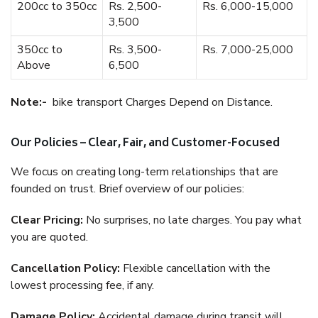
200cc to 350cc
Rs. 2,500-
Rs. 6,000-15,000
3,500
350cc to
Rs. 3,500-
Rs. 7,000-25,000
Above
6,500
Note:-
bike transport Charges Depend on Distance.
Our Policies – Clear, Fair, and Customer-Focused
We focus on creating long-term relationships that are
founded on trust. Brief overview of our policies:
Clear Pricing:
No surprises, no late charges. You pay what
you are quoted.
Cancellation Policy:
Flexible cancellation with the
lowest processing fee, if any.
Damage Policy:
Accidental damage during transit will