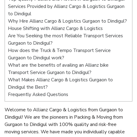
Services Provided by Allianz Cargo & Logistics Gurgaon
to Dindigul
Why Hire Allianz Cargo & Logistics Gurgaon to Dindigul?
House Shifting with Allianz Cargo & Logistics
Are You Seeking the most Reliable Transport Services
Gurgaon to Dindigul?
How does the Truck & Tempo Transport Service
Gurgaon to Dindigul work?
What are the benefits of availing an Allianz bike
Transport Service Gurgaon to Dindigul?
What Makes Allianz Cargo & Logistics Gurgaon to
Dindigul the Best?
Frequently Asked Questions
Welcome to Allianz Cargo & Logistics from Gurgaon to
Dindigul! We are the pioneers in Packing & Moving from
Gurgaon to Dindigul with 100% quality and risk-free
moving services. We have made you individually capable