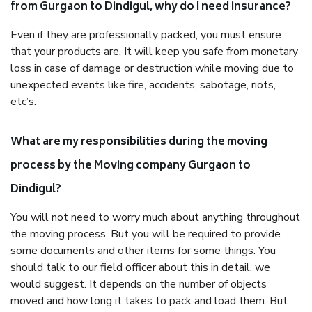
from Gurgaon to Dindigul, why do I need insurance?
Even if they are professionally packed, you must ensure
that your products are. It will keep you safe from monetary
loss in case of damage or destruction while moving due to
unexpected events like fire, accidents, sabotage, riots,
etc’s.
What are my responsibilities during the moving
process by the Moving company Gurgaon to
Dindigul?
You will not need to worry much about anything throughout
the moving process. But you will be required to provide
some documents and other items for some things. You
should talk to our field officer about this in detail, we
would suggest. It depends on the number of objects
moved and how long it takes to pack and load them. But