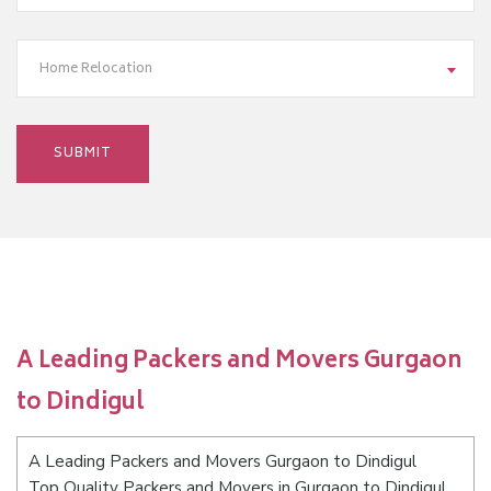
Home Relocation
A Leading Packers and Movers Gurgaon
to Dindigul
A Leading Packers and Movers Gurgaon to Dindigul
Top Quality Packers and Movers in Gurgaon to Dindigul