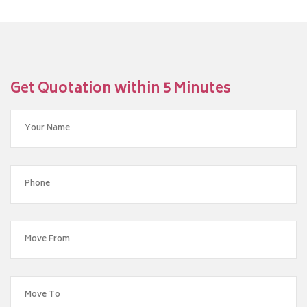
Get Quotation within 5 Minutes