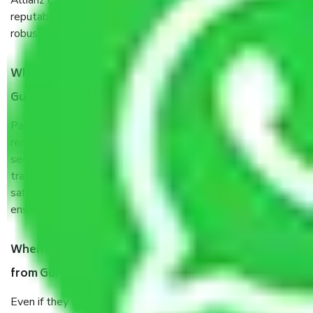
Allianz Cargo & Logistics Gurgaon to Dindigul is a
reputable shifting company with offices in prime locations,
robust all-weather packaging, and a well-trained staff.
What are the benefits of taking Packers & Movers
Gurgaon to Dindigul?
Packers and Movers services Gurgaon to Dindigul are a
renowned and reliable business in the movers and packers
sector. It is packed, unpacked, loaded, unloaded, and
transported by goods by highly trained staff. We use the
safest and most secure packaging items’ and containers to
ensure the safety of the products.
When Packers and Movers safely pack all the things
from Gurgaon to Dindigul, why do I need insurance?
Even if they are professionally packed, you must ensure