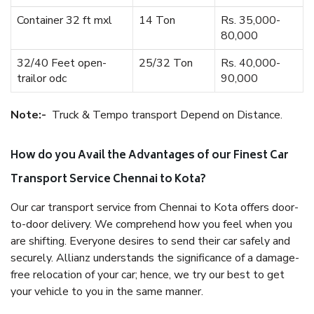
Container 32 ft mxl
14 Ton
Rs. 35,000-
80,000
32/40 Feet open-
25/32 Ton
Rs. 40,000-
trailor odc
90,000
Note:-
Truck & Tempo transport Depend on Distance.
How do you Avail the Advantages of our Finest Car
Transport Service Chennai to Kota?
Our car transport service from Chennai to Kota offers door-
to-door delivery. We comprehend how you feel when you
are shifting. Everyone desires to send their car safely and
securely. Allianz understands the significance of a damage-
free relocation of your car; hence, we try our best to get
your vehicle to you in the same manner.