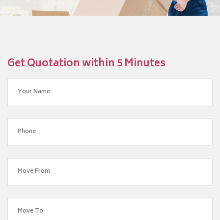
Get Quotation within 5 Minutes