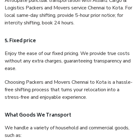
Anticipate punctual transportation with Allianz Cargo &
Logistics Packers and Movers service Chennai to Kota. For
local same-day shifting, provide 5-hour prior notice; for
intercity shifting, book 24 hours.
5. Fixed price
Enjoy the ease of our fixed pricing. We provide true costs
without any extra charges, guaranteeing transparency and
ease.
Choosing Packers and Movers Chennai to Kota is a hassle-
free shifting process that turns your relocation into a
stress-free and enjoyable experience.
What Goods We Transport
We handle a variety of household and commercial goods,
such as: