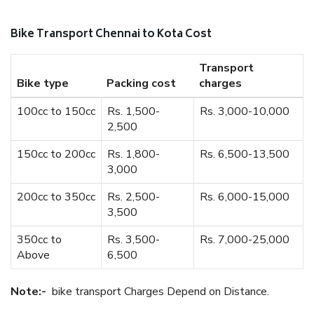
Bike Transport Chennai to Kota Cost
Transport
Bike type
Packing cost
charges
100cc to 150cc
Rs. 1,500-
Rs. 3,000-10,000
2,500
150cc to 200cc
Rs. 1,800-
Rs. 6,500-13,500
3,000
200cc to 350cc
Rs. 2,500-
Rs. 6,000-15,000
3,500
350cc to
Rs. 3,500-
Rs. 7,000-25,000
Above
6,500
Note:-
bike transport Charges Depend on Distance.