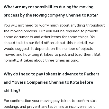
What are my responsibilities during the moving
process by the Moving company Chennai to Kota?
You will not need to worry much about anything throughout
the moving process. But you will be required to provide
some documents and other items for some things. You
should talk to our field officer about this in detail, we
would suggest. It depends on the number of objects
moved and how long it takes to pack and load them. But
normally, it takes about three times as long.
Why do I need to pay tokens in advance to Packers
and Movers Companies Chennai to Kota before
shifting?
For confirmation your moving pay token to confirm slot
bookings and prevent any last-minute inconvenience or