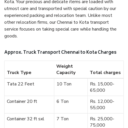
Kota. Your precious and delicate items are loaded with
utmost care and transported with special caution by our
experienced packing and relocation team. Unlike most
other relocation firms, our Chennai to Kota transport
service focuses on taking special care while handling the
goods.
Approx. Truck Transport Chennai to Kota Charges
Weight
Truck Type
Capacity
Total charges
Tata 22 Feet
10 Ton
Rs. 15,000-
65,000
Container 20 ft
6 Ton
Rs. 12,000-
55,000
Container 32 ft sxl
7 Ton
Rs. 25,000-
75,000