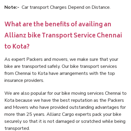
Note:-
Car transport Charges Depend on Distance.
What are the benefits of availing an
Allianz bike Transport Service Chennai
to Kota?
As expert Packers and movers, we make sure that your
bike are transported safely. Our bike transport services
from Chennai to Kota have arrangements with the top
insurance providers.
We are also popular for our bike moving services Chennai to
Kota because we have the best reputation as the Packers
and Movers who have provided outstanding advantages for
more than 25 years. Allianz Cargo experts pack your bike
securely so that it is not damaged or scratched while being
transported.