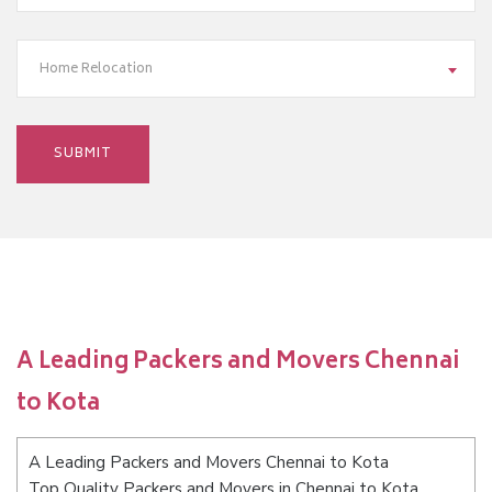
Home Relocation
A Leading Packers and Movers Chennai
to Kota
A Leading Packers and Movers Chennai to Kota
Top Quality Packers and Movers in Chennai to Kota