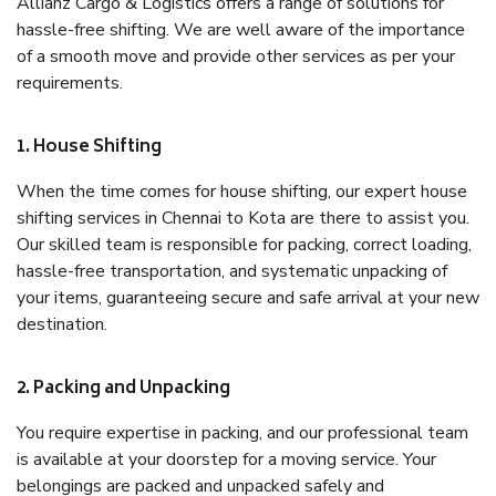
Allianz Cargo & Logistics offers a range of solutions for
hassle-free shifting. We are well aware of the importance
of a smooth move and provide other services as per your
requirements.
1. House Shifting
When the time comes for house shifting, our expert house
shifting services in Chennai to Kota are there to assist you.
Our skilled team is responsible for packing, correct loading,
hassle-free transportation, and systematic unpacking of
your items, guaranteeing secure and safe arrival at your new
destination.
2. Packing and Unpacking
You require expertise in packing, and our professional team
is available at your doorstep for a moving service. Your
belongings are packed and unpacked safely and