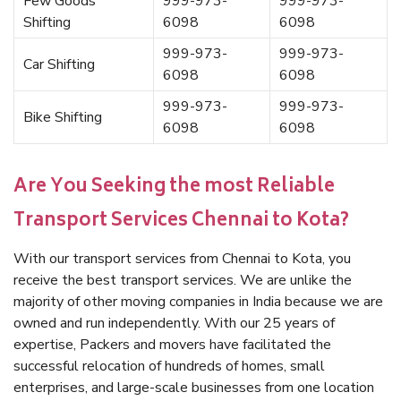
Few Goods
999-973-
999-973-
Shifting
6098
6098
999-973-
999-973-
Car Shifting
6098
6098
999-973-
999-973-
Bike Shifting
6098
6098
Are You Seeking the most Reliable
Transport Services Chennai to Kota?
With our transport services from Chennai to Kota, you
receive the best transport services. We are unlike the
majority of other moving companies in India because we are
owned and run independently. With our 25 years of
expertise, Packers and movers have facilitated the
successful relocation of hundreds of homes, small
enterprises, and large-scale businesses from one location