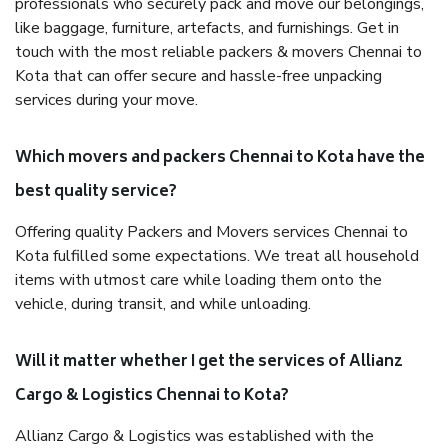
professionals who securely pack and move our belongings,
like baggage, furniture, artefacts, and furnishings. Get in
touch with the most reliable packers & movers Chennai to
Kota that can offer secure and hassle-free unpacking
services during your move.
Which movers and packers Chennai to Kota have the
best quality service?
Offering quality Packers and Movers services Chennai to
Kota fulfilled some expectations. We treat all household
items with utmost care while loading them onto the
vehicle, during transit, and while unloading.
Will it matter whether I get the services of Allianz
Cargo & Logistics Chennai to Kota?
Allianz Cargo & Logistics was established with the