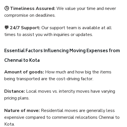
🕒 Timeliness Assured:
We value your time and never
compromise on deadlines.
💬 24/7 Support:
Our support team is available at all
times to assist you with inquiries or updates.
Essential Factors Influencing Moving Expenses from
Chennai to Kota
Amount of goods:
How much and how big the items
being transported are the cost-driving factor.
Distance:
Local moves vs. intercity moves have varying
pricing plans.
Nature of move:
Residential moves are generally less
expensive compared to commercial relocations Chennai to
Kota.