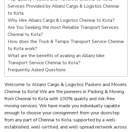
Services Provided by Allianz Cargo & Logistics Chennai
to Kota
Why Hire Allianz Cargo & Logistics Chennai to Kota?
Are You Seeking the most Reliable Transport Services
Chennai to Kota?
How does the Truck & Tempo Transport Service Chennai
to Kota work?
What are the benefits of availing an Allianz bike
Transport Service Chennai to Kota?
Frequently Asked Questions
Welcome to Allianz Cargo & Logistics Packers and Movers
Chennai to Kota! We are the pioneers in Packing & Moving
from Chennai to Kota with 100% quality and risk-free
moving services. We have made you individually capable
enough to choose your consignment from your doorstep
from any part of Chennai to Kota, supported by a well-
established, well-settled, and well-spread network across