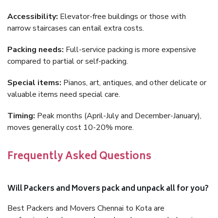
Accessibility:
Elevator-free buildings or those with
narrow staircases can entail extra costs.
Packing needs:
Full-service packing is more expensive
compared to partial or self-packing.
Special items:
Pianos, art, antiques, and other delicate or
valuable items need special care.
Timing:
Peak months (April-July and December-January),
moves generally cost 10-20% more.
Frequently Asked Questions
Will Packers and Movers pack and unpack all for you?
Best Packers and Movers Chennai to Kota are