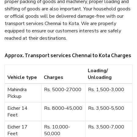
proper packing of goods and machinery, proper loading and
shifting of goods are also important. Your household goods
or official goods will be delivered damage-free with our
transport services Chennai to Kota. We are properly
equipped to ensure our customers interests are safely
reached at their destinations.
Approx. Transport services Chennai to Kota Charges
Loading/
Vehicle type
Charges
Unloading
Mahindra
Rs. 5000-27000
Rs. 1,500-3,000
Pickup
Eicher 14
Rs. 8000-45,000
Rs. 3,500-5,500
Feet
Eicher 17
Rs. 10,000-
Rs. 3,500-7,000
Feet
50,000