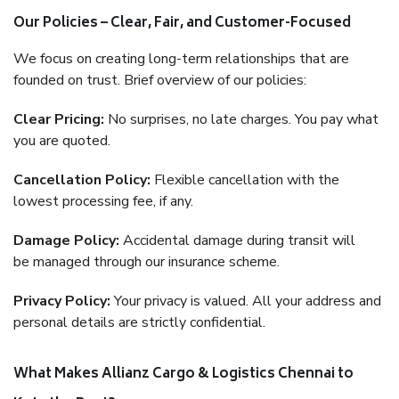
Our Policies – Clear, Fair, and Customer-Focused
We focus on creating long-term relationships that are
founded on trust. Brief overview of our policies:
Clear Pricing:
No surprises, no late charges. You pay what
you are quoted.
Cancellation Policy:
Flexible cancellation with the
lowest processing fee, if any.
Damage Policy:
Accidental damage during transit will
be managed through our insurance scheme.
Privacy Policy:
Your privacy is valued. All your address and
personal details are strictly confidential.
What Makes Allianz Cargo & Logistics Chennai to