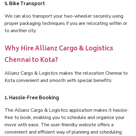
5. Bike Transport
We can also transport your two-wheeler securely using
proper packaging techniques if you are relocating within or
to another city.
Why Hire Allianz Cargo & Logistics
Chennai to Kota?
Allianz Cargo & Logistics makes the relocation Chennai to
Kota convenient and smooth with special benefits:
1. Hassle-Free Booking
The Allianz Cargo & Logistics application makes it hassle-
free to book, enabling you to schedule and organize your
move with ease. The user-friendly website offers a
convenient and efficient way of planning and scheduling