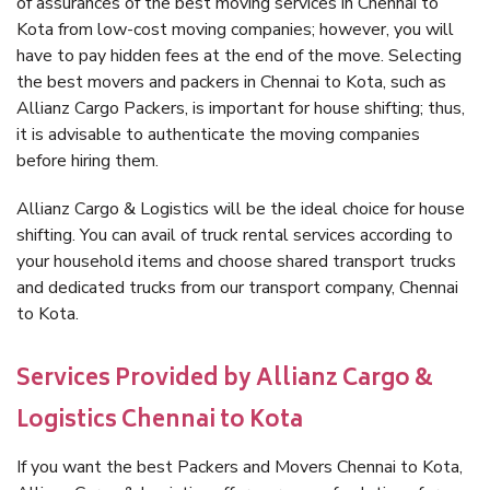
of assurances of the best moving services in Chennai to
Kota from low-cost moving companies; however, you will
have to pay hidden fees at the end of the move. Selecting
the best movers and packers in Chennai to Kota, such as
Allianz Cargo Packers, is important for house shifting; thus,
it is advisable to authenticate the moving companies
before hiring them.
Allianz Cargo & Logistics will be the ideal choice for house
shifting. You can avail of truck rental services according to
your household items and choose shared transport trucks
and dedicated trucks from our transport company, Chennai
to Kota.
Services Provided by Allianz Cargo &
Logistics Chennai to Kota
If you want the best Packers and Movers Chennai to Kota,