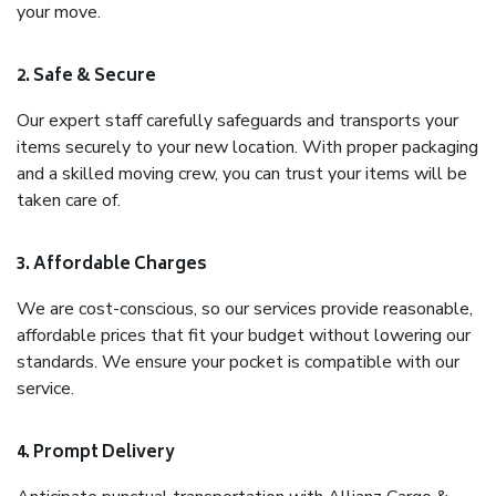
your move.
2. Safe & Secure
Our expert staff carefully safeguards and transports your
items securely to your new location. With proper packaging
and a skilled moving crew, you can trust your items will be
taken care of.
3. Affordable Charges
We are cost-conscious, so our services provide reasonable,
affordable prices that fit your budget without lowering our
standards. We ensure your pocket is compatible with our
service.
4. Prompt Delivery