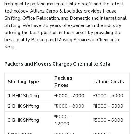
high-quality packing material, skilled staff, and the latest
technology. Allianz Cargo & Logistics provides House
Shifting, Office Relocation, and Domestic and International
Shifting. We have 25 years of experience in the industry,
offering the best position in the market by providing the
best quality Packing and Moving Services in Chennai to
Kota.
Packers and Movers Charges Chennai to Kota
Packing
Shifting Type
Labour Costs
Prices
1 BHK Shifting
₹ 5000 – 7000
₹ 3000 – 5000
2 BHK Shifting
₹ 6000 – 8000
₹ 4000 – 5000
₹ 8000 –
3 BHK Shifting
₹ 5000 – 6000
12000