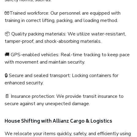
🧤Trained workforce: Our personnel are equipped with
training in correct lifting, packing, and loading method.
📦 Quality packing materials: We utilize water-resistant,
tamper-proof, and shock-absorbing materials.
🚚 GPS-enabled vehicles: Real-time tracking to keep pace
with movement and maintain security.
🔒 Secure and sealed transport: Locking containers for
enhanced security.
📄 Insurance protection: We provide transit insurance to
secure against any unexpected damage.
House Shifting with Allianz Cargo & Logistics
We relocate your items quickly, safely, and efficiently using