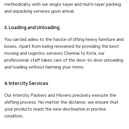
methodically with our single-layer and multi-layer packing
and unpacking services upon arrival.
3. Loading and Unloading
You can bid adieu to the hassle of lifting heavy furniture and
boxes. Apart from being renowned for providing the best
moving and logistics services Chennai to Kota, our
professional staff takes care of the door-to-door unloading
and loading without harming your items.
4. Intercity Services
Our Intercity Packers and Movers precisely execute the
shifting process. No matter the distance, we ensure that
your products reach the new destination in pristine
condition.