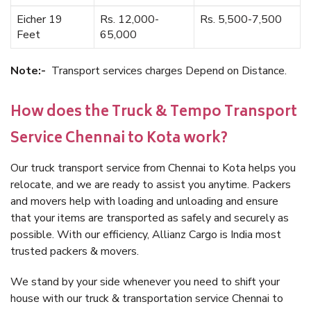
Eicher 19
Rs. 12,000-
Rs. 5,500-7,500
Feet
65,000
Note:-
Transport services charges Depend on Distance.
How does the Truck & Tempo Transport
Service Chennai to Kota work?
Our truck transport service from Chennai to Kota helps you
relocate, and we are ready to assist you anytime. Packers
and movers help with loading and unloading and ensure
that your items are transported as safely and securely as
possible. With our efficiency, Allianz Cargo is India most
trusted packers & movers.
We stand by your side whenever you need to shift your
house with our truck & transportation service Chennai to