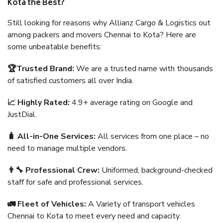
Kota the Best?
Still looking for reasons why Allianz Cargo & Logistics out
among packers and movers Chennai to Kota? Here are
some unbeatable benefits:
🏆Trusted Brand:
We are a trusted name with thousands
of satisfied customers all over India.
📈 Highly Rated:
4.9+ average rating on Google and
JustDial.
🧳 All-in-One Services:
All services from one place – no
need to manage multiple vendors.
👨‍🔧 Professional Crew:
Uniformed, background-checked
staff for safe and professional services.
🚛 Fleet of Vehicles:
A Variety of transport vehicles
Chennai to Kota to meet every need and capacity.