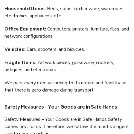
Household Items:
Beds, sofas, kitchenware, wardrobes,
electronics, appliances, etc.
Office Equipment:
Computers, printers, furniture, files, and
network configurations.
Vehicles:
Cars, scooters, and bicycles.
Fragile Items:
Artwork pieces, glassware, crockery,
antiques, and electronics.
We pack every item according to its nature and fragility so
that there is zero damage during transport.
Safety Measures – Your Goods are in Safe Hands
Safety Measures – Your Goods are in Safe Hands Safety
comes first for us. Therefore, we follow the most stringent
safety norms, such as: