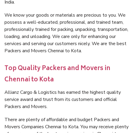
India.
We know your goods or materials are precious to you. We
possess a well-educated, professional, and trained team,
professionally trained for packing, unpacking, transportation,
loading, and unloading. We care only for enhancing our
services and serving our customers nicely. We are the best
Packers and Movers Chennai to Kota.
Top Quality Packers and Movers in
Chennai to Kota
Allianz Cargo & Logistics has earned the highest quality
service award and trust from its customers and official
Packers and Movers.
There are plenty of affordable and budget Packers and
Movers Companies Chennai to Kota. You may receive plenty