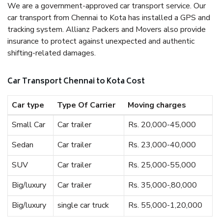
We are a government-approved car transport service. Our
car transport from Chennai to Kota has installed a GPS and
tracking system. Allianz Packers and Movers also provide
insurance to protect against unexpected and authentic
shifting-related damages.
Car Transport Chennai to Kota Cost
Car type
Type Of Carrier
Moving charges
Small Car
Car trailer
Rs. 20,000-45,000
Sedan
Car trailer
Rs. 23,000-40,000
SUV
Car trailer
Rs. 25,000-55,000
Big/luxury
Car trailer
Rs. 35,000-,80,000
Big/luxury
single car truck
Rs. 55,000-1,20,000