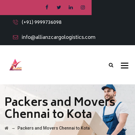
(+91) 9999736098
info@allianzcargologistics.com
Packers and Movers
Chennai to Kota
→
Packers and Movers Chennai to Kota