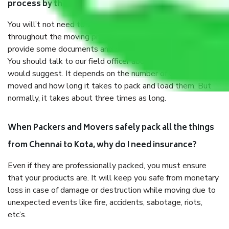
process by the Moving company Chennai to Kota?
You will’t not need to worry much about anything
throughout the moving process. But you will be required to
provide some documents and other items for some things.
You should talk to our field officer about this in detail, we
would suggest. It depends on the number of objects
moved and how long it takes to pack and load them. But
normally, it takes about three times as long.
When Packers and Movers safely pack all the things
from Chennai to Kota, why do I need insurance?
Even if they are professionally packed, you must ensure
that your products are. It will keep you safe from monetary
loss in case of damage or destruction while moving due to
unexpected events like fire, accidents, sabotage, riots,
etc’s.