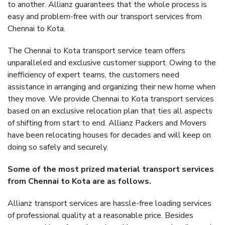
to another. Allianz guarantees that the whole process is
easy and problem-free with our transport services from
Chennai to Kota.
The Chennai to Kota transport service team offers
unparalleled and exclusive customer support. Owing to the
inefficiency of expert teams, the customers need
assistance in arranging and organizing their new home when
they move. We provide Chennai to Kota transport services
based on an exclusive relocation plan that ties all aspects
of shifting from start to end. Allianz Packers and Movers
have been relocating houses for decades and will keep on
doing so safely and securely.
Some of the most prized material transport services
from Chennai to Kota are as follows.
Allianz transport services are hassle-free loading services
of professional quality at a reasonable price. Besides