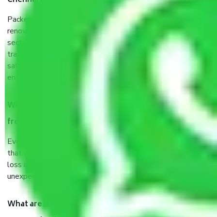
Chennai to Kota?
Packers and Movers services Chennai to Kota are a
renowned and reliable business in the movers and packers
sector. It is packed, unpacked, loaded, unloaded, and
transported by goods by highly trained staff. We use the
safest and most secure packaging items’ and containers to
ensure the safety of the products.
When Packers and Movers safely pack all the things
from Chennai to Kota, why do I need insurance?
Even if they are professionally packed, you must ensure
that your products are. It will keep you safe from monetary
loss in case of damage or destruction while moving due to
unexpected events like fire, accidents, sabotage, riots, etc.
What are my responsibilities during the moving