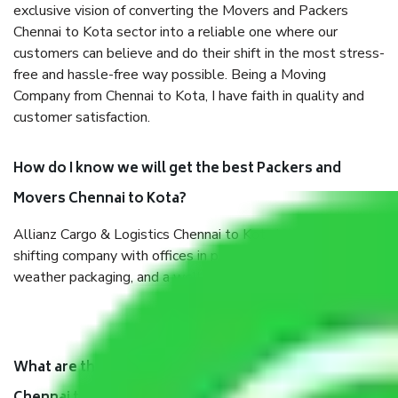
exclusive vision of converting the Movers and Packers
Chennai to Kota sector into a reliable one where our
customers can believe and do their shift in the most stress-
free and hassle-free way possible. Being a Moving
Company from Chennai to Kota, I have faith in quality and
customer satisfaction.
How do I know we will get the best Packers and
Movers Chennai to Kota?
Allianz Cargo & Logistics Chennai to Kota is a reputable
shifting company with offices in prime locations, robust all-
weather packaging, and a well-trained staff.
What are the benefits of taking Packers & Movers