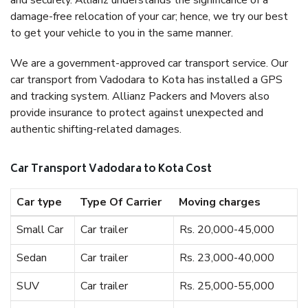
and securely. Allianz understands the significance of a
damage-free relocation of your car; hence, we try our best
to get your vehicle to you in the same manner.
We are a government-approved car transport service. Our
car transport from Vadodara to Kota has installed a GPS
and tracking system. Allianz Packers and Movers also
provide insurance to protect against unexpected and
authentic shifting-related damages.
Car Transport Vadodara to Kota Cost
Car type
Type Of Carrier
Moving charges
Small Car
Car trailer
Rs. 20,000-45,000
Sedan
Car trailer
Rs. 23,000-40,000
SUV
Car trailer
Rs. 25,000-55,000