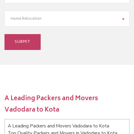
Home Relocation
A Leading Packers and Movers
Vadodara to Kota
A Leading Packers and Movers Vadodara to Kota
Top Quality Packers and Movers in Vadodara to Kota