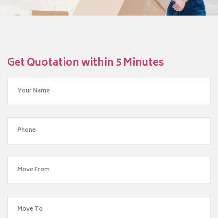
Get Quotation within 5 Minutes