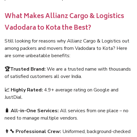
What Makes Allianz Cargo & Logistics
Vadodara to Kota the Best?
Still looking for reasons why Allianz Cargo & Logistics out
among packers and movers from Vadodara to Kota? Here
are some unbeatable benefits:
🏆Trusted Brand:
We are a trusted name with thousands
of satisfied customers all over India.
📈 Highly Rated:
4.9+ average rating on Google and
JustDial.
🧳 All-in-One Services:
All services from one place – no
need to manage multiple vendors.
👨‍🔧 Professional Crew:
Uniformed, background-checked