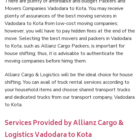
There are plenty of affordable and budget Packers and
Movers Companies Vadodara to Kota. You may receive
plenty of assurances of the best moving services in
Vadodara to Kota from low-cost moving companies;
however, you will have to pay hidden fees at the end of the
move. Selecting the best movers and packers in Vadodara
to Kota, such as Allianz Cargo Packers, is important for
house shifting; thus, it is advisable to authenticate the
moving companies before hiring them.
Allianz Cargo & Logistics will be the ideal choice for house
shifting. You can avail of truck rental services according to
your household items and choose shared transport trucks
and dedicated trucks from our transport company, Vadodara
to Kota.
Services Provided by Allianz Cargo &
Logistics Vadodara to Kota