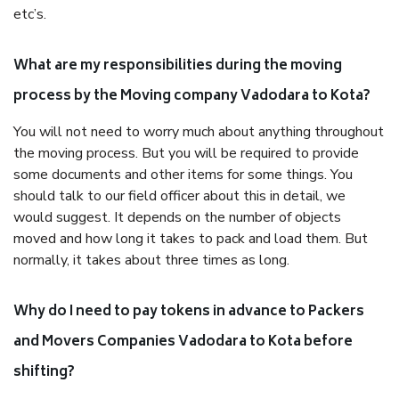
etc’s.
What are my responsibilities during the moving
process by the Moving company Vadodara to Kota?
You will not need to worry much about anything throughout
the moving process. But you will be required to provide
some documents and other items for some things. You
should talk to our field officer about this in detail, we
would suggest. It depends on the number of objects
moved and how long it takes to pack and load them. But
normally, it takes about three times as long.
Why do I need to pay tokens in advance to Packers
and Movers Companies Vadodara to Kota before
shifting?