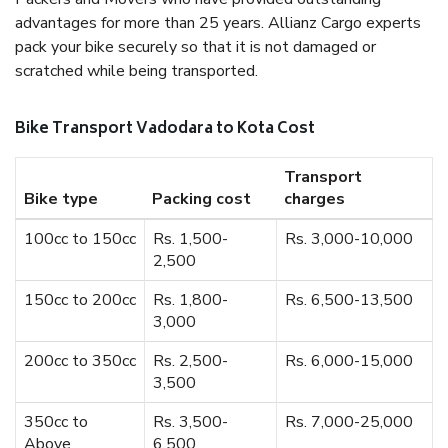
advantages for more than 25 years. Allianz Cargo experts
pack your bike securely so that it is not damaged or
scratched while being transported.
Bike Transport Vadodara to Kota Cost
Transport
Bike type
Packing cost
charges
100cc to 150cc
Rs. 1,500-
Rs. 3,000-10,000
2,500
150cc to 200cc
Rs. 1,800-
Rs. 6,500-13,500
3,000
200cc to 350cc
Rs. 2,500-
Rs. 6,000-15,000
3,500
350cc to
Rs. 3,500-
Rs. 7,000-25,000
Above
6,500