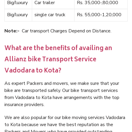
Big/luxury
Car trailer
Rs. 35,000-,80,000
Big/luxury
single car truck
Rs. 55,000-1,20,000
Note:-
Car transport Charges Depend on Distance.
What are the benefits of availing an
Allianz bike Transport Service
Vadodara to Kota?
As expert Packers and movers, we make sure that your
bike are transported safely. Our bike transport services
from Vadodara to Kota have arrangements with the top
insurance providers.
We are also popular for our bike moving services Vadodara
to Kota because we have the best reputation as the
Packers and Movers who have provided outstanding