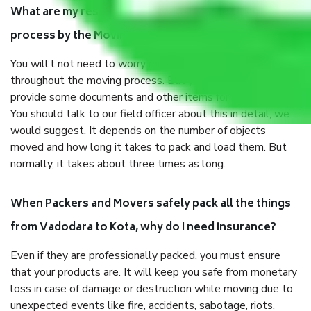
What are my responsibilities during the moving
process by the Moving company Vadodara to Kota?
You will’t not need to worry much about anything
throughout the moving process. But you will be required to
provide some documents and other items for some things.
You should talk to our field officer about this in detail, we
would suggest. It depends on the number of objects
moved and how long it takes to pack and load them. But
normally, it takes about three times as long.
When Packers and Movers safely pack all the things
from Vadodara to Kota, why do I need insurance?
Even if they are professionally packed, you must ensure
that your products are. It will keep you safe from monetary
loss in case of damage or destruction while moving due to
unexpected events like fire, accidents, sabotage, riots,