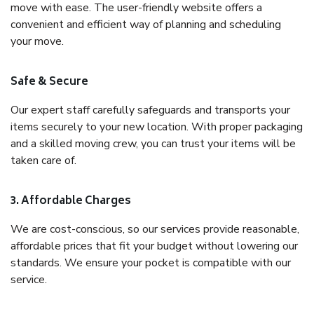
move with ease. The user-friendly website offers a
convenient and efficient way of planning and scheduling
your move.
Safe & Secure
Our expert staff carefully safeguards and transports your
items securely to your new location. With proper packaging
and a skilled moving crew, you can trust your items will be
taken care of.
3. Affordable Charges
We are cost-conscious, so our services provide reasonable,
affordable prices that fit your budget without lowering our
standards. We ensure your pocket is compatible with our
service.