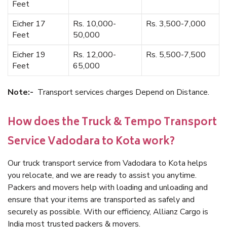
Feet
Eicher 17
Rs. 10,000-
Rs. 3,500-7,000
Feet
50,000
Eicher 19
Rs. 12,000-
Rs. 5,500-7,500
Feet
65,000
Note:-
Transport services charges Depend on Distance.
How does the Truck & Tempo Transport
Service Vadodara to Kota work?
Our truck transport service from Vadodara to Kota helps
you relocate, and we are ready to assist you anytime.
Packers and movers help with loading and unloading and
ensure that your items are transported as safely and
securely as possible. With our efficiency, Allianz Cargo is
India most trusted packers & movers.