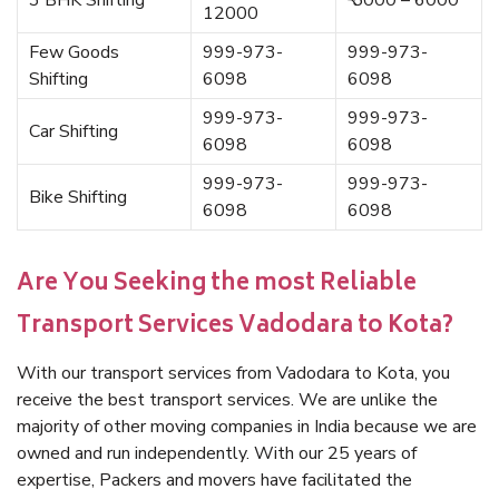
3 BHK Shifting
₹ 5000 – 6000
12000
Few Goods
999-973-
999-973-
Shifting
6098
6098
999-973-
999-973-
Car Shifting
6098
6098
999-973-
999-973-
Bike Shifting
6098
6098
Are You Seeking the most Reliable
Transport Services Vadodara to Kota?
With our transport services from Vadodara to Kota, you
receive the best transport services. We are unlike the
majority of other moving companies in India because we are
owned and run independently. With our 25 years of
expertise, Packers and movers have facilitated the