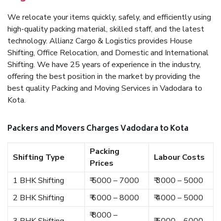
We relocate your items quickly, safely, and efficiently using
high-quality packing material, skilled staff, and the latest
technology. Allianz Cargo & Logistics provides House
Shifting, Office Relocation, and Domestic and International
Shifting. We have 25 years of experience in the industry,
offering the best position in the market by providing the
best quality Packing and Moving Services in Vadodara to
Kota.
Packers and Movers Charges Vadodara to Kota
Packing
Shifting Type
Labour Costs
Prices
1 BHK Shifting
₹ 5000 – 7000
₹ 3000 – 5000
2 BHK Shifting
₹ 6000 – 8000
₹ 4000 – 5000
₹ 8000 –