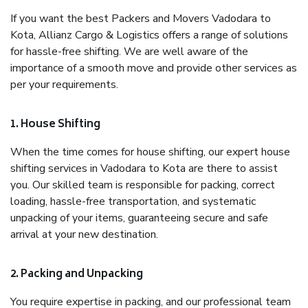
If you want the best Packers and Movers Vadodara to
Kota, Allianz Cargo & Logistics offers a range of solutions
for hassle-free shifting. We are well aware of the
importance of a smooth move and provide other services as
per your requirements.
1. House Shifting
When the time comes for house shifting, our expert house
shifting services in Vadodara to Kota are there to assist
you. Our skilled team is responsible for packing, correct
loading, hassle-free transportation, and systematic
unpacking of your items, guaranteeing secure and safe
arrival at your new destination.
2. Packing and Unpacking
You require expertise in packing, and our professional team