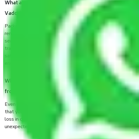
What are the benefits of taking Packers & Movers
Vadodara to Kota?
Packers and Movers services Vadodara to Kota are a
renowned and reliable business in the movers and packers
sector. It is packed, unpacked, loaded, unloaded, and
transported by goods by highly trained staff. We use the
safest and most secure packaging items’ and containers to
ensure the safety of the products.
When Packers and Movers safely pack all the things
from Vadodara to Kota, why do I need insurance?
Even if they are professionally packed, you must ensure
that your products are. It will keep you safe from monetary
loss in case of damage or destruction while moving due to
unexpected events like fire, accidents, sabotage, riots, etc.