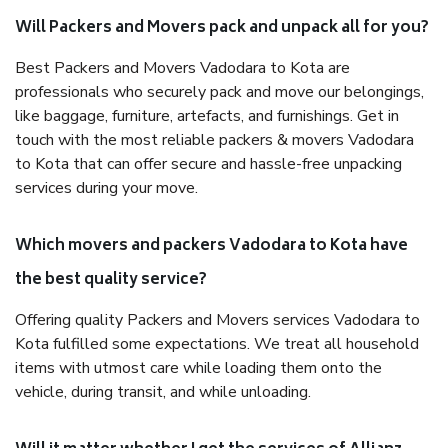
Will Packers and Movers pack and unpack all for you?
Best Packers and Movers Vadodara to Kota are
professionals who securely pack and move our belongings,
like baggage, furniture, artefacts, and furnishings. Get in
touch with the most reliable packers & movers Vadodara
to Kota that can offer secure and hassle-free unpacking
services during your move.
Which movers and packers Vadodara to Kota have
the best quality service?
Offering quality Packers and Movers services Vadodara to
Kota fulfilled some expectations. We treat all household
items with utmost care while loading them onto the
vehicle, during transit, and while unloading.