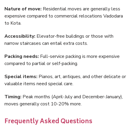
Nature of move:
Residential moves are generally less
expensive compared to commercial relocations Vadodara
to Kota.
Accessibility:
Elevator-free buildings or those with
narrow staircases can entail extra costs.
Packing needs:
Full-service packing is more expensive
compared to partial or self-packing.
Special items:
Pianos, art, antiques, and other delicate or
valuable items need special care.
Timing:
Peak months (April-July and December-January),
moves generally cost 10-20% more.
Frequently Asked Questions