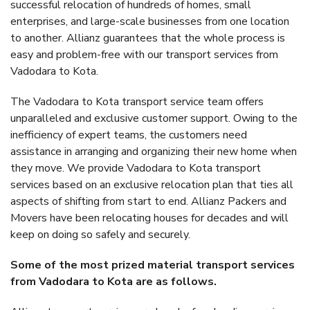
successful relocation of hundreds of homes, small
enterprises, and large-scale businesses from one location
to another. Allianz guarantees that the whole process is
easy and problem-free with our transport services from
Vadodara to Kota.
The Vadodara to Kota transport service team offers
unparalleled and exclusive customer support. Owing to the
inefficiency of expert teams, the customers need
assistance in arranging and organizing their new home when
they move. We provide Vadodara to Kota transport
services based on an exclusive relocation plan that ties all
aspects of shifting from start to end. Allianz Packers and
Movers have been relocating houses for decades and will
keep on doing so safely and securely.
Some of the most prized material transport services
from Vadodara to Kota are as follows.