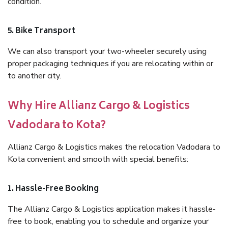
condition.
5. Bike Transport
We can also transport your two-wheeler securely using
proper packaging techniques if you are relocating within or
to another city.
Why Hire Allianz Cargo & Logistics
Vadodara to Kota?
Allianz Cargo & Logistics makes the relocation Vadodara to
Kota convenient and smooth with special benefits:
1. Hassle-Free Booking
The Allianz Cargo & Logistics application makes it hassle-
free to book, enabling you to schedule and organize your