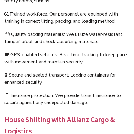
safety norms, such as:
🧤Trained workforce: Our personnel are equipped with
training in correct lifting, packing, and loading method.
📦 Quality packing materials: We utilize water-resistant,
tamper-proof, and shock-absorbing materials.
🚚 GPS-enabled vehicles: Real-time tracking to keep pace
with movement and maintain security.
🔒 Secure and sealed transport: Locking containers for
enhanced security.
📄 Insurance protection: We provide transit insurance to
secure against any unexpected damage.
House Shifting with Allianz Cargo &
Logistics