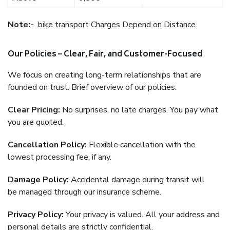
Note:-
bike transport Charges Depend on Distance.
Our Policies – Clear, Fair, and Customer-Focused
We focus on creating long-term relationships that are
founded on trust. Brief overview of our policies:
Clear Pricing:
No surprises, no late charges. You pay what
you are quoted.
Cancellation Policy:
Flexible cancellation with the
lowest processing fee, if any.
Damage Policy:
Accidental damage during transit will
be managed through our insurance scheme.
Privacy Policy:
Your privacy is valued. All your address and
personal details are strictly confidential.