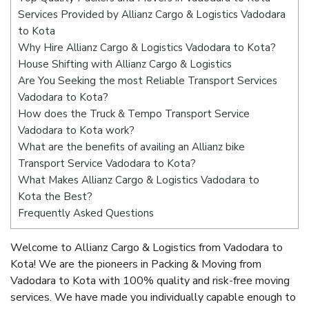
Services Provided by Allianz Cargo & Logistics Vadodara
to Kota
Why Hire Allianz Cargo & Logistics Vadodara to Kota?
House Shifting with Allianz Cargo & Logistics
Are You Seeking the most Reliable Transport Services
Vadodara to Kota?
How does the Truck & Tempo Transport Service
Vadodara to Kota work?
What are the benefits of availing an Allianz bike
Transport Service Vadodara to Kota?
What Makes Allianz Cargo & Logistics Vadodara to
Kota the Best?
Frequently Asked Questions
Welcome to Allianz Cargo & Logistics from Vadodara to
Kota! We are the pioneers in Packing & Moving from
Vadodara to Kota with 100% quality and risk-free moving
services. We have made you individually capable enough to