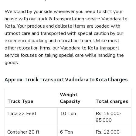
We stand by your side whenever you need to shift your
house with our truck & transportation service Vadodara to
Kota. Your precious and delicate items are loaded with
utmost care and transported with special caution by our
experienced packing and relocation team. Unlike most
other relocation firms, our Vadodara to Kota transport
service focuses on taking special care while handling the
goods.
Approx. Truck Transport Vadodara to Kota Charges
Weight
Truck Type
Capacity
Total charges
Tata 22 Feet
10 Ton
Rs. 15,000-
65,000
Container 20 ft
6 Ton
Rs. 12,000-