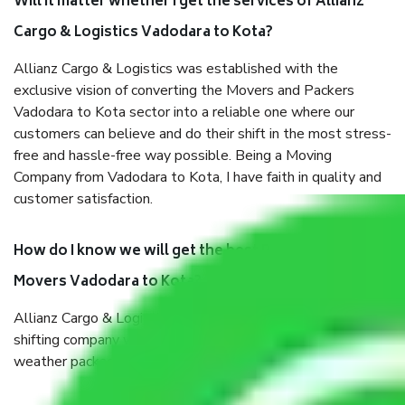
Will it matter whether I get the services of Allianz
Cargo & Logistics Vadodara to Kota?
Allianz Cargo & Logistics was established with the
exclusive vision of converting the Movers and Packers
Vadodara to Kota sector into a reliable one where our
customers can believe and do their shift in the most stress-
free and hassle-free way possible. Being a Moving
Company from Vadodara to Kota, I have faith in quality and
customer satisfaction.
How do I know we will get the best Packers and
Movers Vadodara to Kota?
Allianz Cargo & Logistics Vadodara to Kota is a reputable
shifting company with offices in prime locations, robust all-
weather packaging, and a well-trained staff.