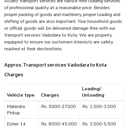
Allianz transport services are hassle-free loading services
of professional quality at a reasonable price. Besides
proper packing of goods and machinery, proper loading and
shifting of goods are also important. Your household goods
or official goods will be delivered damage-free with our
transport services Vadodara to Kota. We are properly
equipped to ensure our customers interests are safely
reached at their destinations.
Approx. Transport services Vadodara to Kota
Charges
Loading/
Vehicle type
Charges
Unloading
Mahindra
Rs. 5000-27000
Rs. 1,500-3,000
Pickup
Eicher 14
Rs. 8000-45,000
Rs. 3,500-5,500