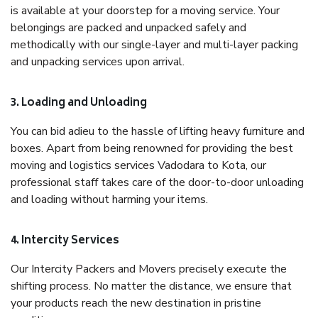
is available at your doorstep for a moving service. Your
belongings are packed and unpacked safely and
methodically with our single-layer and multi-layer packing
and unpacking services upon arrival.
3. Loading and Unloading
You can bid adieu to the hassle of lifting heavy furniture and
boxes. Apart from being renowned for providing the best
moving and logistics services Vadodara to Kota, our
professional staff takes care of the door-to-door unloading
and loading without harming your items.
4. Intercity Services
Our Intercity Packers and Movers precisely execute the
shifting process. No matter the distance, we ensure that
your products reach the new destination in pristine