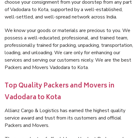
choose your consignment from your doorstep from any part
of Vadodara to Kota, supported by a well-established,
well-settled, and well-spread network across India.
We know your goods or materials are precious to you. We
possess a well-educated, professional, and trained team,
professionally trained for packing, unpacking, transportation,
loading, and unloading. We care only for enhancing our
services and serving our customers nicely. We are the best
Packers and Movers Vadodara to Kota.
Top Quality Packers and Movers in
Vadodara to Kota
Allianz Cargo & Logistics has earned the highest quality
service award and trust from its customers and official
Packers and Movers.