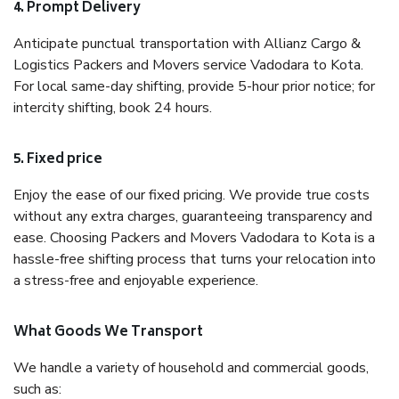
4. Prompt Delivery
Anticipate punctual transportation with Allianz Cargo &
Logistics Packers and Movers service Vadodara to Kota.
For local same-day shifting, provide 5-hour prior notice; for
intercity shifting, book 24 hours.
5. Fixed price
Enjoy the ease of our fixed pricing. We provide true costs
without any extra charges, guaranteeing transparency and
ease. Choosing Packers and Movers Vadodara to Kota is a
hassle-free shifting process that turns your relocation into
a stress-free and enjoyable experience.
What Goods We Transport
We handle a variety of household and commercial goods,
such as: