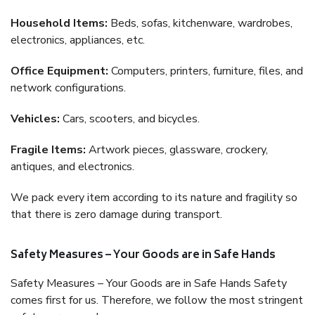
Household Items:
Beds, sofas, kitchenware, wardrobes,
electronics, appliances, etc.
Office Equipment:
Computers, printers, furniture, files, and
network configurations.
Vehicles:
Cars, scooters, and bicycles.
Fragile Items:
Artwork pieces, glassware, crockery,
antiques, and electronics.
We pack every item according to its nature and fragility so
that there is zero damage during transport.
Safety Measures – Your Goods are in Safe Hands
Safety Measures – Your Goods are in Safe Hands Safety
comes first for us. Therefore, we follow the most stringent