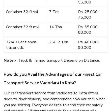
55,000
Container 32 ft sxl
7 Ton
Rs. 25,000-
75,000
Container 32 ft mxl
14 Ton
Rs. 35,000-
80,000
32/40 Feet open-
25/32 Ton
Rs. 40,000-
trailor odc
90,000
Note:-
Truck & Tempo transport Depend on Distance.
How do you Avail the Advantages of our Finest Car
Transport Service Vadodara to Kota?
Our car transport service from Vadodara to Kota offers
door-to-door delivery. We comprehend how you feel when
you are shifting. Everyone desires to send their car safely