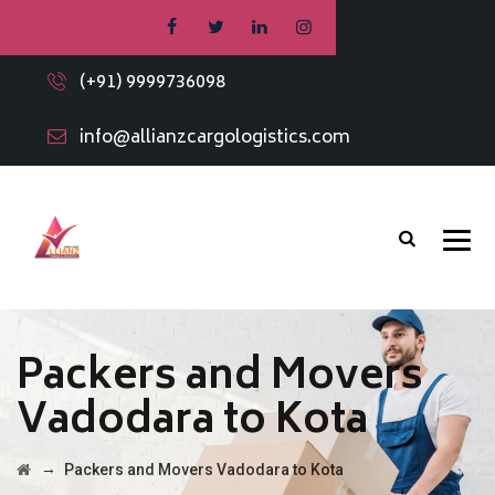
(+91) 9999736098
info@allianzcargologistics.com
Packers and Movers
Vadodara to Kota
→
Packers and Movers Vadodara to Kota