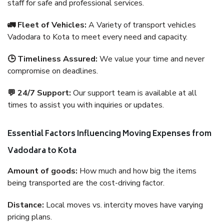
staff for safe and professional services.
🚛 Fleet of Vehicles:
A Variety of transport vehicles
Vadodara to Kota to meet every need and capacity.
🕒 Timeliness Assured:
We value your time and never
compromise on deadlines.
💬 24/7 Support:
Our support team is available at all
times to assist you with inquiries or updates.
Essential Factors Influencing Moving Expenses from
Vadodara to Kota
Amount of goods:
How much and how big the items
being transported are the cost-driving factor.
Distance:
Local moves vs. intercity moves have varying
pricing plans.