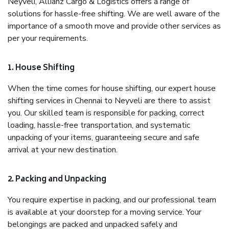
Neyveli, Allianz Cargo & Logistics offers a range of
solutions for hassle-free shifting. We are well aware of the
importance of a smooth move and provide other services as
per your requirements.
1. House Shifting
When the time comes for house shifting, our expert house
shifting services in Chennai to Neyveli are there to assist
you. Our skilled team is responsible for packing, correct
loading, hassle-free transportation, and systematic
unpacking of your items, guaranteeing secure and safe
arrival at your new destination.
2. Packing and Unpacking
You require expertise in packing, and our professional team
is available at your doorstep for a moving service. Your
belongings are packed and unpacked safely and