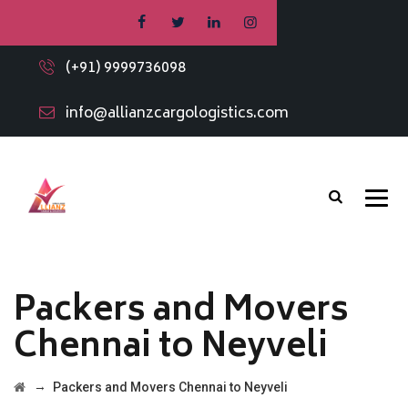
(+91) 9999736098
info@allianzcargologistics.com
Packers and Movers
Chennai to Neyveli
→
Packers and Movers Chennai to Neyveli