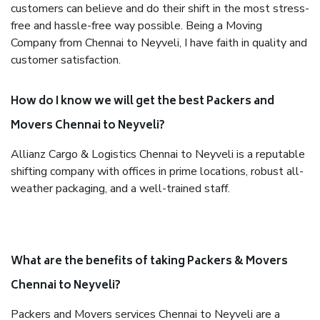
customers can believe and do their shift in the most stress-
free and hassle-free way possible. Being a Moving
Company from Chennai to Neyveli, I have faith in quality and
customer satisfaction.
How do I know we will get the best Packers and
Movers Chennai to Neyveli?
Allianz Cargo & Logistics Chennai to Neyveli is a reputable
shifting company with offices in prime locations, robust all-
weather packaging, and a well-trained staff.
What are the benefits of taking Packers & Movers
Chennai to Neyveli?
Packers and Movers services Chennai to Neyveli are a