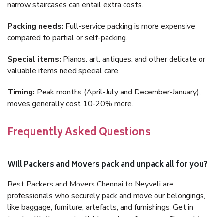
narrow staircases can entail extra costs.
Packing needs:
Full-service packing is more expensive
compared to partial or self-packing.
Special items:
Pianos, art, antiques, and other delicate or
valuable items need special care.
Timing:
Peak months (April-July and December-January),
moves generally cost 10-20% more.
Frequently Asked Questions
Will Packers and Movers pack and unpack all for you?
Best Packers and Movers Chennai to Neyveli are
professionals who securely pack and move our belongings,
like baggage, furniture, artefacts, and furnishings. Get in