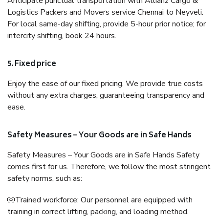
Anticipate punctual transportation with Allianz Cargo &
Logistics Packers and Movers service Chennai to Neyveli.
For local same-day shifting, provide 5-hour prior notice; for
intercity shifting, book 24 hours.
5. Fixed price
Enjoy the ease of our fixed pricing. We provide true costs
without any extra charges, guaranteeing transparency and
ease.
Safety Measures – Your Goods are in Safe Hands
Safety Measures – Your Goods are in Safe Hands Safety
comes first for us. Therefore, we follow the most stringent
safety norms, such as:
🧤Trained workforce: Our personnel are equipped with
training in correct lifting, packing, and loading method.