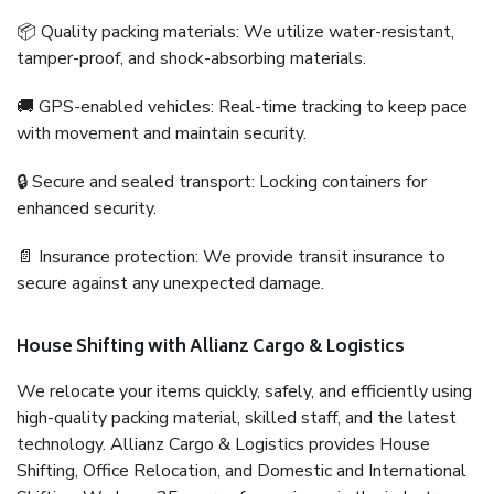
📦 Quality packing materials: We utilize water-resistant,
tamper-proof, and shock-absorbing materials.
🚚 GPS-enabled vehicles: Real-time tracking to keep pace
with movement and maintain security.
🔒 Secure and sealed transport: Locking containers for
enhanced security.
📄 Insurance protection: We provide transit insurance to
secure against any unexpected damage.
House Shifting with Allianz Cargo & Logistics
We relocate your items quickly, safely, and efficiently using
high-quality packing material, skilled staff, and the latest
technology. Allianz Cargo & Logistics provides House
Shifting, Office Relocation, and Domestic and International