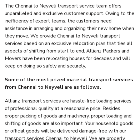
The Chennai to Neyveli transport service team offers
unparalleled and exclusive customer support. Owing to the
inefficiency of expert teams, the customers need
assistance in arranging and organizing their new home when
they move. We provide Chennai to Neyveli transport
services based on an exclusive relocation plan that ties all
aspects of shifting from start to end. Allianz Packers and
Movers have been relocating houses for decades and will
keep on doing so safely and securely.
Some of the most prized material transport services
from Chennai to Neyveli are as follows.
Allianz transport services are hassle-free loading services
of professional quality at a reasonable price. Besides
proper packing of goods and machinery, proper loading and
shifting of goods are also important. Your household goods
or official goods will be delivered damage-free with our
transport services Chennai to Neyveli. We are properly