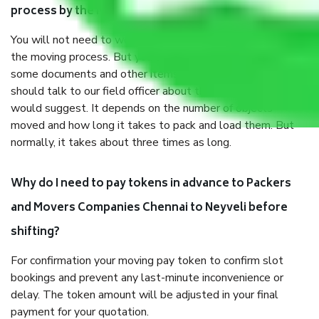
process by the Moving company Chennai to Neyveli?
You will not need to worry much about anything throughout
the moving process. But you will be required to provide
some documents and other items for some things. You
should talk to our field officer about this in detail, we
would suggest. It depends on the number of objects
moved and how long it takes to pack and load them. But
normally, it takes about three times as long.
Why do I need to pay tokens in advance to Packers
and Movers Companies Chennai to Neyveli before
shifting?
For confirmation your moving pay token to confirm slot
bookings and prevent any last-minute inconvenience or
delay. The token amount will be adjusted in your final
payment for your quotation.