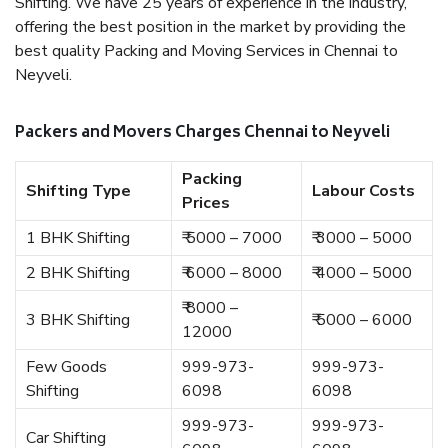
Shifting. We have 25 years of experience in the industry,
offering the best position in the market by providing the
best quality Packing and Moving Services in Chennai to
Neyveli.
Packers and Movers Charges Chennai to Neyveli
Packing
Shifting Type
Labour Costs
Prices
1 BHK Shifting
₹ 5000 – 7000
₹ 3000 – 5000
2 BHK Shifting
₹ 6000 – 8000
₹ 4000 – 5000
₹ 8000 –
3 BHK Shifting
₹ 5000 – 6000
12000
Few Goods
999-973-
999-973-
Shifting
6098
6098
999-973-
999-973-
Car Shifting