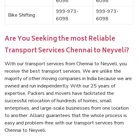
6098
6098
999-973-
999-973-
Bike Shifting
6098
6098
Are You Seeking the most Reliable
Transport Services Chennai to Neyveli?
With our transport services from Chennai to Neyveli, you
receive the best transport services. We are unlike the
majority of other moving companies in India because we are
owned and run independently. With our 25 years of
expertise, Packers and movers have facilitated the
successful relocation of hundreds of homes, small
enterprises, and large-scale businesses from one location
to another. Allianz guarantees that the whole process is
easy and problem-free with our transport services from
Chennai to Neyveli.