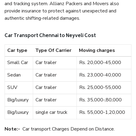
and tracking system. Allianz Packers and Movers also
provide insurance to protect against unexpected and
authentic shifting-related damages.
Car Transport Chennai to Neyveli Cost
Car type
Type Of Carrier
Moving charges
Small Car
Car trailer
Rs. 20,000-45,000
Sedan
Car trailer
Rs. 23,000-40,000
SUV
Car trailer
Rs. 25,000-55,000
Big/luxury
Car trailer
Rs. 35,000-,80,000
Big/luxury
single car truck
Rs. 55,000-1,20,000
Note:-
Car transport Charges Depend on Distance.