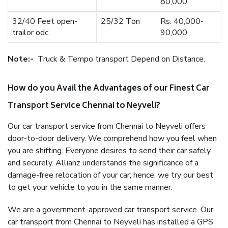
80,000
32/40 Feet open-
25/32 Ton
Rs. 40,000-
trailor odc
90,000
Note:-
Truck & Tempo transport Depend on Distance.
How do you Avail the Advantages of our Finest Car
Transport Service Chennai to Neyveli?
Our car transport service from Chennai to Neyveli offers
door-to-door delivery. We comprehend how you feel when
you are shifting. Everyone desires to send their car safely
and securely. Allianz understands the significance of a
damage-free relocation of your car; hence, we try our best
to get your vehicle to you in the same manner.
We are a government-approved car transport service. Our
car transport from Chennai to Neyveli has installed a GPS