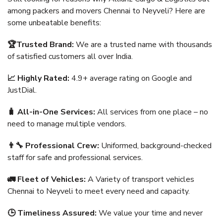
among packers and movers Chennai to Neyveli? Here are
some unbeatable benefits:
🏆Trusted Brand:
We are a trusted name with thousands
of satisfied customers all over India.
📈 Highly Rated:
4.9+ average rating on Google and
JustDial.
🧳 All-in-One Services:
All services from one place – no
need to manage multiple vendors.
👨‍🔧 Professional Crew:
Uniformed, background-checked
staff for safe and professional services.
🚛 Fleet of Vehicles:
A Variety of transport vehicles
Chennai to Neyveli to meet every need and capacity.
🕒 Timeliness Assured:
We value your time and never