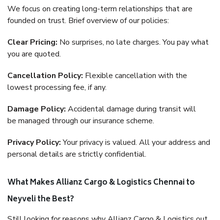
We focus on creating long-term relationships that are
founded on trust. Brief overview of our policies:
Clear Pricing:
No surprises, no late charges. You pay what
you are quoted.
Cancellation Policy:
Flexible cancellation with the
lowest processing fee, if any.
Damage Policy:
Accidental damage during transit will
be managed through our insurance scheme.
Privacy Policy:
Your privacy is valued. All your address and
personal details are strictly confidential.
What Makes Allianz Cargo & Logistics Chennai to
Neyveli the Best?
Still looking for reasons why Allianz Cargo & Logistics out