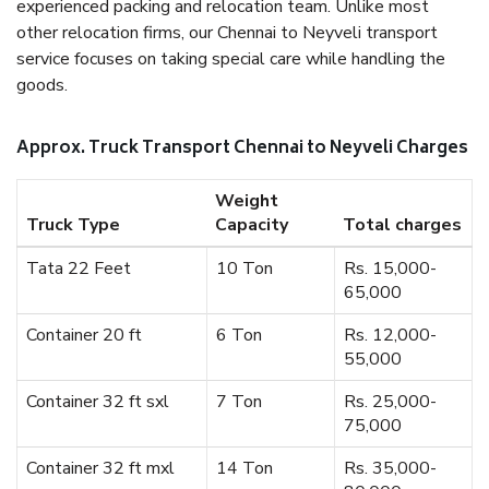
experienced packing and relocation team. Unlike most
other relocation firms, our Chennai to Neyveli transport
service focuses on taking special care while handling the
goods.
Approx. Truck Transport Chennai to Neyveli Charges
Weight
Truck Type
Capacity
Total charges
Tata 22 Feet
10 Ton
Rs. 15,000-
65,000
Container 20 ft
6 Ton
Rs. 12,000-
55,000
Container 32 ft sxl
7 Ton
Rs. 25,000-
75,000
Container 32 ft mxl
14 Ton
Rs. 35,000-