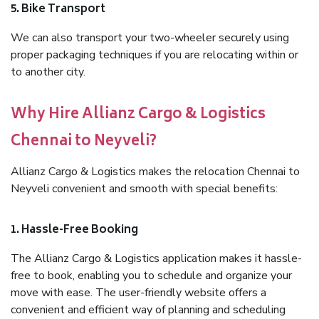
5. Bike Transport
We can also transport your two-wheeler securely using
proper packaging techniques if you are relocating within or
to another city.
Why Hire Allianz Cargo & Logistics
Chennai to Neyveli?
Allianz Cargo & Logistics makes the relocation Chennai to
Neyveli convenient and smooth with special benefits:
1. Hassle-Free Booking
The Allianz Cargo & Logistics application makes it hassle-
free to book, enabling you to schedule and organize your
move with ease. The user-friendly website offers a
convenient and efficient way of planning and scheduling