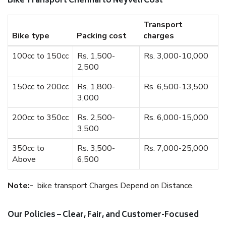
Bike Transport Chennai to Neyveli Cost
Transport
Bike type
Packing cost
charges
100cc to 150cc
Rs. 1,500-
Rs. 3,000-10,000
2,500
150cc to 200cc
Rs. 1,800-
Rs. 6,500-13,500
3,000
200cc to 350cc
Rs. 2,500-
Rs. 6,000-15,000
3,500
350cc to
Rs. 3,500-
Rs. 7,000-25,000
Above
6,500
Note:-
bike transport Charges Depend on Distance.
Our Policies – Clear, Fair, and Customer-Focused