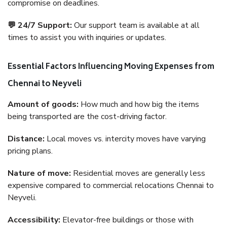
compromise on deadlines.
💬 24/7 Support:
Our support team is available at all
times to assist you with inquiries or updates.
Essential Factors Influencing Moving Expenses from
Chennai to Neyveli
Amount of goods:
How much and how big the items
being transported are the cost-driving factor.
Distance:
Local moves vs. intercity moves have varying
pricing plans.
Nature of move:
Residential moves are generally less
expensive compared to commercial relocations Chennai to
Neyveli.
Accessibility:
Elevator-free buildings or those with