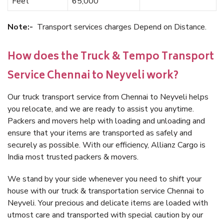
Feet
65,000
Note:-
Transport services charges Depend on Distance.
How does the Truck & Tempo Transport
Service Chennai to Neyveli work?
Our truck transport service from Chennai to Neyveli helps
you relocate, and we are ready to assist you anytime.
Packers and movers help with loading and unloading and
ensure that your items are transported as safely and
securely as possible. With our efficiency, Allianz Cargo is
India most trusted packers & movers.
We stand by your side whenever you need to shift your
house with our truck & transportation service Chennai to
Neyveli. Your precious and delicate items are loaded with
utmost care and transported with special caution by our