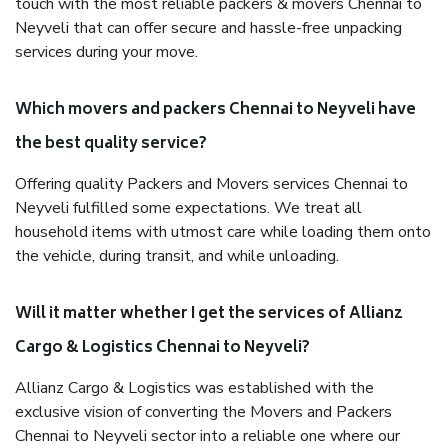
touch with the most reliable packers & movers Chennai to
Neyveli that can offer secure and hassle-free unpacking
services during your move.
Which movers and packers Chennai to Neyveli have
the best quality service?
Offering quality Packers and Movers services Chennai to
Neyveli fulfilled some expectations. We treat all
household items with utmost care while loading them onto
the vehicle, during transit, and while unloading.
Will it matter whether I get the services of Allianz
Cargo & Logistics Chennai to Neyveli?
Allianz Cargo & Logistics was established with the
exclusive vision of converting the Movers and Packers
Chennai to Neyveli sector into a reliable one where our