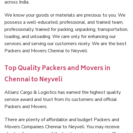
across India.
We know your goods or materials are precious to you. We
possess a well-educated, professional, and trained team,
professionally trained for packing, unpacking, transportation,
loading, and unloading. We care only for enhancing our
services and serving our customers nicely. We are the best
Packers and Movers Chennai to Neyveli.
Top Quality Packers and Movers in
Chennai to Neyveli
Allianz Cargo & Logistics has earned the highest quality
service award and trust from its customers and official
Packers and Movers.
There are plenty of affordable and budget Packers and
Movers Companies Chennai to Neyveli. You may receive