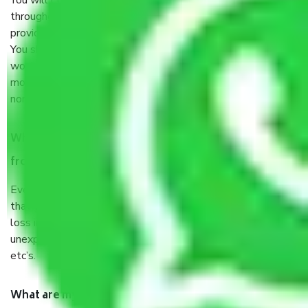
You will’t not need to worry much about anything
throughout the moving process. But you will be required to
provide some documents and other items for some things.
You should talk to our field officer about this in detail, we
would suggest. It depends on the number of objects
moved and how long it takes to pack and load them. But
normally, it takes about three times as long.
When Packers and Movers safely pack all the things
from Chennai to Neyveli, why do I need insurance?
Even if they are professionally packed, you must ensure
that your products are. It will keep you safe from monetary
loss in case of damage or destruction while moving due to
unexpected events like fire, accidents, sabotage, riots,
etc’s.
What are my responsibilities during the moving