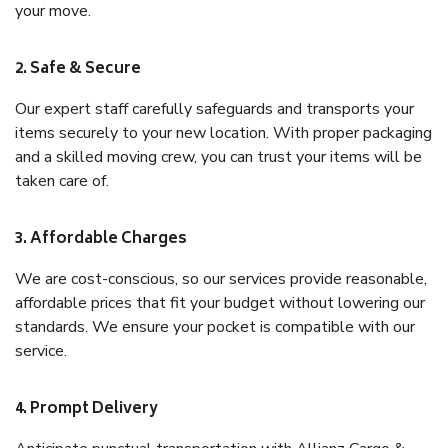
your move.
2. Safe & Secure
Our expert staff carefully safeguards and transports your
items securely to your new location. With proper packaging
and a skilled moving crew, you can trust your items will be
taken care of.
3. Affordable Charges
We are cost-conscious, so our services provide reasonable,
affordable prices that fit your budget without lowering our
standards. We ensure your pocket is compatible with our
service.
4. Prompt Delivery