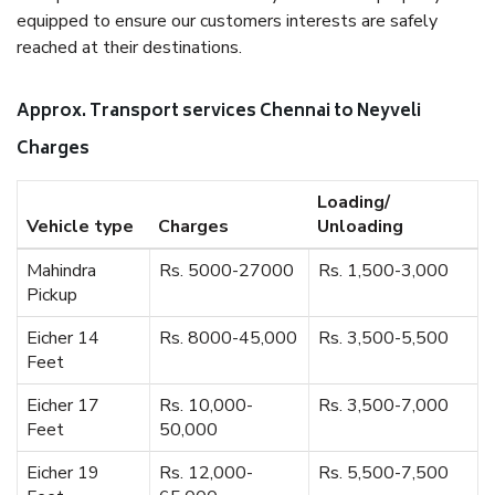
equipped to ensure our customers interests are safely
reached at their destinations.
Approx. Transport services Chennai to Neyveli
Charges
Loading/
Vehicle type
Charges
Unloading
Mahindra
Rs. 5000-27000
Rs. 1,500-3,000
Pickup
Eicher 14
Rs. 8000-45,000
Rs. 3,500-5,500
Feet
Eicher 17
Rs. 10,000-
Rs. 3,500-7,000
Feet
50,000
Eicher 19
Rs. 12,000-
Rs. 5,500-7,500