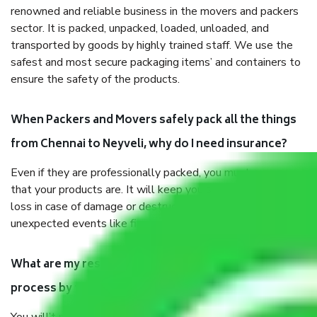
renowned and reliable business in the movers and packers
sector. It is packed, unpacked, loaded, unloaded, and
transported by goods by highly trained staff. We use the
safest and most secure packaging items’ and containers to
ensure the safety of the products.
When Packers and Movers safely pack all the things
from Chennai to Neyveli, why do I need insurance?
Even if they are professionally packed, you must ensure
that your products are. It will keep you safe from monetary
loss in case of damage or destruction while moving due to
unexpected events like fire, accidents, sabotage, riots, etc.
What are my responsibilities during the moving
process by the Moving company Chennai to Neyveli?