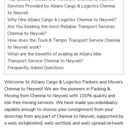
Services Provided by Allianz Cargo & Logistics Chennai
to Neyveli
Why Hire Allianz Cargo & Logistics Chennai to Neyveli?
Are You Seeking the most Reliable Transport Services
Chennai to Neyveli?
How does the Truck & Tempo Transport Service Chennai
to Neyveli work?
What are the benefits of availing an Allianz bike
Transport Service Chennai to Neyveli?
Frequently Asked Questions
Welcome to Allianz Cargo & Logistics Packers and Movers
Chennai to Neyveli! We are the pioneers in Packing &
Moving from Chennai to Neyveli with 100% quality and
risk-free moving services. We have made you individually
capable enough to choose your consignment from your
doorstep from any part of Chennai to Neyveli, supported by
a well-established, well-settled, and well-spread network