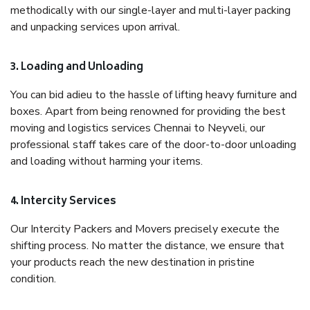
methodically with our single-layer and multi-layer packing
and unpacking services upon arrival.
3. Loading and Unloading
You can bid adieu to the hassle of lifting heavy furniture and
boxes. Apart from being renowned for providing the best
moving and logistics services Chennai to Neyveli, our
professional staff takes care of the door-to-door unloading
and loading without harming your items.
4. Intercity Services
Our Intercity Packers and Movers precisely execute the
shifting process. No matter the distance, we ensure that
your products reach the new destination in pristine
condition.