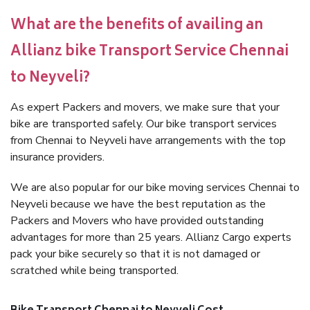
What are the benefits of availing an
Allianz bike Transport Service Chennai
to Neyveli?
As expert Packers and movers, we make sure that your
bike are transported safely. Our bike transport services
from Chennai to Neyveli have arrangements with the top
insurance providers.
We are also popular for our bike moving services Chennai to
Neyveli because we have the best reputation as the
Packers and Movers who have provided outstanding
advantages for more than 25 years. Allianz Cargo experts
pack your bike securely so that it is not damaged or
scratched while being transported.