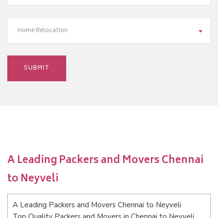
Home Relocation
A Leading Packers and Movers Chennai
to Neyveli
A Leading Packers and Movers Chennai to Neyveli
Top Quality Packers and Movers in Chennai to Neyveli