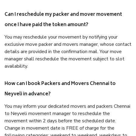
Can I reschedule my packer and mover movement
once I have paid the token amount?
You may reschedule your movement by notifying your
exclusive move packer and movers manager, whose contact
details are provided in the confirmation mail. Your move
manager shall reschedule the movement subject to slot
availability.
How can I book Packers and Movers Chennai to
Neyveli in advance?
You may inform your dedicated movers and packers Chennai
to Neyveli movement manager to reschedule the
movement within 2 days before the scheduled date.
Change in movement date is FREE of charge for the
following categories: weekend to weekend, weekdays to