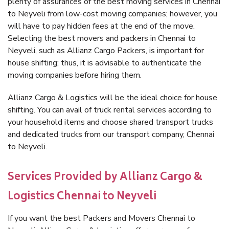
plenty of assurances of the best moving services in Chennai
to Neyveli from low-cost moving companies; however, you
will have to pay hidden fees at the end of the move.
Selecting the best movers and packers in Chennai to
Neyveli, such as Allianz Cargo Packers, is important for
house shifting; thus, it is advisable to authenticate the
moving companies before hiring them.
Allianz Cargo & Logistics will be the ideal choice for house
shifting. You can avail of truck rental services according to
your household items and choose shared transport trucks
and dedicated trucks from our transport company, Chennai
to Neyveli.
Services Provided by Allianz Cargo &
Logistics Chennai to Neyveli
If you want the best Packers and Movers Chennai to