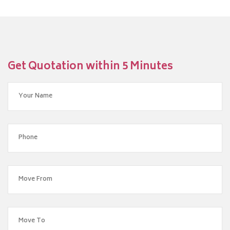
Get Quotation within 5 Minutes