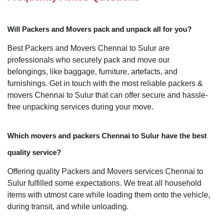
Will Packers and Movers pack and unpack all for you?
Best Packers and Movers Chennai to Sulur are
professionals who securely pack and move our
belongings, like baggage, furniture, artefacts, and
furnishings. Get in touch with the most reliable packers &
movers Chennai to Sulur that can offer secure and hassle-
free unpacking services during your move.
Which movers and packers Chennai to Sulur have the best
quality service?
Offering quality Packers and Movers services Chennai to
Sulur fulfilled some expectations. We treat all household
items with utmost care while loading them onto the vehicle,
during transit, and while unloading.