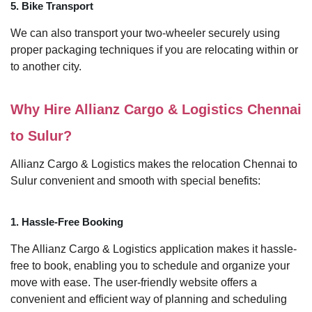
5. Bike Transport
We can also transport your two-wheeler securely using
proper packaging techniques if you are relocating within or
to another city.
Why Hire Allianz Cargo & Logistics Chennai
to Sulur?
Allianz Cargo & Logistics makes the relocation Chennai to
Sulur convenient and smooth with special benefits:
1. Hassle-Free Booking
The Allianz Cargo & Logistics application makes it hassle-
free to book, enabling you to schedule and organize your
move with ease. The user-friendly website offers a
convenient and efficient way of planning and scheduling