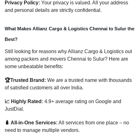
Privacy Policy:
Your privacy is valued. All your address
and personal details are strictly confidential.
What Makes Allianz Cargo & Logistics Chennai to Sulur the
Best?
Still looking for reasons why Allianz Cargo & Logistics out
among packers and movers Chennai to Sulur? Here are
some unbeatable benefits:
🏆Trusted Brand:
We are a trusted name with thousands
of satisfied customers all over India.
📈 Highly Rated:
4.9+ average rating on Google and
JustDial.
🧳 All-in-One Services:
All services from one place – no
need to manage multiple vendors.