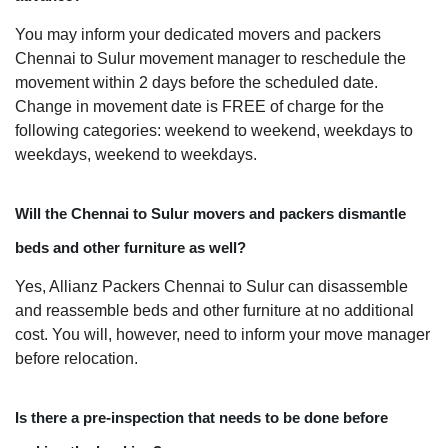
You may inform your dedicated movers and packers
Chennai to Sulur movement manager to reschedule the
movement within 2 days before the scheduled date.
Change in movement date is FREE of charge for the
following categories: weekend to weekend, weekdays to
weekdays, weekend to weekdays.
Will the Chennai to Sulur movers and packers dismantle
beds and other furniture as well?
Yes, Allianz Packers Chennai to Sulur can disassemble
and reassemble beds and other furniture at no additional
cost. You will, however, need to inform your move manager
before relocation.
Is there a pre-inspection that needs to be done before