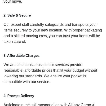
your move.
2. Safe & Secure
Our expert staff carefully safeguards and transports your
items securely to your new location. With proper packaging
and a skilled moving crew, you can trust your items will be
taken care of.
3. Affordable Charges
We are cost-conscious, so our services provide
reasonable, affordable prices that fit your budget without
lowering our standards. We ensure your pocket is
compatible with our service.
4. Prompt Delivery
Anticipate punctual transportation with Allianz Cargo &