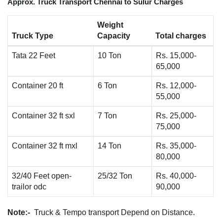
Approx. Truck Transport Chennai to Sulur Charges
Weight
Truck Type
Capacity
Total charges
Tata 22 Feet
10 Ton
Rs. 15,000-
65,000
Container 20 ft
6 Ton
Rs. 12,000-
55,000
Container 32 ft sxl
7 Ton
Rs. 25,000-
75,000
Container 32 ft mxl
14 Ton
Rs. 35,000-
80,000
32/40 Feet open-
25/32 Ton
Rs. 40,000-
trailor odc
90,000
Note:-
Truck & Tempo transport Depend on Distance.