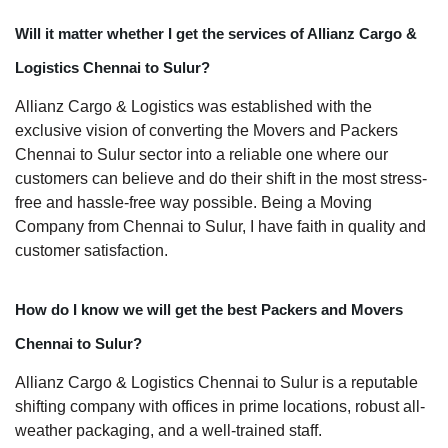
Will it matter whether I get the services of Allianz Cargo &
Logistics Chennai to Sulur?
Allianz Cargo & Logistics was established with the
exclusive vision of converting the Movers and Packers
Chennai to Sulur sector into a reliable one where our
customers can believe and do their shift in the most stress-
free and hassle-free way possible. Being a Moving
Company from Chennai to Sulur, I have faith in quality and
customer satisfaction.
How do I know we will get the best Packers and Movers
Chennai to Sulur?
Allianz Cargo & Logistics Chennai to Sulur is a reputable
shifting company with offices in prime locations, robust all-
weather packaging, and a well-trained staff.