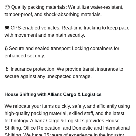
📦 Quality packing materials: We utilize water-resistant,
tamper-proof, and shock-absorbing materials.
🚚 GPS-enabled vehicles: Real-time tracking to keep pace
with movement and maintain security.
🔒 Secure and sealed transport: Locking containers for
enhanced security.
📄 Insurance protection: We provide transit insurance to
secure against any unexpected damage.
House Shifting with Allianz Cargo & Logistics
We relocate your items quickly, safely, and efficiently using
high-quality packing material, skilled staff, and the latest
technology. Allianz Cargo & Logistics provides House
Shifting, Office Relocation, and Domestic and International
Shifting. We have 25 years of experience in the industry,