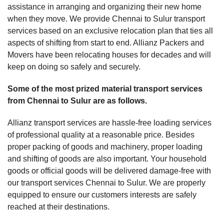
assistance in arranging and organizing their new home
when they move. We provide Chennai to Sulur transport
services based on an exclusive relocation plan that ties all
aspects of shifting from start to end. Allianz Packers and
Movers have been relocating houses for decades and will
keep on doing so safely and securely.
Some of the most prized material transport services
from Chennai to Sulur are as follows.
Allianz transport services are hassle-free loading services
of professional quality at a reasonable price. Besides
proper packing of goods and machinery, proper loading
and shifting of goods are also important. Your household
goods or official goods will be delivered damage-free with
our transport services Chennai to Sulur. We are properly
equipped to ensure our customers interests are safely
reached at their destinations.