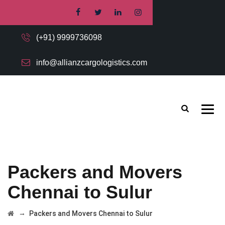
(+91) 9999736098
info@allianzcargologistics.com
Packers and Movers
Chennai to Sulur
→
Packers and Movers Chennai to Sulur