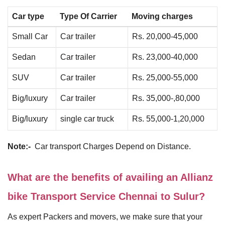
Car type
Type Of Carrier
Moving charges
Small Car
Car trailer
Rs. 20,000-45,000
Sedan
Car trailer
Rs. 23,000-40,000
SUV
Car trailer
Rs. 25,000-55,000
Big/luxury
Car trailer
Rs. 35,000-,80,000
Big/luxury
single car truck
Rs. 55,000-1,20,000
Note:-
Car transport Charges Depend on Distance.
What are the benefits of availing an Allianz
bike Transport Service Chennai to Sulur?
As expert Packers and movers, we make sure that your