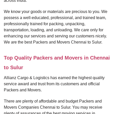
across India.
We know your goods or materials are precious to you. We
possess a well-educated, professional, and trained team,
professionally trained for packing, unpacking,
transportation, loading, and unloading. We care only for
enhancing our services and serving our customers nicely.
We are the best Packers and Movers Chennai to Sulur.
Top Quality Packers and Movers in Chennai
to Sulur
Allianz Cargo & Logistics has earned the highest quality
service award and trust from its customers and official
Packers and Movers.
There are plenty of affordable and budget Packers and
Movers Companies Chennai to Sulur. You may receive
plenty of assurances of the best moving services in