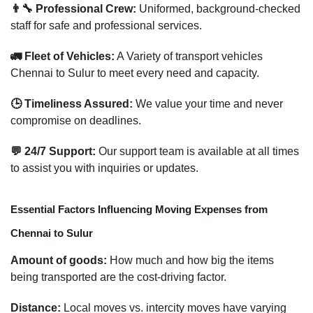
👨‍🔧 Professional Crew:
Uniformed, background-checked
staff for safe and professional services.
🚛 Fleet of Vehicles:
A Variety of transport vehicles
Chennai to Sulur to meet every need and capacity.
🕒 Timeliness Assured:
We value your time and never
compromise on deadlines.
💬 24/7 Support:
Our support team is available at all times
to assist you with inquiries or updates.
Essential Factors Influencing Moving Expenses from
Chennai to Sulur
Amount of goods:
How much and how big the items
being transported are the cost-driving factor.
Distance:
Local moves vs. intercity moves have varying