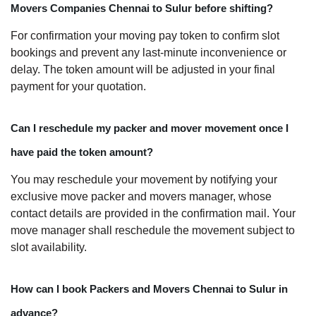
Movers Companies Chennai to Sulur before shifting?
For confirmation your moving pay token to confirm slot
bookings and prevent any last-minute inconvenience or
delay. The token amount will be adjusted in your final
payment for your quotation.
Can I reschedule my packer and mover movement once I
have paid the token amount?
You may reschedule your movement by notifying your
exclusive move packer and movers manager, whose
contact details are provided in the confirmation mail. Your
move manager shall reschedule the movement subject to
slot availability.
How can I book Packers and Movers Chennai to Sulur in
advance?