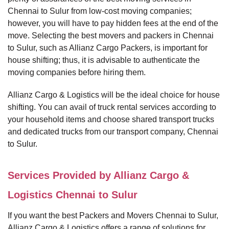
Chennai to Sulur from low-cost moving companies;
however, you will have to pay hidden fees at the end of the
move. Selecting the best movers and packers in Chennai
to Sulur, such as Allianz Cargo Packers, is important for
house shifting; thus, it is advisable to authenticate the
moving companies before hiring them.
Allianz Cargo & Logistics will be the ideal choice for house
shifting. You can avail of truck rental services according to
your household items and choose shared transport trucks
and dedicated trucks from our transport company, Chennai
to Sulur.
Services Provided by Allianz Cargo &
Logistics Chennai to Sulur
If you want the best Packers and Movers Chennai to Sulur,
Allianz Cargo & Logistics offers a range of solutions for