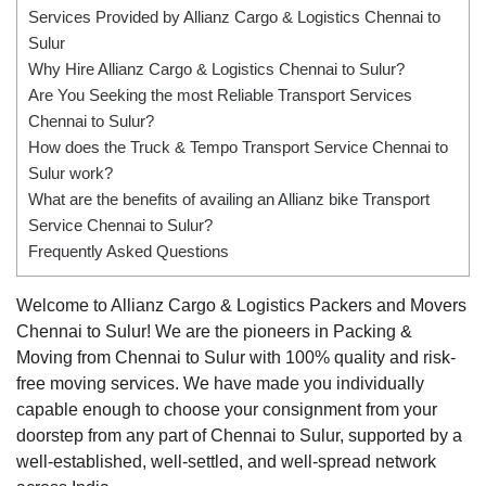
Services Provided by Allianz Cargo & Logistics Chennai to
Sulur
Why Hire Allianz Cargo & Logistics Chennai to Sulur?
Are You Seeking the most Reliable Transport Services
Chennai to Sulur?
How does the Truck & Tempo Transport Service Chennai to
Sulur work?
What are the benefits of availing an Allianz bike Transport
Service Chennai to Sulur?
Frequently Asked Questions
Welcome to Allianz Cargo & Logistics Packers and Movers
Chennai to Sulur! We are the pioneers in Packing &
Moving from Chennai to Sulur with 100% quality and risk-
free moving services. We have made you individually
capable enough to choose your consignment from your
doorstep from any part of Chennai to Sulur, supported by a
well-established, well-settled, and well-spread network