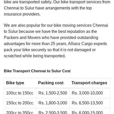
bike are transported safely. Our bike transport services from
Chennai to Sulur have arrangements with the top
insurance providers.
We are also popular for our bike moving services Chennai
to Sulur because we have the best reputation as the
Packers and Movers who have provided outstanding
advantages for more than 25 years. Allianz Cargo experts
pack your bike securely so that it is not damaged or
scratched while being transported.
Bike Transport Chennai to Sulur Cost
Bike type
Packing cost
Transport charges
100cc to 150cc
Rs. 1,500-2,500
Rs. 3,000-10,000
150cc to 200cc
Rs. 1,800-3,000
Rs. 6,500-13,500
200cc to 350cc
Rs. 2,500-3,500
Rs. 6,000-15,000