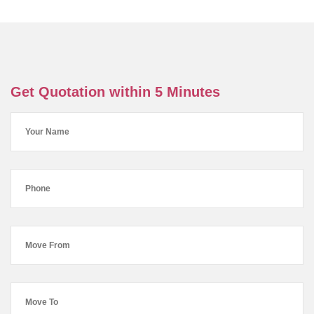
Get Quotation within 5 Minutes