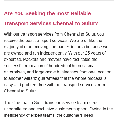
Are You Seeking the most Reliable
Transport Services Chennai to Sulur?
With our transport services from Chennai to Sulur, you
receive the best transport services. We are unlike the
majority of other moving companies in India because we
are owned and run independently. With our 25 years of
expertise, Packers and movers have facilitated the
successful relocation of hundreds of homes, small
enterprises, and large-scale businesses from one location
to another. Allianz guarantees that the whole process is
easy and problem-free with our transport services from
Chennai to Sulur.
The Chennai to Sulur transport service team offers
unparalleled and exclusive customer support. Owing to the
inefficiency of expert teams, the customers need