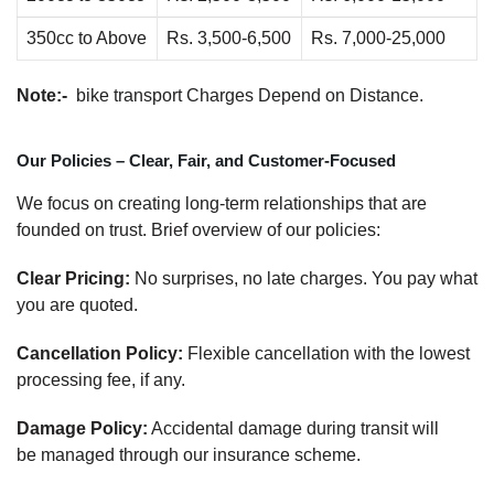
350cc to Above
Rs. 3,500-6,500
Rs. 7,000-25,000
Note:-
bike transport Charges Depend on Distance.
Our Policies – Clear, Fair, and Customer-Focused
We focus on creating long-term relationships that are
founded on trust. Brief overview of our policies:
Clear Pricing:
No surprises, no late charges. You pay what
you are quoted.
Cancellation Policy:
Flexible cancellation with the lowest
processing fee, if any.
Damage Policy:
Accidental damage during transit will
be managed through our insurance scheme.