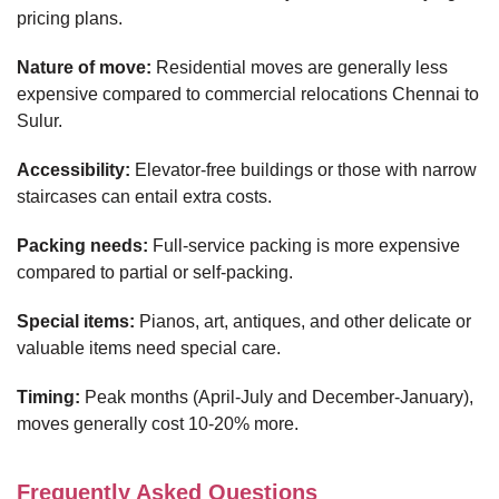
pricing plans.
Nature of move:
Residential moves are generally less
expensive compared to commercial relocations Chennai to
Sulur.
Accessibility:
Elevator-free buildings or those with narrow
staircases can entail extra costs.
Packing needs:
Full-service packing is more expensive
compared to partial or self-packing.
Special items:
Pianos, art, antiques, and other delicate or
valuable items need special care.
Timing:
Peak months (April-July and December-January),
moves generally cost 10-20% more.
Frequently Asked Questions