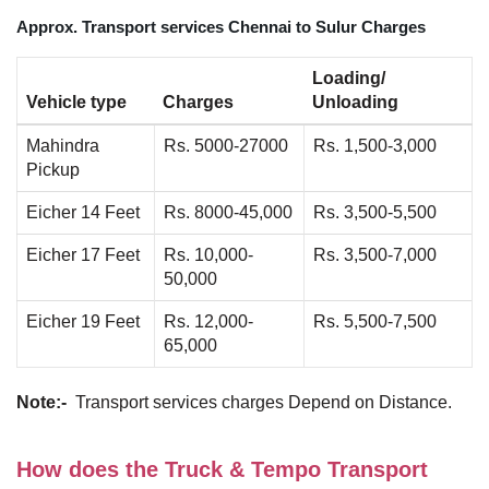
Approx. Transport services Chennai to Sulur Charges
Loading/
Vehicle type
Charges
Unloading
Mahindra
Rs. 5000-27000
Rs. 1,500-3,000
Pickup
Eicher 14 Feet
Rs. 8000-45,000
Rs. 3,500-5,500
Eicher 17 Feet
Rs. 10,000-
Rs. 3,500-7,000
50,000
Eicher 19 Feet
Rs. 12,000-
Rs. 5,500-7,500
65,000
Note:-
Transport services charges Depend on Distance.
How does the Truck & Tempo Transport