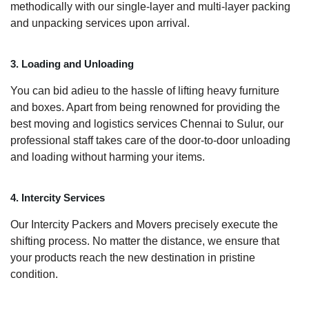
methodically with our single-layer and multi-layer packing
and unpacking services upon arrival.
3. Loading and Unloading
You can bid adieu to the hassle of lifting heavy furniture
and boxes. Apart from being renowned for providing the
best moving and logistics services Chennai to Sulur, our
professional staff takes care of the door-to-door unloading
and loading without harming your items.
4. Intercity Services
Our Intercity Packers and Movers precisely execute the
shifting process. No matter the distance, we ensure that
your products reach the new destination in pristine
condition.