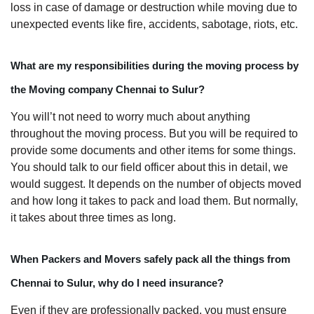
loss in case of damage or destruction while moving due to
unexpected events like fire, accidents, sabotage, riots, etc.
What are my responsibilities during the moving process by
the Moving company Chennai to Sulur?
You will’t not need to worry much about anything
throughout the moving process. But you will be required to
provide some documents and other items for some things.
You should talk to our field officer about this in detail, we
would suggest. It depends on the number of objects moved
and how long it takes to pack and load them. But normally,
it takes about three times as long.
When Packers and Movers safely pack all the things from
Chennai to Sulur, why do I need insurance?
Even if they are professionally packed, you must ensure