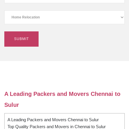
A Leading Packers and Movers Chennai to
Sulur
A Leading Packers and Movers Chennai to Sulur
Top Quality Packers and Movers in Chennai to Sulur