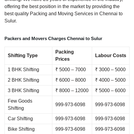
offering the best position in the market by providing the
best quality Packing and Moving Services in Chennai to
Sulur.
Packers and Movers Charges Chennai to Sulur
Packing
Shifting Type
Labour Costs
Prices
1 BHK Shifting
₹ 5000 – 7000
₹ 3000 – 5000
2 BHK Shifting
₹ 6000 – 8000
₹ 4000 – 5000
3 BHK Shifting
₹ 8000 – 12000
₹ 5000 – 6000
Few Goods
999-973-6098
999-973-6098
Shifting
Car Shifting
999-973-6098
999-973-6098
Bike Shifting
999-973-6098
999-973-6098