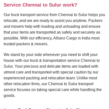
Service Chennai to Sulur work?
Our truck transport service from Chennai to Sulur helps you
relocate, and we are ready to assist you anytime. Packers
and movers help with loading and unloading and ensure
that your items are transported as safely and securely as
possible. With our efficiency, Allianz Cargo is India most
trusted packers & movers.
We stand by your side whenever you need to shift your
house with our truck & transportation service Chennai to
Sulur. Your precious and delicate items are loaded with
utmost care and transported with special caution by our
experienced packing and relocation team. Unlike most
other relocation firms, our Chennai to Sulur transport
service focuses on taking special care while handling the
goods.