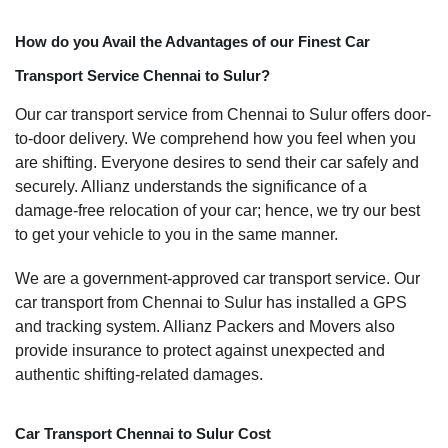
How do you Avail the Advantages of our Finest Car
Transport Service Chennai to Sulur?
Our car transport service from Chennai to Sulur offers door-
to-door delivery. We comprehend how you feel when you
are shifting. Everyone desires to send their car safely and
securely. Allianz understands the significance of a
damage-free relocation of your car; hence, we try our best
to get your vehicle to you in the same manner.
We are a government-approved car transport service. Our
car transport from Chennai to Sulur has installed a GPS
and tracking system. Allianz Packers and Movers also
provide insurance to protect against unexpected and
authentic shifting-related damages.
Car Transport Chennai to Sulur Cost