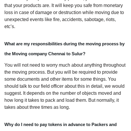
that your products are. It will keep you safe from monetary
loss in case of damage or destruction while moving due to
unexpected events like fire, accidents, sabotage, riots,
etc’s.
What are my responsibilities during the moving process by
the Moving company Chennai to Sulur?
You will not need to worry much about anything throughout
the moving process. But you will be required to provide
some documents and other items for some things. You
should talk to our field officer about this in detail, we would
suggest. It depends on the number of objects moved and
how long it takes to pack and load them. But normally, it
takes about three times as long.
Why do I need to pay tokens in advance to Packers and