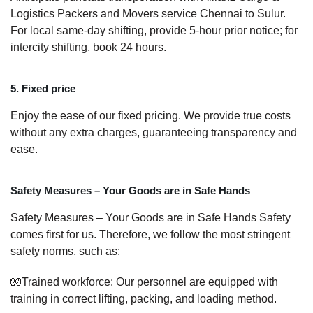
Logistics Packers and Movers service Chennai to Sulur.
For local same-day shifting, provide 5-hour prior notice; for
intercity shifting, book 24 hours.
5. Fixed price
Enjoy the ease of our fixed pricing. We provide true costs
without any extra charges, guaranteeing transparency and
ease.
Safety Measures – Your Goods are in Safe Hands
Safety Measures – Your Goods are in Safe Hands Safety
comes first for us. Therefore, we follow the most stringent
safety norms, such as:
🧤Trained workforce: Our personnel are equipped with
training in correct lifting, packing, and loading method.