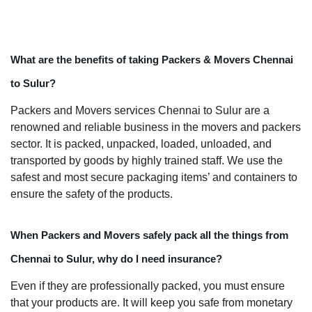
What are the benefits of taking Packers & Movers Chennai
to Sulur?
Packers and Movers services Chennai to Sulur are a
renowned and reliable business in the movers and packers
sector. It is packed, unpacked, loaded, unloaded, and
transported by goods by highly trained staff. We use the
safest and most secure packaging items’ and containers to
ensure the safety of the products.
When Packers and Movers safely pack all the things from
Chennai to Sulur, why do I need insurance?
Even if they are professionally packed, you must ensure
that your products are. It will keep you safe from monetary