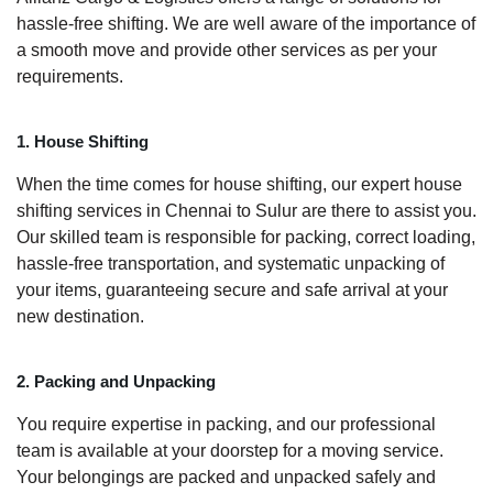
hassle-free shifting. We are well aware of the importance of
a smooth move and provide other services as per your
requirements.
1. House Shifting
When the time comes for house shifting, our expert house
shifting services in Chennai to Sulur are there to assist you.
Our skilled team is responsible for packing, correct loading,
hassle-free transportation, and systematic unpacking of
your items, guaranteeing secure and safe arrival at your
new destination.
2. Packing and Unpacking
You require expertise in packing, and our professional
team is available at your doorstep for a moving service.
Your belongings are packed and unpacked safely and