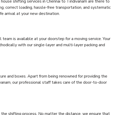
house shifting services in Chennai to Tindivanam are there to
ing, correct loading, hassle-free transportation, and systematic
e arrival at your new destination.
al team is available at your doorstep for a moving service. Your
odically with our single-layer and multi-layer packing and
niture and boxes. Apart from being renowned for providing the
vanam, our professional staff takes care of the door-to-door
 the shifting process. No matter the distance, we ensure that