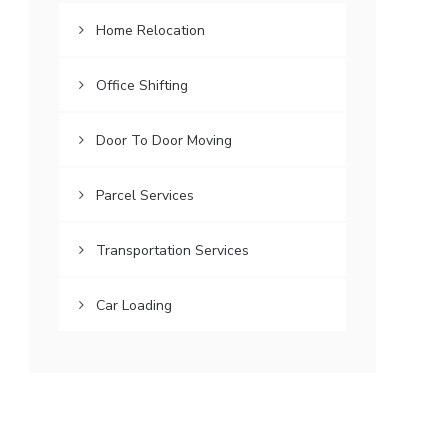
Home Relocation
Office Shifting
Door To Door Moving
Parcel Services
Transportation Services
Car Loading