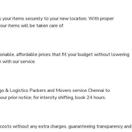
s your items securely to your new location. With proper
our items will be taken care of.
onable, affordable prices that fit your budget without lowering
 with our service.
rgo & Logistics Packers and Movers service Chennai to
r prior notice; for intercity shifting, book 24 hours.
e costs without any extra charges, guaranteeing transparency and