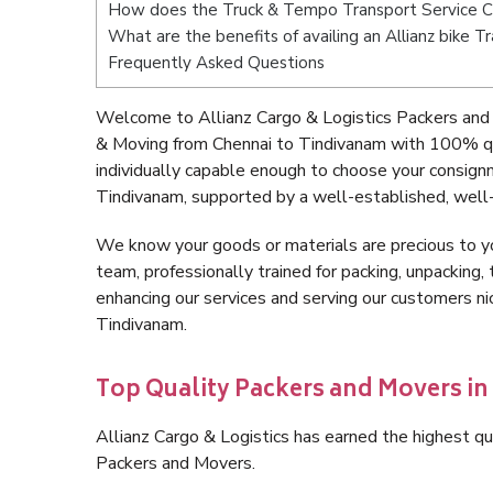
How does the Truck & Tempo Transport Service C
What are the benefits of availing an Allianz bike 
Frequently Asked Questions
Welcome to Allianz Cargo & Logistics Packers and 
& Moving from Chennai to Tindivanam with 100% qu
individually capable enough to choose your consign
Tindivanam, supported by a well-established, well-
We know your goods or materials are precious to y
team, professionally trained for packing, unpacking, 
enhancing our services and serving our customers n
Tindivanam.
Top Quality Packers and Movers i
Allianz Cargo & Logistics has earned the highest qua
Packers and Movers.