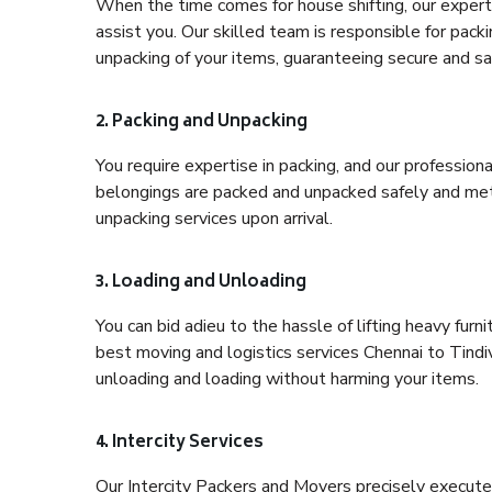
When the time comes for house shifting, our expert 
assist you. Our skilled team is responsible for pack
unpacking of your items, guaranteeing secure and saf
2. Packing and Unpacking
You require expertise in packing, and our profession
belongings are packed and unpacked safely and meth
unpacking services upon arrival.
3. Loading and Unloading
You can bid adieu to the hassle of lifting heavy fur
best moving and logistics services Chennai to Tindi
unloading and loading without harming your items.
4. Intercity Services
Our Intercity Packers and Movers precisely execute