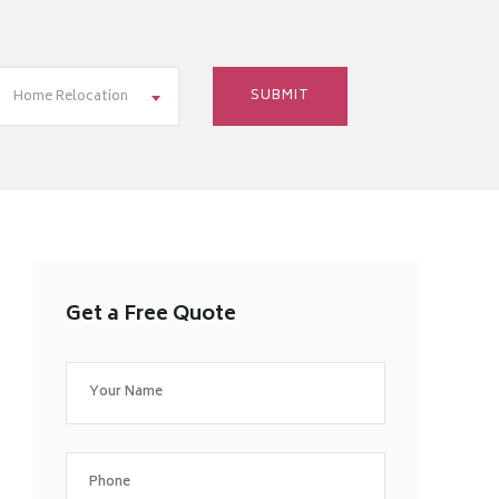
Home Relocation
Get a Free Quote