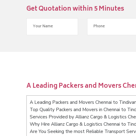
Get Quotation within 5 Minutes
A Leading Packers and Movers Che
A Leading Packers and Movers Chennai to Tindiv
Top Quality Packers and Movers in Chennai to Tin
Services Provided by Allianz Cargo & Logistics Ch
Why Hire Allianz Cargo & Logistics Chennai to Ti
Are You Seeking the most Reliable Transport Serv