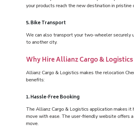
your products reach the new destination in pristine 
5. Bike Transport
We can also transport your two-wheeler securely usi
to another city.
Why Hire Allianz Cargo & Logistic
Allianz Cargo & Logistics makes the relocation Ch
benefits:
1. Hassle-Free Booking
The Allianz Cargo & Logistics application makes it 
move with ease. The user-friendly website offers a 
move.