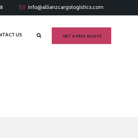
98
info@allianzcargologistics.com
NTACT US
GET A FREE QUOTE