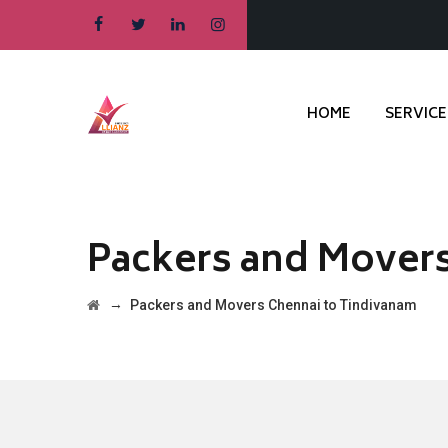
HOME
SERVICE
Packers and Movers
→
Packers and Movers Chennai to Tindivanam