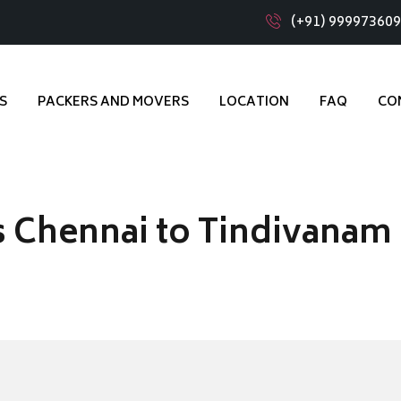
(+91) 99997360
S
PACKERS AND MOVERS
LOCATION
FAQ
CO
 Chennai to Tindivanam