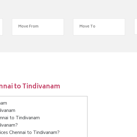
nnai to Tindivanam
anam
divanam
ennai to Tindivanam
ndivanam?
ices Chennai to Tindivanam?