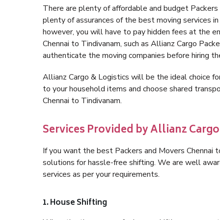
There are plenty of affordable and budget Packer
plenty of assurances of the best moving services 
however, you will have to pay hidden fees at the e
Chennai to Tindivanam, such as Allianz Cargo Packers,
authenticate the moving companies before hiring t
Allianz Cargo & Logistics will be the ideal choice for
to your household items and choose shared transpor
Chennai to Tindivanam.
Services Provided by Allianz Cargo
If you want the best Packers and Movers Chennai to
solutions for hassle-free shifting. We are well aw
services as per your requirements.
1. House Shifting