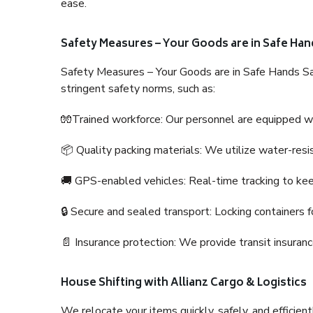
ease.
Safety Measures – Your Goods are in Safe Han
Safety Measures – Your Goods are in Safe Hands Sa
stringent safety norms, such as:
🧤Trained workforce: Our personnel are equipped with
📦 Quality packing materials: We utilize water-resi
🚚 GPS-enabled vehicles: Real-time tracking to ke
🔒 Secure and sealed transport: Locking containers f
📄 Insurance protection: We provide transit insura
House Shifting with Allianz Cargo & Logistics
We relocate your items quickly, safely, and efficientl