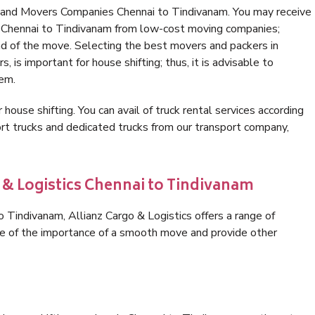
s and Movers Companies Chennai to Tindivanam. You may receive
in Chennai to Tindivanam from low-cost moving companies;
nd of the move. Selecting the best movers and packers in
 is important for house shifting; thus, it is advisable to
hem.
 house shifting. You can avail of truck rental services according
t trucks and dedicated trucks from our transport company,
 & Logistics Chennai to Tindivanam
 Tindivanam, Allianz Cargo & Logistics offers a range of
are of the importance of a smooth move and provide other