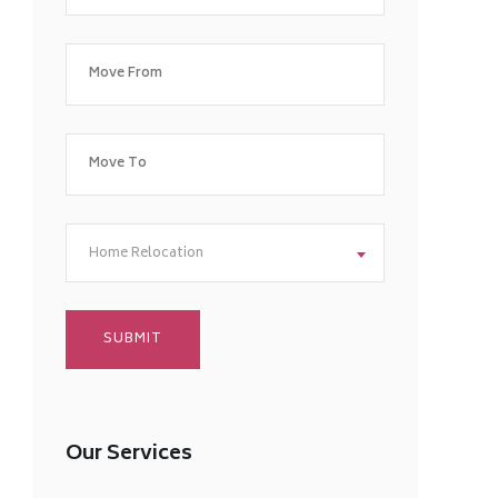
Home Relocation
Our Services