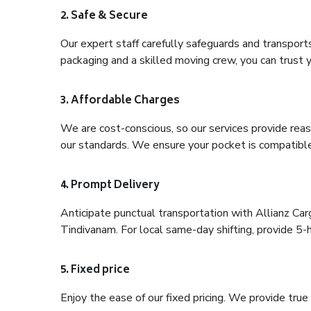
2. Safe & Secure
Our expert staff carefully safeguards and transport
packaging and a skilled moving crew, you can trust y
3. Affordable Charges
We are cost-conscious, so our services provide reas
our standards. We ensure your pocket is compatible
4. Prompt Delivery
Anticipate punctual transportation with Allianz Ca
Tindivanam. For local same-day shifting, provide 5-hou
5. Fixed price
Enjoy the ease of our fixed pricing. We provide tru