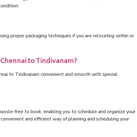
condition.
ng proper packaging techniques if you are relocating within or
s Chennai to Tindivanam?
ennai to Tindivanam convenient and smooth with special
hassle-free to book, enabling you to schedule and organize your
convenient and efficient way of planning and scheduling your