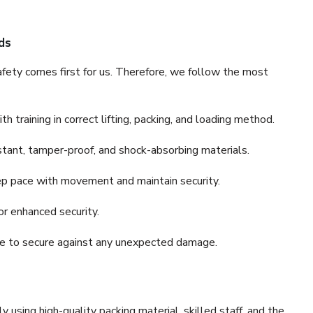
ds
fety comes first for us. Therefore, we follow the most
 training in correct lifting, packing, and loading method.
stant, tamper-proof, and shock-absorbing materials.
ep pace with movement and maintain security.
or enhanced security.
nce to secure against any unexpected damage.
y using high-quality packing material, skilled staff, and the