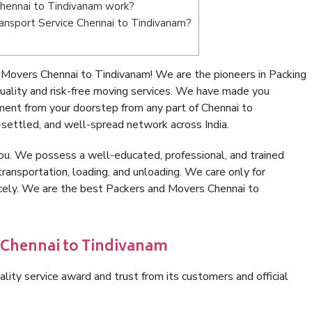
hennai to Tindivanam work?
Transport Service Chennai to Tindivanam?
Movers Chennai to Tindivanam! We are the pioneers in Packing
ality and risk-free moving services. We have made you
ment from your doorstep from any part of Chennai to
settled, and well-spread network across India.
ou. We possess a well-educated, professional, and trained
transportation, loading, and unloading. We care only for
icely. We are the best Packers and Movers Chennai to
n Chennai to Tindivanam
lity service award and trust from its customers and official