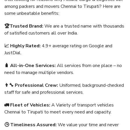
among packers and movers Chennai to Tirupati? Here are
some unbeatable benefits:
🏆Trusted Brand:
We are a trusted name with thousands
of satisfied customers all over India.
📈 Highly Rated:
4.9+ average rating on Google and
JustDial.
🧳 All-in-One Services:
All services from one place – no
need to manage multiple vendors.
👨‍🔧 Professional Crew:
Uniformed, background-checked
staff for safe and professional services.
🚛 Fleet of Vehicles:
A Variety of transport vehicles
Chennai to Tirupati to meet every need and capacity.
🕒 Timeliness Assured:
We value your time and never