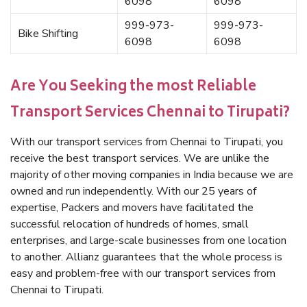
6098
6098
999-973-
999-973-
Bike Shifting
6098
6098
Are You Seeking the most Reliable
Transport Services Chennai to Tirupati?
With our transport services from Chennai to Tirupati, you
receive the best transport services. We are unlike the
majority of other moving companies in India because we are
owned and run independently. With our 25 years of
expertise, Packers and movers have facilitated the
successful relocation of hundreds of homes, small
enterprises, and large-scale businesses from one location
to another. Allianz guarantees that the whole process is
easy and problem-free with our transport services from
Chennai to Tirupati.