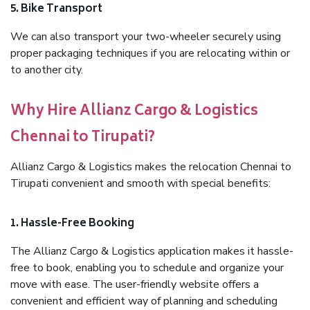
5. Bike Transport
We can also transport your two-wheeler securely using
proper packaging techniques if you are relocating within or
to another city.
Why Hire Allianz Cargo & Logistics
Chennai to Tirupati?
Allianz Cargo & Logistics makes the relocation Chennai to
Tirupati convenient and smooth with special benefits:
1. Hassle-Free Booking
The Allianz Cargo & Logistics application makes it hassle-
free to book, enabling you to schedule and organize your
move with ease. The user-friendly website offers a
convenient and efficient way of planning and scheduling