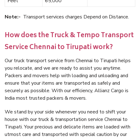
Feet
65,000
Note:-
Transport services charges Depend on Distance.
How does the Truck & Tempo Transport
Service Chennai to Tirupati work?
Our truck transport service from Chennai to Tirupati helps
you relocate, and we are ready to assist you anytime.
Packers and movers help with loading and unloading and
ensure that your items are transported as safely and
securely as possible. With our efficiency, Allianz Cargo is
India most trusted packers & movers.
We stand by your side whenever you need to shift your
house with our truck & transportation service Chennai to
Tirupati. Your precious and delicate items are loaded with
utmost care and transported with special caution by our