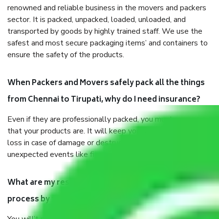
renowned and reliable business in the movers and packers
sector. It is packed, unpacked, loaded, unloaded, and
transported by goods by highly trained staff. We use the
safest and most secure packaging items’ and containers to
ensure the safety of the products.
When Packers and Movers safely pack all the things
from Chennai to Tirupati, why do I need insurance?
Even if they are professionally packed, you must ensure
that your products are. It will keep you safe from monetary
loss in case of damage or destruction while moving due to
unexpected events like fire, accidents, sabotage, riots, etc.
What are my responsibilities during the moving
process by the Moving company Chennai to Tirupati?