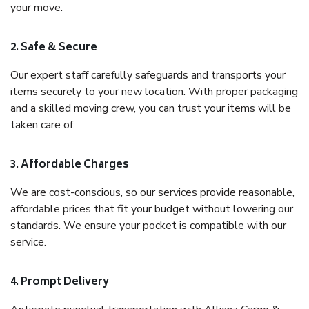
your move.
2. Safe & Secure
Our expert staff carefully safeguards and transports your
items securely to your new location. With proper packaging
and a skilled moving crew, you can trust your items will be
taken care of.
3. Affordable Charges
We are cost-conscious, so our services provide reasonable,
affordable prices that fit your budget without lowering our
standards. We ensure your pocket is compatible with our
service.
4. Prompt Delivery