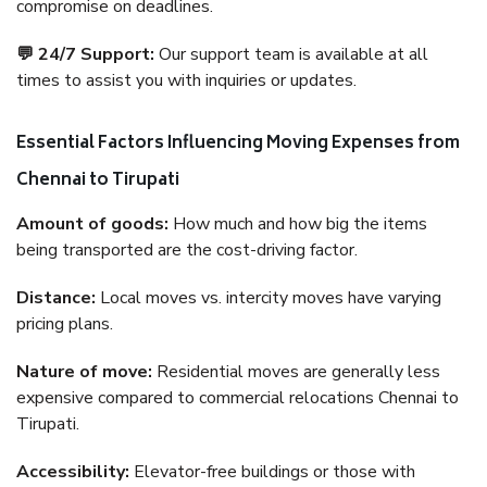
compromise on deadlines.
💬 24/7 Support:
Our support team is available at all
times to assist you with inquiries or updates.
Essential Factors Influencing Moving Expenses from
Chennai to Tirupati
Amount of goods:
How much and how big the items
being transported are the cost-driving factor.
Distance:
Local moves vs. intercity moves have varying
pricing plans.
Nature of move:
Residential moves are generally less
expensive compared to commercial relocations Chennai to
Tirupati.
Accessibility:
Elevator-free buildings or those with