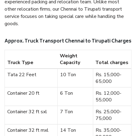
experienced packing and relocation team. Unlike most
other relocation firms, our Chennai to Tirupati transport
service focuses on taking special care while handling the
goods.
Approx. Truck Transport Chennai to Tirupati Charges
Weight
Truck Type
Capacity
Total charges
Tata 22 Feet
10 Ton
Rs. 15,000-
65,000
Container 20 ft
6 Ton
Rs. 12,000-
55,000
Container 32 ft sxl
7 Ton
Rs. 25,000-
75,000
Container 32 ft mxl
14 Ton
Rs. 35,000-