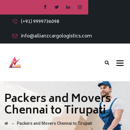
(+91) 9999736098
info@allianzcargologistics.com
Packers and Movers
Chennai to Tirupati
→
Packers and Movers Chennai to Tirupati