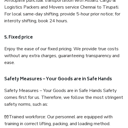
Anticipate punctual transportation with Allianz Cargo &
Logistics Packers and Movers service Chennai to Tirupati.
For local same-day shifting, provide 5-hour prior notice; for
intercity shifting, book 24 hours.
5. Fixed price
Enjoy the ease of our fixed pricing. We provide true costs
without any extra charges, guaranteeing transparency and
ease.
Safety Measures – Your Goods are in Safe Hands
Safety Measures – Your Goods are in Safe Hands Safety
comes first for us. Therefore, we follow the most stringent
safety norms, such as:
🧤Trained workforce: Our personnel are equipped with
training in correct lifting, packing, and loading method.