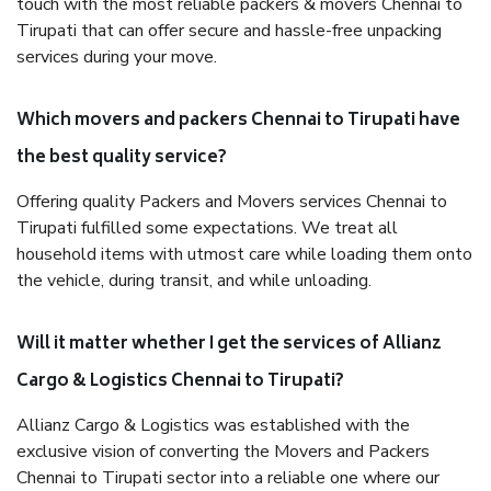
touch with the most reliable packers & movers Chennai to
Tirupati that can offer secure and hassle-free unpacking
services during your move.
Which movers and packers Chennai to Tirupati have
the best quality service?
Offering quality Packers and Movers services Chennai to
Tirupati fulfilled some expectations. We treat all
household items with utmost care while loading them onto
the vehicle, during transit, and while unloading.
Will it matter whether I get the services of Allianz
Cargo & Logistics Chennai to Tirupati?
Allianz Cargo & Logistics was established with the
exclusive vision of converting the Movers and Packers
Chennai to Tirupati sector into a reliable one where our