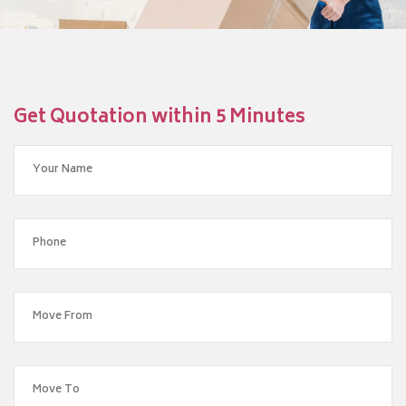
Get Quotation within 5 Minutes