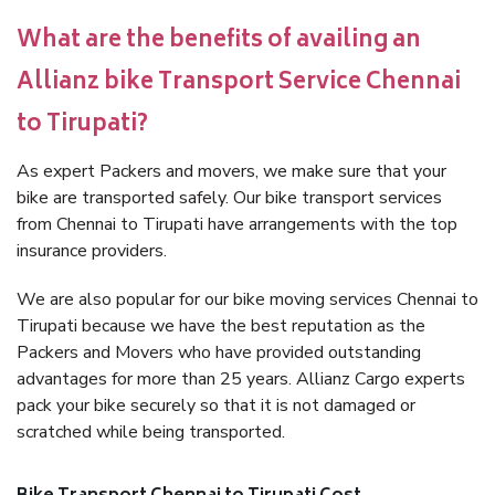
What are the benefits of availing an
Allianz bike Transport Service Chennai
to Tirupati?
As expert Packers and movers, we make sure that your
bike are transported safely. Our bike transport services
from Chennai to Tirupati have arrangements with the top
insurance providers.
We are also popular for our bike moving services Chennai to
Tirupati because we have the best reputation as the
Packers and Movers who have provided outstanding
advantages for more than 25 years. Allianz Cargo experts
pack your bike securely so that it is not damaged or
scratched while being transported.