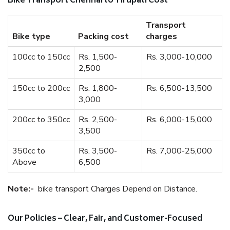
Bike Transport Chennai to Tirupati Cost
Transport
Bike type
Packing cost
charges
100cc to 150cc
Rs. 1,500-
Rs. 3,000-10,000
2,500
150cc to 200cc
Rs. 1,800-
Rs. 6,500-13,500
3,000
200cc to 350cc
Rs. 2,500-
Rs. 6,000-15,000
3,500
350cc to
Rs. 3,500-
Rs. 7,000-25,000
Above
6,500
Note:-
bike transport Charges Depend on Distance.
Our Policies – Clear, Fair, and Customer-Focused