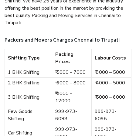
Shifting. We have 25 years of experience in the industry,
offering the best position in the market by providing the
best quality Packing and Moving Services in Chennai to
Tirupati.
Packers and Movers Charges Chennai to Tirupati
Packing
Shifting Type
Labour Costs
Prices
1 BHK Shifting
₹ 5000 – 7000
₹ 3000 – 5000
2 BHK Shifting
₹ 6000 – 8000
₹ 4000 – 5000
₹ 8000 –
3 BHK Shifting
₹ 5000 – 6000
12000
Few Goods
999-973-
999-973-
Shifting
6098
6098
999-973-
999-973-
Car Shifting