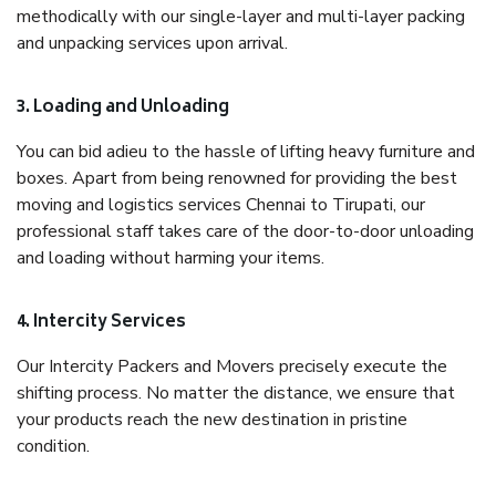
methodically with our single-layer and multi-layer packing
and unpacking services upon arrival.
3. Loading and Unloading
You can bid adieu to the hassle of lifting heavy furniture and
boxes. Apart from being renowned for providing the best
moving and logistics services Chennai to Tirupati, our
professional staff takes care of the door-to-door unloading
and loading without harming your items.
4. Intercity Services
Our Intercity Packers and Movers precisely execute the
shifting process. No matter the distance, we ensure that
your products reach the new destination in pristine
condition.