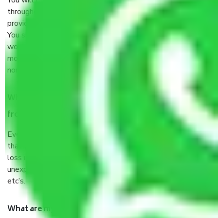
You will’t not need to worry much about anything
throughout the moving process. But you will be required to
provide some documents and other items for some things.
You should talk to our field officer about this in detail, we
would suggest. It depends on the number of objects
moved and how long it takes to pack and load them. But
normally, it takes about three times as long.
When Packers and Movers safely pack all the things
from Chennai to Tirupati, why do I need insurance?
Even if they are professionally packed, you must ensure
that your products are. It will keep you safe from monetary
loss in case of damage or destruction while moving due to
unexpected events like fire, accidents, sabotage, riots,
etc’s.
What are my responsibilities during the moving