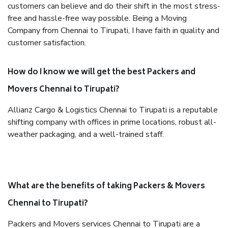
customers can believe and do their shift in the most stress-
free and hassle-free way possible. Being a Moving
Company from Chennai to Tirupati, I have faith in quality and
customer satisfaction.
How do I know we will get the best Packers and
Movers Chennai to Tirupati?
Allianz Cargo & Logistics Chennai to Tirupati is a reputable
shifting company with offices in prime locations, robust all-
weather packaging, and a well-trained staff.
What are the benefits of taking Packers & Movers
Chennai to Tirupati?
Packers and Movers services Chennai to Tirupati are a