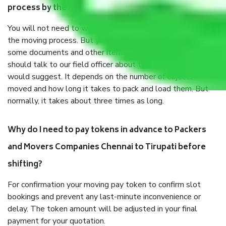
process by the Moving company Chennai to Tirupati?
You will not need to worry much about anything throughout
the moving process. But you will be required to provide
some documents and other items for some things. You
should talk to our field officer about this in detail, we
would suggest. It depends on the number of objects
moved and how long it takes to pack and load them. But
normally, it takes about three times as long.
Why do I need to pay tokens in advance to Packers
and Movers Companies Chennai to Tirupati before
shifting?
For confirmation your moving pay token to confirm slot
bookings and prevent any last-minute inconvenience or
delay. The token amount will be adjusted in your final
payment for your quotation.