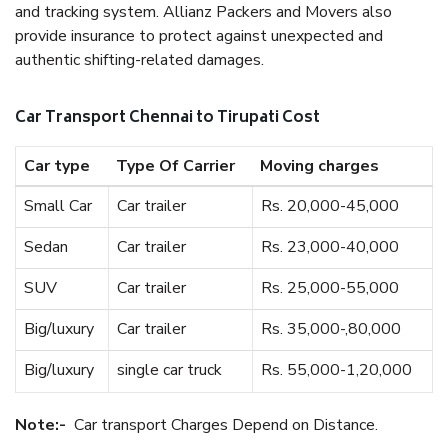
and tracking system. Allianz Packers and Movers also
provide insurance to protect against unexpected and
authentic shifting-related damages.
Car Transport Chennai to Tirupati Cost
Car type
Type Of Carrier
Moving charges
Small Car
Car trailer
Rs. 20,000-45,000
Sedan
Car trailer
Rs. 23,000-40,000
SUV
Car trailer
Rs. 25,000-55,000
Big/luxury
Car trailer
Rs. 35,000-,80,000
Big/luxury
single car truck
Rs. 55,000-1,20,000
Note:-
Car transport Charges Depend on Distance.