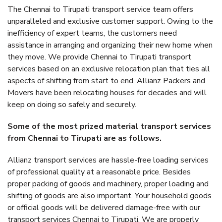
The Chennai to Tirupati transport service team offers
unparalleled and exclusive customer support. Owing to the
inefficiency of expert teams, the customers need
assistance in arranging and organizing their new home when
they move. We provide Chennai to Tirupati transport
services based on an exclusive relocation plan that ties all
aspects of shifting from start to end. Allianz Packers and
Movers have been relocating houses for decades and will
keep on doing so safely and securely.
Some of the most prized material transport services
from Chennai to Tirupati are as follows.
Allianz transport services are hassle-free loading services
of professional quality at a reasonable price. Besides
proper packing of goods and machinery, proper loading and
shifting of goods are also important. Your household goods
or official goods will be delivered damage-free with our
transport services Chennai to Tirupati. We are properly