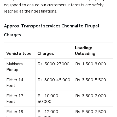
equipped to ensure our customers interests are safely
reached at their destinations.
Approx. Transport services Chennai to Tirupati
Charges
Loading/
Vehicle type
Charges
Unloading
Mahindra
Rs. 5000-27000
Rs. 1,500-3,000
Pickup
Eicher 14
Rs. 8000-45,000
Rs. 3,500-5,500
Feet
Eicher 17
Rs. 10,000-
Rs. 3,500-7,000
Feet
50,000
Eicher 19
Rs. 12,000-
Rs. 5,500-7,500