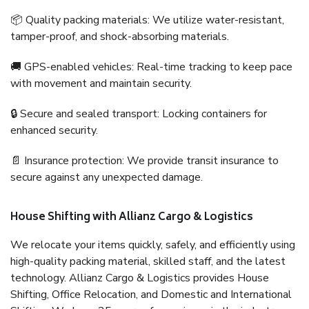
📦 Quality packing materials: We utilize water-resistant,
tamper-proof, and shock-absorbing materials.
🚚 GPS-enabled vehicles: Real-time tracking to keep pace
with movement and maintain security.
🔒 Secure and sealed transport: Locking containers for
enhanced security.
📄 Insurance protection: We provide transit insurance to
secure against any unexpected damage.
House Shifting with Allianz Cargo & Logistics
We relocate your items quickly, safely, and efficiently using
high-quality packing material, skilled staff, and the latest
technology. Allianz Cargo & Logistics provides House
Shifting, Office Relocation, and Domestic and International