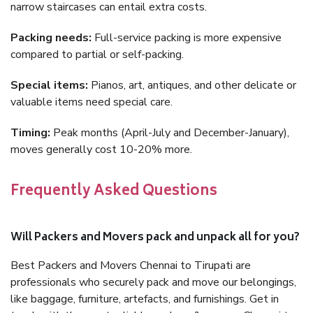
narrow staircases can entail extra costs.
Packing needs:
Full-service packing is more expensive
compared to partial or self-packing.
Special items:
Pianos, art, antiques, and other delicate or
valuable items need special care.
Timing:
Peak months (April-July and December-January),
moves generally cost 10-20% more.
Frequently Asked Questions
Will Packers and Movers pack and unpack all for you?
Best Packers and Movers Chennai to Tirupati are
professionals who securely pack and move our belongings,
like baggage, furniture, artefacts, and furnishings. Get in