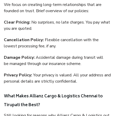
We focus on creating long-term relationships that are
founded on trust. Brief overview of our policies:
Clear Pricing:
No surprises, no late charges. You pay what
you are quoted.
Cancellation Policy:
Flexible cancellation with the
lowest processing fee, if any.
Damage Policy:
Accidental damage during transit will
be managed through our insurance scheme.
Privacy Policy:
Your privacy is valued. All your address and
personal details are strictly confidential.
What Makes Allianz Cargo & Logistics Chennai to
Tirupati the Best?
Still looking for reasons why Allianz Cargo & Logistics out