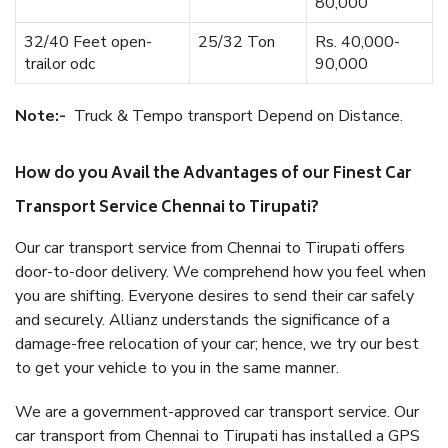
80,000
32/40 Feet open-
25/32 Ton
Rs. 40,000-
trailor odc
90,000
Note:-
Truck & Tempo transport Depend on Distance.
How do you Avail the Advantages of our Finest Car
Transport Service Chennai to Tirupati?
Our car transport service from Chennai to Tirupati offers
door-to-door delivery. We comprehend how you feel when
you are shifting. Everyone desires to send their car safely
and securely. Allianz understands the significance of a
damage-free relocation of your car; hence, we try our best
to get your vehicle to you in the same manner.
We are a government-approved car transport service. Our
car transport from Chennai to Tirupati has installed a GPS