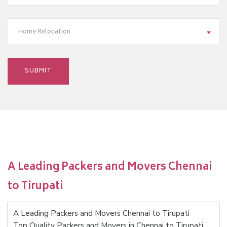
Home Relocation
A Leading Packers and Movers Chennai
to Tirupati
A Leading Packers and Movers Chennai to Tirupati
Top Quality Packers and Movers in Chennai to Tirupati