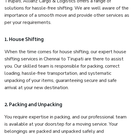
Tirupati, Allianz Cargo & Logistics offers a range of
solutions for hassle-free shifting. We are well aware of the
importance of a smooth move and provide other services as
per your requirements.
1. House Shifting
When the time comes for house shifting, our expert house
shifting services in Chennai to Tirupati are there to assist
you. Our skilled team is responsible for packing, correct
loading, hassle-free transportation, and systematic
unpacking of your items, guaranteeing secure and safe
arrival at your new destination.
2. Packing and Unpacking
You require expertise in packing, and our professional team
is available at your doorstep for a moving service. Your
belongings are packed and unpacked safely and