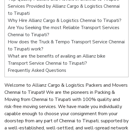
Services Provided by Allianz Cargo & Logistics Chennai
to Tirupati
Why Hire Allianz Cargo & Logistics Chennai to Tirupati?
Are You Seeking the most Reliable Transport Services
Chennai to Tirupati?
How does the Truck & Tempo Transport Service Chennai
to Tirupati work?
What are the benefits of availing an Allianz bike
Transport Service Chennai to Tirupati?
Frequently Asked Questions
Welcome to Allianz Cargo & Logistics Packers and Movers
Chennai to Tirupati! We are the pioneers in Packing &
Moving from Chennai to Tirupati with 100% quality and
risk-free moving services. We have made you individually
capable enough to choose your consignment from your
doorstep from any part of Chennai to Tirupati, supported by
a well-established, well-settled, and well-spread network