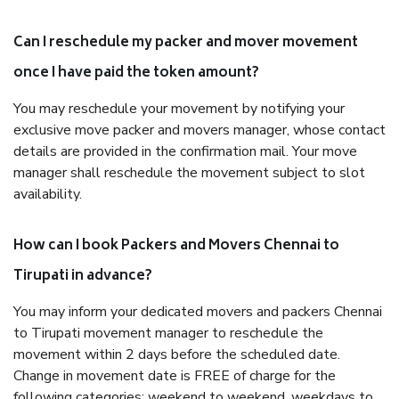
Can I reschedule my packer and mover movement
once I have paid the token amount?
You may reschedule your movement by notifying your
exclusive move packer and movers manager, whose contact
details are provided in the confirmation mail. Your move
manager shall reschedule the movement subject to slot
availability.
How can I book Packers and Movers Chennai to
Tirupati in advance?
You may inform your dedicated movers and packers Chennai
to Tirupati movement manager to reschedule the
movement within 2 days before the scheduled date.
Change in movement date is FREE of charge for the
following categories: weekend to weekend, weekdays to