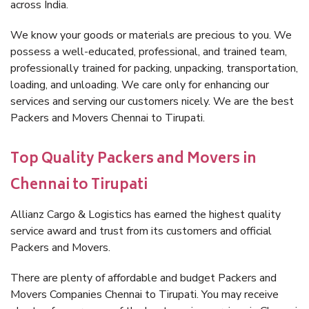
across India.
We know your goods or materials are precious to you. We
possess a well-educated, professional, and trained team,
professionally trained for packing, unpacking, transportation,
loading, and unloading. We care only for enhancing our
services and serving our customers nicely. We are the best
Packers and Movers Chennai to Tirupati.
Top Quality Packers and Movers in
Chennai to Tirupati
Allianz Cargo & Logistics has earned the highest quality
service award and trust from its customers and official
Packers and Movers.
There are plenty of affordable and budget Packers and
Movers Companies Chennai to Tirupati. You may receive