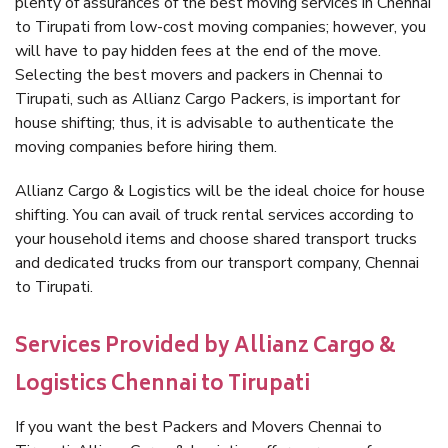
plenty of assurances of the best moving services in Chennai
to Tirupati from low-cost moving companies; however, you
will have to pay hidden fees at the end of the move.
Selecting the best movers and packers in Chennai to
Tirupati, such as Allianz Cargo Packers, is important for
house shifting; thus, it is advisable to authenticate the
moving companies before hiring them.
Allianz Cargo & Logistics will be the ideal choice for house
shifting. You can avail of truck rental services according to
your household items and choose shared transport trucks
and dedicated trucks from our transport company, Chennai
to Tirupati.
Services Provided by Allianz Cargo &
Logistics Chennai to Tirupati
If you want the best Packers and Movers Chennai to